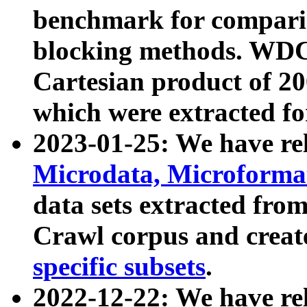
benchmark for compari
blocking methods. WDC
Cartesian product of 200
which were extracted fo
2023-01-25: We have r
Microdata, Microform
data sets extracted fr
Crawl corpus and creat
specific subsets
.
2022-12-22: We have re