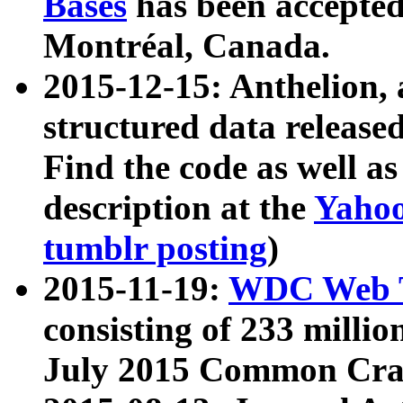
Bases
has been accepted
Montréal, Canada.
2015-12-15: Anthelion, 
structured data release
Find the code as well a
description at the
Yahoo
tumblr posting
)
2015-11-19:
WDC Web T
consisting of 233 milli
July 2015 Common Cra