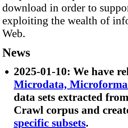
download in order to suppo
exploiting the wealth of inf
Web.
News
2025-01-10: We have r
Microdata, Microform
data sets extracted fr
Crawl corpus and creat
specific subsets
.