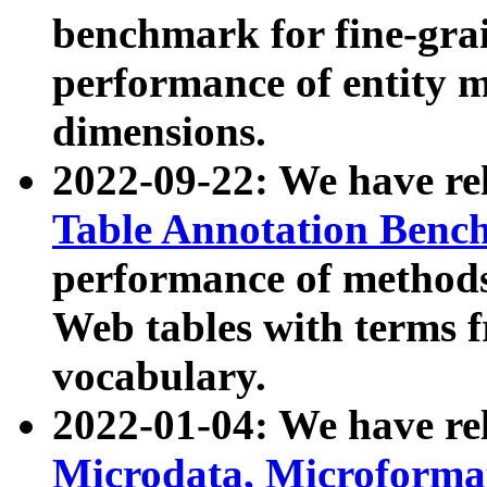
benchmark for fine-grai
performance of entity 
dimensions.
2022-09-22: We have r
Table Annotation Ben
performance of methods
Web tables with terms 
vocabulary.
2022-01-04: We have r
Microdata, Microform