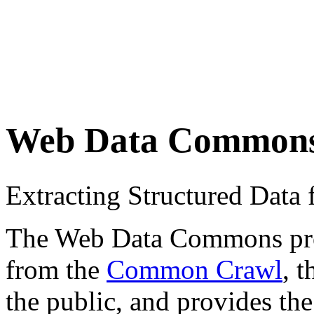
Web Data Common
Extracting Structured Dat
The Web Data Commons proje
from the
Common Crawl
, 
the public, and provides the