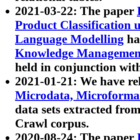
2021-03-22: The paper
Product Classification 
Language Modelling
has
Knowledge Management
held in conjunction wit
2021-01-21: We have r
Microdata, Microform
data sets extracted fr
Crawl corpus.
2020-08-24: The paper