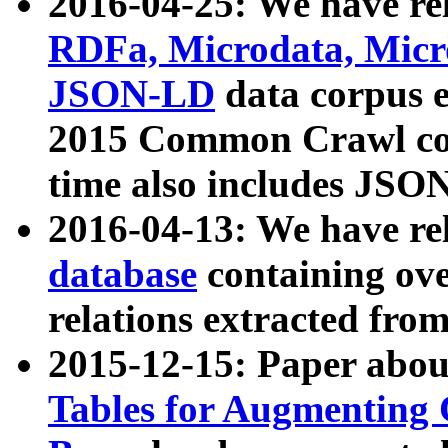
2016-04-25: We have rel
RDFa, Microdata, Mic
JSON-LD
data corpus 
2015 Common Crawl corp
time also includes JSO
2016-04-13: We have re
database
containing ov
relations extracted fro
2015-12-15: Paper abo
Tables for Augmenting