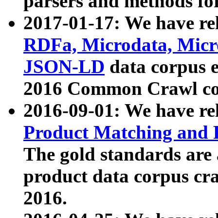
parsers and methods for
2017-01-17: We have rel
RDFa, Microdata, Mic
JSON-LD
data corpus e
2016 Common Crawl co
2016-09-01: We have re
Product Matching and P
The gold standards are
product data corpus craw
2016.