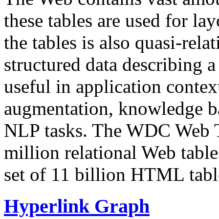
these tables are used for lay
the tables is also quasi-rela
structured data describing a 
useful in application contex
augmentation, knowledge ba
NLP tasks. The WDC Web Tab
million relational Web table
set of 11 billion HTML tab
Hyperlink Graph