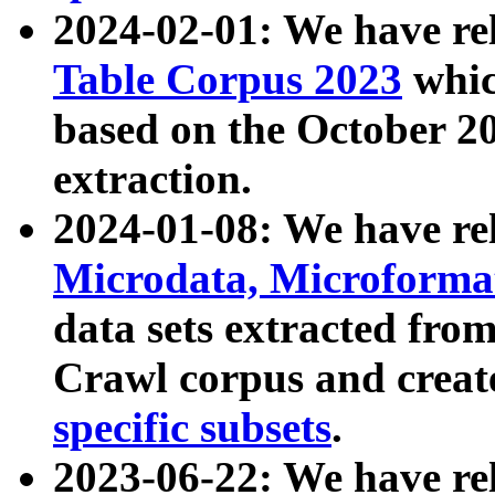
2024-02-01: We have r
Table Corpus 2023
whic
based on the October 
extraction.
2024-01-08: We have r
Microdata, Microform
data sets extracted fr
Crawl corpus and creat
specific subsets
.
2023-06-22: We have re