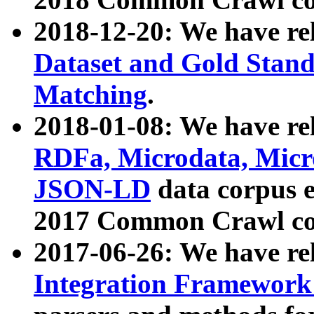
2018-12-20: We have re
Dataset and Gold Stand
Matching
.
2018-01-08: We have rel
RDFa, Microdata, Mic
JSON-LD
data corpus 
2017 Common Crawl co
2017-06-26: We have re
Integration Framework