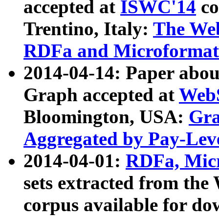
accepted at
ISWC'14
co
Trentino, Italy:
The We
RDFa and Microformat 
2014-04-14: Paper ab
Graph accepted at
WebS
Bloomington, USA:
Gra
Aggregated by Pay-Lev
2014-04-01:
RDFa, Micr
sets extracted from t
corpus available for do