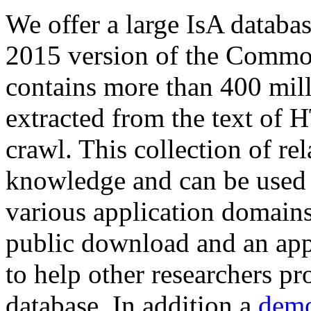
We offer a large
IsA databa
2015 version of the Comm
contains more than 400 mil
extracted from the text of 
crawl. This collection of rel
knowledge and can be used 
various application domains.
public download and an app
to help other researchers p
database. In addition a
demo