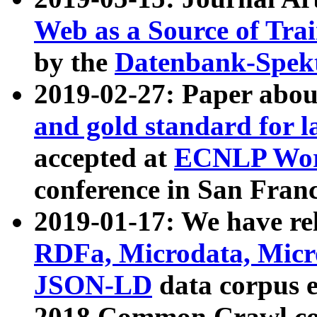
Web as a Source of Tra
by the
Datenbank-Spek
2019-02-27: Paper abo
and gold standard for l
accepted at
ECNLP Wor
conference in San Franc
2019-01-17: We have rel
RDFa, Microdata, Mic
JSON-LD
data corpus 
2018 Common Crawl co