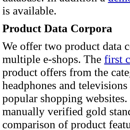
is available.
Product Data Corpora
We offer two product data c
multiple e-shops. The
first 
product offers from the cat
headphones and televisions
popular shopping websites.
manually verified gold stan
comparison of product featu