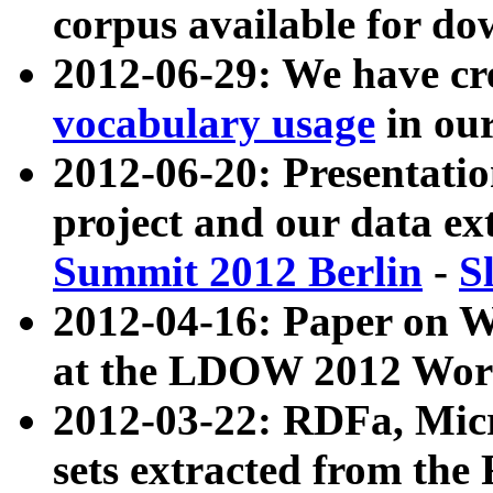
corpus available for do
2012-06-29: We have cr
vocabulary usage
in ou
2012-06-20: Presentat
project and our data ex
Summit 2012 Berlin
-
S
2012-04-16: Paper on 
at the LDOW 2012 Wor
2012-03-22: RDFa, Mic
sets extracted from t