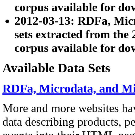
corpus available for do
2012-03-13: RDFa, Mic
sets extracted from t
corpus available for do
Available Data Sets
RDFa, Microdata, and M
More and more websites hav
data describing products, pe