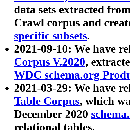
data sets extracted fr
Crawl corpus and creat
specific subsets
.
2021-09-10: We have re
Corpus V.2020
, extract
WDC schema.org Produc
2021-03-29: We have r
Table Corpus
, which wa
December 2020
schema.o
relational tables.