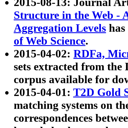
2015-08-13: Journal Ar
Structure in the Web - 
Aggregation Levels
has 
of Web Science
.
2015-04-02:
RDFa, Micr
sets extracted from t
corpus available for do
2015-04-01:
T2D Gold 
matching systems on the
correspondences betwee