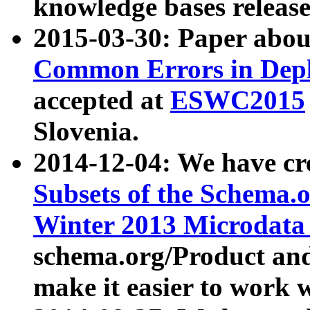
knowledge bases release
2015-03-30: Paper abo
Common Errors in Depl
accepted at
ESWC2015
Slovenia.
2014-12-04: We have cr
Subsets of the Schema.o
Winter 2013 Microdata
schema.org/Product and
make it easier to work w