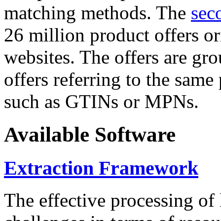
matching methods. The
sec
26 million product offers o
websites. The offers are gro
offers referring to the same
such as GTINs or MPNs.
Available Software
Extraction Framework
The effective processing of