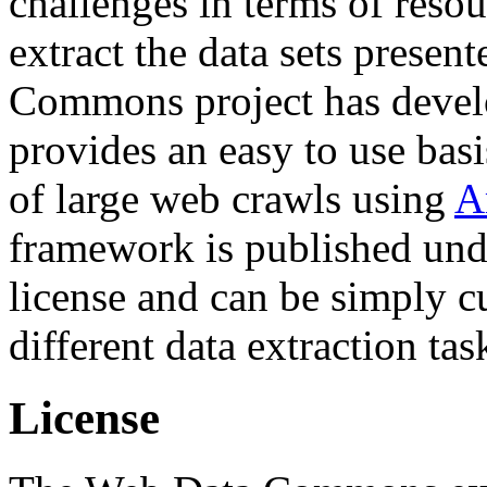
challenges in terms of resou
extract the data sets prese
Commons project has deve
provides an easy to use basi
of large web crawls using
A
framework is published und
license and can be simply c
different data extraction tas
License