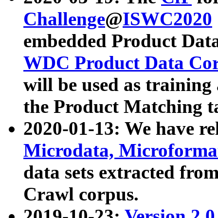
Challenge
@
ISWC2020
embedded Product Data
WDC Product Data Cor
will be used as training
the Product Matching t
2020-01-13: We have r
Microdata, Microform
data sets extracted f
Crawl corpus.
2019-10-23:
Version 2.0