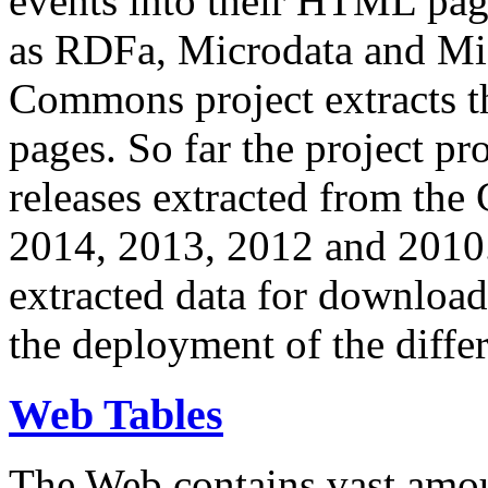
events into their HTML pa
as RDFa, Microdata and Mi
Commons project extracts th
pages. So far the project pro
releases extracted from th
2014, 2013, 2012 and 2010.
extracted data for download 
the deployment of the differ
Web Tables
The Web contains vast amo