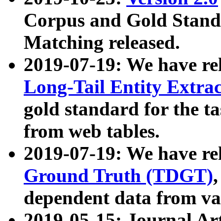
Corpus and Gold Standa
Matching released.
2019-07-19: We have re
Long-Tail Entity Extra
gold standard for the ta
from web tables.
2019-07-19: We have re
Ground Truth (TDGT)
dependent data from va
2019-05-15: Journal Ar