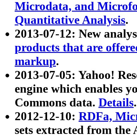
Microdata, and Microfo
Quantitative Analysis
.
2013-07-12: New analys
products that are offer
markup
.
2013-07-05: Yahoo! Res
engine which enables y
Commons data.
Details
.
2012-12-10:
RDFa, Micr
sets extracted from t