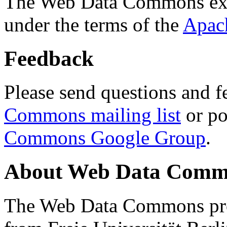
The Web Data Commons ext
under the terms of the
Apac
Feedback
Please send questions and f
Commons mailing list
or po
Commons Google Group
.
About Web Data Commo
The Web Data Commons proj