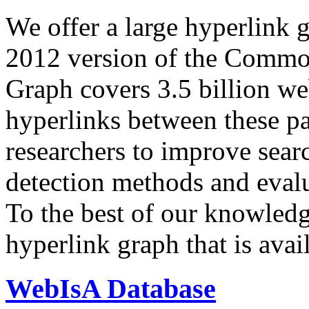
We offer a large
hyperlink 
2012 version of the Comm
Graph covers 3.5 billion we
hyperlinks between these p
researchers to improve sear
detection methods and evalu
To the best of our knowledge
hyperlink graph that is avail
WebIsA Database