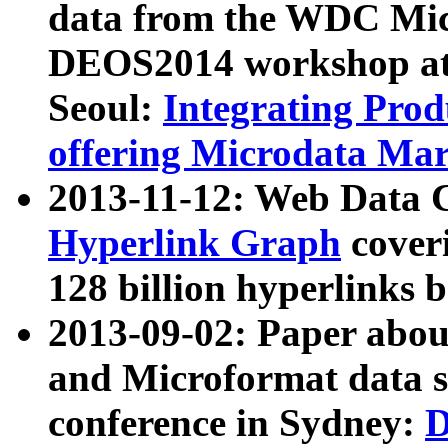
data from the WDC Micr
DEOS2014 workshop at
Seoul:
Integrating Prod
offering Microdata Ma
2013-11-12: Web Data 
Hyperlink Graph
coveri
128 billion hyperlinks 
2013-09-02: Paper abo
and Microformat data s
conference in Sydney:
D