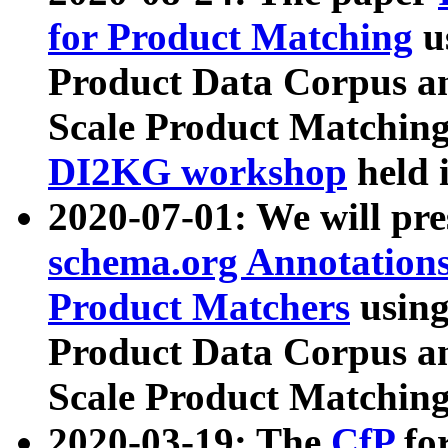
for Product Matching
u
Product Data Corpus a
Scale Product Matching
DI2KG workshop
held 
2020-07-01: We will pr
schema.org Annotations
Product Matchers
usin
Product Data Corpus a
Scale Product Matching
2020-03-19: The
CfP
fo