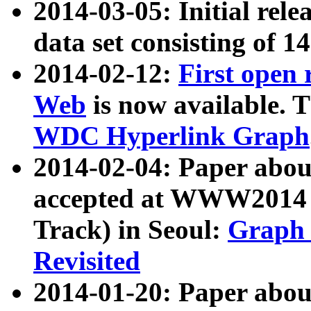
2014-03-05: Initial rele
data set consisting of 1
2014-02-12:
First open
Web
is now available. T
WDC Hyperlink Graph
2014-02-04: Paper ab
accepted at WWW2014 c
Track) in Seoul:
Graph 
Revisited
2014-01-20: Paper about