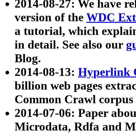
2014-08-27: We have rel
version of the
WDC Extr
a tutorial, which expla
in detail. See also our
g
Blog.
2014-08-13:
Hyperlink 
billion web pages extra
Common Crawl corpus a
2014-07-06: Paper ab
Microdata, Rdfa and Mi