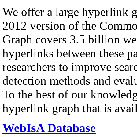
We offer a large
hyperlink 
2012 version of the Comm
Graph covers 3.5 billion we
hyperlinks between these p
researchers to improve sear
detection methods and evalu
To the best of our knowledge
hyperlink graph that is avail
WebIsA Database