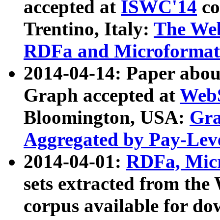
accepted at
ISWC'14
co
Trentino, Italy:
The We
RDFa and Microformat 
2014-04-14: Paper ab
Graph accepted at
WebS
Bloomington, USA:
Gra
Aggregated by Pay-Lev
2014-04-01:
RDFa, Micr
sets extracted from t
corpus available for do