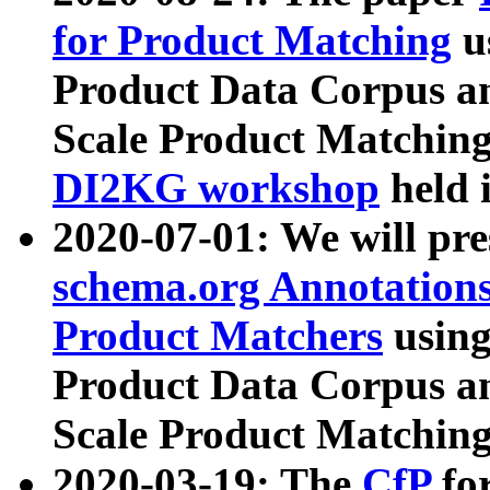
for Product Matching
u
Product Data Corpus a
Scale Product Matching
DI2KG workshop
held 
2020-07-01: We will pr
schema.org Annotations
Product Matchers
usin
Product Data Corpus a
Scale Product Matching
2020-03-19: The
CfP
fo