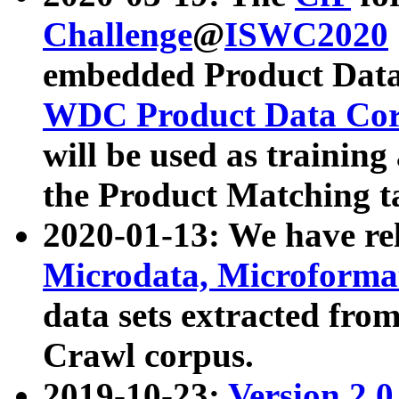
Challenge
@
ISWC2020
embedded Product Data
WDC Product Data Cor
will be used as training
the Product Matching t
2020-01-13: We have r
Microdata, Microform
data sets extracted f
Crawl corpus.
2019-10-23:
Version 2.0