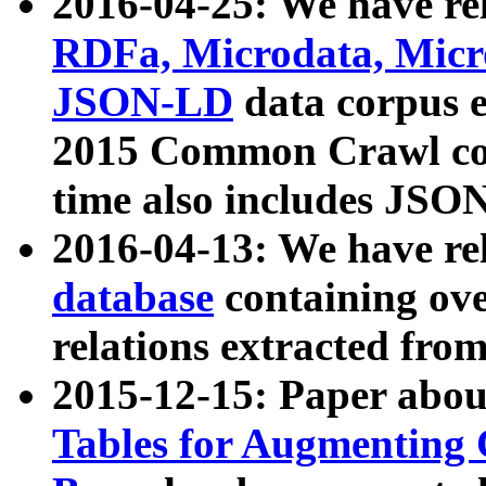
2016-04-25: We have rel
RDFa, Microdata, Mic
JSON-LD
data corpus 
2015 Common Crawl corp
time also includes JSO
2016-04-13: We have re
database
containing ov
relations extracted fro
2015-12-15: Paper abo
Tables for Augmenting