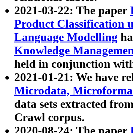
2021-03-22: The paper
Product Classification 
Language Modelling
has
Knowledge Management
held in conjunction wit
2021-01-21: We have r
Microdata, Microform
data sets extracted fr
Crawl corpus.
2020-08-24: The paper