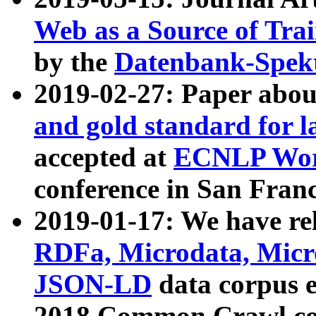
Web as a Source of Tra
by the
Datenbank-Spek
2019-02-27: Paper abo
and gold standard for l
accepted at
ECNLP Wor
conference in San Franc
2019-01-17: We have rel
RDFa, Microdata, Mic
JSON-LD
data corpus 
2018 Common Crawl co