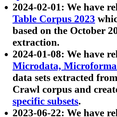
2024-02-01: We have r
Table Corpus 2023
whic
based on the October 
extraction.
2024-01-08: We have r
Microdata, Microform
data sets extracted fr
Crawl corpus and creat
specific subsets
.
2023-06-22: We have re