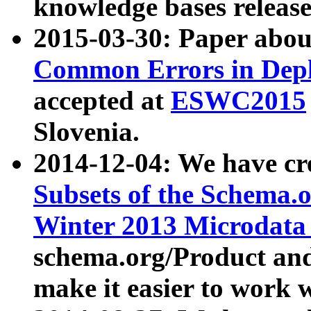
knowledge bases release
2015-03-30: Paper abo
Common Errors in Depl
accepted at
ESWC2015
Slovenia.
2014-12-04: We have cr
Subsets of the Schema.o
Winter 2013 Microdata
schema.org/Product and
make it easier to work w