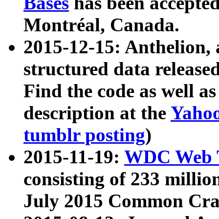
Bases
has been accepted
Montréal, Canada.
2015-12-15: Anthelion, 
structured data release
Find the code as well a
description at the
Yahoo
tumblr posting
)
2015-11-19:
WDC Web T
consisting of 233 milli
July 2015 Common Cra