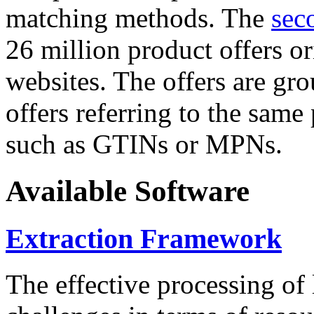
matching methods. The
sec
26 million product offers o
websites. The offers are gro
offers referring to the same
such as GTINs or MPNs.
Available Software
Extraction Framework
The effective processing of