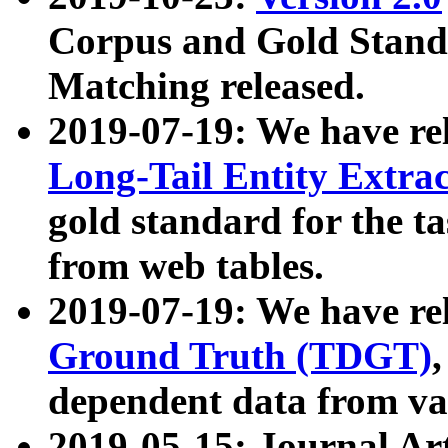
Corpus and Gold Standa
Matching released.
2019-07-19: We have re
Long-Tail Entity Extra
gold standard for the ta
from web tables.
2019-07-19: We have re
Ground Truth (TDGT)
dependent data from va
2019-05-15: Journal Ar