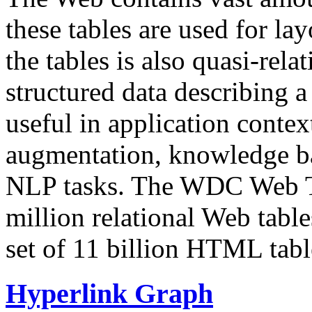
these tables are used for lay
the tables is also quasi-rela
structured data describing a 
useful in application contex
augmentation, knowledge ba
NLP tasks. The WDC Web Tab
million relational Web table
set of 11 billion HTML tab
Hyperlink Graph