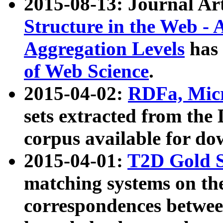
2015-08-13: Journal Ar
Structure in the Web - 
Aggregation Levels
has 
of Web Science
.
2015-04-02:
RDFa, Micr
sets extracted from t
corpus available for do
2015-04-01:
T2D Gold 
matching systems on the
correspondences betwee