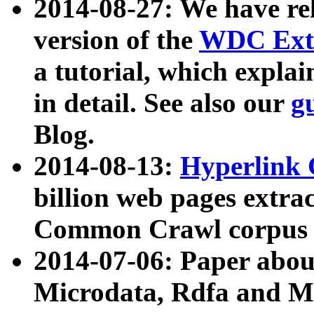
2014-08-27: We have rel
version of the
WDC Extr
a tutorial, which expla
in detail. See also our
g
Blog.
2014-08-13:
Hyperlink 
billion web pages extra
Common Crawl corpus a
2014-07-06: Paper ab
Microdata, Rdfa and Mi