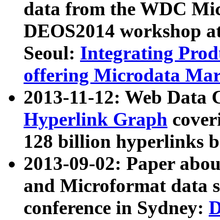
data from the WDC Micr
DEOS2014 workshop at
Seoul:
Integrating Prod
offering Microdata Ma
2013-11-12: Web Data 
Hyperlink Graph
coveri
128 billion hyperlinks 
2013-09-02: Paper abo
and Microformat data s
conference in Sydney:
D