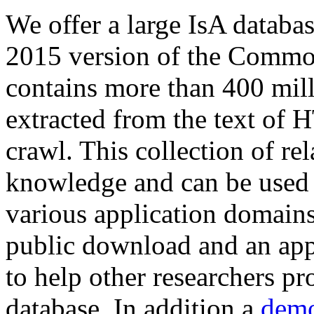
We offer a large
IsA databa
2015 version of the Comm
contains more than 400 mil
extracted from the text of 
crawl. This collection of rel
knowledge and can be used 
various application domains.
public download and an app
to help other researchers p
database. In addition a
demo