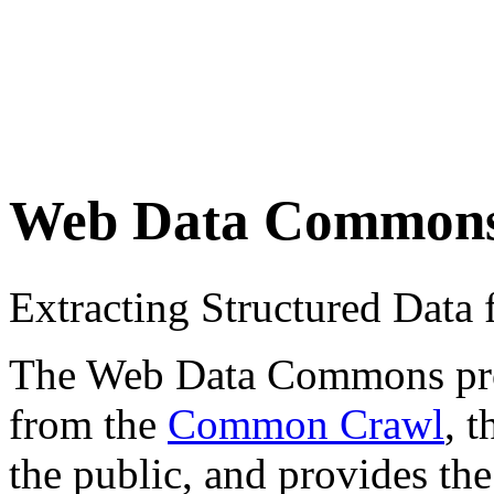
Web Data Common
Extracting Structured Dat
The Web Data Commons proje
from the
Common Crawl
, 
the public, and provides the