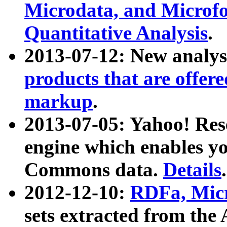
Microdata, and Microfo
Quantitative Analysis
.
2013-07-12: New analys
products that are offer
markup
.
2013-07-05: Yahoo! Res
engine which enables y
Commons data.
Details
.
2012-12-10:
RDFa, Micr
sets extracted from t