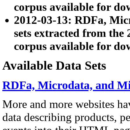
corpus available for do
2012-03-13: RDFa, Mic
sets extracted from t
corpus available for do
Available Data Sets
RDFa, Microdata, and M
More and more websites hav
data describing products, pe