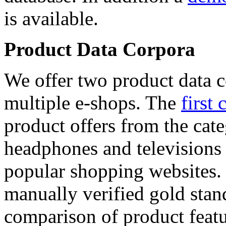
is available.
Product Data Corpora
We offer two product data c
multiple e-shops. The
first 
product offers from the cat
headphones and televisions
popular shopping websites.
manually verified gold stan
comparison of product featu