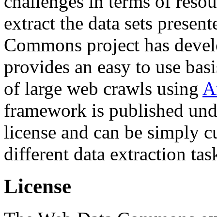
challenges in terms of resou
extract the data sets prese
Commons project has deve
provides an easy to use basi
of large web crawls using
A
framework is published und
license and can be simply c
different data extraction tas
License