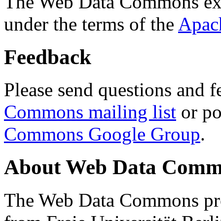
The Web Data Commons ext
under the terms of the
Apac
Feedback
Please send questions and f
Commons mailing list
or po
Commons Google Group
.
About Web Data Commo
The Web Data Commons proj