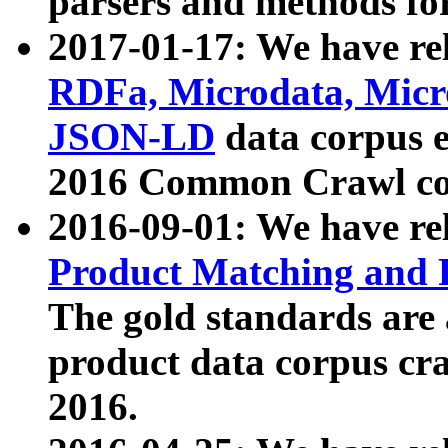
parsers and methods for
2017-01-17: We have rel
RDFa, Microdata, Mic
JSON-LD
data corpus e
2016 Common Crawl co
2016-09-01: We have re
Product Matching and P
The gold standards are
product data corpus craw
2016.