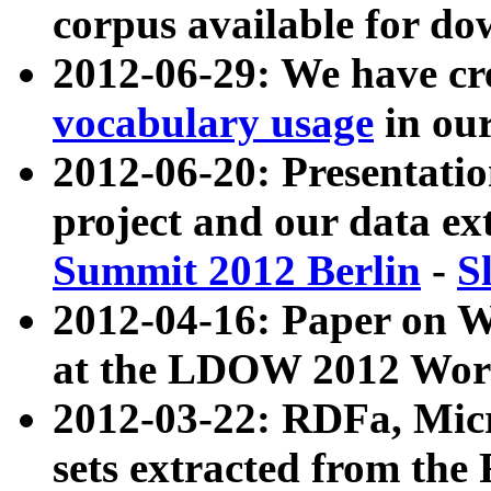
corpus available for do
2012-06-29: We have cr
vocabulary usage
in ou
2012-06-20: Presentat
project and our data ex
Summit 2012 Berlin
-
S
2012-04-16: Paper on 
at the LDOW 2012 Wor
2012-03-22: RDFa, Mic
sets extracted from t