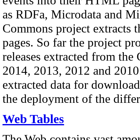
events into their HTML pa
as RDFa, Microdata and Mi
Commons project extracts th
pages. So far the project pro
releases extracted from th
2014, 2013, 2012 and 2010.
extracted data for download 
the deployment of the differ
Web Tables
The Web contains vast amo