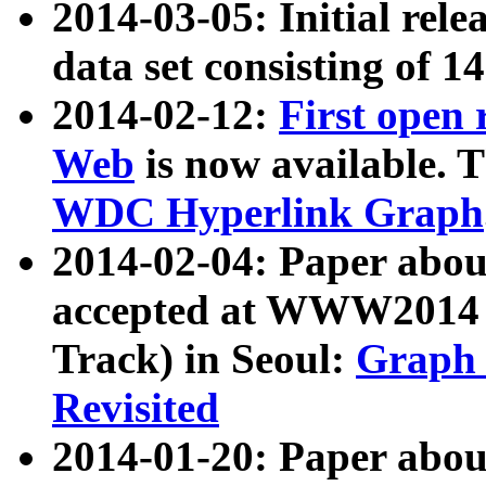
2014-03-05: Initial rele
data set consisting of 1
2014-02-12:
First open
Web
is now available. T
WDC Hyperlink Graph
2014-02-04: Paper ab
accepted at WWW2014 c
Track) in Seoul:
Graph 
Revisited
2014-01-20: Paper about