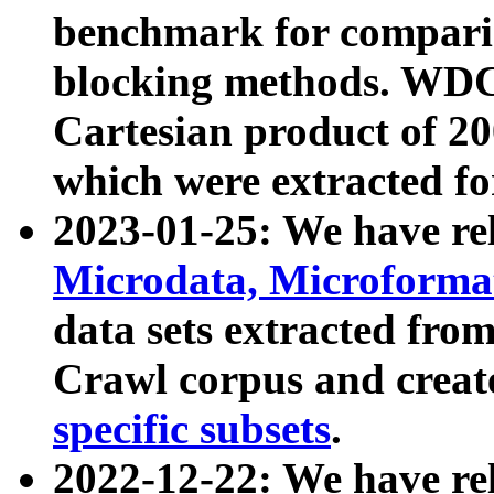
benchmark for compari
blocking methods. WDC
Cartesian product of 200
which were extracted fo
2023-01-25: We have r
Microdata, Microform
data sets extracted fr
Crawl corpus and creat
specific subsets
.
2022-12-22: We have re