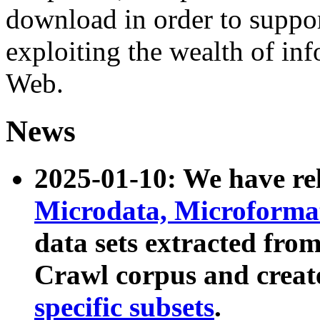
download in order to suppo
exploiting the wealth of inf
Web.
News
2025-01-10: We have r
Microdata, Microform
data sets extracted fr
Crawl corpus and creat
specific subsets
.