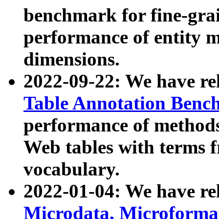
benchmark for fine-grai
performance of entity 
dimensions.
2022-09-22: We have r
Table Annotation Ben
performance of methods
Web tables with terms 
vocabulary.
2022-01-04: We have r
Microdata, Microform