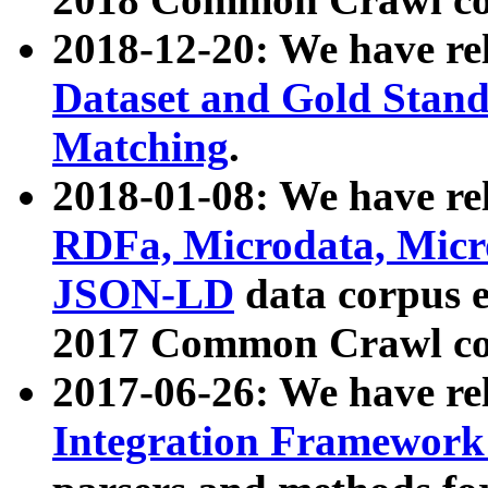
2018-12-20: We have re
Dataset and Gold Stand
Matching
.
2018-01-08: We have rel
RDFa, Microdata, Mic
JSON-LD
data corpus 
2017 Common Crawl co
2017-06-26: We have re
Integration Framework