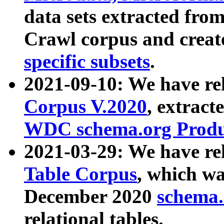
data sets extracted fr
Crawl corpus and creat
specific subsets
.
2021-09-10: We have re
Corpus V.2020
, extract
WDC schema.org Produc
2021-03-29: We have r
Table Corpus
, which wa
December 2020
schema.o
relational tables.