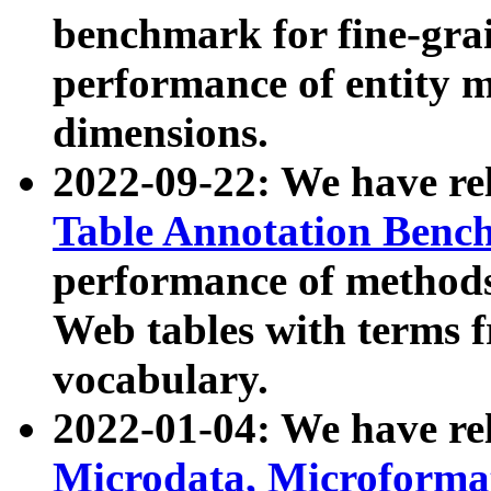
benchmark for fine-grai
performance of entity 
dimensions.
2022-09-22: We have r
Table Annotation Ben
performance of methods
Web tables with terms 
vocabulary.
2022-01-04: We have r
Microdata, Microform