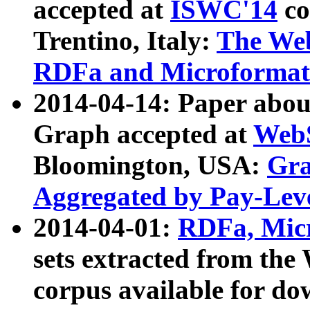
accepted at
ISWC'14
co
Trentino, Italy:
The We
RDFa and Microformat 
2014-04-14: Paper ab
Graph accepted at
WebS
Bloomington, USA:
Gra
Aggregated by Pay-Lev
2014-04-01:
RDFa, Micr
sets extracted from t
corpus available for do