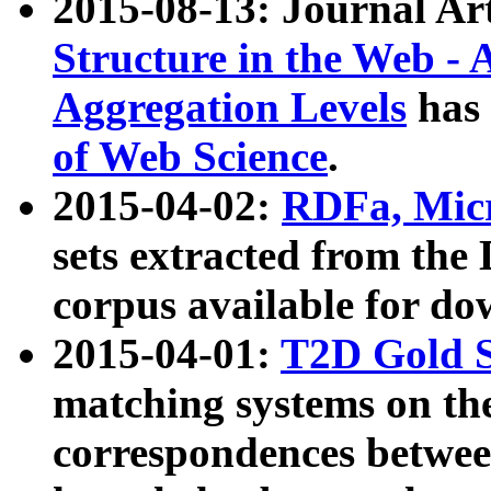
2015-08-13: Journal Ar
Structure in the Web - 
Aggregation Levels
has 
of Web Science
.
2015-04-02:
RDFa, Micr
sets extracted from t
corpus available for do
2015-04-01:
T2D Gold 
matching systems on the
correspondences betwee