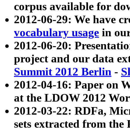
corpus available for do
2012-06-29: We have cr
vocabulary usage
in ou
2012-06-20: Presentat
project and our data ex
Summit 2012 Berlin
-
S
2012-04-16: Paper on 
at the LDOW 2012 Wor
2012-03-22: RDFa, Mic
sets extracted from t