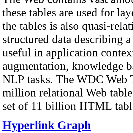
these tables are used for lay
the tables is also quasi-rela
structured data describing a 
useful in application contex
augmentation, knowledge ba
NLP tasks. The WDC Web Tab
million relational Web table
set of 11 billion HTML tab
Hyperlink Graph