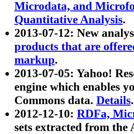
Microdata, and Microfo
Quantitative Analysis
.
2013-07-12: New analys
products that are offer
markup
.
2013-07-05: Yahoo! Res
engine which enables y
Commons data.
Details
.
2012-12-10:
RDFa, Micr
sets extracted from t