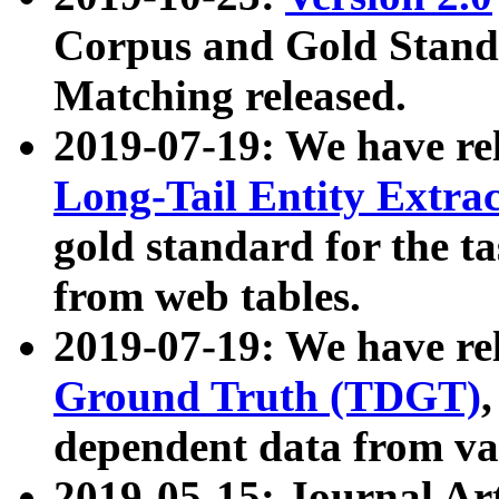
Corpus and Gold Standa
Matching released.
2019-07-19: We have re
Long-Tail Entity Extra
gold standard for the ta
from web tables.
2019-07-19: We have re
Ground Truth (TDGT)
dependent data from va
2019-05-15: Journal Ar