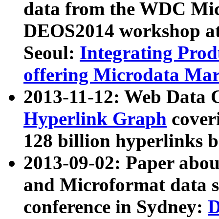
data from the WDC Micr
DEOS2014 workshop at
Seoul:
Integrating Prod
offering Microdata Ma
2013-11-12: Web Data 
Hyperlink Graph
coveri
128 billion hyperlinks 
2013-09-02: Paper abo
and Microformat data s
conference in Sydney:
D