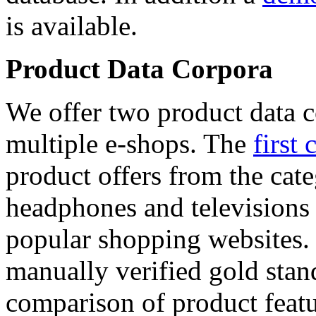
is available.
Product Data Corpora
We offer two product data c
multiple e-shops. The
first 
product offers from the cat
headphones and televisions
popular shopping websites.
manually verified gold stan
comparison of product featu