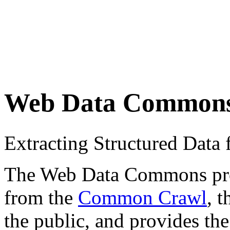
Web Data Common
Extracting Structured Dat
The Web Data Commons proje
from the
Common Crawl
, 
the public, and provides the