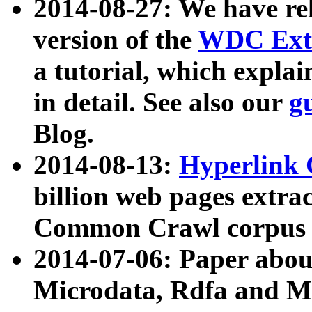
2014-08-27: We have rel
version of the
WDC Extr
a tutorial, which expla
in detail. See also our
g
Blog.
2014-08-13:
Hyperlink 
billion web pages extra
Common Crawl corpus a
2014-07-06: Paper ab
Microdata, Rdfa and Mi