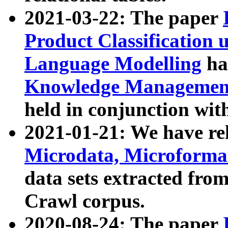
2021-03-22: The paper
Product Classification 
Language Modelling
has
Knowledge Management
held in conjunction wit
2021-01-21: We have r
Microdata, Microform
data sets extracted fr
Crawl corpus.
2020-08-24: The paper