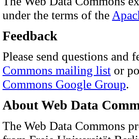
The Web Data Commons ext
under the terms of the
Apac
Feedback
Please send questions and f
Commons mailing list
or po
Commons Google Group
.
About Web Data Commo
The Web Data Commons proj