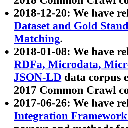
2018-12-20: We have re
Dataset and Gold Stand
Matching
.
2018-01-08: We have rel
RDFa, Microdata, Mic
JSON-LD
data corpus 
2017 Common Crawl co
2017-06-26: We have re
Integration Framework