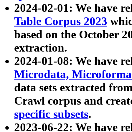
2024-02-01: We have r
Table Corpus 2023
whic
based on the October 
extraction.
2024-01-08: We have r
Microdata, Microform
data sets extracted fr
Crawl corpus and creat
specific subsets
.
2023-06-22: We have re