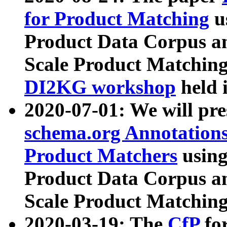
for Product Matching
u
Product Data Corpus a
Scale Product Matching
DI2KG workshop
held 
2020-07-01: We will pr
schema.org Annotations
Product Matchers
usin
Product Data Corpus a
Scale Product Matching
2020-03-19: The
CfP
fo