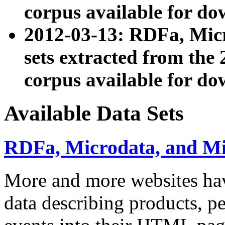
corpus available for do
2012-03-13: RDFa, Mic
sets extracted from t
corpus available for do
Available Data Sets
RDFa, Microdata, and M
More and more websites hav
data describing products, pe