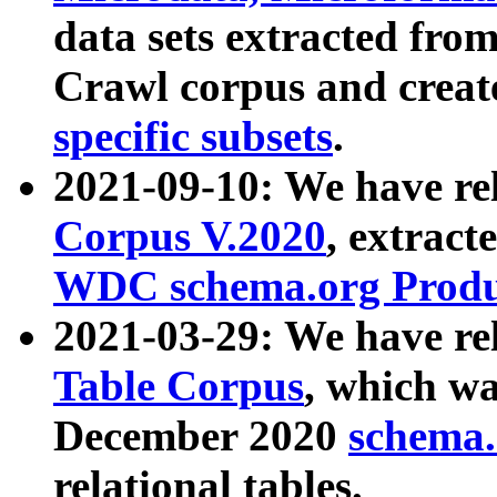
data sets extracted fr
Crawl corpus and creat
specific subsets
.
2021-09-10: We have re
Corpus V.2020
, extract
WDC schema.org Produc
2021-03-29: We have r
Table Corpus
, which wa
December 2020
schema.o
relational tables.