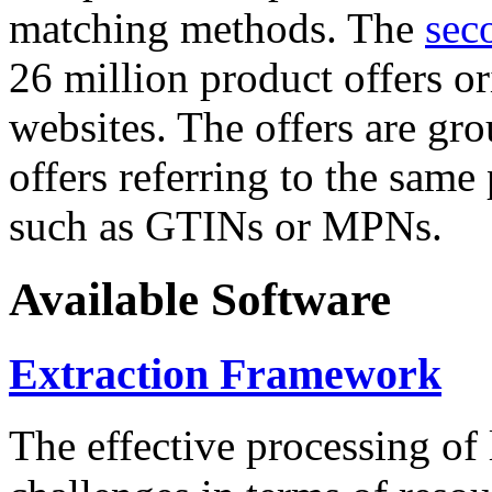
matching methods. The
sec
26 million product offers o
websites. The offers are gro
offers referring to the same
such as GTINs or MPNs.
Available Software
Extraction Framework
The effective processing of