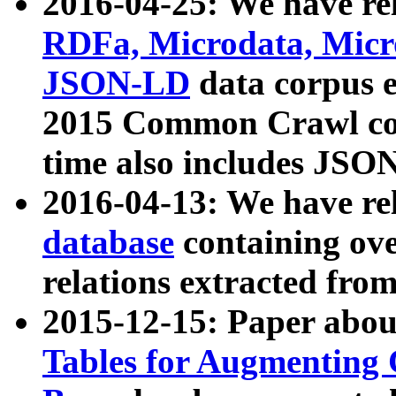
2016-04-25: We have rel
RDFa, Microdata, Mic
JSON-LD
data corpus 
2015 Common Crawl corp
time also includes JSO
2016-04-13: We have re
database
containing ov
relations extracted fro
2015-12-15: Paper abo
Tables for Augmenting