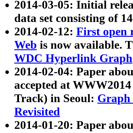
2014-03-05: Initial rele
data set consisting of 1
2014-02-12:
First open
Web
is now available. T
WDC Hyperlink Graph
2014-02-04: Paper ab
accepted at WWW2014 c
Track) in Seoul:
Graph 
Revisited
2014-01-20: Paper about