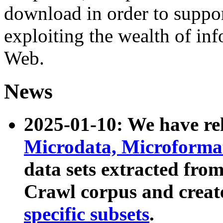
download in order to suppo
exploiting the wealth of inf
Web.
News
2025-01-10: We have r
Microdata, Microform
data sets extracted fr
Crawl corpus and creat
specific subsets
.