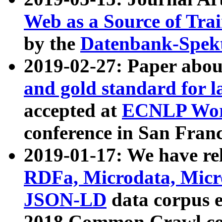
Web as a Source of Tra
by the
Datenbank-Spek
2019-02-27: Paper abo
and gold standard for l
accepted at
ECNLP Wor
conference in San Franc
2019-01-17: We have rel
RDFa, Microdata, Mic
JSON-LD
data corpus 
2018 Common Crawl co