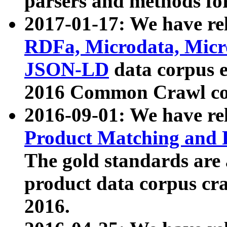
parsers and methods for
2017-01-17: We have rel
RDFa, Microdata, Mic
JSON-LD
data corpus e
2016 Common Crawl co
2016-09-01: We have re
Product Matching and P
The gold standards are
product data corpus craw
2016.