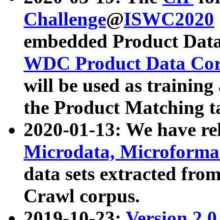
Challenge
@
ISWC2020
embedded Product Data
WDC Product Data Cor
will be used as training
the Product Matching t
2020-01-13: We have r
Microdata, Microform
data sets extracted f
Crawl corpus.
2019-10-23:
Version 2.0