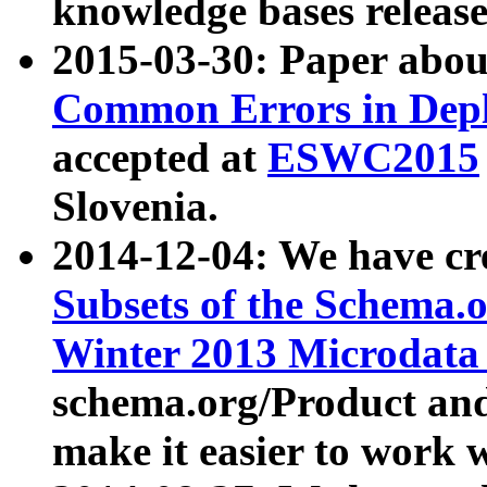
knowledge bases release
2015-03-30: Paper abo
Common Errors in Depl
accepted at
ESWC2015
Slovenia.
2014-12-04: We have cr
Subsets of the Schema.o
Winter 2013 Microdata
schema.org/Product and
make it easier to work w