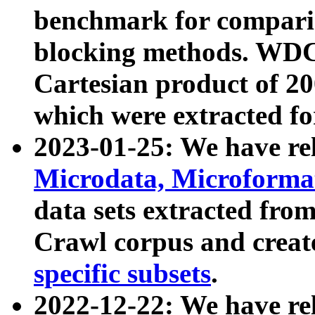
benchmark for compari
blocking methods. WDC
Cartesian product of 200
which were extracted fo
2023-01-25: We have r
Microdata, Microform
data sets extracted fr
Crawl corpus and creat
specific subsets
.
2022-12-22: We have re