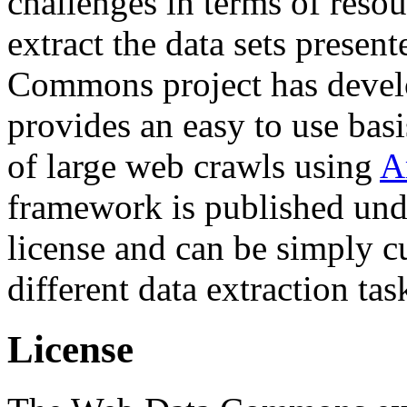
challenges in terms of resou
extract the data sets prese
Commons project has deve
provides an easy to use basi
of large web crawls using
A
framework is published und
license and can be simply c
different data extraction tas
License