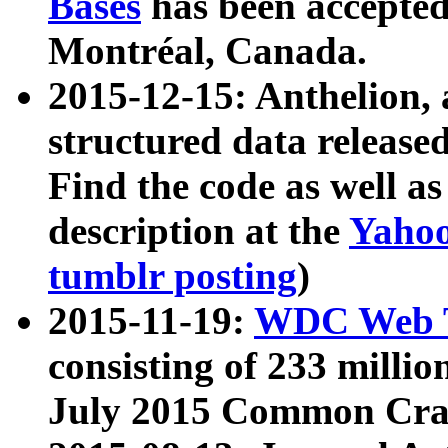
Bases
has been accepted
Montréal, Canada.
2015-12-15: Anthelion, 
structured data release
Find the code as well a
description at the
Yahoo
tumblr posting
)
2015-11-19:
WDC Web T
consisting of 233 milli
July 2015 Common Cra