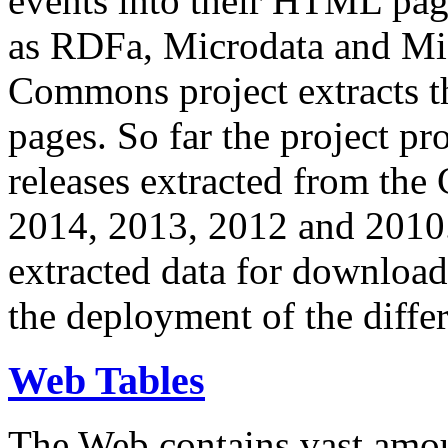
events into their HTML pa
as RDFa, Microdata and Mi
Commons project extracts th
pages. So far the project pro
releases extracted from th
2014, 2013, 2012 and 2010.
extracted data for download 
the deployment of the differ
Web Tables
The Web contains vast amo