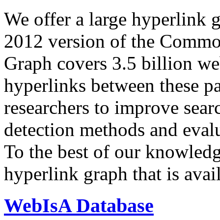
We offer a large
hyperlink 
2012 version of the Comm
Graph covers 3.5 billion we
hyperlinks between these p
researchers to improve sear
detection methods and evalu
To the best of our knowledge
hyperlink graph that is avail
WebIsA Database