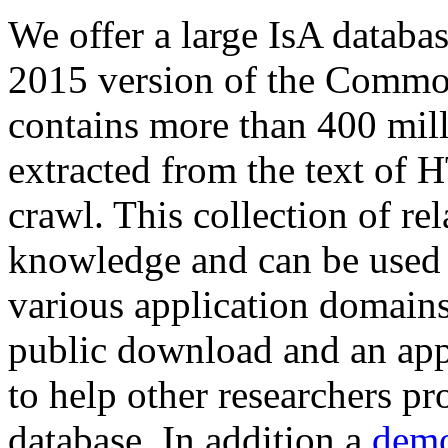
We offer a large
IsA databa
2015 version of the Comm
contains more than 400 mil
extracted from the text of 
crawl. This collection of rel
knowledge and can be used 
various application domains.
public download and an app
to help other researchers p
database. In addition a
demo