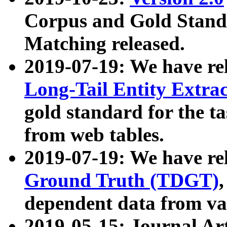
Corpus and Gold Standa
Matching released.
2019-07-19: We have re
Long-Tail Entity Extra
gold standard for the ta
from web tables.
2019-07-19: We have re
Ground Truth (TDGT)
dependent data from va
2019-05-15: Journal Ar