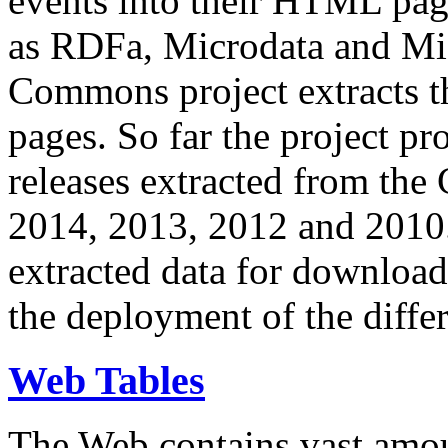
events into their HTML pa
as RDFa, Microdata and Mi
Commons project extracts th
pages. So far the project pro
releases extracted from th
2014, 2013, 2012 and 2010.
extracted data for download 
the deployment of the differ
Web Tables
The Web contains vast amo