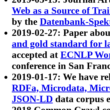
Web as a Source of Tra
by the
Datenbank-Spek
2019-02-27: Paper abo
and gold standard for l
accepted at
ECNLP Wor
conference in San Franc
2019-01-17: We have rel
RDFa, Microdata, Mic
JSON-LD
data corpus 
2018 Common Crawl co