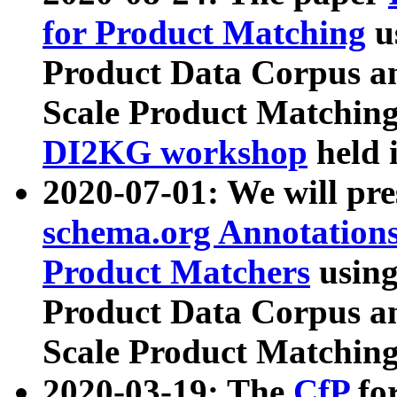
for Product Matching
u
Product Data Corpus a
Scale Product Matching
DI2KG workshop
held 
2020-07-01: We will pr
schema.org Annotations
Product Matchers
usin
Product Data Corpus a
Scale Product Matching
2020-03-19: The
CfP
fo