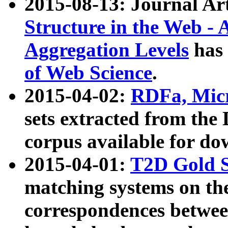
2015-08-13: Journal Ar
Structure in the Web - 
Aggregation Levels
has 
of Web Science
.
2015-04-02:
RDFa, Micr
sets extracted from t
corpus available for do
2015-04-01:
T2D Gold 
matching systems on the
correspondences betwee