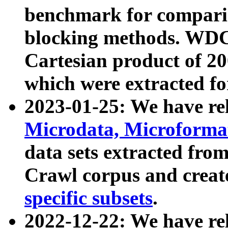
benchmark for compari
blocking methods. WDC
Cartesian product of 200
which were extracted fo
2023-01-25: We have r
Microdata, Microform
data sets extracted fr
Crawl corpus and creat
specific subsets
.
2022-12-22: We have re