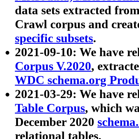
data sets extracted fr
Crawl corpus and creat
specific subsets
.
2021-09-10: We have re
Corpus V.2020
, extract
WDC schema.org Produc
2021-03-29: We have r
Table Corpus
, which wa
December 2020
schema.o
relational tables.