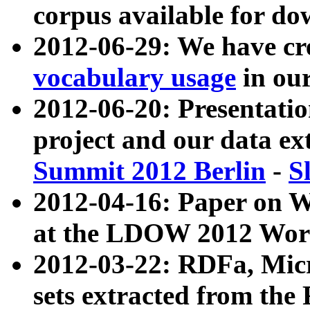
corpus available for do
2012-06-29: We have cr
vocabulary usage
in ou
2012-06-20: Presentat
project and our data ex
Summit 2012 Berlin
-
S
2012-04-16: Paper on 
at the LDOW 2012 Wor
2012-03-22: RDFa, Mic
sets extracted from t