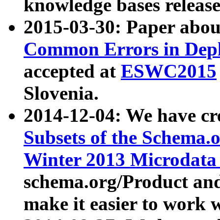
knowledge bases release
2015-03-30: Paper abo
Common Errors in Depl
accepted at
ESWC2015
Slovenia.
2014-12-04: We have cr
Subsets of the Schema.o
Winter 2013 Microdata
schema.org/Product and
make it easier to work w