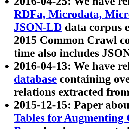
2016-04-25: We have rel
RDFa, Microdata, Mic
JSON-LD
data corpus 
2015 Common Crawl corp
time also includes JSO
2016-04-13: We have re
database
containing ov
relations extracted fro
2015-12-15: Paper abo
Tables for Augmenting