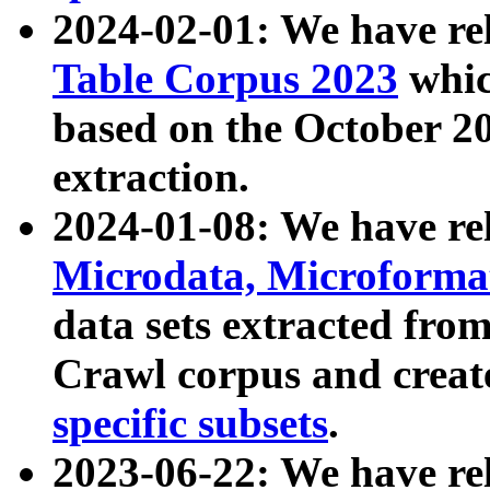
2024-02-01: We have r
Table Corpus 2023
whic
based on the October 
extraction.
2024-01-08: We have r
Microdata, Microform
data sets extracted fr
Crawl corpus and creat
specific subsets
.
2023-06-22: We have re