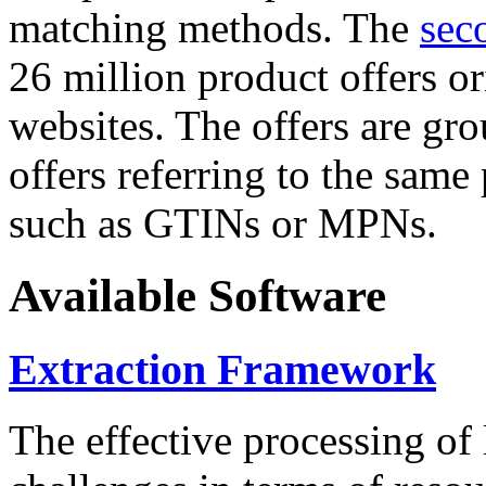
matching methods. The
sec
26 million product offers o
websites. The offers are gro
offers referring to the same
such as GTINs or MPNs.
Available Software
Extraction Framework
The effective processing of