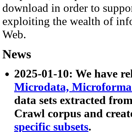
download in order to suppo
exploiting the wealth of inf
Web.
News
2025-01-10: We have r
Microdata, Microform
data sets extracted fr
Crawl corpus and creat
specific subsets
.