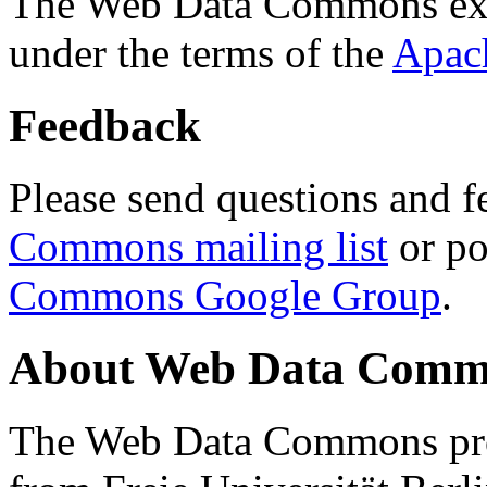
The Web Data Commons ext
under the terms of the
Apac
Feedback
Please send questions and f
Commons mailing list
or po
Commons Google Group
.
About Web Data Commo
The Web Data Commons proj