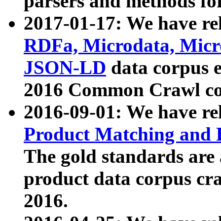
parsers and methods for
2017-01-17: We have rel
RDFa, Microdata, Mic
JSON-LD
data corpus e
2016 Common Crawl co
2016-09-01: We have re
Product Matching and P
The gold standards are
product data corpus craw
2016.