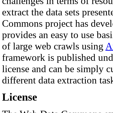
challenges in terms of resou
extract the data sets prese
Commons project has deve
provides an easy to use basi
of large web crawls using
A
framework is published und
license and can be simply c
different data extraction tas
License