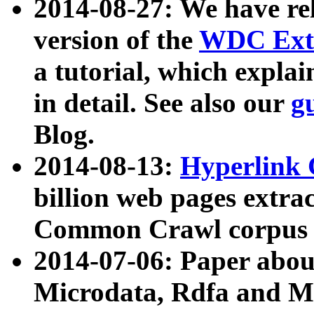
2014-08-27: We have rel
version of the
WDC Extr
a tutorial, which expla
in detail. See also our
g
Blog.
2014-08-13:
Hyperlink 
billion web pages extra
Common Crawl corpus a
2014-07-06: Paper ab
Microdata, Rdfa and Mi