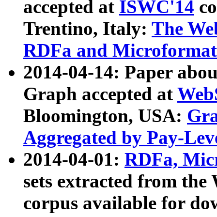
accepted at
ISWC'14
co
Trentino, Italy:
The We
RDFa and Microformat 
2014-04-14: Paper ab
Graph accepted at
WebS
Bloomington, USA:
Gra
Aggregated by Pay-Lev
2014-04-01:
RDFa, Micr
sets extracted from t
corpus available for do