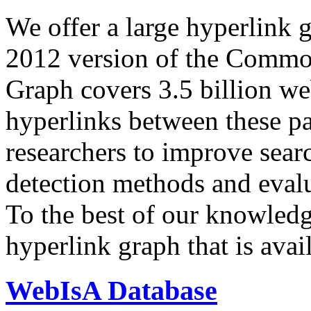
We offer a large
hyperlink 
2012 version of the Comm
Graph covers 3.5 billion we
hyperlinks between these p
researchers to improve sear
detection methods and evalu
To the best of our knowledge
hyperlink graph that is avail
WebIsA Database