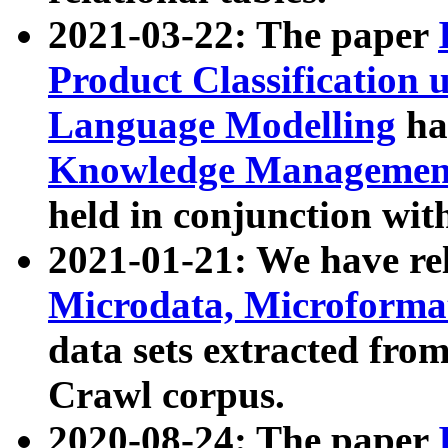
2021-03-22: The paper
Product Classification 
Language Modelling
has
Knowledge Management
held in conjunction wit
2021-01-21: We have r
Microdata, Microform
data sets extracted fr
Crawl corpus.
2020-08-24: The paper