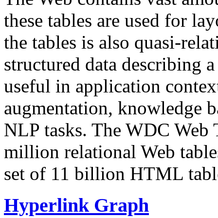
these tables are used for lay
the tables is also quasi-rela
structured data describing a 
useful in application contex
augmentation, knowledge ba
NLP tasks. The WDC Web Tab
million relational Web table
set of 11 billion HTML tab
Hyperlink Graph