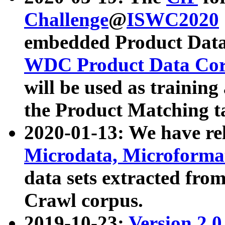
Challenge
@
ISWC2020
embedded Product Data
WDC Product Data Cor
will be used as training
the Product Matching t
2020-01-13: We have r
Microdata, Microform
data sets extracted f
Crawl corpus.
2019-10-23:
Version 2.0