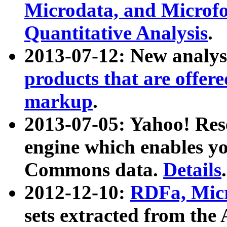
Microdata, and Microfo
Quantitative Analysis
.
2013-07-12: New analys
products that are offer
markup
.
2013-07-05: Yahoo! Res
engine which enables y
Commons data.
Details
.
2012-12-10:
RDFa, Micr
sets extracted from t