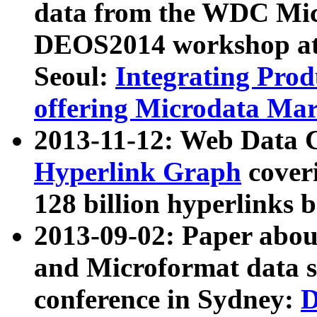
data from the WDC Micr
DEOS2014 workshop at
Seoul:
Integrating Prod
offering Microdata Ma
2013-11-12: Web Data 
Hyperlink Graph
coveri
128 billion hyperlinks 
2013-09-02: Paper abo
and Microformat data s
conference in Sydney:
D