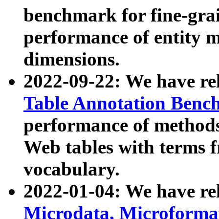
benchmark for fine-grai
performance of entity 
dimensions.
2022-09-22: We have r
Table Annotation Ben
performance of methods
Web tables with terms 
vocabulary.
2022-01-04: We have r
Microdata, Microform