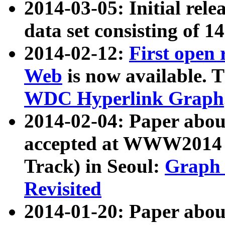
2014-03-05: Initial rele
data set consisting of 1
2014-02-12:
First open
Web
is now available. T
WDC Hyperlink Graph
2014-02-04: Paper ab
accepted at WWW2014 c
Track) in Seoul:
Graph 
Revisited
2014-01-20: Paper about