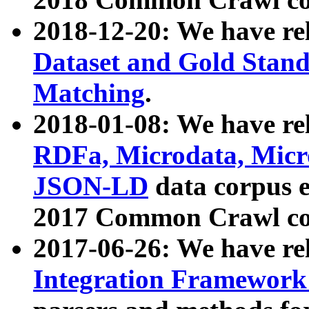
2018-12-20: We have re
Dataset and Gold Stand
Matching
.
2018-01-08: We have rel
RDFa, Microdata, Mic
JSON-LD
data corpus 
2017 Common Crawl co
2017-06-26: We have re
Integration Framework