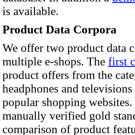
is available.
Product Data Corpora
We offer two product data c
multiple e-shops. The
first 
product offers from the cat
headphones and televisions
popular shopping websites.
manually verified gold stan
comparison of product featu