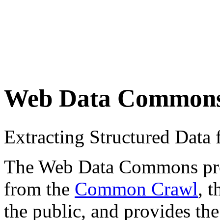
Web Data Common
Extracting Structured Dat
The Web Data Commons proje
from the
Common Crawl
, 
the public, and provides the