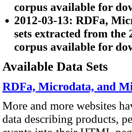
corpus available for do
2012-03-13: RDFa, Mic
sets extracted from t
corpus available for do
Available Data Sets
RDFa, Microdata, and M
More and more websites hav
data describing products, pe