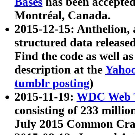
Bases
has been accepted
Montréal, Canada.
2015-12-15: Anthelion, 
structured data release
Find the code as well a
description at the
Yahoo
tumblr posting
)
2015-11-19:
WDC Web T
consisting of 233 milli
July 2015 Common Cra