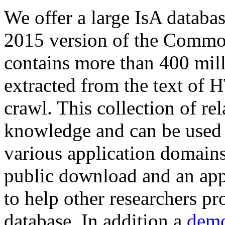
We offer a large
IsA databa
2015 version of the Comm
contains more than 400 mil
extracted from the text of 
crawl. This collection of rel
knowledge and can be used 
various application domains.
public download and an app
to help other researchers p
database. In addition a
demo