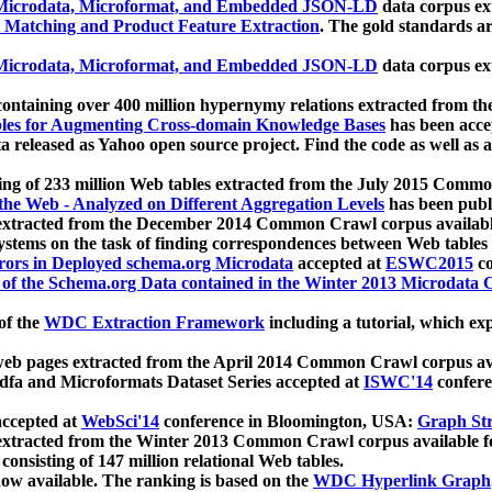
icrodata, Microformat, and Embedded JSON-LD
data corpus e
 Matching and Product Feature Extraction
. The gold standards a
icrodata, Microformat, and Embedded JSON-LD
data corpus e
ontaining over 400 million hypernymy relations extracted from th
Tables for Augmenting Cross-domain Knowledge Bases
has been acce
ta released as Yahoo open source project. Find the code as well as
ting of 233 million Web tables extracted from the July 2015 Comm
the Web - Analyzed on Different Aggregation Levels
has been publ
 extracted from the December 2014 Common Crawl corpus availabl
stems on the task of finding correspondences between Web tables 
rors in Deployed schema.org Microdata
accepted at
ESWC2015
co
s of the Schema.org Data contained in the Winter 2013 Microdata
of the
WDC Extraction Framework
including a tutorial, which exp
 web pages extracted from the April 2014 Common Crawl corpus av
a and Microformats Dataset Series accepted at
ISWC'14
confere
ccepted at
WebSci'14
conference in Bloomington, USA:
Graph Str
 extracted from the Winter 2013 Common Crawl corpus available 
 consisting of 147 million relational Web tables.
now available. The ranking is based on the
WDC Hyperlink Graph