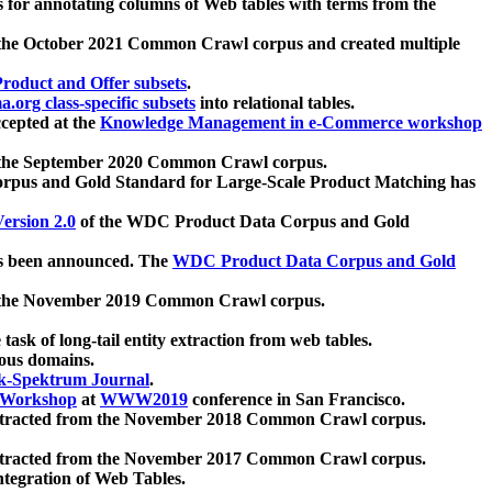
 for annotating columns of Web tables with terms from the
 the October 2021 Common Crawl corpus and created multiple
oduct and Offer subsets
.
.org class-specific subsets
into relational tables.
cepted at the
Knowledge Management in e-Commerce workshop
m the September 2020 Common Crawl corpus.
pus and Gold Standard for Large-Scale Product Matching has
ersion 2.0
of the WDC Product Data Corpus and Gold
 been announced. The
WDC Product Data Corpus and Gold
m the November 2019 Common Crawl corpus.
 task of long-tail entity extraction from web tables.
ious domains.
k-Spektrum Journal
.
Workshop
at
WWW2019
conference in San Francisco.
xtracted from the November 2018 Common Crawl corpus.
xtracted from the November 2017 Common Crawl corpus.
ntegration of Web Tables.