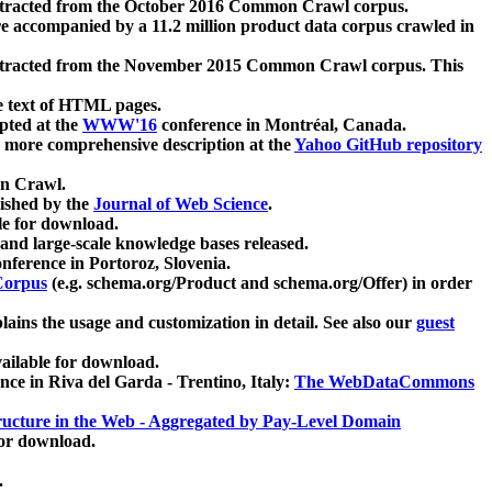
xtracted from the October 2016 Common Crawl corpus.
re accompanied by a 11.2 million product data corpus crawled in
xtracted from the November 2015 Common Crawl corpus. This
e text of HTML pages.
pted at the
WWW'16
conference in Montréal, Canada.
 a more comprehensive description at the
Yahoo GitHub repository
on Crawl.
ished by the
Journal of Web Science
.
e for download.
and large-scale knowledge bases released.
nference in Portoroz, Slovenia.
 Corpus
(e.g. schema.org/Product and schema.org/Offer) in order
lains the usage and customization in detail. See also our
guest
ailable for download.
nce in Riva del Garda - Trentino, Italy:
The WebDataCommons
ucture in the Web - Aggregated by Pay-Level Domain
for download.
.