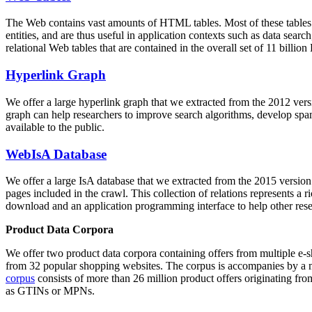
The Web contains vast amounts of
HTML tables
. Most of these tables
entities, and are thus useful in application contexts such as data se
relational Web tables that are contained in the overall set of 11 bil
Hyperlink Graph
We offer a large
hyperlink graph
that we extracted from the 2012 ver
graph can help researchers to improve search algorithms, develop spam
available to the public.
WebIsA Database
We offer a large
IsA database
that we extracted from the 2015 versi
pages included in the crawl. This collection of relations represents a
download and an application programming interface to help other rese
Product Data Corpora
We offer two product data corpora containing offers from multiple e
from 32 popular shopping websites. The corpus is accompanies by a m
corpus
consists of more than 26 million product offers originating from
as GTINs or MPNs.