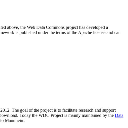
resented above, the Web Data Commons project has developed a
amework is published under the terms of the Apache license and can
2012. The goal of the project is to facilitate research and support
lic download. Today the WDC Project is mainly maintained by the
Data
 to Mannheim.