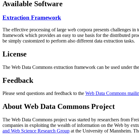
Available Software
Extraction Framework
The effective processing of large web corpora presents challenges in 
framework which provides an easy to use basis for the distributed pr
be simply customized to perform also different data extraction tasks.
License
The Web Data Commons extraction framework can be used under the 
Feedback
Please send questions and feedback to the
Web Data Commons mailing
About Web Data Commons Project
The Web Data Commons project was started by researchers from
Frei
companies in exploiting the wealth of information on the Web by ext
and Web Science Research Group
at the
University of Mannheim
. Th