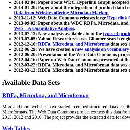
2014-02-04: Paper about WDC Hyperlink Graph accepted
2014-01-20: Paper about the integration of product dat
Data from Websites offering Microdata Markup
2013-11-12: Web Data Commons releases large
Hyperlink 
2013-09-02: Paper about the WDC RDFa, Microdata, and M
Web -- A Quantitative Analysis
.
2013-07-12: New analysis available about the
types of prod
2013-07-05: Yahoo! Research releases Glimmer search en
2012-12-10:
RDFa, Microdata, and Microformat
data sets
2012-06-29: We have created a
new analysis on vocabulary
2012-06-20: Presentation of the Web Data Commons projec
2012-04-16: Paper on Web Data Commons presented at 
2012-03-22: RDFa, Microdata, and Microformat data sets 
2012-03-13: RDFa, Microdata, and Microformat data sets 
Available Data Sets
RDFa, Microdata, and Microformat
More and more websites have started to embed structured data describ
Microformats
. The Web Data Commons project extracts this data from 
2013, 2012 and 2010. The project provides the extracted data for down
Web Tables