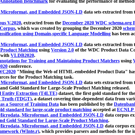
 Annotation Benchmark
for evaluating the performance of methods
, Microformat, and Embedded JSON-LD
data sets extracted from
us V.2020
, extracted from the
December 2020 WDC schema.org Pr
 Corpus
, which was created by grouping the December 2020
schema
ssification using Domain-specific Language Modelling
has been ac
, Microformat, and Embedded JSON-LD
data sets extracted fro
r Product Matching
using
Version 2.0
of the WDC Product Data Cor
 with
VLDB2020
.
notations for Training and Maintaining Product Matchers
using
V
020
conference.
WC2020
"Mining the Web of HTML-embedded Product Data" has
urces for the Product Matching task.
, Microformat, and Embedded JSON-LD
data sets extracted fro
nd Gold Standard for Large-Scale Product Matching released.
l Entity Extraction (T4LTE)
dataset, the first gold standard for the
 Truth (TDGT)
, a dataset covering time-dependent data from var
as a Source of Training Data
has been published by the
Datenban
d standard for large-scale product matching
accepted at
ECNLP 
icrodata, Microformat, and Embedded JSON-LD
data corpus e
nd Gold Standard for Large-Scale Product Matching
.
icrodata, Microformat, and Embedded JSON-LD
data corpus e
ramework (WInte.r)
, which provides parsers and methods for the i