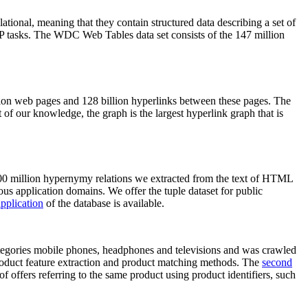
elational, meaning that they contain structured data describing a set of
NLP tasks. The WDC Web Tables data set consists of the 147 million
on web pages and 128 billion hyperlinks between these pages. The
of our knowledge, the graph is the largest hyperlink graph that is
0 million hypernymy relations we extracted from the text of HTML
ous application domains. We offer the tuple dataset for public
pplication
of the database is available.
categories mobile phones, headphones and televisions and was crawled
roduct feature extraction and product matching methods. The
second
f offers referring to the same product using product identifiers, such