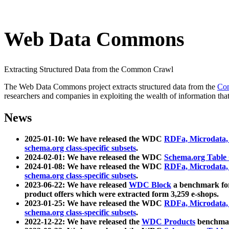
Web Data Commons
Extracting Structured Data from the Common Crawl
The Web Data Commons project extracts structured data from the
Co
researchers and companies in exploiting the wealth of information that
News
2025-01-10: We have released the WDC
RDFa, Microdata
schema.org class-specific subsets
.
2024-02-01: We have released the WDC
Schema.org Table
2024-01-08: We have released the WDC
RDFa, Microdata
schema.org class-specific subsets
.
2023-06-22: We have released
WDC Block
a benchmark for
product offers which were extracted form 3,259 e-shops.
2023-01-25: We have released the WDC
RDFa, Microdata
schema.org class-specific subsets
.
2022-12-22: We have released the
WDC Products
benchmark