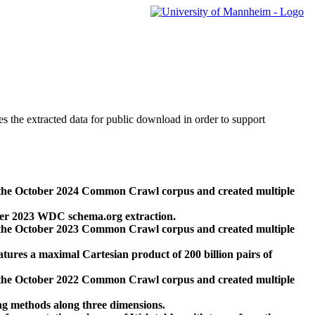
des the extracted data for public download in order to support
 the October 2024 Common Crawl corpus and created multiple
ber 2023 WDC schema.org extraction.
 the October 2023 Common Crawl corpus and created multiple
res a maximal Cartesian product of 200 billion pairs of
 the October 2022 Common Crawl corpus and created multiple
ng methods along three dimensions.