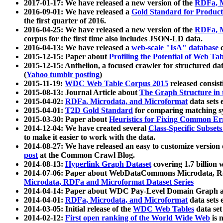
2017-01-17: We have released a new version of the
RDFa, M
2016-09-01: We have released a
Gold Standard for Product
the first quarter of 2016.
2016-04-25: We have released a new version of the
RDFa, M
corpus for the first time also includes JSON-LD data.
2016-04-13: We have released a
web-scale "IsA" database
c
2015-12-15: Paper about
Profiling the Potential of Web 
2015-12-15: Anthelion, a focused crawler for structured da
(
Yahoo tumblr posting
)
2015-11-19:
WDC Web Table Corpus 2015
released consis
2015-08-13: Journal Article about
The Graph Structure in 
2015-04-02:
RDFa, Microdata, and Microformat
data sets
2015-04-01:
T2D Gold Standard
for comparing matching sy
2015-03-30: Paper about
Heuristics for Fixing Common Er
2014-12-04: We have created several
Class-Specific Subset
to make it easier to work with the data.
2014-08-27: We have released an easy to customize version 
post
at the Common Crawl Blog.
2014-08-13:
Hyperlink Graph Dataset
covering 1.7 billion
2014-07-06: Paper about WebDataCommons Microdata, Rdf
Microdata, RDFa and Microformat Dataset Series
2014-04-14: Paper about WDC Pay-Level Domain Graph a
2014-04-01:
RDFa, Microdata, and Microformat
data sets
2014-03-05: Initial release of the
WDC Web Tables
data set
2014-02-12:
First open ranking of the World Wide Web
is 