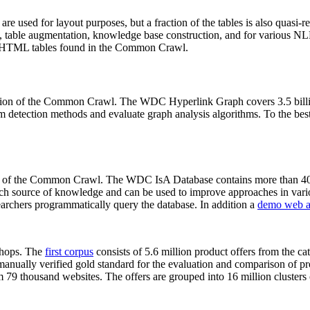
 are used for layout purposes, but a fraction of the tables is also quasi-r
arch, table augmentation, knowledge base construction, and for various 
lion HTML tables found in the Common Crawl.
sion of the Common Crawl. The WDC Hyperlink Graph covers 3.5 billi
 detection methods and evaluate graph analysis algorithms. To the best 
on of the Common Crawl. The WDC IsA Database contains more than 40
 rich source of knowledge and can be used to improve approaches in vari
archers programmatically query the database. In addition a
demo web a
-shops. The
first corpus
consists of 5.6 million product offers from the 
anually verified gold standard for the evaluation and comparison of p
 79 thousand websites. The offers are grouped into 16 million clusters o