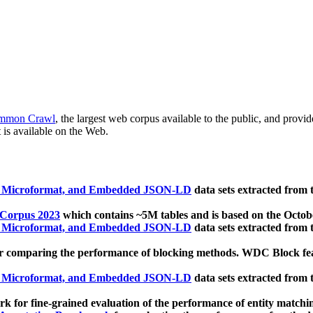
mmon Crawl
, the largest web corpus available to the public, and provi
 is available on the Web.
, Microformat, and Embedded JSON-LD
data sets extracted from
 Corpus 2023
which contains ~5M tables and is based on the Octo
, Microformat, and Embedded JSON-LD
data sets extracted from
 comparing the performance of blocking methods. WDC Block featu
, Microformat, and Embedded JSON-LD
data sets extracted from
 for fine-grained evaluation of the performance of entity matchi