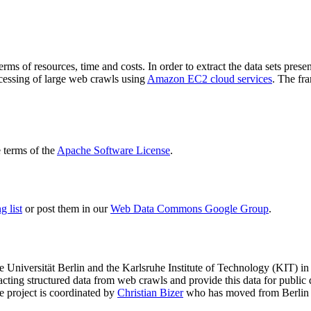
terms of resources, time and costs. In order to extract the data sets p
ocessing of large web crawls using
Amazon EC2 cloud services
. The fr
terms of the
Apache Software License
.
 list
or post them in our
Web Data Commons Google Group
.
e Universität Berlin
and the
Karlsruhe Institute of Technology (KIT)
in 
racting structured data from web crawls and provide this data for pub
e project is coordinated by
Christian Bizer
who has moved from Berlin