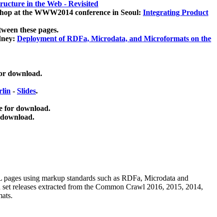
ucture in the Web - Revisited
kshop at the WWW2014 conference in Seoul:
Integrating Product
tween these pages.
dney:
Deployment of RDFa, Microdata, and Microformats on the
for download.
lin
-
Slides
.
e for download.
 download.
ML pages using
markup standards such as RDFa, Microdata and
ata set releases extracted from the Common Crawl 2016, 2015, 2014,
mats.