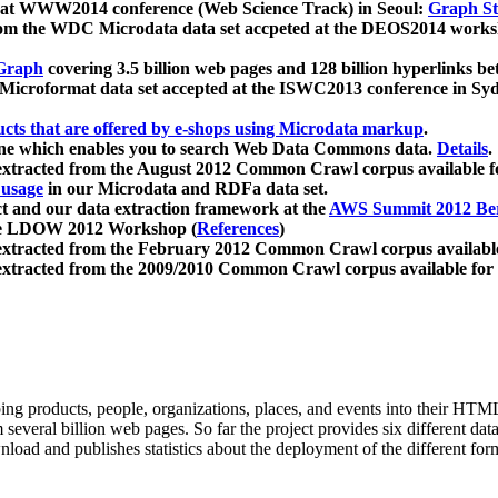
 at WWW2014 conference (Web Science Track) in Seoul:
Graph Str
a from the WDC Microdata data set accpeted at the DEOS2014 wor
Graph
covering 3.5 billion web pages and 128 billion hyperlinks be
icroformat data set accepted at the ISWC2013 conference in Sy
ucts that are offered by e-shops using Microdata markup
.
gine which enables you to search Web Data Commons data.
Details
.
 extracted from the August 2012 Common Crawl corpus available 
 usage
in our Microdata and RDFa data set.
t and our data extraction framework at the
AWS Summit 2012 Ber
the LDOW 2012 Workshop (
References
)
extracted from the February 2012 Common Crawl corpus availabl
extracted from the 2009/2010 Common Crawl corpus available for
ing products, people, organizations, places, and events into their HT
several billion web pages. So far the project provides six different d
load and publishes statistics about the deployment of the different for