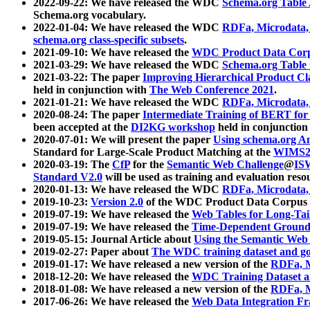
2022-09-22: We have released the WDC
Schema.org Table
Schema.org vocabulary.
2022-01-04: We have released the WDC
RDFa, Microdata
schema.org class-specific subsets
.
2021-09-10: We have released the
WDC Product Data Corp
2021-03-29: We have released the WDC
Schema.org Table
2021-03-22: The paper
Improving Hierarchical Product Cla
held in conjunction with
The Web Conference 2021
.
2021-01-21: We have released the WDC
RDFa, Microdata
2020-08-24: The paper
Intermediate Training of BERT fo
been accepted at the
DI2KG workshop
held in conjunction
2020-07-01: We will present the paper
Using schema.org An
Standard for Large-Scale Product Matching at the
WIMS2
2020-03-19: The
CfP
for the
Semantic Web Challenge
@
IS
Standard V2.0
will be used as training and evaluation reso
2020-01-13: We have released the WDC
RDFa, Microdata
2019-10-23:
Version 2.0
of the WDC Product Data Corpus a
2019-07-19: We have released the
Web Tables for Long-Tai
2019-07-19: We have released the
Time-Dependent Ground
2019-05-15: Journal Article about
Using the Semantic Web 
2019-02-27: Paper about
The WDC training dataset and gol
2019-01-17: We have released a new version of the
RDFa, M
2018-12-20: We have released the
WDC Training Dataset a
2018-01-08: We have released a new version of the
RDFa, M
2017-06-26: We have released the
Web Data Integration F