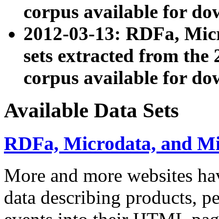
corpus available for do
2012-03-13: RDFa, Mic
sets extracted from t
corpus available for do
Available Data Sets
RDFa, Microdata, and M
More and more websites hav
data describing products, pe