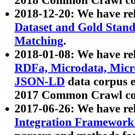
2018-12-20: We have re
Dataset and Gold Stand
Matching
.
2018-01-08: We have rel
RDFa, Microdata, Mic
JSON-LD
data corpus 
2017 Common Crawl co
2017-06-26: We have re
Integration Framework