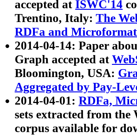
accepted at
ISWC'14
co
Trentino, Italy:
The We
RDFa and Microformat 
2014-04-14: Paper ab
Graph accepted at
WebS
Bloomington, USA:
Gra
Aggregated by Pay-Lev
2014-04-01:
RDFa, Micr
sets extracted from t
corpus available for do