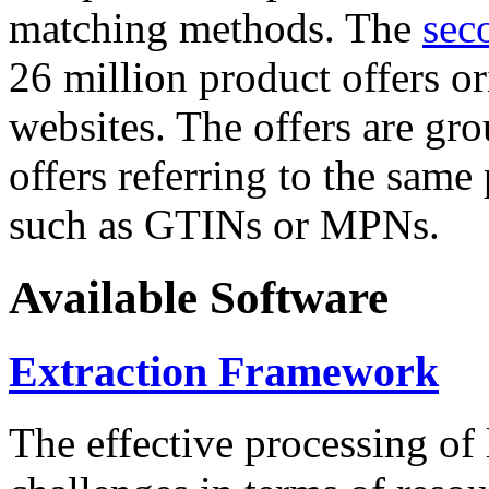
matching methods. The
sec
26 million product offers o
websites. The offers are gro
offers referring to the same
such as GTINs or MPNs.
Available Software
Extraction Framework
The effective processing of