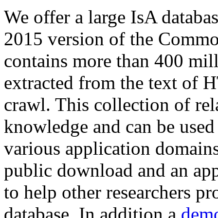
We offer a large
IsA databa
2015 version of the Comm
contains more than 400 mil
extracted from the text of 
crawl. This collection of rel
knowledge and can be used 
various application domains.
public download and an app
to help other researchers p
database. In addition a
demo