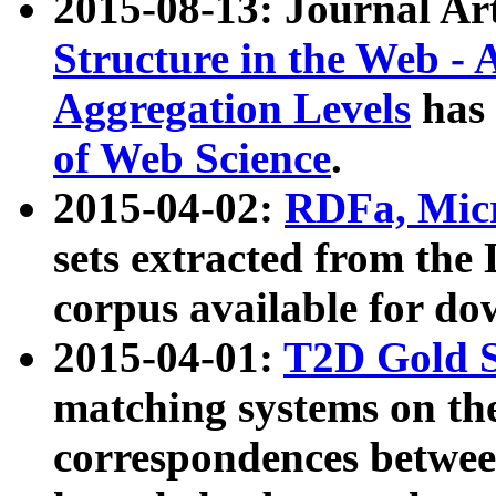
2015-08-13: Journal Ar
Structure in the Web - 
Aggregation Levels
has 
of Web Science
.
2015-04-02:
RDFa, Micr
sets extracted from t
corpus available for do
2015-04-01:
T2D Gold 
matching systems on the
correspondences betwee