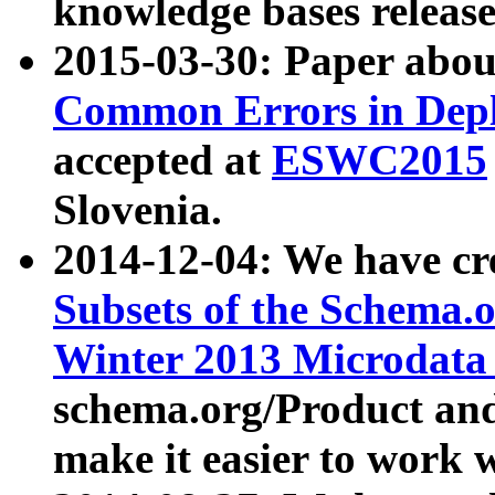
knowledge bases release
2015-03-30: Paper abo
Common Errors in Depl
accepted at
ESWC2015
Slovenia.
2014-12-04: We have cr
Subsets of the Schema.o
Winter 2013 Microdata
schema.org/Product and
make it easier to work w