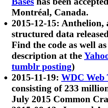
Bases
has been accepted
Montréal, Canada.
2015-12-15: Anthelion, 
structured data release
Find the code as well a
description at the
Yahoo
tumblr posting
)
2015-11-19:
WDC Web T
consisting of 233 milli
July 2015 Common Cra