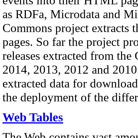
events into their HTML pa
as RDFa, Microdata and Mi
Commons project extracts th
pages. So far the project pro
releases extracted from th
2014, 2013, 2012 and 2010.
extracted data for download 
the deployment of the differ
Web Tables
The Web contains vast amo