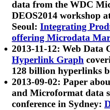
data from the WDC Micr
DEOS2014 workshop at
Seoul:
Integrating Prod
offering Microdata Ma
2013-11-12: Web Data 
Hyperlink Graph
coveri
128 billion hyperlinks 
2013-09-02: Paper abo
and Microformat data s
conference in Sydney:
D