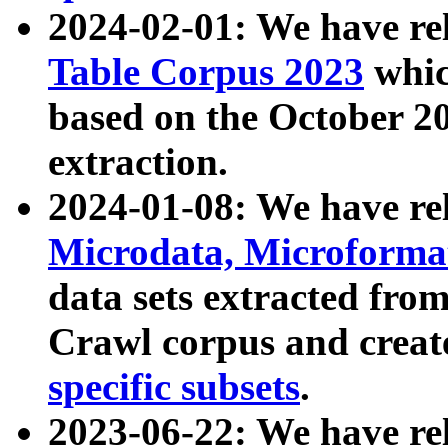
2024-02-01: We have r
Table Corpus 2023
whic
based on the October 
extraction.
2024-01-08: We have r
Microdata, Microform
data sets extracted fr
Crawl corpus and creat
specific subsets
.
2023-06-22: We have re