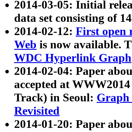
2014-03-05: Initial rele
data set consisting of 1
2014-02-12:
First open
Web
is now available. T
WDC Hyperlink Graph
2014-02-04: Paper ab
accepted at WWW2014 c
Track) in Seoul:
Graph 
Revisited
2014-01-20: Paper about