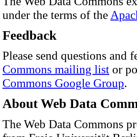
The Web Data Commons ext
under the terms of the
Apac
Feedback
Please send questions and f
Commons mailing list
or po
Commons Google Group
.
About Web Data Commo
The Web Data Commons proj