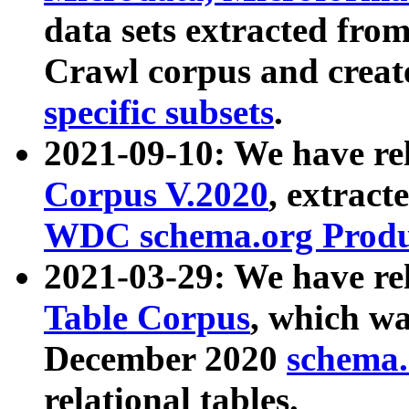
data sets extracted fr
Crawl corpus and creat
specific subsets
.
2021-09-10: We have re
Corpus V.2020
, extract
WDC schema.org Produc
2021-03-29: We have r
Table Corpus
, which wa
December 2020
schema.o
relational tables.