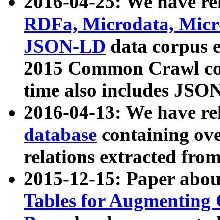
2016-04-25: We have rel
RDFa, Microdata, Mic
JSON-LD
data corpus 
2015 Common Crawl corp
time also includes JSO
2016-04-13: We have re
database
containing ov
relations extracted fro
2015-12-15: Paper abo
Tables for Augmenting