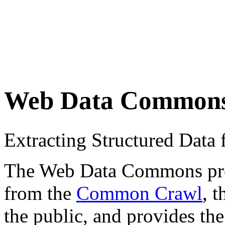
Web Data Common
Extracting Structured Dat
The Web Data Commons proje
from the
Common Crawl
, 
the public, and provides the