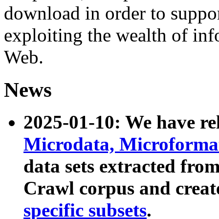
download in order to suppo
exploiting the wealth of inf
Web.
News
2025-01-10: We have r
Microdata, Microform
data sets extracted fr
Crawl corpus and creat
specific subsets
.