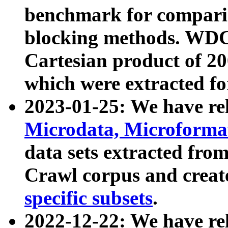
benchmark for compari
blocking methods. WDC
Cartesian product of 200
which were extracted fo
2023-01-25: We have r
Microdata, Microform
data sets extracted fr
Crawl corpus and creat
specific subsets
.
2022-12-22: We have re