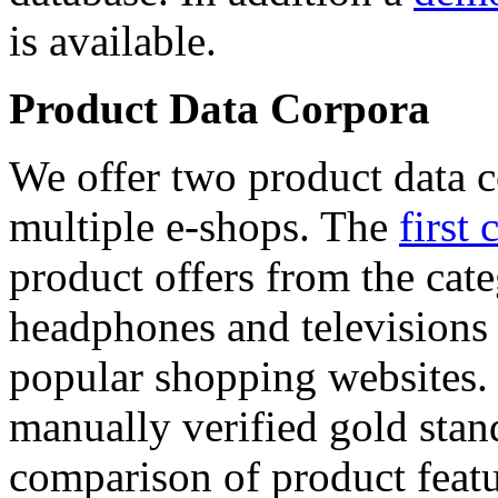
is available.
Product Data Corpora
We offer two product data c
multiple e-shops. The
first 
product offers from the cat
headphones and televisions
popular shopping websites.
manually verified gold stan
comparison of product featu