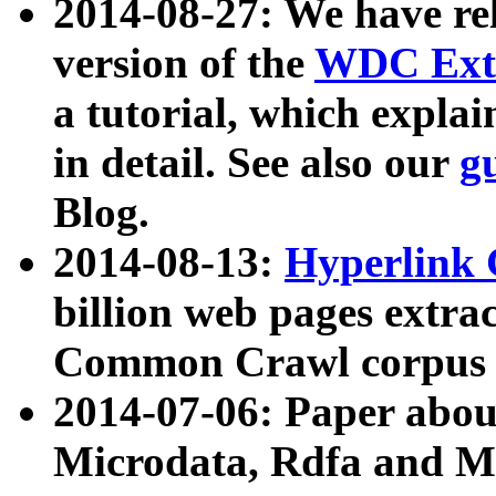
2014-08-27: We have rel
version of the
WDC Extr
a tutorial, which expla
in detail. See also our
g
Blog.
2014-08-13:
Hyperlink 
billion web pages extra
Common Crawl corpus a
2014-07-06: Paper ab
Microdata, Rdfa and Mi