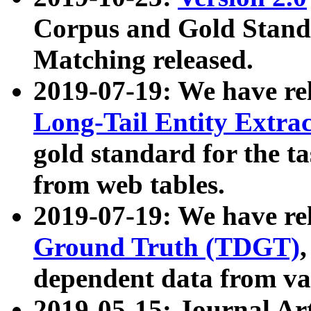
Corpus and Gold Standa
Matching released.
2019-07-19: We have re
Long-Tail Entity Extra
gold standard for the ta
from web tables.
2019-07-19: We have re
Ground Truth (TDGT)
dependent data from va
2019-05-15: Journal Ar