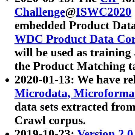
Challenge
@
ISWC2020
embedded Product Data
WDC Product Data Cor
will be used as training
the Product Matching t
2020-01-13: We have r
Microdata, Microform
data sets extracted f
Crawl corpus.
2019-10-23:
Version 2.0