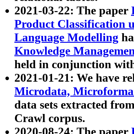
2021-03-22: The paper
Product Classification 
Language Modelling
has
Knowledge Management
held in conjunction wit
2021-01-21: We have r
Microdata, Microform
data sets extracted fr
Crawl corpus.
2020-08-24: The paper