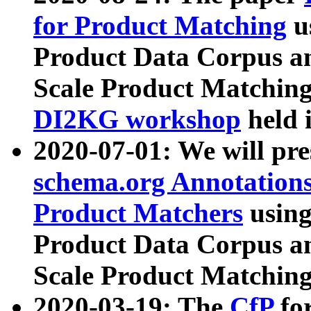
for Product Matching
u
Product Data Corpus a
Scale Product Matching
DI2KG workshop
held 
2020-07-01: We will pr
schema.org Annotations
Product Matchers
usin
Product Data Corpus a
Scale Product Matching
2020-03-19: The
CfP
fo