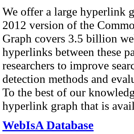
We offer a large
hyperlink 
2012 version of the Comm
Graph covers 3.5 billion we
hyperlinks between these p
researchers to improve sear
detection methods and evalu
To the best of our knowledge
hyperlink graph that is avail
WebIsA Database