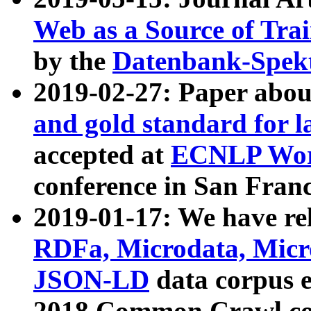
Web as a Source of Tra
by the
Datenbank-Spek
2019-02-27: Paper abo
and gold standard for l
accepted at
ECNLP Wor
conference in San Franc
2019-01-17: We have rel
RDFa, Microdata, Mic
JSON-LD
data corpus 
2018 Common Crawl co