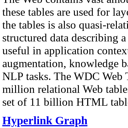
these tables are used for lay
the tables is also quasi-rela
structured data describing a 
useful in application contex
augmentation, knowledge ba
NLP tasks. The WDC Web Tab
million relational Web table
set of 11 billion HTML tab
Hyperlink Graph