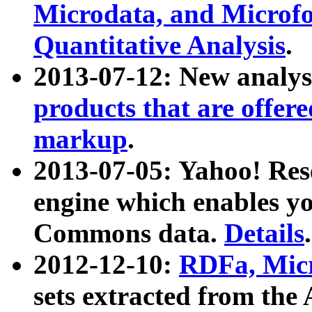
Microdata, and Microfo
Quantitative Analysis
.
2013-07-12: New analys
products that are offer
markup
.
2013-07-05: Yahoo! Res
engine which enables y
Commons data.
Details
.
2012-12-10:
RDFa, Micr
sets extracted from t