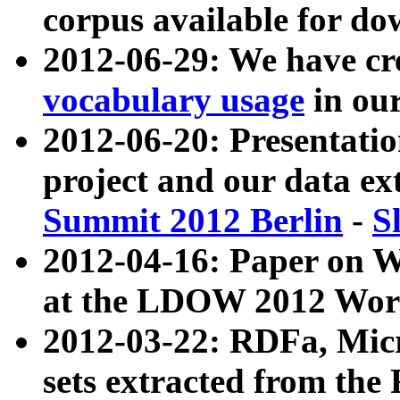
corpus available for do
2012-06-29: We have cr
vocabulary usage
in ou
2012-06-20: Presentat
project and our data ex
Summit 2012 Berlin
-
S
2012-04-16: Paper on 
at the LDOW 2012 Wor
2012-03-22: RDFa, Mic
sets extracted from t