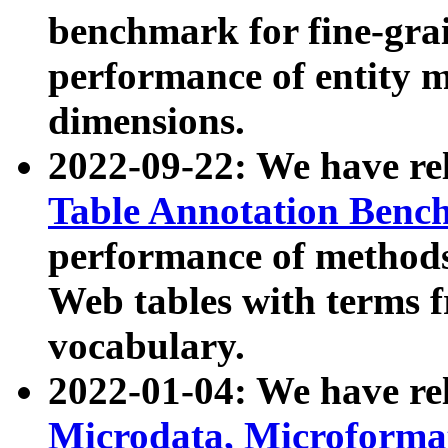
benchmark for fine-grai
performance of entity 
dimensions.
2022-09-22: We have r
Table Annotation Ben
performance of methods
Web tables with terms 
vocabulary.
2022-01-04: We have r
Microdata, Microform