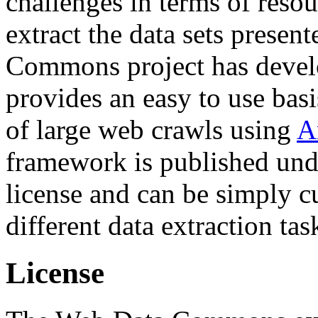
challenges in terms of resou
extract the data sets prese
Commons project has deve
provides an easy to use basi
of large web crawls using
A
framework is published und
license and can be simply c
different data extraction tas
License