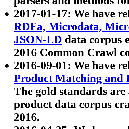
parsers and methods for
2017-01-17: We have rel
RDFa, Microdata, Mic
JSON-LD
data corpus e
2016 Common Crawl co
2016-09-01: We have re
Product Matching and P
The gold standards are
product data corpus craw
2016.