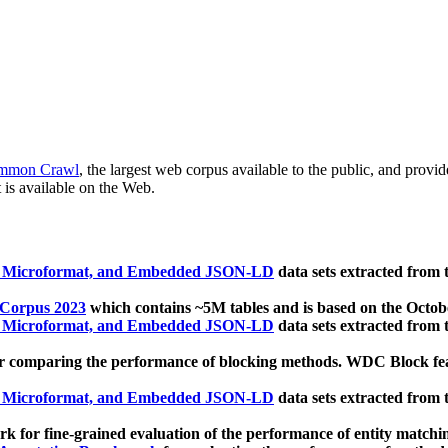
mmon Crawl
, the largest web corpus available to the public, and provi
 is available on the Web.
, Microformat, and Embedded JSON-LD
data sets extracted from
 Corpus 2023
which contains ~5M tables and is based on the Octo
, Microformat, and Embedded JSON-LD
data sets extracted from
 comparing the performance of blocking methods. WDC Block featu
, Microformat, and Embedded JSON-LD
data sets extracted from
 for fine-grained evaluation of the performance of entity matchi