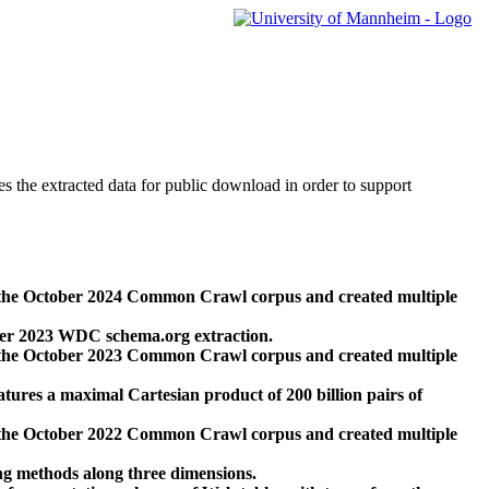
des the extracted data for public download in order to support
 the October 2024 Common Crawl corpus and created multiple
ber 2023 WDC schema.org extraction.
 the October 2023 Common Crawl corpus and created multiple
res a maximal Cartesian product of 200 billion pairs of
 the October 2022 Common Crawl corpus and created multiple
ng methods along three dimensions.