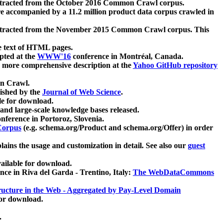
xtracted from the October 2016 Common Crawl corpus.
re accompanied by a 11.2 million product data corpus crawled in
xtracted from the November 2015 Common Crawl corpus. This
e text of HTML pages.
pted at the
WWW'16
conference in Montréal, Canada.
 a more comprehensive description at the
Yahoo GitHub repository
on Crawl.
ished by the
Journal of Web Science
.
e for download.
and large-scale knowledge bases released.
nference in Portoroz, Slovenia.
 Corpus
(e.g. schema.org/Product and schema.org/Offer) in order
lains the usage and customization in detail. See also our
guest
ailable for download.
nce in Riva del Garda - Trentino, Italy:
The WebDataCommons
ucture in the Web - Aggregated by Pay-Level Domain
for download.
.