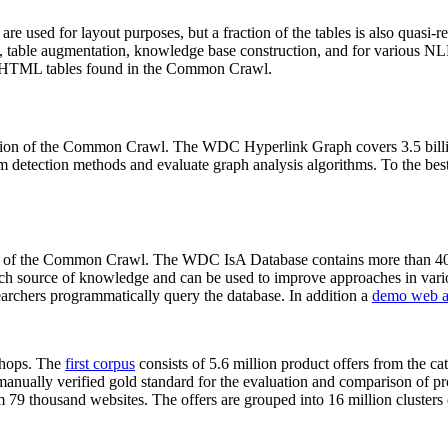
 are used for layout purposes, but a fraction of the tables is also quasi-r
arch, table augmentation, knowledge base construction, and for various 
lion HTML tables found in the Common Crawl.
sion of the Common Crawl. The WDC Hyperlink Graph covers 3.5 billi
 detection methods and evaluate graph analysis algorithms. To the best 
on of the Common Crawl. The WDC IsA Database contains more than 40
 rich source of knowledge and can be used to improve approaches in vari
archers programmatically query the database. In addition a
demo web a
-shops. The
first corpus
consists of 5.6 million product offers from the 
anually verified gold standard for the evaluation and comparison of p
 79 thousand websites. The offers are grouped into 16 million clusters o