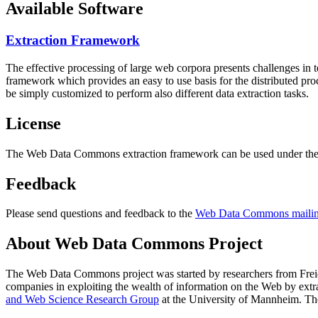
Available Software
Extraction Framework
The effective processing of large web corpora presents challenges in 
framework which provides an easy to use basis for the distributed pr
be simply customized to perform also different data extraction tasks.
License
The Web Data Commons extraction framework can be used under the 
Feedback
Please send questions and feedback to the
Web Data Commons mailing
About Web Data Commons Project
The Web Data Commons project was started by researchers from
Frei
companies in exploiting the wealth of information on the Web by ext
and Web Science Research Group
at the
University of Mannheim
. Th