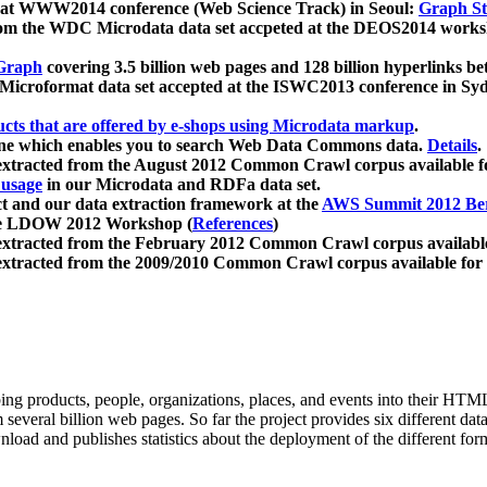
 at WWW2014 conference (Web Science Track) in Seoul:
Graph Str
a from the WDC Microdata data set accpeted at the DEOS2014 wor
Graph
covering 3.5 billion web pages and 128 billion hyperlinks be
icroformat data set accepted at the ISWC2013 conference in Sy
ucts that are offered by e-shops using Microdata markup
.
gine which enables you to search Web Data Commons data.
Details
.
 extracted from the August 2012 Common Crawl corpus available 
 usage
in our Microdata and RDFa data set.
t and our data extraction framework at the
AWS Summit 2012 Ber
the LDOW 2012 Workshop (
References
)
extracted from the February 2012 Common Crawl corpus availabl
extracted from the 2009/2010 Common Crawl corpus available for
ing products, people, organizations, places, and events into their HT
several billion web pages. So far the project provides six different d
load and publishes statistics about the deployment of the different for