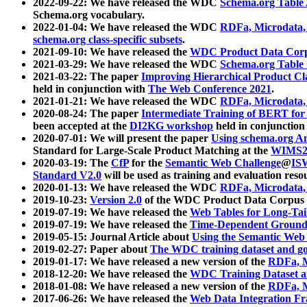
2022-09-22: We have released the WDC
Schema.org Table
Schema.org vocabulary.
2022-01-04: We have released the WDC
RDFa, Microdata
schema.org class-specific subsets
.
2021-09-10: We have released the
WDC Product Data Corp
2021-03-29: We have released the WDC
Schema.org Table
2021-03-22: The paper
Improving Hierarchical Product Cla
held in conjunction with
The Web Conference 2021
.
2021-01-21: We have released the WDC
RDFa, Microdata
2020-08-24: The paper
Intermediate Training of BERT fo
been accepted at the
DI2KG workshop
held in conjunction
2020-07-01: We will present the paper
Using schema.org An
Standard for Large-Scale Product Matching at the
WIMS2
2020-03-19: The
CfP
for the
Semantic Web Challenge
@
IS
Standard V2.0
will be used as training and evaluation reso
2020-01-13: We have released the WDC
RDFa, Microdata
2019-10-23:
Version 2.0
of the WDC Product Data Corpus a
2019-07-19: We have released the
Web Tables for Long-Tai
2019-07-19: We have released the
Time-Dependent Ground
2019-05-15: Journal Article about
Using the Semantic Web 
2019-02-27: Paper about
The WDC training dataset and gol
2019-01-17: We have released a new version of the
RDFa, M
2018-12-20: We have released the
WDC Training Dataset a
2018-01-08: We have released a new version of the
RDFa, M
2017-06-26: We have released the
Web Data Integration F