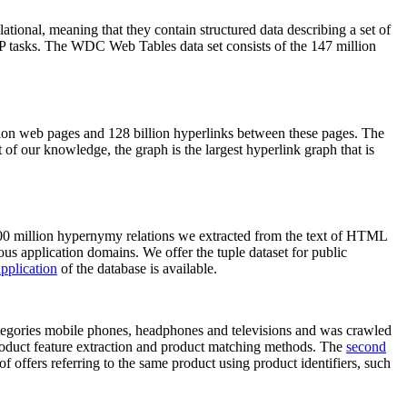
elational, meaning that they contain structured data describing a set of
NLP tasks. The WDC Web Tables data set consists of the 147 million
on web pages and 128 billion hyperlinks between these pages. The
of our knowledge, the graph is the largest hyperlink graph that is
0 million hypernymy relations we extracted from the text of HTML
ous application domains. We offer the tuple dataset for public
pplication
of the database is available.
categories mobile phones, headphones and televisions and was crawled
roduct feature extraction and product matching methods. The
second
f offers referring to the same product using product identifiers, such