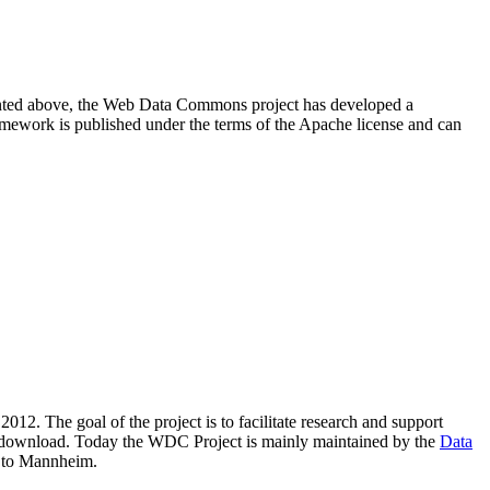
resented above, the Web Data Commons project has developed a
amework is published under the terms of the Apache license and can
2012. The goal of the project is to facilitate research and support
lic download. Today the WDC Project is mainly maintained by the
Data
 to Mannheim.