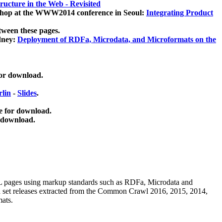
ucture in the Web - Revisited
kshop at the WWW2014 conference in Seoul:
Integrating Product
tween these pages.
dney:
Deployment of RDFa, Microdata, and Microformats on the
for download.
lin
-
Slides
.
e for download.
 download.
ML pages using
markup standards such as RDFa, Microdata and
ata set releases extracted from the Common Crawl 2016, 2015, 2014,
mats.