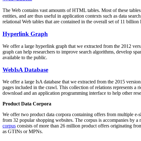
The Web contains vast amounts of
HTML tables
. Most of these tables
entities, and are thus useful in application contexts such as data se
relational Web tables that are contained in the overall set of 11 bil
Hyperlink Graph
We offer a large
hyperlink graph
that we extracted from the 2012 ver
graph can help researchers to improve search algorithms, develop spam
available to the public.
WebIsA Database
We offer a large
IsA database
that we extracted from the 2015 versi
pages included in the crawl. This collection of relations represents a
download and an application programming interface to help other rese
Product Data Corpora
We offer two product data corpora containing offers from multiple e
from 32 popular shopping websites. The corpus is accompanies by a m
corpus
consists of more than 26 million product offers originating from
as GTINs or MPNs.