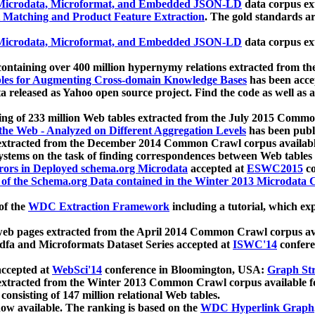
icrodata, Microformat, and Embedded JSON-LD
data corpus e
 Matching and Product Feature Extraction
. The gold standards a
icrodata, Microformat, and Embedded JSON-LD
data corpus e
ontaining over 400 million hypernymy relations extracted from th
Tables for Augmenting Cross-domain Knowledge Bases
has been acce
ta released as Yahoo open source project. Find the code as well as
ting of 233 million Web tables extracted from the July 2015 Comm
the Web - Analyzed on Different Aggregation Levels
has been publ
 extracted from the December 2014 Common Crawl corpus availabl
stems on the task of finding correspondences between Web tables 
rors in Deployed schema.org Microdata
accepted at
ESWC2015
co
s of the Schema.org Data contained in the Winter 2013 Microdata
of the
WDC Extraction Framework
including a tutorial, which exp
 web pages extracted from the April 2014 Common Crawl corpus av
a and Microformats Dataset Series accepted at
ISWC'14
confere
ccepted at
WebSci'14
conference in Bloomington, USA:
Graph Str
 extracted from the Winter 2013 Common Crawl corpus available 
 consisting of 147 million relational Web tables.
now available. The ranking is based on the
WDC Hyperlink Graph