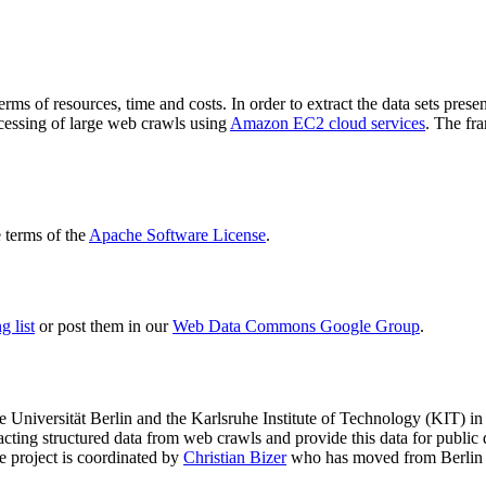
terms of resources, time and costs. In order to extract the data sets p
ocessing of large web crawls using
Amazon EC2 cloud services
. The fr
terms of the
Apache Software License
.
 list
or post them in our
Web Data Commons Google Group
.
e Universität Berlin
and the
Karlsruhe Institute of Technology (KIT)
in 
racting structured data from web crawls and provide this data for pub
e project is coordinated by
Christian Bizer
who has moved from Berlin