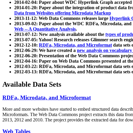
2014-02-04: Paper about WDC Hyperlink Graph accepted
2014-01-20: Paper about the integration of product dat
Data from Websites offering Microdata Markup
2013-11-12: Web Data Commons releases large
Hyperlink 
2013-09-02: Paper about the WDC RDFa, Microdata, and M
Web -- A Quantitative Analysis
.
2013-07-12: New analysis available about the
types of prod
2013-07-05: Yahoo! Research releases Glimmer search en
2012-12-10:
RDFa, Microdata, and Microformat
data sets
2012-06-29: We have created a
new analysis on vocabulary
2012-06-20: Presentation of the Web Data Commons projec
2012-04-16: Paper on Web Data Commons presented at 
2012-03-22: RDFa, Microdata, and Microformat data sets 
2012-03-13: RDFa, Microdata, and Microformat data sets 
Available Data Sets
RDFa, Microdata, and Microformat
More and more websites have started to embed structured data describ
Microformats
. The Web Data Commons project extracts this data from 
2013, 2012 and 2010. The project provides the extracted data for down
Web Tables