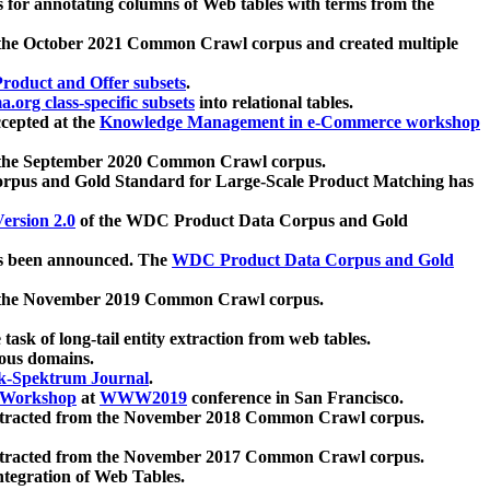
 for annotating columns of Web tables with terms from the
 the October 2021 Common Crawl corpus and created multiple
oduct and Offer subsets
.
.org class-specific subsets
into relational tables.
cepted at the
Knowledge Management in e-Commerce workshop
m the September 2020 Common Crawl corpus.
pus and Gold Standard for Large-Scale Product Matching has
ersion 2.0
of the WDC Product Data Corpus and Gold
 been announced. The
WDC Product Data Corpus and Gold
m the November 2019 Common Crawl corpus.
 task of long-tail entity extraction from web tables.
ious domains.
k-Spektrum Journal
.
Workshop
at
WWW2019
conference in San Francisco.
xtracted from the November 2018 Common Crawl corpus.
xtracted from the November 2017 Common Crawl corpus.
ntegration of Web Tables.