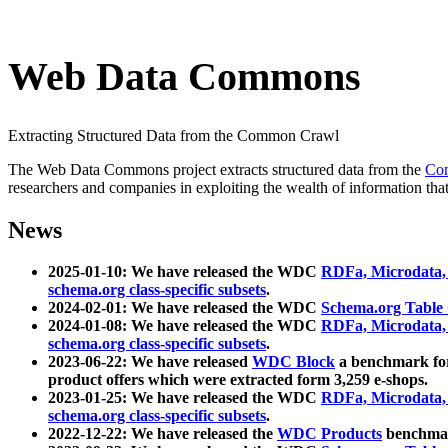
Web Data Commons
Extracting Structured Data from the Common Crawl
The Web Data Commons project extracts structured data from the
Co
researchers and companies in exploiting the wealth of information that
News
2025-01-10: We have released the WDC
RDFa, Microdata
schema.org class-specific subsets
.
2024-02-01: We have released the WDC
Schema.org Table
2024-01-08: We have released the WDC
RDFa, Microdata
schema.org class-specific subsets
.
2023-06-22: We have released
WDC Block
a benchmark for
product offers which were extracted form 3,259 e-shops.
2023-01-25: We have released the WDC
RDFa, Microdata
schema.org class-specific subsets
.
2022-12-22: We have released the
WDC Products
benchmark