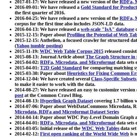
2017-01-17: We have released a new version of the
RDFa, M
2016-09-01: We have released a
Gold Standard for Product
the first quarter of 2016.
2016-04-25: We have released a new version of the
RDFa, M
corpus for the first time also includes JSON-LD data.
2016-04-13: We have released a
web-scale "IsA" database
c
2015-12-15: Paper about
Profiling the Potential of Web 
2015-12-15: Anthelion, a focused crawler for structured da
(
Yahoo tumblr posting
)
2015-11-19:
WDC Web Table Corpus 2015
released consis
2015-08-13: Journal Article about
The Graph Structure in 
2015-04-02:
RDFa, Microdata, and Microformat
data sets
2015-04-01:
T2D Gold Standard
for comparing matching sy
2015-03-30: Paper about
Heuristics for Fixing Common Er
2014-12-04: We have created several
Class-Specific Subset
to make it easier to work with the data.
2014-08-27: We have released an easy to customize version 
post
at the Common Crawl Blog.
2014-08-13:
Hyperlink Graph Dataset
covering 1.7 billion
2014-07-06: Paper about WebDataCommons Microdata, Rdf
Microdata, RDFa and Microformat Dataset Series
2014-04-14: Paper about WDC Pay-Level Domain Graph a
2014-04-01:
RDFa, Microdata, and Microformat
data sets
2014-03-05: Initial release of the
WDC Web Tables
data set
2014-02-12:
First open ranking of the World Wide Web
is 