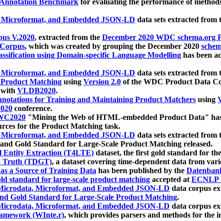
 Annotation Benchmark
for evaluating the performance of methods
, Microformat, and Embedded JSON-LD
data sets extracted from
us V.2020
, extracted from the
December 2020 WDC schema.org Pr
 Corpus
, which was created by grouping the December 2020
schema
ssification using Domain-specific Language Modelling
has been ac
, Microformat, and Embedded JSON-LD
data sets extracted fro
r Product Matching
using
Version 2.0
of the WDC Product Data Cor
 with
VLDB2020
.
notations for Training and Maintaining Product Matchers
using
V
020
conference.
WC2020
"Mining the Web of HTML-embedded Product Data" has
urces for the Product Matching task.
, Microformat, and Embedded JSON-LD
data sets extracted fro
nd Gold Standard for Large-Scale Product Matching released.
l Entity Extraction (T4LTE)
dataset, the first gold standard for the
 Truth (TDGT)
, a dataset covering time-dependent data from var
as a Source of Training Data
has been published by the
Datenban
d standard for large-scale product matching
accepted at
ECNLP 
icrodata, Microformat, and Embedded JSON-LD
data corpus e
nd Gold Standard for Large-Scale Product Matching
.
icrodata, Microformat, and Embedded JSON-LD
data corpus e
ramework (WInte.r)
, which provides parsers and methods for the i