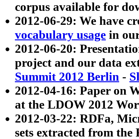
corpus available for do
2012-06-29: We have cr
vocabulary usage
in ou
2012-06-20: Presentat
project and our data ex
Summit 2012 Berlin
-
S
2012-04-16: Paper on 
at the LDOW 2012 Wor
2012-03-22: RDFa, Mic
sets extracted from t