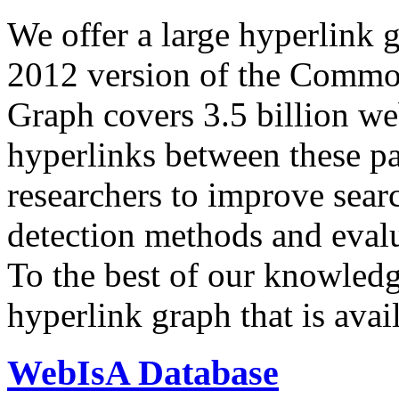
We offer a large
hyperlink 
2012 version of the Comm
Graph covers 3.5 billion we
hyperlinks between these p
researchers to improve sear
detection methods and evalu
To the best of our knowledge
hyperlink graph that is avail
WebIsA Database