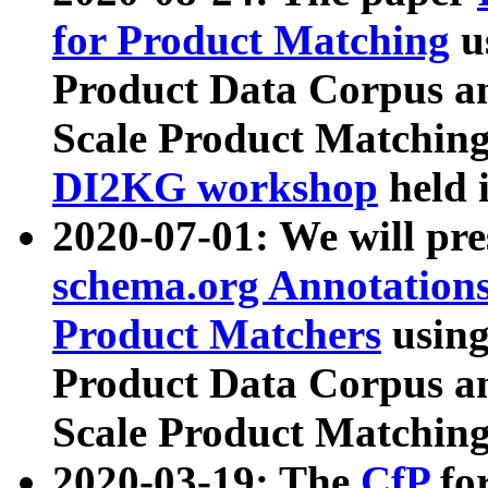
for Product Matching
u
Product Data Corpus a
Scale Product Matching
DI2KG workshop
held 
2020-07-01: We will pr
schema.org Annotations
Product Matchers
usin
Product Data Corpus a
Scale Product Matching
2020-03-19: The
CfP
fo