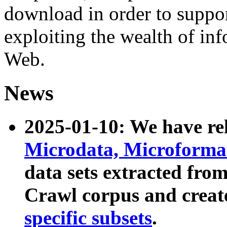
download in order to suppo
exploiting the wealth of inf
Web.
News
2025-01-10: We have r
Microdata, Microform
data sets extracted fr
Crawl corpus and creat
specific subsets
.