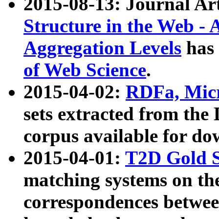
2015-08-13: Journal Ar
Structure in the Web - 
Aggregation Levels
has 
of Web Science
.
2015-04-02:
RDFa, Micr
sets extracted from t
corpus available for do
2015-04-01:
T2D Gold 
matching systems on the
correspondences betwee