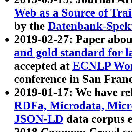
Web as a Source of Tra
by the
Datenbank-Spek
2019-02-27: Paper abo
and gold standard for l
accepted at
ECNLP Wor
conference in San Franc
2019-01-17: We have rel
RDFa, Microdata, Mic
JSON-LD
data corpus 
2018 Common Crawl co