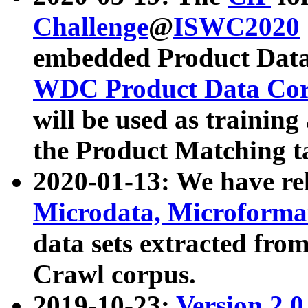
Challenge
@
ISWC2020
embedded Product Data
WDC Product Data Cor
will be used as training
the Product Matching t
2020-01-13: We have r
Microdata, Microform
data sets extracted f
Crawl corpus.
2019-10-23:
Version 2.0