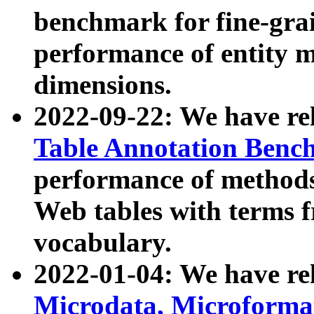
benchmark for fine-grai
performance of entity 
dimensions.
2022-09-22: We have r
Table Annotation Ben
performance of methods
Web tables with terms 
vocabulary.
2022-01-04: We have r
Microdata, Microform