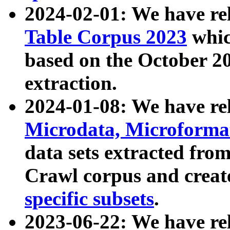
2024-02-01: We have r
Table Corpus 2023
whic
based on the October 
extraction.
2024-01-08: We have r
Microdata, Microform
data sets extracted fr
Crawl corpus and creat
specific subsets
.
2023-06-22: We have re