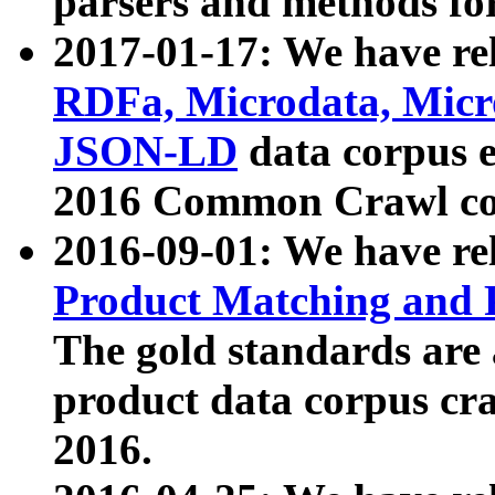
parsers and methods for
2017-01-17: We have rel
RDFa, Microdata, Mic
JSON-LD
data corpus e
2016 Common Crawl co
2016-09-01: We have re
Product Matching and P
The gold standards are
product data corpus craw
2016.