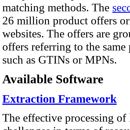
matching methods. The
sec
26 million product offers o
websites. The offers are gro
offers referring to the same
such as GTINs or MPNs.
Available Software
Extraction Framework
The effective processing of