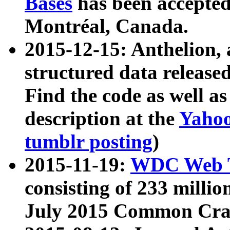
Bases
has been accepted
Montréal, Canada.
2015-12-15: Anthelion, 
structured data release
Find the code as well a
description at the
Yahoo
tumblr posting
)
2015-11-19:
WDC Web T
consisting of 233 milli
July 2015 Common Cra