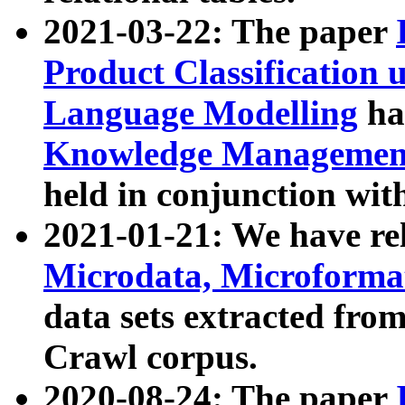
2021-03-22: The paper
Product Classification 
Language Modelling
has
Knowledge Management
held in conjunction wit
2021-01-21: We have r
Microdata, Microform
data sets extracted fr
Crawl corpus.
2020-08-24: The paper