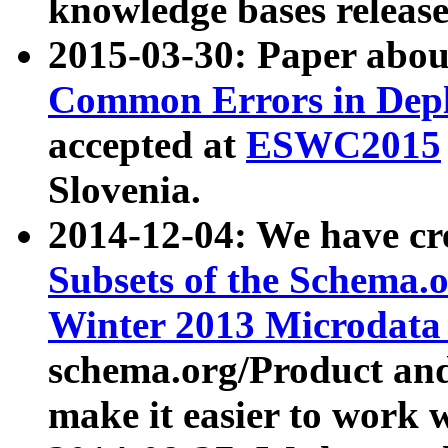
knowledge bases release
2015-03-30: Paper abo
Common Errors in Depl
accepted at
ESWC2015
Slovenia.
2014-12-04: We have cr
Subsets of the Schema.o
Winter 2013 Microdata
schema.org/Product and
make it easier to work w