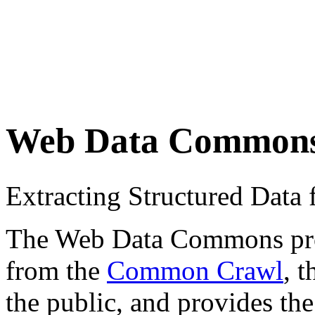
Web Data Common
Extracting Structured Dat
The Web Data Commons proje
from the
Common Crawl
, 
the public, and provides the