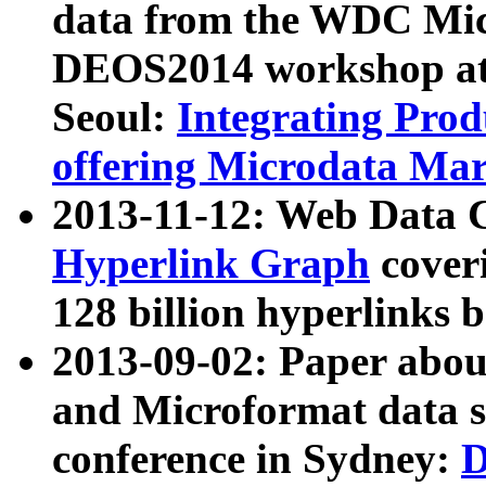
data from the WDC Micr
DEOS2014 workshop at
Seoul:
Integrating Prod
offering Microdata Ma
2013-11-12: Web Data 
Hyperlink Graph
coveri
128 billion hyperlinks 
2013-09-02: Paper abo
and Microformat data s
conference in Sydney:
D