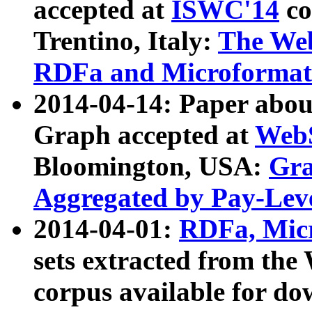
accepted at
ISWC'14
co
Trentino, Italy:
The We
RDFa and Microformat 
2014-04-14: Paper ab
Graph accepted at
WebS
Bloomington, USA:
Gra
Aggregated by Pay-Lev
2014-04-01:
RDFa, Micr
sets extracted from t
corpus available for do