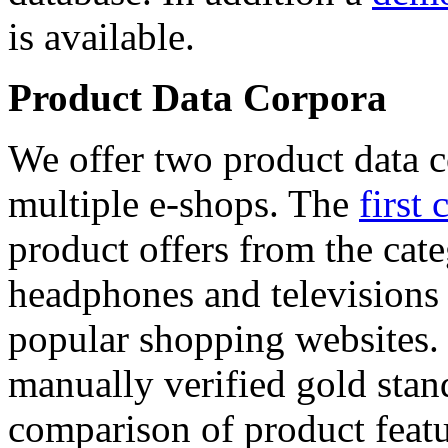
is available.
Product Data Corpora
We offer two product data c
multiple e-shops. The
first 
product offers from the cat
headphones and televisions
popular shopping websites.
manually verified gold stan
comparison of product featu