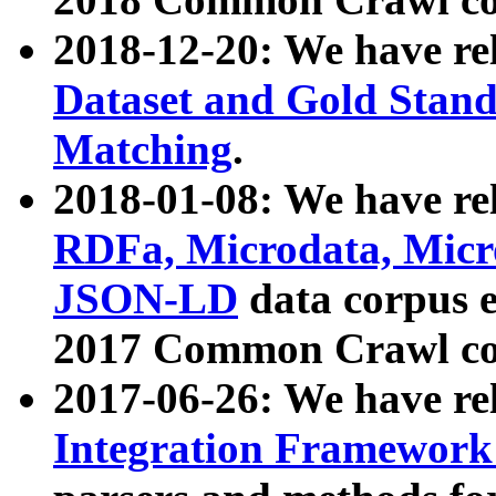
2018-12-20: We have re
Dataset and Gold Stand
Matching
.
2018-01-08: We have rel
RDFa, Microdata, Mic
JSON-LD
data corpus 
2017 Common Crawl co
2017-06-26: We have re
Integration Framework