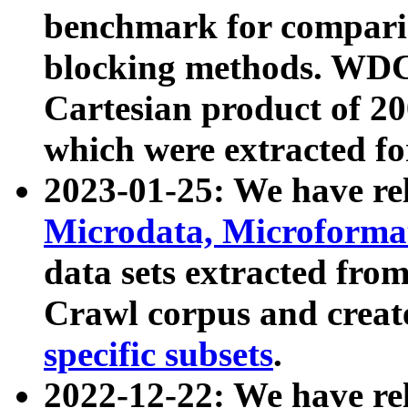
benchmark for compari
blocking methods. WDC
Cartesian product of 200
which were extracted fo
2023-01-25: We have r
Microdata, Microform
data sets extracted fr
Crawl corpus and creat
specific subsets
.
2022-12-22: We have re