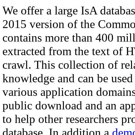
We offer a large
IsA databa
2015 version of the Comm
contains more than 400 mil
extracted from the text of 
crawl. This collection of rel
knowledge and can be used 
various application domains.
public download and an app
to help other researchers p
database. In addition a
demo