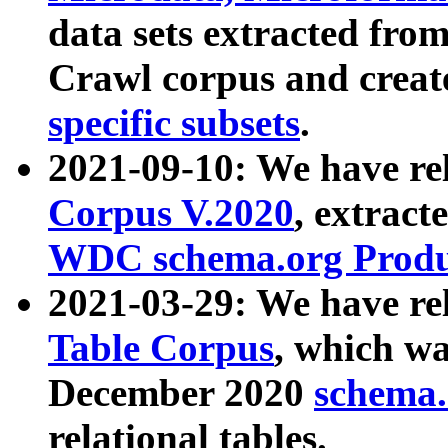
data sets extracted fr
Crawl corpus and creat
specific subsets
.
2021-09-10: We have re
Corpus V.2020
, extract
WDC schema.org Produc
2021-03-29: We have r
Table Corpus
, which wa
December 2020
schema.o
relational tables.