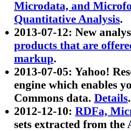
Microdata, and Microfo
Quantitative Analysis
.
2013-07-12: New analys
products that are offer
markup
.
2013-07-05: Yahoo! Res
engine which enables y
Commons data.
Details
.
2012-12-10:
RDFa, Micr
sets extracted from t