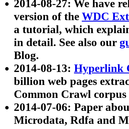
2014-08-27: We have rel
version of the
WDC Extr
a tutorial, which expla
in detail. See also our
g
Blog.
2014-08-13:
Hyperlink 
billion web pages extra
Common Crawl corpus a
2014-07-06: Paper ab
Microdata, Rdfa and Mi