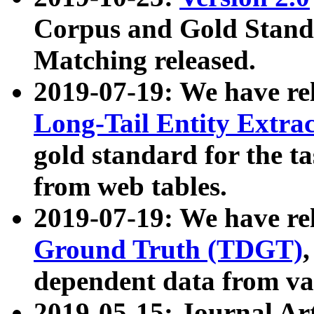
Corpus and Gold Standa
Matching released.
2019-07-19: We have re
Long-Tail Entity Extra
gold standard for the ta
from web tables.
2019-07-19: We have re
Ground Truth (TDGT)
dependent data from va
2019-05-15: Journal Ar