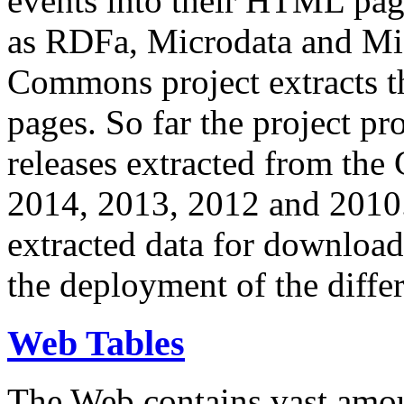
events into their HTML pa
as RDFa, Microdata and Mi
Commons project extracts th
pages. So far the project pro
releases extracted from th
2014, 2013, 2012 and 2010.
extracted data for download 
the deployment of the differ
Web Tables
The Web contains vast amo