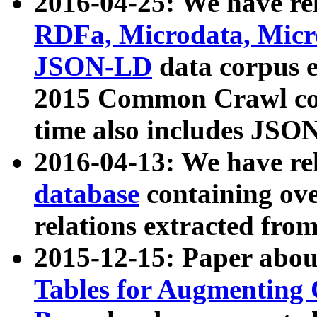
2016-04-25: We have rel
RDFa, Microdata, Mic
JSON-LD
data corpus 
2015 Common Crawl corp
time also includes JSO
2016-04-13: We have re
database
containing ov
relations extracted fro
2015-12-15: Paper abo
Tables for Augmenting