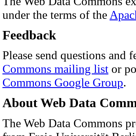
The Web Data Commons ext
under the terms of the
Apac
Feedback
Please send questions and f
Commons mailing list
or po
Commons Google Group
.
About Web Data Commo
The Web Data Commons proj