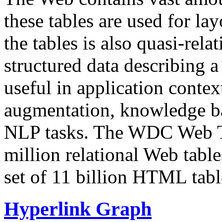
these tables are used for lay
the tables is also quasi-rela
structured data describing a 
useful in application contex
augmentation, knowledge ba
NLP tasks. The WDC Web Tab
million relational Web table
set of 11 billion HTML tab
Hyperlink Graph