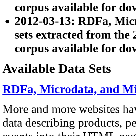
corpus available for do
2012-03-13: RDFa, Mic
sets extracted from t
corpus available for do
Available Data Sets
RDFa, Microdata, and M
More and more websites hav
data describing products, pe