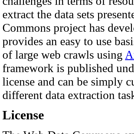
challenges in terms of resou
extract the data sets prese
Commons project has deve
provides an easy to use basi
of large web crawls using
A
framework is published und
license and can be simply c
different data extraction tas
License