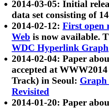
2014-03-05: Initial rele
data set consisting of 1
2014-02-12:
First open
Web
is now available. T
WDC Hyperlink Graph
2014-02-04: Paper ab
accepted at WWW2014 c
Track) in Seoul:
Graph 
Revisited
2014-01-20: Paper about