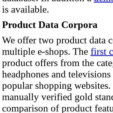
is available.
Product Data Corpora
We offer two product data c
multiple e-shops. The
first 
product offers from the cat
headphones and televisions
popular shopping websites.
manually verified gold stan
comparison of product featu