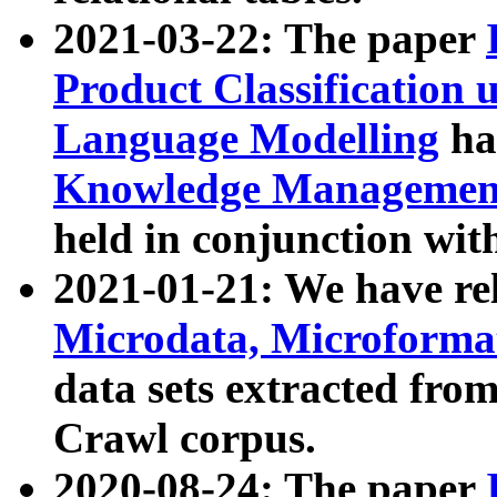
2021-03-22: The paper
Product Classification 
Language Modelling
has
Knowledge Management
held in conjunction wit
2021-01-21: We have r
Microdata, Microform
data sets extracted fr
Crawl corpus.
2020-08-24: The paper