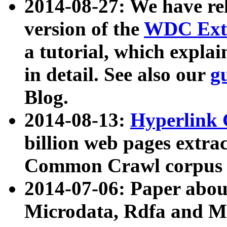
2014-08-27: We have rel
version of the
WDC Extr
a tutorial, which expla
in detail. See also our
g
Blog.
2014-08-13:
Hyperlink 
billion web pages extra
Common Crawl corpus a
2014-07-06: Paper ab
Microdata, Rdfa and Mi