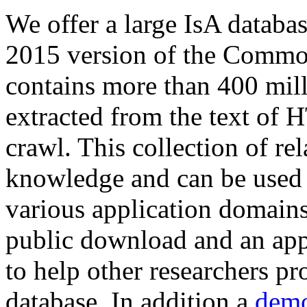
We offer a large
IsA databa
2015 version of the Comm
contains more than 400 mil
extracted from the text of 
crawl. This collection of rel
knowledge and can be used 
various application domains.
public download and an app
to help other researchers p
database. In addition a
demo