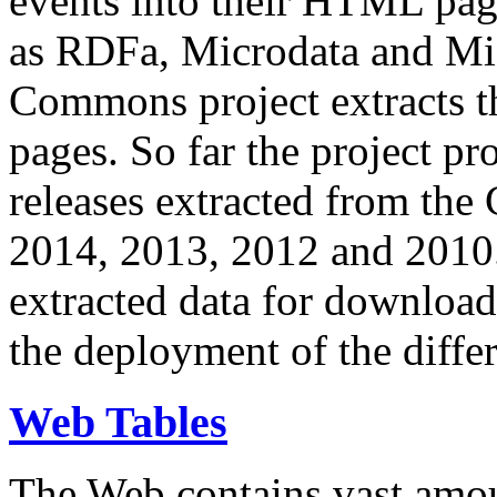
events into their HTML pa
as RDFa, Microdata and Mi
Commons project extracts th
pages. So far the project pro
releases extracted from th
2014, 2013, 2012 and 2010.
extracted data for download 
the deployment of the differ
Web Tables
The Web contains vast amo