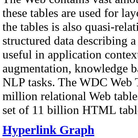
these tables are used for lay
the tables is also quasi-rela
structured data describing a 
useful in application contex
augmentation, knowledge ba
NLP tasks. The WDC Web Tab
million relational Web table
set of 11 billion HTML tab
Hyperlink Graph