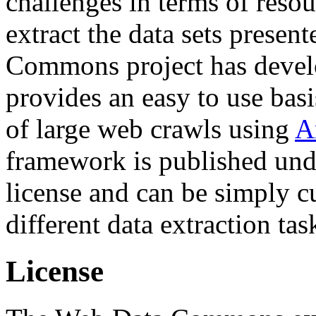
challenges in terms of resou
extract the data sets prese
Commons project has deve
provides an easy to use basi
of large web crawls using
A
framework is published und
license and can be simply c
different data extraction tas
License