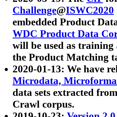
Challenge
@
ISWC2020
embedded Product Data
WDC Product Data Cor
will be used as training
the Product Matching t
2020-01-13: We have r
Microdata, Microform
data sets extracted f
Crawl corpus.
2019-10-23:
Version 2.0