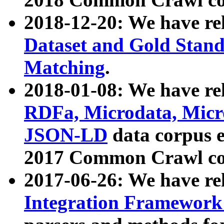
2018-12-20: We have re
Dataset and Gold Stand
Matching
.
2018-01-08: We have rel
RDFa, Microdata, Mic
JSON-LD
data corpus 
2017 Common Crawl co
2017-06-26: We have re
Integration Framework