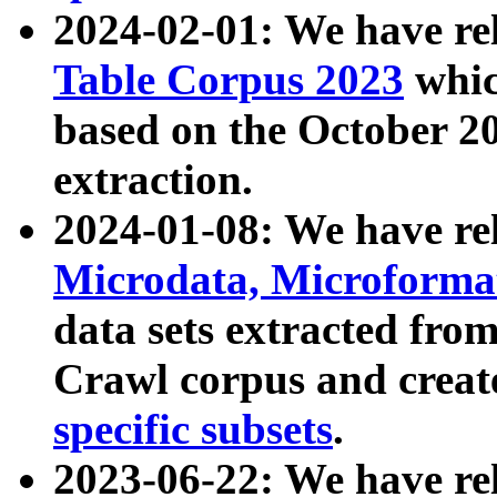
2024-02-01: We have r
Table Corpus 2023
whic
based on the October 
extraction.
2024-01-08: We have r
Microdata, Microform
data sets extracted fr
Crawl corpus and creat
specific subsets
.
2023-06-22: We have re