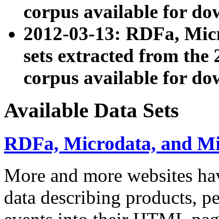
corpus available for do
2012-03-13: RDFa, Mic
sets extracted from t
corpus available for do
Available Data Sets
RDFa, Microdata, and M
More and more websites hav
data describing products, pe