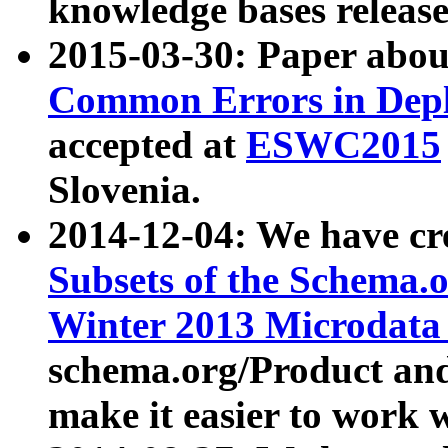
knowledge bases release
2015-03-30: Paper abo
Common Errors in Depl
accepted at
ESWC2015
Slovenia.
2014-12-04: We have cr
Subsets of the Schema.o
Winter 2013 Microdata
schema.org/Product and
make it easier to work w