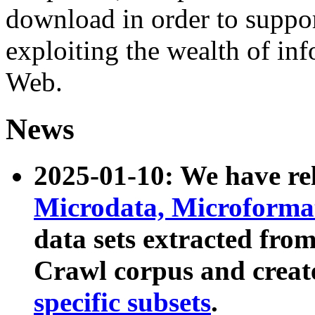
download in order to suppo
exploiting the wealth of inf
Web.
News
2025-01-10: We have r
Microdata, Microform
data sets extracted fr
Crawl corpus and creat
specific subsets
.