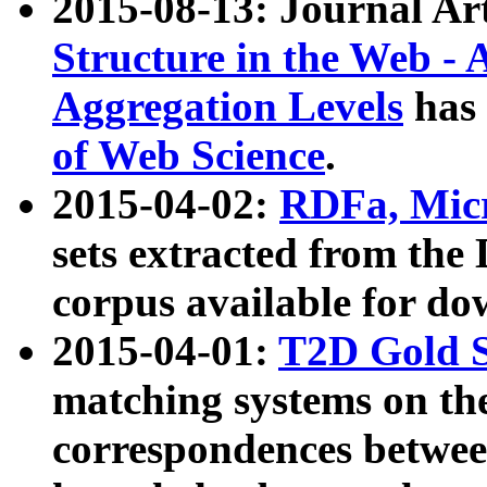
2015-08-13: Journal Ar
Structure in the Web - 
Aggregation Levels
has 
of Web Science
.
2015-04-02:
RDFa, Micr
sets extracted from t
corpus available for do
2015-04-01:
T2D Gold 
matching systems on the
correspondences betwee