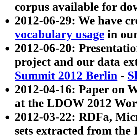
corpus available for do
2012-06-29: We have cr
vocabulary usage
in ou
2012-06-20: Presentat
project and our data ex
Summit 2012 Berlin
-
S
2012-04-16: Paper on 
at the LDOW 2012 Wor
2012-03-22: RDFa, Mic
sets extracted from t