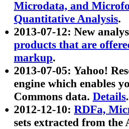
Microdata, and Microfo
Quantitative Analysis
.
2013-07-12: New analys
products that are offer
markup
.
2013-07-05: Yahoo! Res
engine which enables y
Commons data.
Details
.
2012-12-10:
RDFa, Micr
sets extracted from t