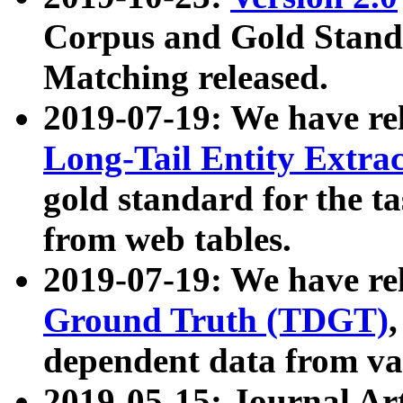
Corpus and Gold Standa
Matching released.
2019-07-19: We have re
Long-Tail Entity Extra
gold standard for the ta
from web tables.
2019-07-19: We have re
Ground Truth (TDGT)
dependent data from va
2019-05-15: Journal Ar