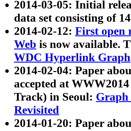
2014-03-05: Initial rele
data set consisting of 1
2014-02-12:
First open
Web
is now available. T
WDC Hyperlink Graph
2014-02-04: Paper ab
accepted at WWW2014 c
Track) in Seoul:
Graph 
Revisited
2014-01-20: Paper about