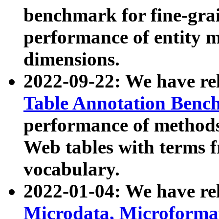
benchmark for fine-grai
performance of entity 
dimensions.
2022-09-22: We have r
Table Annotation Ben
performance of methods
Web tables with terms 
vocabulary.
2022-01-04: We have r
Microdata, Microform