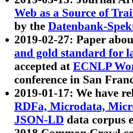
Web as a Source of Tra
by the
Datenbank-Spek
2019-02-27: Paper abo
and gold standard for l
accepted at
ECNLP Wor
conference in San Franc
2019-01-17: We have rel
RDFa, Microdata, Mic
JSON-LD
data corpus 
2018 Common Crawl co