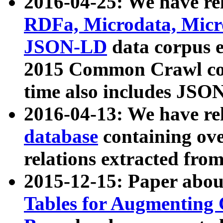
2016-04-25: We have rel
RDFa, Microdata, Mic
JSON-LD
data corpus 
2015 Common Crawl corp
time also includes JSO
2016-04-13: We have re
database
containing ov
relations extracted fro
2015-12-15: Paper abo
Tables for Augmenting