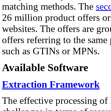
matching methods. The
sec
26 million product offers o
websites. The offers are gro
offers referring to the same
such as GTINs or MPNs.
Available Software
Extraction Framework
The effective processing of