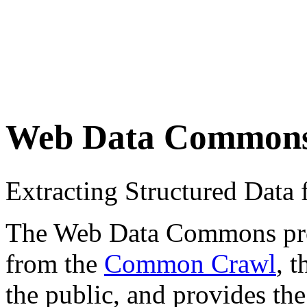
Web Data Common
Extracting Structured Dat
The Web Data Commons proje
from the
Common Crawl
, 
the public, and provides the