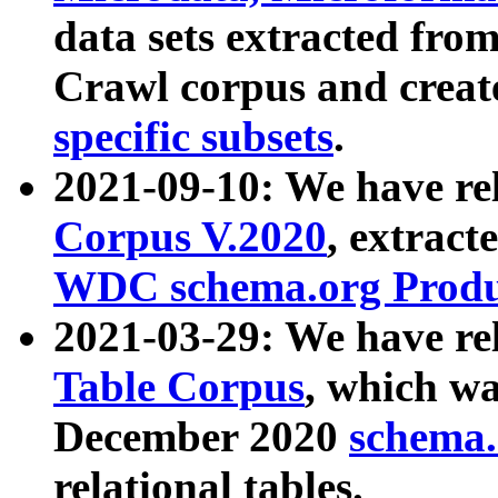
data sets extracted fr
Crawl corpus and creat
specific subsets
.
2021-09-10: We have re
Corpus V.2020
, extract
WDC schema.org Produc
2021-03-29: We have r
Table Corpus
, which wa
December 2020
schema.o
relational tables.