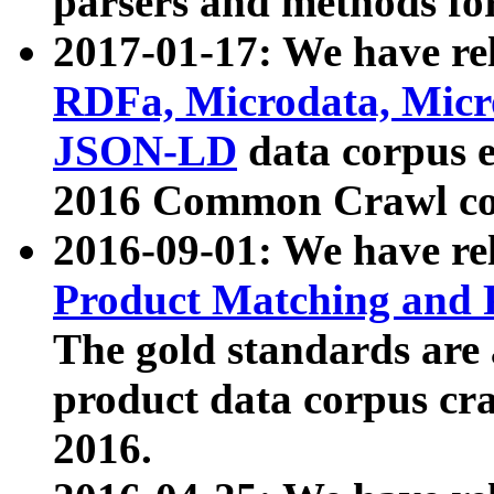
parsers and methods for
2017-01-17: We have rel
RDFa, Microdata, Mic
JSON-LD
data corpus e
2016 Common Crawl co
2016-09-01: We have re
Product Matching and P
The gold standards are
product data corpus craw
2016.