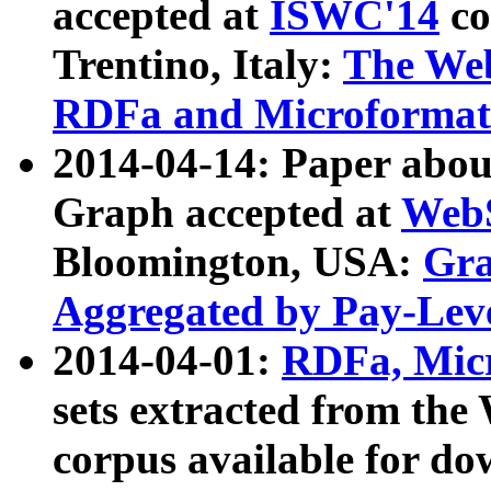
accepted at
ISWC'14
co
Trentino, Italy:
The We
RDFa and Microformat 
2014-04-14: Paper ab
Graph accepted at
WebS
Bloomington, USA:
Gra
Aggregated by Pay-Lev
2014-04-01:
RDFa, Micr
sets extracted from t
corpus available for do