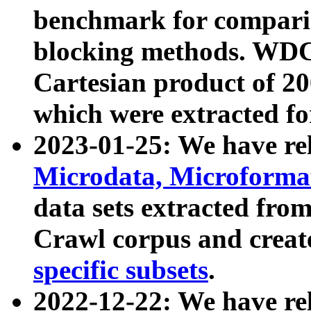
benchmark for compari
blocking methods. WDC
Cartesian product of 200
which were extracted fo
2023-01-25: We have r
Microdata, Microform
data sets extracted fr
Crawl corpus and creat
specific subsets
.
2022-12-22: We have re