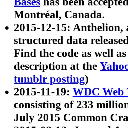
Bases
has been accepted
Montréal, Canada.
2015-12-15: Anthelion, 
structured data release
Find the code as well a
description at the
Yahoo
tumblr posting
)
2015-11-19:
WDC Web T
consisting of 233 milli
July 2015 Common Cra