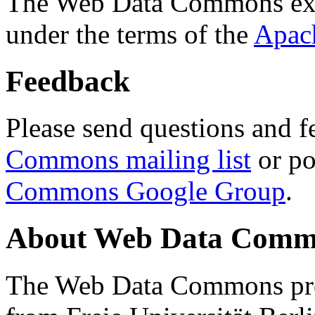
The Web Data Commons ext
under the terms of the
Apac
Feedback
Please send questions and f
Commons mailing list
or po
Commons Google Group
.
About Web Data Commo
The Web Data Commons proj