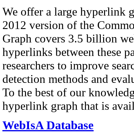
We offer a large
hyperlink 
2012 version of the Comm
Graph covers 3.5 billion we
hyperlinks between these p
researchers to improve sear
detection methods and evalu
To the best of our knowledge
hyperlink graph that is avail
WebIsA Database