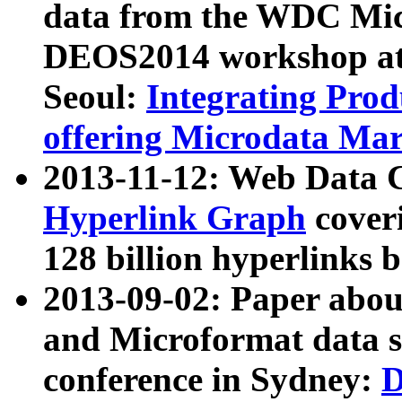
data from the WDC Micr
DEOS2014 workshop at
Seoul:
Integrating Prod
offering Microdata Ma
2013-11-12: Web Data 
Hyperlink Graph
coveri
128 billion hyperlinks 
2013-09-02: Paper abo
and Microformat data s
conference in Sydney:
D