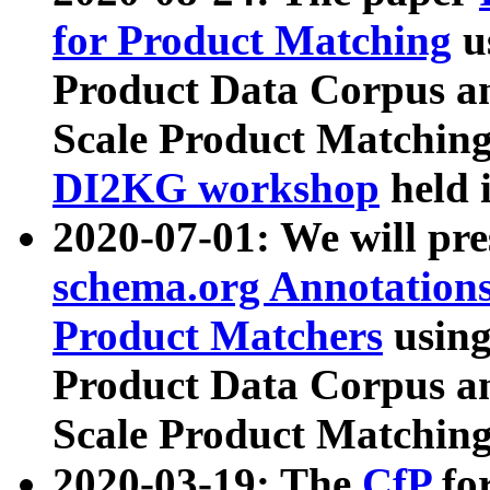
for Product Matching
u
Product Data Corpus a
Scale Product Matching
DI2KG workshop
held 
2020-07-01: We will pr
schema.org Annotations
Product Matchers
usin
Product Data Corpus a
Scale Product Matching
2020-03-19: The
CfP
fo