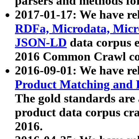
parsers and methods for
2017-01-17: We have rel
RDFa, Microdata, Mic
JSON-LD
data corpus e
2016 Common Crawl co
2016-09-01: We have re
Product Matching and P
The gold standards are
product data corpus craw
2016.