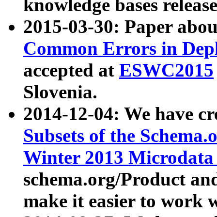
knowledge bases release
2015-03-30: Paper abo
Common Errors in Depl
accepted at
ESWC2015
Slovenia.
2014-12-04: We have cr
Subsets of the Schema.o
Winter 2013 Microdata
schema.org/Product and
make it easier to work w