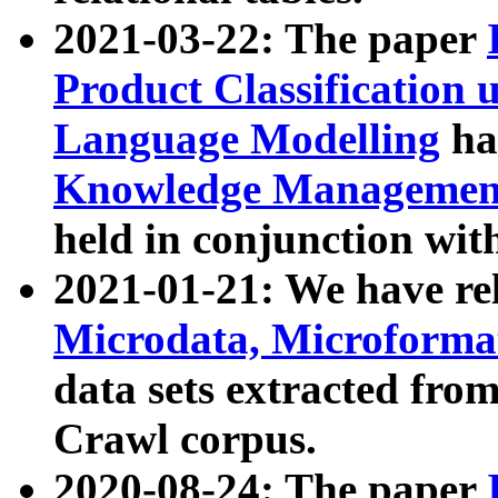
2021-03-22: The paper
Product Classification 
Language Modelling
has
Knowledge Management
held in conjunction wit
2021-01-21: We have r
Microdata, Microform
data sets extracted fr
Crawl corpus.
2020-08-24: The paper