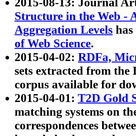
2015-08-13: Journal Ar
Structure in the Web - 
Aggregation Levels
has 
of Web Science
.
2015-04-02:
RDFa, Micr
sets extracted from t
corpus available for do
2015-04-01:
T2D Gold 
matching systems on the
correspondences betwee