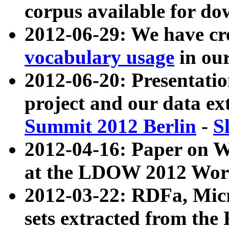
corpus available for do
2012-06-29: We have cr
vocabulary usage
in ou
2012-06-20: Presentat
project and our data ex
Summit 2012 Berlin
-
S
2012-04-16: Paper on 
at the LDOW 2012 Wor
2012-03-22: RDFa, Mic
sets extracted from t