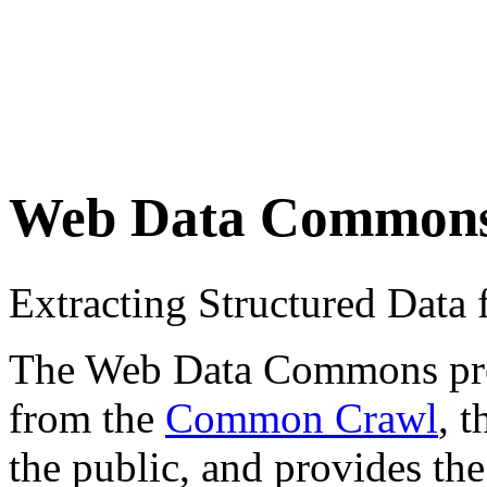
Web Data Common
Extracting Structured Dat
The Web Data Commons proje
from the
Common Crawl
, 
the public, and provides the