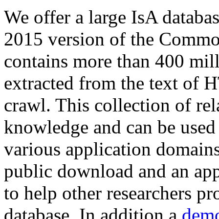
We offer a large
IsA databa
2015 version of the Comm
contains more than 400 mil
extracted from the text of 
crawl. This collection of rel
knowledge and can be used 
various application domains.
public download and an app
to help other researchers p
database. In addition a
demo