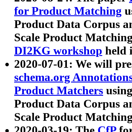
for Product Matching
u
Product Data Corpus a
Scale Product Matching
DI2KG workshop
held 
2020-07-01: We will pr
schema.org Annotations
Product Matchers
usin
Product Data Corpus a
Scale Product Matching
2020-03-19: The
CfP
fo