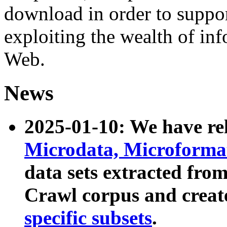
download in order to suppo
exploiting the wealth of inf
Web.
News
2025-01-10: We have r
Microdata, Microform
data sets extracted fr
Crawl corpus and creat
specific subsets
.