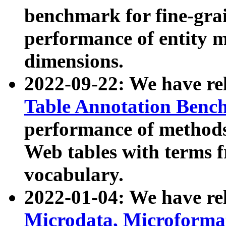
benchmark for fine-grai
performance of entity 
dimensions.
2022-09-22: We have r
Table Annotation Ben
performance of methods
Web tables with terms 
vocabulary.
2022-01-04: We have r
Microdata, Microform