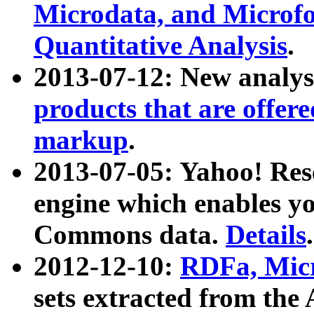
Microdata, and Microfo
Quantitative Analysis
.
2013-07-12: New analys
products that are offer
markup
.
2013-07-05: Yahoo! Res
engine which enables y
Commons data.
Details
.
2012-12-10:
RDFa, Micr
sets extracted from t