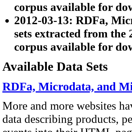
corpus available for do
2012-03-13: RDFa, Mic
sets extracted from t
corpus available for do
Available Data Sets
RDFa, Microdata, and M
More and more websites hav
data describing products, pe