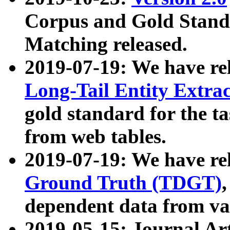
Corpus and Gold Standa
Matching released.
2019-07-19: We have re
Long-Tail Entity Extra
gold standard for the ta
from web tables.
2019-07-19: We have re
Ground Truth (TDGT)
dependent data from va
2019-05-15: Journal Ar