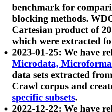
benchmark for compari
blocking methods. WDC
Cartesian product of 200
which were extracted fo
2023-01-25: We have r
Microdata, Microform
data sets extracted fr
Crawl corpus and creat
specific subsets
.
2022-12-22: We have re