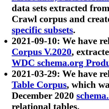
data sets extracted fr
Crawl corpus and creat
specific subsets
.
2021-09-10: We have re
Corpus V.2020
, extract
WDC schema.org Produc
2021-03-29: We have r
Table Corpus
, which wa
December 2020
schema.o
relational tables.