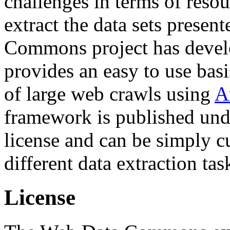
challenges in terms of resou
extract the data sets prese
Commons project has deve
provides an easy to use basi
of large web crawls using
A
framework is published und
license and can be simply c
different data extraction tas
License