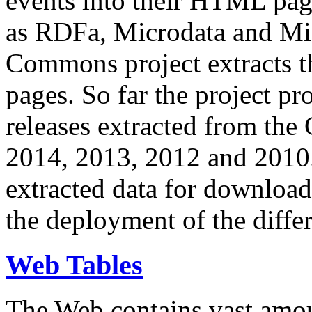
events into their HTML pa
as RDFa, Microdata and Mi
Commons project extracts th
pages. So far the project pro
releases extracted from th
2014, 2013, 2012 and 2010.
extracted data for download 
the deployment of the differ
Web Tables
The Web contains vast amo