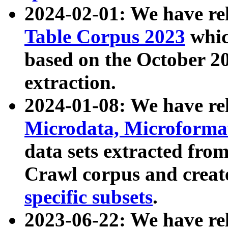
2024-02-01: We have r
Table Corpus 2023
whic
based on the October 
extraction.
2024-01-08: We have r
Microdata, Microform
data sets extracted fr
Crawl corpus and creat
specific subsets
.
2023-06-22: We have re