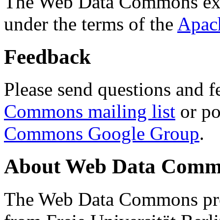
The Web Data Commons ext
under the terms of the
Apac
Feedback
Please send questions and f
Commons mailing list
or po
Commons Google Group
.
About Web Data Commo
The Web Data Commons proj