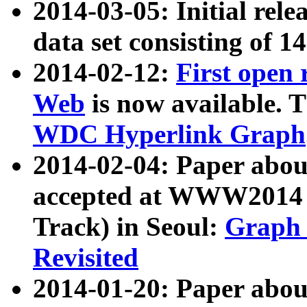
2014-03-05: Initial rele
data set consisting of 1
2014-02-12:
First open
Web
is now available. T
WDC Hyperlink Graph
2014-02-04: Paper ab
accepted at WWW2014 c
Track) in Seoul:
Graph 
Revisited
2014-01-20: Paper about