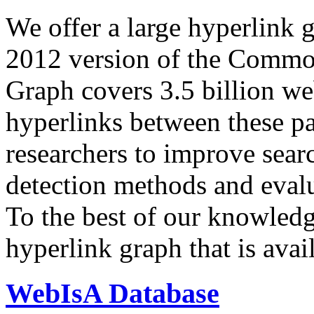
We offer a large
hyperlink 
2012 version of the Comm
Graph covers 3.5 billion we
hyperlinks between these p
researchers to improve sear
detection methods and evalu
To the best of our knowledge
hyperlink graph that is avail
WebIsA Database