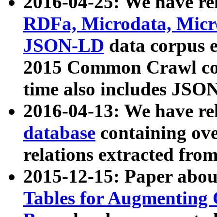
2016-04-25: We have rel
RDFa, Microdata, Mic
JSON-LD
data corpus 
2015 Common Crawl corp
time also includes JSO
2016-04-13: We have re
database
containing ov
relations extracted fro
2015-12-15: Paper abo
Tables for Augmenting