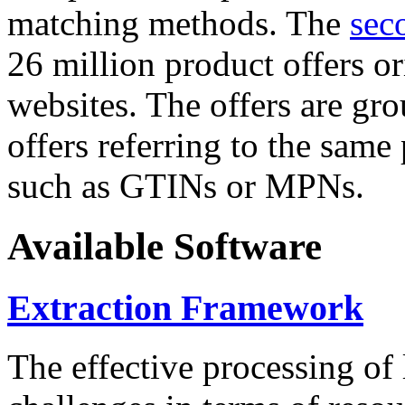
matching methods. The
sec
26 million product offers o
websites. The offers are gro
offers referring to the same
such as GTINs or MPNs.
Available Software
Extraction Framework
The effective processing of