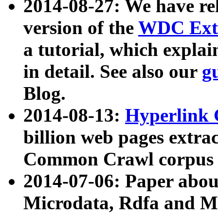
2014-08-27: We have rel
version of the
WDC Extr
a tutorial, which expla
in detail. See also our
g
Blog.
2014-08-13:
Hyperlink 
billion web pages extra
Common Crawl corpus a
2014-07-06: Paper ab
Microdata, Rdfa and Mi