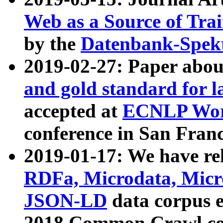
Web as a Source of Tra
by the
Datenbank-Spek
2019-02-27: Paper abo
and gold standard for l
accepted at
ECNLP Wor
conference in San Franc
2019-01-17: We have rel
RDFa, Microdata, Mic
JSON-LD
data corpus 
2018 Common Crawl co