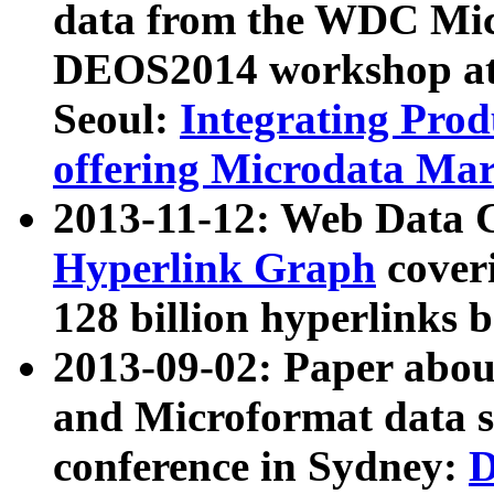
data from the WDC Micr
DEOS2014 workshop at
Seoul:
Integrating Prod
offering Microdata Ma
2013-11-12: Web Data 
Hyperlink Graph
coveri
128 billion hyperlinks 
2013-09-02: Paper abo
and Microformat data s
conference in Sydney:
D