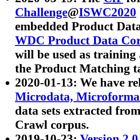
Challenge
@
ISWC2020
embedded Product Data
WDC Product Data Cor
will be used as training
the Product Matching t
2020-01-13: We have r
Microdata, Microform
data sets extracted f
Crawl corpus.
2019-10-23:
Version 2.0