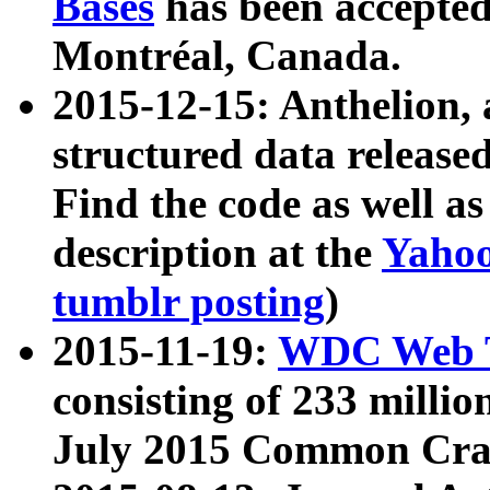
Bases
has been accepted
Montréal, Canada.
2015-12-15: Anthelion, 
structured data release
Find the code as well a
description at the
Yahoo
tumblr posting
)
2015-11-19:
WDC Web T
consisting of 233 milli
July 2015 Common Cra