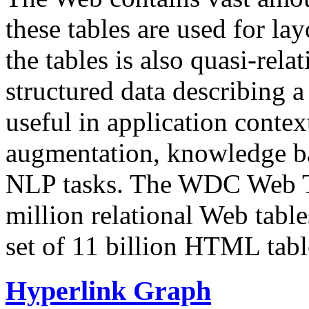
these tables are used for lay
the tables is also quasi-rela
structured data describing a 
useful in application contex
augmentation, knowledge ba
NLP tasks. The WDC Web Tab
million relational Web table
set of 11 billion HTML tab
Hyperlink Graph