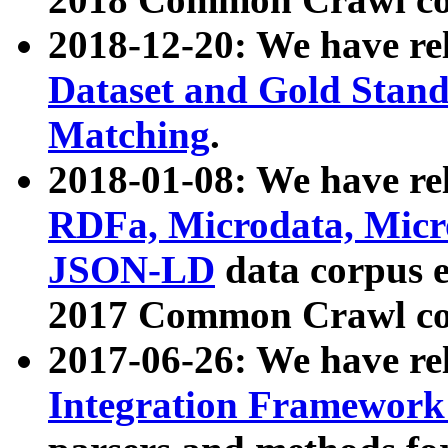
2018-12-20: We have re
Dataset and Gold Stand
Matching
.
2018-01-08: We have rel
RDFa, Microdata, Mic
JSON-LD
data corpus 
2017 Common Crawl co
2017-06-26: We have re
Integration Framework