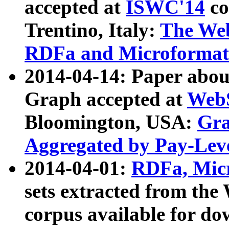
accepted at
ISWC'14
co
Trentino, Italy:
The We
RDFa and Microformat 
2014-04-14: Paper ab
Graph accepted at
WebS
Bloomington, USA:
Gra
Aggregated by Pay-Lev
2014-04-01:
RDFa, Micr
sets extracted from t
corpus available for do