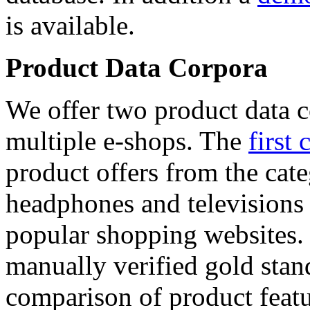
is available.
Product Data Corpora
We offer two product data c
multiple e-shops. The
first 
product offers from the cat
headphones and televisions
popular shopping websites.
manually verified gold stan
comparison of product featu