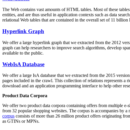
The Web contains vast amounts of
HTML tables
. Most of these tables
entities, and are thus useful in application contexts such as data se
relational Web tables that are contained in the overall set of 11 bil
Hyperlink Graph
We offer a large
hyperlink graph
that we extracted from the 2012 ver
graph can help researchers to improve search algorithms, develop spam
available to the public.
WebIsA Database
We offer a large
IsA database
that we extracted from the 2015 versi
pages included in the crawl. This collection of relations represents a
download and an application programming interface to help other rese
Product Data Corpora
We offer two product data corpora containing offers from multiple e
from 32 popular shopping websites. The corpus is accompanies by a m
corpus
consists of more than 26 million product offers originating from
as GTINs or MPNs.