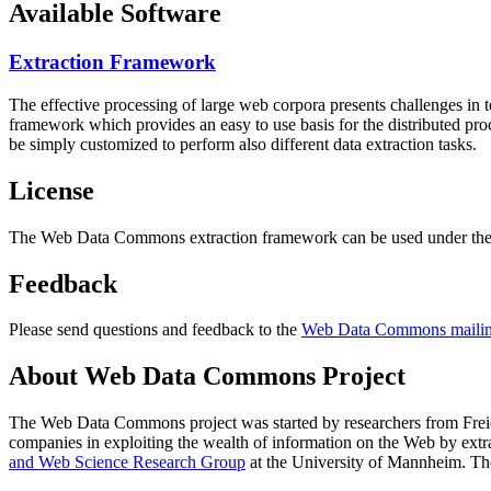
Available Software
Extraction Framework
The effective processing of large web corpora presents challenges in 
framework which provides an easy to use basis for the distributed pr
be simply customized to perform also different data extraction tasks.
License
The Web Data Commons extraction framework can be used under the 
Feedback
Please send questions and feedback to the
Web Data Commons mailing
About Web Data Commons Project
The Web Data Commons project was started by researchers from
Frei
companies in exploiting the wealth of information on the Web by ext
and Web Science Research Group
at the
University of Mannheim
. Th