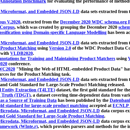
 Annotation Benchmark
for evaluating the performance of methods
, Microformat, and Embedded JSON-LD
data sets extracted from
us V.2020
, extracted from the
December 2020 WDC schema.org Pr
 Corpus
, which was created by grouping the December 2020
schema
ssification using Domain-specific Language Modelling
has been ac
, Microformat, and Embedded JSON-LD
data sets extracted fro
r Product Matching
using
Version 2.0
of the WDC Product Data Cor
 with
VLDB2020
.
notations for Training and Maintaining Product Matchers
using
V
020
conference.
WC2020
"Mining the Web of HTML-embedded Product Data" has
urces for the Product Matching task.
, Microformat, and Embedded JSON-LD
data sets extracted fro
nd Gold Standard for Large-Scale Product Matching released.
l Entity Extraction (T4LTE)
dataset, the first gold standard for the
 Truth (TDGT)
, a dataset covering time-dependent data from var
as a Source of Training Data
has been published by the
Datenban
d standard for large-scale product matching
accepted at
ECNLP 
icrodata, Microformat, and Embedded JSON-LD
data corpus e
nd Gold Standard for Large-Scale Product Matching
.
icrodata, Microformat, and Embedded JSON-LD
data corpus e
ramework (WInte.r)
, which provides parsers and methods for the i