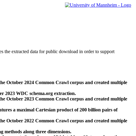
des the extracted data for public download in order to support
 the October 2024 Common Crawl corpus and created multiple
ber 2023 WDC schema.org extraction.
 the October 2023 Common Crawl corpus and created multiple
res a maximal Cartesian product of 200 billion pairs of
 the October 2022 Common Crawl corpus and created multiple
ng methods along three dimensions.