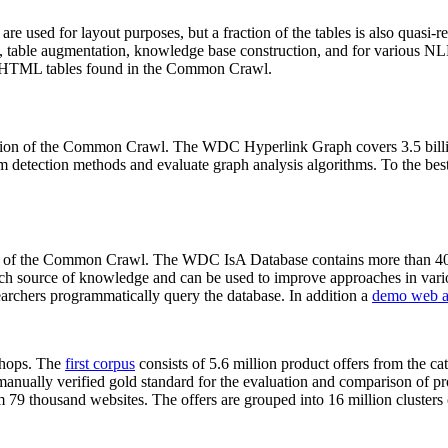
 are used for layout purposes, but a fraction of the tables is also quasi-r
arch, table augmentation, knowledge base construction, and for various 
lion HTML tables found in the Common Crawl.
sion of the Common Crawl. The WDC Hyperlink Graph covers 3.5 billi
 detection methods and evaluate graph analysis algorithms. To the best 
on of the Common Crawl. The WDC IsA Database contains more than 40
 rich source of knowledge and can be used to improve approaches in vari
archers programmatically query the database. In addition a
demo web a
-shops. The
first corpus
consists of 5.6 million product offers from the 
anually verified gold standard for the evaluation and comparison of p
 79 thousand websites. The offers are grouped into 16 million clusters o