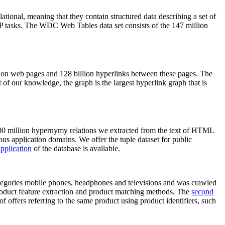
elational, meaning that they contain structured data describing a set of
NLP tasks. The WDC Web Tables data set consists of the 147 million
on web pages and 128 billion hyperlinks between these pages. The
of our knowledge, the graph is the largest hyperlink graph that is
0 million hypernymy relations we extracted from the text of HTML
ous application domains. We offer the tuple dataset for public
pplication
of the database is available.
categories mobile phones, headphones and televisions and was crawled
roduct feature extraction and product matching methods. The
second
f offers referring to the same product using product identifiers, such