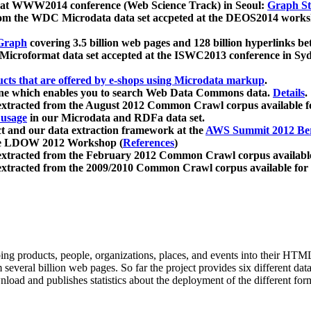
 at WWW2014 conference (Web Science Track) in Seoul:
Graph Str
a from the WDC Microdata data set accpeted at the DEOS2014 wor
Graph
covering 3.5 billion web pages and 128 billion hyperlinks be
icroformat data set accepted at the ISWC2013 conference in Sy
ucts that are offered by e-shops using Microdata markup
.
gine which enables you to search Web Data Commons data.
Details
.
 extracted from the August 2012 Common Crawl corpus available 
 usage
in our Microdata and RDFa data set.
t and our data extraction framework at the
AWS Summit 2012 Ber
the LDOW 2012 Workshop (
References
)
extracted from the February 2012 Common Crawl corpus availabl
extracted from the 2009/2010 Common Crawl corpus available for
ing products, people, organizations, places, and events into their HT
several billion web pages. So far the project provides six different d
load and publishes statistics about the deployment of the different for