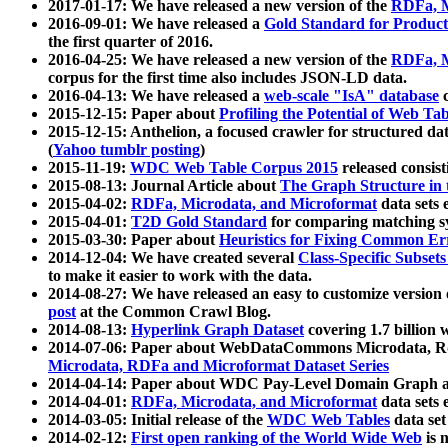
2017-01-17: We have released a new version of the
RDFa, M
2016-09-01: We have released a
Gold Standard for Product
the first quarter of 2016.
2016-04-25: We have released a new version of the
RDFa, M
corpus for the first time also includes JSON-LD data.
2016-04-13: We have released a
web-scale "IsA" database
c
2015-12-15: Paper about
Profiling the Potential of Web 
2015-12-15: Anthelion, a focused crawler for structured da
(
Yahoo tumblr posting
)
2015-11-19:
WDC Web Table Corpus 2015
released consis
2015-08-13: Journal Article about
The Graph Structure in 
2015-04-02:
RDFa, Microdata, and Microformat
data sets
2015-04-01:
T2D Gold Standard
for comparing matching sy
2015-03-30: Paper about
Heuristics for Fixing Common Er
2014-12-04: We have created several
Class-Specific Subset
to make it easier to work with the data.
2014-08-27: We have released an easy to customize version 
post
at the Common Crawl Blog.
2014-08-13:
Hyperlink Graph Dataset
covering 1.7 billion
2014-07-06: Paper about WebDataCommons Microdata, Rdf
Microdata, RDFa and Microformat Dataset Series
2014-04-14: Paper about WDC Pay-Level Domain Graph a
2014-04-01:
RDFa, Microdata, and Microformat
data sets
2014-03-05: Initial release of the
WDC Web Tables
data set
2014-02-12:
First open ranking of the World Wide Web
is 