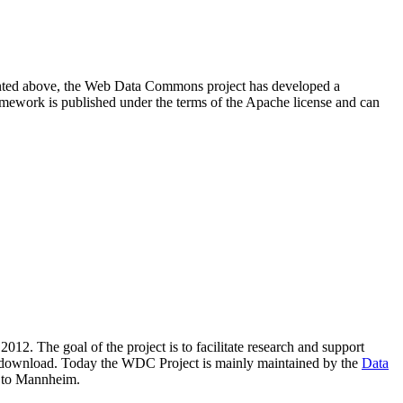
resented above, the Web Data Commons project has developed a
amework is published under the terms of the Apache license and can
2012. The goal of the project is to facilitate research and support
lic download. Today the WDC Project is mainly maintained by the
Data
 to Mannheim.