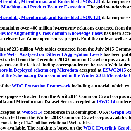
icrodata, Microformat, and Embedded JSON-LD
data corpus e
 Matching and Product Feature Extraction
. The gold standards a
icrodata, Microformat, and Embedded JSON-LD
data corpus e
ontaining over 400 million hypernymy relations extracted from th
Tables for Augmenting Cross-domain Knowledge Bases
has been acce
ta released as Yahoo open source project. Find the code as well as
ting of 233 million Web tables extracted from the July 2015 Comm
the Web - Analyzed on Different Aggregation Levels
has been publ
 extracted from the December 2014 Common Crawl corpus availabl
stems on the task of finding correspondences between Web tables 
rors in Deployed schema.org Microdata
accepted at
ESWC2015
co
s of the Schema.org Data contained in the Winter 2013 Microdata
of the
WDC Extraction Framework
including a tutorial, which exp
 web pages extracted from the April 2014 Common Crawl corpus av
a and Microformats Dataset Series accepted at
ISWC'14
confere
ccepted at
WebSci'14
conference in Bloomington, USA:
Graph Str
 extracted from the Winter 2013 Common Crawl corpus available 
 consisting of 147 million relational Web tables.
now available. The ranking is based on the
WDC Hyperlink Graph