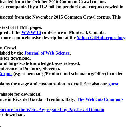
xtracted from the October 2016 Common Crawl corpus.
re accompanied by a 11.2 million product data corpus crawled in
xtracted from the November 2015 Common Crawl corpus. This
e text of HTML pages.
pted at the
WWW'16
conference in Montréal, Canada.
 a more comprehensive description at the
Yahoo GitHub repository
on Crawl.
ished by the
Journal of Web Science
.
e for download.
and large-scale knowledge bases released.
nference in Portoroz, Slovenia.
 Corpus
(e.g. schema.org/Product and schema.org/Offer) in order
lains the usage and customization in detail. See also our
guest
ailable for download.
nce in Riva del Garda - Trentino, Italy:
The WebDataCommons
ucture in the Web - Aggregated by Pay-Level Domain
for download.
.