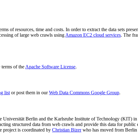
terms of resources, time and costs. In order to extract the data sets p
ocessing of large web crawls using
Amazon EC2 cloud services
. The fr
terms of the
Apache Software License
.
 list
or post them in our
Web Data Commons Google Group
.
e Universität Berlin
and the
Karlsruhe Institute of Technology (KIT)
in 
racting structured data from web crawls and provide this data for pub
e project is coordinated by
Christian Bizer
who has moved from Berlin