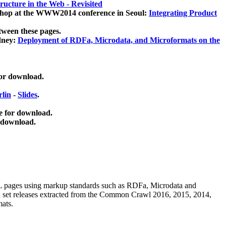
ucture in the Web - Revisited
kshop at the WWW2014 conference in Seoul:
Integrating Product
tween these pages.
dney:
Deployment of RDFa, Microdata, and Microformats on the
for download.
lin
-
Slides
.
e for download.
 download.
ML pages using
markup standards such as RDFa, Microdata and
ata set releases extracted from the Common Crawl 2016, 2015, 2014,
mats.