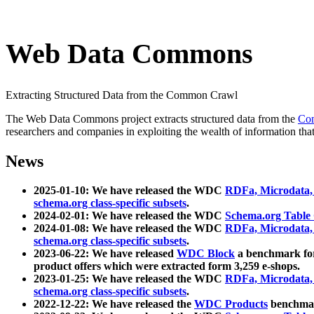
Web Data Commons
Extracting Structured Data from the Common Crawl
The Web Data Commons project extracts structured data from the
Co
researchers and companies in exploiting the wealth of information that
News
2025-01-10: We have released the WDC
RDFa, Microdata
schema.org class-specific subsets
.
2024-02-01: We have released the WDC
Schema.org Table
2024-01-08: We have released the WDC
RDFa, Microdata
schema.org class-specific subsets
.
2023-06-22: We have released
WDC Block
a benchmark for
product offers which were extracted form 3,259 e-shops.
2023-01-25: We have released the WDC
RDFa, Microdata
schema.org class-specific subsets
.
2022-12-22: We have released the
WDC Products
benchmark