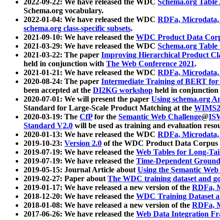
2022-09-22: We have released the WDC
Schema.org Table
Schema.org vocabulary.
2022-01-04: We have released the WDC
RDFa, Microdata
schema.org class-specific subsets
.
2021-09-10: We have released the
WDC Product Data Corp
2021-03-29: We have released the WDC
Schema.org Table
2021-03-22: The paper
Improving Hierarchical Product Cla
held in conjunction with
The Web Conference 2021
.
2021-01-21: We have released the WDC
RDFa, Microdata
2020-08-24: The paper
Intermediate Training of BERT fo
been accepted at the
DI2KG workshop
held in conjunction
2020-07-01: We will present the paper
Using schema.org An
Standard for Large-Scale Product Matching at the
WIMS2
2020-03-19: The
CfP
for the
Semantic Web Challenge
@
IS
Standard V2.0
will be used as training and evaluation reso
2020-01-13: We have released the WDC
RDFa, Microdata
2019-10-23:
Version 2.0
of the WDC Product Data Corpus a
2019-07-19: We have released the
Web Tables for Long-Tai
2019-07-19: We have released the
Time-Dependent Ground
2019-05-15: Journal Article about
Using the Semantic Web 
2019-02-27: Paper about
The WDC training dataset and gol
2019-01-17: We have released a new version of the
RDFa, M
2018-12-20: We have released the
WDC Training Dataset a
2018-01-08: We have released a new version of the
RDFa, M
2017-06-26: We have released the
Web Data Integration F