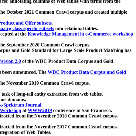
 for annotating columns of Web tables with terms from the
 the October 2021 Common Crawl corpus and created multiple
oduct and Offer subsets
.
.org class-specific subsets
into relational tables.
cepted at the
Knowledge Management in e-Commerce workshop
m the September 2020 Common Crawl corpus.
pus and Gold Standard for Large-Scale Product Matching has
ersion 2.0
of the WDC Product Data Corpus and Gold
 been announced. The
WDC Product Data Corpus and Gold
m the November 2019 Common Crawl corpus.
 task of long-tail entity extraction from web tables.
ious domains.
k-Spektrum Journal
.
Workshop
at
WWW2019
conference in San Francisco.
xtracted from the November 2018 Common Crawl corpus.
xtracted from the November 2017 Common Crawl corpus.
ntegration of Web Tables.