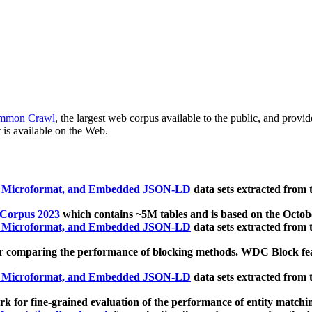
mmon Crawl
, the largest web corpus available to the public, and provi
 is available on the Web.
, Microformat, and Embedded JSON-LD
data sets extracted from
 Corpus 2023
which contains ~5M tables and is based on the Octo
, Microformat, and Embedded JSON-LD
data sets extracted from
 comparing the performance of blocking methods. WDC Block featu
, Microformat, and Embedded JSON-LD
data sets extracted from
 for fine-grained evaluation of the performance of entity matchi