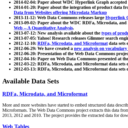
2014-02-04: Paper about WDC Hyperlink Graph accepted
2014-01-20: Paper about the integration of product dat
Data from Websites offering Microdata Markup
2013-11-12: Web Data Commons releases large
Hyperlink 
2013-09-02: Paper about the WDC RDFa, Microdata, and M
Web -- A Quantitative Analysis
.
2013-07-12: New analysis available about the
types of prod
2013-07-05: Yahoo! Research releases Glimmer search en
2012-12-10:
RDFa, Microdata, and Microformat
data sets
2012-06-29: We have created a
new analysis on vocabulary
2012-06-20: Presentation of the Web Data Commons projec
2012-04-16: Paper on Web Data Commons presented at 
2012-03-22: RDFa, Microdata, and Microformat data sets 
2012-03-13: RDFa, Microdata, and Microformat data sets 
Available Data Sets
RDFa, Microdata, and Microformat
More and more websites have started to embed structured data describ
Microformats
. The Web Data Commons project extracts this data from 
2013, 2012 and 2010. The project provides the extracted data for down
Web Tables