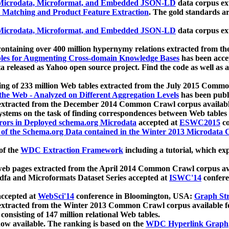
icrodata, Microformat, and Embedded JSON-LD
data corpus e
 Matching and Product Feature Extraction
. The gold standards a
icrodata, Microformat, and Embedded JSON-LD
data corpus e
ontaining over 400 million hypernymy relations extracted from th
Tables for Augmenting Cross-domain Knowledge Bases
has been acce
ta released as Yahoo open source project. Find the code as well as
ting of 233 million Web tables extracted from the July 2015 Comm
the Web - Analyzed on Different Aggregation Levels
has been publ
 extracted from the December 2014 Common Crawl corpus availabl
stems on the task of finding correspondences between Web tables 
rors in Deployed schema.org Microdata
accepted at
ESWC2015
co
s of the Schema.org Data contained in the Winter 2013 Microdata
of the
WDC Extraction Framework
including a tutorial, which exp
 web pages extracted from the April 2014 Common Crawl corpus av
a and Microformats Dataset Series accepted at
ISWC'14
confere
ccepted at
WebSci'14
conference in Bloomington, USA:
Graph Str
 extracted from the Winter 2013 Common Crawl corpus available 
 consisting of 147 million relational Web tables.
now available. The ranking is based on the
WDC Hyperlink Graph