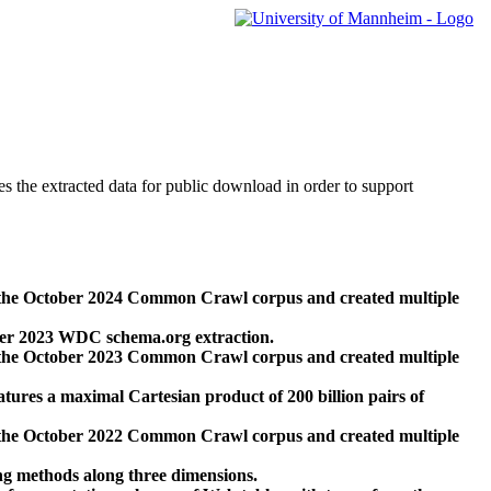
des the extracted data for public download in order to support
 the October 2024 Common Crawl corpus and created multiple
ber 2023 WDC schema.org extraction.
 the October 2023 Common Crawl corpus and created multiple
res a maximal Cartesian product of 200 billion pairs of
 the October 2022 Common Crawl corpus and created multiple
ng methods along three dimensions.