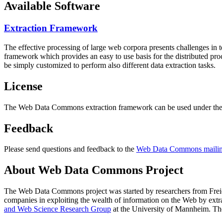
Available Software
Extraction Framework
The effective processing of large web corpora presents challenges in 
framework which provides an easy to use basis for the distributed pr
be simply customized to perform also different data extraction tasks.
License
The Web Data Commons extraction framework can be used under the 
Feedback
Please send questions and feedback to the
Web Data Commons mailing
About Web Data Commons Project
The Web Data Commons project was started by researchers from
Frei
companies in exploiting the wealth of information on the Web by ext
and Web Science Research Group
at the
University of Mannheim
. Th