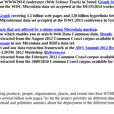
 at WWW2014 conference (Web Science Track) in Seoul:
Graph Str
a from the WDC Microdata data set accpeted at the DEOS2014 wor
Graph
covering 3.5 billion web pages and 128 billion hyperlinks be
icroformat data set accepted at the ISWC2013 conference in Sy
ucts that are offered by e-shops using Microdata markup
.
gine which enables you to search Web Data Commons data.
Details
.
 extracted from the August 2012 Common Crawl corpus available 
 usage
in our Microdata and RDFa data set.
t and our data extraction framework at the
AWS Summit 2012 Ber
the LDOW 2012 Workshop (
References
)
extracted from the February 2012 Common Crawl corpus availabl
extracted from the 2009/2010 Common Crawl corpus available for
ing products, people, organizations, places, and events into their HT
several billion web pages. So far the project provides six different d
load and publishes statistics about the deployment of the different for