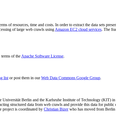
terms of resources, time and costs. In order to extract the data sets p
ocessing of large web crawls using
Amazon EC2 cloud services
. The fr
terms of the
Apache Software License
.
 list
or post them in our
Web Data Commons Google Group
.
e Universität Berlin
and the
Karlsruhe Institute of Technology (KIT)
in 
racting structured data from web crawls and provide this data for pub
e project is coordinated by
Christian Bizer
who has moved from Berlin