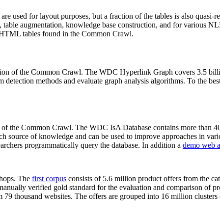
 are used for layout purposes, but a fraction of the tables is also quasi-r
arch, table augmentation, knowledge base construction, and for various 
lion HTML tables found in the Common Crawl.
sion of the Common Crawl. The WDC Hyperlink Graph covers 3.5 billi
 detection methods and evaluate graph analysis algorithms. To the best 
on of the Common Crawl. The WDC IsA Database contains more than 40
 rich source of knowledge and can be used to improve approaches in vari
archers programmatically query the database. In addition a
demo web a
-shops. The
first corpus
consists of 5.6 million product offers from the 
anually verified gold standard for the evaluation and comparison of p
 79 thousand websites. The offers are grouped into 16 million clusters o