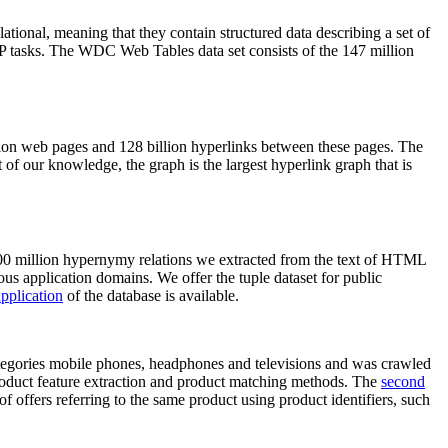
elational, meaning that they contain structured data describing a set of
NLP tasks. The WDC Web Tables data set consists of the 147 million
on web pages and 128 billion hyperlinks between these pages. The
of our knowledge, the graph is the largest hyperlink graph that is
0 million hypernymy relations we extracted from the text of HTML
ous application domains. We offer the tuple dataset for public
pplication
of the database is available.
categories mobile phones, headphones and televisions and was crawled
roduct feature extraction and product matching methods. The
second
f offers referring to the same product using product identifiers, such