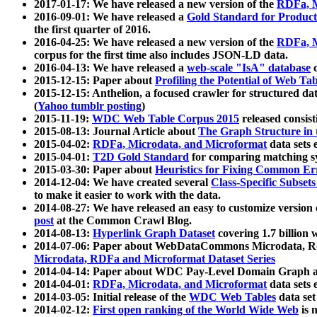
2017-01-17: We have released a new version of the
RDFa, M
2016-09-01: We have released a
Gold Standard for Product
the first quarter of 2016.
2016-04-25: We have released a new version of the
RDFa, M
corpus for the first time also includes JSON-LD data.
2016-04-13: We have released a
web-scale "IsA" database
c
2015-12-15: Paper about
Profiling the Potential of Web 
2015-12-15: Anthelion, a focused crawler for structured da
(
Yahoo tumblr posting
)
2015-11-19:
WDC Web Table Corpus 2015
released consis
2015-08-13: Journal Article about
The Graph Structure in 
2015-04-02:
RDFa, Microdata, and Microformat
data sets
2015-04-01:
T2D Gold Standard
for comparing matching sy
2015-03-30: Paper about
Heuristics for Fixing Common Er
2014-12-04: We have created several
Class-Specific Subset
to make it easier to work with the data.
2014-08-27: We have released an easy to customize version 
post
at the Common Crawl Blog.
2014-08-13:
Hyperlink Graph Dataset
covering 1.7 billion
2014-07-06: Paper about WebDataCommons Microdata, Rdf
Microdata, RDFa and Microformat Dataset Series
2014-04-14: Paper about WDC Pay-Level Domain Graph a
2014-04-01:
RDFa, Microdata, and Microformat
data sets
2014-03-05: Initial release of the
WDC Web Tables
data set
2014-02-12:
First open ranking of the World Wide Web
is 