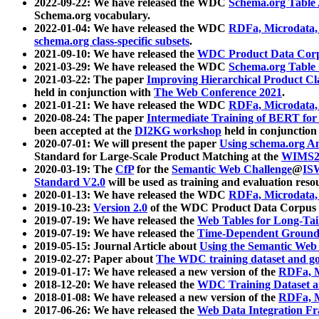
2022-09-22: We have released the WDC
Schema.org Table
Schema.org vocabulary.
2022-01-04: We have released the WDC
RDFa, Microdata
schema.org class-specific subsets
.
2021-09-10: We have released the
WDC Product Data Corp
2021-03-29: We have released the WDC
Schema.org Table
2021-03-22: The paper
Improving Hierarchical Product Cla
held in conjunction with
The Web Conference 2021
.
2021-01-21: We have released the WDC
RDFa, Microdata
2020-08-24: The paper
Intermediate Training of BERT fo
been accepted at the
DI2KG workshop
held in conjunction
2020-07-01: We will present the paper
Using schema.org An
Standard for Large-Scale Product Matching at the
WIMS2
2020-03-19: The
CfP
for the
Semantic Web Challenge
@
IS
Standard V2.0
will be used as training and evaluation reso
2020-01-13: We have released the WDC
RDFa, Microdata
2019-10-23:
Version 2.0
of the WDC Product Data Corpus a
2019-07-19: We have released the
Web Tables for Long-Tai
2019-07-19: We have released the
Time-Dependent Ground
2019-05-15: Journal Article about
Using the Semantic Web 
2019-02-27: Paper about
The WDC training dataset and gol
2019-01-17: We have released a new version of the
RDFa, M
2018-12-20: We have released the
WDC Training Dataset a
2018-01-08: We have released a new version of the
RDFa, M
2017-06-26: We have released the
Web Data Integration F