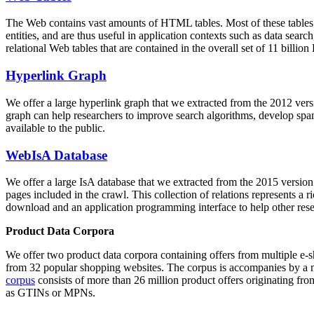
The Web contains vast amounts of
HTML tables
. Most of these tables
entities, and are thus useful in application contexts such as data se
relational Web tables that are contained in the overall set of 11 bil
Hyperlink Graph
We offer a large
hyperlink graph
that we extracted from the 2012 ver
graph can help researchers to improve search algorithms, develop spam
available to the public.
WebIsA Database
We offer a large
IsA database
that we extracted from the 2015 versi
pages included in the crawl. This collection of relations represents a
download and an application programming interface to help other rese
Product Data Corpora
We offer two product data corpora containing offers from multiple e
from 32 popular shopping websites. The corpus is accompanies by a m
corpus
consists of more than 26 million product offers originating from
as GTINs or MPNs.