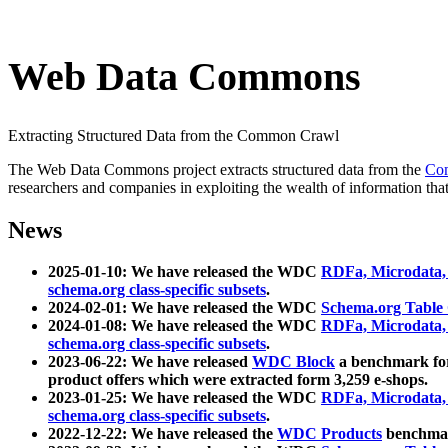
Web Data Commons
Extracting Structured Data from the Common Crawl
The Web Data Commons project extracts structured data from the
Co
researchers and companies in exploiting the wealth of information that
News
2025-01-10: We have released the WDC
RDFa, Microdata
schema.org class-specific subsets
.
2024-02-01: We have released the WDC
Schema.org Table
2024-01-08: We have released the WDC
RDFa, Microdata
schema.org class-specific subsets
.
2023-06-22: We have released
WDC Block
a benchmark for
product offers which were extracted form 3,259 e-shops.
2023-01-25: We have released the WDC
RDFa, Microdata
schema.org class-specific subsets
.
2022-12-22: We have released the
WDC Products
benchmark