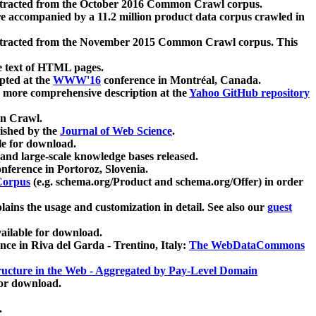
xtracted from the October 2016 Common Crawl corpus.
re accompanied by a 11.2 million product data corpus crawled in
xtracted from the November 2015 Common Crawl corpus. This
e text of HTML pages.
pted at the
WWW'16
conference in Montréal, Canada.
 a more comprehensive description at the
Yahoo GitHub repository
on Crawl.
ished by the
Journal of Web Science
.
e for download.
and large-scale knowledge bases released.
nference in Portoroz, Slovenia.
 Corpus
(e.g. schema.org/Product and schema.org/Offer) in order
lains the usage and customization in detail. See also our
guest
ailable for download.
nce in Riva del Garda - Trentino, Italy:
The WebDataCommons
ucture in the Web - Aggregated by Pay-Level Domain
for download.
.