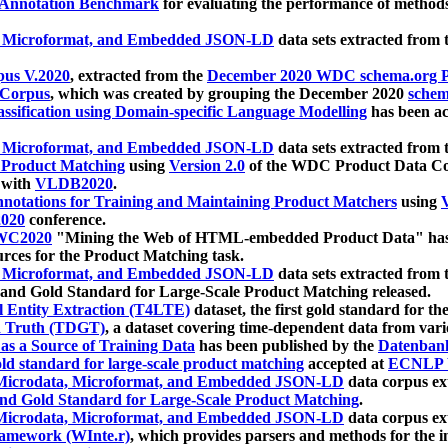
 Annotation Benchmark
for evaluating the performance of methods
, Microformat, and Embedded JSON-LD
data sets extracted from
us V.2020
, extracted from the
December 2020 WDC schema.org Pr
 Corpus
, which was created by grouping the December 2020
schema
ssification using Domain-specific Language Modelling
has been ac
, Microformat, and Embedded JSON-LD
data sets extracted fro
r Product Matching
using
Version 2.0
of the WDC Product Data Cor
 with
VLDB2020
.
notations for Training and Maintaining Product Matchers
using
V
020
conference.
WC2020
"Mining the Web of HTML-embedded Product Data" has
urces for the Product Matching task.
, Microformat, and Embedded JSON-LD
data sets extracted fro
nd Gold Standard for Large-Scale Product Matching released.
l Entity Extraction (T4LTE)
dataset, the first gold standard for the
 Truth (TDGT)
, a dataset covering time-dependent data from var
as a Source of Training Data
has been published by the
Datenban
d standard for large-scale product matching
accepted at
ECNLP 
icrodata, Microformat, and Embedded JSON-LD
data corpus e
nd Gold Standard for Large-Scale Product Matching
.
icrodata, Microformat, and Embedded JSON-LD
data corpus e
ramework (WInte.r)
, which provides parsers and methods for the i