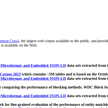
mmon Crawl
, the largest web corpus available to the public, and provi
 is available on the Web.
, Microformat, and Embedded JSON-LD
data sets extracted from
 Corpus 2023
which contains ~5M tables and is based on the Octo
, Microformat, and Embedded JSON-LD
data sets extracted from
 comparing the performance of blocking methods. WDC Block featu
, Microformat, and Embedded JSON-LD
data sets extracted from
 for fine-grained evaluation of the performance of entity matchi