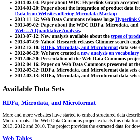
2014-02-04: Paper about WDC Hyperlink Graph accepted
2014-01-20: Paper about the integration of product dat
Data from Websites offering Microdata Markup
2013-11-12: Web Data Commons releases large
Hyperlink 
2013-09-02: Paper about the WDC RDFa, Microdata, and M
Web -- A Quantitative Analysis
.
2013-07-12: New analysis available about the
types of prod
2013-07-05: Yahoo! Research releases Glimmer search en
2012-12-10:
RDFa, Microdata, and Microformat
data sets
2012-06-29: We have created a
new analysis on vocabulary
2012-06-20: Presentation of the Web Data Commons projec
2012-04-16: Paper on Web Data Commons presented at 
2012-03-22: RDFa, Microdata, and Microformat data sets 
2012-03-13: RDFa, Microdata, and Microformat data sets 
Available Data Sets
RDFa, Microdata, and Microformat
More and more websites have started to embed structured data describ
Microformats
. The Web Data Commons project extracts this data from 
2013, 2012 and 2010. The project provides the extracted data for down
Web Tables