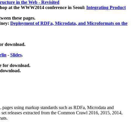
ucture in the Web - Revisited
kshop at the WWW2014 conference in Seoul:
Integrating Product
tween these pages.
dney:
Deployment of RDFa, Microdata, and Microformats on the
for download.
lin
-
Slides
.
e for download.
 download.
ML pages using
markup standards such as RDFa, Microdata and
ata set releases extracted from the Common Crawl 2016, 2015, 2014,
mats.