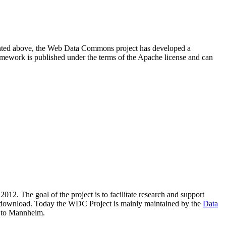
resented above, the Web Data Commons project has developed a
amework is published under the terms of the Apache license and can
2012. The goal of the project is to facilitate research and support
lic download. Today the WDC Project is mainly maintained by the
Data
 to Mannheim.