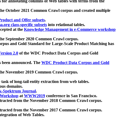
 for annotating columns of Web tables with terms from the
 the October 2021 Common Crawl corpus and created multiple
oduct and Offer subsets
.
.org class-specific subsets
into relational tables.
cepted at the
Knowledge Management in e-Commerce workshop
m the September 2020 Common Crawl corpus.
pus and Gold Standard for Large-Scale Product Matching has
ersion 2.0
of the WDC Product Data Corpus and Gold
 been announced. The
WDC Product Data Corpus and Gold
m the November 2019 Common Crawl corpus.
 task of long-tail entity extraction from web tables.
ious domains.
k-Spektrum Journal
.
Workshop
at
WWW2019
conference in San Francisco.
xtracted from the November 2018 Common Crawl corpus.
xtracted from the November 2017 Common Crawl corpus.
ntegration of Web Tables.