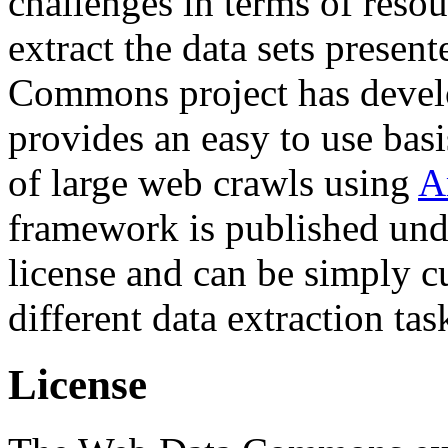
challenges in terms of resou
extract the data sets prese
Commons project has deve
provides an easy to use basi
of large web crawls using
A
framework is published und
license and can be simply c
different data extraction tas
License