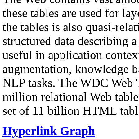
these tables are used for lay
the tables is also quasi-rela
structured data describing a 
useful in application contex
augmentation, knowledge ba
NLP tasks. The WDC Web Tab
million relational Web table
set of 11 billion HTML tab
Hyperlink Graph