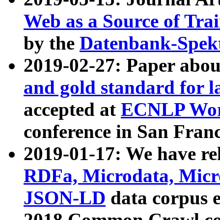
Web as a Source of Tra
by the
Datenbank-Spek
2019-02-27: Paper abo
and gold standard for l
accepted at
ECNLP Wor
conference in San Franc
2019-01-17: We have rel
RDFa, Microdata, Mic
JSON-LD
data corpus 
2018 Common Crawl co