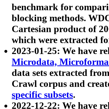
benchmark for compari
blocking methods. WDC
Cartesian product of 200
which were extracted fo
2023-01-25: We have r
Microdata, Microform
data sets extracted fr
Crawl corpus and creat
specific subsets
.
2022-12-22: We have re