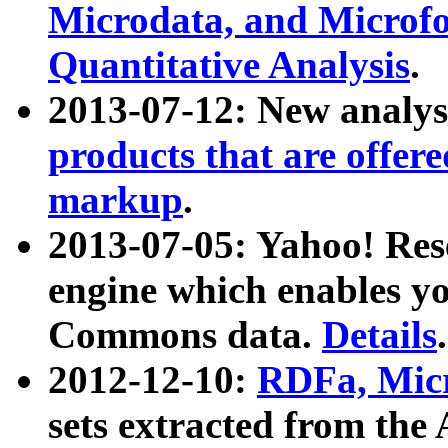
Microdata, and Microfo
Quantitative Analysis
.
2013-07-12: New analys
products that are offer
markup
.
2013-07-05: Yahoo! Res
engine which enables y
Commons data.
Details
.
2012-12-10:
RDFa, Micr
sets extracted from t