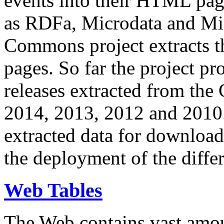
events into their HTML pa
as RDFa, Microdata and Mi
Commons project extracts th
pages. So far the project pro
releases extracted from th
2014, 2013, 2012 and 2010.
extracted data for download 
the deployment of the differ
Web Tables
The Web contains vast amo