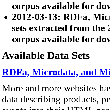
corpus available for do
2012-03-13: RDFa, Mic
sets extracted from t
corpus available for do
Available Data Sets
RDFa, Microdata, and M
More and more websites hav
data describing products, pe