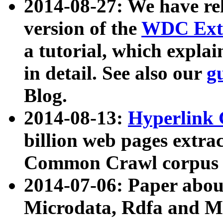
2014-08-27: We have rel
version of the
WDC Extr
a tutorial, which expla
in detail. See also our
g
Blog.
2014-08-13:
Hyperlink 
billion web pages extra
Common Crawl corpus a
2014-07-06: Paper ab
Microdata, Rdfa and Mi