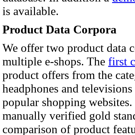
is available.
Product Data Corpora
We offer two product data c
multiple e-shops. The
first 
product offers from the cat
headphones and televisions
popular shopping websites.
manually verified gold stan
comparison of product featu