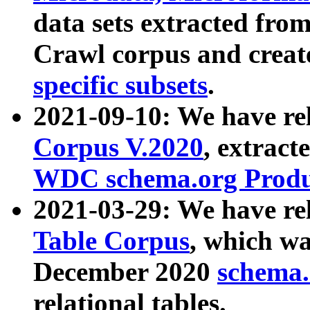
data sets extracted fr
Crawl corpus and creat
specific subsets
.
2021-09-10: We have re
Corpus V.2020
, extract
WDC schema.org Produc
2021-03-29: We have r
Table Corpus
, which wa
December 2020
schema.o
relational tables.