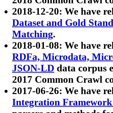
2018-12-20: We have re
Dataset and Gold Stand
Matching
.
2018-01-08: We have rel
RDFa, Microdata, Mic
JSON-LD
data corpus 
2017 Common Crawl co
2017-06-26: We have re
Integration Framework