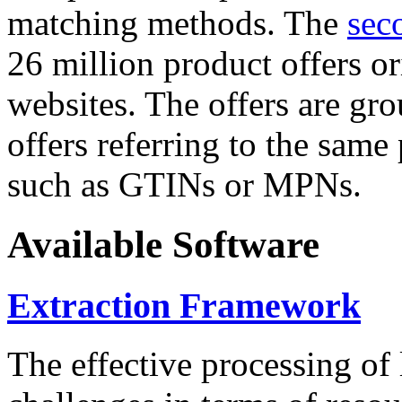
matching methods. The
sec
26 million product offers o
websites. The offers are gro
offers referring to the same
such as GTINs or MPNs.
Available Software
Extraction Framework
The effective processing of