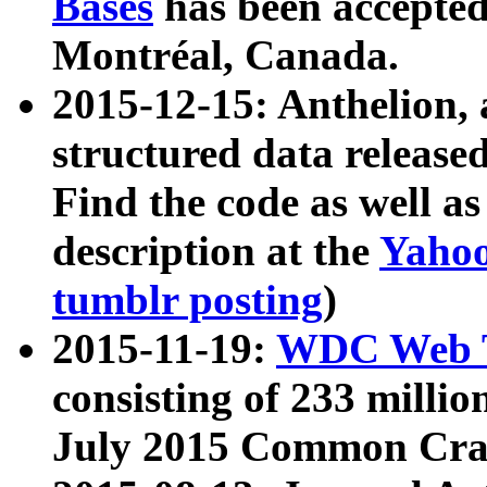
Bases
has been accepted
Montréal, Canada.
2015-12-15: Anthelion, 
structured data release
Find the code as well a
description at the
Yahoo
tumblr posting
)
2015-11-19:
WDC Web T
consisting of 233 milli
July 2015 Common Cra