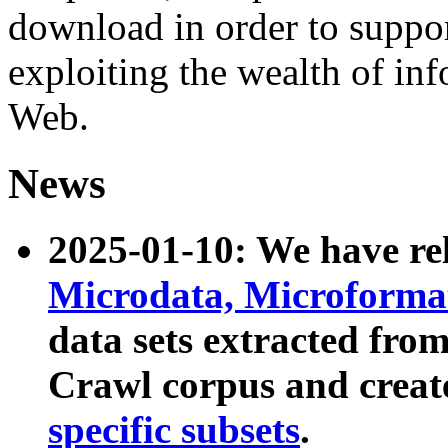
download in order to suppo
exploiting the wealth of inf
Web.
News
2025-01-10: We have r
Microdata, Microform
data sets extracted fr
Crawl corpus and creat
specific subsets
.