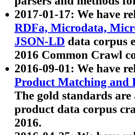
parsers and methods for
2017-01-17: We have rel
RDFa, Microdata, Mic
JSON-LD
data corpus e
2016 Common Crawl co
2016-09-01: We have re
Product Matching and P
The gold standards are
product data corpus craw
2016.