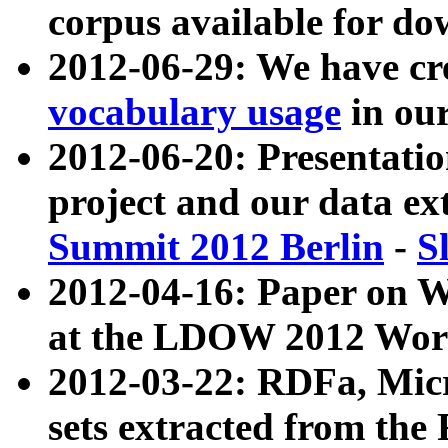
corpus available for do
2012-06-29: We have cr
vocabulary usage
in ou
2012-06-20: Presentat
project and our data ex
Summit 2012 Berlin
-
S
2012-04-16: Paper on 
at the LDOW 2012 Wor
2012-03-22: RDFa, Mic
sets extracted from t