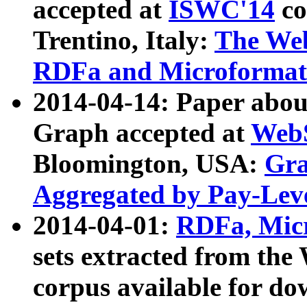
accepted at
ISWC'14
co
Trentino, Italy:
The We
RDFa and Microformat 
2014-04-14: Paper ab
Graph accepted at
WebS
Bloomington, USA:
Gra
Aggregated by Pay-Lev
2014-04-01:
RDFa, Micr
sets extracted from t
corpus available for do