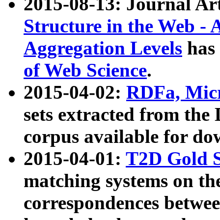
2015-08-13: Journal Ar
Structure in the Web - 
Aggregation Levels
has 
of Web Science
.
2015-04-02:
RDFa, Micr
sets extracted from t
corpus available for do
2015-04-01:
T2D Gold 
matching systems on the
correspondences betwee