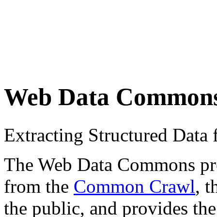
Web Data Common
Extracting Structured Dat
The Web Data Commons proje
from the
Common Crawl
, 
the public, and provides the