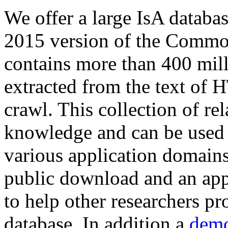
We offer a large
IsA databa
2015 version of the Comm
contains more than 400 mil
extracted from the text of 
crawl. This collection of rel
knowledge and can be used 
various application domains.
public download and an app
to help other researchers p
database. In addition a
demo