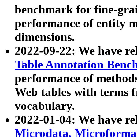
benchmark for fine-grai
performance of entity 
dimensions.
2022-09-22: We have r
Table Annotation Ben
performance of methods
Web tables with terms 
vocabulary.
2022-01-04: We have r
Microdata, Microform