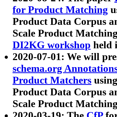
for Product Matching
u
Product Data Corpus a
Scale Product Matching
DI2KG workshop
held 
2020-07-01: We will pr
schema.org Annotations
Product Matchers
usin
Product Data Corpus a
Scale Product Matching
2020-03-19: The
CfP
fo