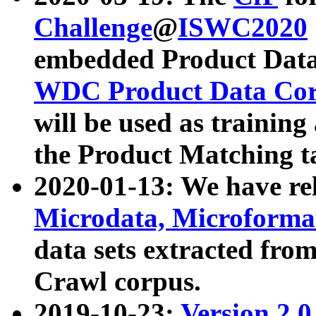
Challenge
@
ISWC2020
embedded Product Data
WDC Product Data Cor
will be used as training
the Product Matching t
2020-01-13: We have r
Microdata, Microform
data sets extracted f
Crawl corpus.
2019-10-23:
Version 2.0