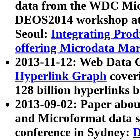
data from the WDC Micr
DEOS2014 workshop at
Seoul:
Integrating Prod
offering Microdata Ma
2013-11-12: Web Data 
Hyperlink Graph
coveri
128 billion hyperlinks 
2013-09-02: Paper abo
and Microformat data s
conference in Sydney:
D