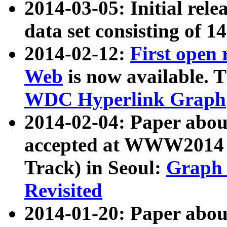
2014-03-05: Initial rele
data set consisting of 1
2014-02-12:
First open
Web
is now available. T
WDC Hyperlink Graph
2014-02-04: Paper ab
accepted at WWW2014 c
Track) in Seoul:
Graph 
Revisited
2014-01-20: Paper about