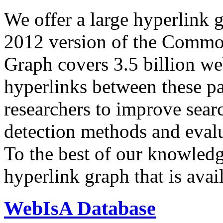
We offer a large
hyperlink 
2012 version of the Comm
Graph covers 3.5 billion we
hyperlinks between these p
researchers to improve sear
detection methods and evalu
To the best of our knowledge
hyperlink graph that is avail
WebIsA Database