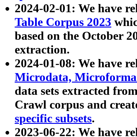
2024-02-01: We have r
Table Corpus 2023
whic
based on the October 
extraction.
2024-01-08: We have r
Microdata, Microform
data sets extracted fr
Crawl corpus and creat
specific subsets
.
2023-06-22: We have re