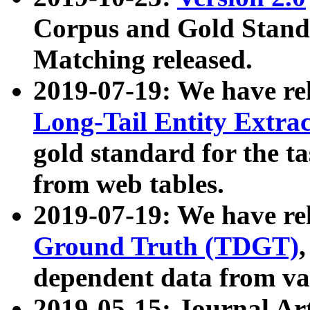
Corpus and Gold Standa
Matching released.
2019-07-19: We have re
Long-Tail Entity Extra
gold standard for the ta
from web tables.
2019-07-19: We have re
Ground Truth (TDGT)
dependent data from va
2019-05-15: Journal Ar