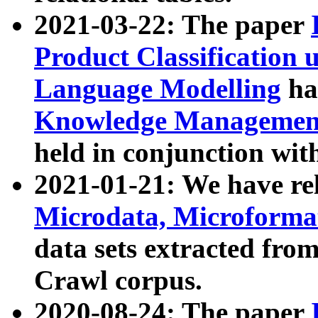
2021-03-22: The paper
Product Classification 
Language Modelling
has
Knowledge Management
held in conjunction wit
2021-01-21: We have r
Microdata, Microform
data sets extracted fr
Crawl corpus.
2020-08-24: The paper