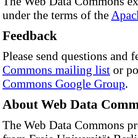
The Web Data Commons ext
under the terms of the
Apac
Feedback
Please send questions and f
Commons mailing list
or po
Commons Google Group
.
About Web Data Commo
The Web Data Commons proj