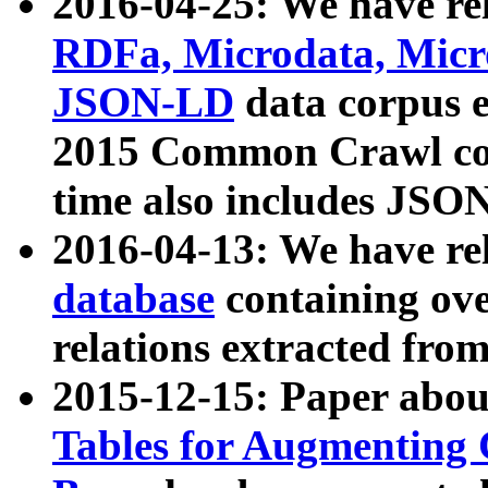
2016-04-25: We have rel
RDFa, Microdata, Mic
JSON-LD
data corpus 
2015 Common Crawl corp
time also includes JSO
2016-04-13: We have re
database
containing ov
relations extracted fro
2015-12-15: Paper abo
Tables for Augmenting