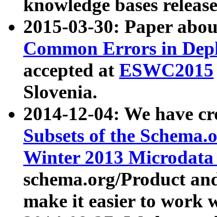
knowledge bases release
2015-03-30: Paper abo
Common Errors in Depl
accepted at
ESWC2015
Slovenia.
2014-12-04: We have cr
Subsets of the Schema.o
Winter 2013 Microdata
schema.org/Product and
make it easier to work w