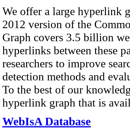
We offer a large
hyperlink 
2012 version of the Comm
Graph covers 3.5 billion we
hyperlinks between these p
researchers to improve sear
detection methods and evalu
To the best of our knowledge
hyperlink graph that is avail
WebIsA Database