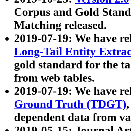
Corpus and Gold Standa
Matching released.
2019-07-19: We have re
Long-Tail Entity Extra
gold standard for the ta
from web tables.
2019-07-19: We have re
Ground Truth (TDGT)
dependent data from va
2019-05-15: Journal Ar