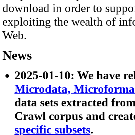
download in order to suppo
exploiting the wealth of inf
Web.
News
2025-01-10: We have r
Microdata, Microform
data sets extracted fr
Crawl corpus and creat
specific subsets
.