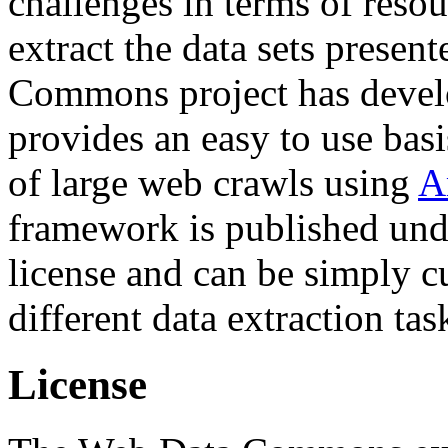
challenges in terms of resou
extract the data sets prese
Commons project has deve
provides an easy to use basi
of large web crawls using
A
framework is published und
license and can be simply c
different data extraction tas
License