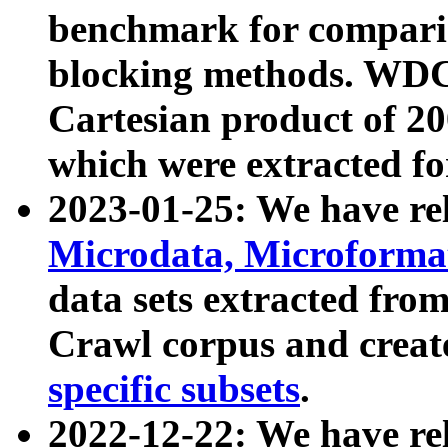
benchmark for compari
blocking methods. WDC
Cartesian product of 200
which were extracted fo
2023-01-25: We have r
Microdata, Microform
data sets extracted fr
Crawl corpus and creat
specific subsets
.
2022-12-22: We have re