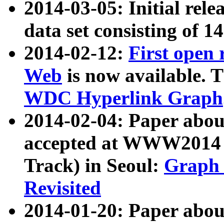
2014-03-05: Initial rele
data set consisting of 1
2014-02-12:
First open
Web
is now available. T
WDC Hyperlink Graph
2014-02-04: Paper ab
accepted at WWW2014 c
Track) in Seoul:
Graph 
Revisited
2014-01-20: Paper about