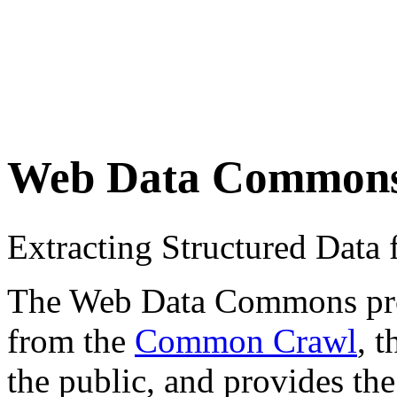
Web Data Common
Extracting Structured Dat
The Web Data Commons proje
from the
Common Crawl
, 
the public, and provides the