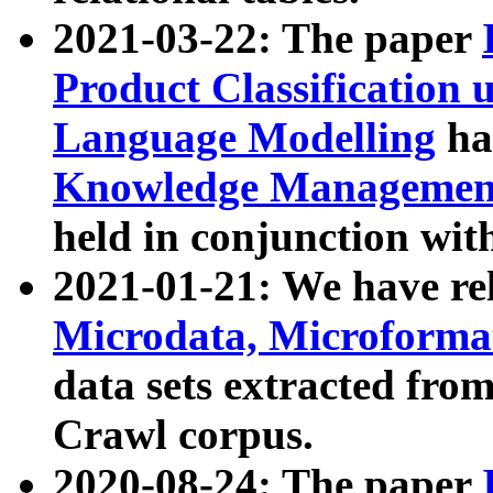
2021-03-22: The paper
Product Classification 
Language Modelling
has
Knowledge Management
held in conjunction wit
2021-01-21: We have r
Microdata, Microform
data sets extracted fr
Crawl corpus.
2020-08-24: The paper