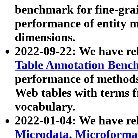
benchmark for fine-grai
performance of entity 
dimensions.
2022-09-22: We have r
Table Annotation Ben
performance of methods
Web tables with terms 
vocabulary.
2022-01-04: We have r
Microdata, Microform