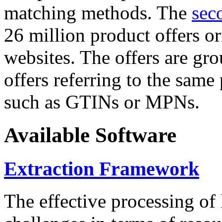
matching methods. The
sec
26 million product offers o
websites. The offers are gro
offers referring to the same
such as GTINs or MPNs.
Available Software
Extraction Framework
The effective processing of