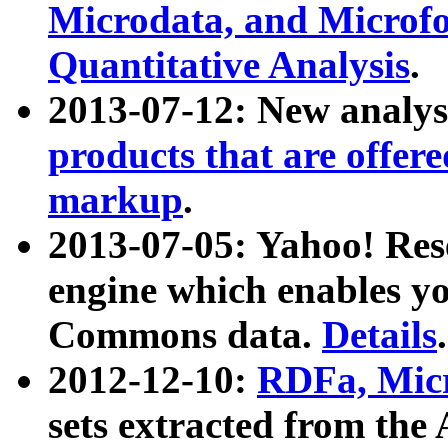
Microdata, and Microfo
Quantitative Analysis
.
2013-07-12: New analys
products that are offer
markup
.
2013-07-05: Yahoo! Res
engine which enables y
Commons data.
Details
.
2012-12-10:
RDFa, Micr
sets extracted from t