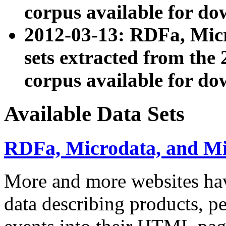
corpus available for do
2012-03-13: RDFa, Mic
sets extracted from t
corpus available for do
Available Data Sets
RDFa, Microdata, and M
More and more websites hav
data describing products, pe