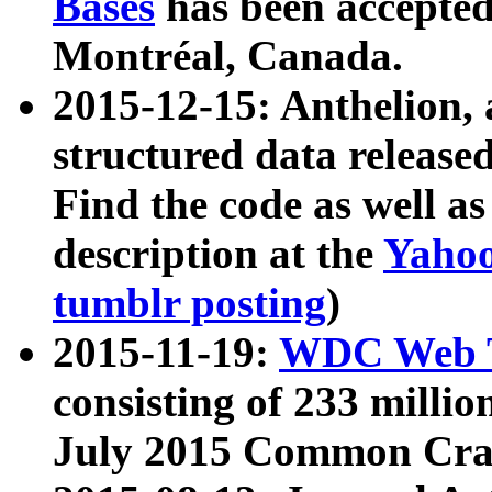
Bases
has been accepted
Montréal, Canada.
2015-12-15: Anthelion, 
structured data release
Find the code as well a
description at the
Yahoo
tumblr posting
)
2015-11-19:
WDC Web T
consisting of 233 milli
July 2015 Common Cra