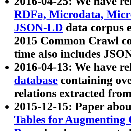
2016-04-25: We have rel
RDFa, Microdata, Mic
JSON-LD
data corpus 
2015 Common Crawl corp
time also includes JSO
2016-04-13: We have re
database
containing ov
relations extracted fro
2015-12-15: Paper abo
Tables for Augmenting