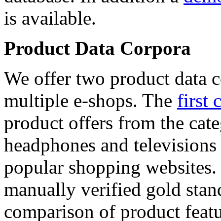
is available.
Product Data Corpora
We offer two product data c
multiple e-shops. The
first 
product offers from the cat
headphones and televisions
popular shopping websites.
manually verified gold stan
comparison of product featu