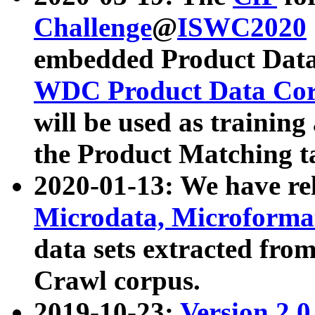
Challenge
@
ISWC2020
embedded Product Data
WDC Product Data Cor
will be used as training
the Product Matching t
2020-01-13: We have r
Microdata, Microform
data sets extracted f
Crawl corpus.
2019-10-23:
Version 2.0