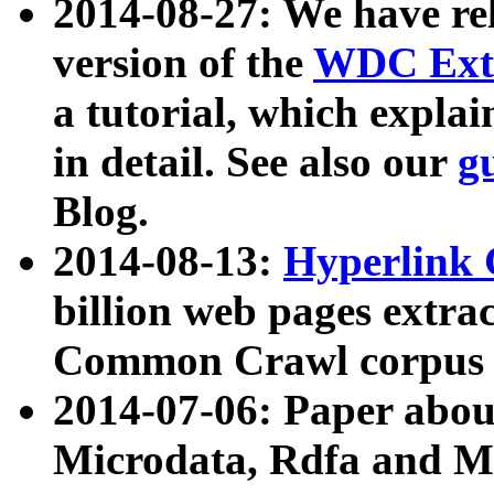
2014-08-27: We have rel
version of the
WDC Extr
a tutorial, which expla
in detail. See also our
g
Blog.
2014-08-13:
Hyperlink 
billion web pages extra
Common Crawl corpus a
2014-07-06: Paper ab
Microdata, Rdfa and Mi