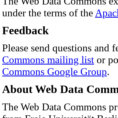
The Web Data Commons ext
under the terms of the
Apac
Feedback
Please send questions and f
Commons mailing list
or po
Commons Google Group
.
About Web Data Commo
The Web Data Commons proj