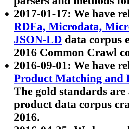
parsers and methods for
2017-01-17: We have rel
RDFa, Microdata, Mic
JSON-LD
data corpus e
2016 Common Crawl co
2016-09-01: We have re
Product Matching and P
The gold standards are
product data corpus craw
2016.