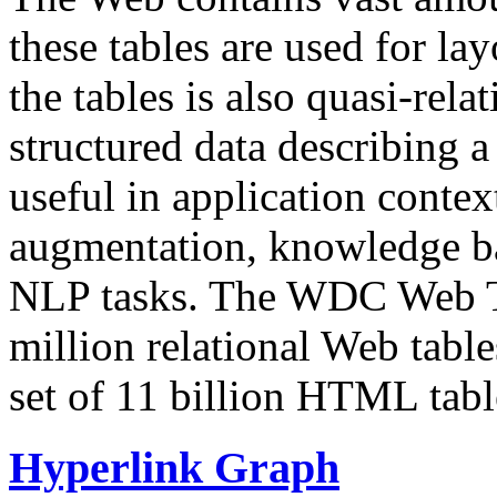
these tables are used for lay
the tables is also quasi-rela
structured data describing a 
useful in application contex
augmentation, knowledge ba
NLP tasks. The WDC Web Tab
million relational Web table
set of 11 billion HTML tab
Hyperlink Graph