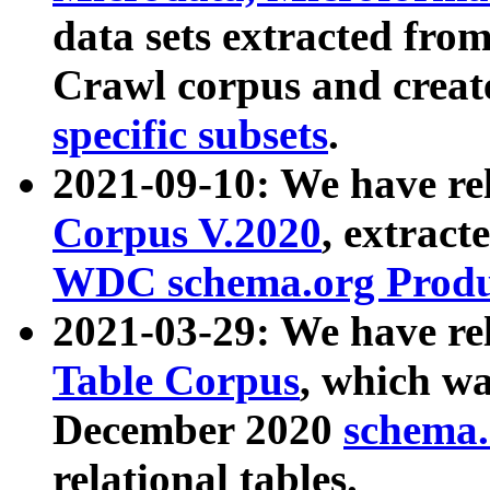
data sets extracted fr
Crawl corpus and creat
specific subsets
.
2021-09-10: We have re
Corpus V.2020
, extract
WDC schema.org Produc
2021-03-29: We have r
Table Corpus
, which wa
December 2020
schema.o
relational tables.