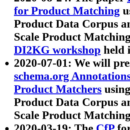
for Product Matching
u
Product Data Corpus a
Scale Product Matching
DI2KG workshop
held 
2020-07-01: We will pr
schema.org Annotations
Product Matchers
usin
Product Data Corpus a
Scale Product Matching
2020-03-19: The
CfP
fo