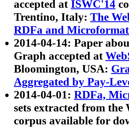
accepted at
ISWC'14
co
Trentino, Italy:
The We
RDFa and Microformat 
2014-04-14: Paper ab
Graph accepted at
WebS
Bloomington, USA:
Gra
Aggregated by Pay-Lev
2014-04-01:
RDFa, Micr
sets extracted from t
corpus available for do