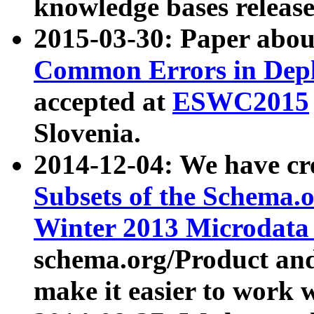
knowledge bases release
2015-03-30: Paper abo
Common Errors in Depl
accepted at
ESWC2015
Slovenia.
2014-12-04: We have cr
Subsets of the Schema.o
Winter 2013 Microdata
schema.org/Product and
make it easier to work w