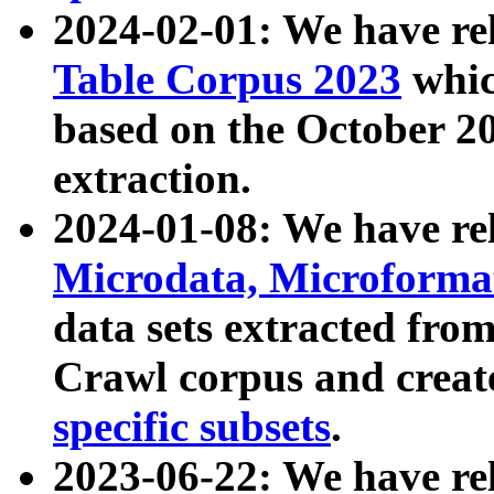
2024-02-01: We have r
Table Corpus 2023
whic
based on the October 
extraction.
2024-01-08: We have r
Microdata, Microform
data sets extracted fr
Crawl corpus and creat
specific subsets
.
2023-06-22: We have re