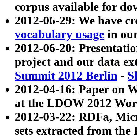
corpus available for do
2012-06-29: We have cr
vocabulary usage
in ou
2012-06-20: Presentat
project and our data ex
Summit 2012 Berlin
-
S
2012-04-16: Paper on 
at the LDOW 2012 Wor
2012-03-22: RDFa, Mic
sets extracted from t