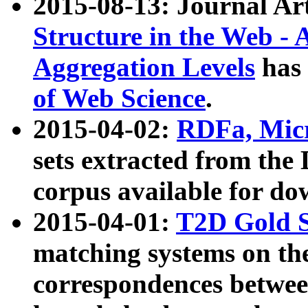
2015-08-13: Journal Ar
Structure in the Web - 
Aggregation Levels
has 
of Web Science
.
2015-04-02:
RDFa, Micr
sets extracted from t
corpus available for do
2015-04-01:
T2D Gold 
matching systems on the
correspondences betwee