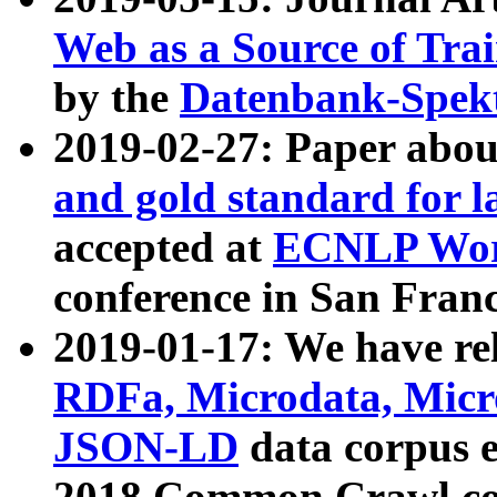
Web as a Source of Tra
by the
Datenbank-Spek
2019-02-27: Paper abo
and gold standard for l
accepted at
ECNLP Wor
conference in San Franc
2019-01-17: We have rel
RDFa, Microdata, Mic
JSON-LD
data corpus 
2018 Common Crawl co