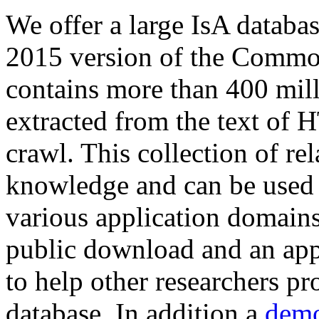
We offer a large
IsA databa
2015 version of the Comm
contains more than 400 mil
extracted from the text of 
crawl. This collection of rel
knowledge and can be used 
various application domains.
public download and an app
to help other researchers p
database. In addition a
demo