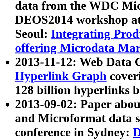
data from the WDC Micr
DEOS2014 workshop at
Seoul:
Integrating Prod
offering Microdata Ma
2013-11-12: Web Data 
Hyperlink Graph
coveri
128 billion hyperlinks 
2013-09-02: Paper abo
and Microformat data s
conference in Sydney:
D