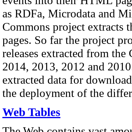
events into their HTML pa
as RDFa, Microdata and Mi
Commons project extracts th
pages. So far the project pro
releases extracted from th
2014, 2013, 2012 and 2010.
extracted data for download 
the deployment of the differ
Web Tables
The Web contains vast amo