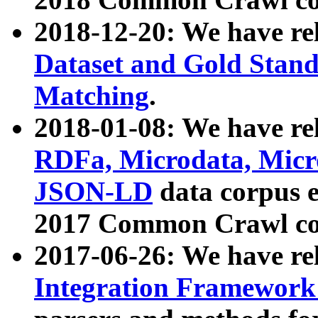
2018-12-20: We have re
Dataset and Gold Stand
Matching
.
2018-01-08: We have rel
RDFa, Microdata, Mic
JSON-LD
data corpus 
2017 Common Crawl co
2017-06-26: We have re
Integration Framework