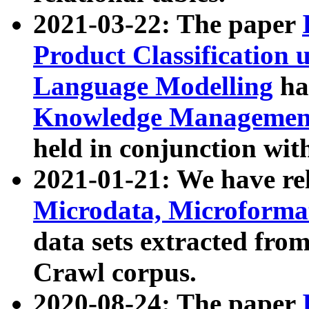
2021-03-22: The paper
Product Classification 
Language Modelling
has
Knowledge Management
held in conjunction wit
2021-01-21: We have r
Microdata, Microform
data sets extracted fr
Crawl corpus.
2020-08-24: The paper