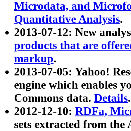
Microdata, and Microfo
Quantitative Analysis
.
2013-07-12: New analys
products that are offer
markup
.
2013-07-05: Yahoo! Res
engine which enables y
Commons data.
Details
.
2012-12-10:
RDFa, Micr
sets extracted from t