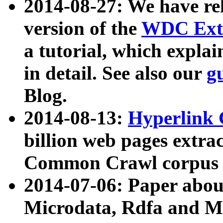
2014-08-27: We have rel
version of the
WDC Extr
a tutorial, which expla
in detail. See also our
g
Blog.
2014-08-13:
Hyperlink 
billion web pages extra
Common Crawl corpus a
2014-07-06: Paper ab
Microdata, Rdfa and Mi