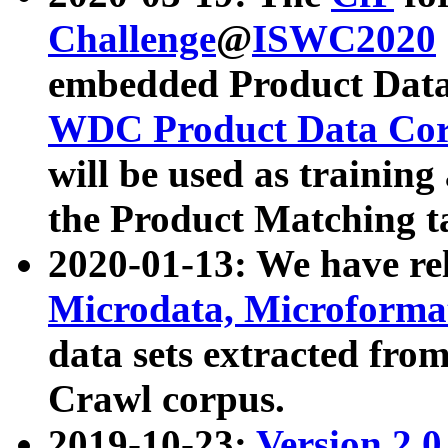
Challenge
@
ISWC2020
embedded Product Data
WDC Product Data Cor
will be used as training
the Product Matching t
2020-01-13: We have r
Microdata, Microform
data sets extracted f
Crawl corpus.
2019-10-23:
Version 2.0