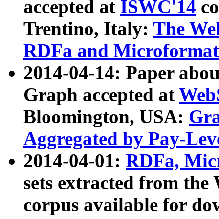
accepted at
ISWC'14
co
Trentino, Italy:
The We
RDFa and Microformat 
2014-04-14: Paper ab
Graph accepted at
WebS
Bloomington, USA:
Gra
Aggregated by Pay-Lev
2014-04-01:
RDFa, Micr
sets extracted from t
corpus available for do