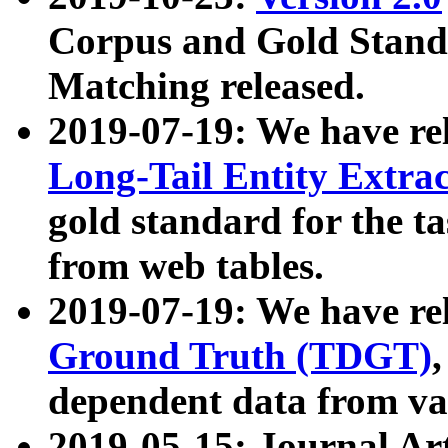
Corpus and Gold Standa
Matching released.
2019-07-19: We have re
Long-Tail Entity Extra
gold standard for the ta
from web tables.
2019-07-19: We have re
Ground Truth (TDGT)
dependent data from va
2019-05-15: Journal Ar