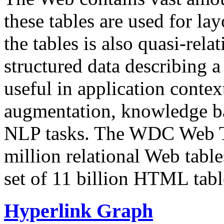
these tables are used for lay
the tables is also quasi-rela
structured data describing a 
useful in application contex
augmentation, knowledge ba
NLP tasks. The WDC Web Tab
million relational Web table
set of 11 billion HTML tab
Hyperlink Graph