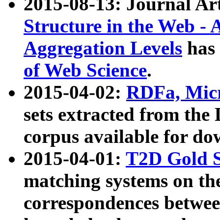
2015-08-13: Journal Ar
Structure in the Web - 
Aggregation Levels
has 
of Web Science
.
2015-04-02:
RDFa, Micr
sets extracted from t
corpus available for do
2015-04-01:
T2D Gold 
matching systems on the
correspondences betwee