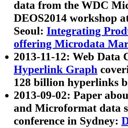
data from the WDC Micr
DEOS2014 workshop at
Seoul:
Integrating Prod
offering Microdata Ma
2013-11-12: Web Data 
Hyperlink Graph
coveri
128 billion hyperlinks 
2013-09-02: Paper abo
and Microformat data s
conference in Sydney:
D