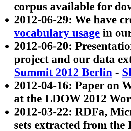
corpus available for do
2012-06-29: We have cr
vocabulary usage
in ou
2012-06-20: Presentat
project and our data ex
Summit 2012 Berlin
-
S
2012-04-16: Paper on 
at the LDOW 2012 Wor
2012-03-22: RDFa, Mic
sets extracted from t