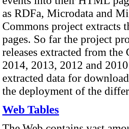
events into their HTML pa
as RDFa, Microdata and Mi
Commons project extracts th
pages. So far the project pro
releases extracted from th
2014, 2013, 2012 and 2010.
extracted data for download 
the deployment of the differ
Web Tables
The Web contains vast amo