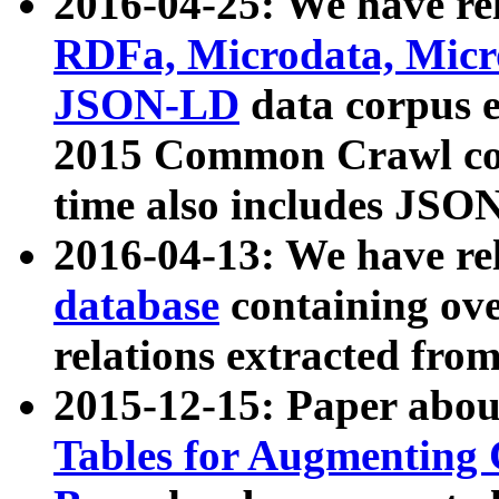
2016-04-25: We have rel
RDFa, Microdata, Mic
JSON-LD
data corpus 
2015 Common Crawl corp
time also includes JSO
2016-04-13: We have re
database
containing ov
relations extracted fro
2015-12-15: Paper abo
Tables for Augmenting