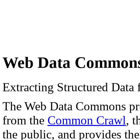
Web Data Common
Extracting Structured Dat
The Web Data Commons proje
from the
Common Crawl
, 
the public, and provides the