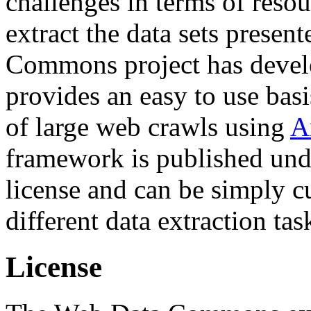
challenges in terms of resou
extract the data sets prese
Commons project has deve
provides an easy to use basi
of large web crawls using
A
framework is published und
license and can be simply c
different data extraction tas
License