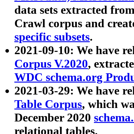
data sets extracted fr
Crawl corpus and creat
specific subsets
.
2021-09-10: We have re
Corpus V.2020
, extract
WDC schema.org Produc
2021-03-29: We have r
Table Corpus
, which wa
December 2020
schema.o
relational tables.