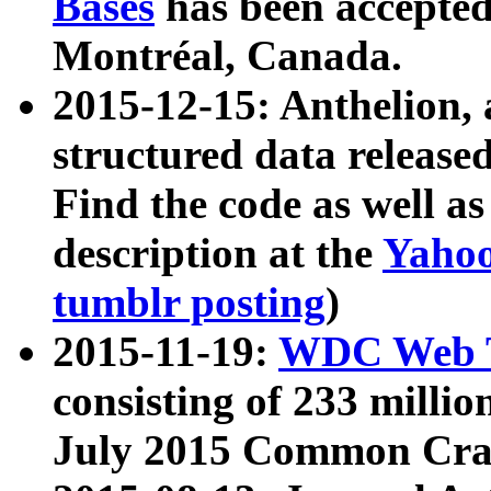
Bases
has been accepted
Montréal, Canada.
2015-12-15: Anthelion, 
structured data release
Find the code as well a
description at the
Yahoo
tumblr posting
)
2015-11-19:
WDC Web T
consisting of 233 milli
July 2015 Common Cra