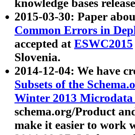
knowledge bases release
2015-03-30: Paper abo
Common Errors in Depl
accepted at
ESWC2015
Slovenia.
2014-12-04: We have cr
Subsets of the Schema.o
Winter 2013 Microdata
schema.org/Product and
make it easier to work w