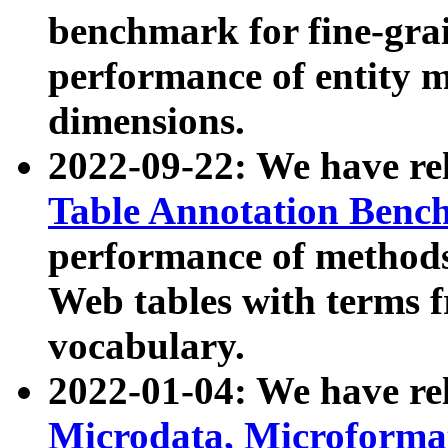
benchmark for fine-grai
performance of entity 
dimensions.
2022-09-22: We have r
Table Annotation Ben
performance of methods
Web tables with terms 
vocabulary.
2022-01-04: We have r
Microdata, Microform