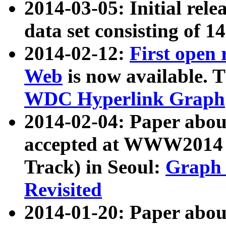
2014-03-05: Initial rele
data set consisting of 1
2014-02-12:
First open
Web
is now available. T
WDC Hyperlink Graph
2014-02-04: Paper ab
accepted at WWW2014 c
Track) in Seoul:
Graph 
Revisited
2014-01-20: Paper about