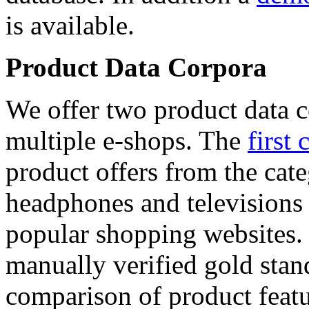
is available.
Product Data Corpora
We offer two product data c
multiple e-shops. The
first 
product offers from the cat
headphones and televisions
popular shopping websites.
manually verified gold stan
comparison of product featu