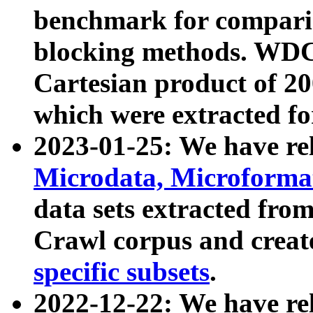
benchmark for compari
blocking methods. WDC
Cartesian product of 200
which were extracted fo
2023-01-25: We have r
Microdata, Microform
data sets extracted fr
Crawl corpus and creat
specific subsets
.
2022-12-22: We have re