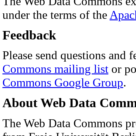
The Web Data Commons ext
under the terms of the
Apac
Feedback
Please send questions and f
Commons mailing list
or po
Commons Google Group
.
About Web Data Commo
The Web Data Commons proj