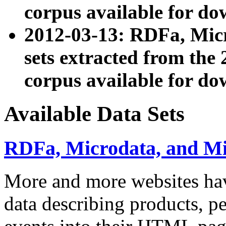
corpus available for do
2012-03-13: RDFa, Mic
sets extracted from t
corpus available for do
Available Data Sets
RDFa, Microdata, and M
More and more websites hav
data describing products, pe