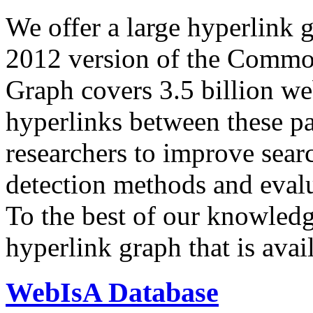
We offer a large
hyperlink 
2012 version of the Comm
Graph covers 3.5 billion we
hyperlinks between these p
researchers to improve sear
detection methods and evalu
To the best of our knowledge
hyperlink graph that is avail
WebIsA Database