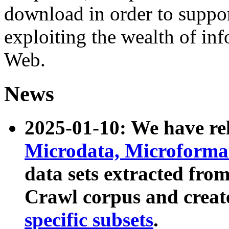
download in order to suppo
exploiting the wealth of inf
Web.
News
2025-01-10: We have r
Microdata, Microform
data sets extracted fr
Crawl corpus and creat
specific subsets
.