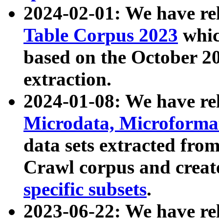
2024-02-01: We have r
Table Corpus 2023
whic
based on the October 
extraction.
2024-01-08: We have r
Microdata, Microform
data sets extracted fr
Crawl corpus and creat
specific subsets
.
2023-06-22: We have re