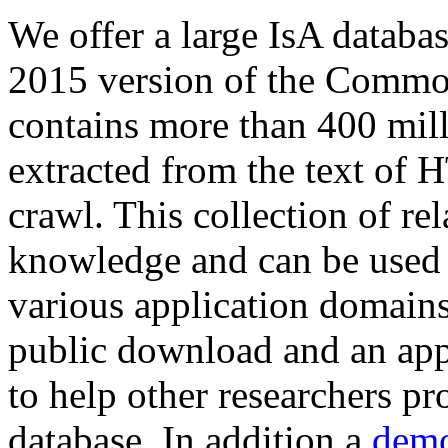
We offer a large
IsA databa
2015 version of the Comm
contains more than 400 mil
extracted from the text of 
crawl. This collection of rel
knowledge and can be used 
various application domains.
public download and an app
to help other researchers p
database. In addition a
demo