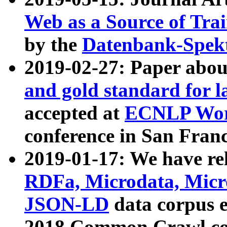
Web as a Source of Tra
by the
Datenbank-Spek
2019-02-27: Paper abo
and gold standard for l
accepted at
ECNLP Wor
conference in San Franc
2019-01-17: We have rel
RDFa, Microdata, Mic
JSON-LD
data corpus 
2018 Common Crawl co