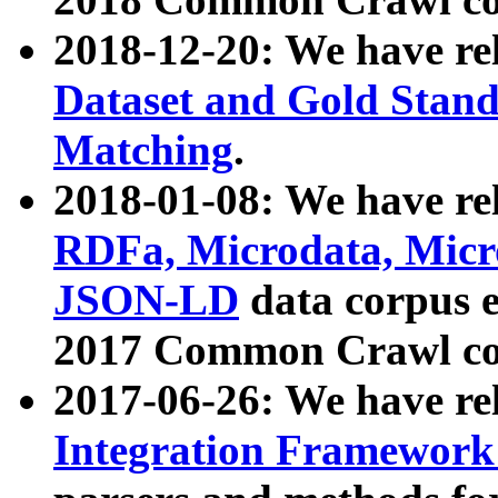
2018-12-20: We have re
Dataset and Gold Stand
Matching
.
2018-01-08: We have rel
RDFa, Microdata, Mic
JSON-LD
data corpus 
2017 Common Crawl co
2017-06-26: We have re
Integration Framework