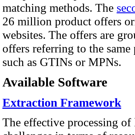
matching methods. The
sec
26 million product offers o
websites. The offers are gro
offers referring to the same
such as GTINs or MPNs.
Available Software
Extraction Framework
The effective processing of