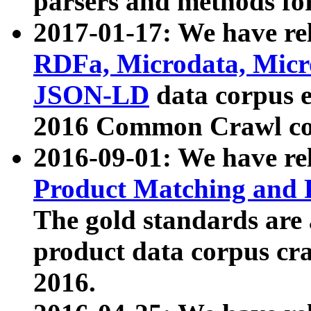
parsers and methods for
2017-01-17: We have rel
RDFa, Microdata, Mic
JSON-LD
data corpus e
2016 Common Crawl co
2016-09-01: We have re
Product Matching and P
The gold standards are
product data corpus craw
2016.