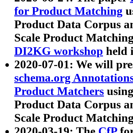
for Product Matching
u
Product Data Corpus a
Scale Product Matching
DI2KG workshop
held 
2020-07-01: We will pr
schema.org Annotations
Product Matchers
usin
Product Data Corpus a
Scale Product Matching
2020-03-19: The
CfP
fo