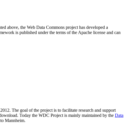
resented above, the Web Data Commons project has developed a
amework is published under the terms of the Apache license and can
2012. The goal of the project is to facilitate research and support
lic download. Today the WDC Project is mainly maintained by the
Data
 to Mannheim.