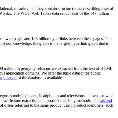
elational, meaning that they contain structured data describing a set of
NLP tasks. The WDC Web Tables data set consists of the 147 million
on web pages and 128 billion hyperlinks between these pages. The
of our knowledge, the graph is the largest hyperlink graph that is
0 million hypernymy relations we extracted from the text of HTML
ous application domains. We offer the tuple dataset for public
pplication
of the database is available.
categories mobile phones, headphones and televisions and was crawled
roduct feature extraction and product matching methods. The
second
f offers referring to the same product using product identifiers, such