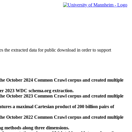
des the extracted data for public download in order to support
 the October 2024 Common Crawl corpus and created multiple
ber 2023 WDC schema.org extraction.
 the October 2023 Common Crawl corpus and created multiple
res a maximal Cartesian product of 200 billion pairs of
 the October 2022 Common Crawl corpus and created multiple
ng methods along three dimensions.