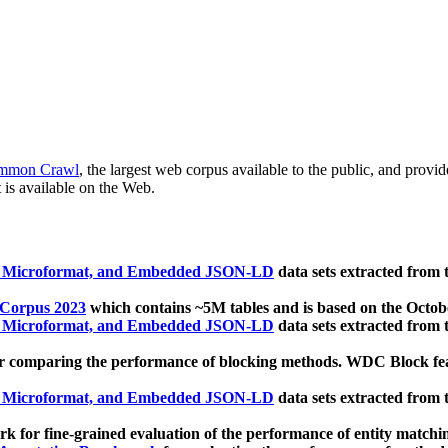
mmon Crawl
, the largest web corpus available to the public, and provi
 is available on the Web.
, Microformat, and Embedded JSON-LD
data sets extracted from
 Corpus 2023
which contains ~5M tables and is based on the Octo
, Microformat, and Embedded JSON-LD
data sets extracted from
 comparing the performance of blocking methods. WDC Block featu
, Microformat, and Embedded JSON-LD
data sets extracted from
 for fine-grained evaluation of the performance of entity matchi