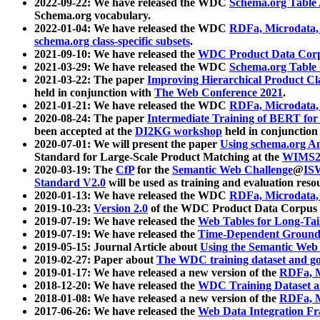
2022-09-22: We have released the WDC
Schema.org Table
Schema.org vocabulary.
2022-01-04: We have released the WDC
RDFa, Microdata
schema.org class-specific subsets
.
2021-09-10: We have released the
WDC Product Data Corp
2021-03-29: We have released the WDC
Schema.org Table
2021-03-22: The paper
Improving Hierarchical Product Cla
held in conjunction with
The Web Conference 2021
.
2021-01-21: We have released the WDC
RDFa, Microdata
2020-08-24: The paper
Intermediate Training of BERT fo
been accepted at the
DI2KG workshop
held in conjunction
2020-07-01: We will present the paper
Using schema.org An
Standard for Large-Scale Product Matching at the
WIMS2
2020-03-19: The
CfP
for the
Semantic Web Challenge
@
IS
Standard V2.0
will be used as training and evaluation reso
2020-01-13: We have released the WDC
RDFa, Microdata
2019-10-23:
Version 2.0
of the WDC Product Data Corpus a
2019-07-19: We have released the
Web Tables for Long-Tai
2019-07-19: We have released the
Time-Dependent Ground
2019-05-15: Journal Article about
Using the Semantic Web 
2019-02-27: Paper about
The WDC training dataset and gol
2019-01-17: We have released a new version of the
RDFa, M
2018-12-20: We have released the
WDC Training Dataset a
2018-01-08: We have released a new version of the
RDFa, M
2017-06-26: We have released the
Web Data Integration F