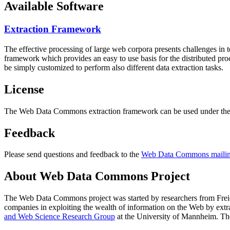
Available Software
Extraction Framework
The effective processing of large web corpora presents challenges in 
framework which provides an easy to use basis for the distributed pr
be simply customized to perform also different data extraction tasks.
License
The Web Data Commons extraction framework can be used under the 
Feedback
Please send questions and feedback to the
Web Data Commons mailing
About Web Data Commons Project
The Web Data Commons project was started by researchers from
Frei
companies in exploiting the wealth of information on the Web by ext
and Web Science Research Group
at the
University of Mannheim
. Th