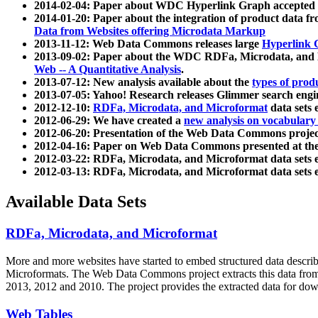
2014-02-04: Paper about WDC Hyperlink Graph accepted
2014-01-20: Paper about the integration of product dat
Data from Websites offering Microdata Markup
2013-11-12: Web Data Commons releases large
Hyperlink 
2013-09-02: Paper about the WDC RDFa, Microdata, and M
Web -- A Quantitative Analysis
.
2013-07-12: New analysis available about the
types of prod
2013-07-05: Yahoo! Research releases Glimmer search en
2012-12-10:
RDFa, Microdata, and Microformat
data sets
2012-06-29: We have created a
new analysis on vocabulary
2012-06-20: Presentation of the Web Data Commons projec
2012-04-16: Paper on Web Data Commons presented at 
2012-03-22: RDFa, Microdata, and Microformat data sets 
2012-03-13: RDFa, Microdata, and Microformat data sets 
Available Data Sets
RDFa, Microdata, and Microformat
More and more websites have started to embed structured data describ
Microformats
. The Web Data Commons project extracts this data from 
2013, 2012 and 2010. The project provides the extracted data for down
Web Tables