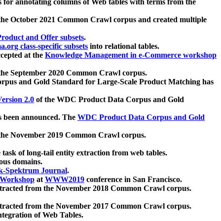
 for annotating columns of Web tables with terms from the
 the October 2021 Common Crawl corpus and created multiple
oduct and Offer subsets
.
.org class-specific subsets
into relational tables.
cepted at the
Knowledge Management in e-Commerce workshop
m the September 2020 Common Crawl corpus.
pus and Gold Standard for Large-Scale Product Matching has
ersion 2.0
of the WDC Product Data Corpus and Gold
 been announced. The
WDC Product Data Corpus and Gold
m the November 2019 Common Crawl corpus.
 task of long-tail entity extraction from web tables.
ious domains.
k-Spektrum Journal
.
Workshop
at
WWW2019
conference in San Francisco.
xtracted from the November 2018 Common Crawl corpus.
xtracted from the November 2017 Common Crawl corpus.
ntegration of Web Tables.