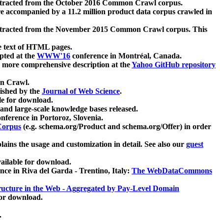
xtracted from the October 2016 Common Crawl corpus.
re accompanied by a 11.2 million product data corpus crawled in
xtracted from the November 2015 Common Crawl corpus. This
e text of HTML pages.
pted at the
WWW'16
conference in Montréal, Canada.
 a more comprehensive description at the
Yahoo GitHub repository
on Crawl.
ished by the
Journal of Web Science
.
e for download.
and large-scale knowledge bases released.
nference in Portoroz, Slovenia.
 Corpus
(e.g. schema.org/Product and schema.org/Offer) in order
lains the usage and customization in detail. See also our
guest
ailable for download.
nce in Riva del Garda - Trentino, Italy:
The WebDataCommons
ucture in the Web - Aggregated by Pay-Level Domain
for download.
.