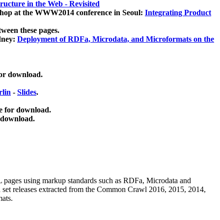
ucture in the Web - Revisited
kshop at the WWW2014 conference in Seoul:
Integrating Product
tween these pages.
dney:
Deployment of RDFa, Microdata, and Microformats on the
for download.
lin
-
Slides
.
e for download.
 download.
ML pages using
markup standards such as RDFa, Microdata and
ata set releases extracted from the Common Crawl 2016, 2015, 2014,
mats.