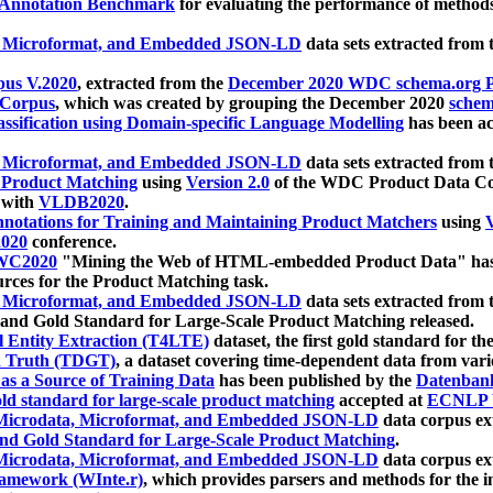
 Annotation Benchmark
for evaluating the performance of methods
, Microformat, and Embedded JSON-LD
data sets extracted from
us V.2020
, extracted from the
December 2020 WDC schema.org Pr
 Corpus
, which was created by grouping the December 2020
schema
ssification using Domain-specific Language Modelling
has been ac
, Microformat, and Embedded JSON-LD
data sets extracted fro
r Product Matching
using
Version 2.0
of the WDC Product Data Cor
 with
VLDB2020
.
notations for Training and Maintaining Product Matchers
using
V
020
conference.
WC2020
"Mining the Web of HTML-embedded Product Data" has
urces for the Product Matching task.
, Microformat, and Embedded JSON-LD
data sets extracted fro
nd Gold Standard for Large-Scale Product Matching released.
l Entity Extraction (T4LTE)
dataset, the first gold standard for the
 Truth (TDGT)
, a dataset covering time-dependent data from var
as a Source of Training Data
has been published by the
Datenban
d standard for large-scale product matching
accepted at
ECNLP 
icrodata, Microformat, and Embedded JSON-LD
data corpus e
nd Gold Standard for Large-Scale Product Matching
.
icrodata, Microformat, and Embedded JSON-LD
data corpus e
ramework (WInte.r)
, which provides parsers and methods for the i