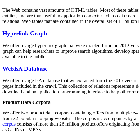
The Web contains vast amounts of
HTML tables
. Most of these tables
entities, and are thus useful in application contexts such as data se
relational Web tables that are contained in the overall set of 11 bil
Hyperlink Graph
We offer a large
hyperlink graph
that we extracted from the 2012 ver
graph can help researchers to improve search algorithms, develop spam
available to the public.
WebIsA Database
We offer a large
IsA database
that we extracted from the 2015 versi
pages included in the crawl. This collection of relations represents a
download and an application programming interface to help other rese
Product Data Corpora
We offer two product data corpora containing offers from multiple e
from 32 popular shopping websites. The corpus is accompanies by a m
corpus
consists of more than 26 million product offers originating from
as GTINs or MPNs.