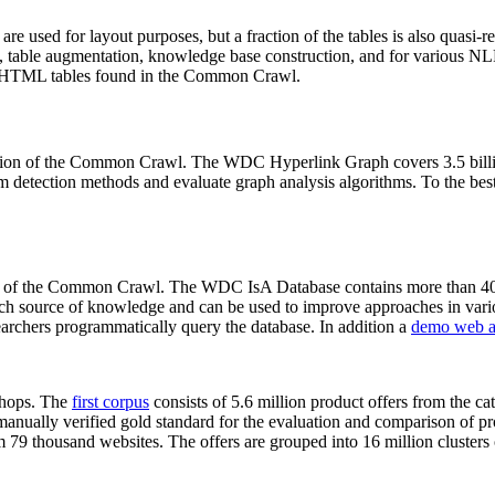
 are used for layout purposes, but a fraction of the tables is also quasi-r
arch, table augmentation, knowledge base construction, and for various 
lion HTML tables found in the Common Crawl.
sion of the Common Crawl. The WDC Hyperlink Graph covers 3.5 billi
 detection methods and evaluate graph analysis algorithms. To the best 
on of the Common Crawl. The WDC IsA Database contains more than 40
 rich source of knowledge and can be used to improve approaches in vari
archers programmatically query the database. In addition a
demo web a
-shops. The
first corpus
consists of 5.6 million product offers from the 
anually verified gold standard for the evaluation and comparison of p
 79 thousand websites. The offers are grouped into 16 million clusters o