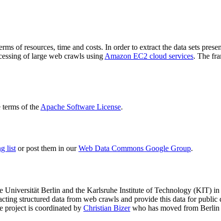
terms of resources, time and costs. In order to extract the data sets p
ocessing of large web crawls using
Amazon EC2 cloud services
. The fr
terms of the
Apache Software License
.
 list
or post them in our
Web Data Commons Google Group
.
e Universität Berlin
and the
Karlsruhe Institute of Technology (KIT)
in 
racting structured data from web crawls and provide this data for pub
e project is coordinated by
Christian Bizer
who has moved from Berlin