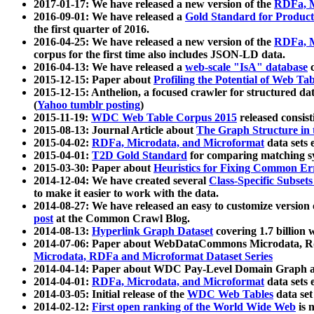
2017-01-17: We have released a new version of the
RDFa, M
2016-09-01: We have released a
Gold Standard for Product
the first quarter of 2016.
2016-04-25: We have released a new version of the
RDFa, M
corpus for the first time also includes JSON-LD data.
2016-04-13: We have released a
web-scale "IsA" database
c
2015-12-15: Paper about
Profiling the Potential of Web 
2015-12-15: Anthelion, a focused crawler for structured da
(
Yahoo tumblr posting
)
2015-11-19:
WDC Web Table Corpus 2015
released consis
2015-08-13: Journal Article about
The Graph Structure in 
2015-04-02:
RDFa, Microdata, and Microformat
data sets
2015-04-01:
T2D Gold Standard
for comparing matching sy
2015-03-30: Paper about
Heuristics for Fixing Common Er
2014-12-04: We have created several
Class-Specific Subset
to make it easier to work with the data.
2014-08-27: We have released an easy to customize version 
post
at the Common Crawl Blog.
2014-08-13:
Hyperlink Graph Dataset
covering 1.7 billion
2014-07-06: Paper about WebDataCommons Microdata, Rdf
Microdata, RDFa and Microformat Dataset Series
2014-04-14: Paper about WDC Pay-Level Domain Graph a
2014-04-01:
RDFa, Microdata, and Microformat
data sets
2014-03-05: Initial release of the
WDC Web Tables
data set
2014-02-12:
First open ranking of the World Wide Web
is 