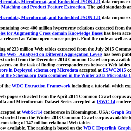
icrodata, Microformat, and Embedded JSON-LD
data corpus e
 Matching and Product Feature Extraction
. The gold standards a
icrodata, Microformat, and Embedded JSON-LD
data corpus e
ontaining over 400 million hypernymy relations extracted from th
Tables for Augmenting Cross-domain Knowledge Bases
has been acce
ta released as Yahoo open source project. Find the code as well as
ting of 233 million Web tables extracted from the July 2015 Comm
the Web - Analyzed on Different Aggregation Levels
has been publ
 extracted from the December 2014 Common Crawl corpus availabl
stems on the task of finding correspondences between Web tables 
rors in Deployed schema.org Microdata
accepted at
ESWC2015
co
s of the Schema.org Data contained in the Winter 2013 Microdata
of the
WDC Extraction Framework
including a tutorial, which exp
 web pages extracted from the April 2014 Common Crawl corpus av
a and Microformats Dataset Series accepted at
ISWC'14
confere
ccepted at
WebSci'14
conference in Bloomington, USA:
Graph Str
 extracted from the Winter 2013 Common Crawl corpus available 
 consisting of 147 million relational Web tables.
now available. The ranking is based on the
WDC Hyperlink Graph