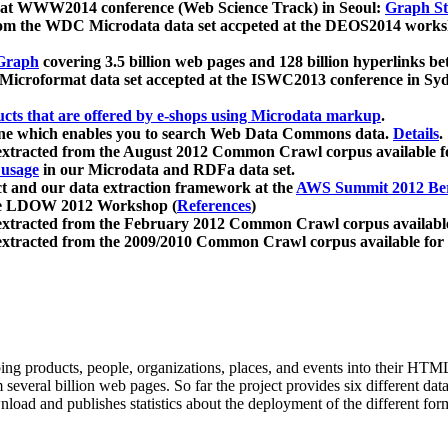
 at WWW2014 conference (Web Science Track) in Seoul:
Graph Str
a from the WDC Microdata data set accpeted at the DEOS2014 wor
Graph
covering 3.5 billion web pages and 128 billion hyperlinks be
icroformat data set accepted at the ISWC2013 conference in Sy
ucts that are offered by e-shops using Microdata markup
.
gine which enables you to search Web Data Commons data.
Details
.
 extracted from the August 2012 Common Crawl corpus available 
 usage
in our Microdata and RDFa data set.
t and our data extraction framework at the
AWS Summit 2012 Ber
the LDOW 2012 Workshop (
References
)
extracted from the February 2012 Common Crawl corpus availabl
extracted from the 2009/2010 Common Crawl corpus available for
ing products, people, organizations, places, and events into their HT
several billion web pages. So far the project provides six different d
load and publishes statistics about the deployment of the different for