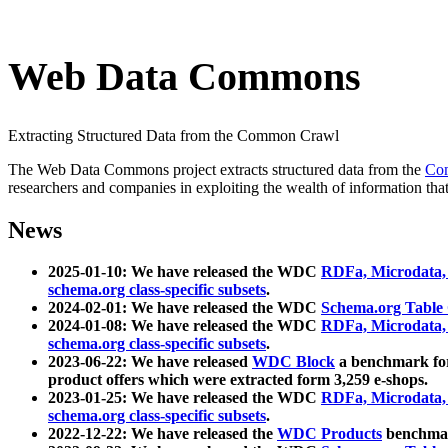
Web Data Commons
Extracting Structured Data from the Common Crawl
The Web Data Commons project extracts structured data from the
Co
researchers and companies in exploiting the wealth of information that
News
2025-01-10: We have released the WDC
RDFa, Microdata
schema.org class-specific subsets
.
2024-02-01: We have released the WDC
Schema.org Table
2024-01-08: We have released the WDC
RDFa, Microdata
schema.org class-specific subsets
.
2023-06-22: We have released
WDC Block
a benchmark for
product offers which were extracted form 3,259 e-shops.
2023-01-25: We have released the WDC
RDFa, Microdata
schema.org class-specific subsets
.
2022-12-22: We have released the
WDC Products
benchmark