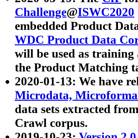
Challenge
@
ISWC2020
embedded Product Data
WDC Product Data Cor
will be used as training
the Product Matching t
2020-01-13: We have r
Microdata, Microform
data sets extracted f
Crawl corpus.
2019-10-23:
Version 2.0