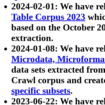
2024-02-01: We have r
Table Corpus 2023
whic
based on the October 
extraction.
2024-01-08: We have r
Microdata, Microform
data sets extracted fr
Crawl corpus and creat
specific subsets
.
2023-06-22: We have re