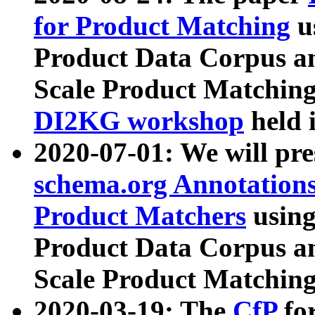
for Product Matching
u
Product Data Corpus a
Scale Product Matching
DI2KG workshop
held 
2020-07-01: We will pr
schema.org Annotations
Product Matchers
usin
Product Data Corpus a
Scale Product Matching
2020-03-19: The
CfP
fo