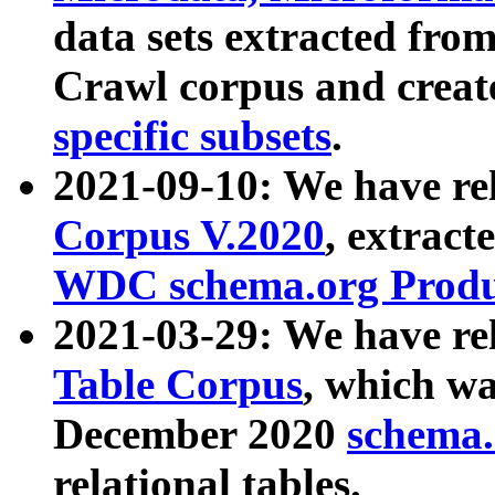
data sets extracted fr
Crawl corpus and creat
specific subsets
.
2021-09-10: We have re
Corpus V.2020
, extract
WDC schema.org Produc
2021-03-29: We have r
Table Corpus
, which wa
December 2020
schema.o
relational tables.