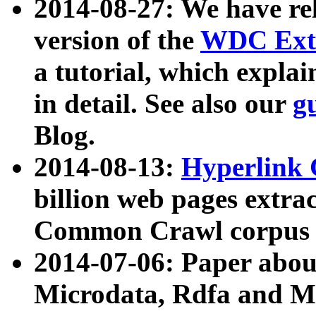
2014-08-27: We have rel
version of the
WDC Extr
a tutorial, which expla
in detail. See also our
g
Blog.
2014-08-13:
Hyperlink 
billion web pages extra
Common Crawl corpus a
2014-07-06: Paper ab
Microdata, Rdfa and Mi