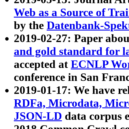
Web as a Source of Tra
by the
Datenbank-Spek
2019-02-27: Paper abo
and gold standard for l
accepted at
ECNLP Wor
conference in San Franc
2019-01-17: We have rel
RDFa, Microdata, Mic
JSON-LD
data corpus 
2018 Common Crawl co