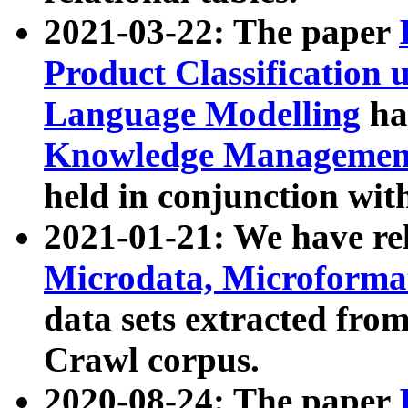
2021-03-22: The paper
Product Classification 
Language Modelling
has
Knowledge Management
held in conjunction wit
2021-01-21: We have r
Microdata, Microform
data sets extracted fr
Crawl corpus.
2020-08-24: The paper