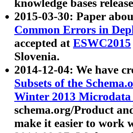
knowledge bases release
2015-03-30: Paper abo
Common Errors in Depl
accepted at
ESWC2015
Slovenia.
2014-12-04: We have cr
Subsets of the Schema.o
Winter 2013 Microdata
schema.org/Product and
make it easier to work w