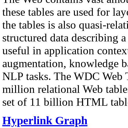
these tables are used for lay
the tables is also quasi-rela
structured data describing a 
useful in application contex
augmentation, knowledge ba
NLP tasks. The WDC Web Tab
million relational Web table
set of 11 billion HTML tab
Hyperlink Graph