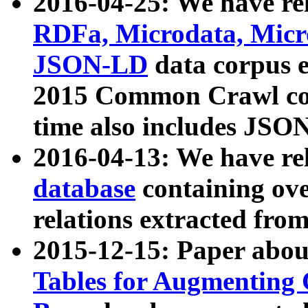
2016-04-25: We have rel
RDFa, Microdata, Mic
JSON-LD
data corpus 
2015 Common Crawl corp
time also includes JSO
2016-04-13: We have re
database
containing ov
relations extracted fro
2015-12-15: Paper abo
Tables for Augmenting