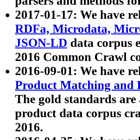
parsers and methods for
2017-01-17: We have rel
RDFa, Microdata, Mic
JSON-LD
data corpus e
2016 Common Crawl co
2016-09-01: We have re
Product Matching and P
The gold standards are
product data corpus craw
2016.