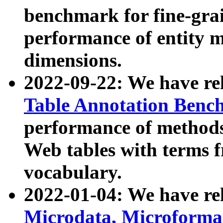
benchmark for fine-grai
performance of entity 
dimensions.
2022-09-22: We have r
Table Annotation Ben
performance of methods
Web tables with terms 
vocabulary.
2022-01-04: We have r
Microdata, Microform