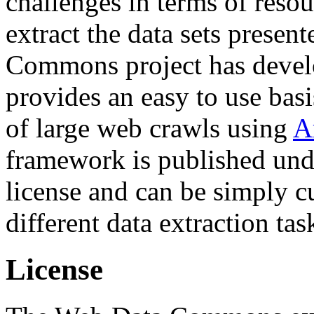
challenges in terms of resou
extract the data sets prese
Commons project has deve
provides an easy to use basi
of large web crawls using
A
framework is published und
license and can be simply c
different data extraction tas
License