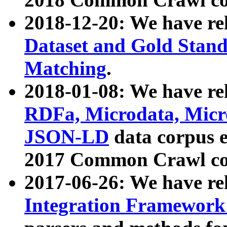
2018-12-20: We have re
Dataset and Gold Stand
Matching
.
2018-01-08: We have rel
RDFa, Microdata, Mic
JSON-LD
data corpus 
2017 Common Crawl co
2017-06-26: We have re
Integration Framework