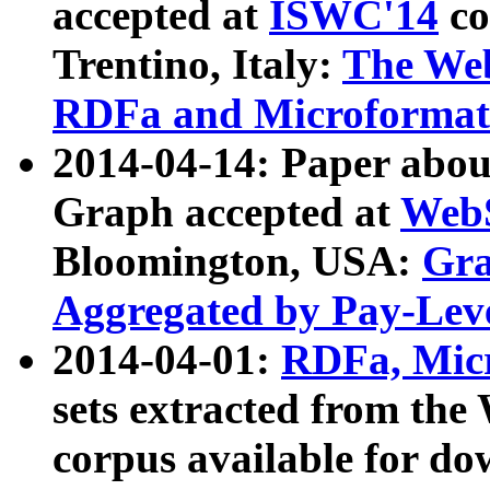
accepted at
ISWC'14
co
Trentino, Italy:
The We
RDFa and Microformat 
2014-04-14: Paper ab
Graph accepted at
WebS
Bloomington, USA:
Gra
Aggregated by Pay-Lev
2014-04-01:
RDFa, Micr
sets extracted from t
corpus available for do