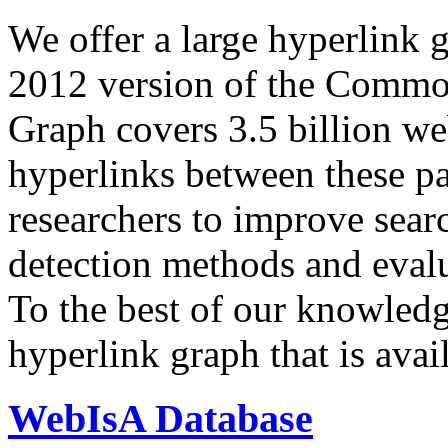
We offer a large
hyperlink 
2012 version of the Comm
Graph covers 3.5 billion we
hyperlinks between these p
researchers to improve sear
detection methods and evalu
To the best of our knowledge
hyperlink graph that is avail
WebIsA Database