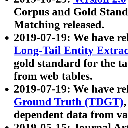
Corpus and Gold Standa
Matching released.
2019-07-19: We have re
Long-Tail Entity Extra
gold standard for the ta
from web tables.
2019-07-19: We have re
Ground Truth (TDGT)
dependent data from va
2019-05-15: Journal Ar