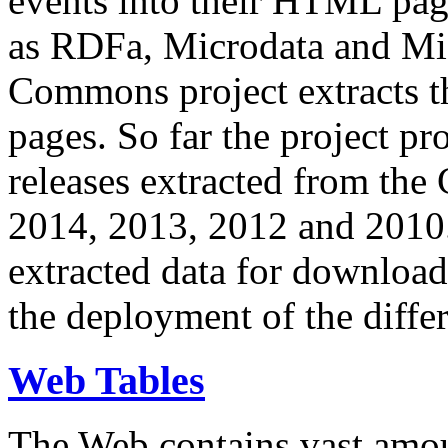
events into their HTML pa
as RDFa, Microdata and Mi
Commons project extracts th
pages. So far the project pro
releases extracted from th
2014, 2013, 2012 and 2010.
extracted data for download 
the deployment of the differ
Web Tables
The Web contains vast amo