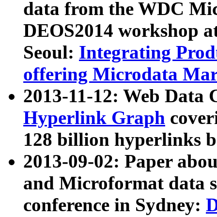
data from the WDC Micr
DEOS2014 workshop at
Seoul:
Integrating Prod
offering Microdata Ma
2013-11-12: Web Data 
Hyperlink Graph
coveri
128 billion hyperlinks 
2013-09-02: Paper abo
and Microformat data s
conference in Sydney:
D