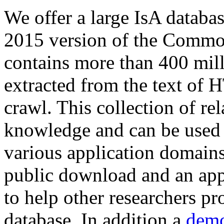
We offer a large
IsA databa
2015 version of the Comm
contains more than 400 mil
extracted from the text of 
crawl. This collection of rel
knowledge and can be used 
various application domains.
public download and an app
to help other researchers p
database. In addition a
demo