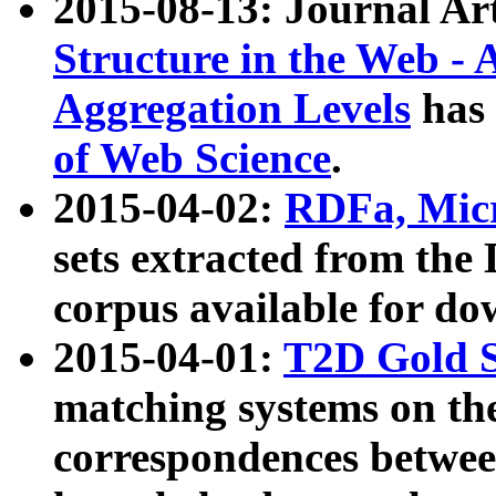
2015-08-13: Journal Ar
Structure in the Web - 
Aggregation Levels
has 
of Web Science
.
2015-04-02:
RDFa, Micr
sets extracted from t
corpus available for do
2015-04-01:
T2D Gold 
matching systems on the
correspondences betwee