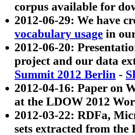
corpus available for do
2012-06-29: We have cr
vocabulary usage
in ou
2012-06-20: Presentat
project and our data ex
Summit 2012 Berlin
-
S
2012-04-16: Paper on 
at the LDOW 2012 Wor
2012-03-22: RDFa, Mic
sets extracted from t