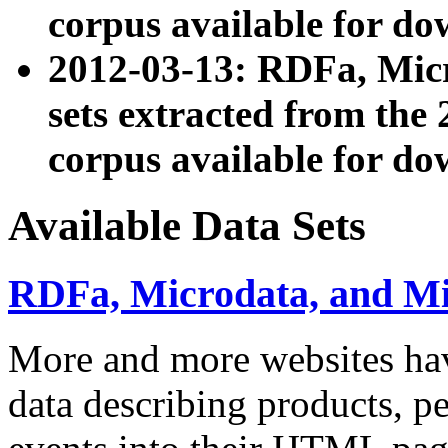
corpus available for do
2012-03-13: RDFa, Mic
sets extracted from t
corpus available for do
Available Data Sets
RDFa, Microdata, and M
More and more websites hav
data describing products, pe