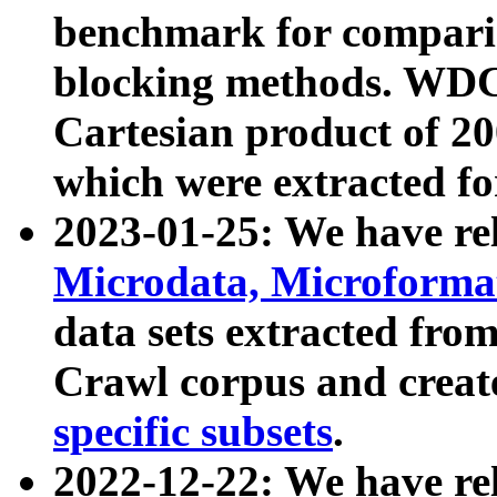
benchmark for compari
blocking methods. WDC
Cartesian product of 200
which were extracted fo
2023-01-25: We have r
Microdata, Microform
data sets extracted fr
Crawl corpus and creat
specific subsets
.
2022-12-22: We have re