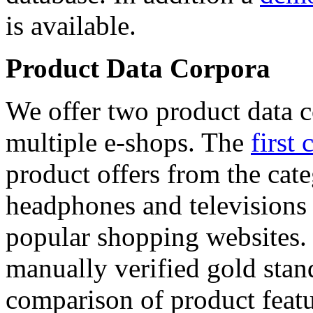
is available.
Product Data Corpora
We offer two product data c
multiple e-shops. The
first 
product offers from the cat
headphones and televisions
popular shopping websites.
manually verified gold stan
comparison of product featu