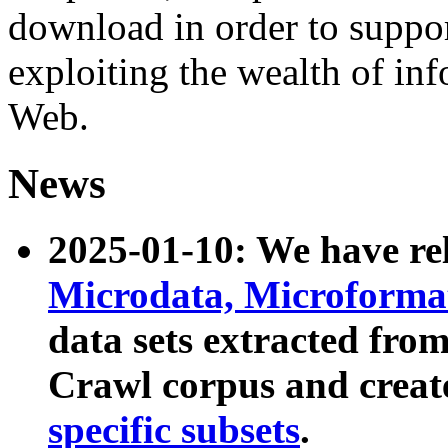
download in order to suppo
exploiting the wealth of inf
Web.
News
2025-01-10: We have r
Microdata, Microform
data sets extracted fr
Crawl corpus and creat
specific subsets
.