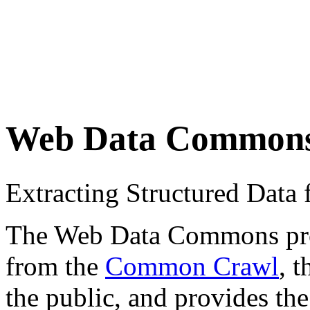
Web Data Common
Extracting Structured Dat
The Web Data Commons proje
from the
Common Crawl
, 
the public, and provides the