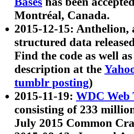
Bases
has been accepted
Montréal, Canada.
2015-12-15: Anthelion, 
structured data release
Find the code as well a
description at the
Yahoo
tumblr posting
)
2015-11-19:
WDC Web T
consisting of 233 milli
July 2015 Common Cra