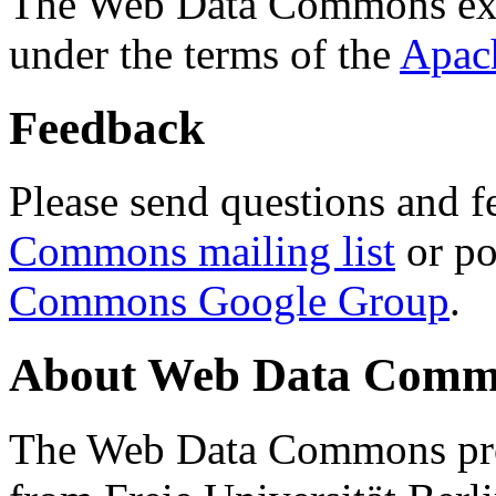
The Web Data Commons ext
under the terms of the
Apac
Feedback
Please send questions and f
Commons mailing list
or po
Commons Google Group
.
About Web Data Commo
The Web Data Commons proj