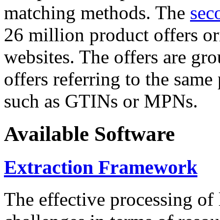
matching methods. The
sec
26 million product offers o
websites. The offers are gro
offers referring to the same
such as GTINs or MPNs.
Available Software
Extraction Framework
The effective processing of