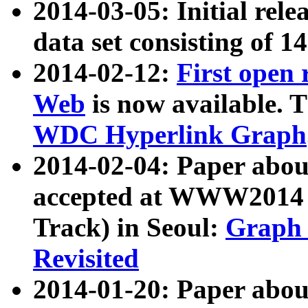
2014-03-05: Initial rele
data set consisting of 1
2014-02-12:
First open
Web
is now available. T
WDC Hyperlink Graph
2014-02-04: Paper ab
accepted at WWW2014 c
Track) in Seoul:
Graph 
Revisited
2014-01-20: Paper about