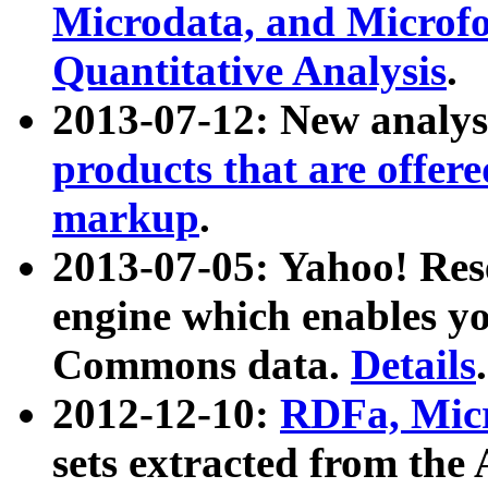
Microdata, and Microfo
Quantitative Analysis
.
2013-07-12: New analys
products that are offer
markup
.
2013-07-05: Yahoo! Res
engine which enables y
Commons data.
Details
.
2012-12-10:
RDFa, Micr
sets extracted from t