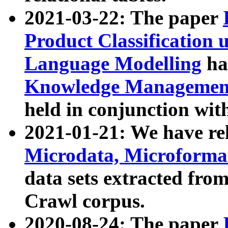
2021-03-22: The paper
Product Classification 
Language Modelling
has
Knowledge Management
held in conjunction wit
2021-01-21: We have r
Microdata, Microform
data sets extracted fr
Crawl corpus.
2020-08-24: The paper