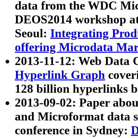
data from the WDC Micr
DEOS2014 workshop at
Seoul:
Integrating Prod
offering Microdata Ma
2013-11-12: Web Data 
Hyperlink Graph
coveri
128 billion hyperlinks 
2013-09-02: Paper abo
and Microformat data s
conference in Sydney:
D