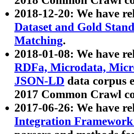
2018-12-20: We have re
Dataset and Gold Stand
Matching
.
2018-01-08: We have rel
RDFa, Microdata, Mic
JSON-LD
data corpus 
2017 Common Crawl co
2017-06-26: We have re
Integration Framework