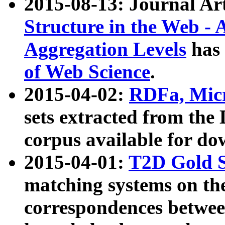
2015-08-13: Journal Ar
Structure in the Web - 
Aggregation Levels
has 
of Web Science
.
2015-04-02:
RDFa, Micr
sets extracted from t
corpus available for do
2015-04-01:
T2D Gold 
matching systems on the
correspondences betwee