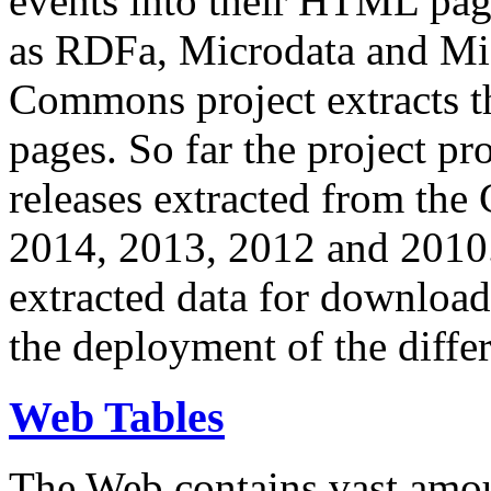
events into their HTML pa
as RDFa, Microdata and Mi
Commons project extracts th
pages. So far the project pro
releases extracted from th
2014, 2013, 2012 and 2010.
extracted data for download 
the deployment of the differ
Web Tables
The Web contains vast amo