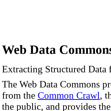
Web Data Common
Extracting Structured Dat
The Web Data Commons proje
from the
Common Crawl
, 
the public, and provides the