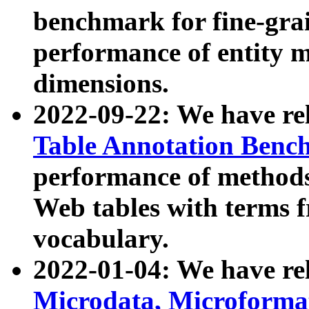
benchmark for fine-grai
performance of entity 
dimensions.
2022-09-22: We have r
Table Annotation Ben
performance of methods
Web tables with terms 
vocabulary.
2022-01-04: We have r
Microdata, Microform