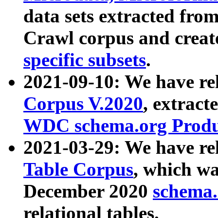
data sets extracted fr
Crawl corpus and creat
specific subsets
.
2021-09-10: We have re
Corpus V.2020
, extract
WDC schema.org Produc
2021-03-29: We have r
Table Corpus
, which wa
December 2020
schema.o
relational tables.