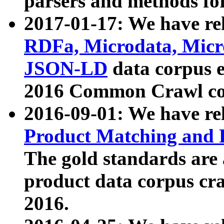
parsers and methods for
2017-01-17: We have rel
RDFa, Microdata, Mic
JSON-LD
data corpus e
2016 Common Crawl co
2016-09-01: We have re
Product Matching and P
The gold standards are
product data corpus craw
2016.