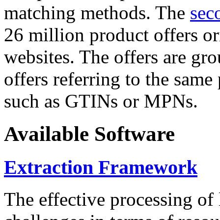
matching methods. The
sec
26 million product offers o
websites. The offers are gro
offers referring to the same
such as GTINs or MPNs.
Available Software
Extraction Framework
The effective processing of