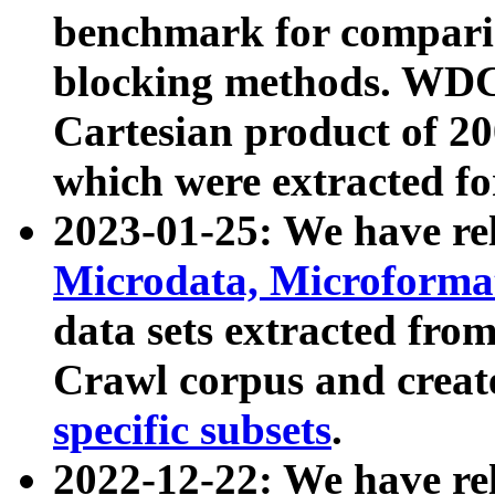
benchmark for compari
blocking methods. WDC
Cartesian product of 200
which were extracted fo
2023-01-25: We have r
Microdata, Microform
data sets extracted fr
Crawl corpus and creat
specific subsets
.
2022-12-22: We have re