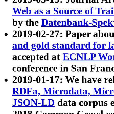
Web as a Source of Tra
by the
Datenbank-Spek
2019-02-27: Paper abo
and gold standard for l
accepted at
ECNLP Wor
conference in San Franc
2019-01-17: We have rel
RDFa, Microdata, Mic
JSON-LD
data corpus 
2018 Common Crawl co