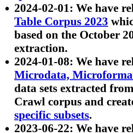
2024-02-01: We have r
Table Corpus 2023
whic
based on the October 
extraction.
2024-01-08: We have r
Microdata, Microform
data sets extracted fr
Crawl corpus and creat
specific subsets
.
2023-06-22: We have re