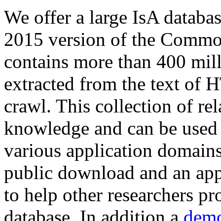
We offer a large
IsA databa
2015 version of the Comm
contains more than 400 mil
extracted from the text of 
crawl. This collection of rel
knowledge and can be used 
various application domains.
public download and an app
to help other researchers p
database. In addition a
demo