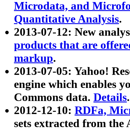
Microdata, and Microfo
Quantitative Analysis
.
2013-07-12: New analys
products that are offer
markup
.
2013-07-05: Yahoo! Res
engine which enables y
Commons data.
Details
.
2012-12-10:
RDFa, Micr
sets extracted from t