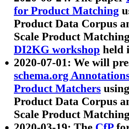
for Product Matching
u
Product Data Corpus a
Scale Product Matching
DI2KG workshop
held 
2020-07-01: We will pr
schema.org Annotations
Product Matchers
usin
Product Data Corpus a
Scale Product Matching
2020-03-19: The
CfP
fo