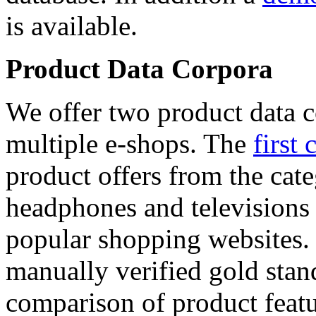
is available.
Product Data Corpora
We offer two product data c
multiple e-shops. The
first 
product offers from the cat
headphones and televisions
popular shopping websites.
manually verified gold stan
comparison of product featu