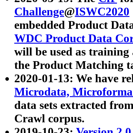
Challenge
@
ISWC2020
embedded Product Data
WDC Product Data Cor
will be used as training
the Product Matching t
2020-01-13: We have r
Microdata, Microform
data sets extracted f
Crawl corpus.
2019-10-23:
Version 2.0