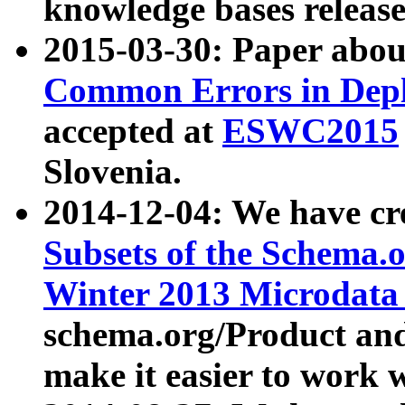
knowledge bases release
2015-03-30: Paper abo
Common Errors in Depl
accepted at
ESWC2015
Slovenia.
2014-12-04: We have cr
Subsets of the Schema.o
Winter 2013 Microdata
schema.org/Product and
make it easier to work w