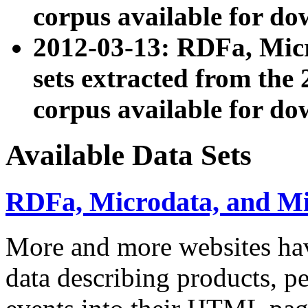
corpus available for do
2012-03-13: RDFa, Mic
sets extracted from t
corpus available for do
Available Data Sets
RDFa, Microdata, and M
More and more websites hav
data describing products, pe