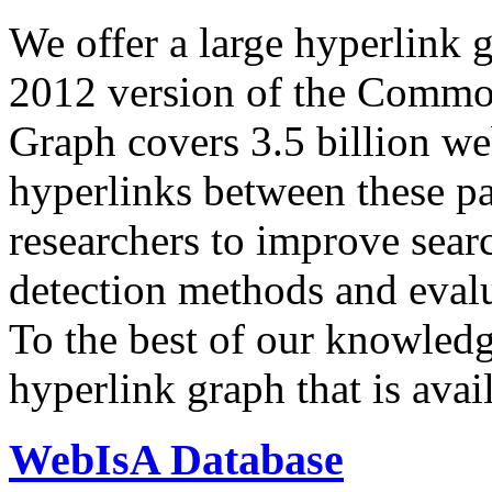
We offer a large
hyperlink 
2012 version of the Comm
Graph covers 3.5 billion we
hyperlinks between these p
researchers to improve sear
detection methods and evalu
To the best of our knowledge
hyperlink graph that is avail
WebIsA Database