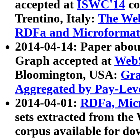
accepted at
ISWC'14
co
Trentino, Italy:
The We
RDFa and Microformat 
2014-04-14: Paper ab
Graph accepted at
WebS
Bloomington, USA:
Gra
Aggregated by Pay-Lev
2014-04-01:
RDFa, Micr
sets extracted from t
corpus available for do