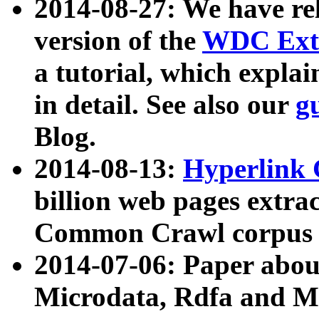
2014-08-27: We have rel
version of the
WDC Extr
a tutorial, which expla
in detail. See also our
g
Blog.
2014-08-13:
Hyperlink 
billion web pages extra
Common Crawl corpus a
2014-07-06: Paper ab
Microdata, Rdfa and Mi