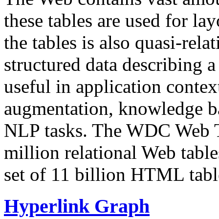
these tables are used for lay
the tables is also quasi-rela
structured data describing a 
useful in application contex
augmentation, knowledge ba
NLP tasks. The WDC Web Tab
million relational Web table
set of 11 billion HTML tab
Hyperlink Graph