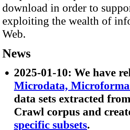
download in order to suppo
exploiting the wealth of inf
Web.
News
2025-01-10: We have r
Microdata, Microform
data sets extracted fr
Crawl corpus and creat
specific subsets
.