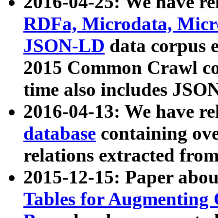
2016-04-25: We have rel
RDFa, Microdata, Mic
JSON-LD
data corpus 
2015 Common Crawl corp
time also includes JSO
2016-04-13: We have re
database
containing ov
relations extracted fro
2015-12-15: Paper abo
Tables for Augmenting