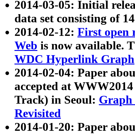
2014-03-05: Initial rele
data set consisting of 1
2014-02-12:
First open
Web
is now available. T
WDC Hyperlink Graph
2014-02-04: Paper ab
accepted at WWW2014 c
Track) in Seoul:
Graph 
Revisited
2014-01-20: Paper about