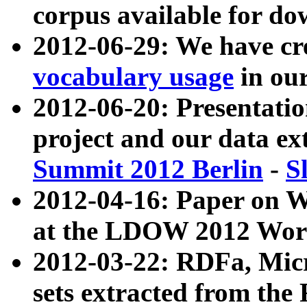
corpus available for do
2012-06-29: We have cr
vocabulary usage
in ou
2012-06-20: Presentat
project and our data ex
Summit 2012 Berlin
-
S
2012-04-16: Paper on 
at the LDOW 2012 Wor
2012-03-22: RDFa, Mic
sets extracted from t