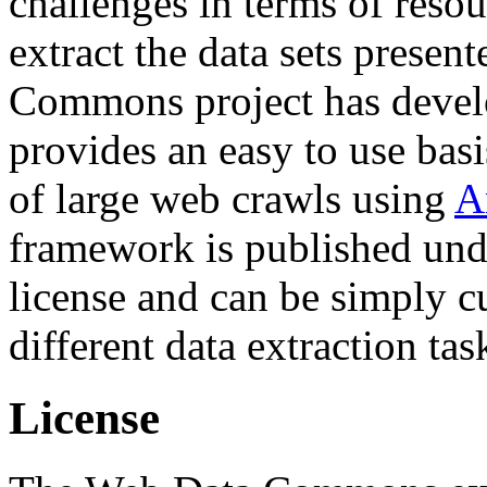
challenges in terms of resou
extract the data sets prese
Commons project has deve
provides an easy to use basi
of large web crawls using
A
framework is published und
license and can be simply c
different data extraction tas
License