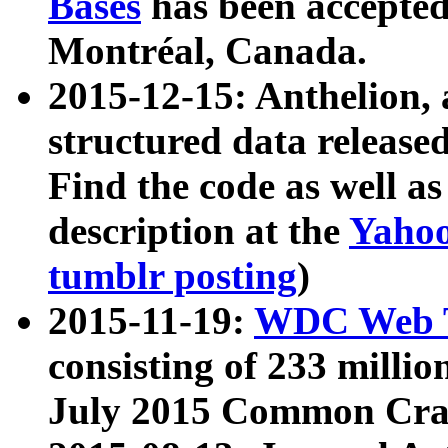
Bases
has been accepted
Montréal, Canada.
2015-12-15: Anthelion, 
structured data release
Find the code as well a
description at the
Yahoo
tumblr posting
)
2015-11-19:
WDC Web T
consisting of 233 milli
July 2015 Common Cra