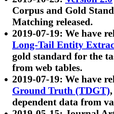
Corpus and Gold Standa
Matching released.
2019-07-19: We have re
Long-Tail Entity Extra
gold standard for the ta
from web tables.
2019-07-19: We have re
Ground Truth (TDGT)
dependent data from va
2019-05-15: Journal Ar