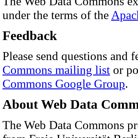
The Web Data Commons ext
under the terms of the
Apac
Feedback
Please send questions and f
Commons mailing list
or po
Commons Google Group
.
About Web Data Commo
The Web Data Commons proj