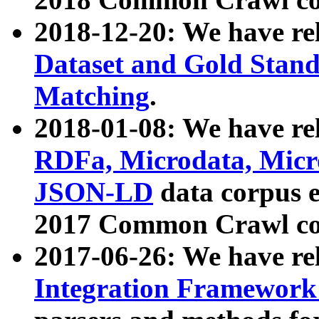
2018-12-20: We have re
Dataset and Gold Stand
Matching
.
2018-01-08: We have rel
RDFa, Microdata, Mic
JSON-LD
data corpus 
2017 Common Crawl co
2017-06-26: We have re
Integration Framework