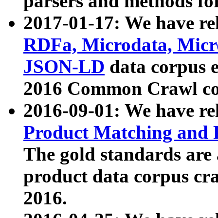
parsers and methods for
2017-01-17: We have rel
RDFa, Microdata, Mic
JSON-LD
data corpus e
2016 Common Crawl co
2016-09-01: We have re
Product Matching and P
The gold standards are
product data corpus craw
2016.