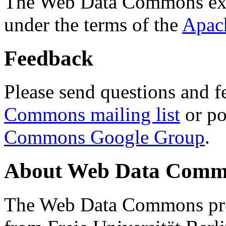
The Web Data Commons ext
under the terms of the
Apac
Feedback
Please send questions and f
Commons mailing list
or po
Commons Google Group
.
About Web Data Commo
The Web Data Commons proj