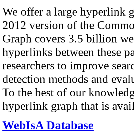
We offer a large
hyperlink 
2012 version of the Comm
Graph covers 3.5 billion we
hyperlinks between these p
researchers to improve sear
detection methods and evalu
To the best of our knowledge
hyperlink graph that is avail
WebIsA Database