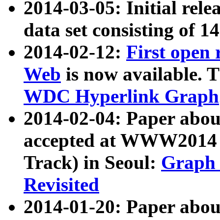
2014-03-05: Initial rele
data set consisting of 1
2014-02-12:
First open
Web
is now available. T
WDC Hyperlink Graph
2014-02-04: Paper ab
accepted at WWW2014 c
Track) in Seoul:
Graph 
Revisited
2014-01-20: Paper about