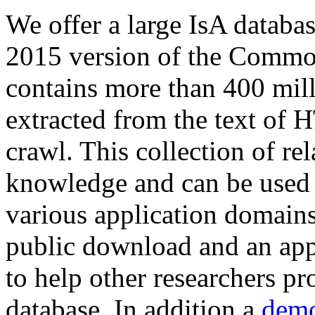
We offer a large
IsA databa
2015 version of the Comm
contains more than 400 mil
extracted from the text of 
crawl. This collection of rel
knowledge and can be used 
various application domains.
public download and an app
to help other researchers p
database. In addition a
demo