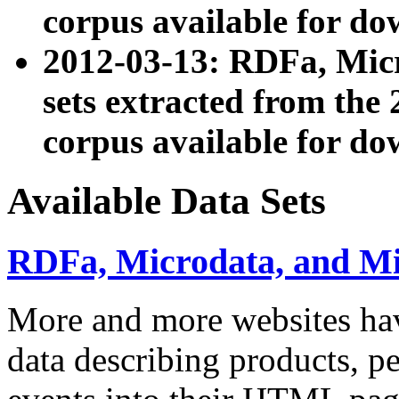
corpus available for do
2012-03-13: RDFa, Mic
sets extracted from t
corpus available for do
Available Data Sets
RDFa, Microdata, and M
More and more websites hav
data describing products, pe