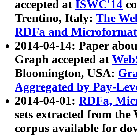
accepted at
ISWC'14
co
Trentino, Italy:
The We
RDFa and Microformat 
2014-04-14: Paper ab
Graph accepted at
WebS
Bloomington, USA:
Gra
Aggregated by Pay-Lev
2014-04-01:
RDFa, Micr
sets extracted from t
corpus available for do