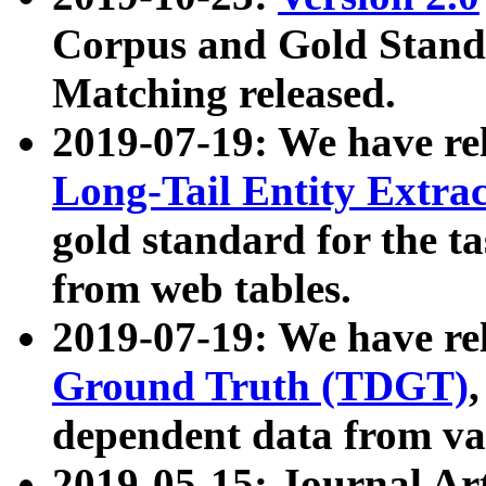
Corpus and Gold Standa
Matching released.
2019-07-19: We have re
Long-Tail Entity Extra
gold standard for the ta
from web tables.
2019-07-19: We have re
Ground Truth (TDGT)
dependent data from va
2019-05-15: Journal Ar