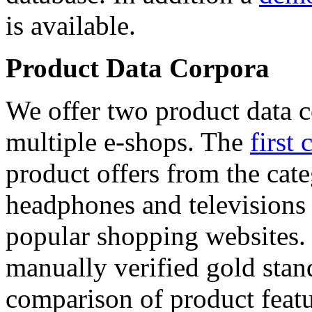
is available.
Product Data Corpora
We offer two product data c
multiple e-shops. The
first 
product offers from the cat
headphones and televisions
popular shopping websites.
manually verified gold stan
comparison of product featu