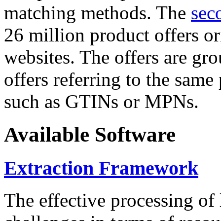
matching methods. The
sec
26 million product offers o
websites. The offers are gro
offers referring to the same
such as GTINs or MPNs.
Available Software
Extraction Framework
The effective processing of