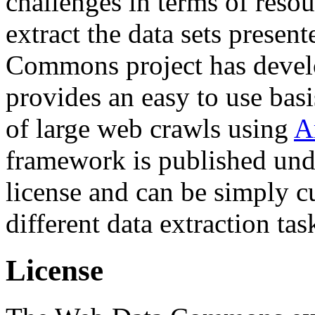
challenges in terms of resou
extract the data sets prese
Commons project has deve
provides an easy to use basi
of large web crawls using
A
framework is published und
license and can be simply c
different data extraction tas
License