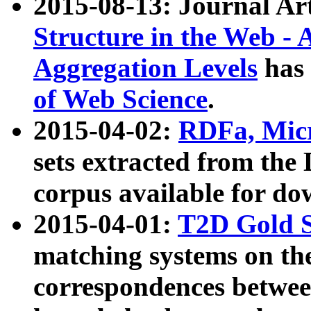
2015-08-13: Journal Ar
Structure in the Web - 
Aggregation Levels
has 
of Web Science
.
2015-04-02:
RDFa, Micr
sets extracted from t
corpus available for do
2015-04-01:
T2D Gold 
matching systems on the
correspondences betwee