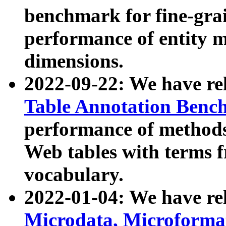
benchmark for fine-grai
performance of entity 
dimensions.
2022-09-22: We have r
Table Annotation Ben
performance of methods
Web tables with terms 
vocabulary.
2022-01-04: We have r
Microdata, Microform