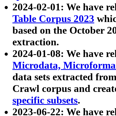
2024-02-01: We have r
Table Corpus 2023
whic
based on the October 
extraction.
2024-01-08: We have r
Microdata, Microform
data sets extracted fr
Crawl corpus and creat
specific subsets
.
2023-06-22: We have re