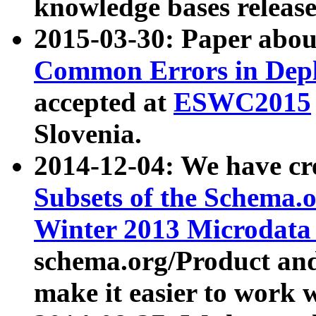
knowledge bases release
2015-03-30: Paper abo
Common Errors in Depl
accepted at
ESWC2015
Slovenia.
2014-12-04: We have cr
Subsets of the Schema.o
Winter 2013 Microdata
schema.org/Product and
make it easier to work w