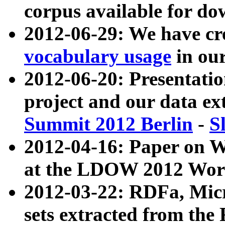
corpus available for do
2012-06-29: We have cr
vocabulary usage
in ou
2012-06-20: Presentat
project and our data ex
Summit 2012 Berlin
-
S
2012-04-16: Paper on 
at the LDOW 2012 Wor
2012-03-22: RDFa, Mic
sets extracted from t