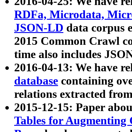
2016-04-25: We have rel
RDFa, Microdata, Mic
JSON-LD
data corpus 
2015 Common Crawl corp
time also includes JSO
2016-04-13: We have re
database
containing ov
relations extracted fro
2015-12-15: Paper abo
Tables for Augmenting