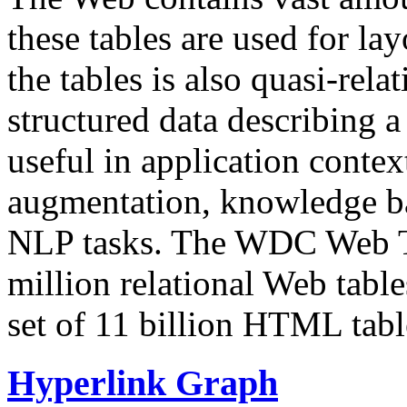
these tables are used for lay
the tables is also quasi-rela
structured data describing a 
useful in application contex
augmentation, knowledge ba
NLP tasks. The WDC Web Tab
million relational Web table
set of 11 billion HTML tab
Hyperlink Graph