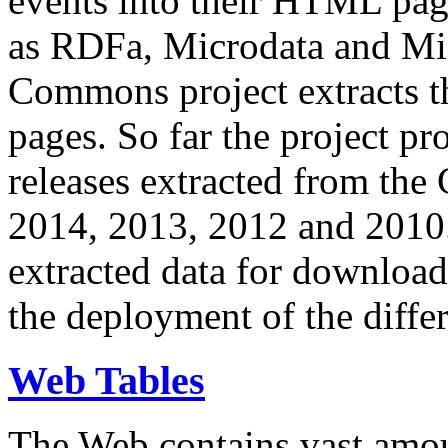
events into their HTML pa
as RDFa, Microdata and Mi
Commons project extracts th
pages. So far the project pro
releases extracted from th
2014, 2013, 2012 and 2010.
extracted data for download 
the deployment of the differ
Web Tables
The Web contains vast amo