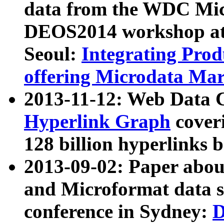
data from the WDC Micr
DEOS2014 workshop at
Seoul:
Integrating Prod
offering Microdata Ma
2013-11-12: Web Data 
Hyperlink Graph
coveri
128 billion hyperlinks 
2013-09-02: Paper abo
and Microformat data s
conference in Sydney:
D