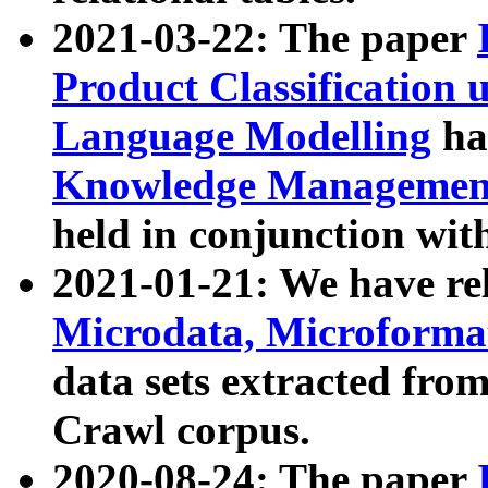
2021-03-22: The paper
Product Classification 
Language Modelling
has
Knowledge Management
held in conjunction wit
2021-01-21: We have r
Microdata, Microform
data sets extracted fr
Crawl corpus.
2020-08-24: The paper