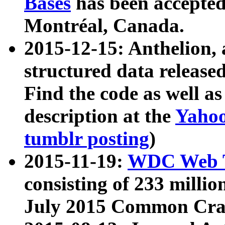
Bases
has been accepted
Montréal, Canada.
2015-12-15: Anthelion, 
structured data release
Find the code as well a
description at the
Yahoo
tumblr posting
)
2015-11-19:
WDC Web T
consisting of 233 milli
July 2015 Common Cra