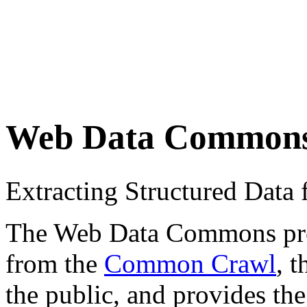
Web Data Common
Extracting Structured Dat
The Web Data Commons proje
from the
Common Crawl
, 
the public, and provides the