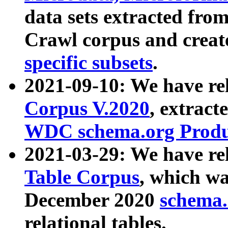
data sets extracted fr
Crawl corpus and creat
specific subsets
.
2021-09-10: We have re
Corpus V.2020
, extract
WDC schema.org Produc
2021-03-29: We have r
Table Corpus
, which wa
December 2020
schema.o
relational tables.