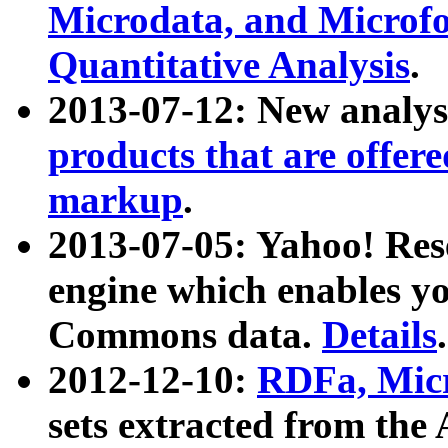
Microdata, and Microfo
Quantitative Analysis
.
2013-07-12: New analys
products that are offer
markup
.
2013-07-05: Yahoo! Res
engine which enables y
Commons data.
Details
.
2012-12-10:
RDFa, Micr
sets extracted from t