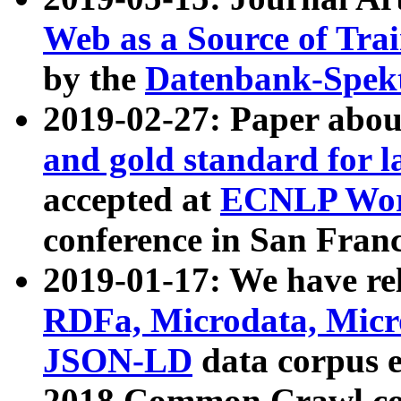
Web as a Source of Tra
by the
Datenbank-Spek
2019-02-27: Paper abo
and gold standard for l
accepted at
ECNLP Wor
conference in San Franc
2019-01-17: We have rel
RDFa, Microdata, Mic
JSON-LD
data corpus 
2018 Common Crawl co