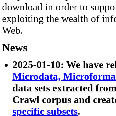
download in order to suppo
exploiting the wealth of inf
Web.
News
2025-01-10: We have r
Microdata, Microform
data sets extracted fr
Crawl corpus and creat
specific subsets
.