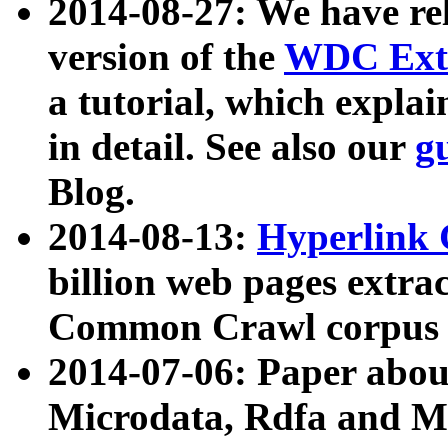
2014-08-27: We have rel
version of the
WDC Extr
a tutorial, which expla
in detail. See also our
g
Blog.
2014-08-13:
Hyperlink 
billion web pages extra
Common Crawl corpus a
2014-07-06: Paper ab
Microdata, Rdfa and Mi