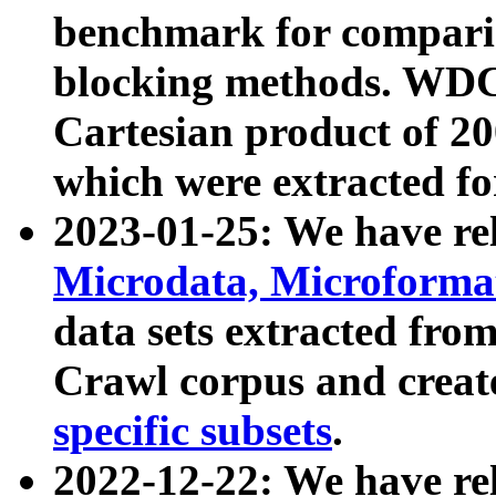
benchmark for compari
blocking methods. WDC
Cartesian product of 200
which were extracted fo
2023-01-25: We have r
Microdata, Microform
data sets extracted fr
Crawl corpus and creat
specific subsets
.
2022-12-22: We have re