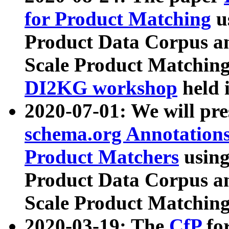
for Product Matching
u
Product Data Corpus a
Scale Product Matching
DI2KG workshop
held 
2020-07-01: We will pr
schema.org Annotations
Product Matchers
usin
Product Data Corpus a
Scale Product Matching
2020-03-19: The
CfP
fo