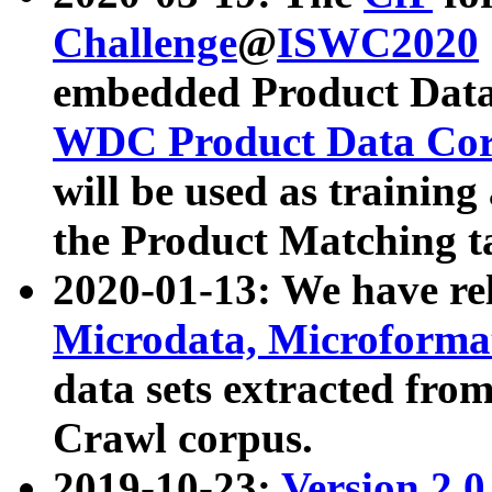
Challenge
@
ISWC2020
embedded Product Data
WDC Product Data Cor
will be used as training
the Product Matching t
2020-01-13: We have r
Microdata, Microform
data sets extracted f
Crawl corpus.
2019-10-23:
Version 2.0