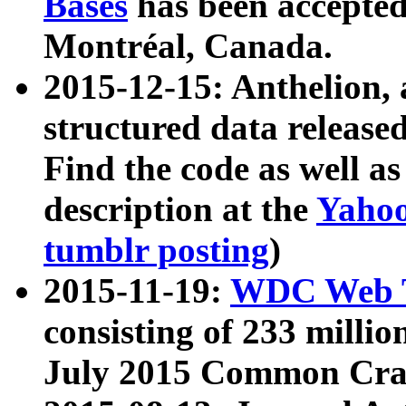
Bases
has been accepted
Montréal, Canada.
2015-12-15: Anthelion, 
structured data release
Find the code as well a
description at the
Yahoo
tumblr posting
)
2015-11-19:
WDC Web T
consisting of 233 milli
July 2015 Common Cra