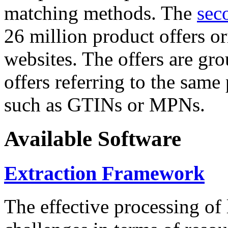
matching methods. The
sec
26 million product offers o
websites. The offers are gro
offers referring to the same
such as GTINs or MPNs.
Available Software
Extraction Framework
The effective processing of