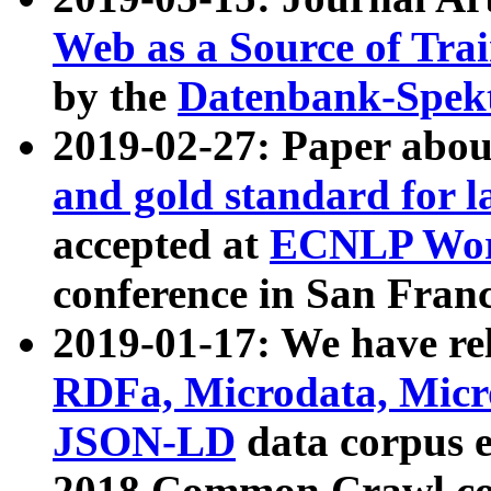
Web as a Source of Tra
by the
Datenbank-Spek
2019-02-27: Paper abo
and gold standard for l
accepted at
ECNLP Wor
conference in San Franc
2019-01-17: We have rel
RDFa, Microdata, Mic
JSON-LD
data corpus 
2018 Common Crawl co