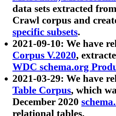
data sets extracted fr
Crawl corpus and creat
specific subsets
.
2021-09-10: We have re
Corpus V.2020
, extract
WDC schema.org Produc
2021-03-29: We have r
Table Corpus
, which wa
December 2020
schema.o
relational tables.