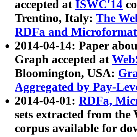
accepted at
ISWC'14
co
Trentino, Italy:
The We
RDFa and Microformat 
2014-04-14: Paper ab
Graph accepted at
WebS
Bloomington, USA:
Gra
Aggregated by Pay-Lev
2014-04-01:
RDFa, Micr
sets extracted from t
corpus available for do