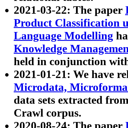
2021-03-22: The paper
Product Classification 
Language Modelling
has
Knowledge Management
held in conjunction wit
2021-01-21: We have r
Microdata, Microform
data sets extracted fr
Crawl corpus.
2020-08-24: The paper