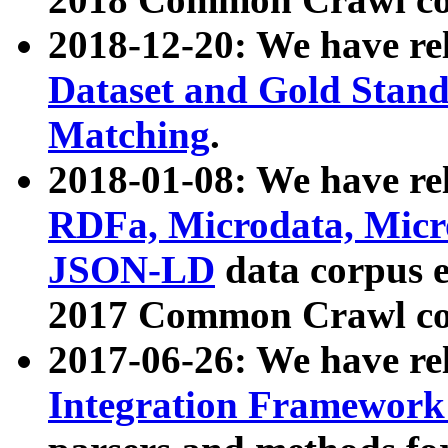
2018-12-20: We have re
Dataset and Gold Stand
Matching
.
2018-01-08: We have rel
RDFa, Microdata, Mic
JSON-LD
data corpus 
2017 Common Crawl co
2017-06-26: We have re
Integration Framework