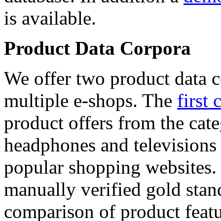
is available.
Product Data Corpora
We offer two product data c
multiple e-shops. The
first 
product offers from the cat
headphones and televisions
popular shopping websites.
manually verified gold stan
comparison of product featu