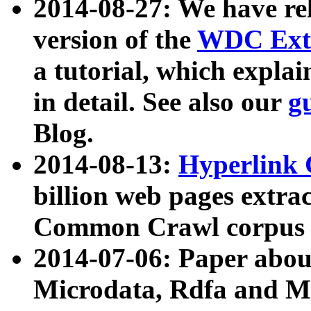
2014-08-27: We have rel
version of the
WDC Extr
a tutorial, which expla
in detail. See also our
g
Blog.
2014-08-13:
Hyperlink 
billion web pages extra
Common Crawl corpus a
2014-07-06: Paper ab
Microdata, Rdfa and Mi