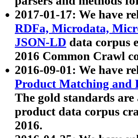
parsers and methods for
2017-01-17: We have rel
RDFa, Microdata, Mic
JSON-LD
data corpus e
2016 Common Crawl co
2016-09-01: We have re
Product Matching and P
The gold standards are
product data corpus craw
2016.