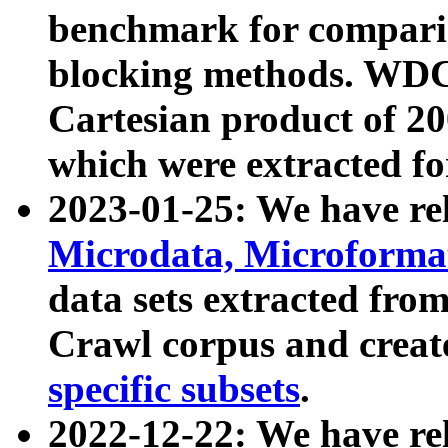
benchmark for compari
blocking methods. WDC
Cartesian product of 200
which were extracted fo
2023-01-25: We have r
Microdata, Microform
data sets extracted fr
Crawl corpus and creat
specific subsets
.
2022-12-22: We have re