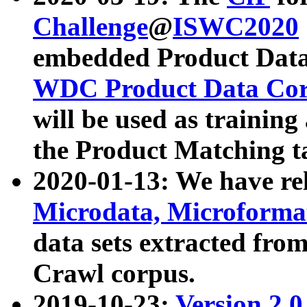
Challenge
@
ISWC2020
embedded Product Data
WDC Product Data Cor
will be used as training
the Product Matching t
2020-01-13: We have r
Microdata, Microform
data sets extracted f
Crawl corpus.
2019-10-23:
Version 2.0