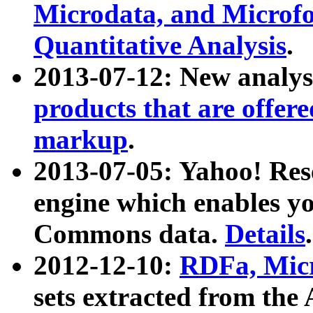
Microdata, and Microfo
Quantitative Analysis
.
2013-07-12: New analys
products that are offer
markup
.
2013-07-05: Yahoo! Res
engine which enables y
Commons data.
Details
.
2012-12-10:
RDFa, Micr
sets extracted from t