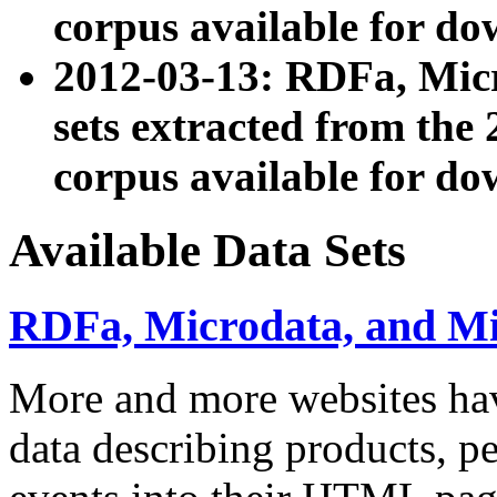
corpus available for do
2012-03-13: RDFa, Mic
sets extracted from t
corpus available for do
Available Data Sets
RDFa, Microdata, and M
More and more websites hav
data describing products, pe