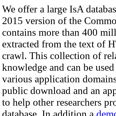
We offer a large
IsA databa
2015 version of the Comm
contains more than 400 mil
extracted from the text of 
crawl. This collection of rel
knowledge and can be used 
various application domains.
public download and an app
to help other researchers p
database. In addition a
demo