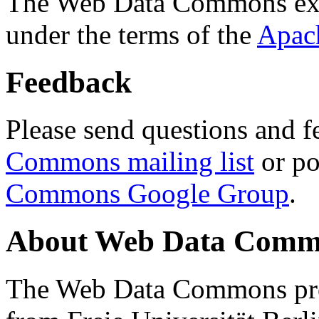
The Web Data Commons ext
under the terms of the
Apac
Feedback
Please send questions and f
Commons mailing list
or po
Commons Google Group
.
About Web Data Commo
The Web Data Commons proj