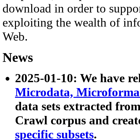
download in order to suppo
exploiting the wealth of inf
Web.
News
2025-01-10: We have r
Microdata, Microform
data sets extracted fr
Crawl corpus and creat
specific subsets
.