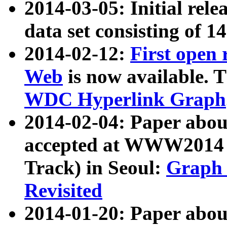
2014-03-05: Initial rele
data set consisting of 1
2014-02-12:
First open
Web
is now available. T
WDC Hyperlink Graph
2014-02-04: Paper ab
accepted at WWW2014 c
Track) in Seoul:
Graph 
Revisited
2014-01-20: Paper about