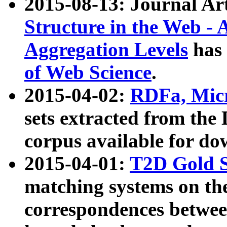
2015-08-13: Journal Ar
Structure in the Web - 
Aggregation Levels
has 
of Web Science
.
2015-04-02:
RDFa, Micr
sets extracted from t
corpus available for do
2015-04-01:
T2D Gold 
matching systems on the
correspondences betwee