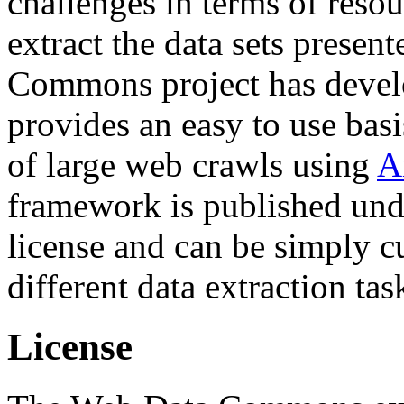
challenges in terms of resou
extract the data sets prese
Commons project has deve
provides an easy to use basi
of large web crawls using
A
framework is published und
license and can be simply c
different data extraction tas
License