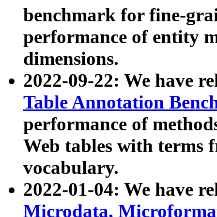
benchmark for fine-grai
performance of entity 
dimensions.
2022-09-22: We have r
Table Annotation Ben
performance of methods
Web tables with terms 
vocabulary.
2022-01-04: We have r
Microdata, Microform