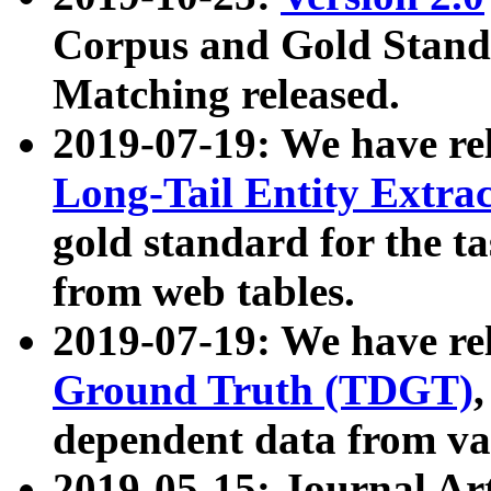
Corpus and Gold Standa
Matching released.
2019-07-19: We have re
Long-Tail Entity Extra
gold standard for the ta
from web tables.
2019-07-19: We have re
Ground Truth (TDGT)
dependent data from va
2019-05-15: Journal Ar