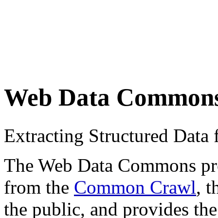
Web Data Common
Extracting Structured Dat
The Web Data Commons proje
from the
Common Crawl
, 
the public, and provides the