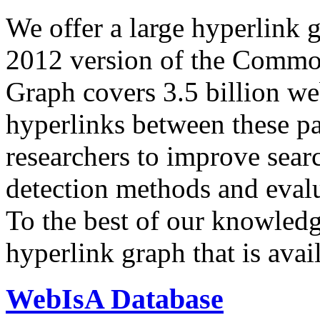
We offer a large
hyperlink 
2012 version of the Comm
Graph covers 3.5 billion we
hyperlinks between these p
researchers to improve sear
detection methods and evalu
To the best of our knowledge
hyperlink graph that is avail
WebIsA Database