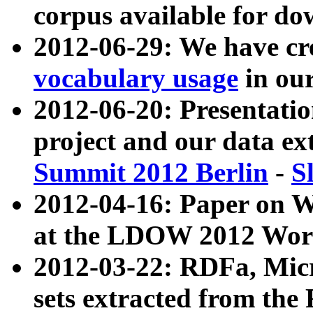
corpus available for do
2012-06-29: We have cr
vocabulary usage
in ou
2012-06-20: Presentat
project and our data ex
Summit 2012 Berlin
-
S
2012-04-16: Paper on 
at the LDOW 2012 Wor
2012-03-22: RDFa, Mic
sets extracted from t