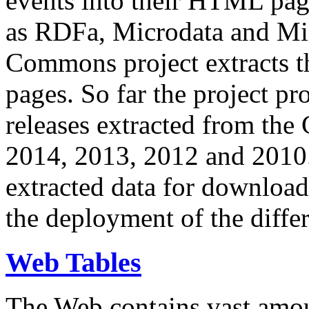
events into their HTML pa
as RDFa, Microdata and Mi
Commons project extracts th
pages. So far the project pro
releases extracted from th
2014, 2013, 2012 and 2010.
extracted data for download 
the deployment of the differ
Web Tables
The Web contains vast amo