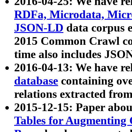
2016-04-25: We have rel
RDFa, Microdata, Mic
JSON-LD
data corpus 
2015 Common Crawl corp
time also includes JSO
2016-04-13: We have re
database
containing ov
relations extracted fro
2015-12-15: Paper abo
Tables for Augmenting