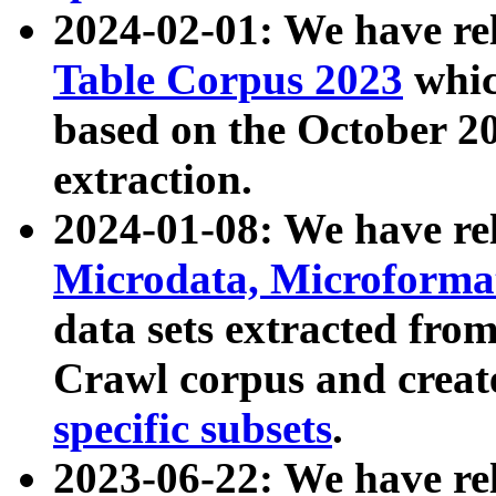
2024-02-01: We have r
Table Corpus 2023
whic
based on the October 
extraction.
2024-01-08: We have r
Microdata, Microform
data sets extracted fr
Crawl corpus and creat
specific subsets
.
2023-06-22: We have re