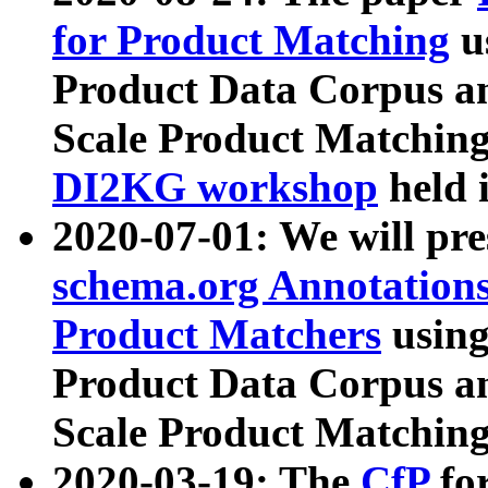
for Product Matching
u
Product Data Corpus a
Scale Product Matching
DI2KG workshop
held 
2020-07-01: We will pr
schema.org Annotations
Product Matchers
usin
Product Data Corpus a
Scale Product Matching
2020-03-19: The
CfP
fo