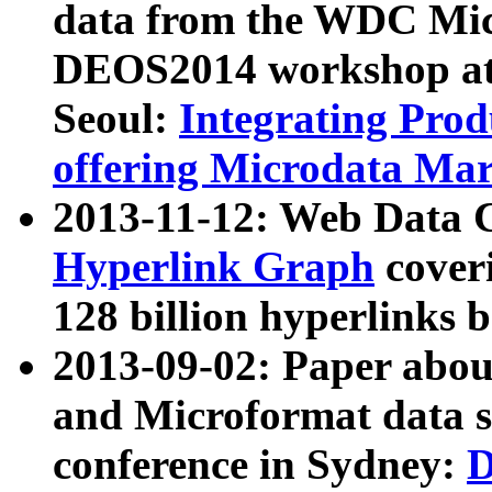
data from the WDC Micr
DEOS2014 workshop at
Seoul:
Integrating Prod
offering Microdata Ma
2013-11-12: Web Data 
Hyperlink Graph
coveri
128 billion hyperlinks 
2013-09-02: Paper abo
and Microformat data s
conference in Sydney:
D