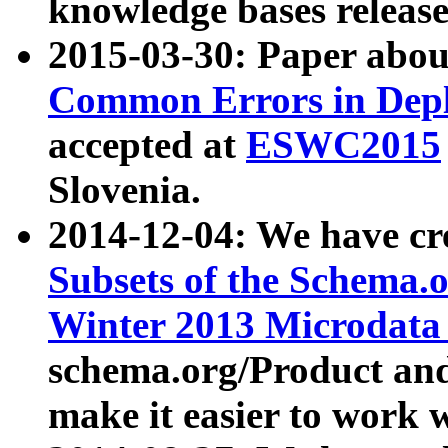
knowledge bases release
2015-03-30: Paper abo
Common Errors in Depl
accepted at
ESWC2015
Slovenia.
2014-12-04: We have cr
Subsets of the Schema.o
Winter 2013 Microdata
schema.org/Product and
make it easier to work w