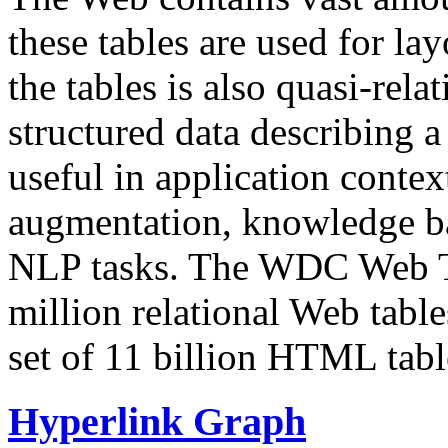
these tables are used for lay
the tables is also quasi-rela
structured data describing a 
useful in application contex
augmentation, knowledge ba
NLP tasks. The WDC Web Tab
million relational Web table
set of 11 billion HTML tab
Hyperlink Graph