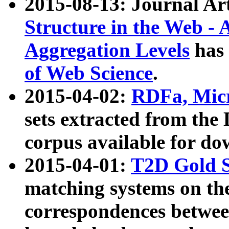
2015-08-13: Journal Ar
Structure in the Web - 
Aggregation Levels
has 
of Web Science
.
2015-04-02:
RDFa, Micr
sets extracted from t
corpus available for do
2015-04-01:
T2D Gold 
matching systems on the
correspondences betwee