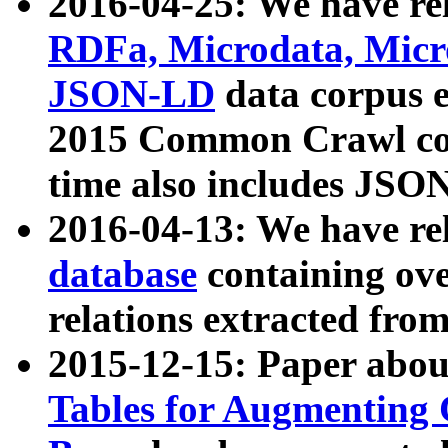
2016-04-25: We have rel
RDFa, Microdata, Mic
JSON-LD
data corpus 
2015 Common Crawl corp
time also includes JSO
2016-04-13: We have re
database
containing ov
relations extracted fro
2015-12-15: Paper abo
Tables for Augmenting