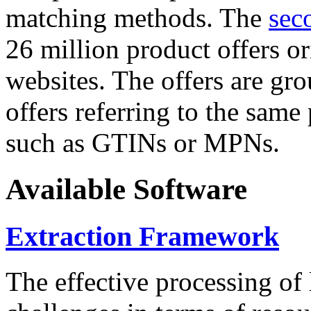
matching methods. The
sec
26 million product offers o
websites. The offers are gro
offers referring to the same
such as GTINs or MPNs.
Available Software
Extraction Framework
The effective processing of