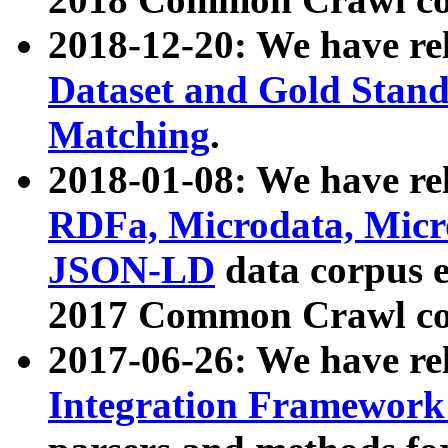
2018-12-20: We have re
Dataset and Gold Stand
Matching
.
2018-01-08: We have rel
RDFa, Microdata, Mic
JSON-LD
data corpus 
2017 Common Crawl co
2017-06-26: We have re
Integration Framework