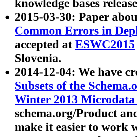
knowledge bases release
2015-03-30: Paper abo
Common Errors in Depl
accepted at
ESWC2015
Slovenia.
2014-12-04: We have cr
Subsets of the Schema.o
Winter 2013 Microdata
schema.org/Product and
make it easier to work w