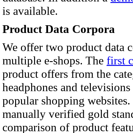
is available.
Product Data Corpora
We offer two product data c
multiple e-shops. The
first 
product offers from the cat
headphones and televisions
popular shopping websites.
manually verified gold stan
comparison of product featu