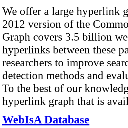
We offer a large
hyperlink 
2012 version of the Comm
Graph covers 3.5 billion we
hyperlinks between these p
researchers to improve sear
detection methods and evalu
To the best of our knowledge
hyperlink graph that is avail
WebIsA Database