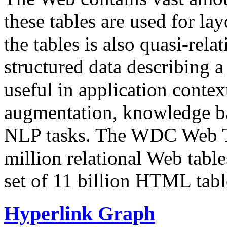
these tables are used for lay
the tables is also quasi-rela
structured data describing a 
useful in application contex
augmentation, knowledge ba
NLP tasks. The WDC Web Tab
million relational Web table
set of 11 billion HTML tab
Hyperlink Graph