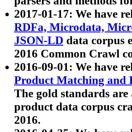
parsers and methods for
2017-01-17: We have rel
RDFa, Microdata, Mic
JSON-LD
data corpus e
2016 Common Crawl co
2016-09-01: We have re
Product Matching and P
The gold standards are
product data corpus craw
2016.