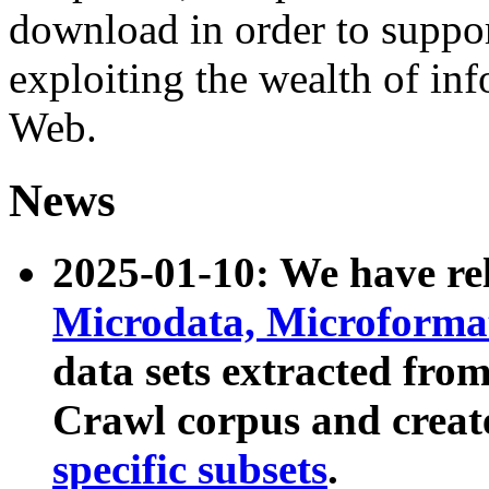
download in order to suppo
exploiting the wealth of inf
Web.
News
2025-01-10: We have r
Microdata, Microform
data sets extracted fr
Crawl corpus and creat
specific subsets
.