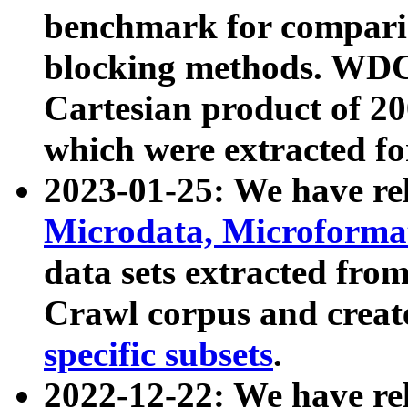
benchmark for compari
blocking methods. WDC
Cartesian product of 200
which were extracted fo
2023-01-25: We have r
Microdata, Microform
data sets extracted fr
Crawl corpus and creat
specific subsets
.
2022-12-22: We have re