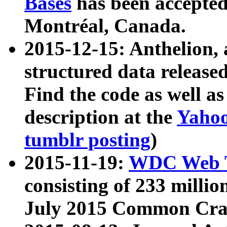
Bases
has been accepted
Montréal, Canada.
2015-12-15: Anthelion, 
structured data release
Find the code as well a
description at the
Yahoo
tumblr posting
)
2015-11-19:
WDC Web T
consisting of 233 milli
July 2015 Common Cra