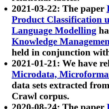
2021-03-22: The paper
Product Classification 
Language Modelling
has
Knowledge Management
held in conjunction wit
2021-01-21: We have r
Microdata, Microform
data sets extracted fr
Crawl corpus.
2020-08-24: The paper