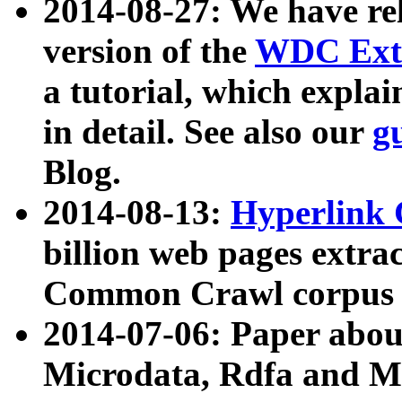
2014-08-27: We have rel
version of the
WDC Extr
a tutorial, which expla
in detail. See also our
g
Blog.
2014-08-13:
Hyperlink 
billion web pages extra
Common Crawl corpus a
2014-07-06: Paper ab
Microdata, Rdfa and Mi