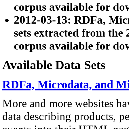
corpus available for do
2012-03-13: RDFa, Mic
sets extracted from t
corpus available for do
Available Data Sets
RDFa, Microdata, and M
More and more websites hav
data describing products, pe