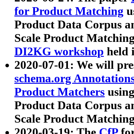
for Product Matching
u
Product Data Corpus a
Scale Product Matching
DI2KG workshop
held 
2020-07-01: We will pr
schema.org Annotations
Product Matchers
usin
Product Data Corpus a
Scale Product Matching
2020-03-19: The
CfP
fo