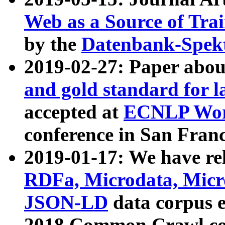
Web as a Source of Tra
by the
Datenbank-Spek
2019-02-27: Paper abo
and gold standard for l
accepted at
ECNLP Wor
conference in San Franc
2019-01-17: We have rel
RDFa, Microdata, Mic
JSON-LD
data corpus 
2018 Common Crawl co