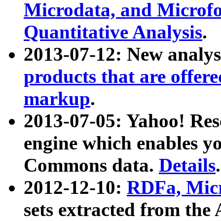
Microdata, and Microfo
Quantitative Analysis
.
2013-07-12: New analys
products that are offer
markup
.
2013-07-05: Yahoo! Res
engine which enables y
Commons data.
Details
.
2012-12-10:
RDFa, Micr
sets extracted from t