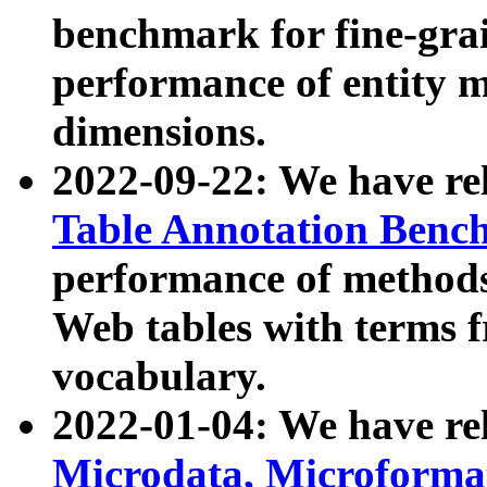
benchmark for fine-grai
performance of entity 
dimensions.
2022-09-22: We have r
Table Annotation Ben
performance of methods
Web tables with terms 
vocabulary.
2022-01-04: We have r
Microdata, Microform