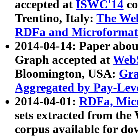
accepted at
ISWC'14
co
Trentino, Italy:
The We
RDFa and Microformat 
2014-04-14: Paper ab
Graph accepted at
WebS
Bloomington, USA:
Gra
Aggregated by Pay-Lev
2014-04-01:
RDFa, Micr
sets extracted from t
corpus available for do