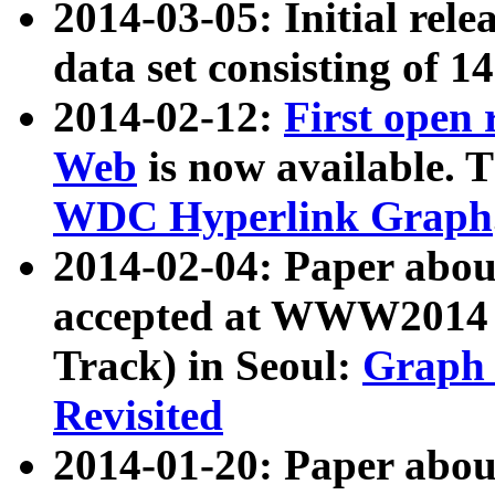
2014-03-05: Initial rele
data set consisting of 1
2014-02-12:
First open
Web
is now available. T
WDC Hyperlink Graph
2014-02-04: Paper ab
accepted at WWW2014 c
Track) in Seoul:
Graph 
Revisited
2014-01-20: Paper about