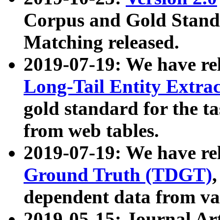
Corpus and Gold Standa
Matching released.
2019-07-19: We have re
Long-Tail Entity Extra
gold standard for the ta
from web tables.
2019-07-19: We have re
Ground Truth (TDGT)
dependent data from va
2019-05-15: Journal Ar