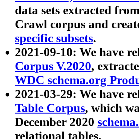
data sets extracted fr
Crawl corpus and creat
specific subsets
.
2021-09-10: We have re
Corpus V.2020
, extract
WDC schema.org Produc
2021-03-29: We have r
Table Corpus
, which wa
December 2020
schema.o
relational tables.