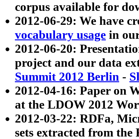
corpus available for do
2012-06-29: We have cr
vocabulary usage
in ou
2012-06-20: Presentat
project and our data ex
Summit 2012 Berlin
-
S
2012-04-16: Paper on 
at the LDOW 2012 Wor
2012-03-22: RDFa, Mic
sets extracted from t