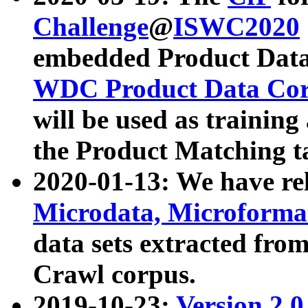
Challenge
@
ISWC2020
embedded Product Data
WDC Product Data Cor
will be used as training
the Product Matching t
2020-01-13: We have r
Microdata, Microform
data sets extracted f
Crawl corpus.
2019-10-23:
Version 2.0