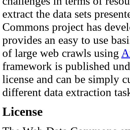
challenges in terms of resou
extract the data sets prese
Commons project has deve
provides an easy to use basi
of large web crawls using
A
framework is published und
license and can be simply c
different data extraction tas
License