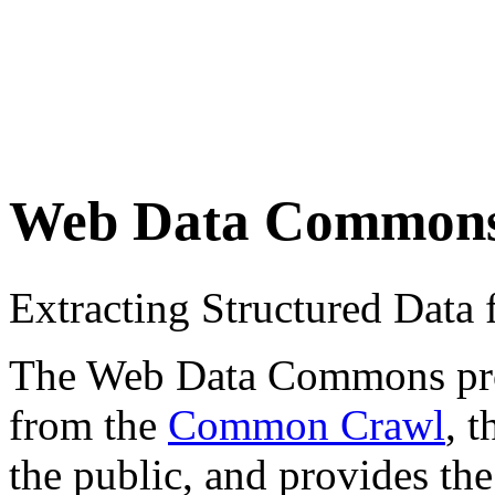
Web Data Common
Extracting Structured Dat
The Web Data Commons proje
from the
Common Crawl
, 
the public, and provides the