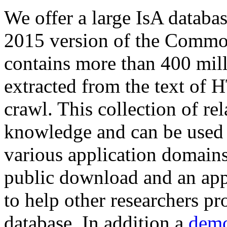
We offer a large
IsA databa
2015 version of the Comm
contains more than 400 mil
extracted from the text of 
crawl. This collection of rel
knowledge and can be used 
various application domains.
public download and an app
to help other researchers p
database. In addition a
demo