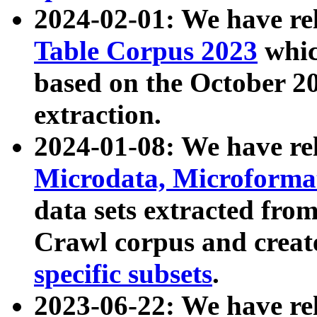
2024-02-01: We have r
Table Corpus 2023
whic
based on the October 
extraction.
2024-01-08: We have r
Microdata, Microform
data sets extracted fr
Crawl corpus and creat
specific subsets
.
2023-06-22: We have re