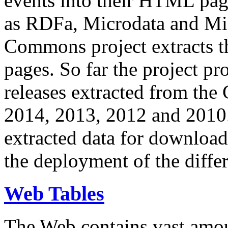
events into their HTML pa
as RDFa, Microdata and Mi
Commons project extracts th
pages. So far the project pro
releases extracted from th
2014, 2013, 2012 and 2010.
extracted data for download 
the deployment of the differ
Web Tables
The Web contains vast amo