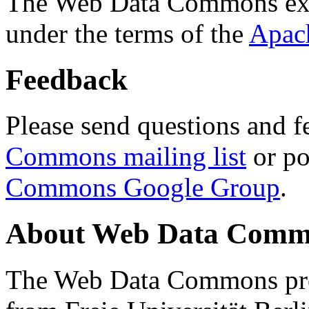
The Web Data Commons ext
under the terms of the
Apac
Feedback
Please send questions and f
Commons mailing list
or po
Commons Google Group
.
About Web Data Commo
The Web Data Commons proj