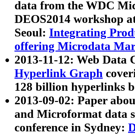
data from the WDC Micr
DEOS2014 workshop at
Seoul:
Integrating Prod
offering Microdata Ma
2013-11-12: Web Data 
Hyperlink Graph
coveri
128 billion hyperlinks 
2013-09-02: Paper abo
and Microformat data s
conference in Sydney:
D