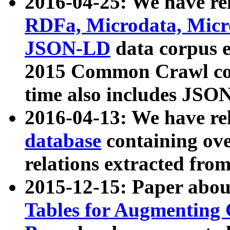
2016-04-25: We have rel
RDFa, Microdata, Mic
JSON-LD
data corpus 
2015 Common Crawl corp
time also includes JSO
2016-04-13: We have re
database
containing ov
relations extracted fro
2015-12-15: Paper abo
Tables for Augmenting