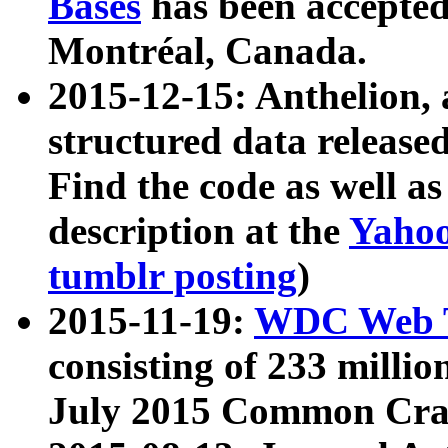
Bases
has been accepted
Montréal, Canada.
2015-12-15: Anthelion, 
structured data release
Find the code as well a
description at the
Yahoo
tumblr posting
)
2015-11-19:
WDC Web T
consisting of 233 milli
July 2015 Common Cra