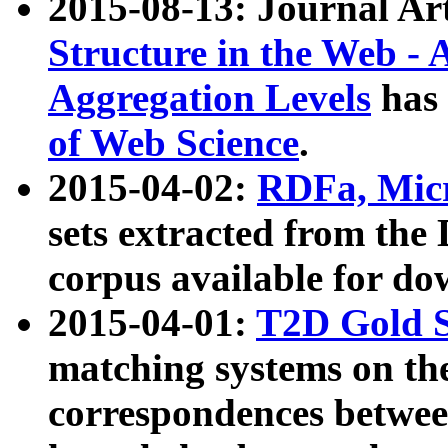
2015-08-13: Journal Ar
Structure in the Web - 
Aggregation Levels
has 
of Web Science
.
2015-04-02:
RDFa, Micr
sets extracted from t
corpus available for do
2015-04-01:
T2D Gold 
matching systems on the
correspondences betwee