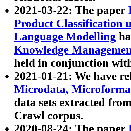
2021-03-22: The paper
Product Classification 
Language Modelling
has
Knowledge Management
held in conjunction wit
2021-01-21: We have r
Microdata, Microform
data sets extracted fr
Crawl corpus.
2020-08-24: The paper