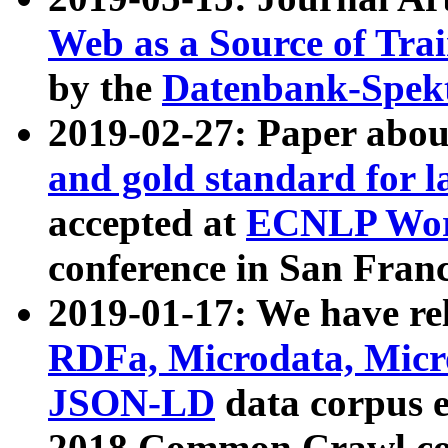
Web as a Source of Tra
by the
Datenbank-Spek
2019-02-27: Paper abo
and gold standard for l
accepted at
ECNLP Wor
conference in San Franc
2019-01-17: We have rel
RDFa, Microdata, Mic
JSON-LD
data corpus 
2018 Common Crawl co