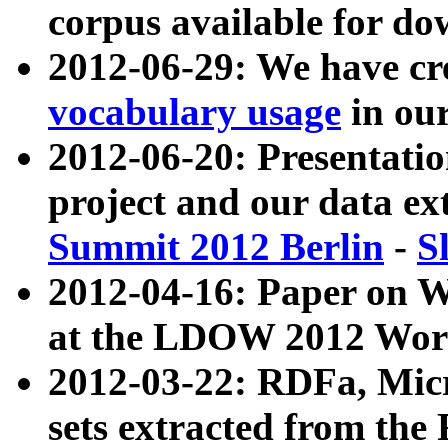
corpus available for do
2012-06-29: We have cr
vocabulary usage
in ou
2012-06-20: Presentat
project and our data ex
Summit 2012 Berlin
-
S
2012-04-16: Paper on 
at the LDOW 2012 Wor
2012-03-22: RDFa, Mic
sets extracted from t