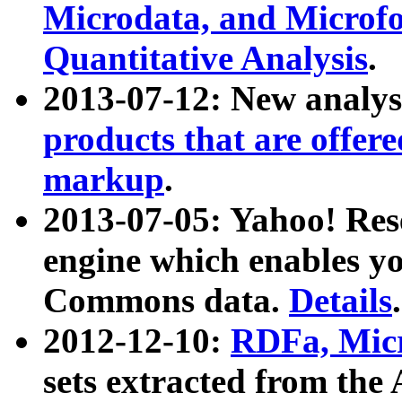
Microdata, and Microfo
Quantitative Analysis
.
2013-07-12: New analys
products that are offer
markup
.
2013-07-05: Yahoo! Res
engine which enables y
Commons data.
Details
.
2012-12-10:
RDFa, Micr
sets extracted from t