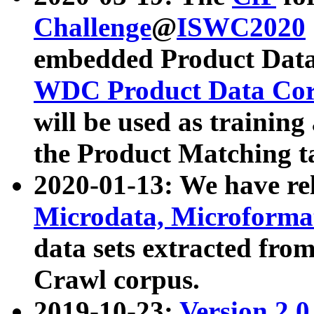
Challenge
@
ISWC2020
embedded Product Data
WDC Product Data Cor
will be used as training
the Product Matching t
2020-01-13: We have r
Microdata, Microform
data sets extracted f
Crawl corpus.
2019-10-23:
Version 2.0