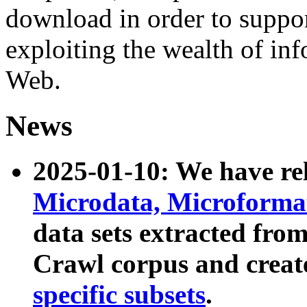
download in order to suppo
exploiting the wealth of inf
Web.
News
2025-01-10: We have r
Microdata, Microform
data sets extracted fr
Crawl corpus and creat
specific subsets
.