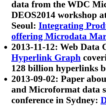
data from the WDC Micr
DEOS2014 workshop at
Seoul:
Integrating Prod
offering Microdata Ma
2013-11-12: Web Data 
Hyperlink Graph
coveri
128 billion hyperlinks 
2013-09-02: Paper abo
and Microformat data s
conference in Sydney:
D