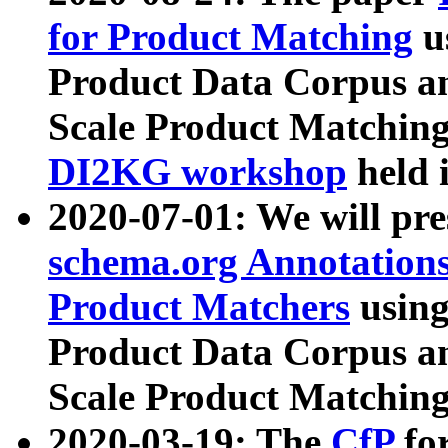
for Product Matching
u
Product Data Corpus a
Scale Product Matching
DI2KG workshop
held 
2020-07-01: We will pr
schema.org Annotations
Product Matchers
usin
Product Data Corpus a
Scale Product Matching
2020-03-19: The
CfP
fo