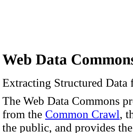
Web Data Common
Extracting Structured Dat
The Web Data Commons proje
from the
Common Crawl
, 
the public, and provides the