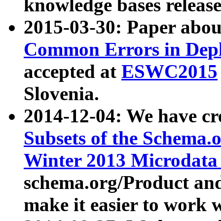
knowledge bases release
2015-03-30: Paper abo
Common Errors in Depl
accepted at
ESWC2015
Slovenia.
2014-12-04: We have cr
Subsets of the Schema.o
Winter 2013 Microdata
schema.org/Product and
make it easier to work w