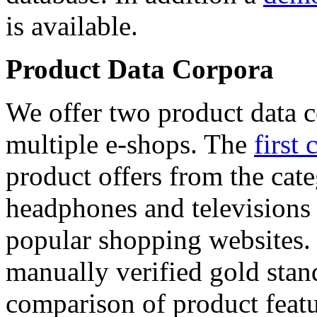
is available.
Product Data Corpora
We offer two product data c
multiple e-shops. The
first 
product offers from the cat
headphones and televisions
popular shopping websites.
manually verified gold stan
comparison of product featu