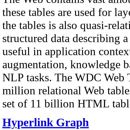
these tables are used for lay
the tables is also quasi-rela
structured data describing a 
useful in application contex
augmentation, knowledge ba
NLP tasks. The WDC Web Tab
million relational Web table
set of 11 billion HTML tab
Hyperlink Graph