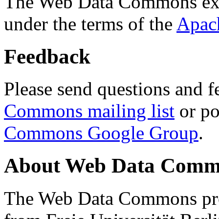
The Web Data Commons ext
under the terms of the
Apac
Feedback
Please send questions and f
Commons mailing list
or po
Commons Google Group
.
About Web Data Commo
The Web Data Commons proj