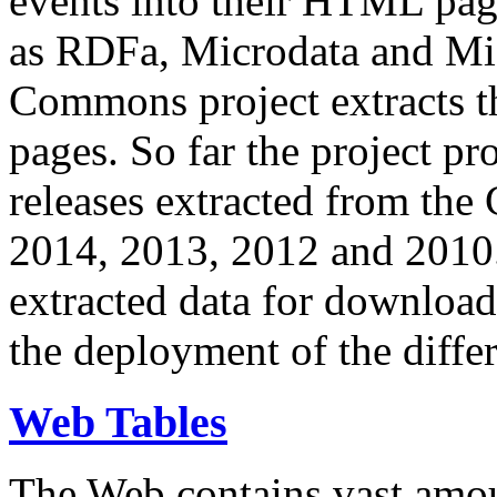
events into their HTML pa
as RDFa, Microdata and Mi
Commons project extracts th
pages. So far the project pro
releases extracted from th
2014, 2013, 2012 and 2010.
extracted data for download 
the deployment of the differ
Web Tables
The Web contains vast amo