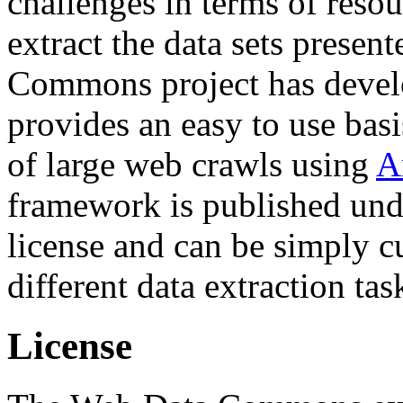
challenges in terms of resou
extract the data sets prese
Commons project has deve
provides an easy to use basi
of large web crawls using
A
framework is published und
license and can be simply c
different data extraction tas
License