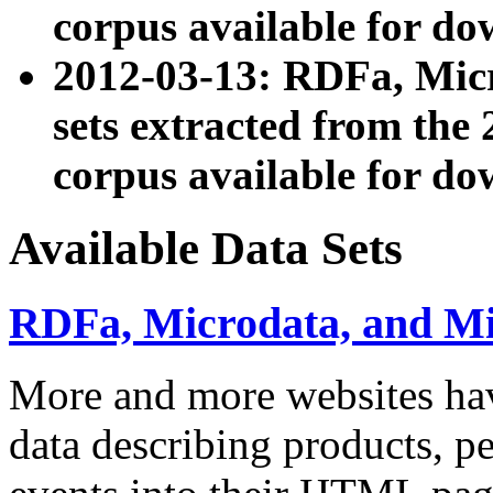
corpus available for do
2012-03-13: RDFa, Mic
sets extracted from t
corpus available for do
Available Data Sets
RDFa, Microdata, and M
More and more websites hav
data describing products, pe