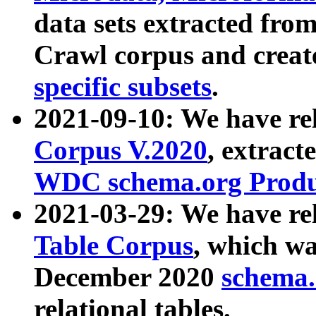
data sets extracted fr
Crawl corpus and creat
specific subsets
.
2021-09-10: We have re
Corpus V.2020
, extract
WDC schema.org Produc
2021-03-29: We have r
Table Corpus
, which wa
December 2020
schema.o
relational tables.