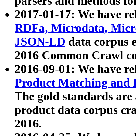
parsers and methods for
2017-01-17: We have rel
RDFa, Microdata, Mic
JSON-LD
data corpus e
2016 Common Crawl co
2016-09-01: We have re
Product Matching and P
The gold standards are
product data corpus craw
2016.