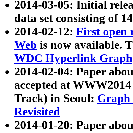
2014-03-05: Initial rele
data set consisting of 1
2014-02-12:
First open
Web
is now available. T
WDC Hyperlink Graph
2014-02-04: Paper ab
accepted at WWW2014 c
Track) in Seoul:
Graph 
Revisited
2014-01-20: Paper about