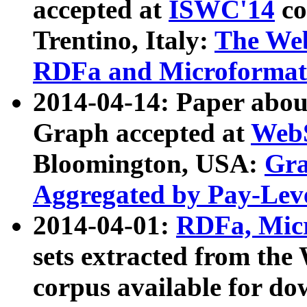
accepted at
ISWC'14
co
Trentino, Italy:
The We
RDFa and Microformat 
2014-04-14: Paper ab
Graph accepted at
WebS
Bloomington, USA:
Gra
Aggregated by Pay-Lev
2014-04-01:
RDFa, Micr
sets extracted from t
corpus available for do