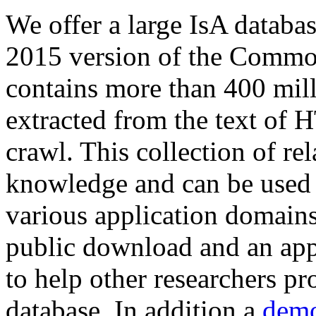
We offer a large
IsA databa
2015 version of the Comm
contains more than 400 mil
extracted from the text of 
crawl. This collection of rel
knowledge and can be used 
various application domains.
public download and an app
to help other researchers p
database. In addition a
demo