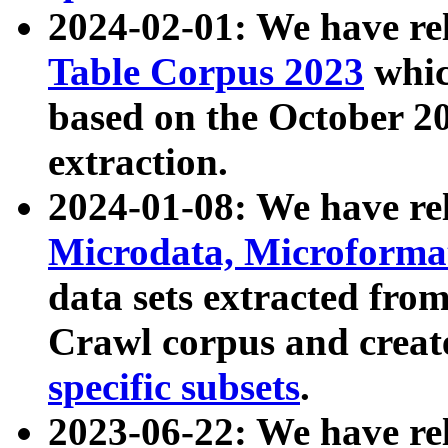
2024-02-01: We have r
Table Corpus 2023
whic
based on the October 
extraction.
2024-01-08: We have r
Microdata, Microform
data sets extracted fr
Crawl corpus and creat
specific subsets
.
2023-06-22: We have re