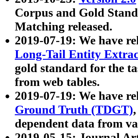
Corpus and Gold Standa
Matching released.
2019-07-19: We have re
Long-Tail Entity Extra
gold standard for the ta
from web tables.
2019-07-19: We have re
Ground Truth (TDGT)
dependent data from va
2019-05-15: Journal Ar