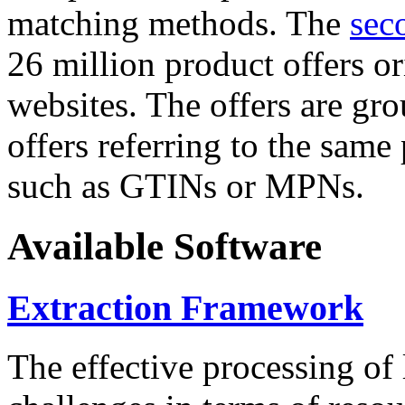
matching methods. The
sec
26 million product offers o
websites. The offers are gro
offers referring to the same
such as GTINs or MPNs.
Available Software
Extraction Framework
The effective processing of