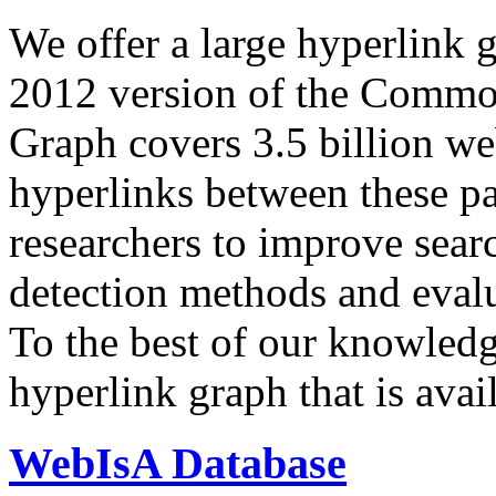
We offer a large
hyperlink 
2012 version of the Comm
Graph covers 3.5 billion we
hyperlinks between these p
researchers to improve sear
detection methods and evalu
To the best of our knowledge
hyperlink graph that is avail
WebIsA Database