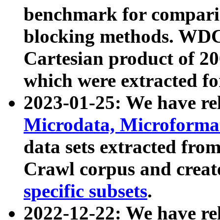
benchmark for compari
blocking methods. WDC
Cartesian product of 200
which were extracted fo
2023-01-25: We have r
Microdata, Microform
data sets extracted fr
Crawl corpus and creat
specific subsets
.
2022-12-22: We have re