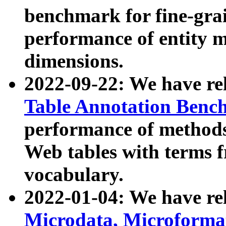
benchmark for fine-grai
performance of entity 
dimensions.
2022-09-22: We have r
Table Annotation Ben
performance of methods
Web tables with terms 
vocabulary.
2022-01-04: We have r
Microdata, Microform