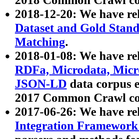
2018-12-20: We have re
Dataset and Gold Stand
Matching
.
2018-01-08: We have rel
RDFa, Microdata, Mic
JSON-LD
data corpus 
2017 Common Crawl co
2017-06-26: We have re
Integration Framework