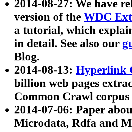
2014-08-27: We have rel
version of the
WDC Extr
a tutorial, which expla
in detail. See also our
g
Blog.
2014-08-13:
Hyperlink 
billion web pages extra
Common Crawl corpus a
2014-07-06: Paper ab
Microdata, Rdfa and Mi