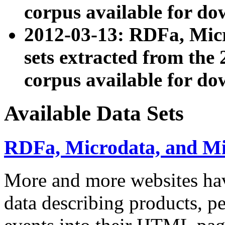
corpus available for do
2012-03-13: RDFa, Mic
sets extracted from t
corpus available for do
Available Data Sets
RDFa, Microdata, and M
More and more websites hav
data describing products, pe