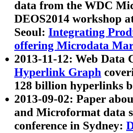
data from the WDC Micr
DEOS2014 workshop at
Seoul:
Integrating Prod
offering Microdata Ma
2013-11-12: Web Data 
Hyperlink Graph
coveri
128 billion hyperlinks 
2013-09-02: Paper abo
and Microformat data s
conference in Sydney:
D