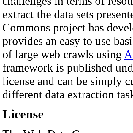
challenges in terms of resou
extract the data sets prese
Commons project has deve
provides an easy to use basi
of large web crawls using
A
framework is published und
license and can be simply c
different data extraction tas
License