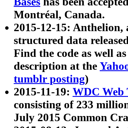
Bases
has been accepted
Montréal, Canada.
2015-12-15: Anthelion, 
structured data release
Find the code as well a
description at the
Yahoo
tumblr posting
)
2015-11-19:
WDC Web T
consisting of 233 milli
July 2015 Common Cra