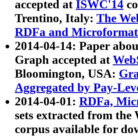
accepted at
ISWC'14
co
Trentino, Italy:
The We
RDFa and Microformat 
2014-04-14: Paper ab
Graph accepted at
WebS
Bloomington, USA:
Gra
Aggregated by Pay-Lev
2014-04-01:
RDFa, Micr
sets extracted from t
corpus available for do