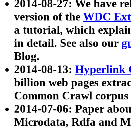
2014-08-27: We have rel
version of the
WDC Extr
a tutorial, which expla
in detail. See also our
g
Blog.
2014-08-13:
Hyperlink 
billion web pages extra
Common Crawl corpus a
2014-07-06: Paper ab
Microdata, Rdfa and Mi