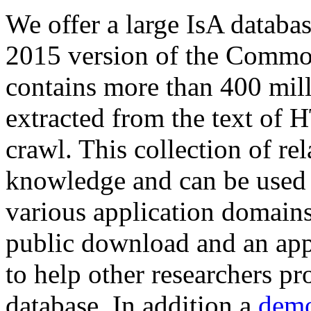
We offer a large
IsA databa
2015 version of the Comm
contains more than 400 mil
extracted from the text of 
crawl. This collection of rel
knowledge and can be used 
various application domains.
public download and an app
to help other researchers p
database. In addition a
demo