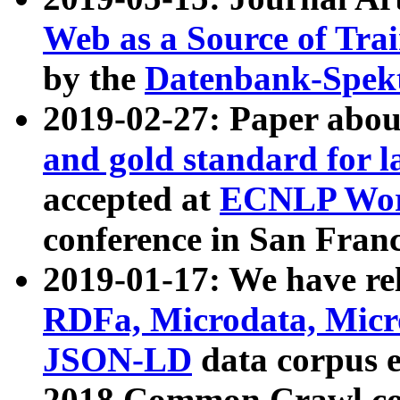
Web as a Source of Tra
by the
Datenbank-Spek
2019-02-27: Paper abo
and gold standard for l
accepted at
ECNLP Wor
conference in San Franc
2019-01-17: We have rel
RDFa, Microdata, Mic
JSON-LD
data corpus 
2018 Common Crawl co