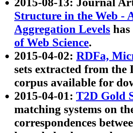
2015-08-13: Journal Ar
Structure in the Web - 
Aggregation Levels
has 
of Web Science
.
2015-04-02:
RDFa, Micr
sets extracted from t
corpus available for do
2015-04-01:
T2D Gold 
matching systems on the
correspondences betwee