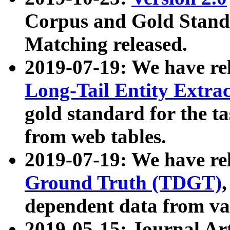
Corpus and Gold Standa
Matching released.
2019-07-19: We have re
Long-Tail Entity Extra
gold standard for the ta
from web tables.
2019-07-19: We have re
Ground Truth (TDGT)
dependent data from va
2019-05-15: Journal Ar