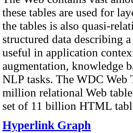
these tables are used for lay
the tables is also quasi-rela
structured data describing a 
useful in application contex
augmentation, knowledge ba
NLP tasks. The WDC Web Tab
million relational Web table
set of 11 billion HTML tab
Hyperlink Graph