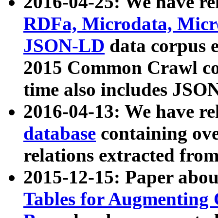
2016-04-25: We have rel
RDFa, Microdata, Mic
JSON-LD
data corpus 
2015 Common Crawl corp
time also includes JSO
2016-04-13: We have re
database
containing ov
relations extracted fro
2015-12-15: Paper abo
Tables for Augmenting