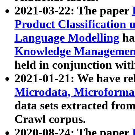
2021-03-22: The paper
Product Classification 
Language Modelling
has
Knowledge Management
held in conjunction wit
2021-01-21: We have r
Microdata, Microform
data sets extracted fr
Crawl corpus.
2020-08-24: The paper