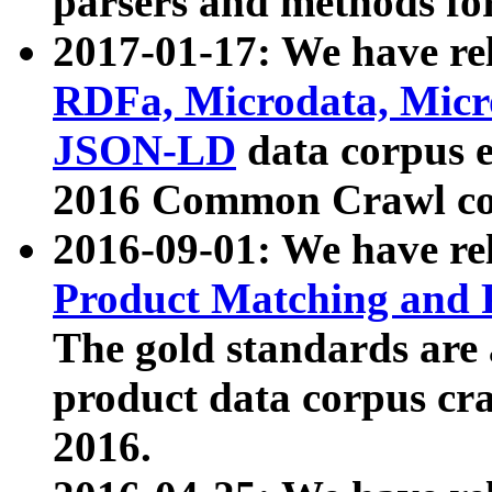
parsers and methods for
2017-01-17: We have rel
RDFa, Microdata, Mic
JSON-LD
data corpus e
2016 Common Crawl co
2016-09-01: We have re
Product Matching and P
The gold standards are
product data corpus craw
2016.