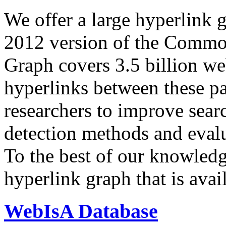
We offer a large
hyperlink 
2012 version of the Comm
Graph covers 3.5 billion we
hyperlinks between these p
researchers to improve sear
detection methods and evalu
To the best of our knowledge
hyperlink graph that is avail
WebIsA Database