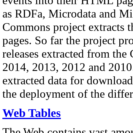
events into their HTML pa
as RDFa, Microdata and Mi
Commons project extracts th
pages. So far the project pro
releases extracted from th
2014, 2013, 2012 and 2010.
extracted data for download 
the deployment of the differ
Web Tables
The Web contains vast amo