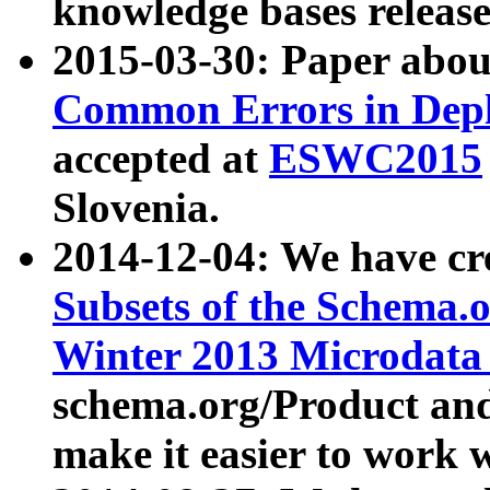
knowledge bases release
2015-03-30: Paper abo
Common Errors in Depl
accepted at
ESWC2015
Slovenia.
2014-12-04: We have cr
Subsets of the Schema.o
Winter 2013 Microdata
schema.org/Product and
make it easier to work w