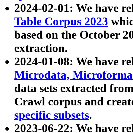
2024-02-01: We have r
Table Corpus 2023
whic
based on the October 
extraction.
2024-01-08: We have r
Microdata, Microform
data sets extracted fr
Crawl corpus and creat
specific subsets
.
2023-06-22: We have re