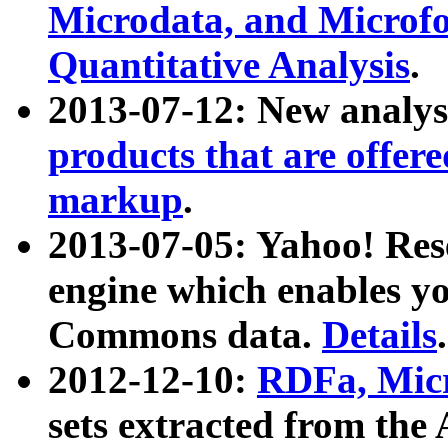
Microdata, and Microfo
Quantitative Analysis
.
2013-07-12: New analys
products that are offer
markup
.
2013-07-05: Yahoo! Res
engine which enables y
Commons data.
Details
.
2012-12-10:
RDFa, Micr
sets extracted from t