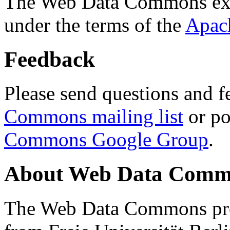
The Web Data Commons ext
under the terms of the
Apac
Feedback
Please send questions and f
Commons mailing list
or po
Commons Google Group
.
About Web Data Commo
The Web Data Commons proj