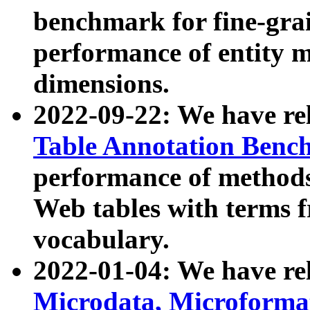
benchmark for fine-grai
performance of entity 
dimensions.
2022-09-22: We have r
Table Annotation Ben
performance of methods
Web tables with terms 
vocabulary.
2022-01-04: We have r
Microdata, Microform