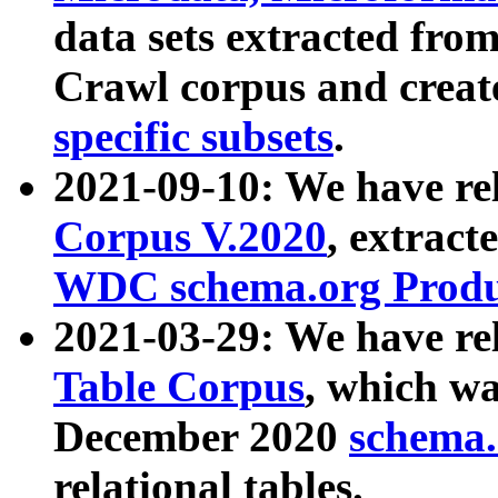
data sets extracted fr
Crawl corpus and creat
specific subsets
.
2021-09-10: We have re
Corpus V.2020
, extract
WDC schema.org Produc
2021-03-29: We have r
Table Corpus
, which wa
December 2020
schema.o
relational tables.