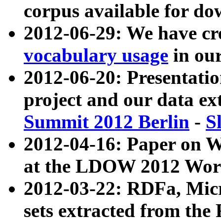
corpus available for do
2012-06-29: We have cr
vocabulary usage
in ou
2012-06-20: Presentat
project and our data ex
Summit 2012 Berlin
-
S
2012-04-16: Paper on 
at the LDOW 2012 Wor
2012-03-22: RDFa, Mic
sets extracted from t