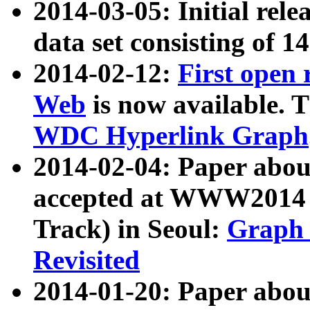
2014-03-05: Initial rele
data set consisting of 1
2014-02-12:
First open
Web
is now available. T
WDC Hyperlink Graph
2014-02-04: Paper ab
accepted at WWW2014 c
Track) in Seoul:
Graph 
Revisited
2014-01-20: Paper about