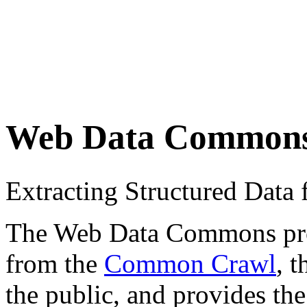
Web Data Common
Extracting Structured Dat
The Web Data Commons proje
from the
Common Crawl
, 
the public, and provides the