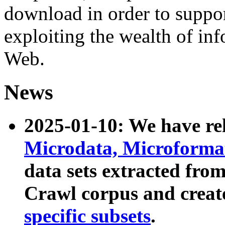
download in order to suppo
exploiting the wealth of inf
Web.
News
2025-01-10: We have r
Microdata, Microform
data sets extracted fr
Crawl corpus and creat
specific subsets
.