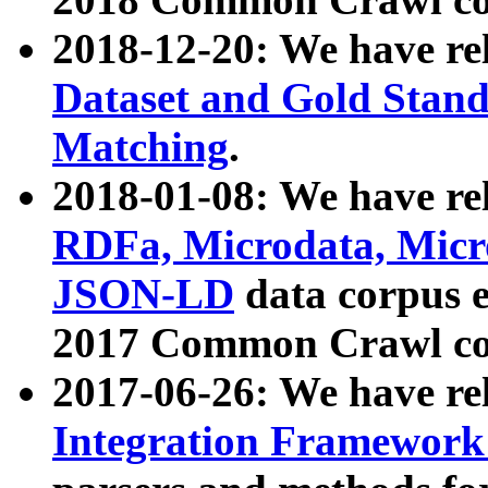
2018-12-20: We have re
Dataset and Gold Stand
Matching
.
2018-01-08: We have rel
RDFa, Microdata, Mic
JSON-LD
data corpus 
2017 Common Crawl co
2017-06-26: We have re
Integration Framework