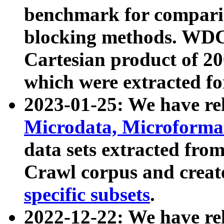
benchmark for compari
blocking methods. WDC
Cartesian product of 200
which were extracted fo
2023-01-25: We have r
Microdata, Microform
data sets extracted fr
Crawl corpus and creat
specific subsets
.
2022-12-22: We have re