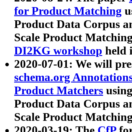
for Product Matching
u
Product Data Corpus a
Scale Product Matching
DI2KG workshop
held 
2020-07-01: We will pr
schema.org Annotations
Product Matchers
usin
Product Data Corpus a
Scale Product Matching
2020-03-19: The
CfP
fo