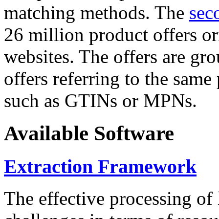
matching methods. The
sec
26 million product offers o
websites. The offers are gro
offers referring to the same
such as GTINs or MPNs.
Available Software
Extraction Framework
The effective processing of