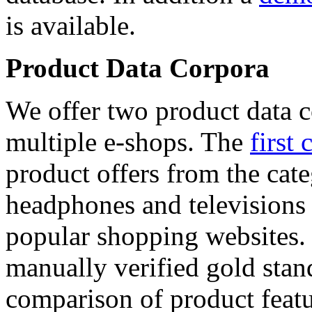
is available.
Product Data Corpora
We offer two product data c
multiple e-shops. The
first 
product offers from the cat
headphones and televisions
popular shopping websites.
manually verified gold stan
comparison of product featu