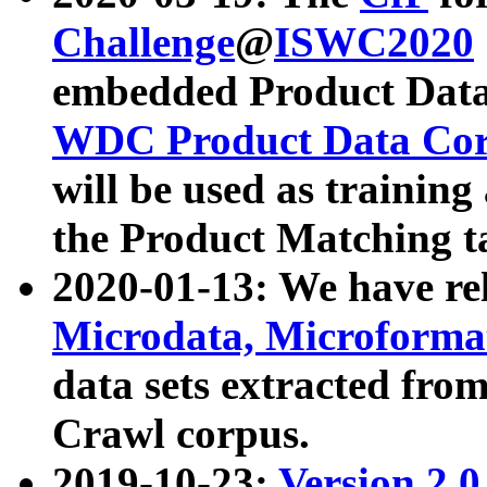
Challenge
@
ISWC2020
embedded Product Data
WDC Product Data Cor
will be used as training
the Product Matching t
2020-01-13: We have r
Microdata, Microform
data sets extracted f
Crawl corpus.
2019-10-23:
Version 2.0