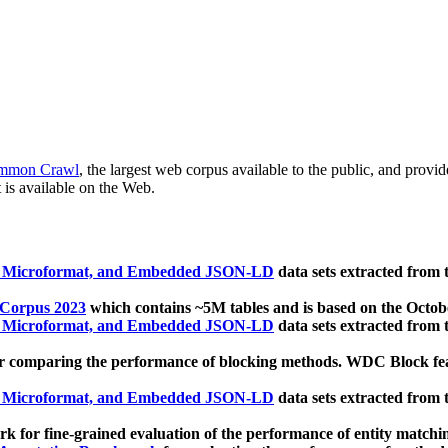
mmon Crawl
, the largest web corpus available to the public, and provi
 is available on the Web.
, Microformat, and Embedded JSON-LD
data sets extracted from
 Corpus 2023
which contains ~5M tables and is based on the Octo
, Microformat, and Embedded JSON-LD
data sets extracted from
 comparing the performance of blocking methods. WDC Block featu
, Microformat, and Embedded JSON-LD
data sets extracted from
 for fine-grained evaluation of the performance of entity matchi