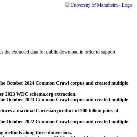
des the extracted data for public download in order to support
 the October 2024 Common Crawl corpus and created multiple
ber 2023 WDC schema.org extraction.
 the October 2023 Common Crawl corpus and created multiple
res a maximal Cartesian product of 200 billion pairs of
 the October 2022 Common Crawl corpus and created multiple
ng methods along three dimensions.