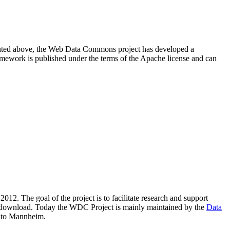
resented above, the Web Data Commons project has developed a
amework is published under the terms of the Apache license and can
2012. The goal of the project is to facilitate research and support
lic download. Today the WDC Project is mainly maintained by the
Data
 to Mannheim.