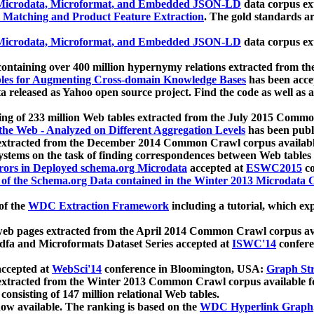
icrodata, Microformat, and Embedded JSON-LD
data corpus e
 Matching and Product Feature Extraction
. The gold standards a
icrodata, Microformat, and Embedded JSON-LD
data corpus e
ontaining over 400 million hypernymy relations extracted from th
Tables for Augmenting Cross-domain Knowledge Bases
has been acce
ta released as Yahoo open source project. Find the code as well as
ting of 233 million Web tables extracted from the July 2015 Comm
the Web - Analyzed on Different Aggregation Levels
has been publ
 extracted from the December 2014 Common Crawl corpus availabl
stems on the task of finding correspondences between Web tables 
rors in Deployed schema.org Microdata
accepted at
ESWC2015
co
s of the Schema.org Data contained in the Winter 2013 Microdata
of the
WDC Extraction Framework
including a tutorial, which exp
 web pages extracted from the April 2014 Common Crawl corpus av
a and Microformats Dataset Series accepted at
ISWC'14
confere
ccepted at
WebSci'14
conference in Bloomington, USA:
Graph Str
 extracted from the Winter 2013 Common Crawl corpus available 
 consisting of 147 million relational Web tables.
now available. The ranking is based on the
WDC Hyperlink Graph