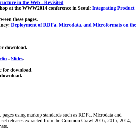
ucture in the Web - Revisited
kshop at the WWW2014 conference in Seoul:
Integrating Product
tween these pages.
dney:
Deployment of RDFa, Microdata, and Microformats on the
for download.
lin
-
Slides
.
e for download.
 download.
ML pages using
markup standards such as RDFa, Microdata and
ata set releases extracted from the Common Crawl 2016, 2015, 2014,
mats.