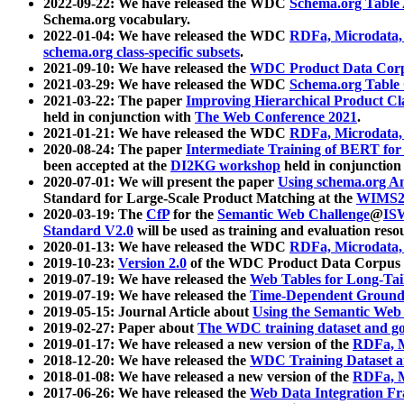
2022-09-22: We have released the WDC
Schema.org Table
Schema.org vocabulary.
2022-01-04: We have released the WDC
RDFa, Microdata
schema.org class-specific subsets
.
2021-09-10: We have released the
WDC Product Data Corp
2021-03-29: We have released the WDC
Schema.org Table
2021-03-22: The paper
Improving Hierarchical Product Cla
held in conjunction with
The Web Conference 2021
.
2021-01-21: We have released the WDC
RDFa, Microdata
2020-08-24: The paper
Intermediate Training of BERT fo
been accepted at the
DI2KG workshop
held in conjunction
2020-07-01: We will present the paper
Using schema.org An
Standard for Large-Scale Product Matching at the
WIMS2
2020-03-19: The
CfP
for the
Semantic Web Challenge
@
IS
Standard V2.0
will be used as training and evaluation reso
2020-01-13: We have released the WDC
RDFa, Microdata
2019-10-23:
Version 2.0
of the WDC Product Data Corpus a
2019-07-19: We have released the
Web Tables for Long-Tai
2019-07-19: We have released the
Time-Dependent Ground
2019-05-15: Journal Article about
Using the Semantic Web 
2019-02-27: Paper about
The WDC training dataset and gol
2019-01-17: We have released a new version of the
RDFa, M
2018-12-20: We have released the
WDC Training Dataset a
2018-01-08: We have released a new version of the
RDFa, M
2017-06-26: We have released the
Web Data Integration F