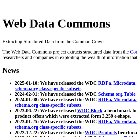
Web Data Commons
Extracting Structured Data from the Common Crawl
The Web Data Commons project extracts structured data from the
Co
researchers and companies in exploiting the wealth of information that
News
2025-01-10: We have released the WDC
RDFa, Microdata
schema.org class-specific subsets
.
2024-02-01: We have released the WDC
Schema.org Table
2024-01-08: We have released the WDC
RDFa, Microdata
schema.org class-specific subsets
.
2023-06-22: We have released
WDC Block
a benchmark for
product offers which were extracted form 3,259 e-shops.
2023-01-25: We have released the WDC
RDFa, Microdata
schema.org class-specific subsets
.
2022-12-22: We have released the
WDC Products
benchmark