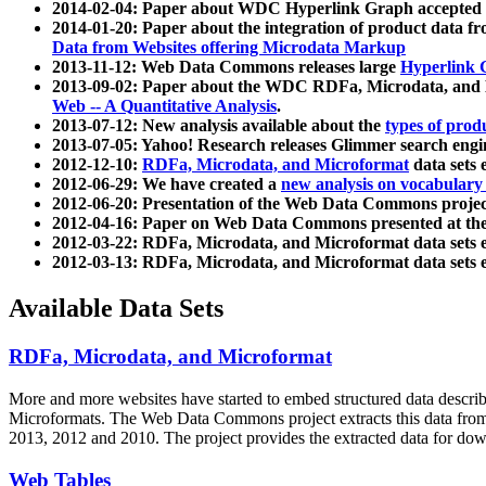
2014-02-04: Paper about WDC Hyperlink Graph accepted
2014-01-20: Paper about the integration of product dat
Data from Websites offering Microdata Markup
2013-11-12: Web Data Commons releases large
Hyperlink 
2013-09-02: Paper about the WDC RDFa, Microdata, and M
Web -- A Quantitative Analysis
.
2013-07-12: New analysis available about the
types of prod
2013-07-05: Yahoo! Research releases Glimmer search en
2012-12-10:
RDFa, Microdata, and Microformat
data sets
2012-06-29: We have created a
new analysis on vocabulary
2012-06-20: Presentation of the Web Data Commons projec
2012-04-16: Paper on Web Data Commons presented at 
2012-03-22: RDFa, Microdata, and Microformat data sets 
2012-03-13: RDFa, Microdata, and Microformat data sets 
Available Data Sets
RDFa, Microdata, and Microformat
More and more websites have started to embed structured data describ
Microformats
. The Web Data Commons project extracts this data from 
2013, 2012 and 2010. The project provides the extracted data for down
Web Tables