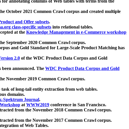
 for annotating columns of Web tables with terms from the
 the October 2021 Common Crawl corpus and created multiple
oduct and Offer subsets
.
.org class-specific subsets
into relational tables.
cepted at the
Knowledge Management in e-Commerce workshop
m the September 2020 Common Crawl corpus.
pus and Gold Standard for Large-Scale Product Matching has
ersion 2.0
of the WDC Product Data Corpus and Gold
 been announced. The
WDC Product Data Corpus and Gold
m the November 2019 Common Crawl corpus.
 task of long-tail entity extraction from web tables.
ious domains.
k-Spektrum Journal
.
Workshop
at
WWW2019
conference in San Francisco.
xtracted from the November 2018 Common Crawl corpus.
xtracted from the November 2017 Common Crawl corpus.
ntegration of Web Tables.