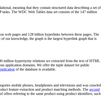
elational, meaning that they contain structured data describing a set of
NLP tasks. The WDC Web Tables data set consists of the 147 million
on web pages and 128 billion hyperlinks between these pages. The
of our knowledge, the graph is the largest hyperlink graph that is
0 million hypernymy relations we extracted from the text of HTML
ous application domains. We offer the tuple dataset for public
pplication
of the database is available.
categories mobile phones, headphones and televisions and was crawled
roduct feature extraction and product matching methods. The
second
f offers referring to the same product using product identifiers, such