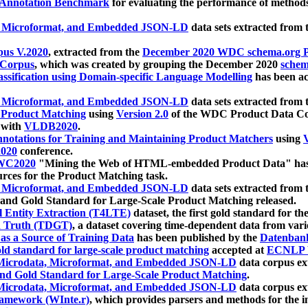
 Annotation Benchmark
for evaluating the performance of methods
, Microformat, and Embedded JSON-LD
data sets extracted from
us V.2020
, extracted from the
December 2020 WDC schema.org Pr
 Corpus
, which was created by grouping the December 2020
schema
ssification using Domain-specific Language Modelling
has been ac
, Microformat, and Embedded JSON-LD
data sets extracted fro
r Product Matching
using
Version 2.0
of the WDC Product Data Cor
 with
VLDB2020
.
notations for Training and Maintaining Product Matchers
using
V
020
conference.
WC2020
"Mining the Web of HTML-embedded Product Data" has
urces for the Product Matching task.
, Microformat, and Embedded JSON-LD
data sets extracted fro
nd Gold Standard for Large-Scale Product Matching released.
l Entity Extraction (T4LTE)
dataset, the first gold standard for the
 Truth (TDGT)
, a dataset covering time-dependent data from var
as a Source of Training Data
has been published by the
Datenban
d standard for large-scale product matching
accepted at
ECNLP 
icrodata, Microformat, and Embedded JSON-LD
data corpus e
nd Gold Standard for Large-Scale Product Matching
.
icrodata, Microformat, and Embedded JSON-LD
data corpus e
ramework (WInte.r)
, which provides parsers and methods for the i