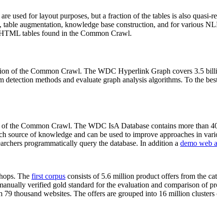
 are used for layout purposes, but a fraction of the tables is also quasi-r
arch, table augmentation, knowledge base construction, and for various 
lion HTML tables found in the Common Crawl.
sion of the Common Crawl. The WDC Hyperlink Graph covers 3.5 billi
 detection methods and evaluate graph analysis algorithms. To the best 
on of the Common Crawl. The WDC IsA Database contains more than 40
 rich source of knowledge and can be used to improve approaches in vari
archers programmatically query the database. In addition a
demo web a
-shops. The
first corpus
consists of 5.6 million product offers from the 
anually verified gold standard for the evaluation and comparison of p
 79 thousand websites. The offers are grouped into 16 million clusters o