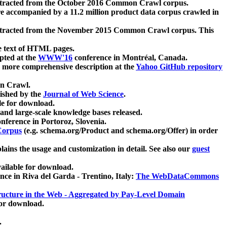
xtracted from the October 2016 Common Crawl corpus.
re accompanied by a 11.2 million product data corpus crawled in
xtracted from the November 2015 Common Crawl corpus. This
e text of HTML pages.
pted at the
WWW'16
conference in Montréal, Canada.
 a more comprehensive description at the
Yahoo GitHub repository
on Crawl.
ished by the
Journal of Web Science
.
e for download.
and large-scale knowledge bases released.
nference in Portoroz, Slovenia.
 Corpus
(e.g. schema.org/Product and schema.org/Offer) in order
lains the usage and customization in detail. See also our
guest
ailable for download.
nce in Riva del Garda - Trentino, Italy:
The WebDataCommons
ucture in the Web - Aggregated by Pay-Level Domain
for download.
.