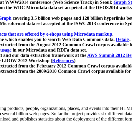
 at WWW2014 conference (Web Science Track) in Seoul:
Graph Str
a from the WDC Microdata data set accpeted at the DEOS2014 wor
Graph
covering 3.5 billion web pages and 128 billion hyperlinks be
icroformat data set accepted at the ISWC2013 conference in Sy
ucts that are offered by e-shops using Microdata markup
.
gine which enables you to search Web Data Commons data.
Details
.
 extracted from the August 2012 Common Crawl corpus available 
 usage
in our Microdata and RDFa data set.
t and our data extraction framework at the
AWS Summit 2012 Ber
the LDOW 2012 Workshop (
References
)
extracted from the February 2012 Common Crawl corpus availabl
extracted from the 2009/2010 Common Crawl corpus available for
ing products, people, organizations, places, and events into their HT
several billion web pages. So far the project provides six different d
load and publishes statistics about the deployment of the different for