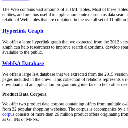
The Web contains vast amounts of
HTML tables
. Most of these tables
entities, and are thus useful in application contexts such as data se
relational Web tables that are contained in the overall set of 11 bil
Hyperlink Graph
We offer a large
hyperlink graph
that we extracted from the 2012 ver
graph can help researchers to improve search algorithms, develop spam
available to the public.
WebIsA Database
We offer a large
IsA database
that we extracted from the 2015 versi
pages included in the crawl. This collection of relations represents a
download and an application programming interface to help other rese
Product Data Corpora
We offer two product data corpora containing offers from multiple e
from 32 popular shopping websites. The corpus is accompanies by a m
corpus
consists of more than 26 million product offers originating from
as GTINs or MPNs.