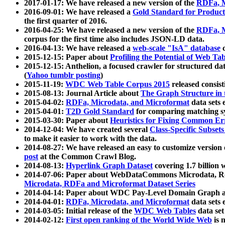
2017-01-17: We have released a new version of the
RDFa, M
2016-09-01: We have released a
Gold Standard for Product
the first quarter of 2016.
2016-04-25: We have released a new version of the
RDFa, M
corpus for the first time also includes JSON-LD data.
2016-04-13: We have released a
web-scale "IsA" database
c
2015-12-15: Paper about
Profiling the Potential of Web 
2015-12-15: Anthelion, a focused crawler for structured da
(
Yahoo tumblr posting
)
2015-11-19:
WDC Web Table Corpus 2015
released consis
2015-08-13: Journal Article about
The Graph Structure in 
2015-04-02:
RDFa, Microdata, and Microformat
data sets
2015-04-01:
T2D Gold Standard
for comparing matching sy
2015-03-30: Paper about
Heuristics for Fixing Common Er
2014-12-04: We have created several
Class-Specific Subset
to make it easier to work with the data.
2014-08-27: We have released an easy to customize version 
post
at the Common Crawl Blog.
2014-08-13:
Hyperlink Graph Dataset
covering 1.7 billion
2014-07-06: Paper about WebDataCommons Microdata, Rdf
Microdata, RDFa and Microformat Dataset Series
2014-04-14: Paper about WDC Pay-Level Domain Graph a
2014-04-01:
RDFa, Microdata, and Microformat
data sets
2014-03-05: Initial release of the
WDC Web Tables
data set
2014-02-12:
First open ranking of the World Wide Web
is 