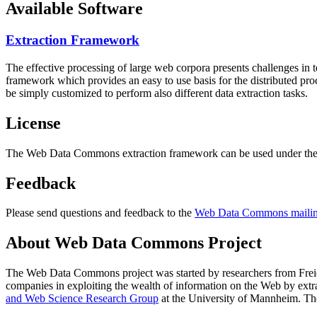
Available Software
Extraction Framework
The effective processing of large web corpora presents challenges in 
framework which provides an easy to use basis for the distributed pr
be simply customized to perform also different data extraction tasks.
License
The Web Data Commons extraction framework can be used under the 
Feedback
Please send questions and feedback to the
Web Data Commons mailing
About Web Data Commons Project
The Web Data Commons project was started by researchers from
Frei
companies in exploiting the wealth of information on the Web by ext
and Web Science Research Group
at the
University of Mannheim
. Th