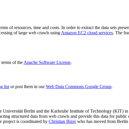
terms of resources, time and costs. In order to extract the data sets p
ocessing of large web crawls using
Amazon EC2 cloud services
. The fr
terms of the
Apache Software License
.
 list
or post them in our
Web Data Commons Google Group
.
e Universität Berlin
and the
Karlsruhe Institute of Technology (KIT)
in 
racting structured data from web crawls and provide this data for pub
e project is coordinated by
Christian Bizer
who has moved from Berlin