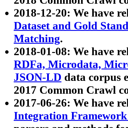
2018-12-20: We have re
Dataset and Gold Stand
Matching
.
2018-01-08: We have rel
RDFa, Microdata, Mic
JSON-LD
data corpus 
2017 Common Crawl co
2017-06-26: We have re
Integration Framework