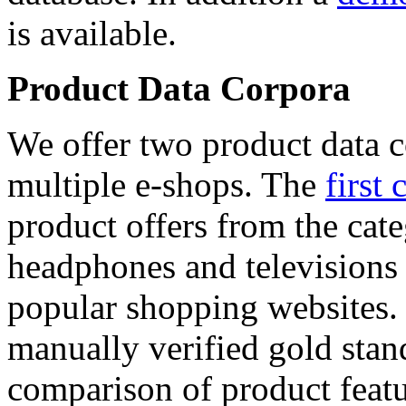
is available.
Product Data Corpora
We offer two product data c
multiple e-shops. The
first 
product offers from the cat
headphones and televisions
popular shopping websites.
manually verified gold stan
comparison of product featu