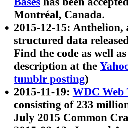
Bases
has been accepted
Montréal, Canada.
2015-12-15: Anthelion, 
structured data release
Find the code as well a
description at the
Yahoo
tumblr posting
)
2015-11-19:
WDC Web T
consisting of 233 milli
July 2015 Common Cra