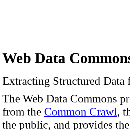
Web Data Common
Extracting Structured Dat
The Web Data Commons proje
from the
Common Crawl
, 
the public, and provides the