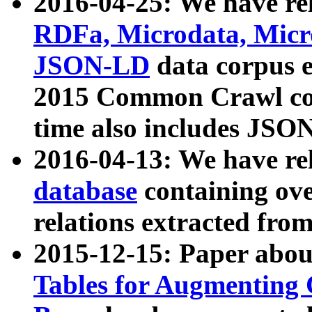
2016-04-25: We have rel
RDFa, Microdata, Mic
JSON-LD
data corpus 
2015 Common Crawl corp
time also includes JSO
2016-04-13: We have re
database
containing ov
relations extracted fro
2015-12-15: Paper abo
Tables for Augmenting