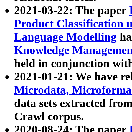
2021-03-22: The paper
Product Classification 
Language Modelling
has
Knowledge Management
held in conjunction wit
2021-01-21: We have r
Microdata, Microform
data sets extracted fr
Crawl corpus.
2020-08-24: The paper