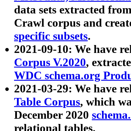
data sets extracted fr
Crawl corpus and creat
specific subsets
.
2021-09-10: We have re
Corpus V.2020
, extract
WDC schema.org Produc
2021-03-29: We have r
Table Corpus
, which wa
December 2020
schema.o
relational tables.