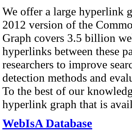
We offer a large
hyperlink 
2012 version of the Comm
Graph covers 3.5 billion we
hyperlinks between these p
researchers to improve sear
detection methods and evalu
To the best of our knowledge
hyperlink graph that is avail
WebIsA Database