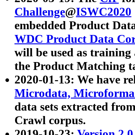
Challenge
@
ISWC2020
embedded Product Data
WDC Product Data Cor
will be used as training
the Product Matching t
2020-01-13: We have r
Microdata, Microform
data sets extracted f
Crawl corpus.
2019-10-23:
Version 2.0