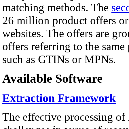
matching methods. The
sec
26 million product offers o
websites. The offers are gro
offers referring to the same
such as GTINs or MPNs.
Available Software
Extraction Framework
The effective processing of