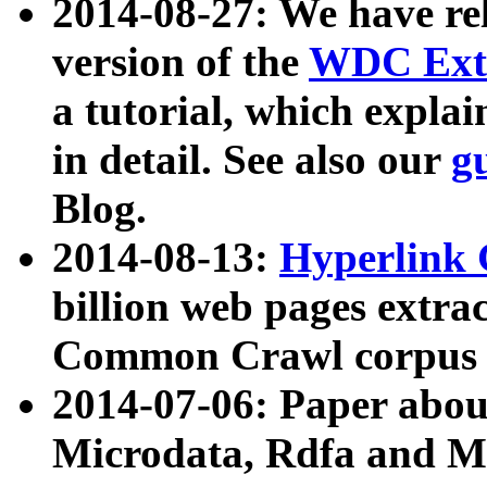
2014-08-27: We have rel
version of the
WDC Extr
a tutorial, which expla
in detail. See also our
g
Blog.
2014-08-13:
Hyperlink 
billion web pages extra
Common Crawl corpus a
2014-07-06: Paper ab
Microdata, Rdfa and Mi