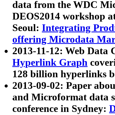
data from the WDC Micr
DEOS2014 workshop at
Seoul:
Integrating Prod
offering Microdata Ma
2013-11-12: Web Data 
Hyperlink Graph
coveri
128 billion hyperlinks 
2013-09-02: Paper abo
and Microformat data s
conference in Sydney:
D