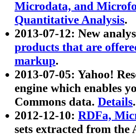
Microdata, and Microfo
Quantitative Analysis
.
2013-07-12: New analys
products that are offer
markup
.
2013-07-05: Yahoo! Res
engine which enables y
Commons data.
Details
.
2012-12-10:
RDFa, Micr
sets extracted from t