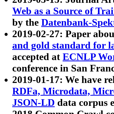
Web as a Source of Tra
by the
Datenbank-Spek
2019-02-27: Paper abo
and gold standard for l
accepted at
ECNLP Wor
conference in San Franc
2019-01-17: We have rel
RDFa, Microdata, Mic
JSON-LD
data corpus 
2018 Common Crawl co