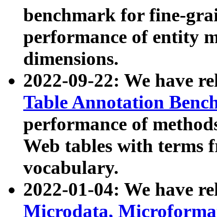
benchmark for fine-grai
performance of entity 
dimensions.
2022-09-22: We have r
Table Annotation Ben
performance of methods
Web tables with terms 
vocabulary.
2022-01-04: We have r
Microdata, Microform