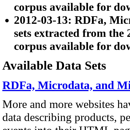
corpus available for do
2012-03-13: RDFa, Mic
sets extracted from t
corpus available for do
Available Data Sets
RDFa, Microdata, and M
More and more websites hav
data describing products, pe