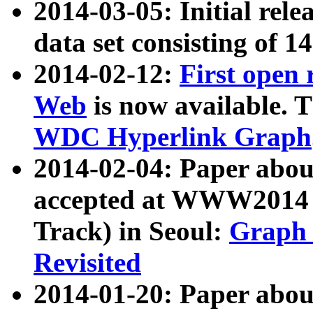
2014-03-05: Initial rele
data set consisting of 1
2014-02-12:
First open
Web
is now available. T
WDC Hyperlink Graph
2014-02-04: Paper ab
accepted at WWW2014 c
Track) in Seoul:
Graph 
Revisited
2014-01-20: Paper about