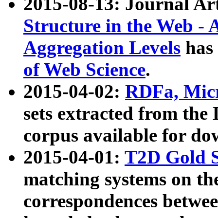
2015-08-13: Journal Ar
Structure in the Web - 
Aggregation Levels
has 
of Web Science
.
2015-04-02:
RDFa, Micr
sets extracted from t
corpus available for do
2015-04-01:
T2D Gold 
matching systems on the
correspondences betwee