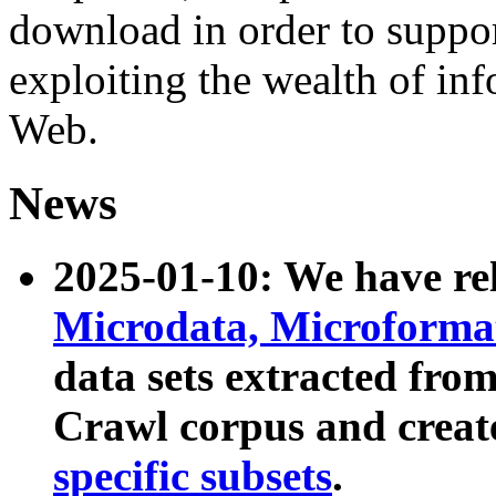
download in order to suppo
exploiting the wealth of inf
Web.
News
2025-01-10: We have r
Microdata, Microform
data sets extracted fr
Crawl corpus and creat
specific subsets
.