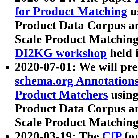
for Product Matching
u
Product Data Corpus a
Scale Product Matching
DI2KG workshop
held 
2020-07-01: We will pr
schema.org Annotations
Product Matchers
usin
Product Data Corpus a
Scale Product Matching
2020-03-19: The
CfP
fo