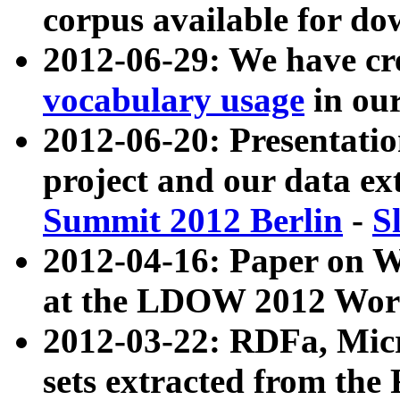
corpus available for do
2012-06-29: We have cr
vocabulary usage
in ou
2012-06-20: Presentat
project and our data ex
Summit 2012 Berlin
-
S
2012-04-16: Paper on 
at the LDOW 2012 Wor
2012-03-22: RDFa, Mic
sets extracted from t