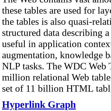
these tables are used for lay
the tables is also quasi-rela
structured data describing a 
useful in application contex
augmentation, knowledge ba
NLP tasks. The WDC Web Tab
million relational Web table
set of 11 billion HTML tab
Hyperlink Graph