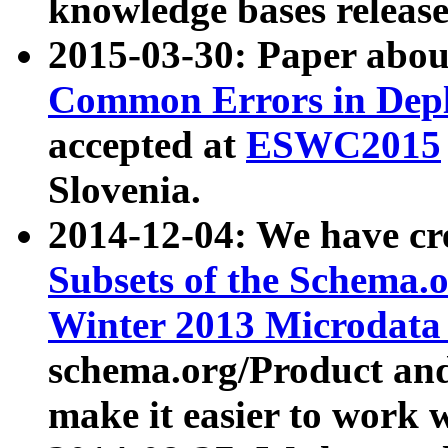
knowledge bases release
2015-03-30: Paper abo
Common Errors in Depl
accepted at
ESWC2015
Slovenia.
2014-12-04: We have cr
Subsets of the Schema.o
Winter 2013 Microdata
schema.org/Product and
make it easier to work w