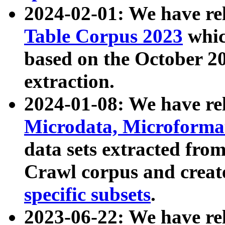
2024-02-01: We have r
Table Corpus 2023
whic
based on the October 
extraction.
2024-01-08: We have r
Microdata, Microform
data sets extracted fr
Crawl corpus and creat
specific subsets
.
2023-06-22: We have re