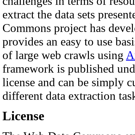
challenges in terms of resou
extract the data sets prese
Commons project has deve
provides an easy to use basi
of large web crawls using
A
framework is published und
license and can be simply c
different data extraction tas
License