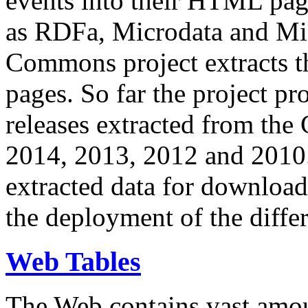
events into their HTML pa
as RDFa, Microdata and Mi
Commons project extracts th
pages. So far the project pro
releases extracted from th
2014, 2013, 2012 and 2010.
extracted data for download 
the deployment of the differ
Web Tables
The Web contains vast amo