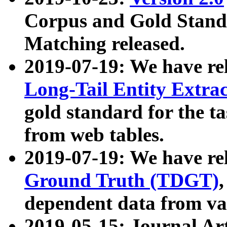
Corpus and Gold Standa
Matching released.
2019-07-19: We have re
Long-Tail Entity Extra
gold standard for the ta
from web tables.
2019-07-19: We have re
Ground Truth (TDGT)
dependent data from va
2019-05-15: Journal Ar