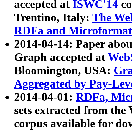
accepted at
ISWC'14
co
Trentino, Italy:
The We
RDFa and Microformat 
2014-04-14: Paper ab
Graph accepted at
WebS
Bloomington, USA:
Gra
Aggregated by Pay-Lev
2014-04-01:
RDFa, Micr
sets extracted from t
corpus available for do