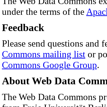
The Web Data Commons ext
under the terms of the
Apac
Feedback
Please send questions and f
Commons mailing list
or po
Commons Google Group
.
About Web Data Commo
The Web Data Commons proj