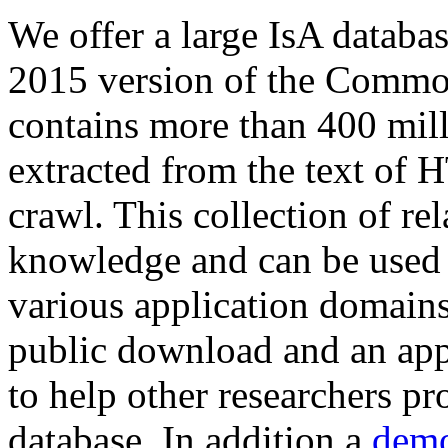
We offer a large
IsA databa
2015 version of the Comm
contains more than 400 mil
extracted from the text of 
crawl. This collection of rel
knowledge and can be used 
various application domains.
public download and an app
to help other researchers p
database. In addition a
demo