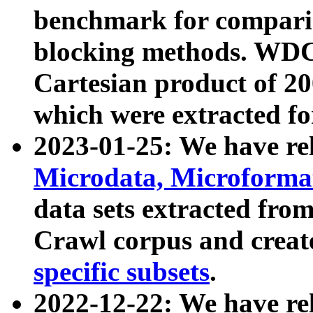
benchmark for compari
blocking methods. WDC
Cartesian product of 200
which were extracted fo
2023-01-25: We have r
Microdata, Microform
data sets extracted fr
Crawl corpus and creat
specific subsets
.
2022-12-22: We have re