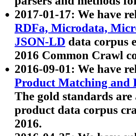
parsers and methods for
2017-01-17: We have rel
RDFa, Microdata, Mic
JSON-LD
data corpus e
2016 Common Crawl co
2016-09-01: We have re
Product Matching and P
The gold standards are
product data corpus craw
2016.