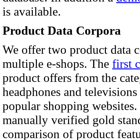
is available.
Product Data Corpora
We offer two product data c
multiple e-shops. The
first 
product offers from the cat
headphones and televisions
popular shopping websites.
manually verified gold stan
comparison of product featu