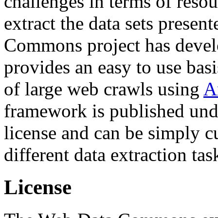
challenges in terms of resou
extract the data sets prese
Commons project has deve
provides an easy to use basi
of large web crawls using
A
framework is published und
license and can be simply c
different data extraction tas
License