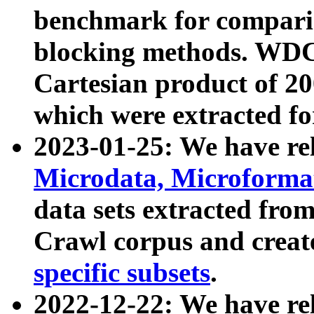
benchmark for compari
blocking methods. WDC
Cartesian product of 200
which were extracted fo
2023-01-25: We have r
Microdata, Microform
data sets extracted fr
Crawl corpus and creat
specific subsets
.
2022-12-22: We have re