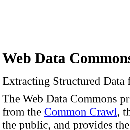
Web Data Common
Extracting Structured Dat
The Web Data Commons proje
from the
Common Crawl
, 
the public, and provides the