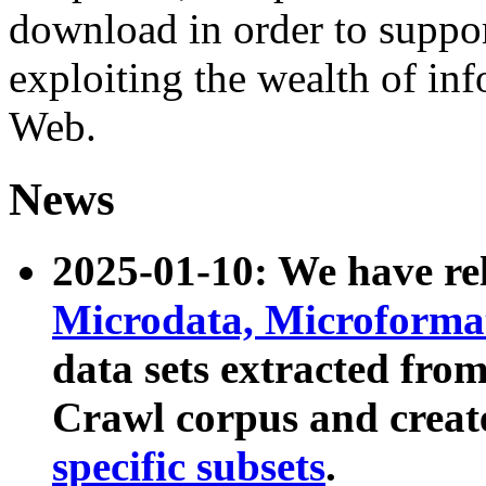
download in order to suppo
exploiting the wealth of inf
Web.
News
2025-01-10: We have r
Microdata, Microform
data sets extracted fr
Crawl corpus and creat
specific subsets
.