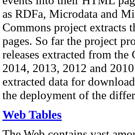
events into their HTML pa
as RDFa, Microdata and Mi
Commons project extracts th
pages. So far the project pro
releases extracted from th
2014, 2013, 2012 and 2010.
extracted data for download 
the deployment of the differ
Web Tables
The Web contains vast amo