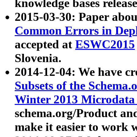
knowledge bases release
2015-03-30: Paper abo
Common Errors in Depl
accepted at
ESWC2015
Slovenia.
2014-12-04: We have cr
Subsets of the Schema.o
Winter 2013 Microdata
schema.org/Product and
make it easier to work w