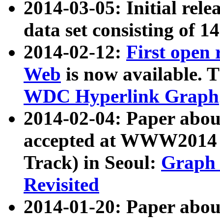
2014-03-05: Initial rele
data set consisting of 1
2014-02-12:
First open
Web
is now available. T
WDC Hyperlink Graph
2014-02-04: Paper ab
accepted at WWW2014 c
Track) in Seoul:
Graph 
Revisited
2014-01-20: Paper about