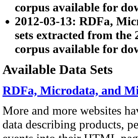
corpus available for do
2012-03-13: RDFa, Mic
sets extracted from t
corpus available for do
Available Data Sets
RDFa, Microdata, and M
More and more websites hav
data describing products, pe