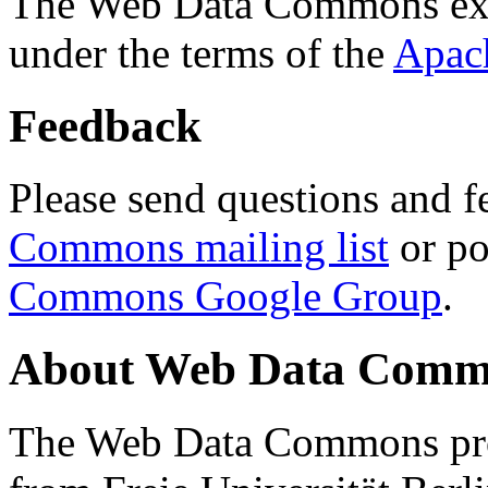
The Web Data Commons ext
under the terms of the
Apac
Feedback
Please send questions and f
Commons mailing list
or po
Commons Google Group
.
About Web Data Commo
The Web Data Commons proj