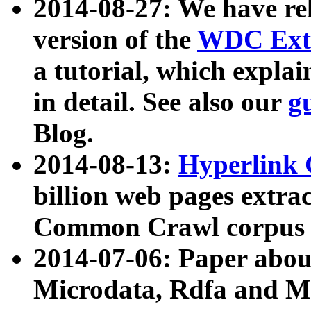
2014-08-27: We have rel
version of the
WDC Extr
a tutorial, which expla
in detail. See also our
g
Blog.
2014-08-13:
Hyperlink 
billion web pages extra
Common Crawl corpus a
2014-07-06: Paper ab
Microdata, Rdfa and Mi