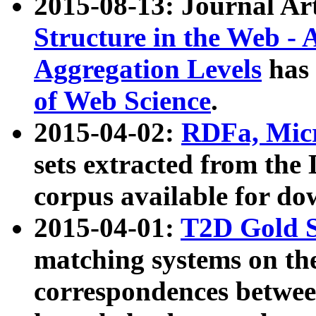
2015-08-13: Journal Ar
Structure in the Web - 
Aggregation Levels
has 
of Web Science
.
2015-04-02:
RDFa, Micr
sets extracted from t
corpus available for do
2015-04-01:
T2D Gold 
matching systems on the
correspondences betwee