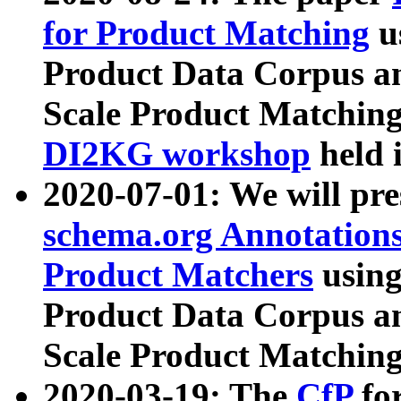
for Product Matching
u
Product Data Corpus a
Scale Product Matching
DI2KG workshop
held 
2020-07-01: We will pr
schema.org Annotations
Product Matchers
usin
Product Data Corpus a
Scale Product Matching
2020-03-19: The
CfP
fo