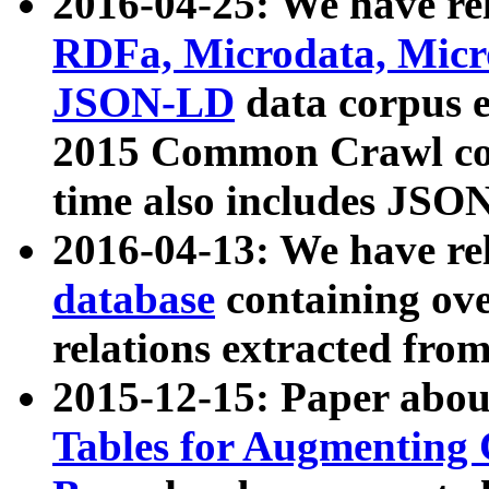
2016-04-25: We have rel
RDFa, Microdata, Mic
JSON-LD
data corpus 
2015 Common Crawl corp
time also includes JSO
2016-04-13: We have re
database
containing ov
relations extracted fro
2015-12-15: Paper abo
Tables for Augmenting