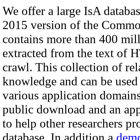
We offer a large
IsA databa
2015 version of the Comm
contains more than 400 mil
extracted from the text of 
crawl. This collection of rel
knowledge and can be used 
various application domains.
public download and an app
to help other researchers p
database. In addition a
demo