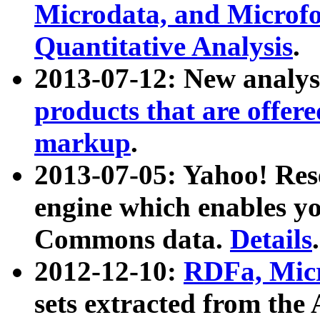
Microdata, and Microfo
Quantitative Analysis
.
2013-07-12: New analys
products that are offer
markup
.
2013-07-05: Yahoo! Res
engine which enables y
Commons data.
Details
.
2012-12-10:
RDFa, Micr
sets extracted from t