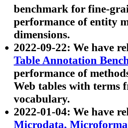
benchmark for fine-grai
performance of entity 
dimensions.
2022-09-22: We have r
Table Annotation Ben
performance of methods
Web tables with terms 
vocabulary.
2022-01-04: We have r
Microdata, Microform