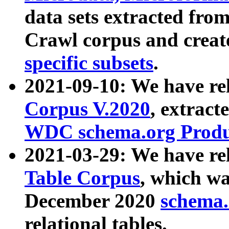
data sets extracted fr
Crawl corpus and creat
specific subsets
.
2021-09-10: We have re
Corpus V.2020
, extract
WDC schema.org Produc
2021-03-29: We have r
Table Corpus
, which wa
December 2020
schema.o
relational tables.