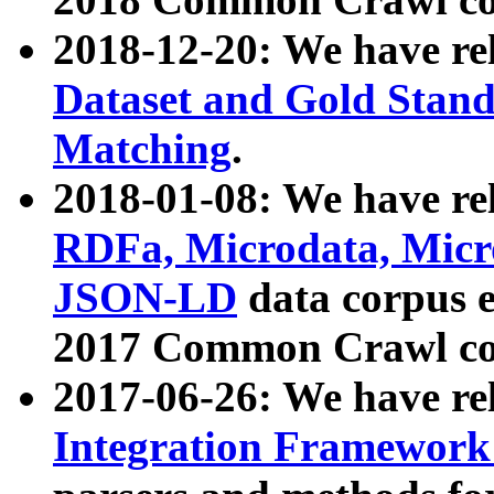
2018-12-20: We have re
Dataset and Gold Stand
Matching
.
2018-01-08: We have rel
RDFa, Microdata, Mic
JSON-LD
data corpus 
2017 Common Crawl co
2017-06-26: We have re
Integration Framework