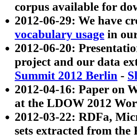
corpus available for do
2012-06-29: We have cr
vocabulary usage
in ou
2012-06-20: Presentat
project and our data ex
Summit 2012 Berlin
-
S
2012-04-16: Paper on 
at the LDOW 2012 Wor
2012-03-22: RDFa, Mic
sets extracted from t