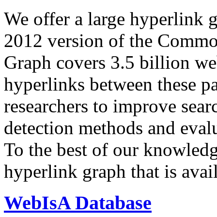
We offer a large
hyperlink 
2012 version of the Comm
Graph covers 3.5 billion we
hyperlinks between these p
researchers to improve sear
detection methods and evalu
To the best of our knowledge
hyperlink graph that is avail
WebIsA Database