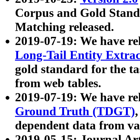
Corpus and Gold Standa
Matching released.
2019-07-19: We have re
Long-Tail Entity Extra
gold standard for the ta
from web tables.
2019-07-19: We have re
Ground Truth (TDGT)
dependent data from va
2019-05-15: Journal Ar