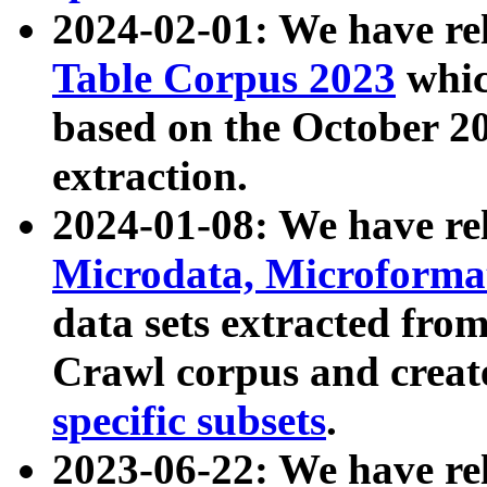
2024-02-01: We have r
Table Corpus 2023
whic
based on the October 
extraction.
2024-01-08: We have r
Microdata, Microform
data sets extracted fr
Crawl corpus and creat
specific subsets
.
2023-06-22: We have re