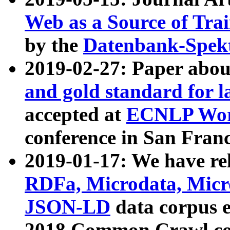
Web as a Source of Tra
by the
Datenbank-Spek
2019-02-27: Paper abo
and gold standard for l
accepted at
ECNLP Wor
conference in San Franc
2019-01-17: We have rel
RDFa, Microdata, Mic
JSON-LD
data corpus 
2018 Common Crawl co