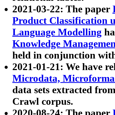
2021-03-22: The paper
Product Classification 
Language Modelling
has
Knowledge Management
held in conjunction wit
2021-01-21: We have r
Microdata, Microform
data sets extracted fr
Crawl corpus.
2020-08-24: The paper