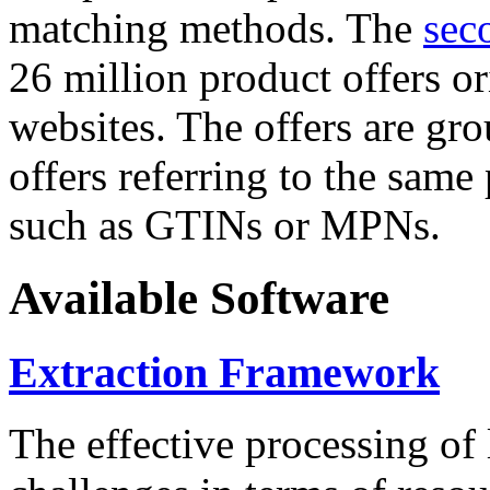
matching methods. The
sec
26 million product offers o
websites. The offers are gro
offers referring to the same
such as GTINs or MPNs.
Available Software
Extraction Framework
The effective processing of