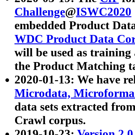
Challenge
@
ISWC2020
embedded Product Data
WDC Product Data Cor
will be used as training
the Product Matching t
2020-01-13: We have r
Microdata, Microform
data sets extracted f
Crawl corpus.
2019-10-23:
Version 2.0