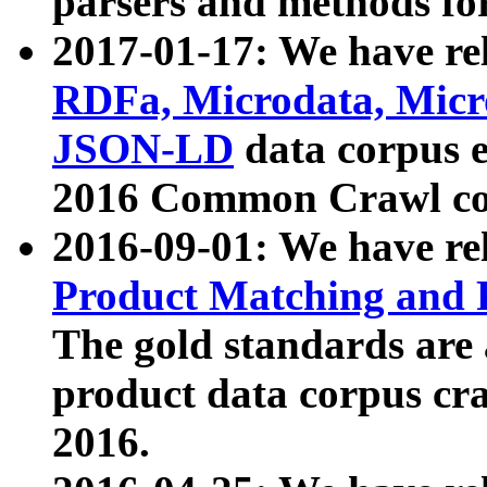
parsers and methods for
2017-01-17: We have rel
RDFa, Microdata, Mic
JSON-LD
data corpus e
2016 Common Crawl co
2016-09-01: We have re
Product Matching and P
The gold standards are
product data corpus craw
2016.