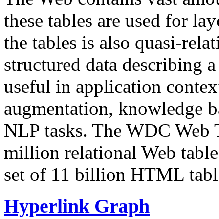
these tables are used for lay
the tables is also quasi-rela
structured data describing a 
useful in application contex
augmentation, knowledge ba
NLP tasks. The WDC Web Tab
million relational Web table
set of 11 billion HTML tab
Hyperlink Graph