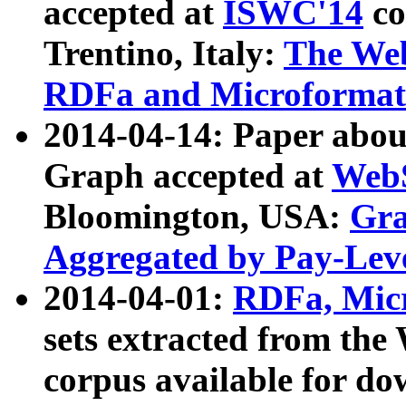
accepted at
ISWC'14
co
Trentino, Italy:
The We
RDFa and Microformat 
2014-04-14: Paper ab
Graph accepted at
WebS
Bloomington, USA:
Gra
Aggregated by Pay-Lev
2014-04-01:
RDFa, Micr
sets extracted from t
corpus available for do