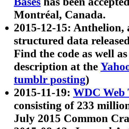
Bases
has been accepted
Montréal, Canada.
2015-12-15: Anthelion, 
structured data release
Find the code as well a
description at the
Yahoo
tumblr posting
)
2015-11-19:
WDC Web T
consisting of 233 milli
July 2015 Common Cra