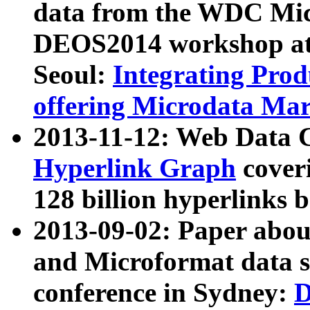
data from the WDC Micr
DEOS2014 workshop at
Seoul:
Integrating Prod
offering Microdata Ma
2013-11-12: Web Data 
Hyperlink Graph
coveri
128 billion hyperlinks 
2013-09-02: Paper abo
and Microformat data s
conference in Sydney:
D