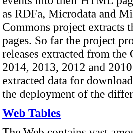
events into their HTML pa
as RDFa, Microdata and Mi
Commons project extracts th
pages. So far the project pro
releases extracted from th
2014, 2013, 2012 and 2010.
extracted data for download 
the deployment of the differ
Web Tables
The Web contains vast amo