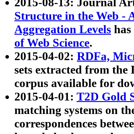
2015-08-13: Journal Ar
Structure in the Web - 
Aggregation Levels
has 
of Web Science
.
2015-04-02:
RDFa, Micr
sets extracted from t
corpus available for do
2015-04-01:
T2D Gold 
matching systems on the
correspondences betwee