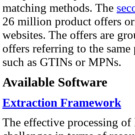
matching methods. The
sec
26 million product offers o
websites. The offers are gro
offers referring to the same
such as GTINs or MPNs.
Available Software
Extraction Framework
The effective processing of