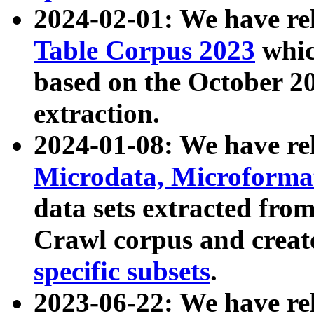
2024-02-01: We have r
Table Corpus 2023
whic
based on the October 
extraction.
2024-01-08: We have r
Microdata, Microform
data sets extracted fr
Crawl corpus and creat
specific subsets
.
2023-06-22: We have re