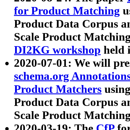
for Product Matching
u
Product Data Corpus a
Scale Product Matching
DI2KG workshop
held 
2020-07-01: We will pr
schema.org Annotations
Product Matchers
usin
Product Data Corpus a
Scale Product Matching
2020-03-19: The
CfP
fo