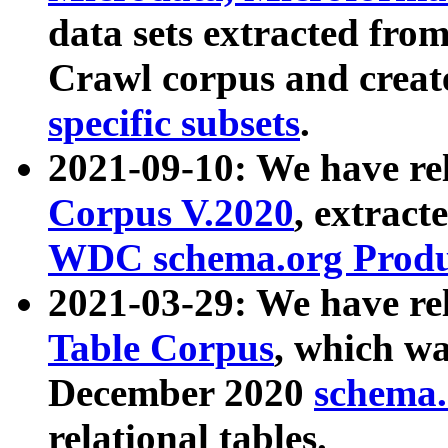
data sets extracted fr
Crawl corpus and creat
specific subsets
.
2021-09-10: We have re
Corpus V.2020
, extract
WDC schema.org Produc
2021-03-29: We have r
Table Corpus
, which wa
December 2020
schema.o
relational tables.