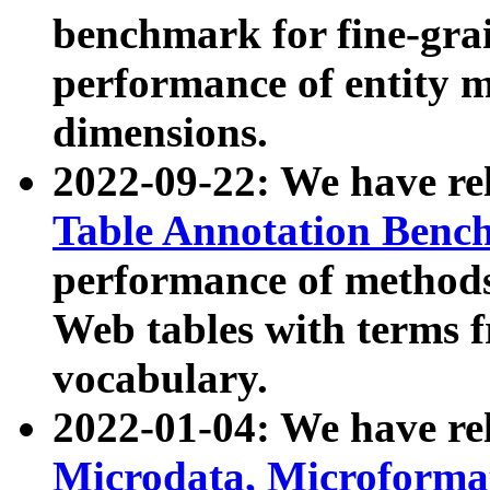
benchmark for fine-grai
performance of entity 
dimensions.
2022-09-22: We have r
Table Annotation Ben
performance of methods
Web tables with terms 
vocabulary.
2022-01-04: We have r
Microdata, Microform