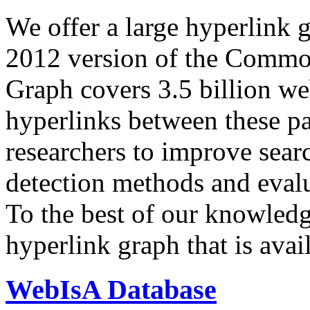
We offer a large
hyperlink 
2012 version of the Comm
Graph covers 3.5 billion we
hyperlinks between these p
researchers to improve sear
detection methods and evalu
To the best of our knowledge
hyperlink graph that is avail
WebIsA Database