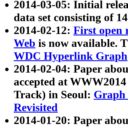
2014-03-05: Initial rele
data set consisting of 1
2014-02-12:
First open
Web
is now available. T
WDC Hyperlink Graph
2014-02-04: Paper ab
accepted at WWW2014 c
Track) in Seoul:
Graph 
Revisited
2014-01-20: Paper about