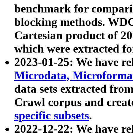
benchmark for compari
blocking methods. WDC
Cartesian product of 200
which were extracted fo
2023-01-25: We have r
Microdata, Microform
data sets extracted fr
Crawl corpus and creat
specific subsets
.
2022-12-22: We have re