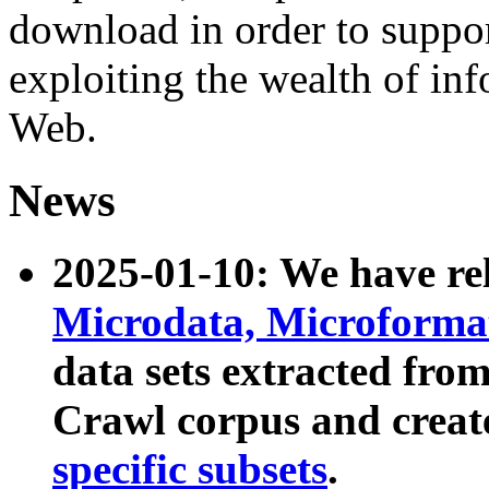
download in order to suppo
exploiting the wealth of inf
Web.
News
2025-01-10: We have r
Microdata, Microform
data sets extracted fr
Crawl corpus and creat
specific subsets
.