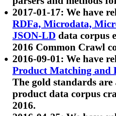
parsers and methods for
2017-01-17: We have rel
RDFa, Microdata, Mic
JSON-LD
data corpus e
2016 Common Crawl co
2016-09-01: We have re
Product Matching and P
The gold standards are
product data corpus craw
2016.