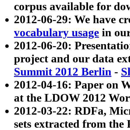
corpus available for do
2012-06-29: We have cr
vocabulary usage
in ou
2012-06-20: Presentat
project and our data ex
Summit 2012 Berlin
-
S
2012-04-16: Paper on 
at the LDOW 2012 Wor
2012-03-22: RDFa, Mic
sets extracted from t