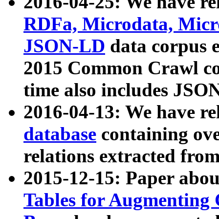
2016-04-25: We have rel
RDFa, Microdata, Mic
JSON-LD
data corpus 
2015 Common Crawl corp
time also includes JSO
2016-04-13: We have re
database
containing ov
relations extracted fro
2015-12-15: Paper abo
Tables for Augmenting