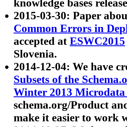
knowledge bases release
2015-03-30: Paper abo
Common Errors in Depl
accepted at
ESWC2015
Slovenia.
2014-12-04: We have cr
Subsets of the Schema.o
Winter 2013 Microdata
schema.org/Product and
make it easier to work w