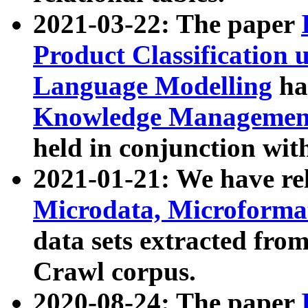
2021-03-22: The paper
Product Classification 
Language Modelling
has
Knowledge Management
held in conjunction wit
2021-01-21: We have r
Microdata, Microform
data sets extracted fr
Crawl corpus.
2020-08-24: The paper