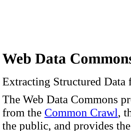
Web Data Common
Extracting Structured Dat
The Web Data Commons proje
from the
Common Crawl
, 
the public, and provides the