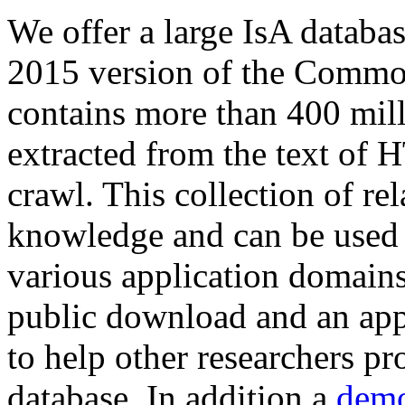
We offer a large
IsA databa
2015 version of the Comm
contains more than 400 mil
extracted from the text of 
crawl. This collection of rel
knowledge and can be used 
various application domains.
public download and an app
to help other researchers p
database. In addition a
demo