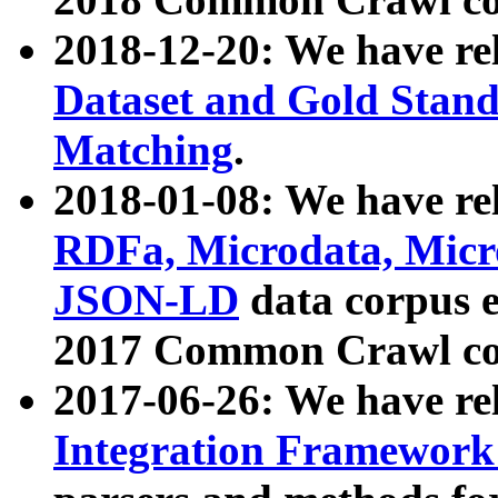
2018-12-20: We have re
Dataset and Gold Stand
Matching
.
2018-01-08: We have rel
RDFa, Microdata, Mic
JSON-LD
data corpus 
2017 Common Crawl co
2017-06-26: We have re
Integration Framework