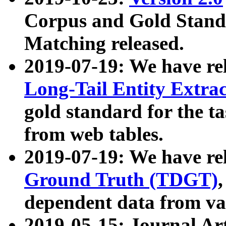
Corpus and Gold Standa
Matching released.
2019-07-19: We have re
Long-Tail Entity Extra
gold standard for the ta
from web tables.
2019-07-19: We have re
Ground Truth (TDGT)
dependent data from va
2019-05-15: Journal Ar