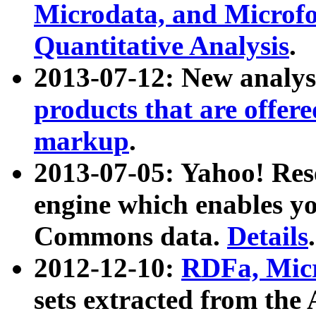
Microdata, and Microfo
Quantitative Analysis
.
2013-07-12: New analys
products that are offer
markup
.
2013-07-05: Yahoo! Res
engine which enables y
Commons data.
Details
.
2012-12-10:
RDFa, Micr
sets extracted from t