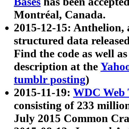
Bases
has been accepted
Montréal, Canada.
2015-12-15: Anthelion, 
structured data release
Find the code as well a
description at the
Yahoo
tumblr posting
)
2015-11-19:
WDC Web T
consisting of 233 milli
July 2015 Common Cra