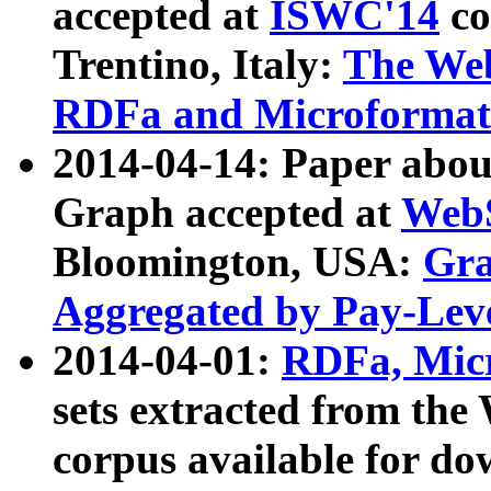
accepted at
ISWC'14
co
Trentino, Italy:
The We
RDFa and Microformat 
2014-04-14: Paper ab
Graph accepted at
WebS
Bloomington, USA:
Gra
Aggregated by Pay-Lev
2014-04-01:
RDFa, Micr
sets extracted from t
corpus available for do