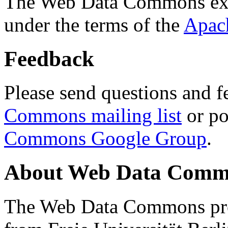
The Web Data Commons ext
under the terms of the
Apac
Feedback
Please send questions and f
Commons mailing list
or po
Commons Google Group
.
About Web Data Commo
The Web Data Commons proj