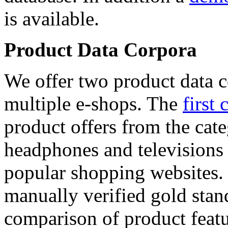
is available.
Product Data Corpora
We offer two product data c
multiple e-shops. The
first 
product offers from the cat
headphones and televisions
popular shopping websites.
manually verified gold stan
comparison of product featu