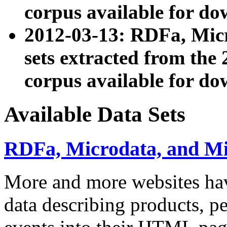
corpus available for do
2012-03-13: RDFa, Mic
sets extracted from t
corpus available for do
Available Data Sets
RDFa, Microdata, and M
More and more websites hav
data describing products, pe