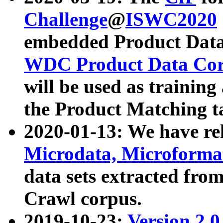
Challenge
@
ISWC2020
embedded Product Data
WDC Product Data Cor
will be used as training
the Product Matching t
2020-01-13: We have r
Microdata, Microform
data sets extracted f
Crawl corpus.
2019-10-23:
Version 2.0