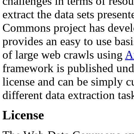
challenges in terms of resou
extract the data sets prese
Commons project has deve
provides an easy to use basi
of large web crawls using
A
framework is published und
license and can be simply c
different data extraction tas
License