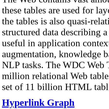
these tables are used for lay
the tables is also quasi-rela
structured data describing a 
useful in application contex
augmentation, knowledge ba
NLP tasks. The WDC Web Tab
million relational Web table
set of 11 billion HTML tab
Hyperlink Graph