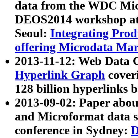
data from the WDC Micr
DEOS2014 workshop at
Seoul:
Integrating Prod
offering Microdata Ma
2013-11-12: Web Data 
Hyperlink Graph
coveri
128 billion hyperlinks 
2013-09-02: Paper abo
and Microformat data s
conference in Sydney:
D