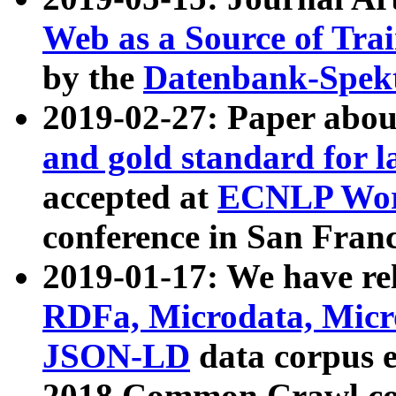
Web as a Source of Tra
by the
Datenbank-Spek
2019-02-27: Paper abo
and gold standard for l
accepted at
ECNLP Wor
conference in San Franc
2019-01-17: We have rel
RDFa, Microdata, Mic
JSON-LD
data corpus 
2018 Common Crawl co