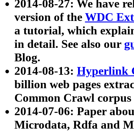
2014-08-27: We have rel
version of the
WDC Extr
a tutorial, which expla
in detail. See also our
g
Blog.
2014-08-13:
Hyperlink 
billion web pages extra
Common Crawl corpus a
2014-07-06: Paper ab
Microdata, Rdfa and Mi