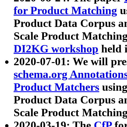
for Product Matching
u
Product Data Corpus a
Scale Product Matching
DI2KG workshop
held 
2020-07-01: We will pr
schema.org Annotations
Product Matchers
usin
Product Data Corpus a
Scale Product Matching
2020-03-19: The
CfP
fo