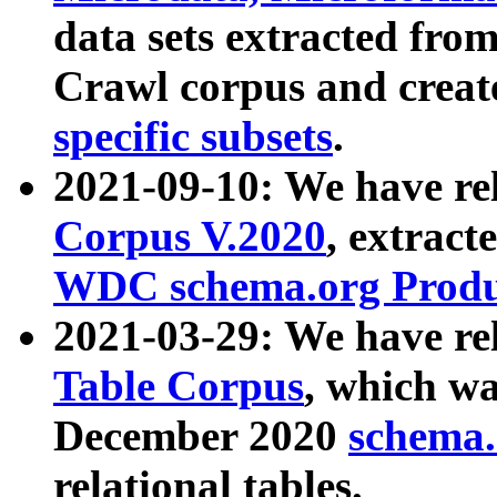
data sets extracted fr
Crawl corpus and creat
specific subsets
.
2021-09-10: We have re
Corpus V.2020
, extract
WDC schema.org Produc
2021-03-29: We have r
Table Corpus
, which wa
December 2020
schema.o
relational tables.