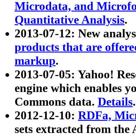
Microdata, and Microfo
Quantitative Analysis
.
2013-07-12: New analys
products that are offer
markup
.
2013-07-05: Yahoo! Res
engine which enables y
Commons data.
Details
.
2012-12-10:
RDFa, Micr
sets extracted from t