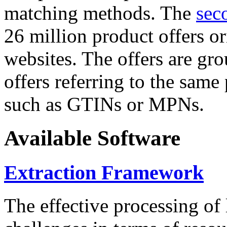
matching methods. The
sec
26 million product offers o
websites. The offers are gro
offers referring to the same
such as GTINs or MPNs.
Available Software
Extraction Framework
The effective processing of