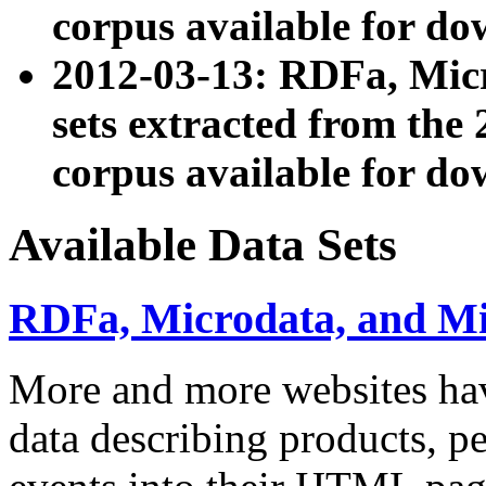
corpus available for do
2012-03-13: RDFa, Mic
sets extracted from t
corpus available for do
Available Data Sets
RDFa, Microdata, and M
More and more websites hav
data describing products, pe