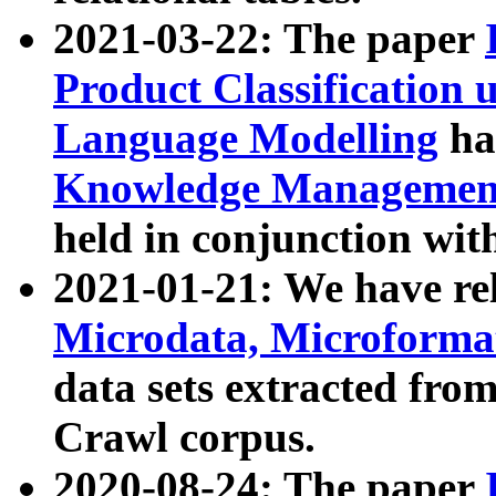
2021-03-22: The paper
Product Classification 
Language Modelling
has
Knowledge Management
held in conjunction wit
2021-01-21: We have r
Microdata, Microform
data sets extracted fr
Crawl corpus.
2020-08-24: The paper