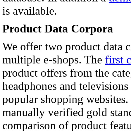
is available.
Product Data Corpora
We offer two product data c
multiple e-shops. The
first 
product offers from the cat
headphones and televisions
popular shopping websites.
manually verified gold stan
comparison of product featu