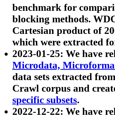
benchmark for compari
blocking methods. WDC
Cartesian product of 200
which were extracted fo
2023-01-25: We have r
Microdata, Microform
data sets extracted fr
Crawl corpus and creat
specific subsets
.
2022-12-22: We have re