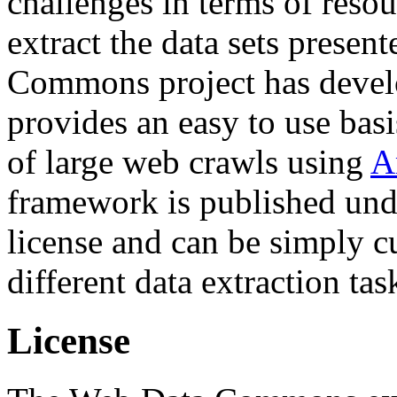
challenges in terms of resou
extract the data sets prese
Commons project has deve
provides an easy to use basi
of large web crawls using
A
framework is published und
license and can be simply c
different data extraction tas
License