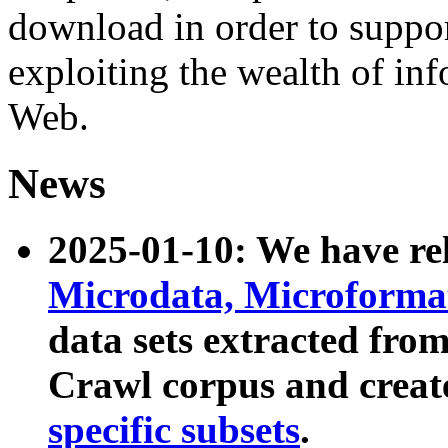
download in order to suppo
exploiting the wealth of inf
Web.
News
2025-01-10: We have r
Microdata, Microform
data sets extracted fr
Crawl corpus and creat
specific subsets
.