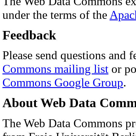
The Web Data Commons ext
under the terms of the
Apac
Feedback
Please send questions and f
Commons mailing list
or po
Commons Google Group
.
About Web Data Commo
The Web Data Commons proj