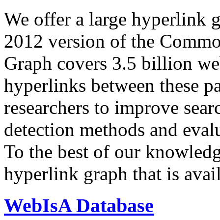
We offer a large
hyperlink 
2012 version of the Comm
Graph covers 3.5 billion we
hyperlinks between these p
researchers to improve sear
detection methods and evalu
To the best of our knowledge
hyperlink graph that is avail
WebIsA Database