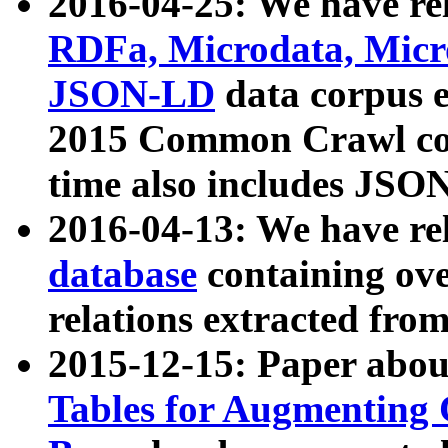
2016-04-25: We have rel
RDFa, Microdata, Mic
JSON-LD
data corpus 
2015 Common Crawl corp
time also includes JSO
2016-04-13: We have re
database
containing ov
relations extracted fro
2015-12-15: Paper abo
Tables for Augmenting