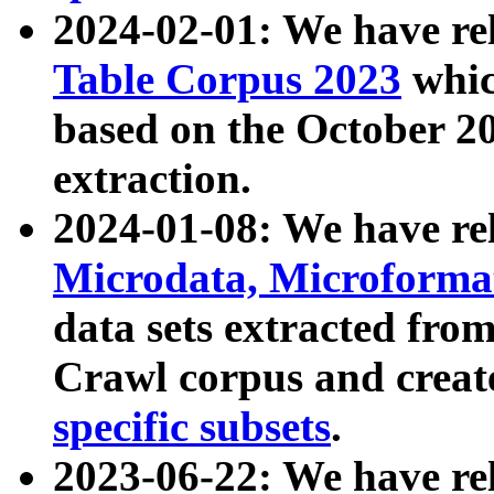
2024-02-01: We have r
Table Corpus 2023
whic
based on the October 
extraction.
2024-01-08: We have r
Microdata, Microform
data sets extracted fr
Crawl corpus and creat
specific subsets
.
2023-06-22: We have re