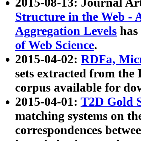
2015-08-13: Journal Ar
Structure in the Web - 
Aggregation Levels
has 
of Web Science
.
2015-04-02:
RDFa, Micr
sets extracted from t
corpus available for do
2015-04-01:
T2D Gold 
matching systems on the
correspondences betwee