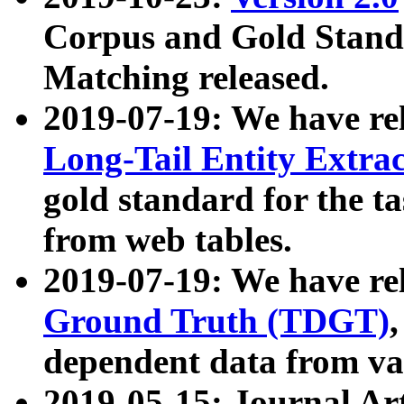
Corpus and Gold Standa
Matching released.
2019-07-19: We have re
Long-Tail Entity Extra
gold standard for the ta
from web tables.
2019-07-19: We have re
Ground Truth (TDGT)
dependent data from va
2019-05-15: Journal Ar