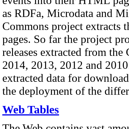
events into their HTML pa
as RDFa, Microdata and Mi
Commons project extracts th
pages. So far the project pro
releases extracted from th
2014, 2013, 2012 and 2010.
extracted data for download 
the deployment of the differ
Web Tables
The Web contains vast amo