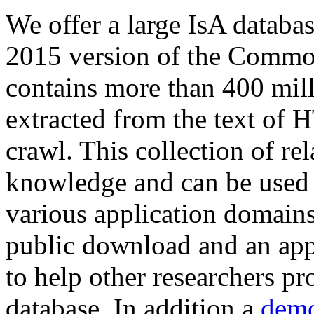
We offer a large
IsA databa
2015 version of the Comm
contains more than 400 mil
extracted from the text of 
crawl. This collection of rel
knowledge and can be used 
various application domains.
public download and an app
to help other researchers p
database. In addition a
demo