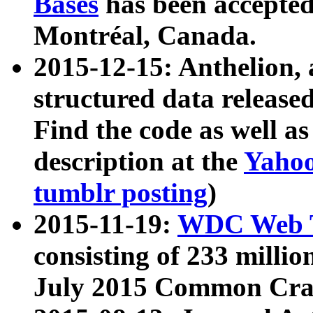
Bases
has been accepted
Montréal, Canada.
2015-12-15: Anthelion, 
structured data release
Find the code as well a
description at the
Yahoo
tumblr posting
)
2015-11-19:
WDC Web T
consisting of 233 milli
July 2015 Common Cra