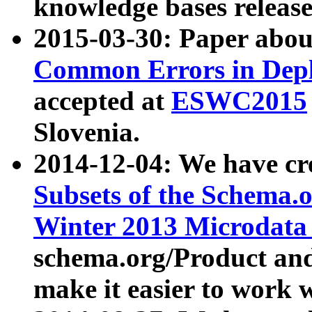
knowledge bases release
2015-03-30: Paper abo
Common Errors in Depl
accepted at
ESWC2015
Slovenia.
2014-12-04: We have cr
Subsets of the Schema.o
Winter 2013 Microdata
schema.org/Product and
make it easier to work w