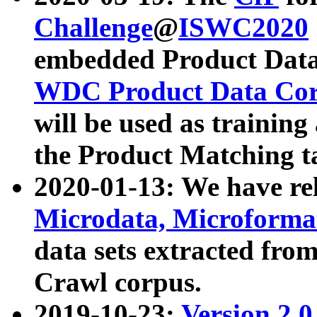
Challenge
@
ISWC2020
embedded Product Data
WDC Product Data Cor
will be used as training
the Product Matching t
2020-01-13: We have r
Microdata, Microform
data sets extracted f
Crawl corpus.
2019-10-23:
Version 2.0