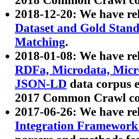
2018-12-20: We have re
Dataset and Gold Stand
Matching
.
2018-01-08: We have rel
RDFa, Microdata, Mic
JSON-LD
data corpus 
2017 Common Crawl co
2017-06-26: We have re
Integration Framework