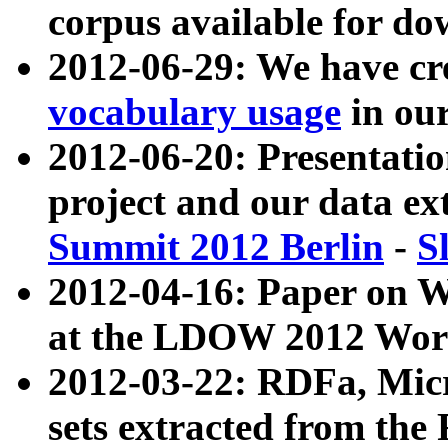
corpus available for do
2012-06-29: We have cr
vocabulary usage
in ou
2012-06-20: Presentat
project and our data ex
Summit 2012 Berlin
-
S
2012-04-16: Paper on 
at the LDOW 2012 Wor
2012-03-22: RDFa, Mic
sets extracted from t