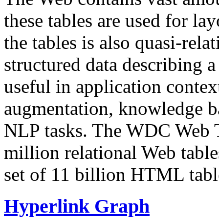
these tables are used for lay
the tables is also quasi-rela
structured data describing a 
useful in application contex
augmentation, knowledge ba
NLP tasks. The WDC Web Tab
million relational Web table
set of 11 billion HTML tab
Hyperlink Graph