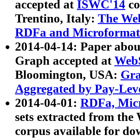
accepted at
ISWC'14
co
Trentino, Italy:
The We
RDFa and Microformat 
2014-04-14: Paper ab
Graph accepted at
WebS
Bloomington, USA:
Gra
Aggregated by Pay-Lev
2014-04-01:
RDFa, Micr
sets extracted from t
corpus available for do