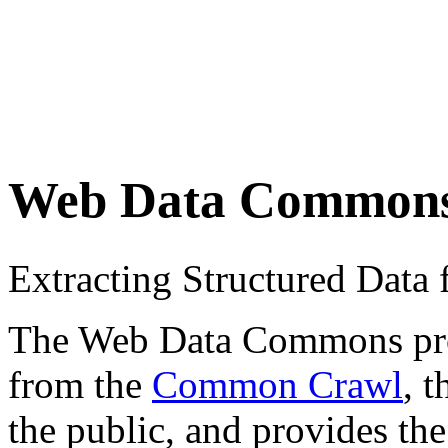
Web Data Common
Extracting Structured Dat
The Web Data Commons proje
from the
Common Crawl
, 
the public, and provides the