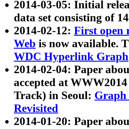
2014-03-05: Initial rele
data set consisting of 1
2014-02-12:
First open
Web
is now available. T
WDC Hyperlink Graph
2014-02-04: Paper ab
accepted at WWW2014 c
Track) in Seoul:
Graph 
Revisited
2014-01-20: Paper about