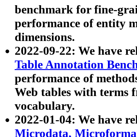
benchmark for fine-grai
performance of entity 
dimensions.
2022-09-22: We have r
Table Annotation Ben
performance of methods
Web tables with terms 
vocabulary.
2022-01-04: We have r
Microdata, Microform