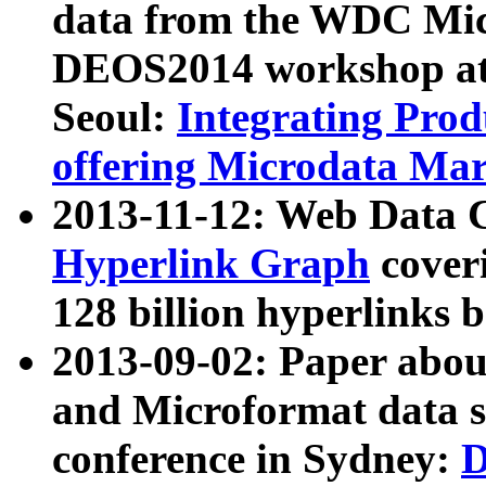
data from the WDC Micr
DEOS2014 workshop at
Seoul:
Integrating Prod
offering Microdata Ma
2013-11-12: Web Data 
Hyperlink Graph
coveri
128 billion hyperlinks 
2013-09-02: Paper abo
and Microformat data s
conference in Sydney:
D