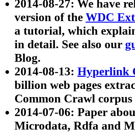
2014-08-27: We have rel
version of the
WDC Extr
a tutorial, which expla
in detail. See also our
g
Blog.
2014-08-13:
Hyperlink 
billion web pages extra
Common Crawl corpus a
2014-07-06: Paper ab
Microdata, Rdfa and Mi