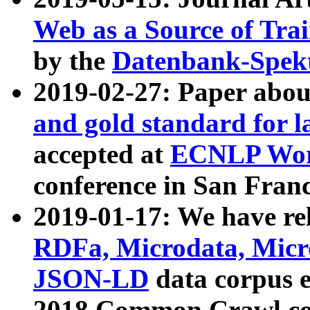
Web as a Source of Tra
by the
Datenbank-Spek
2019-02-27: Paper abo
and gold standard for l
accepted at
ECNLP Wor
conference in San Franc
2019-01-17: We have rel
RDFa, Microdata, Mic
JSON-LD
data corpus 
2018 Common Crawl co