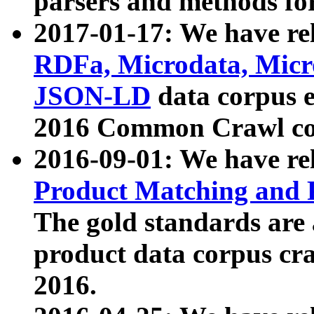
parsers and methods for
2017-01-17: We have rel
RDFa, Microdata, Mic
JSON-LD
data corpus e
2016 Common Crawl co
2016-09-01: We have re
Product Matching and P
The gold standards are
product data corpus craw
2016.