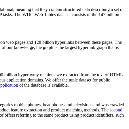
elational, meaning that they contain structured data describing a set of
NLP tasks. The WDC Web Tables data set consists of the 147 million
on web pages and 128 billion hyperlinks between these pages. The
of our knowledge, the graph is the largest hyperlink graph that is
0 million hypernymy relations we extracted from the text of HTML
ous application domains. We offer the tuple dataset for public
pplication
of the database is available.
categories mobile phones, headphones and televisions and was crawled
roduct feature extraction and product matching methods. The
second
f offers referring to the same product using product identifiers, such