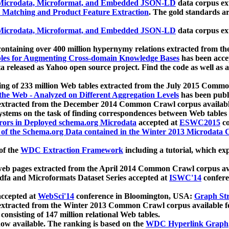
icrodata, Microformat, and Embedded JSON-LD
data corpus e
 Matching and Product Feature Extraction
. The gold standards a
icrodata, Microformat, and Embedded JSON-LD
data corpus e
ontaining over 400 million hypernymy relations extracted from th
Tables for Augmenting Cross-domain Knowledge Bases
has been acce
ta released as Yahoo open source project. Find the code as well as
ting of 233 million Web tables extracted from the July 2015 Comm
the Web - Analyzed on Different Aggregation Levels
has been publ
 extracted from the December 2014 Common Crawl corpus availabl
stems on the task of finding correspondences between Web tables 
rors in Deployed schema.org Microdata
accepted at
ESWC2015
co
s of the Schema.org Data contained in the Winter 2013 Microdata
of the
WDC Extraction Framework
including a tutorial, which exp
 web pages extracted from the April 2014 Common Crawl corpus av
a and Microformats Dataset Series accepted at
ISWC'14
confere
ccepted at
WebSci'14
conference in Bloomington, USA:
Graph Str
 extracted from the Winter 2013 Common Crawl corpus available 
 consisting of 147 million relational Web tables.
now available. The ranking is based on the
WDC Hyperlink Graph