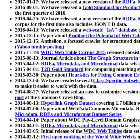
2017-01-17: We have released a new version of the
RDFa, M
2016-09-01: We have released a
Gold Standard for Product
the first quarter of 2016.
2016-04-25: We have released a new version of the
RDFa, M
corpus for the first time also includes JSON-LD data.
2016-04-13: We have released a
web-scale "IsA" database
c
2015-12-15: Paper about
Profiling the Potential of Web 
2015-12-15: Anthelion, a focused crawler for structured da
(
Yahoo tumblr posting
)
2015-11-19:
WDC Web Table Corpus 2015
released consis
2015-08-13: Journal Article about
The Graph Structure in 
2015-04-02:
RDFa, Microdata, and Microformat
data sets
2015-04-01:
T2D Gold Standard
for comparing matching sy
2015-03-30: Paper about
Heuristics for Fixing Common Er
2014-12-04: We have created several
Class-Specific Subset
to make it easier to work with the data.
2014-08-27: We have released an easy to customize version 
post
at the Common Crawl Blog.
2014-08-13:
Hyperlink Graph Dataset
covering 1.7 billion
2014-07-06: Paper about WebDataCommons Microdata, Rdf
Microdata, RDFa and Microformat Dataset Series
2014-04-14: Paper about WDC Pay-Level Domain Graph a
2014-04-01:
RDFa, Microdata, and Microformat
data sets
2014-03-05: Initial release of the
WDC Web Tables
data set
2014-02-12:
First open ranking of the World Wide Web
is 