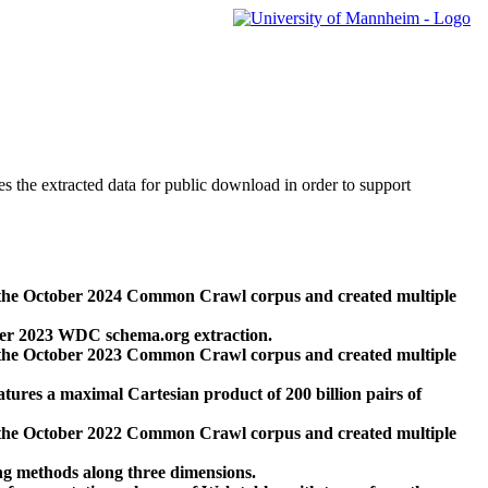
des the extracted data for public download in order to support
 the October 2024 Common Crawl corpus and created multiple
ber 2023 WDC schema.org extraction.
 the October 2023 Common Crawl corpus and created multiple
res a maximal Cartesian product of 200 billion pairs of
 the October 2022 Common Crawl corpus and created multiple
ng methods along three dimensions.