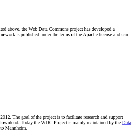
resented above, the Web Data Commons project has developed a
amework is published under the terms of the Apache license and can
2012. The goal of the project is to facilitate research and support
lic download. Today the WDC Project is mainly maintained by the
Data
 to Mannheim.