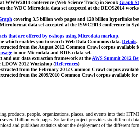
 at WWW2014 conference (Web Science Track) in Seoul:
Graph Str
a from the WDC Microdata data set accpeted at the DEOS2014 wor
Graph
covering 3.5 billion web pages and 128 billion hyperlinks be
icroformat data set accepted at the ISWC2013 conference in Sy
ucts that are offered by e-shops using Microdata markup
.
gine which enables you to search Web Data Commons data.
Details
.
 extracted from the August 2012 Common Crawl corpus available 
 usage
in our Microdata and RDFa data set.
t and our data extraction framework at the
AWS Summit 2012 Ber
the LDOW 2012 Workshop (
References
)
extracted from the February 2012 Common Crawl corpus availabl
extracted from the 2009/2010 Common Crawl corpus available for
ing products, people, organizations, places, and events into their HT
several billion web pages. So far the project provides six different d
load and publishes statistics about the deployment of the different for