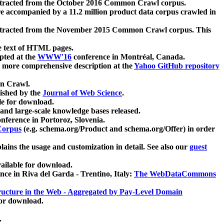
xtracted from the October 2016 Common Crawl corpus.
re accompanied by a 11.2 million product data corpus crawled in
xtracted from the November 2015 Common Crawl corpus. This
e text of HTML pages.
pted at the
WWW'16
conference in Montréal, Canada.
 a more comprehensive description at the
Yahoo GitHub repository
on Crawl.
ished by the
Journal of Web Science
.
e for download.
and large-scale knowledge bases released.
nference in Portoroz, Slovenia.
 Corpus
(e.g. schema.org/Product and schema.org/Offer) in order
lains the usage and customization in detail. See also our
guest
ailable for download.
nce in Riva del Garda - Trentino, Italy:
The WebDataCommons
ucture in the Web - Aggregated by Pay-Level Domain
for download.
.