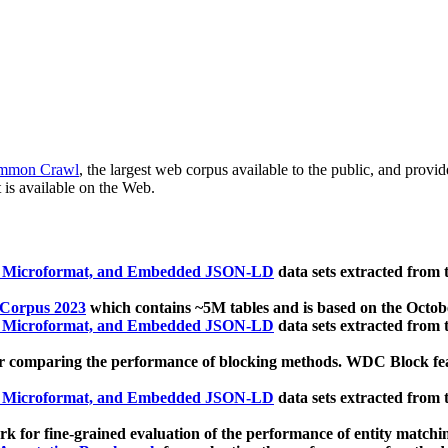
mmon Crawl
, the largest web corpus available to the public, and provi
 is available on the Web.
, Microformat, and Embedded JSON-LD
data sets extracted from
 Corpus 2023
which contains ~5M tables and is based on the Octo
, Microformat, and Embedded JSON-LD
data sets extracted from
 comparing the performance of blocking methods. WDC Block featu
, Microformat, and Embedded JSON-LD
data sets extracted from
 for fine-grained evaluation of the performance of entity matchi