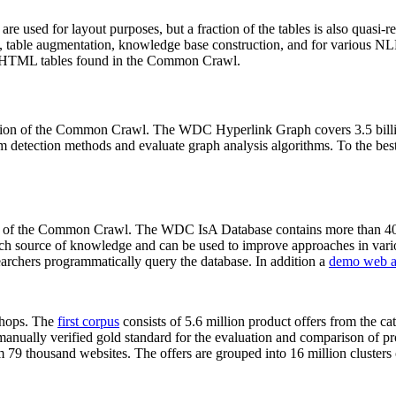
 are used for layout purposes, but a fraction of the tables is also quasi-r
arch, table augmentation, knowledge base construction, and for various 
lion HTML tables found in the Common Crawl.
sion of the Common Crawl. The WDC Hyperlink Graph covers 3.5 billi
 detection methods and evaluate graph analysis algorithms. To the best 
on of the Common Crawl. The WDC IsA Database contains more than 40
 rich source of knowledge and can be used to improve approaches in vari
archers programmatically query the database. In addition a
demo web a
-shops. The
first corpus
consists of 5.6 million product offers from the 
anually verified gold standard for the evaluation and comparison of p
 79 thousand websites. The offers are grouped into 16 million clusters o