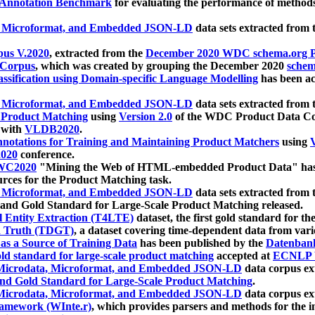
 Annotation Benchmark
for evaluating the performance of methods
, Microformat, and Embedded JSON-LD
data sets extracted from
us V.2020
, extracted from the
December 2020 WDC schema.org Pr
 Corpus
, which was created by grouping the December 2020
schema
ssification using Domain-specific Language Modelling
has been ac
, Microformat, and Embedded JSON-LD
data sets extracted fro
r Product Matching
using
Version 2.0
of the WDC Product Data Cor
 with
VLDB2020
.
notations for Training and Maintaining Product Matchers
using
V
020
conference.
WC2020
"Mining the Web of HTML-embedded Product Data" has
urces for the Product Matching task.
, Microformat, and Embedded JSON-LD
data sets extracted fro
nd Gold Standard for Large-Scale Product Matching released.
l Entity Extraction (T4LTE)
dataset, the first gold standard for the
 Truth (TDGT)
, a dataset covering time-dependent data from var
as a Source of Training Data
has been published by the
Datenban
d standard for large-scale product matching
accepted at
ECNLP 
icrodata, Microformat, and Embedded JSON-LD
data corpus e
nd Gold Standard for Large-Scale Product Matching
.
icrodata, Microformat, and Embedded JSON-LD
data corpus e
ramework (WInte.r)
, which provides parsers and methods for the i