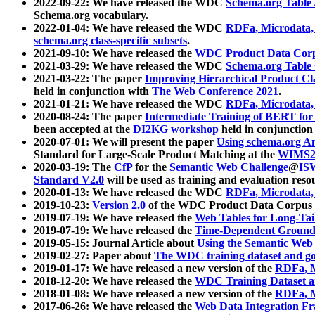
2022-09-22: We have released the WDC
Schema.org Table
Schema.org vocabulary.
2022-01-04: We have released the WDC
RDFa, Microdata
schema.org class-specific subsets
.
2021-09-10: We have released the
WDC Product Data Corp
2021-03-29: We have released the WDC
Schema.org Table
2021-03-22: The paper
Improving Hierarchical Product Cla
held in conjunction with
The Web Conference 2021
.
2021-01-21: We have released the WDC
RDFa, Microdata
2020-08-24: The paper
Intermediate Training of BERT fo
been accepted at the
DI2KG workshop
held in conjunction
2020-07-01: We will present the paper
Using schema.org An
Standard for Large-Scale Product Matching at the
WIMS2
2020-03-19: The
CfP
for the
Semantic Web Challenge
@
IS
Standard V2.0
will be used as training and evaluation reso
2020-01-13: We have released the WDC
RDFa, Microdata
2019-10-23:
Version 2.0
of the WDC Product Data Corpus a
2019-07-19: We have released the
Web Tables for Long-Tai
2019-07-19: We have released the
Time-Dependent Ground
2019-05-15: Journal Article about
Using the Semantic Web 
2019-02-27: Paper about
The WDC training dataset and gol
2019-01-17: We have released a new version of the
RDFa, M
2018-12-20: We have released the
WDC Training Dataset a
2018-01-08: We have released a new version of the
RDFa, M
2017-06-26: We have released the
Web Data Integration F