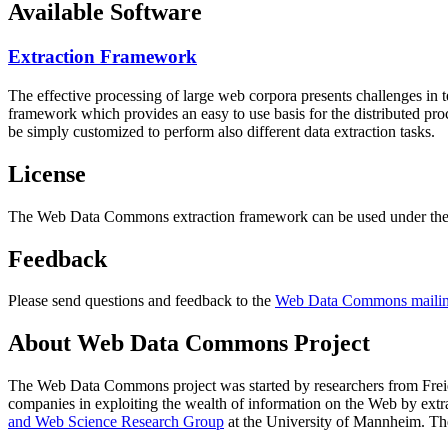
Available Software
Extraction Framework
The effective processing of large web corpora presents challenges in 
framework which provides an easy to use basis for the distributed pr
be simply customized to perform also different data extraction tasks.
License
The Web Data Commons extraction framework can be used under the 
Feedback
Please send questions and feedback to the
Web Data Commons mailing
About Web Data Commons Project
The Web Data Commons project was started by researchers from
Frei
companies in exploiting the wealth of information on the Web by ext
and Web Science Research Group
at the
University of Mannheim
. Th