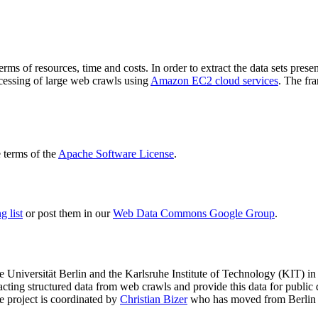
terms of resources, time and costs. In order to extract the data sets p
ocessing of large web crawls using
Amazon EC2 cloud services
. The fr
terms of the
Apache Software License
.
 list
or post them in our
Web Data Commons Google Group
.
e Universität Berlin
and the
Karlsruhe Institute of Technology (KIT)
in 
racting structured data from web crawls and provide this data for pub
e project is coordinated by
Christian Bizer
who has moved from Berlin