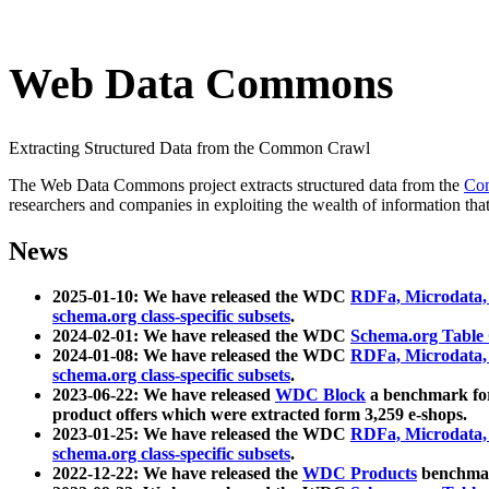
Web Data Commons
Extracting Structured Data from the Common Crawl
The Web Data Commons project extracts structured data from the
Co
researchers and companies in exploiting the wealth of information that
News
2025-01-10: We have released the WDC
RDFa, Microdata
schema.org class-specific subsets
.
2024-02-01: We have released the WDC
Schema.org Table
2024-01-08: We have released the WDC
RDFa, Microdata
schema.org class-specific subsets
.
2023-06-22: We have released
WDC Block
a benchmark for
product offers which were extracted form 3,259 e-shops.
2023-01-25: We have released the WDC
RDFa, Microdata
schema.org class-specific subsets
.
2022-12-22: We have released the
WDC Products
benchmark