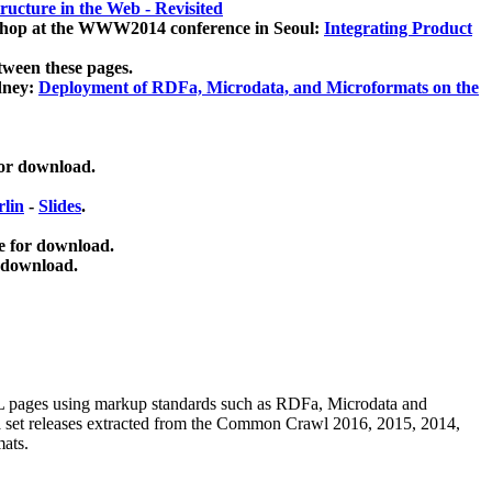
ucture in the Web - Revisited
kshop at the WWW2014 conference in Seoul:
Integrating Product
tween these pages.
dney:
Deployment of RDFa, Microdata, and Microformats on the
for download.
lin
-
Slides
.
e for download.
 download.
ML pages using
markup standards such as RDFa, Microdata and
ata set releases extracted from the Common Crawl 2016, 2015, 2014,
mats.