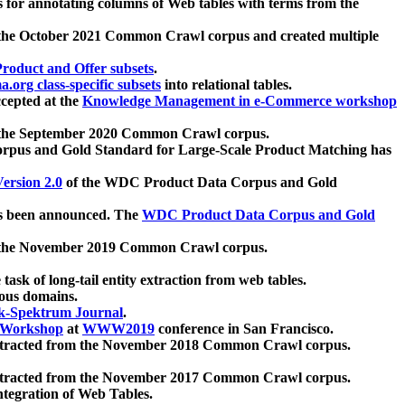
 for annotating columns of Web tables with terms from the
 the October 2021 Common Crawl corpus and created multiple
oduct and Offer subsets
.
.org class-specific subsets
into relational tables.
cepted at the
Knowledge Management in e-Commerce workshop
m the September 2020 Common Crawl corpus.
pus and Gold Standard for Large-Scale Product Matching has
ersion 2.0
of the WDC Product Data Corpus and Gold
 been announced. The
WDC Product Data Corpus and Gold
m the November 2019 Common Crawl corpus.
 task of long-tail entity extraction from web tables.
ious domains.
k-Spektrum Journal
.
Workshop
at
WWW2019
conference in San Francisco.
xtracted from the November 2018 Common Crawl corpus.
xtracted from the November 2017 Common Crawl corpus.
ntegration of Web Tables.