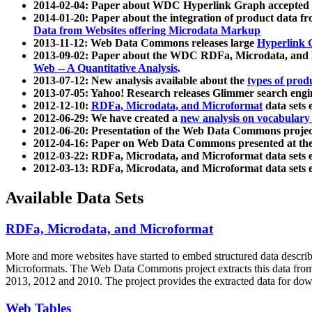
2014-02-04: Paper about WDC Hyperlink Graph accepted
2014-01-20: Paper about the integration of product dat
Data from Websites offering Microdata Markup
2013-11-12: Web Data Commons releases large
Hyperlink 
2013-09-02: Paper about the WDC RDFa, Microdata, and M
Web -- A Quantitative Analysis
.
2013-07-12: New analysis available about the
types of prod
2013-07-05: Yahoo! Research releases Glimmer search en
2012-12-10:
RDFa, Microdata, and Microformat
data sets
2012-06-29: We have created a
new analysis on vocabulary
2012-06-20: Presentation of the Web Data Commons projec
2012-04-16: Paper on Web Data Commons presented at 
2012-03-22: RDFa, Microdata, and Microformat data sets 
2012-03-13: RDFa, Microdata, and Microformat data sets 
Available Data Sets
RDFa, Microdata, and Microformat
More and more websites have started to embed structured data describ
Microformats
. The Web Data Commons project extracts this data from 
2013, 2012 and 2010. The project provides the extracted data for down
Web Tables