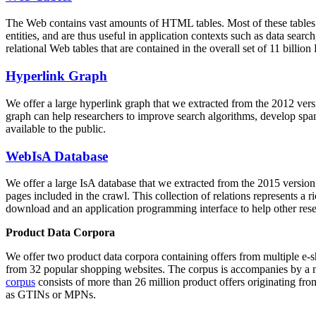
The Web contains vast amounts of
HTML tables
. Most of these tables
entities, and are thus useful in application contexts such as data se
relational Web tables that are contained in the overall set of 11 bil
Hyperlink Graph
We offer a large
hyperlink graph
that we extracted from the 2012 ver
graph can help researchers to improve search algorithms, develop spam
available to the public.
WebIsA Database
We offer a large
IsA database
that we extracted from the 2015 versi
pages included in the crawl. This collection of relations represents a
download and an application programming interface to help other rese
Product Data Corpora
We offer two product data corpora containing offers from multiple e
from 32 popular shopping websites. The corpus is accompanies by a m
corpus
consists of more than 26 million product offers originating from
as GTINs or MPNs.