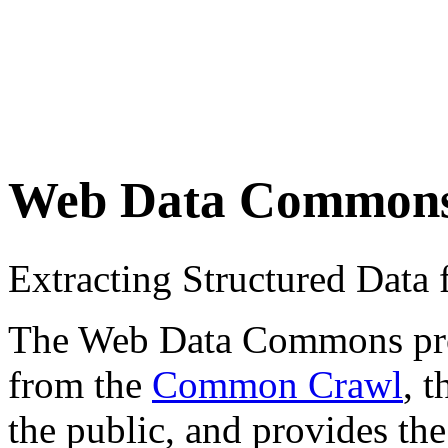
Web Data Common
Extracting Structured Dat
The Web Data Commons proje
from the
Common Crawl
, 
the public, and provides the