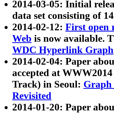
2014-03-05: Initial rele
data set consisting of 1
2014-02-12:
First open
Web
is now available. T
WDC Hyperlink Graph
2014-02-04: Paper ab
accepted at WWW2014 c
Track) in Seoul:
Graph 
Revisited
2014-01-20: Paper about