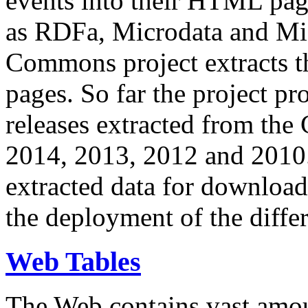
events into their HTML pa
as RDFa, Microdata and Mi
Commons project extracts th
pages. So far the project pro
releases extracted from th
2014, 2013, 2012 and 2010.
extracted data for download 
the deployment of the differ
Web Tables
The Web contains vast amo