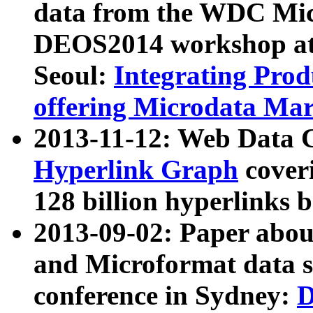
data from the WDC Micr
DEOS2014 workshop at
Seoul:
Integrating Prod
offering Microdata Ma
2013-11-12: Web Data 
Hyperlink Graph
coveri
128 billion hyperlinks 
2013-09-02: Paper abo
and Microformat data s
conference in Sydney:
D