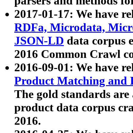
parsers and methods for
2017-01-17: We have rel
RDFa, Microdata, Mic
JSON-LD
data corpus e
2016 Common Crawl co
2016-09-01: We have re
Product Matching and P
The gold standards are
product data corpus craw
2016.