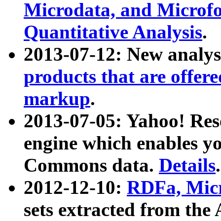
Microdata, and Microfo
Quantitative Analysis
.
2013-07-12: New analys
products that are offer
markup
.
2013-07-05: Yahoo! Res
engine which enables y
Commons data.
Details
.
2012-12-10:
RDFa, Micr
sets extracted from t