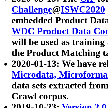
Challenge
@
ISWC2020
embedded Product Data
WDC Product Data Cor
will be used as training
the Product Matching t
2020-01-13: We have r
Microdata, Microform
data sets extracted f
Crawl corpus.
2019-10-23:
Version 2.0