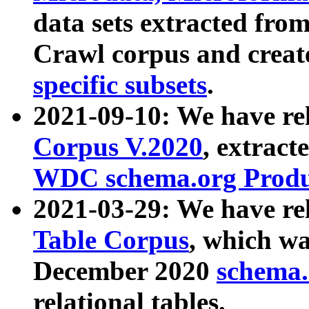
data sets extracted fr
Crawl corpus and creat
specific subsets
.
2021-09-10: We have re
Corpus V.2020
, extract
WDC schema.org Produc
2021-03-29: We have r
Table Corpus
, which wa
December 2020
schema.o
relational tables.