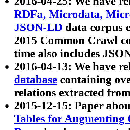
2016-04-25: We have rel
RDFa, Microdata, Mic
JSON-LD
data corpus 
2015 Common Crawl corp
time also includes JSO
2016-04-13: We have re
database
containing ov
relations extracted fro
2015-12-15: Paper abo
Tables for Augmenting