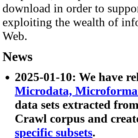
download in order to suppo
exploiting the wealth of inf
Web.
News
2025-01-10: We have r
Microdata, Microform
data sets extracted fr
Crawl corpus and creat
specific subsets
.