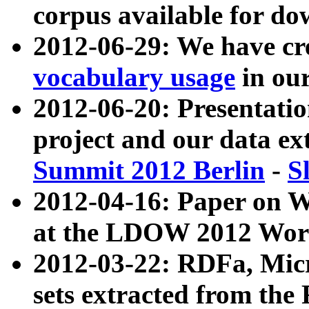
corpus available for do
2012-06-29: We have cr
vocabulary usage
in ou
2012-06-20: Presentat
project and our data ex
Summit 2012 Berlin
-
S
2012-04-16: Paper on 
at the LDOW 2012 Wor
2012-03-22: RDFa, Mic
sets extracted from t