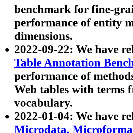
benchmark for fine-grai
performance of entity 
dimensions.
2022-09-22: We have r
Table Annotation Ben
performance of methods
Web tables with terms 
vocabulary.
2022-01-04: We have r
Microdata, Microform