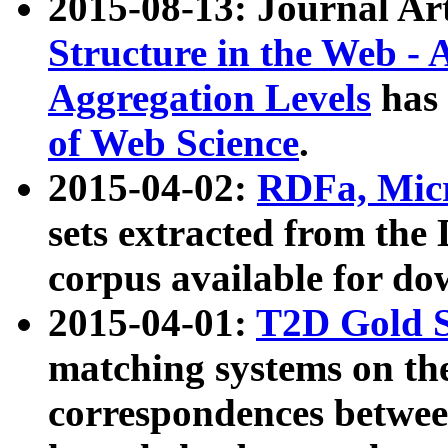
2015-08-13: Journal Ar
Structure in the Web - 
Aggregation Levels
has 
of Web Science
.
2015-04-02:
RDFa, Micr
sets extracted from t
corpus available for do
2015-04-01:
T2D Gold 
matching systems on the
correspondences betwee