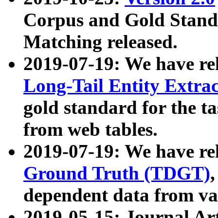
Corpus and Gold Standa
Matching released.
2019-07-19: We have re
Long-Tail Entity Extra
gold standard for the ta
from web tables.
2019-07-19: We have re
Ground Truth (TDGT)
dependent data from va
2019-05-15: Journal Ar