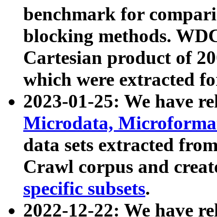
benchmark for compari
blocking methods. WDC
Cartesian product of 200
which were extracted fo
2023-01-25: We have r
Microdata, Microform
data sets extracted fr
Crawl corpus and creat
specific subsets
.
2022-12-22: We have re