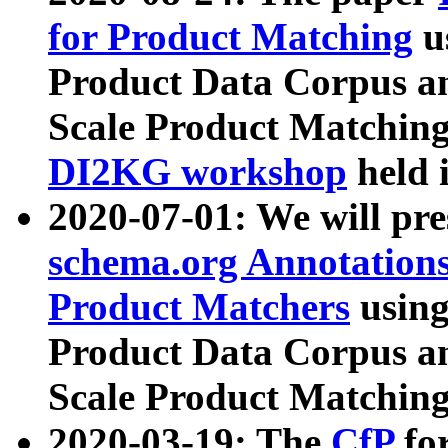
for Product Matching
u
Product Data Corpus a
Scale Product Matching
DI2KG workshop
held 
2020-07-01: We will pr
schema.org Annotations
Product Matchers
usin
Product Data Corpus a
Scale Product Matching
2020-03-19: The
CfP
fo