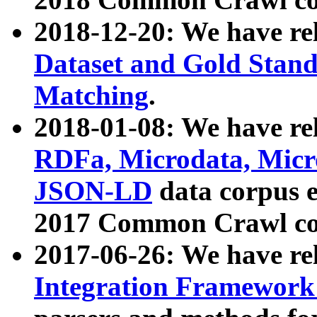
2018-12-20: We have re
Dataset and Gold Stand
Matching
.
2018-01-08: We have rel
RDFa, Microdata, Mic
JSON-LD
data corpus 
2017 Common Crawl co
2017-06-26: We have re
Integration Framework