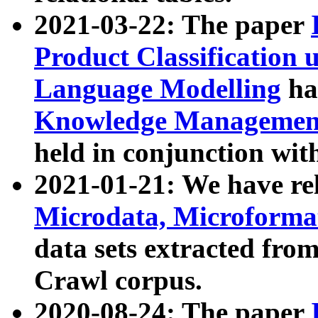
2021-03-22: The paper
Product Classification 
Language Modelling
has
Knowledge Management
held in conjunction wit
2021-01-21: We have r
Microdata, Microform
data sets extracted fr
Crawl corpus.
2020-08-24: The paper