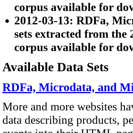
corpus available for do
2012-03-13: RDFa, Mic
sets extracted from t
corpus available for do
Available Data Sets
RDFa, Microdata, and M
More and more websites hav
data describing products, pe