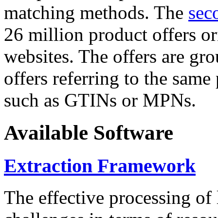
matching methods. The
sec
26 million product offers o
websites. The offers are gro
offers referring to the same
such as GTINs or MPNs.
Available Software
Extraction Framework
The effective processing of