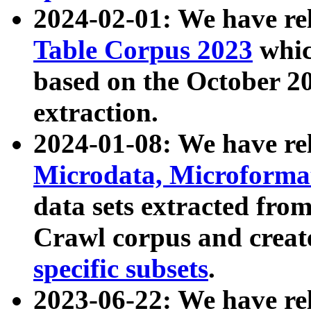
2024-02-01: We have r
Table Corpus 2023
whic
based on the October 
extraction.
2024-01-08: We have r
Microdata, Microform
data sets extracted fr
Crawl corpus and creat
specific subsets
.
2023-06-22: We have re