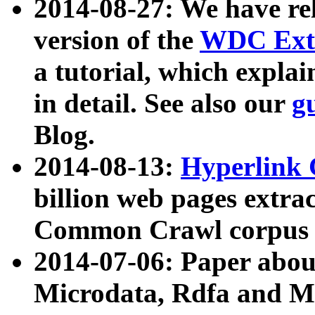
2014-08-27: We have rel
version of the
WDC Extr
a tutorial, which expla
in detail. See also our
g
Blog.
2014-08-13:
Hyperlink 
billion web pages extra
Common Crawl corpus a
2014-07-06: Paper ab
Microdata, Rdfa and Mi