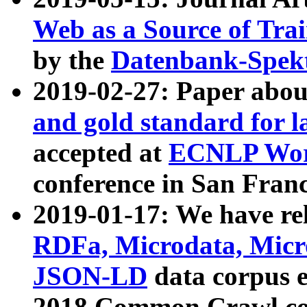
Web as a Source of Tra
by the
Datenbank-Spek
2019-02-27: Paper abo
and gold standard for l
accepted at
ECNLP Wor
conference in San Franc
2019-01-17: We have rel
RDFa, Microdata, Mic
JSON-LD
data corpus 
2018 Common Crawl co