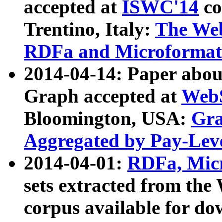
accepted at
ISWC'14
co
Trentino, Italy:
The We
RDFa and Microformat 
2014-04-14: Paper ab
Graph accepted at
WebS
Bloomington, USA:
Gra
Aggregated by Pay-Lev
2014-04-01:
RDFa, Micr
sets extracted from t
corpus available for do