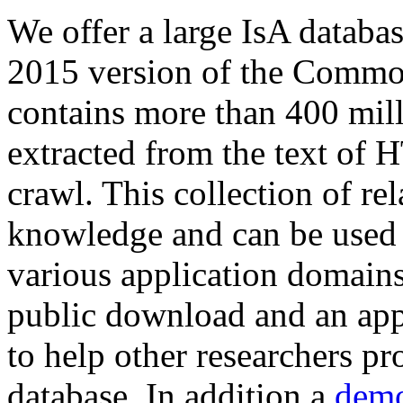
We offer a large
IsA databa
2015 version of the Comm
contains more than 400 mil
extracted from the text of 
crawl. This collection of rel
knowledge and can be used 
various application domains.
public download and an app
to help other researchers p
database. In addition a
demo