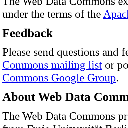
The Web Data Commons ext
under the terms of the
Apac
Feedback
Please send questions and f
Commons mailing list
or po
Commons Google Group
.
About Web Data Commo
The Web Data Commons proj