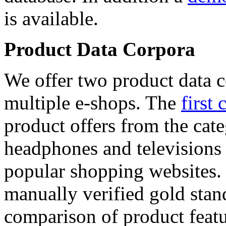
is available.
Product Data Corpora
We offer two product data c
multiple e-shops. The
first 
product offers from the cat
headphones and televisions
popular shopping websites.
manually verified gold stan
comparison of product featu