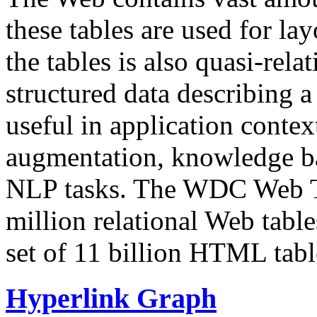
these tables are used for lay
the tables is also quasi-rela
structured data describing a 
useful in application contex
augmentation, knowledge ba
NLP tasks. The WDC Web Tab
million relational Web table
set of 11 billion HTML tab
Hyperlink Graph