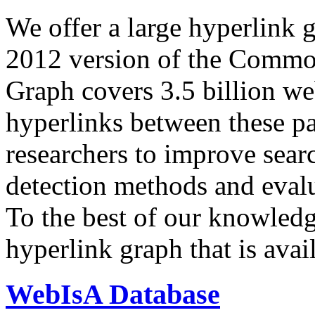
We offer a large
hyperlink 
2012 version of the Comm
Graph covers 3.5 billion we
hyperlinks between these p
researchers to improve sear
detection methods and evalu
To the best of our knowledge
hyperlink graph that is avail
WebIsA Database