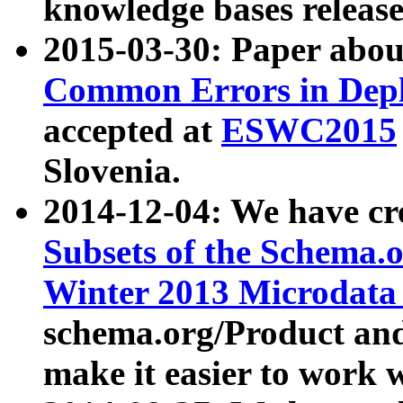
knowledge bases release
2015-03-30: Paper abo
Common Errors in Depl
accepted at
ESWC2015
Slovenia.
2014-12-04: We have cr
Subsets of the Schema.o
Winter 2013 Microdata
schema.org/Product and
make it easier to work w