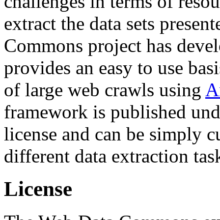
challenges in terms of resou
extract the data sets prese
Commons project has deve
provides an easy to use basi
of large web crawls using
A
framework is published und
license and can be simply c
different data extraction tas
License