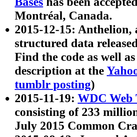
Bases
has been accepted
Montréal, Canada.
2015-12-15: Anthelion, 
structured data release
Find the code as well a
description at the
Yahoo
tumblr posting
)
2015-11-19:
WDC Web T
consisting of 233 milli
July 2015 Common Cra