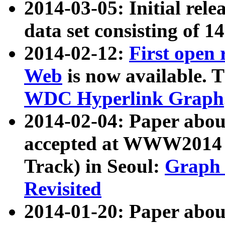
2014-03-05: Initial rele
data set consisting of 1
2014-02-12:
First open
Web
is now available. T
WDC Hyperlink Graph
2014-02-04: Paper ab
accepted at WWW2014 c
Track) in Seoul:
Graph 
Revisited
2014-01-20: Paper about