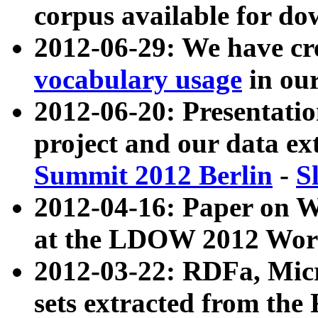
corpus available for do
2012-06-29: We have cr
vocabulary usage
in ou
2012-06-20: Presentat
project and our data ex
Summit 2012 Berlin
-
S
2012-04-16: Paper on 
at the LDOW 2012 Wor
2012-03-22: RDFa, Mic
sets extracted from t