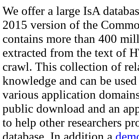
We offer a large
IsA databa
2015 version of the Comm
contains more than 400 mil
extracted from the text of 
crawl. This collection of rel
knowledge and can be used 
various application domains.
public download and an app
to help other researchers p
database. In addition a
demo