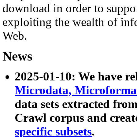
download in order to suppo
exploiting the wealth of inf
Web.
News
2025-01-10: We have r
Microdata, Microform
data sets extracted fr
Crawl corpus and creat
specific subsets
.