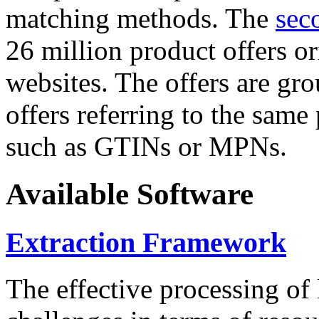
matching methods. The
sec
26 million product offers o
websites. The offers are gro
offers referring to the same
such as GTINs or MPNs.
Available Software
Extraction Framework
The effective processing of