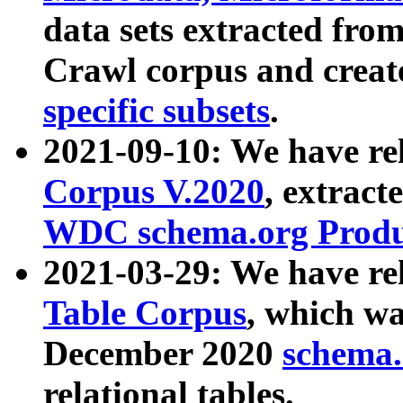
data sets extracted fr
Crawl corpus and creat
specific subsets
.
2021-09-10: We have re
Corpus V.2020
, extract
WDC schema.org Produc
2021-03-29: We have r
Table Corpus
, which wa
December 2020
schema.o
relational tables.