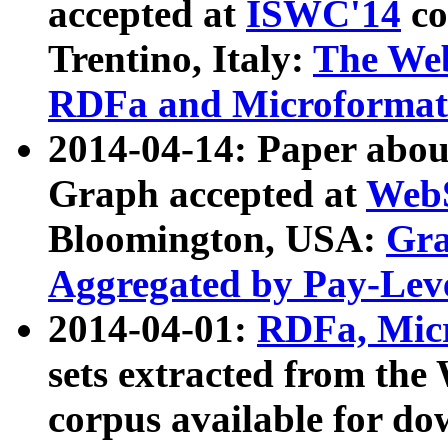
accepted at
ISWC'14
co
Trentino, Italy:
The We
RDFa and Microformat 
2014-04-14: Paper ab
Graph accepted at
WebS
Bloomington, USA:
Gra
Aggregated by Pay-Lev
2014-04-01:
RDFa, Micr
sets extracted from t
corpus available for do