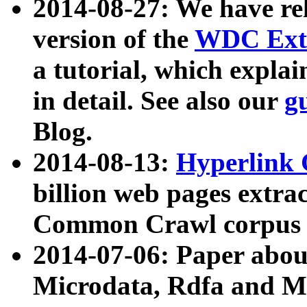
2014-08-27: We have rel
version of the
WDC Extr
a tutorial, which expla
in detail. See also our
g
Blog.
2014-08-13:
Hyperlink 
billion web pages extra
Common Crawl corpus a
2014-07-06: Paper ab
Microdata, Rdfa and Mi