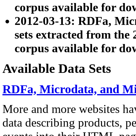
corpus available for do
2012-03-13: RDFa, Mic
sets extracted from t
corpus available for do
Available Data Sets
RDFa, Microdata, and M
More and more websites hav
data describing products, pe