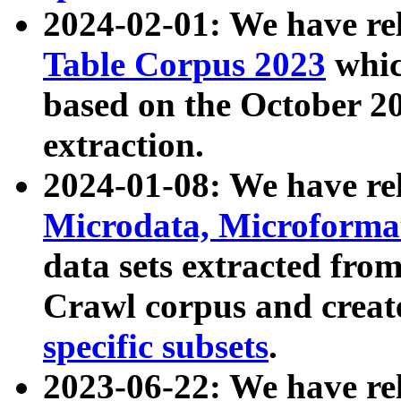
2024-02-01: We have r
Table Corpus 2023
whic
based on the October 
extraction.
2024-01-08: We have r
Microdata, Microform
data sets extracted fr
Crawl corpus and creat
specific subsets
.
2023-06-22: We have re