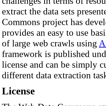
challenges in terms of resou
extract the data sets prese
Commons project has deve
provides an easy to use basi
of large web crawls using
A
framework is published und
license and can be simply c
different data extraction tas
License