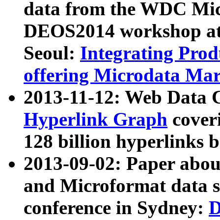
data from the WDC Micr
DEOS2014 workshop at
Seoul:
Integrating Prod
offering Microdata Ma
2013-11-12: Web Data 
Hyperlink Graph
coveri
128 billion hyperlinks 
2013-09-02: Paper abo
and Microformat data s
conference in Sydney:
D