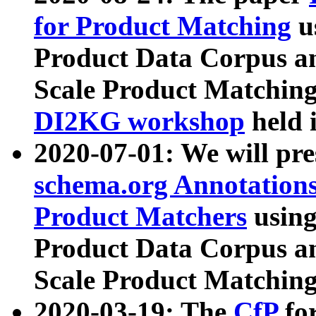
for Product Matching
u
Product Data Corpus a
Scale Product Matching
DI2KG workshop
held 
2020-07-01: We will pr
schema.org Annotations
Product Matchers
usin
Product Data Corpus a
Scale Product Matching
2020-03-19: The
CfP
fo