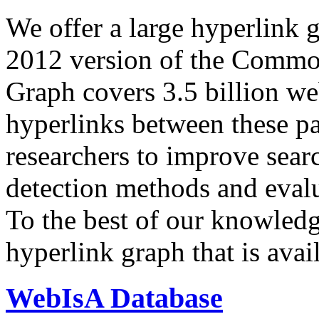
We offer a large
hyperlink 
2012 version of the Comm
Graph covers 3.5 billion we
hyperlinks between these p
researchers to improve sear
detection methods and evalu
To the best of our knowledge
hyperlink graph that is avail
WebIsA Database