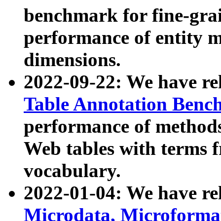
benchmark for fine-grai
performance of entity 
dimensions.
2022-09-22: We have r
Table Annotation Ben
performance of methods
Web tables with terms 
vocabulary.
2022-01-04: We have r
Microdata, Microform