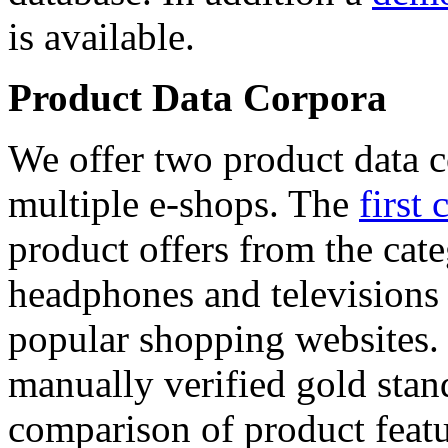
is available.
Product Data Corpora
We offer two product data c
multiple e-shops. The
first 
product offers from the cat
headphones and televisions
popular shopping websites.
manually verified gold stan
comparison of product featu