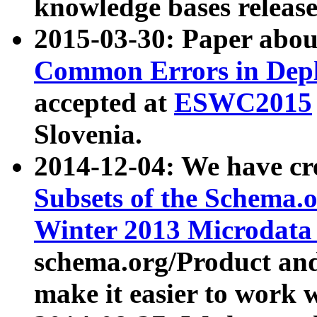
knowledge bases release
2015-03-30: Paper abo
Common Errors in Depl
accepted at
ESWC2015
Slovenia.
2014-12-04: We have cr
Subsets of the Schema.o
Winter 2013 Microdata
schema.org/Product and
make it easier to work w