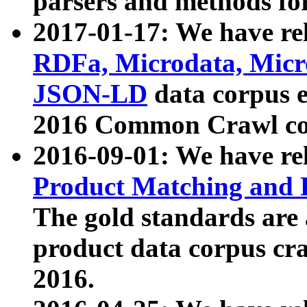
parsers and methods for
2017-01-17: We have rel
RDFa, Microdata, Mic
JSON-LD
data corpus e
2016 Common Crawl co
2016-09-01: We have re
Product Matching and P
The gold standards are
product data corpus craw
2016.