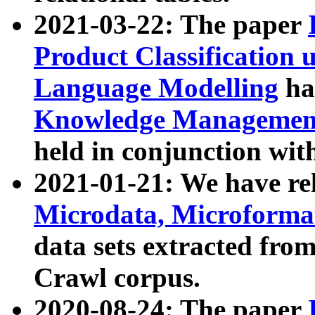
2021-03-22: The paper
Product Classification 
Language Modelling
has
Knowledge Management
held in conjunction wit
2021-01-21: We have r
Microdata, Microform
data sets extracted fr
Crawl corpus.
2020-08-24: The paper