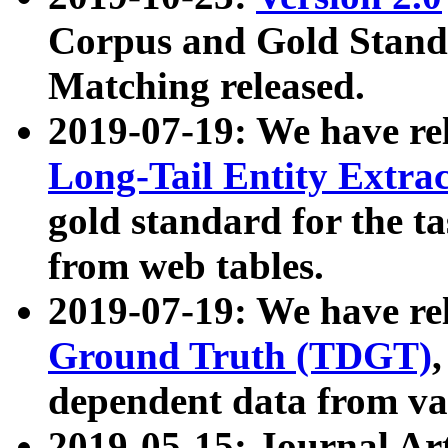
Corpus and Gold Standa
Matching released.
2019-07-19: We have re
Long-Tail Entity Extra
gold standard for the ta
from web tables.
2019-07-19: We have re
Ground Truth (TDGT)
dependent data from va
2019-05-15: Journal Ar