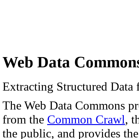
Web Data Common
Extracting Structured Dat
The Web Data Commons proje
from the
Common Crawl
, 
the public, and provides the