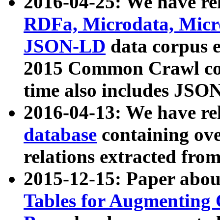
2016-04-25: We have rel
RDFa, Microdata, Mic
JSON-LD
data corpus 
2015 Common Crawl corp
time also includes JSO
2016-04-13: We have re
database
containing ov
relations extracted fro
2015-12-15: Paper abo
Tables for Augmenting