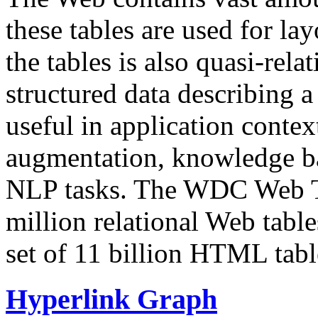
these tables are used for lay
the tables is also quasi-rela
structured data describing a 
useful in application contex
augmentation, knowledge ba
NLP tasks. The WDC Web Tab
million relational Web table
set of 11 billion HTML tab
Hyperlink Graph