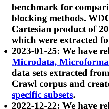
benchmark for compari
blocking methods. WDC
Cartesian product of 200
which were extracted fo
2023-01-25: We have r
Microdata, Microform
data sets extracted fr
Crawl corpus and creat
specific subsets
.
2022-12-22: We have re