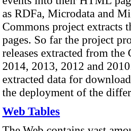
events into their HTML pa
as RDFa, Microdata and Mi
Commons project extracts th
pages. So far the project pro
releases extracted from th
2014, 2013, 2012 and 2010.
extracted data for download 
the deployment of the differ
Web Tables
The Web contains vast amo