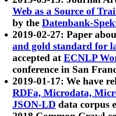
Web as a Source of Tra
by the
Datenbank-Spek
2019-02-27: Paper abo
and gold standard for l
accepted at
ECNLP Wor
conference in San Franc
2019-01-17: We have rel
RDFa, Microdata, Mic
JSON-LD
data corpus 
2018 Common Crawl co