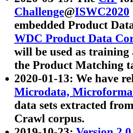
Challenge
@
ISWC2020
embedded Product Data
WDC Product Data Cor
will be used as training
the Product Matching t
2020-01-13: We have r
Microdata, Microform
data sets extracted f
Crawl corpus.
2019-10-23:
Version 2.0