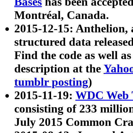
Bases
has been accepted
Montréal, Canada.
2015-12-15: Anthelion, 
structured data release
Find the code as well a
description at the
Yahoo
tumblr posting
)
2015-11-19:
WDC Web T
consisting of 233 milli
July 2015 Common Cra