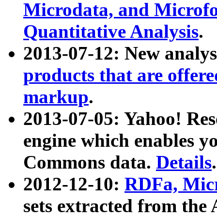
Microdata, and Microfo
Quantitative Analysis
.
2013-07-12: New analys
products that are offer
markup
.
2013-07-05: Yahoo! Res
engine which enables y
Commons data.
Details
.
2012-12-10:
RDFa, Micr
sets extracted from t