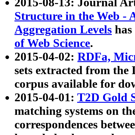
2015-08-13: Journal Ar
Structure in the Web - 
Aggregation Levels
has 
of Web Science
.
2015-04-02:
RDFa, Micr
sets extracted from t
corpus available for do
2015-04-01:
T2D Gold 
matching systems on the
correspondences betwee