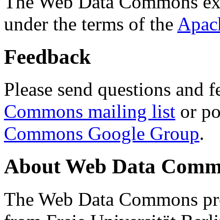
The Web Data Commons ext
under the terms of the
Apac
Feedback
Please send questions and f
Commons mailing list
or po
Commons Google Group
.
About Web Data Commo
The Web Data Commons proj