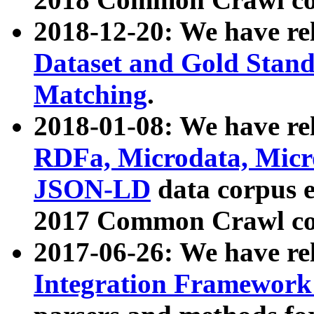
2018-12-20: We have re
Dataset and Gold Stand
Matching
.
2018-01-08: We have rel
RDFa, Microdata, Mic
JSON-LD
data corpus 
2017 Common Crawl co
2017-06-26: We have re
Integration Framework