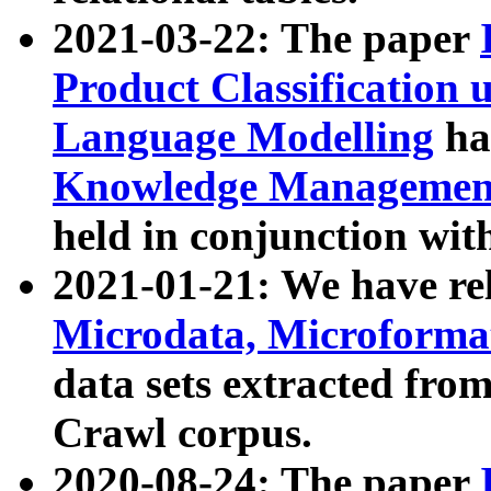
2021-03-22: The paper
Product Classification 
Language Modelling
has
Knowledge Management
held in conjunction wit
2021-01-21: We have r
Microdata, Microform
data sets extracted fr
Crawl corpus.
2020-08-24: The paper