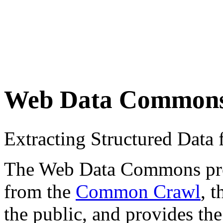
Web Data Common
Extracting Structured Dat
The Web Data Commons proje
from the
Common Crawl
, 
the public, and provides the