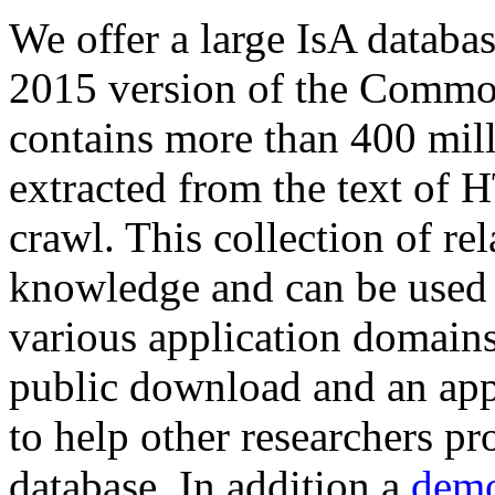
We offer a large
IsA databa
2015 version of the Comm
contains more than 400 mil
extracted from the text of 
crawl. This collection of rel
knowledge and can be used 
various application domains.
public download and an app
to help other researchers p
database. In addition a
demo