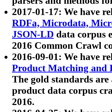
parsers and methods for
2017-01-17: We have rel
RDFa, Microdata, Mic
JSON-LD
data corpus e
2016 Common Crawl co
2016-09-01: We have re
Product Matching and P
The gold standards are
product data corpus craw
2016.