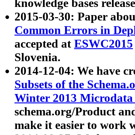
knowledge bases release
2015-03-30: Paper abo
Common Errors in Depl
accepted at
ESWC2015
Slovenia.
2014-12-04: We have cr
Subsets of the Schema.o
Winter 2013 Microdata
schema.org/Product and
make it easier to work w