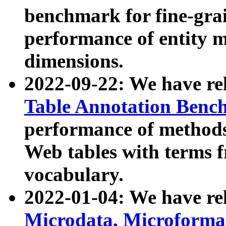
benchmark for fine-grai
performance of entity 
dimensions.
2022-09-22: We have r
Table Annotation Ben
performance of methods
Web tables with terms 
vocabulary.
2022-01-04: We have r
Microdata, Microform