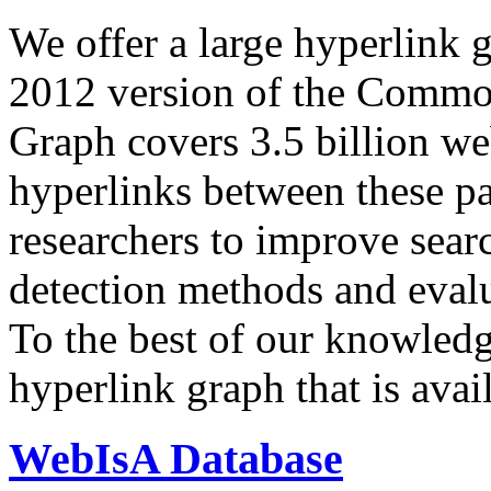
We offer a large
hyperlink 
2012 version of the Comm
Graph covers 3.5 billion we
hyperlinks between these p
researchers to improve sear
detection methods and evalu
To the best of our knowledge
hyperlink graph that is avail
WebIsA Database