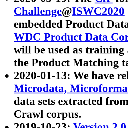
Challenge
@
ISWC2020
embedded Product Data
WDC Product Data Cor
will be used as training
the Product Matching t
2020-01-13: We have r
Microdata, Microform
data sets extracted f
Crawl corpus.
2019-10-23:
Version 2.0