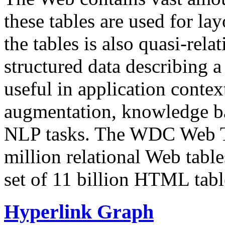
these tables are used for lay
the tables is also quasi-rela
structured data describing a 
useful in application contex
augmentation, knowledge ba
NLP tasks. The WDC Web Tab
million relational Web table
set of 11 billion HTML tab
Hyperlink Graph