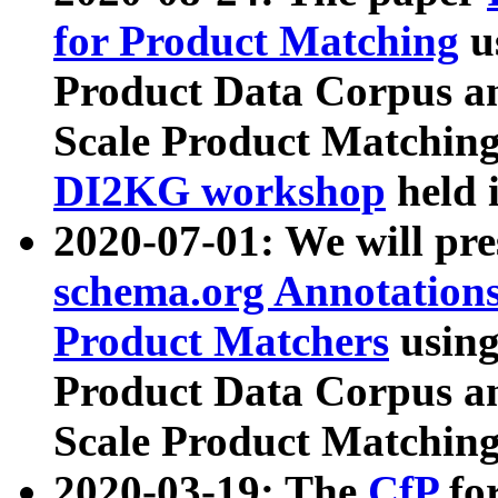
for Product Matching
u
Product Data Corpus a
Scale Product Matching
DI2KG workshop
held 
2020-07-01: We will pr
schema.org Annotations
Product Matchers
usin
Product Data Corpus a
Scale Product Matching
2020-03-19: The
CfP
fo