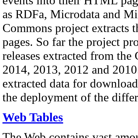
events into their HTML pa
as RDFa, Microdata and Mi
Commons project extracts th
pages. So far the project pro
releases extracted from th
2014, 2013, 2012 and 2010.
extracted data for download 
the deployment of the differ
Web Tables
The Web contains vast amo