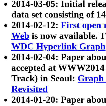
2014-03-05: Initial rele
data set consisting of 1
2014-02-12:
First open
Web
is now available. T
WDC Hyperlink Graph
2014-02-04: Paper ab
accepted at WWW2014 c
Track) in Seoul:
Graph 
Revisited
2014-01-20: Paper about