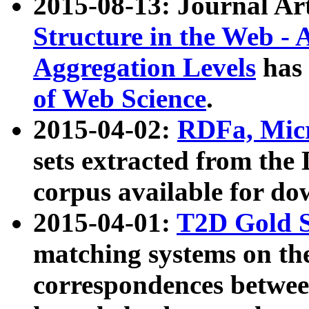
2015-08-13: Journal Ar
Structure in the Web - 
Aggregation Levels
has 
of Web Science
.
2015-04-02:
RDFa, Micr
sets extracted from t
corpus available for do
2015-04-01:
T2D Gold 
matching systems on the
correspondences betwee