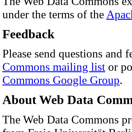
The Web Data Commons ext
under the terms of the
Apac
Feedback
Please send questions and f
Commons mailing list
or po
Commons Google Group
.
About Web Data Commo
The Web Data Commons proj