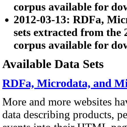
corpus available for do
2012-03-13: RDFa, Mic
sets extracted from t
corpus available for do
Available Data Sets
RDFa, Microdata, and M
More and more websites hav
data describing products, pe