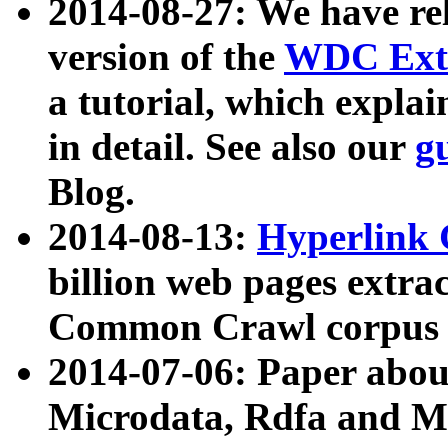
2014-08-27: We have rel
version of the
WDC Extr
a tutorial, which expla
in detail. See also our
g
Blog.
2014-08-13:
Hyperlink 
billion web pages extra
Common Crawl corpus a
2014-07-06: Paper ab
Microdata, Rdfa and Mi