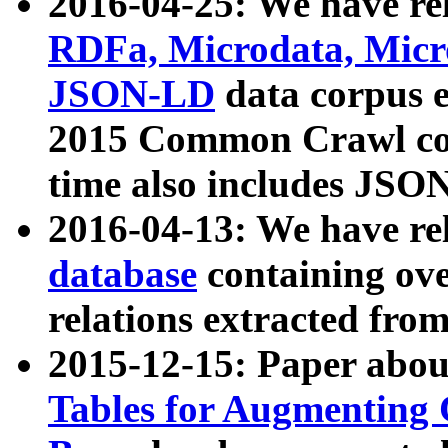
2016-04-25: We have rel
RDFa, Microdata, Mic
JSON-LD
data corpus 
2015 Common Crawl corp
time also includes JSO
2016-04-13: We have re
database
containing ov
relations extracted fro
2015-12-15: Paper abo
Tables for Augmenting