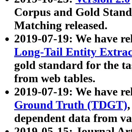
Corpus and Gold Standa
Matching released.
2019-07-19: We have re
Long-Tail Entity Extra
gold standard for the ta
from web tables.
2019-07-19: We have re
Ground Truth (TDGT)
dependent data from va
2019-05-15: Journal Ar