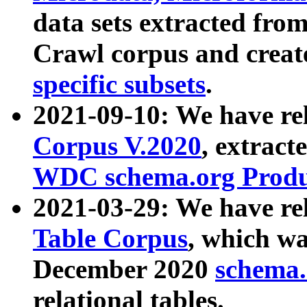
data sets extracted fr
Crawl corpus and creat
specific subsets
.
2021-09-10: We have re
Corpus V.2020
, extract
WDC schema.org Produc
2021-03-29: We have r
Table Corpus
, which wa
December 2020
schema.o
relational tables.