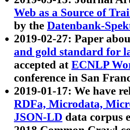
Web as a Source of Tra
by the
Datenbank-Spek
2019-02-27: Paper abo
and gold standard for l
accepted at
ECNLP Wor
conference in San Franc
2019-01-17: We have rel
RDFa, Microdata, Mic
JSON-LD
data corpus 
2018 Common Crawl co