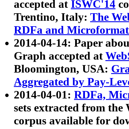
accepted at
ISWC'14
co
Trentino, Italy:
The We
RDFa and Microformat 
2014-04-14: Paper ab
Graph accepted at
WebS
Bloomington, USA:
Gra
Aggregated by Pay-Lev
2014-04-01:
RDFa, Micr
sets extracted from t
corpus available for do