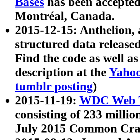
Bases
has been accepted
Montréal, Canada.
2015-12-15: Anthelion, 
structured data release
Find the code as well a
description at the
Yahoo
tumblr posting
)
2015-11-19:
WDC Web T
consisting of 233 milli
July 2015 Common Cra