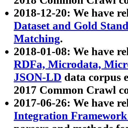
2018-12-20: We have re
Dataset and Gold Stand
Matching
.
2018-01-08: We have rel
RDFa, Microdata, Mic
JSON-LD
data corpus 
2017 Common Crawl co
2017-06-26: We have re
Integration Framework