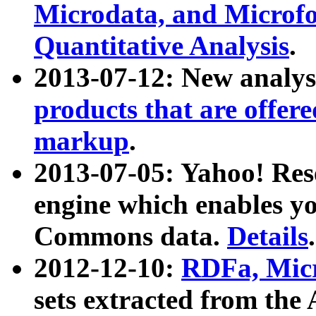
Microdata, and Microfo
Quantitative Analysis
.
2013-07-12: New analys
products that are offer
markup
.
2013-07-05: Yahoo! Res
engine which enables y
Commons data.
Details
.
2012-12-10:
RDFa, Micr
sets extracted from t