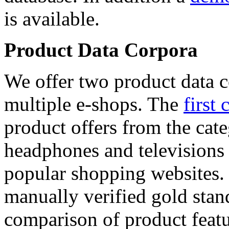
is available.
Product Data Corpora
We offer two product data c
multiple e-shops. The
first 
product offers from the cat
headphones and televisions
popular shopping websites.
manually verified gold stan
comparison of product featu