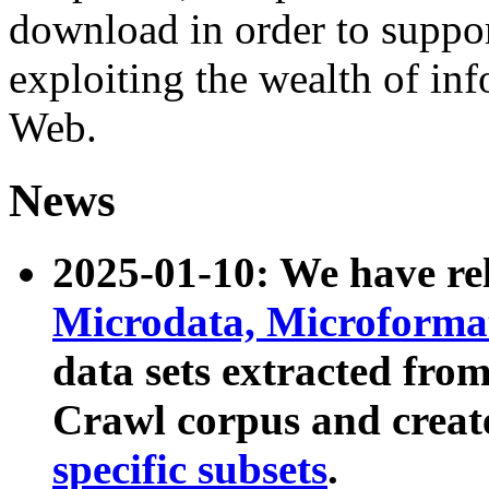
download in order to suppo
exploiting the wealth of inf
Web.
News
2025-01-10: We have r
Microdata, Microform
data sets extracted fr
Crawl corpus and creat
specific subsets
.