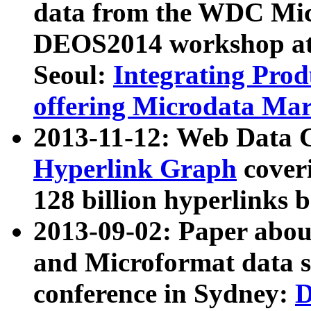
data from the WDC Micr
DEOS2014 workshop at
Seoul:
Integrating Prod
offering Microdata Ma
2013-11-12: Web Data 
Hyperlink Graph
coveri
128 billion hyperlinks 
2013-09-02: Paper abo
and Microformat data s
conference in Sydney:
D