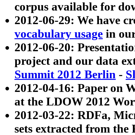
corpus available for do
2012-06-29: We have cr
vocabulary usage
in ou
2012-06-20: Presentat
project and our data ex
Summit 2012 Berlin
-
S
2012-04-16: Paper on 
at the LDOW 2012 Wor
2012-03-22: RDFa, Mic
sets extracted from t