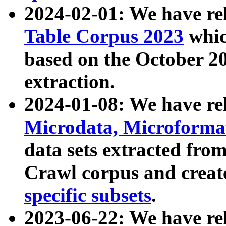
2024-02-01: We have r
Table Corpus 2023
whic
based on the October 
extraction.
2024-01-08: We have r
Microdata, Microform
data sets extracted fr
Crawl corpus and creat
specific subsets
.
2023-06-22: We have re