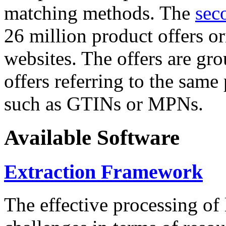
matching methods. The
sec
26 million product offers o
websites. The offers are gro
offers referring to the same
such as GTINs or MPNs.
Available Software
Extraction Framework
The effective processing of