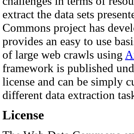
challenges in terms of resou
extract the data sets prese
Commons project has deve
provides an easy to use basi
of large web crawls using
A
framework is published und
license and can be simply c
different data extraction tas
License