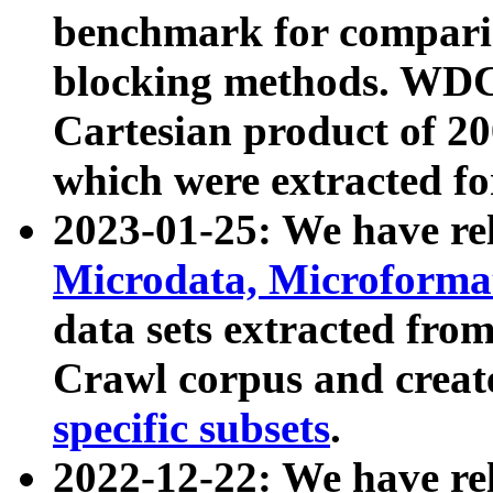
benchmark for compari
blocking methods. WDC
Cartesian product of 200
which were extracted fo
2023-01-25: We have r
Microdata, Microform
data sets extracted fr
Crawl corpus and creat
specific subsets
.
2022-12-22: We have re