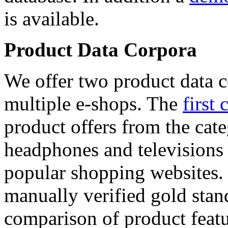
is available.
Product Data Corpora
We offer two product data c
multiple e-shops. The
first 
product offers from the cat
headphones and televisions
popular shopping websites.
manually verified gold stan
comparison of product featu