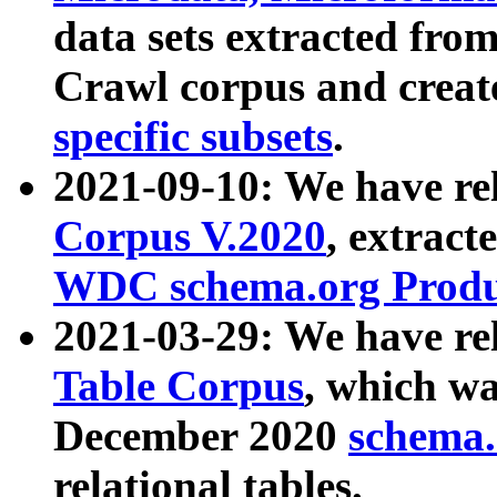
data sets extracted fr
Crawl corpus and creat
specific subsets
.
2021-09-10: We have re
Corpus V.2020
, extract
WDC schema.org Produc
2021-03-29: We have r
Table Corpus
, which wa
December 2020
schema.o
relational tables.