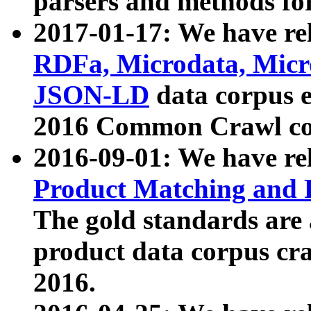
parsers and methods for
2017-01-17: We have rel
RDFa, Microdata, Mic
JSON-LD
data corpus e
2016 Common Crawl co
2016-09-01: We have re
Product Matching and P
The gold standards are
product data corpus craw
2016.