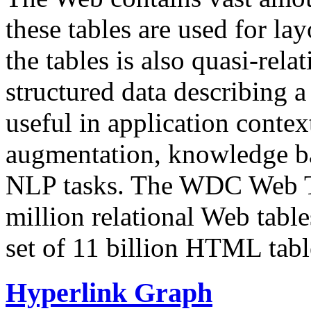
these tables are used for lay
the tables is also quasi-rela
structured data describing a 
useful in application contex
augmentation, knowledge ba
NLP tasks. The WDC Web Tab
million relational Web table
set of 11 billion HTML tab
Hyperlink Graph