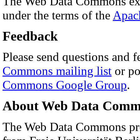
The Web Data Commons ext
under the terms of the
Apac
Feedback
Please send questions and f
Commons mailing list
or po
Commons Google Group
.
About Web Data Commo
The Web Data Commons proj