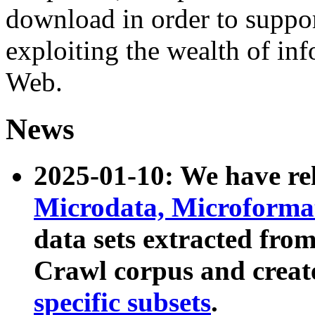
download in order to suppo
exploiting the wealth of inf
Web.
News
2025-01-10: We have r
Microdata, Microform
data sets extracted fr
Crawl corpus and creat
specific subsets
.