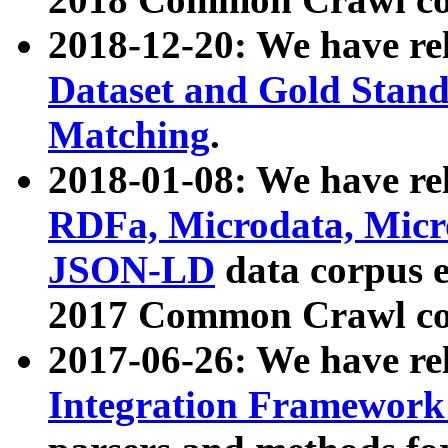
2018-12-20: We have re
Dataset and Gold Stand
Matching
.
2018-01-08: We have rel
RDFa, Microdata, Mic
JSON-LD
data corpus 
2017 Common Crawl co
2017-06-26: We have re
Integration Framework