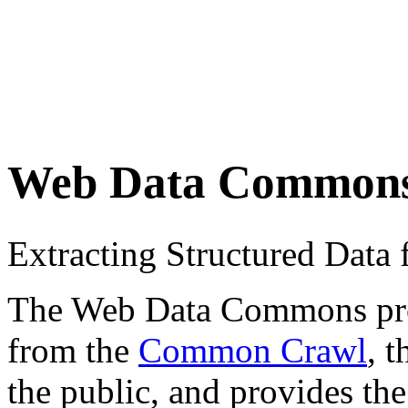
Web Data Common
Extracting Structured Dat
The Web Data Commons proje
from the
Common Crawl
, 
the public, and provides the