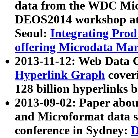
data from the WDC Micr
DEOS2014 workshop at
Seoul:
Integrating Prod
offering Microdata Ma
2013-11-12: Web Data 
Hyperlink Graph
coveri
128 billion hyperlinks 
2013-09-02: Paper abo
and Microformat data s
conference in Sydney:
D