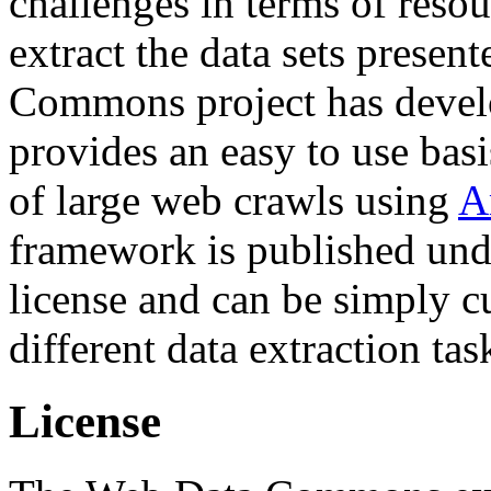
challenges in terms of resou
extract the data sets prese
Commons project has deve
provides an easy to use basi
of large web crawls using
A
framework is published und
license and can be simply c
different data extraction tas
License