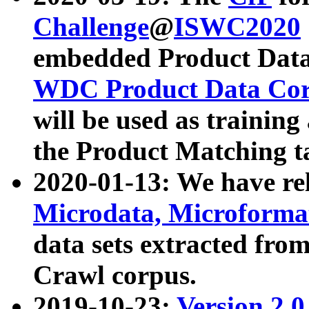
Challenge
@
ISWC2020
embedded Product Data
WDC Product Data Cor
will be used as training
the Product Matching t
2020-01-13: We have r
Microdata, Microform
data sets extracted f
Crawl corpus.
2019-10-23:
Version 2.0