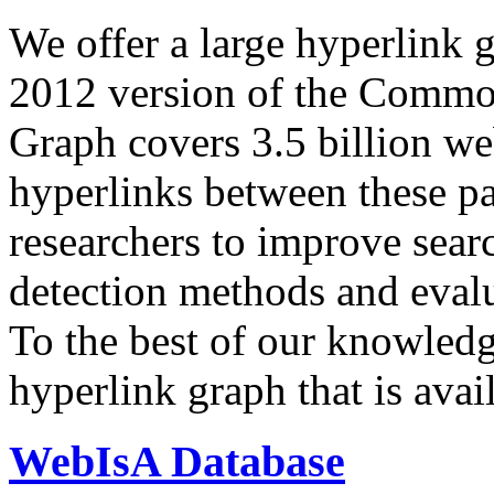
We offer a large
hyperlink 
2012 version of the Comm
Graph covers 3.5 billion we
hyperlinks between these p
researchers to improve sear
detection methods and evalu
To the best of our knowledge
hyperlink graph that is avail
WebIsA Database