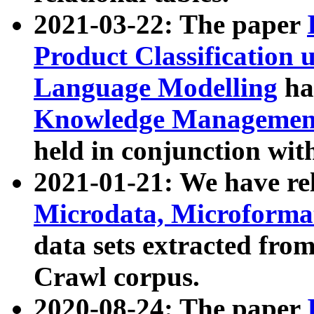
2021-03-22: The paper
Product Classification 
Language Modelling
has
Knowledge Management
held in conjunction wit
2021-01-21: We have r
Microdata, Microform
data sets extracted fr
Crawl corpus.
2020-08-24: The paper