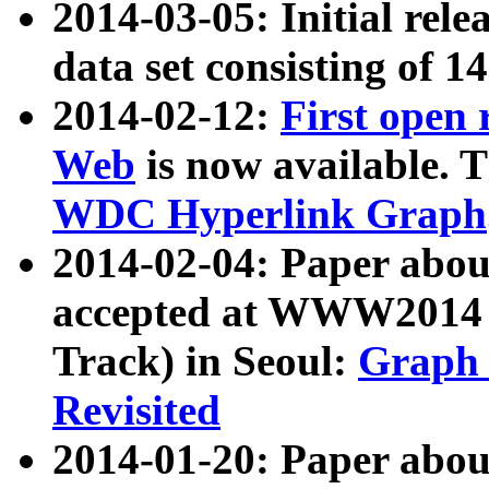
2014-03-05: Initial rele
data set consisting of 1
2014-02-12:
First open
Web
is now available. T
WDC Hyperlink Graph
2014-02-04: Paper ab
accepted at WWW2014 c
Track) in Seoul:
Graph 
Revisited
2014-01-20: Paper about