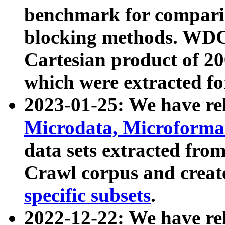
benchmark for compari
blocking methods. WDC
Cartesian product of 200
which were extracted fo
2023-01-25: We have r
Microdata, Microform
data sets extracted fr
Crawl corpus and creat
specific subsets
.
2022-12-22: We have re