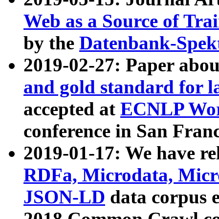
Web as a Source of Tra
by the
Datenbank-Spek
2019-02-27: Paper abo
and gold standard for l
accepted at
ECNLP Wor
conference in San Franc
2019-01-17: We have rel
RDFa, Microdata, Mic
JSON-LD
data corpus 
2018 Common Crawl co