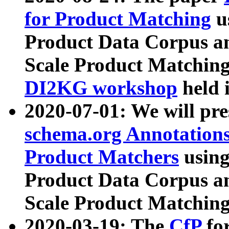
for Product Matching
u
Product Data Corpus a
Scale Product Matching
DI2KG workshop
held 
2020-07-01: We will pr
schema.org Annotations
Product Matchers
usin
Product Data Corpus a
Scale Product Matching
2020-03-19: The
CfP
fo