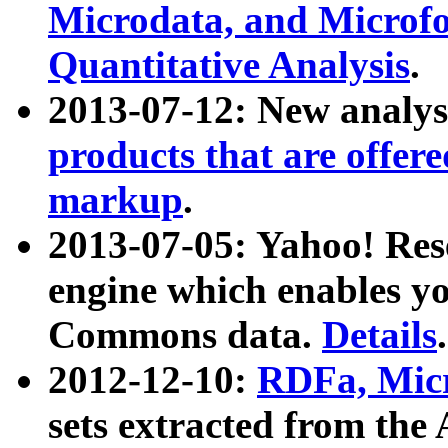
Microdata, and Microfo
Quantitative Analysis
.
2013-07-12: New analys
products that are offer
markup
.
2013-07-05: Yahoo! Res
engine which enables y
Commons data.
Details
.
2012-12-10:
RDFa, Micr
sets extracted from t