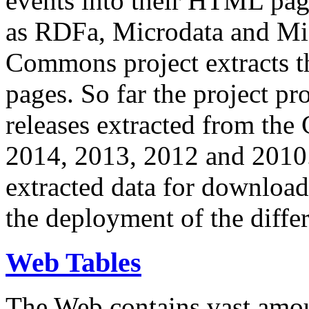
events into their HTML pa
as RDFa, Microdata and Mi
Commons project extracts th
pages. So far the project pro
releases extracted from th
2014, 2013, 2012 and 2010.
extracted data for download 
the deployment of the differ
Web Tables
The Web contains vast amo