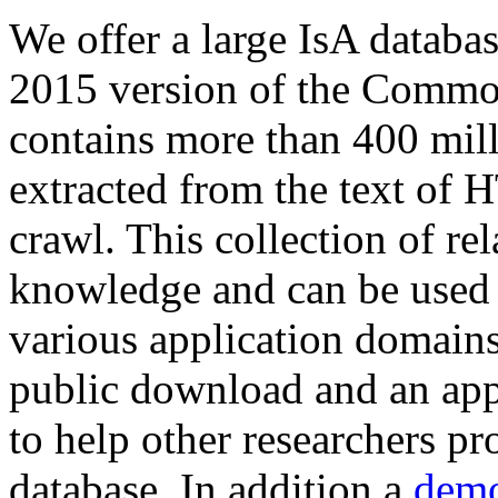
We offer a large
IsA databa
2015 version of the Comm
contains more than 400 mil
extracted from the text of 
crawl. This collection of rel
knowledge and can be used 
various application domains.
public download and an app
to help other researchers p
database. In addition a
demo