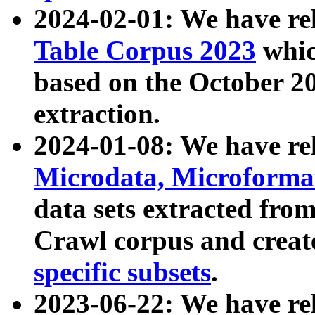
2024-02-01: We have r
Table Corpus 2023
whic
based on the October 
extraction.
2024-01-08: We have r
Microdata, Microform
data sets extracted fr
Crawl corpus and creat
specific subsets
.
2023-06-22: We have re