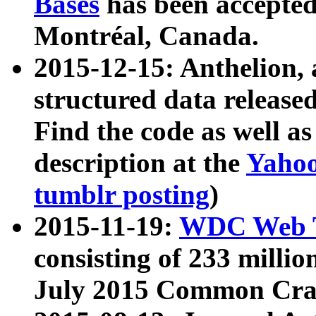
Bases
has been accepted
Montréal, Canada.
2015-12-15: Anthelion, 
structured data release
Find the code as well a
description at the
Yahoo
tumblr posting
)
2015-11-19:
WDC Web T
consisting of 233 milli
July 2015 Common Cra