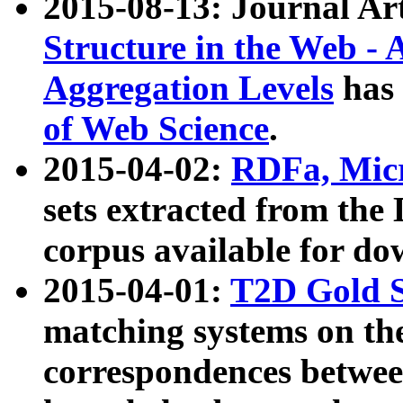
2015-08-13: Journal Ar
Structure in the Web - 
Aggregation Levels
has 
of Web Science
.
2015-04-02:
RDFa, Micr
sets extracted from t
corpus available for do
2015-04-01:
T2D Gold 
matching systems on the
correspondences betwee