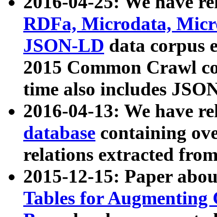
2016-04-25: We have rel
RDFa, Microdata, Mic
JSON-LD
data corpus 
2015 Common Crawl corp
time also includes JSO
2016-04-13: We have re
database
containing ov
relations extracted fro
2015-12-15: Paper abo
Tables for Augmenting