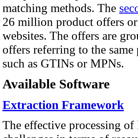
matching methods. The
sec
26 million product offers o
websites. The offers are gro
offers referring to the same
such as GTINs or MPNs.
Available Software
Extraction Framework
The effective processing of