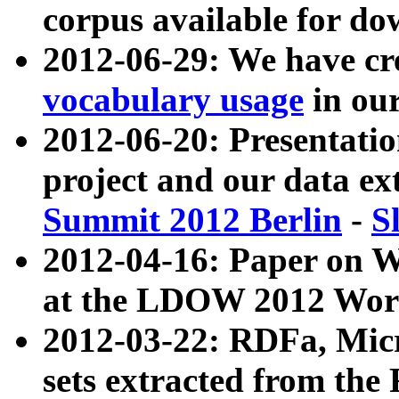
corpus available for do
2012-06-29: We have cr
vocabulary usage
in ou
2012-06-20: Presentat
project and our data ex
Summit 2012 Berlin
-
S
2012-04-16: Paper on 
at the LDOW 2012 Wor
2012-03-22: RDFa, Mic
sets extracted from t