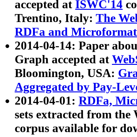
accepted at
ISWC'14
co
Trentino, Italy:
The We
RDFa and Microformat 
2014-04-14: Paper ab
Graph accepted at
WebS
Bloomington, USA:
Gra
Aggregated by Pay-Lev
2014-04-01:
RDFa, Micr
sets extracted from t
corpus available for do