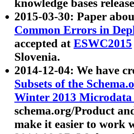
knowledge bases release
2015-03-30: Paper abo
Common Errors in Depl
accepted at
ESWC2015
Slovenia.
2014-12-04: We have cr
Subsets of the Schema.o
Winter 2013 Microdata
schema.org/Product and
make it easier to work w