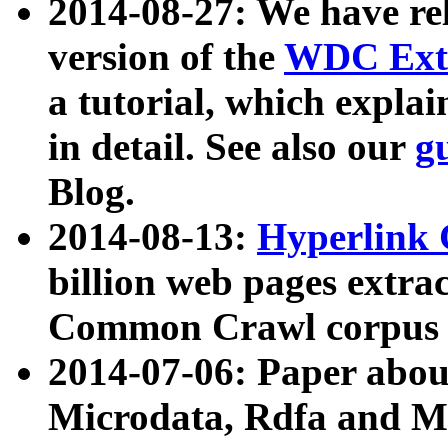
2014-08-27: We have rel
version of the
WDC Extr
a tutorial, which expla
in detail. See also our
g
Blog.
2014-08-13:
Hyperlink 
billion web pages extra
Common Crawl corpus a
2014-07-06: Paper ab
Microdata, Rdfa and Mi