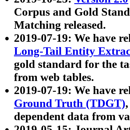
Corpus and Gold Standa
Matching released.
2019-07-19: We have re
Long-Tail Entity Extra
gold standard for the ta
from web tables.
2019-07-19: We have re
Ground Truth (TDGT)
dependent data from va
2019-05-15: Journal Ar