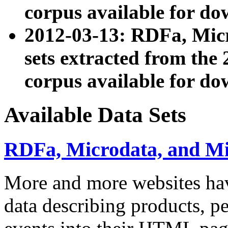
corpus available for do
2012-03-13: RDFa, Mic
sets extracted from t
corpus available for do
Available Data Sets
RDFa, Microdata, and M
More and more websites hav
data describing products, pe