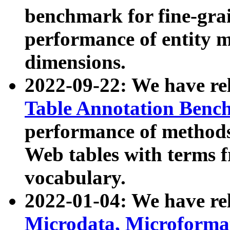
benchmark for fine-grai
performance of entity 
dimensions.
2022-09-22: We have r
Table Annotation Ben
performance of methods
Web tables with terms 
vocabulary.
2022-01-04: We have r
Microdata, Microform