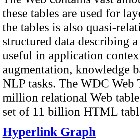
these tables are used for lay
the tables is also quasi-rela
structured data describing a 
useful in application contex
augmentation, knowledge ba
NLP tasks. The WDC Web Tab
million relational Web table
set of 11 billion HTML tab
Hyperlink Graph