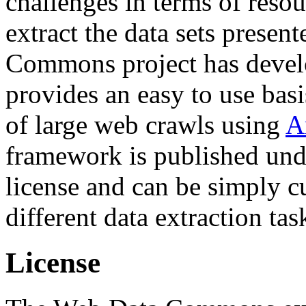
challenges in terms of resou
extract the data sets prese
Commons project has deve
provides an easy to use basi
of large web crawls using
A
framework is published und
license and can be simply c
different data extraction tas
License