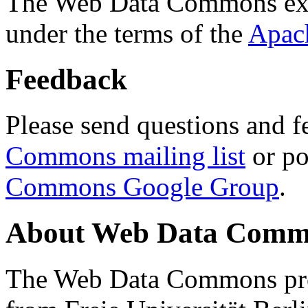
The Web Data Commons ext
under the terms of the
Apac
Feedback
Please send questions and f
Commons mailing list
or po
Commons Google Group
.
About Web Data Commo
The Web Data Commons proj