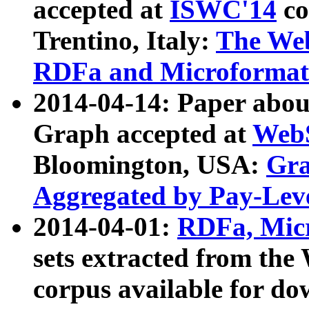
accepted at
ISWC'14
co
Trentino, Italy:
The We
RDFa and Microformat 
2014-04-14: Paper ab
Graph accepted at
WebS
Bloomington, USA:
Gra
Aggregated by Pay-Lev
2014-04-01:
RDFa, Micr
sets extracted from t
corpus available for do