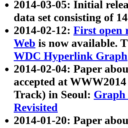
2014-03-05: Initial rele
data set consisting of 1
2014-02-12:
First open
Web
is now available. T
WDC Hyperlink Graph
2014-02-04: Paper ab
accepted at WWW2014 c
Track) in Seoul:
Graph 
Revisited
2014-01-20: Paper about