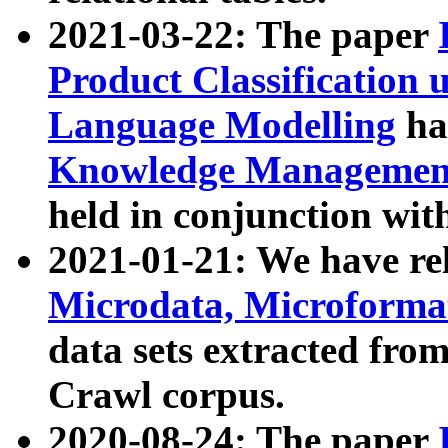
2021-03-22: The paper
Product Classification 
Language Modelling
has
Knowledge Management
held in conjunction wit
2021-01-21: We have r
Microdata, Microform
data sets extracted fr
Crawl corpus.
2020-08-24: The paper