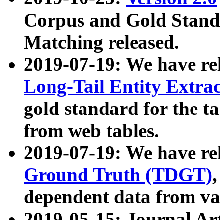
Corpus and Gold Standa
Matching released.
2019-07-19: We have re
Long-Tail Entity Extra
gold standard for the ta
from web tables.
2019-07-19: We have re
Ground Truth (TDGT)
dependent data from va
2019-05-15: Journal Ar