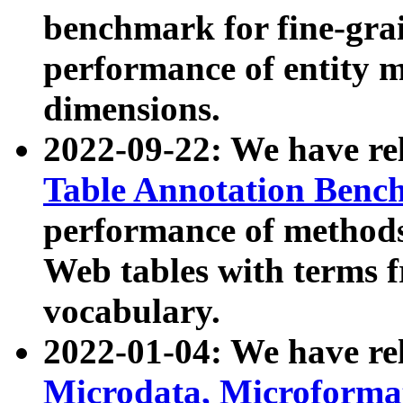
benchmark for fine-grai
performance of entity 
dimensions.
2022-09-22: We have r
Table Annotation Ben
performance of methods
Web tables with terms 
vocabulary.
2022-01-04: We have r
Microdata, Microform