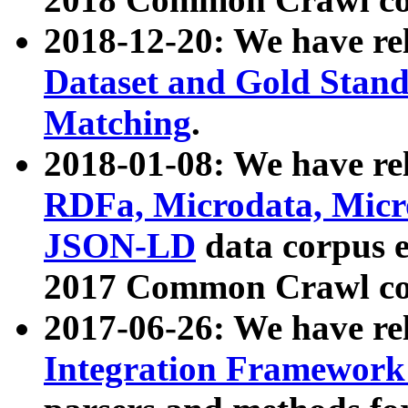
2018-12-20: We have re
Dataset and Gold Stand
Matching
.
2018-01-08: We have rel
RDFa, Microdata, Mic
JSON-LD
data corpus 
2017 Common Crawl co
2017-06-26: We have re
Integration Framework