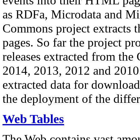
events into their HTML pa
as RDFa, Microdata and Mi
Commons project extracts th
pages. So far the project pro
releases extracted from th
2014, 2013, 2012 and 2010.
extracted data for download 
the deployment of the differ
Web Tables
The Web contains vast amo