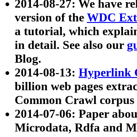
2014-08-27: We have rel
version of the
WDC Extr
a tutorial, which expla
in detail. See also our
g
Blog.
2014-08-13:
Hyperlink 
billion web pages extra
Common Crawl corpus a
2014-07-06: Paper ab
Microdata, Rdfa and Mi