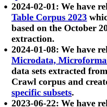
2024-02-01: We have r
Table Corpus 2023
whic
based on the October 
extraction.
2024-01-08: We have r
Microdata, Microform
data sets extracted fr
Crawl corpus and creat
specific subsets
.
2023-06-22: We have re