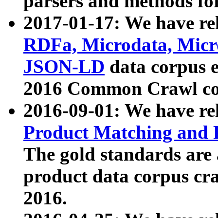
parsers and methods for
2017-01-17: We have rel
RDFa, Microdata, Mic
JSON-LD
data corpus e
2016 Common Crawl co
2016-09-01: We have re
Product Matching and P
The gold standards are
product data corpus craw
2016.