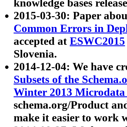
knowledge bases release
2015-03-30: Paper abo
Common Errors in Depl
accepted at
ESWC2015
Slovenia.
2014-12-04: We have cr
Subsets of the Schema.o
Winter 2013 Microdata
schema.org/Product and
make it easier to work w