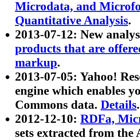
Microdata, and Microfo
Quantitative Analysis
.
2013-07-12: New analys
products that are offer
markup
.
2013-07-05: Yahoo! Res
engine which enables y
Commons data.
Details
.
2012-12-10:
RDFa, Micr
sets extracted from t