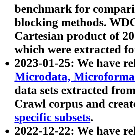
benchmark for compari
blocking methods. WDC
Cartesian product of 200
which were extracted fo
2023-01-25: We have r
Microdata, Microform
data sets extracted fr
Crawl corpus and creat
specific subsets
.
2022-12-22: We have re