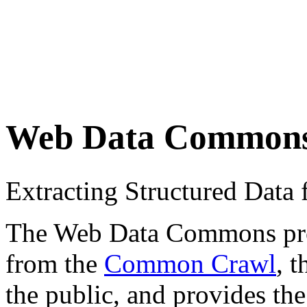
Web Data Common
Extracting Structured Dat
The Web Data Commons proje
from the
Common Crawl
, 
the public, and provides the