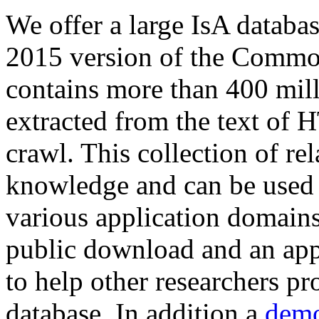
We offer a large
IsA databa
2015 version of the Comm
contains more than 400 mil
extracted from the text of 
crawl. This collection of rel
knowledge and can be used 
various application domains.
public download and an app
to help other researchers p
database. In addition a
demo