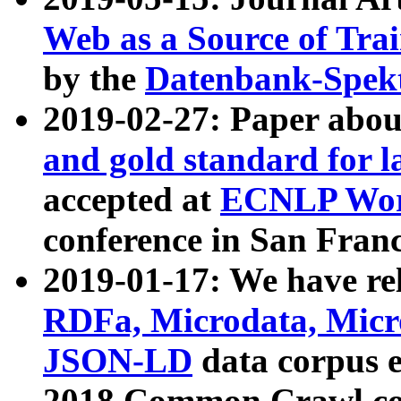
Web as a Source of Tra
by the
Datenbank-Spek
2019-02-27: Paper abo
and gold standard for l
accepted at
ECNLP Wor
conference in San Franc
2019-01-17: We have rel
RDFa, Microdata, Mic
JSON-LD
data corpus 
2018 Common Crawl co