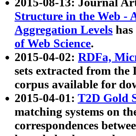
2015-08-13: Journal Ar
Structure in the Web - 
Aggregation Levels
has 
of Web Science
.
2015-04-02:
RDFa, Micr
sets extracted from t
corpus available for do
2015-04-01:
T2D Gold 
matching systems on the
correspondences betwee