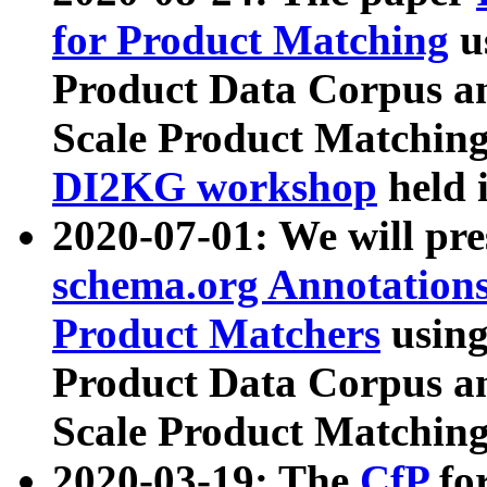
for Product Matching
u
Product Data Corpus a
Scale Product Matching
DI2KG workshop
held 
2020-07-01: We will pr
schema.org Annotations
Product Matchers
usin
Product Data Corpus a
Scale Product Matching
2020-03-19: The
CfP
fo