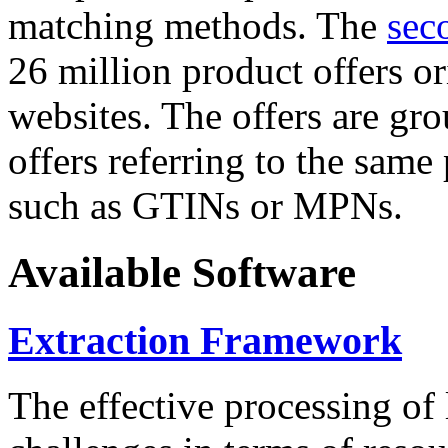
matching methods. The
sec
26 million product offers o
websites. The offers are gro
offers referring to the same
such as GTINs or MPNs.
Available Software
Extraction Framework
The effective processing of