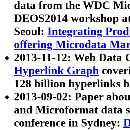
data from the WDC Micr
DEOS2014 workshop at
Seoul:
Integrating Prod
offering Microdata Ma
2013-11-12: Web Data 
Hyperlink Graph
coveri
128 billion hyperlinks 
2013-09-02: Paper abo
and Microformat data s
conference in Sydney:
D