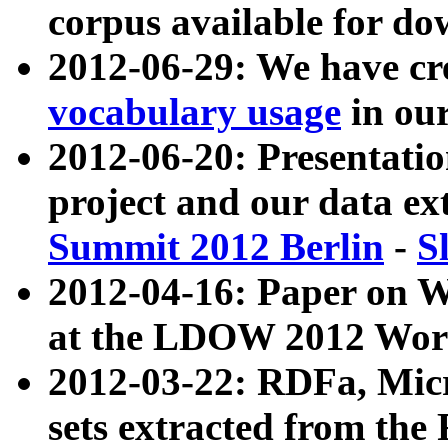
corpus available for do
2012-06-29: We have cr
vocabulary usage
in ou
2012-06-20: Presentat
project and our data ex
Summit 2012 Berlin
-
S
2012-04-16: Paper on 
at the LDOW 2012 Wor
2012-03-22: RDFa, Mic
sets extracted from t