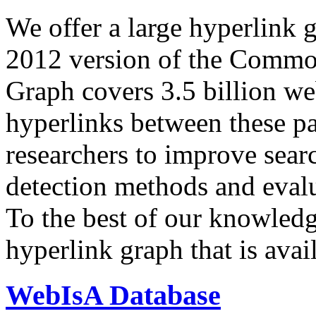
We offer a large
hyperlink 
2012 version of the Comm
Graph covers 3.5 billion we
hyperlinks between these p
researchers to improve sear
detection methods and evalu
To the best of our knowledge
hyperlink graph that is avail
WebIsA Database