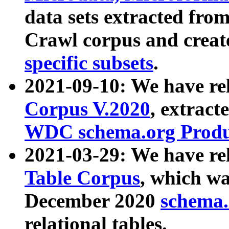
data sets extracted fr
Crawl corpus and creat
specific subsets
.
2021-09-10: We have re
Corpus V.2020
, extract
WDC schema.org Produc
2021-03-29: We have r
Table Corpus
, which wa
December 2020
schema.o
relational tables.