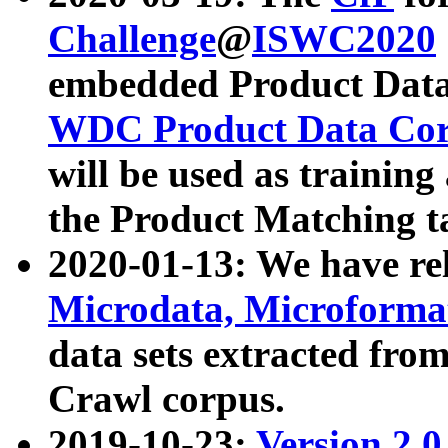
Challenge
@
ISWC2020
embedded Product Data
WDC Product Data Cor
will be used as training
the Product Matching t
2020-01-13: We have r
Microdata, Microform
data sets extracted f
Crawl corpus.
2019-10-23:
Version 2.0