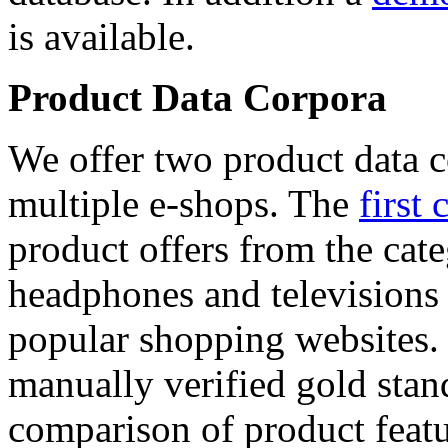
is available.
Product Data Corpora
We offer two product data c
multiple e-shops. The
first 
product offers from the cat
headphones and televisions
popular shopping websites.
manually verified gold stan
comparison of product featu