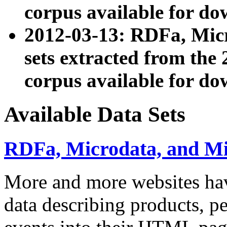
corpus available for do
2012-03-13: RDFa, Mic
sets extracted from t
corpus available for do
Available Data Sets
RDFa, Microdata, and M
More and more websites hav
data describing products, pe