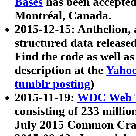
Bases
has been accepted
Montréal, Canada.
2015-12-15: Anthelion, 
structured data release
Find the code as well a
description at the
Yahoo
tumblr posting
)
2015-11-19:
WDC Web T
consisting of 233 milli
July 2015 Common Cra