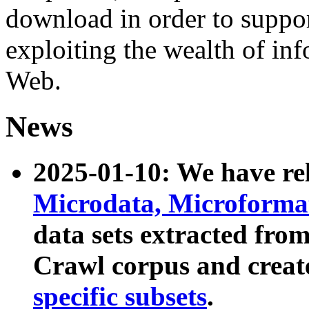
download in order to suppo
exploiting the wealth of inf
Web.
News
2025-01-10: We have r
Microdata, Microform
data sets extracted fr
Crawl corpus and creat
specific subsets
.