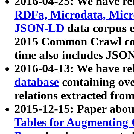
2016-04-25: We have rel
RDFa, Microdata, Mic
JSON-LD
data corpus 
2015 Common Crawl corp
time also includes JSO
2016-04-13: We have re
database
containing ov
relations extracted fro
2015-12-15: Paper abo
Tables for Augmenting