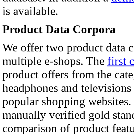
is available.
Product Data Corpora
We offer two product data c
multiple e-shops. The
first 
product offers from the cat
headphones and televisions
popular shopping websites.
manually verified gold stan
comparison of product featu