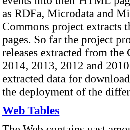
events into their HTML pa
as RDFa, Microdata and Mi
Commons project extracts th
pages. So far the project pro
releases extracted from th
2014, 2013, 2012 and 2010.
extracted data for download 
the deployment of the differ
Web Tables
The Web contains vast amo