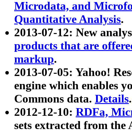
Microdata, and Microfo
Quantitative Analysis
.
2013-07-12: New analys
products that are offer
markup
.
2013-07-05: Yahoo! Res
engine which enables y
Commons data.
Details
.
2012-12-10:
RDFa, Micr
sets extracted from t