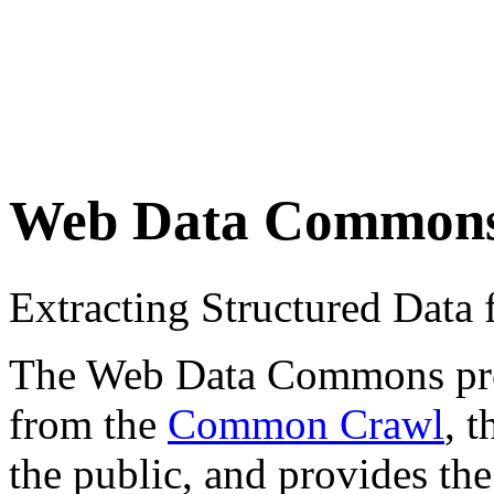
Web Data Common
Extracting Structured Dat
The Web Data Commons proje
from the
Common Crawl
, 
the public, and provides the