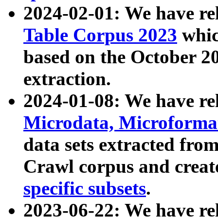
2024-02-01: We have r
Table Corpus 2023
whic
based on the October 
extraction.
2024-01-08: We have r
Microdata, Microform
data sets extracted fr
Crawl corpus and creat
specific subsets
.
2023-06-22: We have re