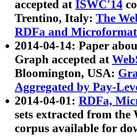
accepted at
ISWC'14
co
Trentino, Italy:
The We
RDFa and Microformat 
2014-04-14: Paper ab
Graph accepted at
WebS
Bloomington, USA:
Gra
Aggregated by Pay-Lev
2014-04-01:
RDFa, Micr
sets extracted from t
corpus available for do