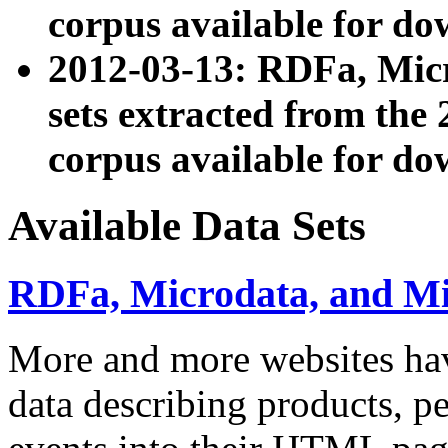
corpus available for do
2012-03-13: RDFa, Mic
sets extracted from t
corpus available for do
Available Data Sets
RDFa, Microdata, and M
More and more websites hav
data describing products, pe