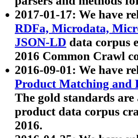
parsers and methods for
2017-01-17: We have rel
RDFa, Microdata, Mic
JSON-LD
data corpus e
2016 Common Crawl co
2016-09-01: We have re
Product Matching and P
The gold standards are
product data corpus craw
2016.