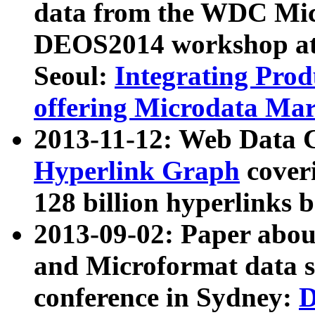
data from the WDC Micr
DEOS2014 workshop at
Seoul:
Integrating Prod
offering Microdata Ma
2013-11-12: Web Data 
Hyperlink Graph
coveri
128 billion hyperlinks 
2013-09-02: Paper abo
and Microformat data s
conference in Sydney:
D