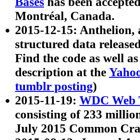
Bases
has been accepted
Montréal, Canada.
2015-12-15: Anthelion, 
structured data release
Find the code as well a
description at the
Yahoo
tumblr posting
)
2015-11-19:
WDC Web T
consisting of 233 milli
July 2015 Common Cra