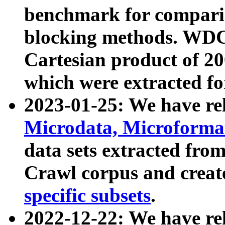
benchmark for compari
blocking methods. WDC
Cartesian product of 200
which were extracted fo
2023-01-25: We have r
Microdata, Microform
data sets extracted fr
Crawl corpus and creat
specific subsets
.
2022-12-22: We have re