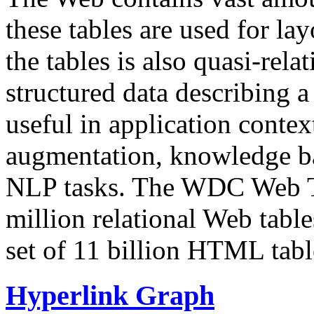
these tables are used for lay
the tables is also quasi-rela
structured data describing a 
useful in application contex
augmentation, knowledge ba
NLP tasks. The WDC Web Tab
million relational Web table
set of 11 billion HTML tab
Hyperlink Graph