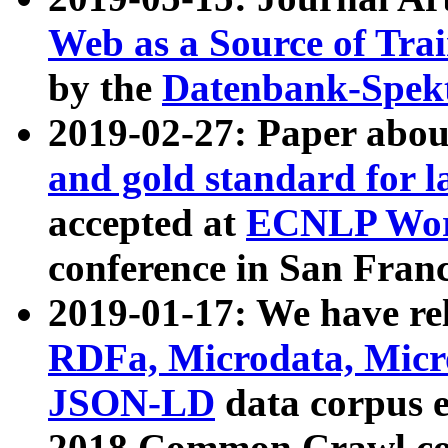
Web as a Source of Tra
by the
Datenbank-Spek
2019-02-27: Paper abo
and gold standard for l
accepted at
ECNLP Wor
conference in San Franc
2019-01-17: We have rel
RDFa, Microdata, Mic
JSON-LD
data corpus 
2018 Common Crawl co