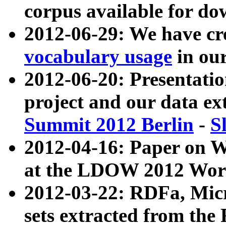
corpus available for do
2012-06-29: We have cr
vocabulary usage
in ou
2012-06-20: Presentat
project and our data ex
Summit 2012 Berlin
-
S
2012-04-16: Paper on 
at the LDOW 2012 Wor
2012-03-22: RDFa, Mic
sets extracted from t