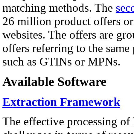
matching methods. The
sec
26 million product offers o
websites. The offers are gro
offers referring to the same
such as GTINs or MPNs.
Available Software
Extraction Framework
The effective processing of