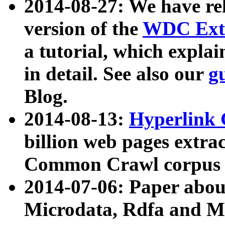
2014-08-27: We have rel
version of the
WDC Extr
a tutorial, which expla
in detail. See also our
g
Blog.
2014-08-13:
Hyperlink 
billion web pages extra
Common Crawl corpus a
2014-07-06: Paper ab
Microdata, Rdfa and Mi