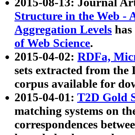
2015-08-13: Journal Ar
Structure in the Web - 
Aggregation Levels
has 
of Web Science
.
2015-04-02:
RDFa, Micr
sets extracted from t
corpus available for do
2015-04-01:
T2D Gold 
matching systems on the
correspondences betwee