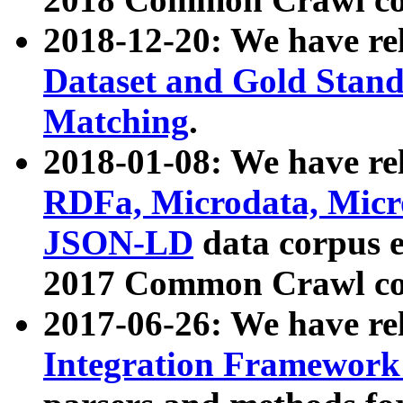
2018-12-20: We have re
Dataset and Gold Stand
Matching
.
2018-01-08: We have rel
RDFa, Microdata, Mic
JSON-LD
data corpus 
2017 Common Crawl co
2017-06-26: We have re
Integration Framework