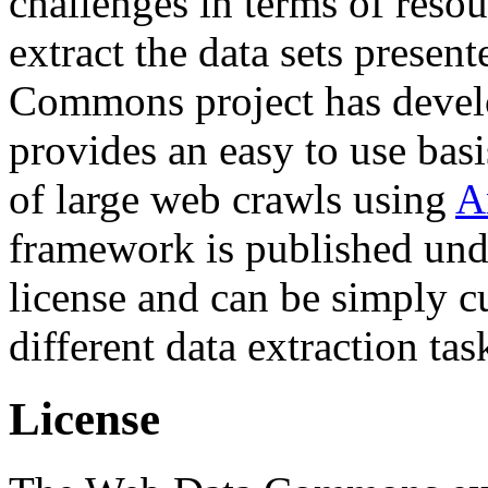
challenges in terms of resou
extract the data sets prese
Commons project has deve
provides an easy to use basi
of large web crawls using
A
framework is published und
license and can be simply c
different data extraction tas
License