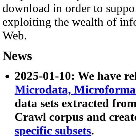
download in order to suppo
exploiting the wealth of inf
Web.
News
2025-01-10: We have r
Microdata, Microform
data sets extracted fr
Crawl corpus and creat
specific subsets
.