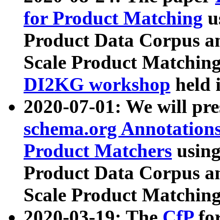
for Product Matching
u
Product Data Corpus a
Scale Product Matching
DI2KG workshop
held 
2020-07-01: We will pr
schema.org Annotations
Product Matchers
usin
Product Data Corpus a
Scale Product Matching
2020-03-19: The
CfP
fo