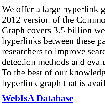
We offer a large
hyperlink 
2012 version of the Comm
Graph covers 3.5 billion we
hyperlinks between these p
researchers to improve sear
detection methods and evalu
To the best of our knowledge
hyperlink graph that is avail
WebIsA Database