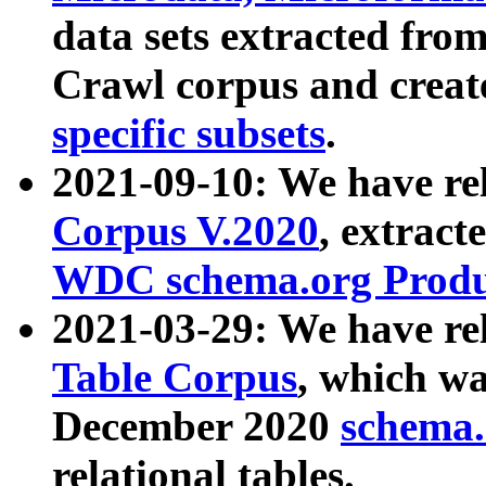
data sets extracted fr
Crawl corpus and creat
specific subsets
.
2021-09-10: We have re
Corpus V.2020
, extract
WDC schema.org Produc
2021-03-29: We have r
Table Corpus
, which wa
December 2020
schema.o
relational tables.