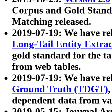
Corpus and Gold Standa
Matching released.
2019-07-19: We have re
Long-Tail Entity Extra
gold standard for the ta
from web tables.
2019-07-19: We have re
Ground Truth (TDGT)
dependent data from va
2019-05-15: Journal Ar