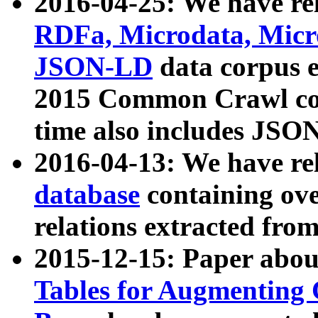
2016-04-25: We have rel
RDFa, Microdata, Mic
JSON-LD
data corpus 
2015 Common Crawl corp
time also includes JSO
2016-04-13: We have re
database
containing ov
relations extracted fro
2015-12-15: Paper abo
Tables for Augmenting