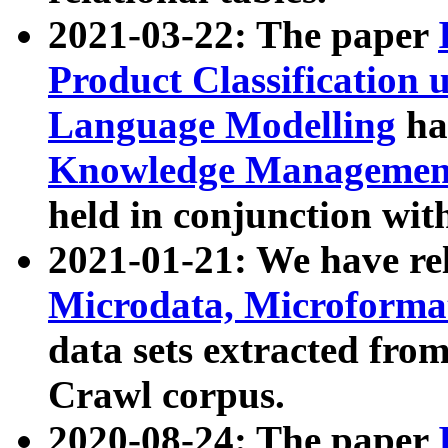
2021-03-22: The paper
Product Classification 
Language Modelling
has
Knowledge Management
held in conjunction wit
2021-01-21: We have r
Microdata, Microform
data sets extracted fr
Crawl corpus.
2020-08-24: The paper