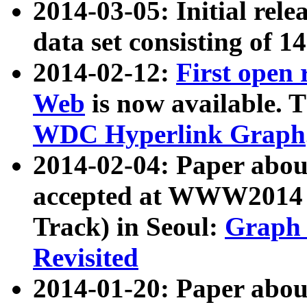
2014-03-05: Initial rele
data set consisting of 1
2014-02-12:
First open
Web
is now available. T
WDC Hyperlink Graph
2014-02-04: Paper ab
accepted at WWW2014 c
Track) in Seoul:
Graph 
Revisited
2014-01-20: Paper about