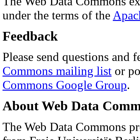
The Web Data Commons ext
under the terms of the
Apac
Feedback
Please send questions and f
Commons mailing list
or po
Commons Google Group
.
About Web Data Commo
The Web Data Commons proj