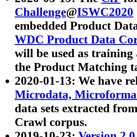
Challenge
@
ISWC2020
embedded Product Data
WDC Product Data Cor
will be used as training
the Product Matching t
2020-01-13: We have r
Microdata, Microform
data sets extracted f
Crawl corpus.
2019-10-23:
Version 2.0