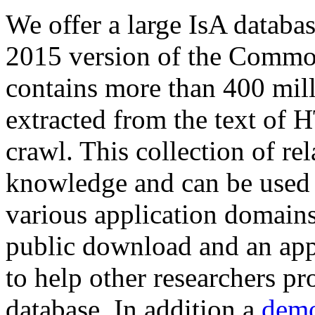
We offer a large
IsA databa
2015 version of the Comm
contains more than 400 mil
extracted from the text of 
crawl. This collection of rel
knowledge and can be used 
various application domains.
public download and an app
to help other researchers p
database. In addition a
demo