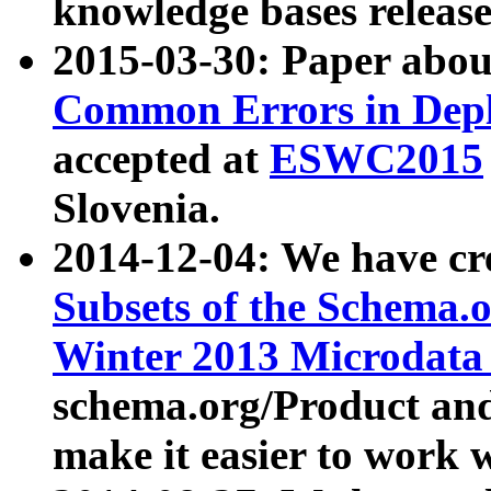
knowledge bases release
2015-03-30: Paper abo
Common Errors in Depl
accepted at
ESWC2015
Slovenia.
2014-12-04: We have cr
Subsets of the Schema.o
Winter 2013 Microdata
schema.org/Product and
make it easier to work w