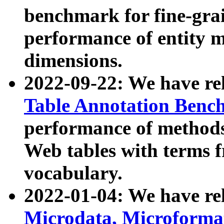
benchmark for fine-grai
performance of entity 
dimensions.
2022-09-22: We have r
Table Annotation Ben
performance of methods
Web tables with terms 
vocabulary.
2022-01-04: We have r
Microdata, Microform