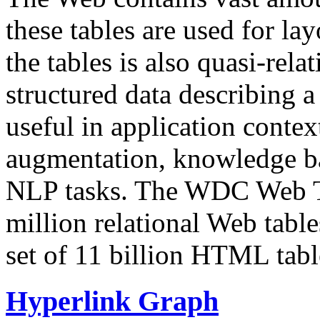
these tables are used for lay
the tables is also quasi-rela
structured data describing a 
useful in application contex
augmentation, knowledge ba
NLP tasks. The WDC Web Tab
million relational Web table
set of 11 billion HTML tab
Hyperlink Graph