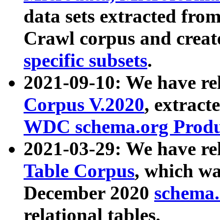
data sets extracted fr
Crawl corpus and creat
specific subsets
.
2021-09-10: We have re
Corpus V.2020
, extract
WDC schema.org Produc
2021-03-29: We have r
Table Corpus
, which wa
December 2020
schema.o
relational tables.