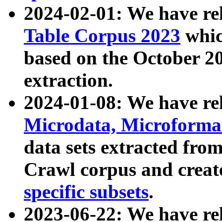
2024-02-01: We have r
Table Corpus 2023
whic
based on the October 
extraction.
2024-01-08: We have r
Microdata, Microform
data sets extracted fr
Crawl corpus and creat
specific subsets
.
2023-06-22: We have re