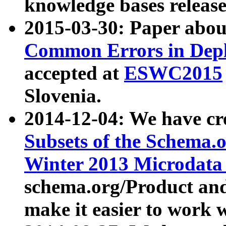
knowledge bases release
2015-03-30: Paper abo
Common Errors in Depl
accepted at
ESWC2015
Slovenia.
2014-12-04: We have cr
Subsets of the Schema.o
Winter 2013 Microdata
schema.org/Product and
make it easier to work w