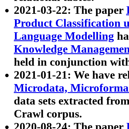
2021-03-22: The paper
Product Classification 
Language Modelling
has
Knowledge Management
held in conjunction wit
2021-01-21: We have r
Microdata, Microform
data sets extracted fr
Crawl corpus.
2020-08-24: The paper