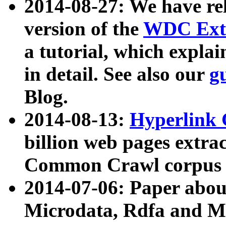
2014-08-27: We have rel
version of the
WDC Extr
a tutorial, which expla
in detail. See also our
g
Blog.
2014-08-13:
Hyperlink 
billion web pages extra
Common Crawl corpus a
2014-07-06: Paper ab
Microdata, Rdfa and Mi