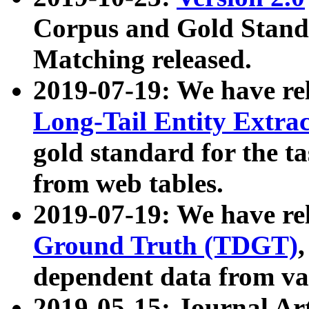
Corpus and Gold Standa
Matching released.
2019-07-19: We have re
Long-Tail Entity Extra
gold standard for the ta
from web tables.
2019-07-19: We have re
Ground Truth (TDGT)
dependent data from va
2019-05-15: Journal Ar