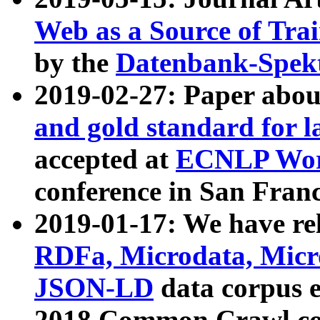
Web as a Source of Tra
by the
Datenbank-Spek
2019-02-27: Paper abo
and gold standard for l
accepted at
ECNLP Wor
conference in San Franc
2019-01-17: We have rel
RDFa, Microdata, Mic
JSON-LD
data corpus 
2018 Common Crawl co