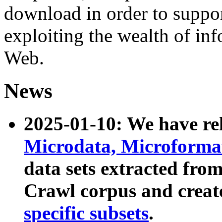
download in order to suppo
exploiting the wealth of inf
Web.
News
2025-01-10: We have r
Microdata, Microform
data sets extracted fr
Crawl corpus and creat
specific subsets
.