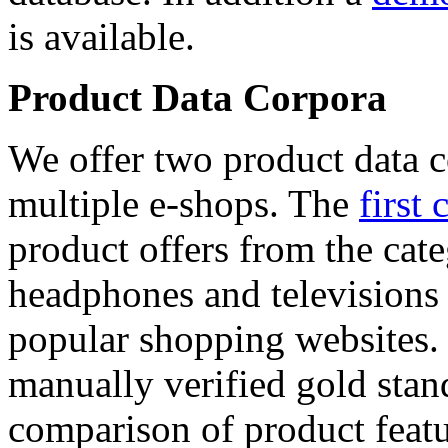
is available.
Product Data Corpora
We offer two product data c
multiple e-shops. The
first 
product offers from the cat
headphones and televisions
popular shopping websites.
manually verified gold stan
comparison of product featu