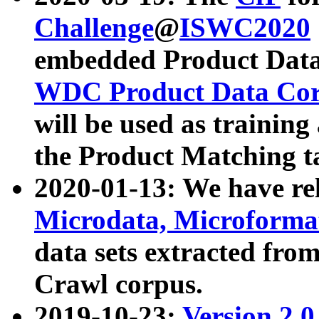
Challenge
@
ISWC2020
embedded Product Data
WDC Product Data Cor
will be used as training
the Product Matching t
2020-01-13: We have r
Microdata, Microform
data sets extracted f
Crawl corpus.
2019-10-23:
Version 2.0