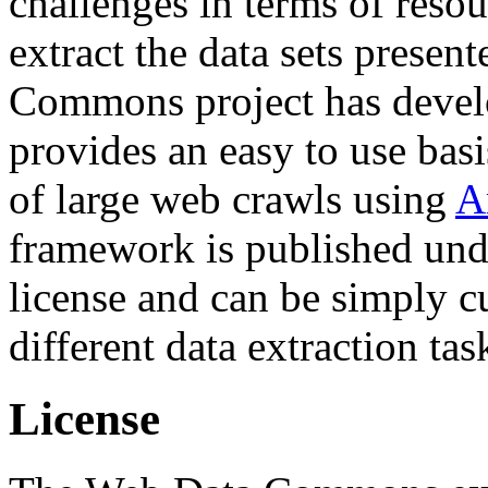
challenges in terms of resou
extract the data sets prese
Commons project has deve
provides an easy to use basi
of large web crawls using
A
framework is published und
license and can be simply c
different data extraction tas
License