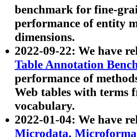
benchmark for fine-grai
performance of entity 
dimensions.
2022-09-22: We have r
Table Annotation Ben
performance of methods
Web tables with terms 
vocabulary.
2022-01-04: We have r
Microdata, Microform