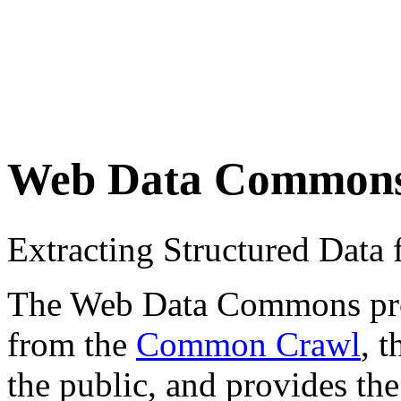
Web Data Common
Extracting Structured Dat
The Web Data Commons proje
from the
Common Crawl
, 
the public, and provides the