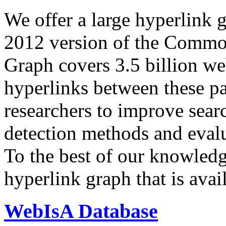
We offer a large
hyperlink 
2012 version of the Comm
Graph covers 3.5 billion we
hyperlinks between these p
researchers to improve sear
detection methods and evalu
To the best of our knowledge
hyperlink graph that is avail
WebIsA Database