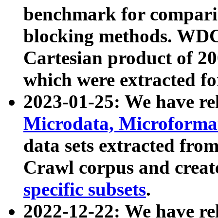
benchmark for compari
blocking methods. WDC
Cartesian product of 200
which were extracted fo
2023-01-25: We have r
Microdata, Microform
data sets extracted fr
Crawl corpus and creat
specific subsets
.
2022-12-22: We have re