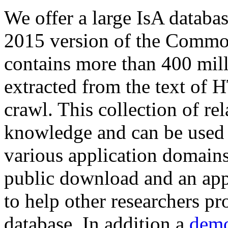
We offer a large
IsA databa
2015 version of the Comm
contains more than 400 mil
extracted from the text of 
crawl. This collection of rel
knowledge and can be used 
various application domains.
public download and an app
to help other researchers p
database. In addition a
demo