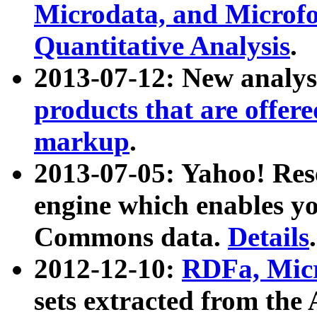
Microdata, and Microfo
Quantitative Analysis
.
2013-07-12: New analys
products that are offer
markup
.
2013-07-05: Yahoo! Res
engine which enables y
Commons data.
Details
.
2012-12-10:
RDFa, Micr
sets extracted from t