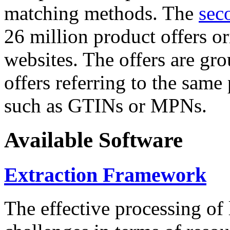
matching methods. The
sec
26 million product offers o
websites. The offers are gro
offers referring to the same
such as GTINs or MPNs.
Available Software
Extraction Framework
The effective processing of