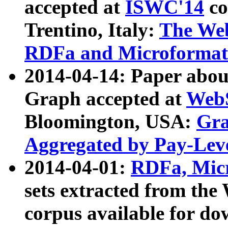
accepted at
ISWC'14
co
Trentino, Italy:
The We
RDFa and Microformat 
2014-04-14: Paper ab
Graph accepted at
WebS
Bloomington, USA:
Gra
Aggregated by Pay-Lev
2014-04-01:
RDFa, Micr
sets extracted from t
corpus available for do