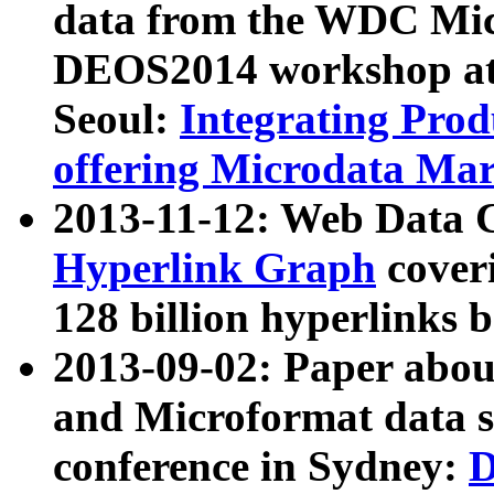
data from the WDC Micr
DEOS2014 workshop at
Seoul:
Integrating Prod
offering Microdata Ma
2013-11-12: Web Data 
Hyperlink Graph
coveri
128 billion hyperlinks 
2013-09-02: Paper abo
and Microformat data s
conference in Sydney:
D