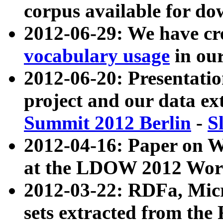
corpus available for do
2012-06-29: We have cr
vocabulary usage
in ou
2012-06-20: Presentat
project and our data ex
Summit 2012 Berlin
-
S
2012-04-16: Paper on 
at the LDOW 2012 Wor
2012-03-22: RDFa, Mic
sets extracted from t