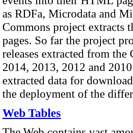
events into their HTML pa
as RDFa, Microdata and Mi
Commons project extracts th
pages. So far the project pro
releases extracted from th
2014, 2013, 2012 and 2010.
extracted data for download 
the deployment of the differ
Web Tables
The Web contains vast amo