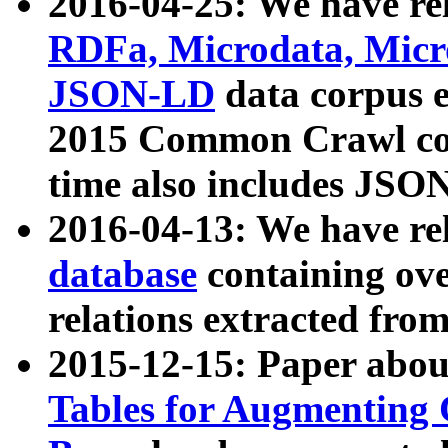
2016-04-25: We have rel
RDFa, Microdata, Mic
JSON-LD
data corpus 
2015 Common Crawl corp
time also includes JSO
2016-04-13: We have re
database
containing ov
relations extracted fro
2015-12-15: Paper abo
Tables for Augmenting