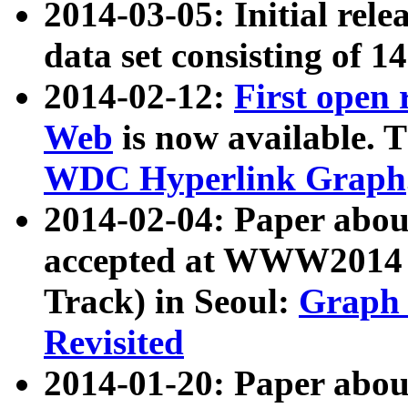
2014-03-05: Initial rele
data set consisting of 1
2014-02-12:
First open
Web
is now available. T
WDC Hyperlink Graph
2014-02-04: Paper ab
accepted at WWW2014 c
Track) in Seoul:
Graph 
Revisited
2014-01-20: Paper about