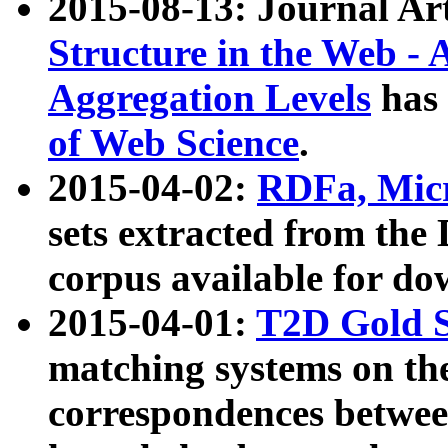
2015-08-13: Journal Ar
Structure in the Web - 
Aggregation Levels
has 
of Web Science
.
2015-04-02:
RDFa, Micr
sets extracted from t
corpus available for do
2015-04-01:
T2D Gold 
matching systems on the
correspondences betwee