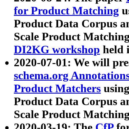
for Product Matching
u
Product Data Corpus a
Scale Product Matching
DI2KG workshop
held 
2020-07-01: We will pr
schema.org Annotations
Product Matchers
usin
Product Data Corpus a
Scale Product Matching
2020-03-19: The
CfP
fo