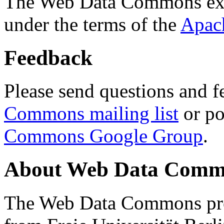
The Web Data Commons ext
under the terms of the
Apac
Feedback
Please send questions and f
Commons mailing list
or po
Commons Google Group
.
About Web Data Commo
The Web Data Commons proj