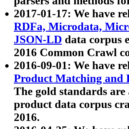
parsers and methods for
2017-01-17: We have rel
RDFa, Microdata, Mic
JSON-LD
data corpus e
2016 Common Crawl co
2016-09-01: We have re
Product Matching and P
The gold standards are
product data corpus craw
2016.