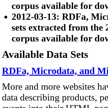
corpus available for do
2012-03-13: RDFa, Mic
sets extracted from t
corpus available for do
Available Data Sets
RDFa, Microdata, and M
More and more websites hav
data describing products, pe