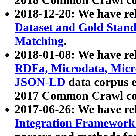
2018-12-20: We have re
Dataset and Gold Stand
Matching
.
2018-01-08: We have rel
RDFa, Microdata, Mic
JSON-LD
data corpus 
2017 Common Crawl co
2017-06-26: We have re
Integration Framework