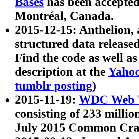
Bases
has been accepted
Montréal, Canada.
2015-12-15: Anthelion, 
structured data release
Find the code as well a
description at the
Yahoo
tumblr posting
)
2015-11-19:
WDC Web T
consisting of 233 milli
July 2015 Common Cra