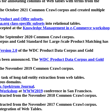
 for annotating columns of Web tables with terms from the
 the October 2021 Common Crawl corpus and created multiple
oduct and Offer subsets
.
.org class-specific subsets
into relational tables.
cepted at the
Knowledge Management in e-Commerce workshop
m the September 2020 Common Crawl corpus.
pus and Gold Standard for Large-Scale Product Matching has
ersion 2.0
of the WDC Product Data Corpus and Gold
 been announced. The
WDC Product Data Corpus and Gold
m the November 2019 Common Crawl corpus.
 task of long-tail entity extraction from web tables.
ious domains.
k-Spektrum Journal
.
Workshop
at
WWW2019
conference in San Francisco.
xtracted from the November 2018 Common Crawl corpus.
xtracted from the November 2017 Common Crawl corpus.
ntegration of Web Tables.