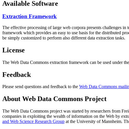
Available Software
Extraction Framework
The effective processing of large web corpora presents challenges in 
framework which provides an easy to use basis for the distributed pr
be simply customized to perform also different data extraction tasks.
License
The Web Data Commons extraction framework can be used under the 
Feedback
Please send questions and feedback to the
Web Data Commons mailing
About Web Data Commons Project
The Web Data Commons project was started by researchers from
Frei
companies in exploiting the wealth of information on the Web by ext
and Web Science Research Group
at the
University of Mannheim
. Th