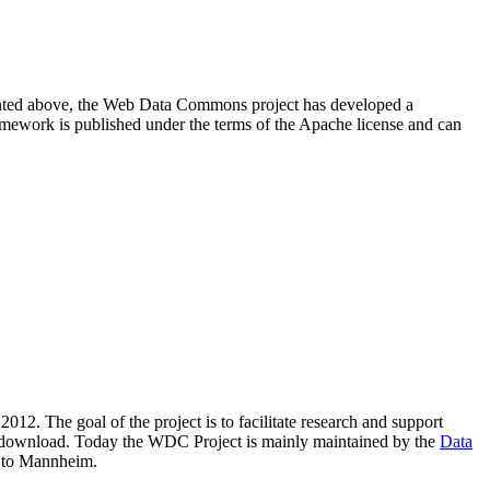
resented above, the Web Data Commons project has developed a
amework is published under the terms of the Apache license and can
2012. The goal of the project is to facilitate research and support
lic download. Today the WDC Project is mainly maintained by the
Data
 to Mannheim.