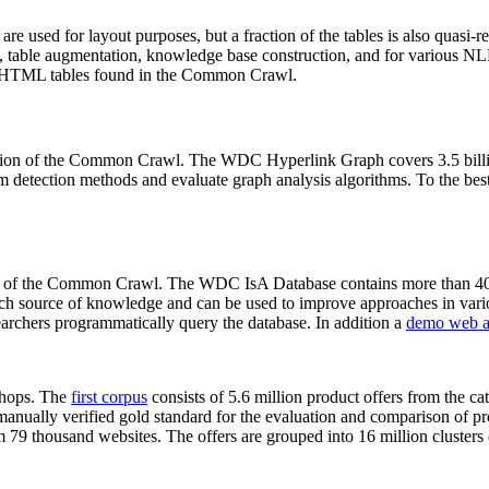
 are used for layout purposes, but a fraction of the tables is also quasi-r
arch, table augmentation, knowledge base construction, and for various 
lion HTML tables found in the Common Crawl.
sion of the Common Crawl. The WDC Hyperlink Graph covers 3.5 billi
 detection methods and evaluate graph analysis algorithms. To the best 
on of the Common Crawl. The WDC IsA Database contains more than 40
 rich source of knowledge and can be used to improve approaches in vari
archers programmatically query the database. In addition a
demo web a
-shops. The
first corpus
consists of 5.6 million product offers from the 
anually verified gold standard for the evaluation and comparison of p
 79 thousand websites. The offers are grouped into 16 million clusters o