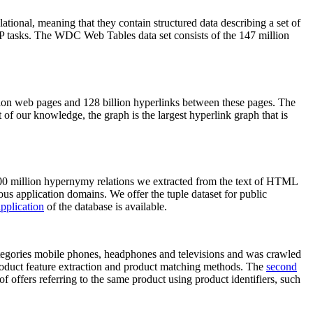
elational, meaning that they contain structured data describing a set of
NLP tasks. The WDC Web Tables data set consists of the 147 million
on web pages and 128 billion hyperlinks between these pages. The
of our knowledge, the graph is the largest hyperlink graph that is
0 million hypernymy relations we extracted from the text of HTML
ous application domains. We offer the tuple dataset for public
pplication
of the database is available.
categories mobile phones, headphones and televisions and was crawled
roduct feature extraction and product matching methods. The
second
f offers referring to the same product using product identifiers, such