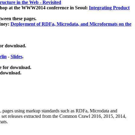
ucture in the Web - Revisited
kshop at the WWW2014 conference in Seoul:
Integrating Product
tween these pages.
dney:
Deployment of RDFa, Microdata, and Microformats on the
for download.
lin
-
Slides
.
e for download.
 download.
ML pages using
markup standards such as RDFa, Microdata and
ata set releases extracted from the Common Crawl 2016, 2015, 2014,
mats.