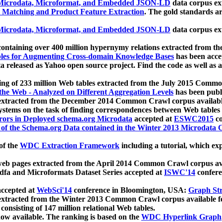
icrodata, Microformat, and Embedded JSON-LD
data corpus e
 Matching and Product Feature Extraction
. The gold standards a
icrodata, Microformat, and Embedded JSON-LD
data corpus e
ontaining over 400 million hypernymy relations extracted from th
Tables for Augmenting Cross-domain Knowledge Bases
has been acce
ta released as Yahoo open source project. Find the code as well as
ting of 233 million Web tables extracted from the July 2015 Comm
the Web - Analyzed on Different Aggregation Levels
has been publ
 extracted from the December 2014 Common Crawl corpus availabl
stems on the task of finding correspondences between Web tables 
rors in Deployed schema.org Microdata
accepted at
ESWC2015
co
s of the Schema.org Data contained in the Winter 2013 Microdata
of the
WDC Extraction Framework
including a tutorial, which exp
 web pages extracted from the April 2014 Common Crawl corpus av
a and Microformats Dataset Series accepted at
ISWC'14
confere
ccepted at
WebSci'14
conference in Bloomington, USA:
Graph Str
 extracted from the Winter 2013 Common Crawl corpus available 
 consisting of 147 million relational Web tables.
now available. The ranking is based on the
WDC Hyperlink Graph