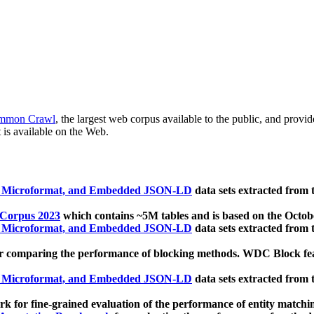
mmon Crawl
, the largest web corpus available to the public, and provi
 is available on the Web.
, Microformat, and Embedded JSON-LD
data sets extracted from
 Corpus 2023
which contains ~5M tables and is based on the Octo
, Microformat, and Embedded JSON-LD
data sets extracted from
 comparing the performance of blocking methods. WDC Block featu
, Microformat, and Embedded JSON-LD
data sets extracted from
 for fine-grained evaluation of the performance of entity matchi