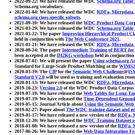
2022-09-22: We have released the WDC
Schema.org Table
Schema.org vocabulary.
2022-01-04: We have released the WDC
RDFa, Microdata
schema.org class-specific subsets
.
2021-09-10: We have released the
WDC Product Data Corp
2021-03-29: We have released the WDC
Schema.org Table
2021-03-22: The paper
Improving Hierarchical Product Cla
held in conjunction with
The Web Conference 2021
.
2021-01-21: We have released the WDC
RDFa, Microdata
2020-08-24: The paper
Intermediate Training of BERT fo
been accepted at the
DI2KG workshop
held in conjunction
2020-07-01: We will present the paper
Using schema.org An
Standard for Large-Scale Product Matching at the
WIMS2
2020-03-19: The
CfP
for the
Semantic Web Challenge
@
IS
Standard V2.0
will be used as training and evaluation reso
2020-01-13: We have released the WDC
RDFa, Microdata
2019-10-23:
Version 2.0
of the WDC Product Data Corpus a
2019-07-19: We have released the
Web Tables for Long-Tai
2019-07-19: We have released the
Time-Dependent Ground
2019-05-15: Journal Article about
Using the Semantic Web 
2019-02-27: Paper about
The WDC training dataset and gol
2019-01-17: We have released a new version of the
RDFa, M
2018-12-20: We have released the
WDC Training Dataset a
2018-01-08: We have released a new version of the
RDFa, M
2017-06-26: We have released the
Web Data Integration F