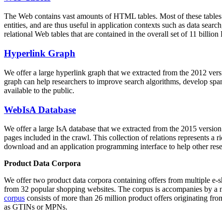
The Web contains vast amounts of
HTML tables
. Most of these tables
entities, and are thus useful in application contexts such as data se
relational Web tables that are contained in the overall set of 11 bil
Hyperlink Graph
We offer a large
hyperlink graph
that we extracted from the 2012 ver
graph can help researchers to improve search algorithms, develop spam
available to the public.
WebIsA Database
We offer a large
IsA database
that we extracted from the 2015 versi
pages included in the crawl. This collection of relations represents a
download and an application programming interface to help other rese
Product Data Corpora
We offer two product data corpora containing offers from multiple e
from 32 popular shopping websites. The corpus is accompanies by a m
corpus
consists of more than 26 million product offers originating from
as GTINs or MPNs.