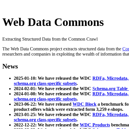
Web Data Commons
Extracting Structured Data from the Common Crawl
The Web Data Commons project extracts structured data from the
Co
researchers and companies in exploiting the wealth of information that
News
2025-01-10: We have released the WDC
RDFa, Microdata
schema.org class-specific subsets
.
2024-02-01: We have released the WDC
Schema.org Table
2024-01-08: We have released the WDC
RDFa, Microdata
schema.org class-specific subsets
.
2023-06-22: We have released
WDC Block
a benchmark for
product offers which were extracted form 3,259 e-shops.
2023-01-25: We have released the WDC
RDFa, Microdata
schema.org class-specific subsets
.
2022-12-22: We have released the
WDC Products
benchmark