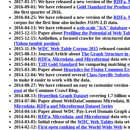
2017-01-17: We have released a new version of the
RDFa, M
2016-09-01: We have released a
Gold Standard for Product
the first quarter of 2016.
2016-04-25: We have released a new version of the
RDFa, M
corpus for the first time also includes JSON-LD data.
2016-04-13: We have released a
web-scale "IsA" database
c
2015-12-15: Paper about
Profiling the Potential of Web 
2015-12-15: Anthelion, a focused crawler for structured da
(
Yahoo tumblr posting
)
2015-11-19:
WDC Web Table Corpus 2015
released consis
2015-08-13: Journal Article about
The Graph Structure in 
2015-04-02:
RDFa, Microdata, and Microformat
data sets
2015-04-01:
T2D Gold Standard
for comparing matching sy
2015-03-30: Paper about
Heuristics for Fixing Common Er
2014-12-04: We have created several
Class-Specific Subset
to make it easier to work with the data.
2014-08-27: We have released an easy to customize version 
post
at the Common Crawl Blog.
2014-08-13:
Hyperlink Graph Dataset
covering 1.7 billion
2014-07-06: Paper about WebDataCommons Microdata, Rdf
Microdata, RDFa and Microformat Dataset Series
2014-04-14: Paper about WDC Pay-Level Domain Graph a
2014-04-01:
RDFa, Microdata, and Microformat
data sets
2014-03-05: Initial release of the
WDC Web Tables
data set
2014-02-12:
First open ranking of the World Wide Web
is 