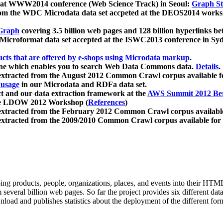
 at WWW2014 conference (Web Science Track) in Seoul:
Graph Str
a from the WDC Microdata data set accpeted at the DEOS2014 wor
Graph
covering 3.5 billion web pages and 128 billion hyperlinks be
icroformat data set accepted at the ISWC2013 conference in Sy
ucts that are offered by e-shops using Microdata markup
.
gine which enables you to search Web Data Commons data.
Details
.
 extracted from the August 2012 Common Crawl corpus available 
 usage
in our Microdata and RDFa data set.
t and our data extraction framework at the
AWS Summit 2012 Ber
the LDOW 2012 Workshop (
References
)
extracted from the February 2012 Common Crawl corpus availabl
extracted from the 2009/2010 Common Crawl corpus available for
ing products, people, organizations, places, and events into their HT
several billion web pages. So far the project provides six different d
load and publishes statistics about the deployment of the different for