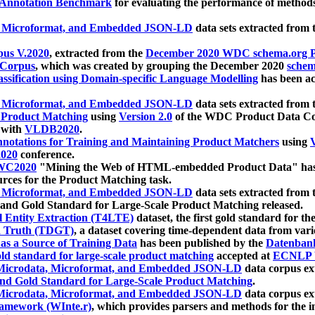
 Annotation Benchmark
for evaluating the performance of methods
, Microformat, and Embedded JSON-LD
data sets extracted from
us V.2020
, extracted from the
December 2020 WDC schema.org Pr
 Corpus
, which was created by grouping the December 2020
schema
ssification using Domain-specific Language Modelling
has been ac
, Microformat, and Embedded JSON-LD
data sets extracted fro
r Product Matching
using
Version 2.0
of the WDC Product Data Cor
 with
VLDB2020
.
notations for Training and Maintaining Product Matchers
using
V
020
conference.
WC2020
"Mining the Web of HTML-embedded Product Data" has
urces for the Product Matching task.
, Microformat, and Embedded JSON-LD
data sets extracted fro
nd Gold Standard for Large-Scale Product Matching released.
l Entity Extraction (T4LTE)
dataset, the first gold standard for the
 Truth (TDGT)
, a dataset covering time-dependent data from var
as a Source of Training Data
has been published by the
Datenban
d standard for large-scale product matching
accepted at
ECNLP 
icrodata, Microformat, and Embedded JSON-LD
data corpus e
nd Gold Standard for Large-Scale Product Matching
.
icrodata, Microformat, and Embedded JSON-LD
data corpus e
ramework (WInte.r)
, which provides parsers and methods for the i