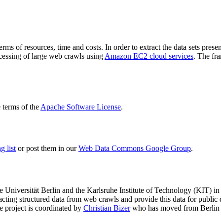
terms of resources, time and costs. In order to extract the data sets p
ocessing of large web crawls using
Amazon EC2 cloud services
. The fr
terms of the
Apache Software License
.
 list
or post them in our
Web Data Commons Google Group
.
e Universität Berlin
and the
Karlsruhe Institute of Technology (KIT)
in 
racting structured data from web crawls and provide this data for pub
e project is coordinated by
Christian Bizer
who has moved from Berlin