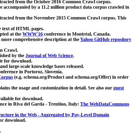
xtracted from the October 2016 Common Crawl corpus.
re accompanied by a 11.2 million product data corpus crawled in
xtracted from the November 2015 Common Crawl corpus. This
e text of HTML pages.
pted at the
WWW'16
conference in Montréal, Canada.
 a more comprehensive description at the
Yahoo GitHub repository
on Crawl.
ished by the
Journal of Web Science
.
e for download.
and large-scale knowledge bases released.
nference in Portoroz, Slovenia.
 Corpus
(e.g. schema.org/Product and schema.org/Offer) in order
lains the usage and customization in detail. See also our
guest
ailable for download.
nce in Riva del Garda - Trentino, Italy:
The WebDataCommons
ucture in the Web - Aggregated by Pay-Level Domain
for download.
.