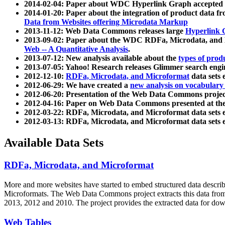
2014-02-04: Paper about WDC Hyperlink Graph accepted
2014-01-20: Paper about the integration of product dat
Data from Websites offering Microdata Markup
2013-11-12: Web Data Commons releases large
Hyperlink 
2013-09-02: Paper about the WDC RDFa, Microdata, and M
Web -- A Quantitative Analysis
.
2013-07-12: New analysis available about the
types of prod
2013-07-05: Yahoo! Research releases Glimmer search en
2012-12-10:
RDFa, Microdata, and Microformat
data sets
2012-06-29: We have created a
new analysis on vocabulary
2012-06-20: Presentation of the Web Data Commons projec
2012-04-16: Paper on Web Data Commons presented at 
2012-03-22: RDFa, Microdata, and Microformat data sets 
2012-03-13: RDFa, Microdata, and Microformat data sets 
Available Data Sets
RDFa, Microdata, and Microformat
More and more websites have started to embed structured data describ
Microformats
. The Web Data Commons project extracts this data from 
2013, 2012 and 2010. The project provides the extracted data for down
Web Tables