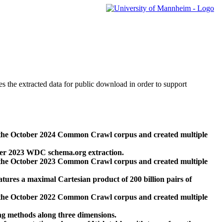
des the extracted data for public download in order to support
 the October 2024 Common Crawl corpus and created multiple
ber 2023 WDC schema.org extraction.
 the October 2023 Common Crawl corpus and created multiple
res a maximal Cartesian product of 200 billion pairs of
 the October 2022 Common Crawl corpus and created multiple
ng methods along three dimensions.