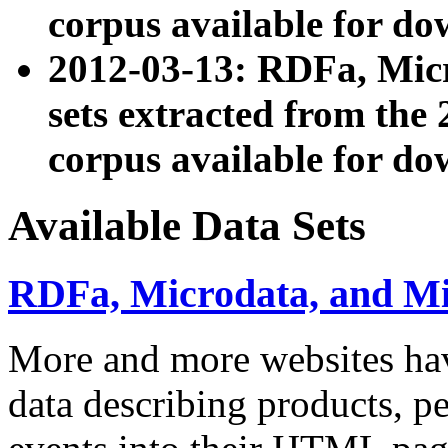
corpus available for do
2012-03-13: RDFa, Mic
sets extracted from t
corpus available for do
Available Data Sets
RDFa, Microdata, and M
More and more websites hav
data describing products, pe