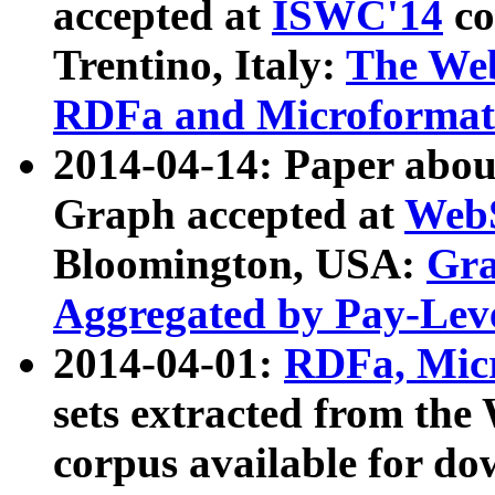
accepted at
ISWC'14
co
Trentino, Italy:
The We
RDFa and Microformat 
2014-04-14: Paper ab
Graph accepted at
WebS
Bloomington, USA:
Gra
Aggregated by Pay-Lev
2014-04-01:
RDFa, Micr
sets extracted from t
corpus available for do