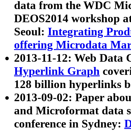
data from the WDC Micr
DEOS2014 workshop at
Seoul:
Integrating Prod
offering Microdata Ma
2013-11-12: Web Data 
Hyperlink Graph
coveri
128 billion hyperlinks 
2013-09-02: Paper abo
and Microformat data s
conference in Sydney:
D