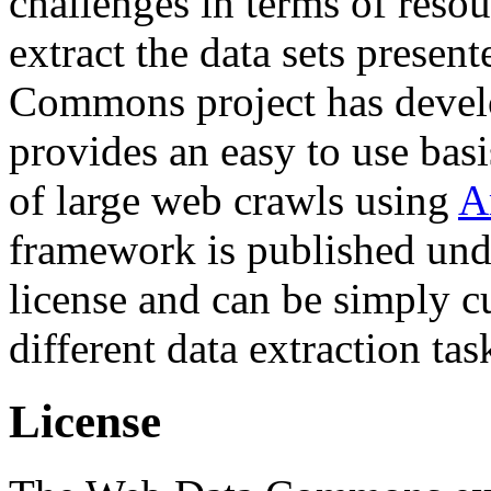
challenges in terms of resou
extract the data sets prese
Commons project has deve
provides an easy to use basi
of large web crawls using
A
framework is published und
license and can be simply c
different data extraction tas
License