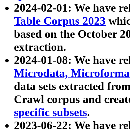
2024-02-01: We have r
Table Corpus 2023
whic
based on the October 
extraction.
2024-01-08: We have r
Microdata, Microform
data sets extracted fr
Crawl corpus and creat
specific subsets
.
2023-06-22: We have re