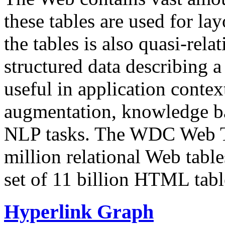
these tables are used for lay
the tables is also quasi-rela
structured data describing a 
useful in application contex
augmentation, knowledge ba
NLP tasks. The WDC Web Tab
million relational Web table
set of 11 billion HTML tab
Hyperlink Graph