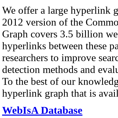
We offer a large
hyperlink 
2012 version of the Comm
Graph covers 3.5 billion we
hyperlinks between these p
researchers to improve sear
detection methods and evalu
To the best of our knowledge
hyperlink graph that is avail
WebIsA Database