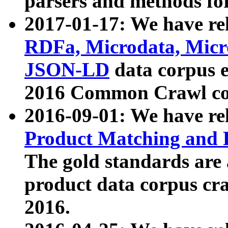
parsers and methods for
2017-01-17: We have rel
RDFa, Microdata, Mic
JSON-LD
data corpus e
2016 Common Crawl co
2016-09-01: We have re
Product Matching and P
The gold standards are
product data corpus craw
2016.