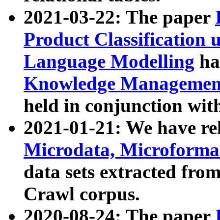
2021-03-22: The paper
Product Classification 
Language Modelling
has
Knowledge Management
held in conjunction wit
2021-01-21: We have r
Microdata, Microform
data sets extracted fr
Crawl corpus.
2020-08-24: The paper