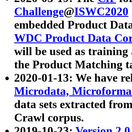
Challenge
@
ISWC2020
embedded Product Data
WDC Product Data Cor
will be used as training
the Product Matching t
2020-01-13: We have r
Microdata, Microform
data sets extracted f
Crawl corpus.
2019-10-23:
Version 2.0