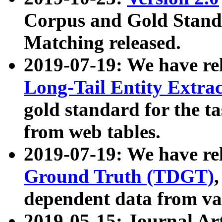
Corpus and Gold Standa
Matching released.
2019-07-19: We have re
Long-Tail Entity Extra
gold standard for the ta
from web tables.
2019-07-19: We have re
Ground Truth (TDGT)
dependent data from va
2019-05-15: Journal Ar