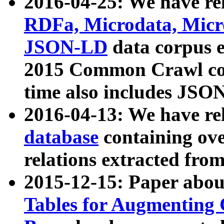
2016-04-25: We have rel
RDFa, Microdata, Mic
JSON-LD
data corpus 
2015 Common Crawl corp
time also includes JSO
2016-04-13: We have re
database
containing ov
relations extracted fro
2015-12-15: Paper abo
Tables for Augmenting