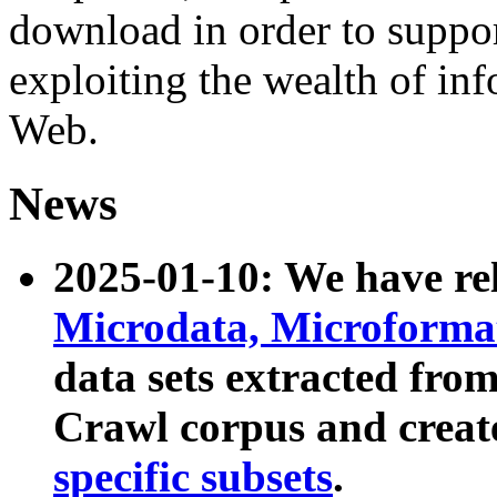
download in order to suppo
exploiting the wealth of inf
Web.
News
2025-01-10: We have r
Microdata, Microform
data sets extracted fr
Crawl corpus and creat
specific subsets
.