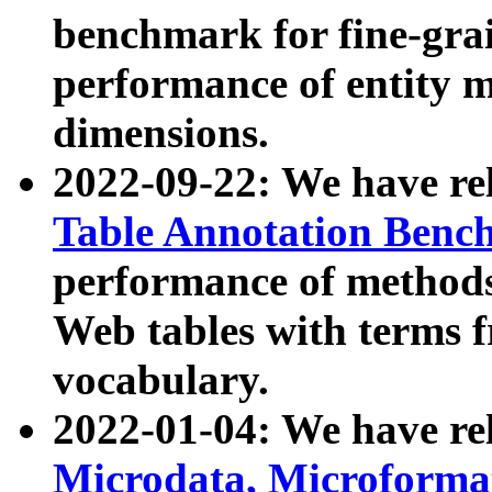
benchmark for fine-grai
performance of entity 
dimensions.
2022-09-22: We have r
Table Annotation Ben
performance of methods
Web tables with terms 
vocabulary.
2022-01-04: We have r
Microdata, Microform