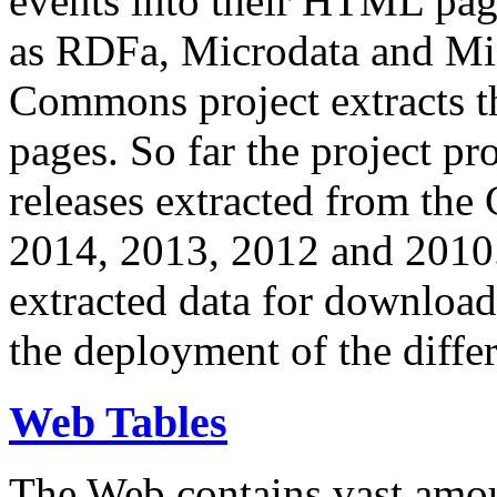
events into their HTML pa
as RDFa, Microdata and Mi
Commons project extracts th
pages. So far the project pro
releases extracted from th
2014, 2013, 2012 and 2010.
extracted data for download 
the deployment of the differ
Web Tables
The Web contains vast amo