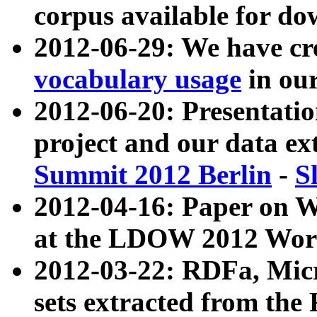
corpus available for do
2012-06-29: We have cr
vocabulary usage
in ou
2012-06-20: Presentat
project and our data ex
Summit 2012 Berlin
-
S
2012-04-16: Paper on 
at the LDOW 2012 Wor
2012-03-22: RDFa, Mic
sets extracted from t