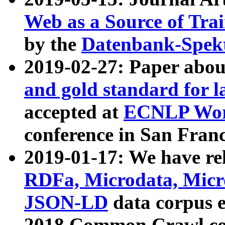
Web as a Source of Tra
by the
Datenbank-Spek
2019-02-27: Paper abo
and gold standard for l
accepted at
ECNLP Wor
conference in San Franc
2019-01-17: We have rel
RDFa, Microdata, Mic
JSON-LD
data corpus 
2018 Common Crawl co