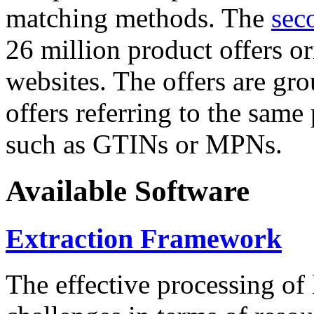
matching methods. The
sec
26 million product offers o
websites. The offers are gro
offers referring to the same
such as GTINs or MPNs.
Available Software
Extraction Framework
The effective processing of