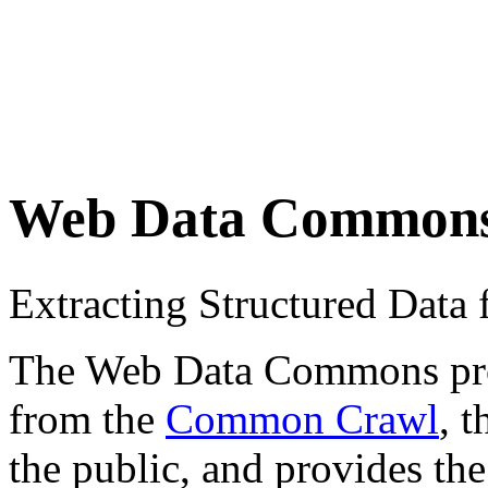
Web Data Common
Extracting Structured Dat
The Web Data Commons proje
from the
Common Crawl
, 
the public, and provides the