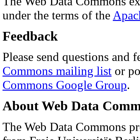
The Web Data Commons ext
under the terms of the
Apac
Feedback
Please send questions and f
Commons mailing list
or po
Commons Google Group
.
About Web Data Commo
The Web Data Commons proj