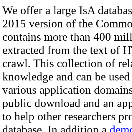
We offer a large
IsA databa
2015 version of the Comm
contains more than 400 mil
extracted from the text of 
crawl. This collection of rel
knowledge and can be used 
various application domains.
public download and an app
to help other researchers p
database. In addition a
demo