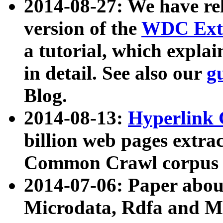
2014-08-27: We have rel
version of the
WDC Extr
a tutorial, which expla
in detail. See also our
g
Blog.
2014-08-13:
Hyperlink 
billion web pages extra
Common Crawl corpus a
2014-07-06: Paper ab
Microdata, Rdfa and Mi