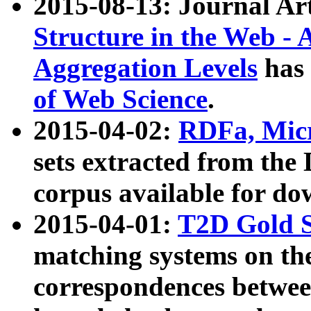
2015-08-13: Journal Ar
Structure in the Web - 
Aggregation Levels
has 
of Web Science
.
2015-04-02:
RDFa, Micr
sets extracted from t
corpus available for do
2015-04-01:
T2D Gold 
matching systems on the
correspondences betwee