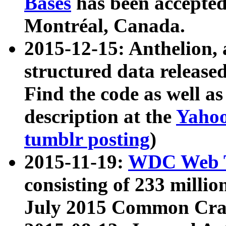
Bases
has been accepted
Montréal, Canada.
2015-12-15: Anthelion, 
structured data release
Find the code as well a
description at the
Yahoo
tumblr posting
)
2015-11-19:
WDC Web T
consisting of 233 milli
July 2015 Common Cra