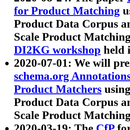
for Product Matching
u
Product Data Corpus a
Scale Product Matching
DI2KG workshop
held 
2020-07-01: We will pr
schema.org Annotations
Product Matchers
usin
Product Data Corpus a
Scale Product Matching
2020-03-19: The
CfP
fo