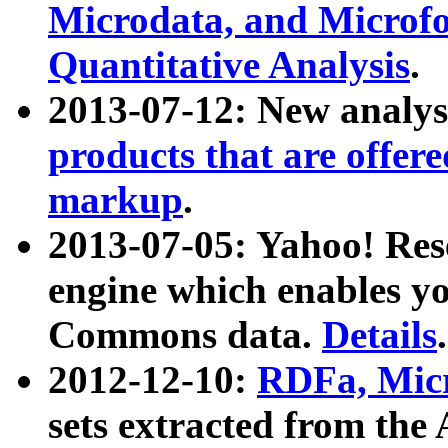
Microdata, and Microfo
Quantitative Analysis
.
2013-07-12: New analys
products that are offer
markup
.
2013-07-05: Yahoo! Res
engine which enables y
Commons data.
Details
.
2012-12-10:
RDFa, Micr
sets extracted from t