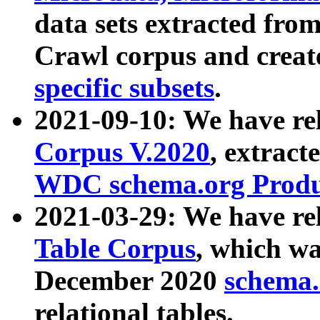
data sets extracted fr
Crawl corpus and creat
specific subsets
.
2021-09-10: We have re
Corpus V.2020
, extract
WDC schema.org Produc
2021-03-29: We have r
Table Corpus
, which wa
December 2020
schema.o
relational tables.