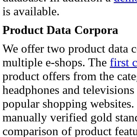
is available.
Product Data Corpora
We offer two product data c
multiple e-shops. The
first 
product offers from the cat
headphones and televisions
popular shopping websites.
manually verified gold stan
comparison of product featu