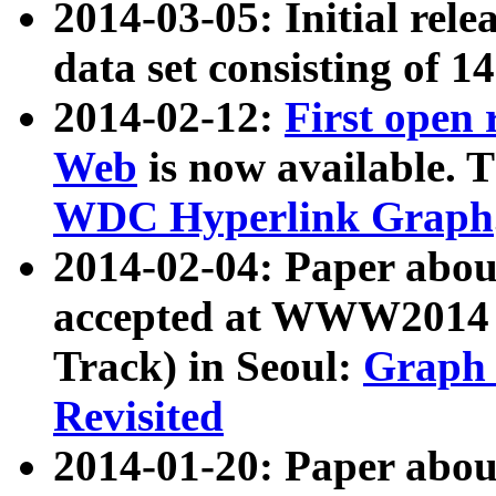
2014-03-05: Initial rele
data set consisting of 1
2014-02-12:
First open
Web
is now available. T
WDC Hyperlink Graph
2014-02-04: Paper ab
accepted at WWW2014 c
Track) in Seoul:
Graph 
Revisited
2014-01-20: Paper about