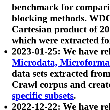
benchmark for compari
blocking methods. WDC
Cartesian product of 200
which were extracted fo
2023-01-25: We have r
Microdata, Microform
data sets extracted fr
Crawl corpus and creat
specific subsets
.
2022-12-22: We have re