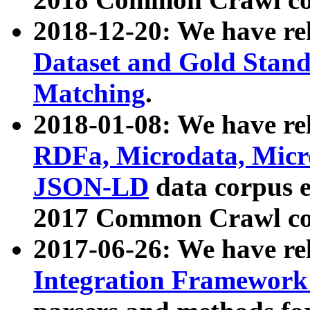
2018-12-20: We have re
Dataset and Gold Stand
Matching
.
2018-01-08: We have rel
RDFa, Microdata, Mic
JSON-LD
data corpus 
2017 Common Crawl co
2017-06-26: We have re
Integration Framework