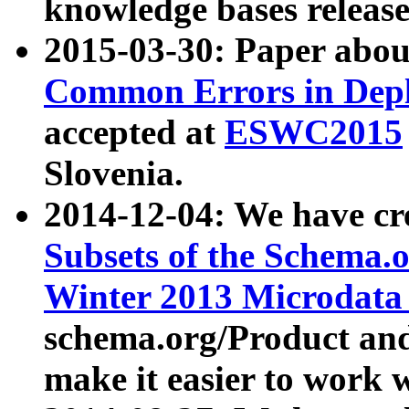
knowledge bases release
2015-03-30: Paper abo
Common Errors in Depl
accepted at
ESWC2015
Slovenia.
2014-12-04: We have cr
Subsets of the Schema.o
Winter 2013 Microdata
schema.org/Product and
make it easier to work w