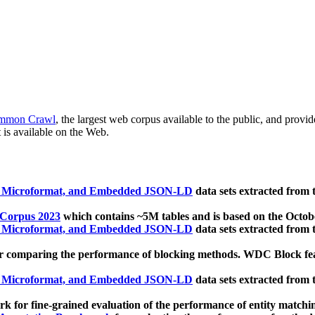
mmon Crawl
, the largest web corpus available to the public, and provi
 is available on the Web.
, Microformat, and Embedded JSON-LD
data sets extracted from
 Corpus 2023
which contains ~5M tables and is based on the Octo
, Microformat, and Embedded JSON-LD
data sets extracted from
 comparing the performance of blocking methods. WDC Block featu
, Microformat, and Embedded JSON-LD
data sets extracted from
 for fine-grained evaluation of the performance of entity matchi