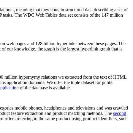
elational, meaning that they contain structured data describing a set of
NLP tasks. The WDC Web Tables data set consists of the 147 million
on web pages and 128 billion hyperlinks between these pages. The
of our knowledge, the graph is the largest hyperlink graph that is
0 million hypernymy relations we extracted from the text of HTML
ous application domains. We offer the tuple dataset for public
pplication
of the database is available.
categories mobile phones, headphones and televisions and was crawled
roduct feature extraction and product matching methods. The
second
f offers referring to the same product using product identifiers, such