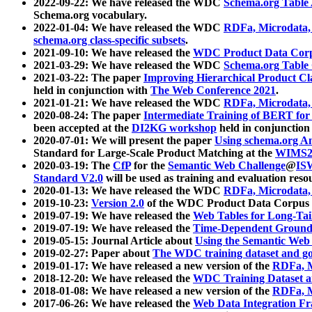
2022-09-22: We have released the WDC
Schema.org Table
Schema.org vocabulary.
2022-01-04: We have released the WDC
RDFa, Microdata
schema.org class-specific subsets
.
2021-09-10: We have released the
WDC Product Data Corp
2021-03-29: We have released the WDC
Schema.org Table
2021-03-22: The paper
Improving Hierarchical Product Cla
held in conjunction with
The Web Conference 2021
.
2021-01-21: We have released the WDC
RDFa, Microdata
2020-08-24: The paper
Intermediate Training of BERT fo
been accepted at the
DI2KG workshop
held in conjunction
2020-07-01: We will present the paper
Using schema.org An
Standard for Large-Scale Product Matching at the
WIMS2
2020-03-19: The
CfP
for the
Semantic Web Challenge
@
IS
Standard V2.0
will be used as training and evaluation reso
2020-01-13: We have released the WDC
RDFa, Microdata
2019-10-23:
Version 2.0
of the WDC Product Data Corpus a
2019-07-19: We have released the
Web Tables for Long-Tai
2019-07-19: We have released the
Time-Dependent Ground
2019-05-15: Journal Article about
Using the Semantic Web 
2019-02-27: Paper about
The WDC training dataset and gol
2019-01-17: We have released a new version of the
RDFa, M
2018-12-20: We have released the
WDC Training Dataset a
2018-01-08: We have released a new version of the
RDFa, M
2017-06-26: We have released the
Web Data Integration F