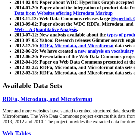
2014-02-04: Paper about WDC Hyperlink Graph accepted
2014-01-20: Paper about the integration of product dat
Data from Websites offering Microdata Markup
2013-11-12: Web Data Commons releases large
Hyperlink 
2013-09-02: Paper about the WDC RDFa, Microdata, and M
Web -- A Quantitative Analysis
.
2013-07-12: New analysis available about the
types of prod
2013-07-05: Yahoo! Research releases Glimmer search en
2012-12-10:
RDFa, Microdata, and Microformat
data sets
2012-06-29: We have created a
new analysis on vocabulary
2012-06-20: Presentation of the Web Data Commons projec
2012-04-16: Paper on Web Data Commons presented at 
2012-03-22: RDFa, Microdata, and Microformat data sets 
2012-03-13: RDFa, Microdata, and Microformat data sets 
Available Data Sets
RDFa, Microdata, and Microformat
More and more websites have started to embed structured data describ
Microformats
. The Web Data Commons project extracts this data from 
2013, 2012 and 2010. The project provides the extracted data for down
Web Tables