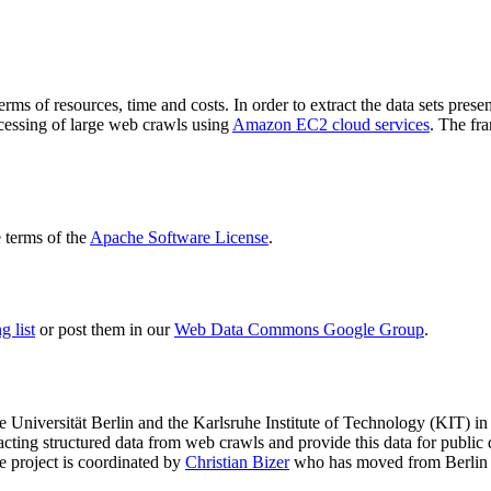
terms of resources, time and costs. In order to extract the data sets p
ocessing of large web crawls using
Amazon EC2 cloud services
. The fr
terms of the
Apache Software License
.
 list
or post them in our
Web Data Commons Google Group
.
e Universität Berlin
and the
Karlsruhe Institute of Technology (KIT)
in 
racting structured data from web crawls and provide this data for pub
e project is coordinated by
Christian Bizer
who has moved from Berlin