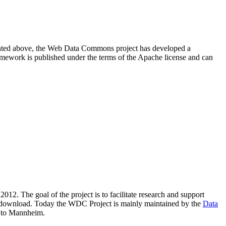
resented above, the Web Data Commons project has developed a
amework is published under the terms of the Apache license and can
2012. The goal of the project is to facilitate research and support
lic download. Today the WDC Project is mainly maintained by the
Data
 to Mannheim.