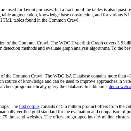
 are used for layout purposes, but a fraction of the tables is also quasi-r
arch, table augmentation, knowledge base construction, and for various 
lion HTML tables found in the Common Crawl.
sion of the Common Crawl. The WDC Hyperlink Graph covers 3.5 billi
 detection methods and evaluate graph analysis algorithms. To the best 
on of the Common Crawl. The WDC IsA Database contains more than 40
 rich source of knowledge and can be used to improve approaches in vari
archers programmatically query the database. In addition a
demo web a
-shops. The
first corpus
consists of 5.6 million product offers from the 
anually verified gold standard for the evaluation and comparison of p
 79 thousand websites. The offers are grouped into 16 million clusters o