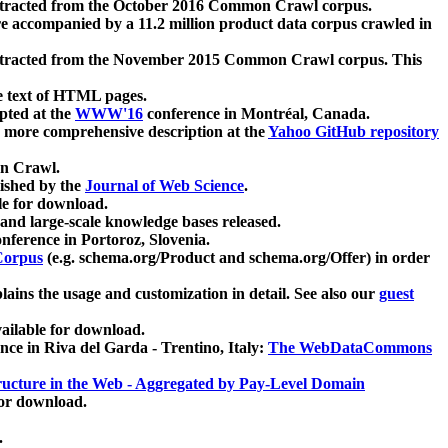
xtracted from the October 2016 Common Crawl corpus.
re accompanied by a 11.2 million product data corpus crawled in
xtracted from the November 2015 Common Crawl corpus. This
e text of HTML pages.
pted at the
WWW'16
conference in Montréal, Canada.
 a more comprehensive description at the
Yahoo GitHub repository
on Crawl.
ished by the
Journal of Web Science
.
e for download.
and large-scale knowledge bases released.
nference in Portoroz, Slovenia.
 Corpus
(e.g. schema.org/Product and schema.org/Offer) in order
lains the usage and customization in detail. See also our
guest
ailable for download.
nce in Riva del Garda - Trentino, Italy:
The WebDataCommons
ucture in the Web - Aggregated by Pay-Level Domain
for download.
.