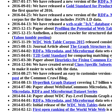
2017-01-17: We have released a new version of the
RDFa, M
2016-09-01: We have released a
Gold Standard for Product
the first quarter of 2016.
2016-04-25: We have released a new version of the
RDFa, M
corpus for the first time also includes JSON-LD data.
2016-04-13: We have released a
web-scale "IsA" database
c
2015-12-15: Paper about
Profiling the Potential of Web 
2015-12-15: Anthelion, a focused crawler for structured da
(
Yahoo tumblr posting
)
2015-11-19:
WDC Web Table Corpus 2015
released consis
2015-08-13: Journal Article about
The Graph Structure in 
2015-04-02:
RDFa, Microdata, and Microformat
data sets
2015-04-01:
T2D Gold Standard
for comparing matching sy
2015-03-30: Paper about
Heuristics for Fixing Common Er
2014-12-04: We have created several
Class-Specific Subset
to make it easier to work with the data.
2014-08-27: We have released an easy to customize version 
post
at the Common Crawl Blog.
2014-08-13:
Hyperlink Graph Dataset
covering 1.7 billion
2014-07-06: Paper about WebDataCommons Microdata, Rdf
Microdata, RDFa and Microformat Dataset Series
2014-04-14: Paper about WDC Pay-Level Domain Graph a
2014-04-01:
RDFa, Microdata, and Microformat
data sets
2014-03-05: Initial release of the
WDC Web Tables
data set
2014-02-12:
First open ranking of the World Wide Web
is 