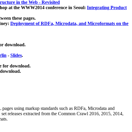
ucture in the Web - Revisited
kshop at the WWW2014 conference in Seoul:
Integrating Product
tween these pages.
dney:
Deployment of RDFa, Microdata, and Microformats on the
for download.
lin
-
Slides
.
e for download.
 download.
ML pages using
markup standards such as RDFa, Microdata and
ata set releases extracted from the Common Crawl 2016, 2015, 2014,
mats.