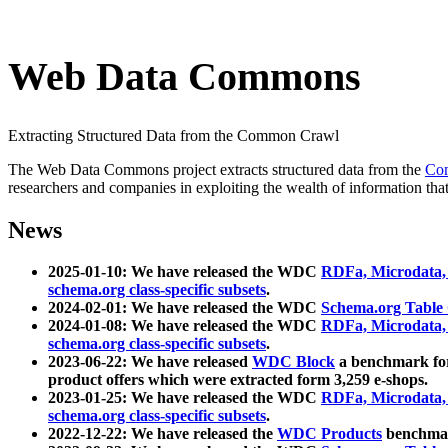
Web Data Commons
Extracting Structured Data from the Common Crawl
The Web Data Commons project extracts structured data from the
Co
researchers and companies in exploiting the wealth of information that
News
2025-01-10: We have released the WDC
RDFa, Microdata
schema.org class-specific subsets
.
2024-02-01: We have released the WDC
Schema.org Table
2024-01-08: We have released the WDC
RDFa, Microdata
schema.org class-specific subsets
.
2023-06-22: We have released
WDC Block
a benchmark for
product offers which were extracted form 3,259 e-shops.
2023-01-25: We have released the WDC
RDFa, Microdata
schema.org class-specific subsets
.
2022-12-22: We have released the
WDC Products
benchmark