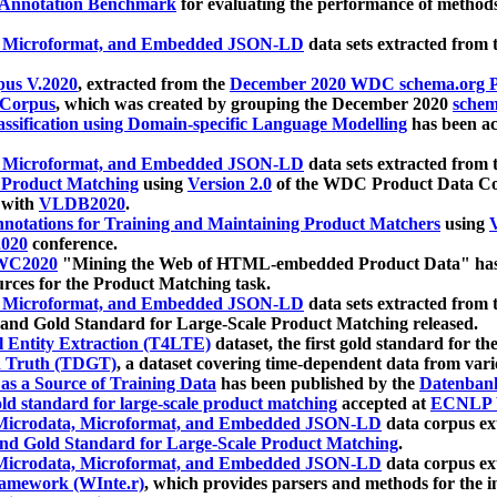
 Annotation Benchmark
for evaluating the performance of methods
, Microformat, and Embedded JSON-LD
data sets extracted from
us V.2020
, extracted from the
December 2020 WDC schema.org Pr
 Corpus
, which was created by grouping the December 2020
schema
ssification using Domain-specific Language Modelling
has been ac
, Microformat, and Embedded JSON-LD
data sets extracted fro
r Product Matching
using
Version 2.0
of the WDC Product Data Cor
 with
VLDB2020
.
notations for Training and Maintaining Product Matchers
using
V
020
conference.
WC2020
"Mining the Web of HTML-embedded Product Data" has
urces for the Product Matching task.
, Microformat, and Embedded JSON-LD
data sets extracted fro
nd Gold Standard for Large-Scale Product Matching released.
l Entity Extraction (T4LTE)
dataset, the first gold standard for the
 Truth (TDGT)
, a dataset covering time-dependent data from var
as a Source of Training Data
has been published by the
Datenban
d standard for large-scale product matching
accepted at
ECNLP 
icrodata, Microformat, and Embedded JSON-LD
data corpus e
nd Gold Standard for Large-Scale Product Matching
.
icrodata, Microformat, and Embedded JSON-LD
data corpus e
ramework (WInte.r)
, which provides parsers and methods for the i