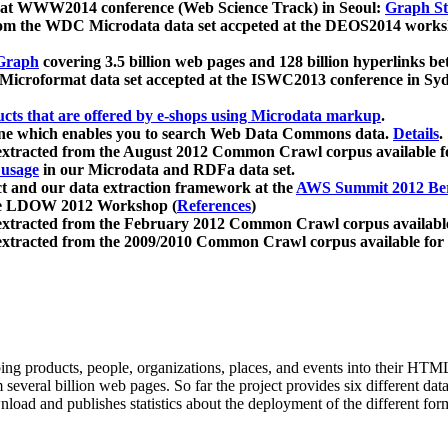
 at WWW2014 conference (Web Science Track) in Seoul:
Graph Str
a from the WDC Microdata data set accpeted at the DEOS2014 wor
Graph
covering 3.5 billion web pages and 128 billion hyperlinks be
icroformat data set accepted at the ISWC2013 conference in Sy
ucts that are offered by e-shops using Microdata markup
.
gine which enables you to search Web Data Commons data.
Details
.
 extracted from the August 2012 Common Crawl corpus available 
 usage
in our Microdata and RDFa data set.
t and our data extraction framework at the
AWS Summit 2012 Ber
the LDOW 2012 Workshop (
References
)
extracted from the February 2012 Common Crawl corpus availabl
extracted from the 2009/2010 Common Crawl corpus available for
ing products, people, organizations, places, and events into their HT
several billion web pages. So far the project provides six different d
load and publishes statistics about the deployment of the different for