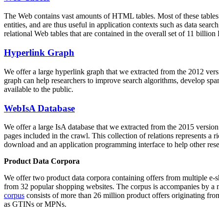
The Web contains vast amounts of
HTML tables
. Most of these tables
entities, and are thus useful in application contexts such as data se
relational Web tables that are contained in the overall set of 11 bil
Hyperlink Graph
We offer a large
hyperlink graph
that we extracted from the 2012 ver
graph can help researchers to improve search algorithms, develop spam
available to the public.
WebIsA Database
We offer a large
IsA database
that we extracted from the 2015 versi
pages included in the crawl. This collection of relations represents a
download and an application programming interface to help other rese
Product Data Corpora
We offer two product data corpora containing offers from multiple e
from 32 popular shopping websites. The corpus is accompanies by a m
corpus
consists of more than 26 million product offers originating from
as GTINs or MPNs.