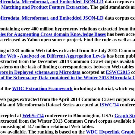
icrodata, Microformat, and Embedded JSON-LD
data corpus e
 Matching and Product Feature Extraction
. The gold standards a
icrodata, Microformat, and Embedded JSON-LD
data corpus e
ontaining over 400 million hypernymy relations extracted from th
Tables for Augmenting Cross-domain Knowledge Bases
has been acce
ta released as Yahoo open source project. Find the code as well as
ting of 233 million Web tables extracted from the July 2015 Comm
the Web - Analyzed on Different Aggregation Levels
has been publ
 extracted from the December 2014 Common Crawl corpus availabl
stems on the task of finding correspondences between Web tables 
rors in Deployed schema.org Microdata
accepted at
ESWC2015
co
s of the Schema.org Data contained in the Winter 2013 Microdata
of the
WDC Extraction Framework
including a tutorial, which exp
 web pages extracted from the April 2014 Common Crawl corpus av
a and Microformats Dataset Series accepted at
ISWC'14
confere
ccepted at
WebSci'14
conference in Bloomington, USA:
Graph Str
 extracted from the Winter 2013 Common Crawl corpus available 
 consisting of 147 million relational Web tables.
now available. The ranking is based on the
WDC Hyperlink Graph