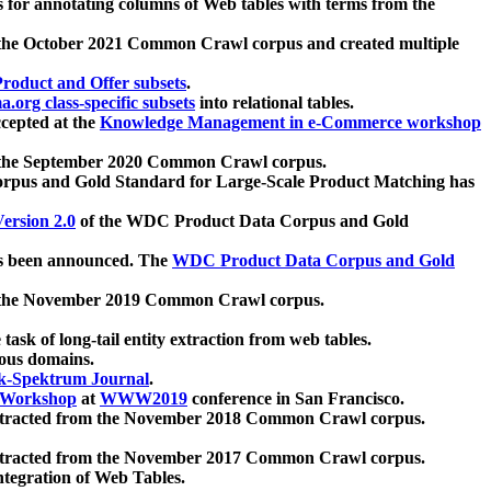
 for annotating columns of Web tables with terms from the
 the October 2021 Common Crawl corpus and created multiple
oduct and Offer subsets
.
.org class-specific subsets
into relational tables.
cepted at the
Knowledge Management in e-Commerce workshop
m the September 2020 Common Crawl corpus.
pus and Gold Standard for Large-Scale Product Matching has
ersion 2.0
of the WDC Product Data Corpus and Gold
 been announced. The
WDC Product Data Corpus and Gold
m the November 2019 Common Crawl corpus.
 task of long-tail entity extraction from web tables.
ious domains.
k-Spektrum Journal
.
Workshop
at
WWW2019
conference in San Francisco.
xtracted from the November 2018 Common Crawl corpus.
xtracted from the November 2017 Common Crawl corpus.
ntegration of Web Tables.