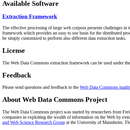
Available Software
Extraction Framework
The effective processing of large web corpora presents challenges in 
framework which provides an easy to use basis for the distributed pr
be simply customized to perform also different data extraction tasks.
License
The Web Data Commons extraction framework can be used under the 
Feedback
Please send questions and feedback to the
Web Data Commons mailing
About Web Data Commons Project
The Web Data Commons project was started by researchers from
Frei
companies in exploiting the wealth of information on the Web by ext
and Web Science Research Group
at the
University of Mannheim
. Th