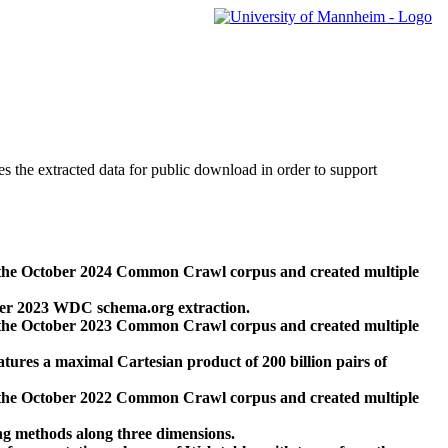
des the extracted data for public download in order to support
 the October 2024 Common Crawl corpus and created multiple
ber 2023 WDC schema.org extraction.
 the October 2023 Common Crawl corpus and created multiple
res a maximal Cartesian product of 200 billion pairs of
 the October 2022 Common Crawl corpus and created multiple
ng methods along three dimensions.