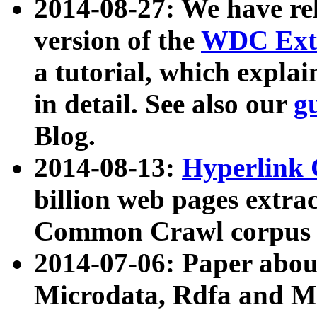
2014-08-27: We have rel
version of the
WDC Extr
a tutorial, which expla
in detail. See also our
g
Blog.
2014-08-13:
Hyperlink 
billion web pages extra
Common Crawl corpus a
2014-07-06: Paper ab
Microdata, Rdfa and Mi