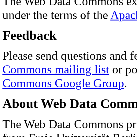
The Web Data Commons ext
under the terms of the
Apac
Feedback
Please send questions and f
Commons mailing list
or po
Commons Google Group
.
About Web Data Commo
The Web Data Commons proj