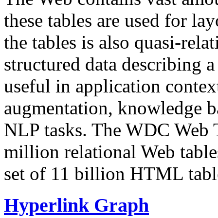
these tables are used for lay
the tables is also quasi-rela
structured data describing a 
useful in application contex
augmentation, knowledge ba
NLP tasks. The WDC Web Tab
million relational Web table
set of 11 billion HTML tab
Hyperlink Graph