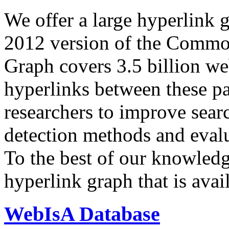
We offer a large
hyperlink 
2012 version of the Comm
Graph covers 3.5 billion we
hyperlinks between these p
researchers to improve sear
detection methods and evalu
To the best of our knowledge
hyperlink graph that is avail
WebIsA Database