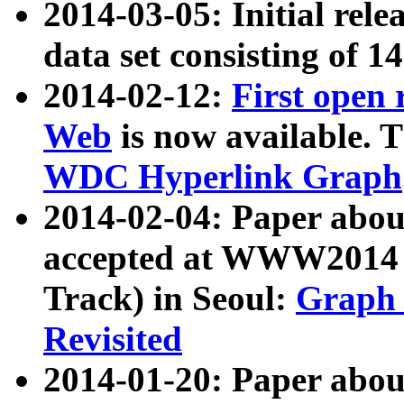
2014-03-05: Initial rele
data set consisting of 1
2014-02-12:
First open
Web
is now available. T
WDC Hyperlink Graph
2014-02-04: Paper ab
accepted at WWW2014 c
Track) in Seoul:
Graph 
Revisited
2014-01-20: Paper about