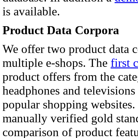
is available.
Product Data Corpora
We offer two product data c
multiple e-shops. The
first 
product offers from the cat
headphones and televisions
popular shopping websites.
manually verified gold stan
comparison of product featu