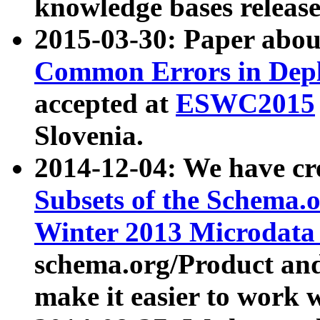
knowledge bases release
2015-03-30: Paper abo
Common Errors in Depl
accepted at
ESWC2015
Slovenia.
2014-12-04: We have cr
Subsets of the Schema.o
Winter 2013 Microdata
schema.org/Product and
make it easier to work w