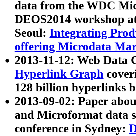
data from the WDC Micr
DEOS2014 workshop at
Seoul:
Integrating Prod
offering Microdata Ma
2013-11-12: Web Data 
Hyperlink Graph
coveri
128 billion hyperlinks 
2013-09-02: Paper abo
and Microformat data s
conference in Sydney:
D