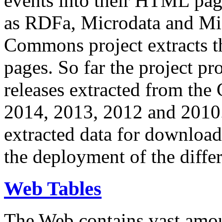
events into their HTML pa
as RDFa, Microdata and Mi
Commons project extracts th
pages. So far the project pro
releases extracted from th
2014, 2013, 2012 and 2010.
extracted data for download 
the deployment of the differ
Web Tables
The Web contains vast amo