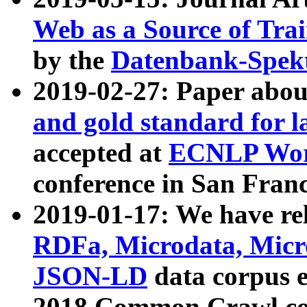
Web as a Source of Tra
by the
Datenbank-Spek
2019-02-27: Paper abo
and gold standard for l
accepted at
ECNLP Wor
conference in San Franc
2019-01-17: We have rel
RDFa, Microdata, Mic
JSON-LD
data corpus 
2018 Common Crawl co