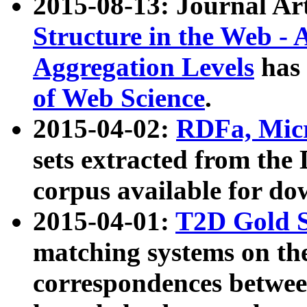
2015-08-13: Journal Ar
Structure in the Web - 
Aggregation Levels
has 
of Web Science
.
2015-04-02:
RDFa, Micr
sets extracted from t
corpus available for do
2015-04-01:
T2D Gold 
matching systems on the
correspondences betwee