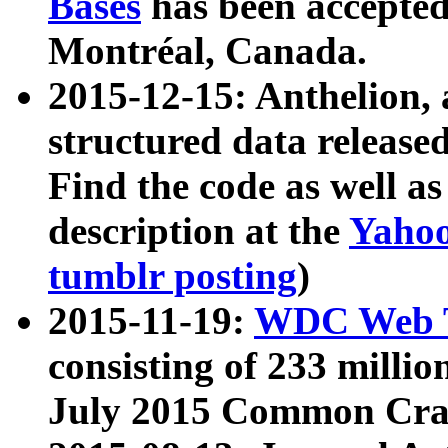
Bases
has been accepted
Montréal, Canada.
2015-12-15: Anthelion, 
structured data release
Find the code as well a
description at the
Yahoo
tumblr posting
)
2015-11-19:
WDC Web T
consisting of 233 milli
July 2015 Common Cra