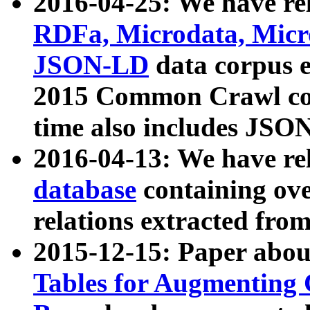
2016-04-25: We have rel
RDFa, Microdata, Mic
JSON-LD
data corpus 
2015 Common Crawl corp
time also includes JSO
2016-04-13: We have re
database
containing ov
relations extracted fro
2015-12-15: Paper abo
Tables for Augmenting