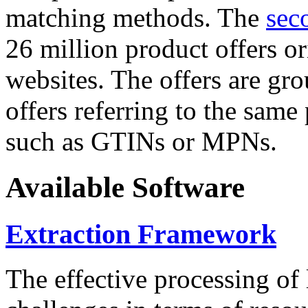
matching methods. The
sec
26 million product offers o
websites. The offers are gro
offers referring to the same
such as GTINs or MPNs.
Available Software
Extraction Framework
The effective processing of