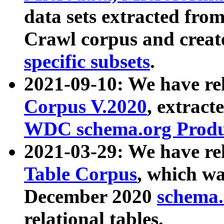
data sets extracted fr
Crawl corpus and creat
specific subsets
.
2021-09-10: We have re
Corpus V.2020
, extract
WDC schema.org Produc
2021-03-29: We have r
Table Corpus
, which wa
December 2020
schema.o
relational tables.