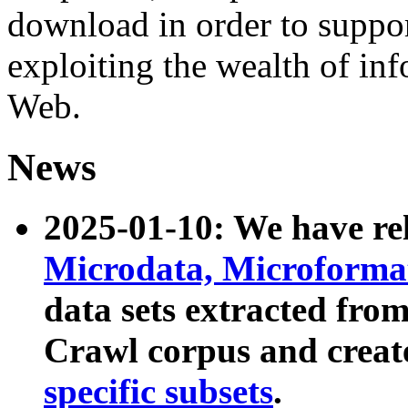
download in order to suppo
exploiting the wealth of inf
Web.
News
2025-01-10: We have r
Microdata, Microform
data sets extracted fr
Crawl corpus and creat
specific subsets
.