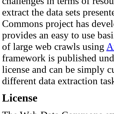
challenges in terms of resou
extract the data sets prese
Commons project has deve
provides an easy to use basi
of large web crawls using
A
framework is published und
license and can be simply c
different data extraction tas
License