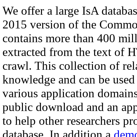
We offer a large
IsA databa
2015 version of the Comm
contains more than 400 mil
extracted from the text of 
crawl. This collection of rel
knowledge and can be used 
various application domains.
public download and an app
to help other researchers p
database. In addition a
demo