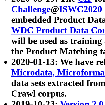
Challenge
@
ISWC2020
embedded Product Data
WDC Product Data Cor
will be used as training
the Product Matching t
2020-01-13: We have r
Microdata, Microform
data sets extracted f
Crawl corpus.
2019-10-23:
Version 2.0