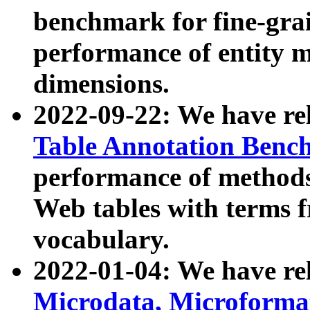
benchmark for fine-grai
performance of entity 
dimensions.
2022-09-22: We have r
Table Annotation Ben
performance of methods
Web tables with terms 
vocabulary.
2022-01-04: We have r
Microdata, Microform