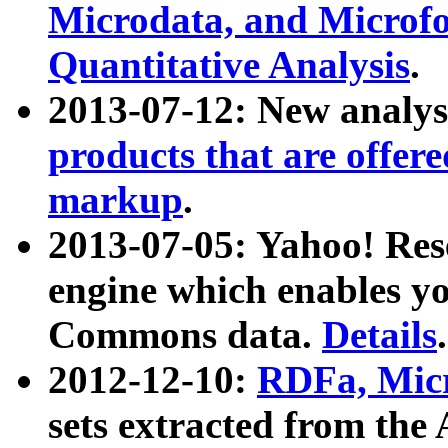
Microdata, and Microfo
Quantitative Analysis
.
2013-07-12: New analys
products that are offer
markup
.
2013-07-05: Yahoo! Res
engine which enables y
Commons data.
Details
.
2012-12-10:
RDFa, Micr
sets extracted from t