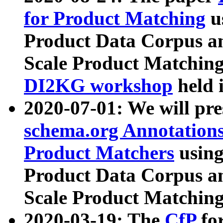
for Product Matching
u
Product Data Corpus a
Scale Product Matching
DI2KG workshop
held 
2020-07-01: We will pr
schema.org Annotations
Product Matchers
usin
Product Data Corpus a
Scale Product Matching
2020-03-19: The
CfP
fo