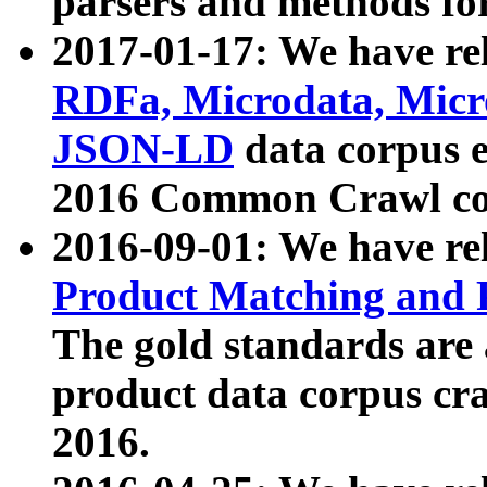
parsers and methods for
2017-01-17: We have rel
RDFa, Microdata, Mic
JSON-LD
data corpus e
2016 Common Crawl co
2016-09-01: We have re
Product Matching and P
The gold standards are
product data corpus craw
2016.