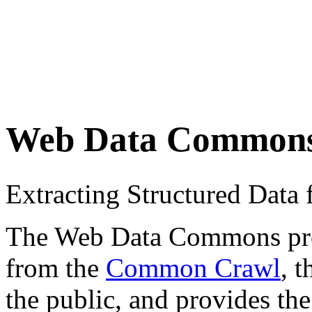
Web Data Common
Extracting Structured Dat
The Web Data Commons proje
from the
Common Crawl
, 
the public, and provides the