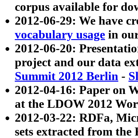
corpus available for do
2012-06-29: We have cr
vocabulary usage
in ou
2012-06-20: Presentat
project and our data ex
Summit 2012 Berlin
-
S
2012-04-16: Paper on 
at the LDOW 2012 Wor
2012-03-22: RDFa, Mic
sets extracted from t