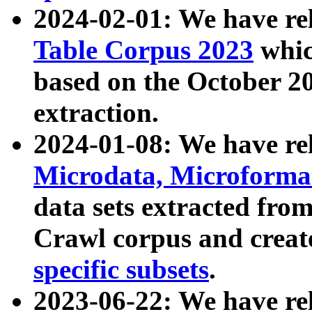
2024-02-01: We have r
Table Corpus 2023
whic
based on the October 
extraction.
2024-01-08: We have r
Microdata, Microform
data sets extracted fr
Crawl corpus and creat
specific subsets
.
2023-06-22: We have re