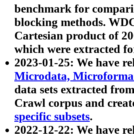
benchmark for compari
blocking methods. WDC
Cartesian product of 200
which were extracted fo
2023-01-25: We have r
Microdata, Microform
data sets extracted fr
Crawl corpus and creat
specific subsets
.
2022-12-22: We have re