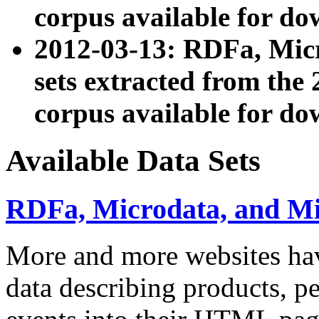
corpus available for do
2012-03-13: RDFa, Mic
sets extracted from t
corpus available for do
Available Data Sets
RDFa, Microdata, and M
More and more websites hav
data describing products, pe