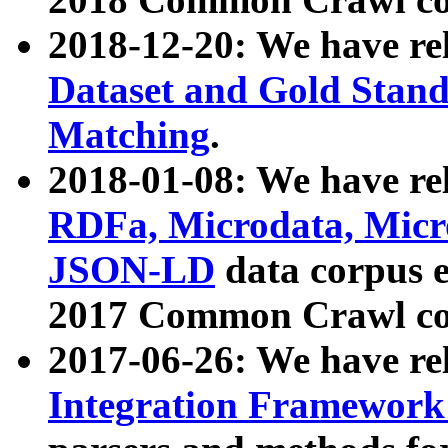
2018-12-20: We have re
Dataset and Gold Stand
Matching
.
2018-01-08: We have rel
RDFa, Microdata, Mic
JSON-LD
data corpus 
2017 Common Crawl co
2017-06-26: We have re
Integration Framework