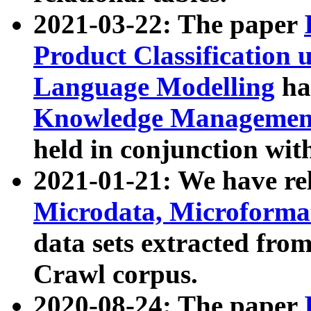
2021-03-22: The paper
Product Classification 
Language Modelling
has
Knowledge Management
held in conjunction wit
2021-01-21: We have r
Microdata, Microform
data sets extracted fr
Crawl corpus.
2020-08-24: The paper