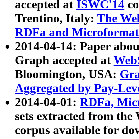
accepted at
ISWC'14
co
Trentino, Italy:
The We
RDFa and Microformat 
2014-04-14: Paper ab
Graph accepted at
WebS
Bloomington, USA:
Gra
Aggregated by Pay-Lev
2014-04-01:
RDFa, Micr
sets extracted from t
corpus available for do