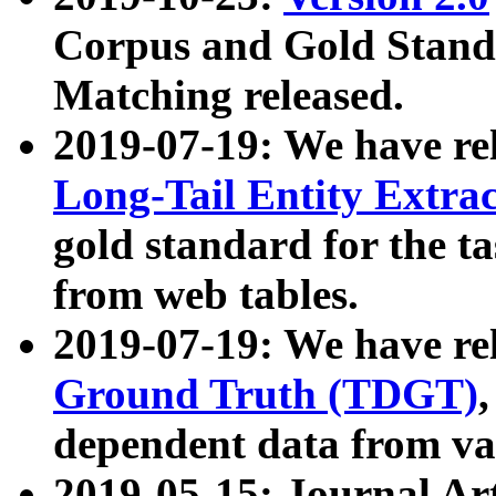
Corpus and Gold Standa
Matching released.
2019-07-19: We have re
Long-Tail Entity Extra
gold standard for the ta
from web tables.
2019-07-19: We have re
Ground Truth (TDGT)
dependent data from va
2019-05-15: Journal Ar