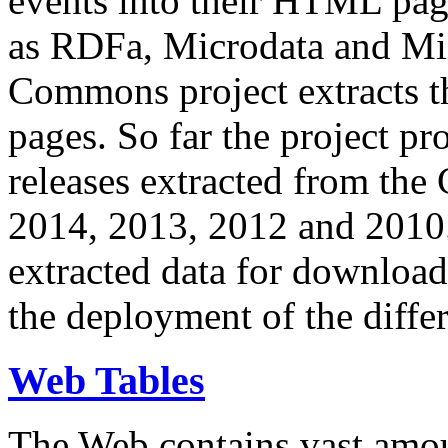
events into their HTML pa
as RDFa, Microdata and Mi
Commons project extracts th
pages. So far the project pro
releases extracted from th
2014, 2013, 2012 and 2010.
extracted data for download 
the deployment of the differ
Web Tables
The Web contains vast amo