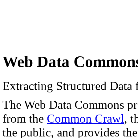
Web Data Common
Extracting Structured Dat
The Web Data Commons proje
from the
Common Crawl
, 
the public, and provides the