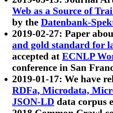
Web as a Source of Tra
by the
Datenbank-Spek
2019-02-27: Paper abo
and gold standard for l
accepted at
ECNLP Wor
conference in San Franc
2019-01-17: We have rel
RDFa, Microdata, Mic
JSON-LD
data corpus 
2018 Common Crawl co