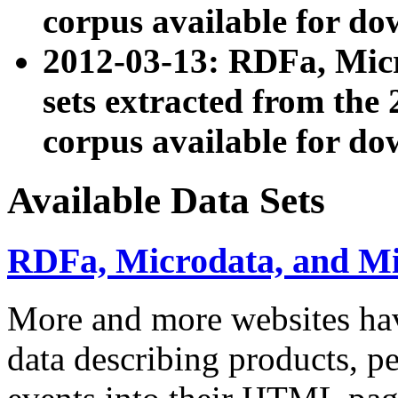
corpus available for do
2012-03-13: RDFa, Mic
sets extracted from t
corpus available for do
Available Data Sets
RDFa, Microdata, and M
More and more websites hav
data describing products, pe