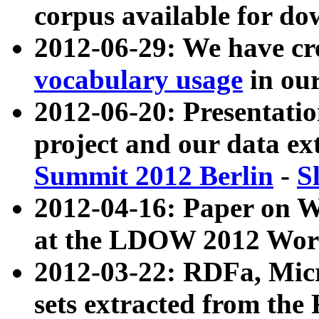
corpus available for do
2012-06-29: We have cr
vocabulary usage
in ou
2012-06-20: Presentat
project and our data ex
Summit 2012 Berlin
-
S
2012-04-16: Paper on 
at the LDOW 2012 Wor
2012-03-22: RDFa, Mic
sets extracted from t