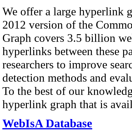
We offer a large
hyperlink 
2012 version of the Comm
Graph covers 3.5 billion we
hyperlinks between these p
researchers to improve sear
detection methods and evalu
To the best of our knowledge
hyperlink graph that is avail
WebIsA Database