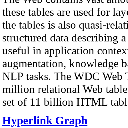
these tables are used for lay
the tables is also quasi-rela
structured data describing a 
useful in application contex
augmentation, knowledge ba
NLP tasks. The WDC Web Tab
million relational Web table
set of 11 billion HTML tab
Hyperlink Graph