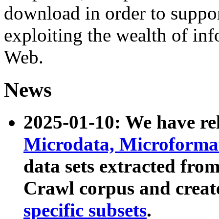
download in order to suppo
exploiting the wealth of inf
Web.
News
2025-01-10: We have r
Microdata, Microform
data sets extracted fr
Crawl corpus and creat
specific subsets
.