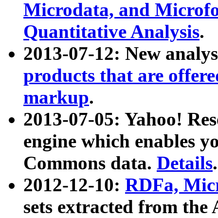
Microdata, and Microfo
Quantitative Analysis
.
2013-07-12: New analys
products that are offer
markup
.
2013-07-05: Yahoo! Res
engine which enables y
Commons data.
Details
.
2012-12-10:
RDFa, Micr
sets extracted from t