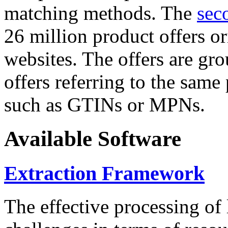
matching methods. The
sec
26 million product offers o
websites. The offers are gro
offers referring to the same
such as GTINs or MPNs.
Available Software
Extraction Framework
The effective processing of