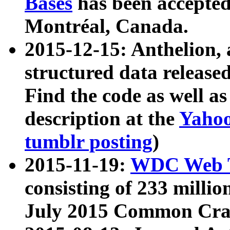
Bases
has been accepted
Montréal, Canada.
2015-12-15: Anthelion, 
structured data release
Find the code as well a
description at the
Yahoo
tumblr posting
)
2015-11-19:
WDC Web T
consisting of 233 milli
July 2015 Common Cra