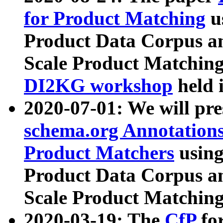
for Product Matching
u
Product Data Corpus a
Scale Product Matching
DI2KG workshop
held 
2020-07-01: We will pr
schema.org Annotations
Product Matchers
usin
Product Data Corpus a
Scale Product Matching
2020-03-19: The
CfP
fo