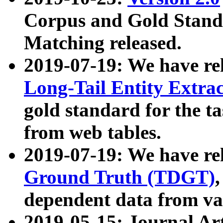
Corpus and Gold Standa
Matching released.
2019-07-19: We have re
Long-Tail Entity Extra
gold standard for the ta
from web tables.
2019-07-19: We have re
Ground Truth (TDGT)
dependent data from va
2019-05-15: Journal Ar