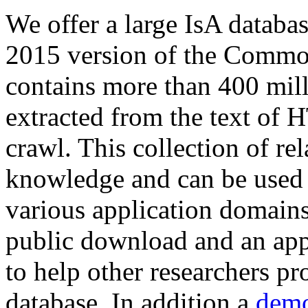
We offer a large
IsA databa
2015 version of the Comm
contains more than 400 mil
extracted from the text of 
crawl. This collection of rel
knowledge and can be used 
various application domains.
public download and an app
to help other researchers p
database. In addition a
demo