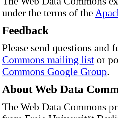
The Web Data Commons ext
under the terms of the
Apac
Feedback
Please send questions and f
Commons mailing list
or po
Commons Google Group
.
About Web Data Commo
The Web Data Commons proj