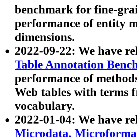
benchmark for fine-grai
performance of entity 
dimensions.
2022-09-22: We have r
Table Annotation Ben
performance of methods
Web tables with terms 
vocabulary.
2022-01-04: We have r
Microdata, Microform