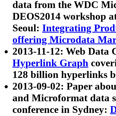
data from the WDC Micr
DEOS2014 workshop at
Seoul:
Integrating Prod
offering Microdata Ma
2013-11-12: Web Data 
Hyperlink Graph
coveri
128 billion hyperlinks 
2013-09-02: Paper abo
and Microformat data s
conference in Sydney:
D