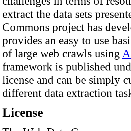
challenges in terms of resou
extract the data sets prese
Commons project has deve
provides an easy to use basi
of large web crawls using
A
framework is published und
license and can be simply c
different data extraction tas
License