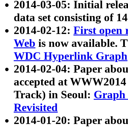
2014-03-05: Initial rele
data set consisting of 1
2014-02-12:
First open
Web
is now available. T
WDC Hyperlink Graph
2014-02-04: Paper ab
accepted at WWW2014 c
Track) in Seoul:
Graph 
Revisited
2014-01-20: Paper about