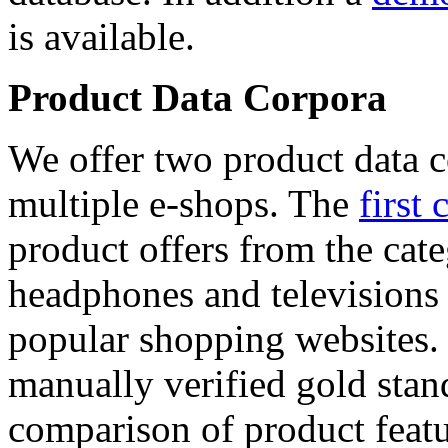
is available.
Product Data Corpora
We offer two product data c
multiple e-shops. The
first 
product offers from the cat
headphones and televisions
popular shopping websites.
manually verified gold stan
comparison of product featu