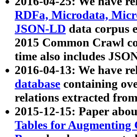
2016-04-25: We have rel
RDFa, Microdata, Mic
JSON-LD
data corpus 
2015 Common Crawl corp
time also includes JSO
2016-04-13: We have re
database
containing ov
relations extracted fro
2015-12-15: Paper abo
Tables for Augmenting