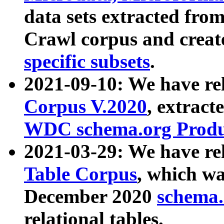
data sets extracted fr
Crawl corpus and creat
specific subsets
.
2021-09-10: We have re
Corpus V.2020
, extract
WDC schema.org Produc
2021-03-29: We have r
Table Corpus
, which wa
December 2020
schema.o
relational tables.