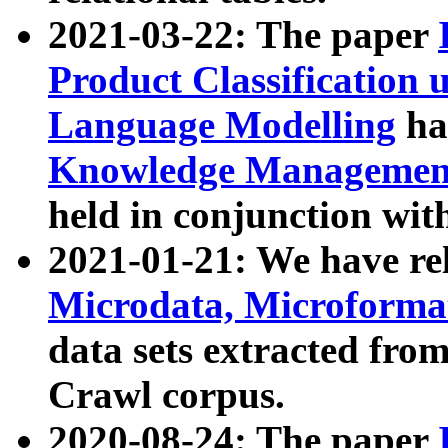
2021-03-22: The paper
Product Classification 
Language Modelling
has
Knowledge Management
held in conjunction wit
2021-01-21: We have r
Microdata, Microform
data sets extracted fr
Crawl corpus.
2020-08-24: The paper