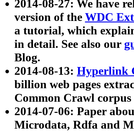
2014-08-27: We have rel
version of the
WDC Extr
a tutorial, which expla
in detail. See also our
g
Blog.
2014-08-13:
Hyperlink 
billion web pages extra
Common Crawl corpus a
2014-07-06: Paper ab
Microdata, Rdfa and Mi