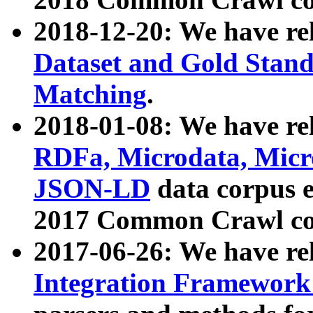
2018-12-20: We have re
Dataset and Gold Stand
Matching
.
2018-01-08: We have rel
RDFa, Microdata, Mic
JSON-LD
data corpus 
2017 Common Crawl co
2017-06-26: We have re
Integration Framework