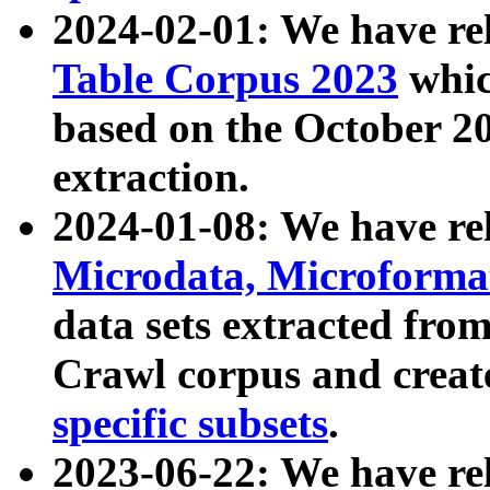
2024-02-01: We have r
Table Corpus 2023
whic
based on the October 
extraction.
2024-01-08: We have r
Microdata, Microform
data sets extracted fr
Crawl corpus and creat
specific subsets
.
2023-06-22: We have re