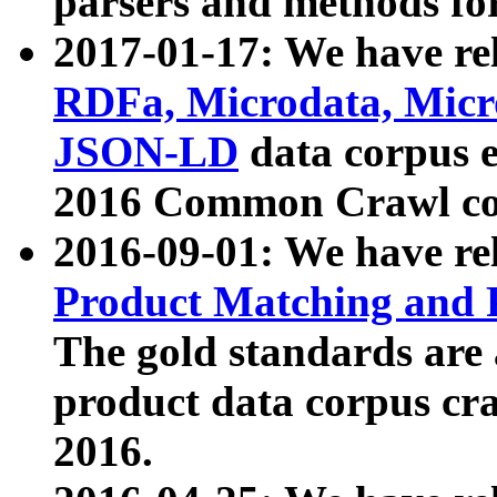
parsers and methods for
2017-01-17: We have rel
RDFa, Microdata, Mic
JSON-LD
data corpus e
2016 Common Crawl co
2016-09-01: We have re
Product Matching and P
The gold standards are
product data corpus craw
2016.