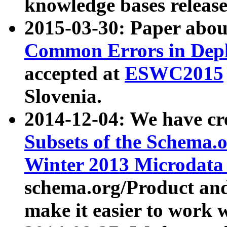
knowledge bases release
2015-03-30: Paper abo
Common Errors in Depl
accepted at
ESWC2015
Slovenia.
2014-12-04: We have cr
Subsets of the Schema.o
Winter 2013 Microdata
schema.org/Product and
make it easier to work w