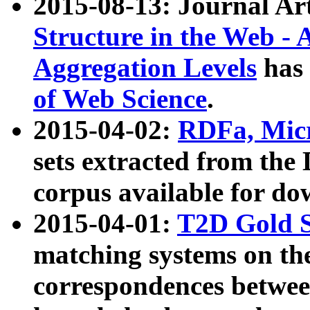
2015-08-13: Journal Ar
Structure in the Web - 
Aggregation Levels
has 
of Web Science
.
2015-04-02:
RDFa, Micr
sets extracted from t
corpus available for do
2015-04-01:
T2D Gold 
matching systems on the
correspondences betwee