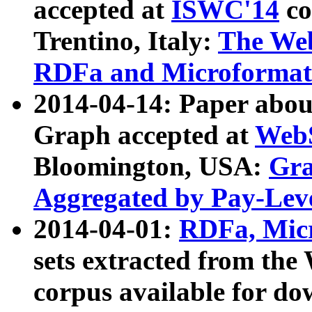
accepted at
ISWC'14
co
Trentino, Italy:
The We
RDFa and Microformat 
2014-04-14: Paper ab
Graph accepted at
WebS
Bloomington, USA:
Gra
Aggregated by Pay-Lev
2014-04-01:
RDFa, Micr
sets extracted from t
corpus available for do