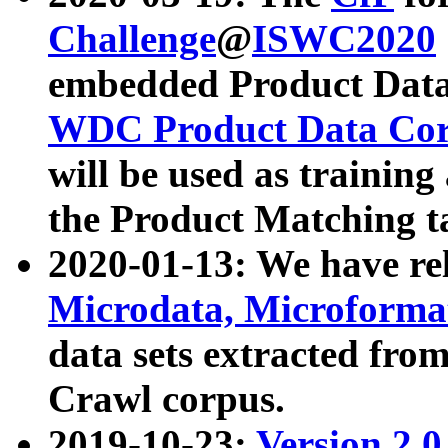
Challenge
@
ISWC2020
embedded Product Data
WDC Product Data Cor
will be used as training
the Product Matching t
2020-01-13: We have r
Microdata, Microform
data sets extracted f
Crawl corpus.
2019-10-23:
Version 2.0