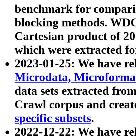
benchmark for compari
blocking methods. WDC
Cartesian product of 200
which were extracted fo
2023-01-25: We have r
Microdata, Microform
data sets extracted fr
Crawl corpus and creat
specific subsets
.
2022-12-22: We have re