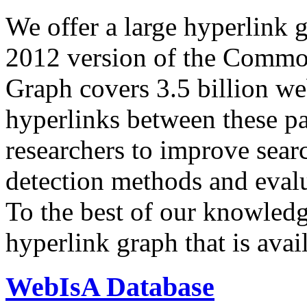
We offer a large
hyperlink 
2012 version of the Comm
Graph covers 3.5 billion we
hyperlinks between these p
researchers to improve sear
detection methods and evalu
To the best of our knowledge
hyperlink graph that is avail
WebIsA Database