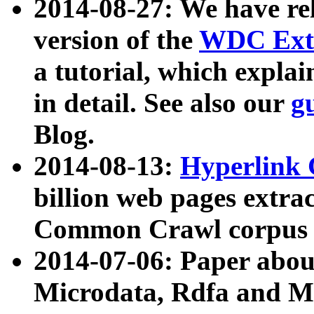
2014-08-27: We have rel
version of the
WDC Extr
a tutorial, which expla
in detail. See also our
g
Blog.
2014-08-13:
Hyperlink 
billion web pages extra
Common Crawl corpus a
2014-07-06: Paper ab
Microdata, Rdfa and Mi