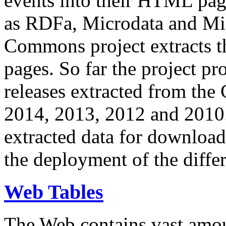
events into their HTML pa
as RDFa, Microdata and Mi
Commons project extracts th
pages. So far the project pro
releases extracted from th
2014, 2013, 2012 and 2010.
extracted data for download 
the deployment of the differ
Web Tables
The Web contains vast amo