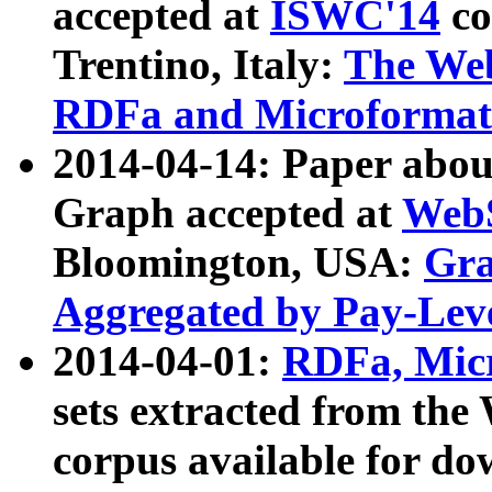
accepted at
ISWC'14
co
Trentino, Italy:
The We
RDFa and Microformat 
2014-04-14: Paper ab
Graph accepted at
WebS
Bloomington, USA:
Gra
Aggregated by Pay-Lev
2014-04-01:
RDFa, Micr
sets extracted from t
corpus available for do