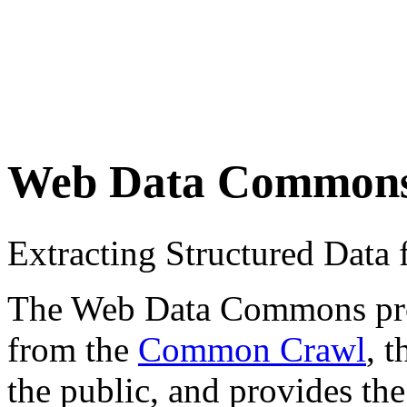
Web Data Common
Extracting Structured Dat
The Web Data Commons proje
from the
Common Crawl
, 
the public, and provides the