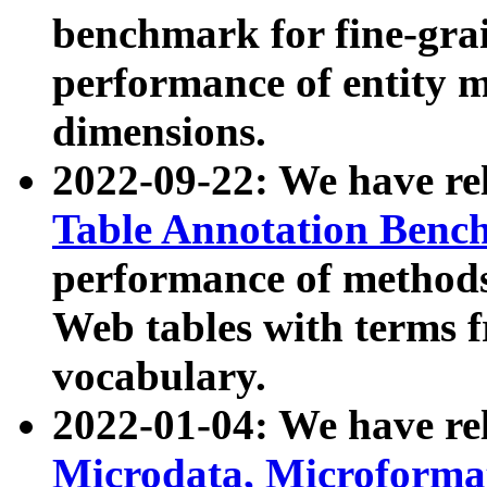
benchmark for fine-grai
performance of entity 
dimensions.
2022-09-22: We have r
Table Annotation Ben
performance of methods
Web tables with terms 
vocabulary.
2022-01-04: We have r
Microdata, Microform