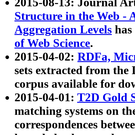
2015-08-13: Journal Ar
Structure in the Web - 
Aggregation Levels
has 
of Web Science
.
2015-04-02:
RDFa, Micr
sets extracted from t
corpus available for do
2015-04-01:
T2D Gold 
matching systems on the
correspondences betwee