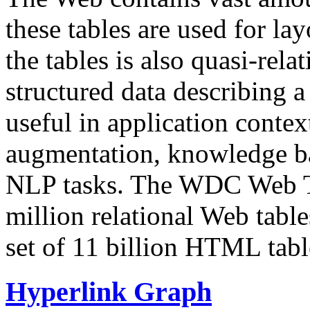
these tables are used for lay
the tables is also quasi-rela
structured data describing a 
useful in application contex
augmentation, knowledge ba
NLP tasks. The WDC Web Tab
million relational Web table
set of 11 billion HTML tab
Hyperlink Graph