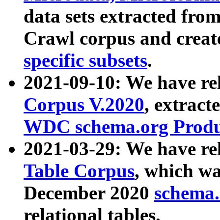
data sets extracted fr
Crawl corpus and creat
specific subsets
.
2021-09-10: We have re
Corpus V.2020
, extract
WDC schema.org Produc
2021-03-29: We have r
Table Corpus
, which wa
December 2020
schema.o
relational tables.