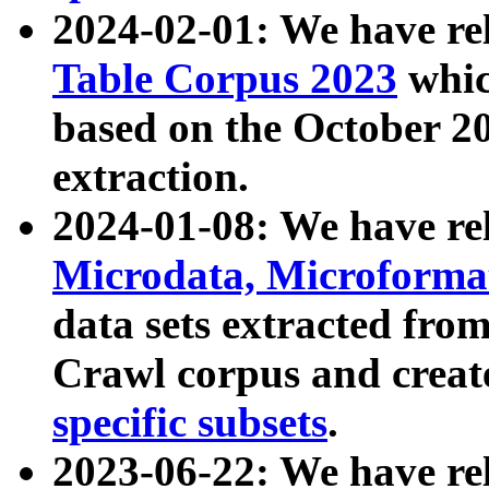
2024-02-01: We have r
Table Corpus 2023
whic
based on the October 
extraction.
2024-01-08: We have r
Microdata, Microform
data sets extracted fr
Crawl corpus and creat
specific subsets
.
2023-06-22: We have re