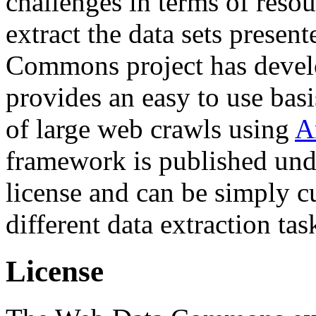
challenges in terms of resou
extract the data sets prese
Commons project has deve
provides an easy to use basi
of large web crawls using
A
framework is published und
license and can be simply c
different data extraction tas
License