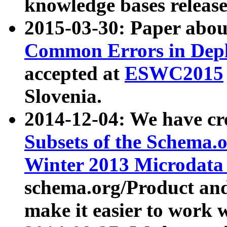
knowledge bases release
2015-03-30: Paper abo
Common Errors in Depl
accepted at
ESWC2015
Slovenia.
2014-12-04: We have cr
Subsets of the Schema.o
Winter 2013 Microdata
schema.org/Product and
make it easier to work w