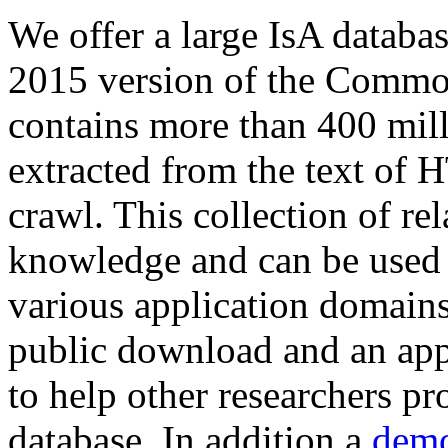
We offer a large
IsA databa
2015 version of the Comm
contains more than 400 mil
extracted from the text of 
crawl. This collection of rel
knowledge and can be used 
various application domains.
public download and an app
to help other researchers p
database. In addition a
demo