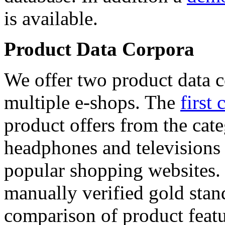
is available.
Product Data Corpora
We offer two product data c
multiple e-shops. The
first 
product offers from the cat
headphones and televisions
popular shopping websites.
manually verified gold stan
comparison of product featu