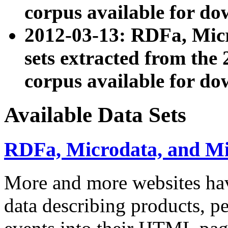
corpus available for do
2012-03-13: RDFa, Mic
sets extracted from t
corpus available for do
Available Data Sets
RDFa, Microdata, and M
More and more websites hav
data describing products, pe