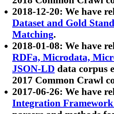
2018-12-20: We have re
Dataset and Gold Stand
Matching
.
2018-01-08: We have rel
RDFa, Microdata, Mic
JSON-LD
data corpus 
2017 Common Crawl co
2017-06-26: We have re
Integration Framework