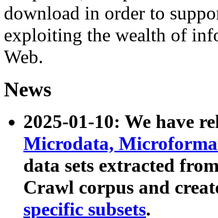
download in order to suppo
exploiting the wealth of inf
Web.
News
2025-01-10: We have r
Microdata, Microform
data sets extracted fr
Crawl corpus and creat
specific subsets
.