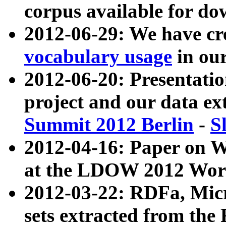
corpus available for do
2012-06-29: We have cr
vocabulary usage
in ou
2012-06-20: Presentat
project and our data ex
Summit 2012 Berlin
-
S
2012-04-16: Paper on 
at the LDOW 2012 Wor
2012-03-22: RDFa, Mic
sets extracted from t