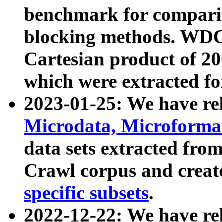
benchmark for compari
blocking methods. WDC
Cartesian product of 200
which were extracted fo
2023-01-25: We have r
Microdata, Microform
data sets extracted fr
Crawl corpus and creat
specific subsets
.
2022-12-22: We have re