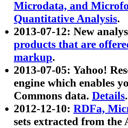
Microdata, and Microfo
Quantitative Analysis
.
2013-07-12: New analys
products that are offer
markup
.
2013-07-05: Yahoo! Res
engine which enables y
Commons data.
Details
.
2012-12-10:
RDFa, Micr
sets extracted from t