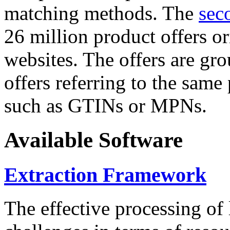
matching methods. The
sec
26 million product offers o
websites. The offers are gro
offers referring to the same
such as GTINs or MPNs.
Available Software
Extraction Framework
The effective processing of