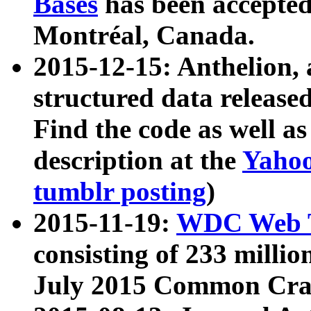
Bases
has been accepted
Montréal, Canada.
2015-12-15: Anthelion, 
structured data release
Find the code as well a
description at the
Yahoo
tumblr posting
)
2015-11-19:
WDC Web T
consisting of 233 milli
July 2015 Common Cra