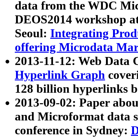
data from the WDC Micr
DEOS2014 workshop at
Seoul:
Integrating Prod
offering Microdata Ma
2013-11-12: Web Data 
Hyperlink Graph
coveri
128 billion hyperlinks 
2013-09-02: Paper abo
and Microformat data s
conference in Sydney:
D