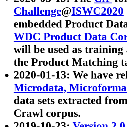
Challenge
@
ISWC2020
embedded Product Data
WDC Product Data Cor
will be used as training
the Product Matching t
2020-01-13: We have r
Microdata, Microform
data sets extracted f
Crawl corpus.
2019-10-23:
Version 2.0