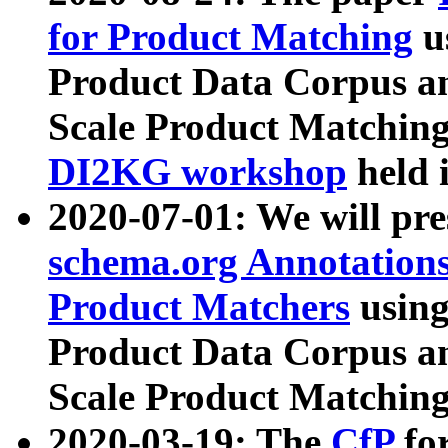
for Product Matching
u
Product Data Corpus a
Scale Product Matching
DI2KG workshop
held 
2020-07-01: We will pr
schema.org Annotations
Product Matchers
usin
Product Data Corpus a
Scale Product Matching
2020-03-19: The
CfP
fo