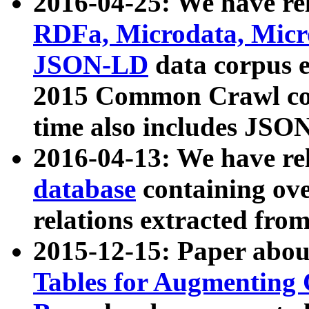
2016-04-25: We have rel
RDFa, Microdata, Mic
JSON-LD
data corpus 
2015 Common Crawl corp
time also includes JSO
2016-04-13: We have re
database
containing ov
relations extracted fro
2015-12-15: Paper abo
Tables for Augmenting