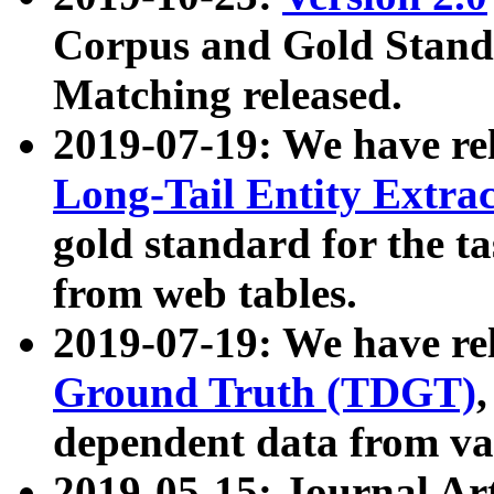
Corpus and Gold Standa
Matching released.
2019-07-19: We have re
Long-Tail Entity Extra
gold standard for the ta
from web tables.
2019-07-19: We have re
Ground Truth (TDGT)
dependent data from va
2019-05-15: Journal Ar