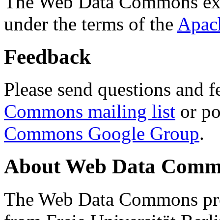
The Web Data Commons ext
under the terms of the
Apac
Feedback
Please send questions and f
Commons mailing list
or po
Commons Google Group
.
About Web Data Commo
The Web Data Commons proj