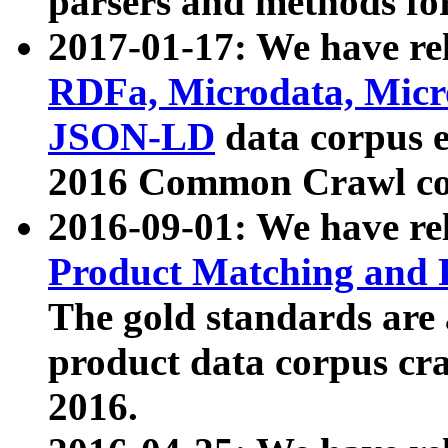
parsers and methods for
2017-01-17: We have rel
RDFa, Microdata, Mic
JSON-LD
data corpus e
2016 Common Crawl co
2016-09-01: We have re
Product Matching and P
The gold standards are
product data corpus craw
2016.