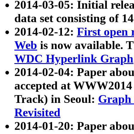
2014-03-05: Initial rele
data set consisting of 1
2014-02-12:
First open
Web
is now available. T
WDC Hyperlink Graph
2014-02-04: Paper ab
accepted at WWW2014 c
Track) in Seoul:
Graph 
Revisited
2014-01-20: Paper about