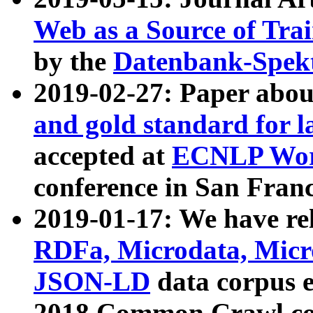
Web as a Source of Tra
by the
Datenbank-Spek
2019-02-27: Paper abo
and gold standard for l
accepted at
ECNLP Wor
conference in San Franc
2019-01-17: We have rel
RDFa, Microdata, Mic
JSON-LD
data corpus 
2018 Common Crawl co