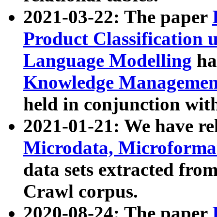
2021-03-22: The paper
Product Classification 
Language Modelling
has
Knowledge Management
held in conjunction wit
2021-01-21: We have r
Microdata, Microform
data sets extracted fr
Crawl corpus.
2020-08-24: The paper