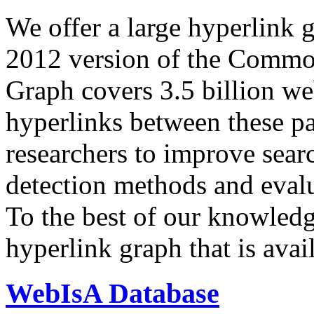
We offer a large
hyperlink 
2012 version of the Comm
Graph covers 3.5 billion we
hyperlinks between these p
researchers to improve sear
detection methods and evalu
To the best of our knowledge
hyperlink graph that is avail
WebIsA Database