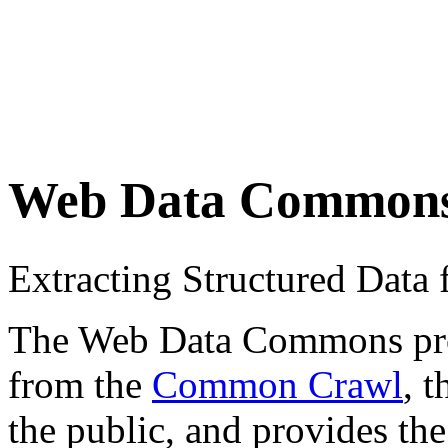
Web Data Common
Extracting Structured Dat
The Web Data Commons proje
from the
Common Crawl
, 
the public, and provides the