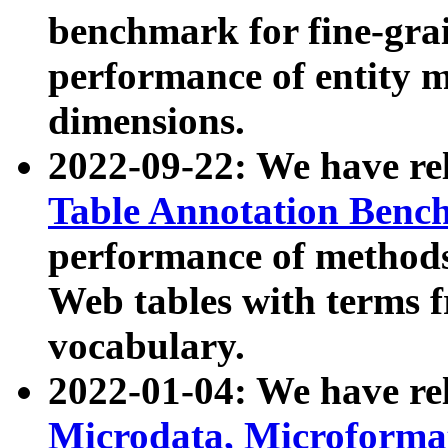
benchmark for fine-grai
performance of entity 
dimensions.
2022-09-22: We have r
Table Annotation Ben
performance of methods
Web tables with terms 
vocabulary.
2022-01-04: We have r
Microdata, Microform