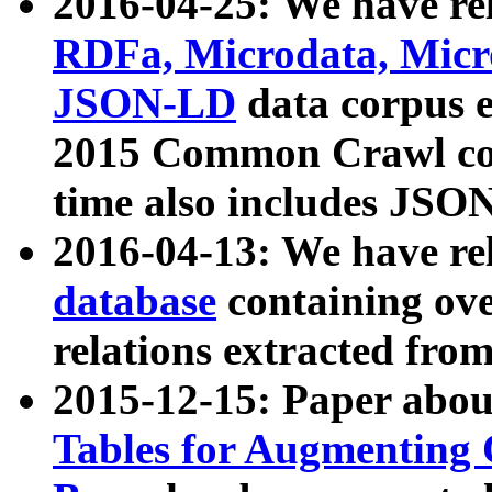
2016-04-25: We have rel
RDFa, Microdata, Mic
JSON-LD
data corpus 
2015 Common Crawl corp
time also includes JSO
2016-04-13: We have re
database
containing ov
relations extracted fro
2015-12-15: Paper abo
Tables for Augmenting