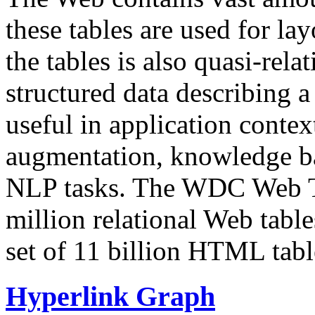
these tables are used for lay
the tables is also quasi-rela
structured data describing a 
useful in application contex
augmentation, knowledge ba
NLP tasks. The WDC Web Tab
million relational Web table
set of 11 billion HTML tab
Hyperlink Graph