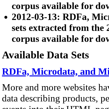
corpus available for do
2012-03-13: RDFa, Mic
sets extracted from t
corpus available for do
Available Data Sets
RDFa, Microdata, and M
More and more websites hav
data describing products, pe