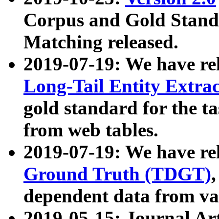
Corpus and Gold Standa
Matching released.
2019-07-19: We have re
Long-Tail Entity Extra
gold standard for the ta
from web tables.
2019-07-19: We have re
Ground Truth (TDGT)
dependent data from va
2019-05-15: Journal Ar