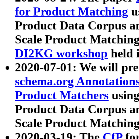
for Product Matching
u
Product Data Corpus a
Scale Product Matching
DI2KG workshop
held 
2020-07-01: We will pr
schema.org Annotations
Product Matchers
usin
Product Data Corpus a
Scale Product Matching
2020-03-19: The
CfP
fo