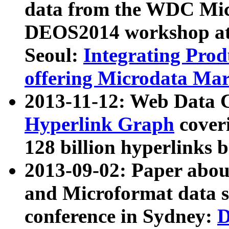
data from the WDC Micr
DEOS2014 workshop at
Seoul:
Integrating Prod
offering Microdata Ma
2013-11-12: Web Data 
Hyperlink Graph
coveri
128 billion hyperlinks 
2013-09-02: Paper abo
and Microformat data s
conference in Sydney:
D