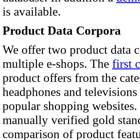
is available.
Product Data Corpora
We offer two product data c
multiple e-shops. The
first 
product offers from the cat
headphones and televisions
popular shopping websites.
manually verified gold stan
comparison of product featu