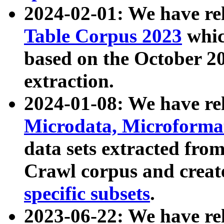
2024-02-01: We have r
Table Corpus 2023
whic
based on the October 
extraction.
2024-01-08: We have r
Microdata, Microform
data sets extracted fr
Crawl corpus and creat
specific subsets
.
2023-06-22: We have re