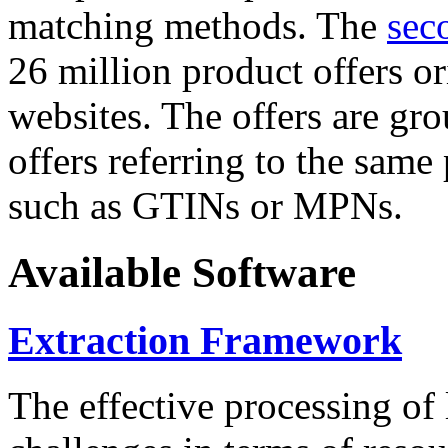
matching methods. The
sec
26 million product offers o
websites. The offers are gro
offers referring to the same
such as GTINs or MPNs.
Available Software
Extraction Framework
The effective processing of