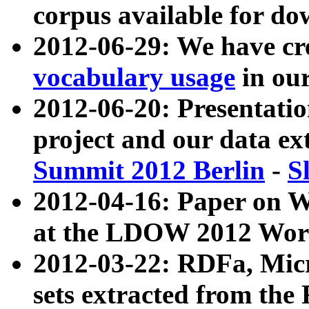
corpus available for do
2012-06-29: We have cr
vocabulary usage
in ou
2012-06-20: Presentat
project and our data ex
Summit 2012 Berlin
-
S
2012-04-16: Paper on 
at the LDOW 2012 Wor
2012-03-22: RDFa, Mic
sets extracted from t