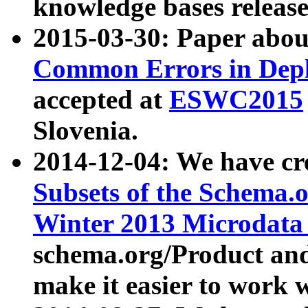
knowledge bases release
2015-03-30: Paper abo
Common Errors in Depl
accepted at
ESWC2015
Slovenia.
2014-12-04: We have cr
Subsets of the Schema.o
Winter 2013 Microdata
schema.org/Product and
make it easier to work w