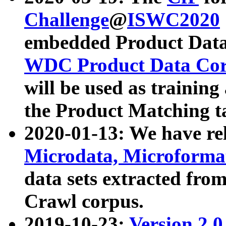
Challenge
@
ISWC2020
embedded Product Data
WDC Product Data Cor
will be used as training
the Product Matching t
2020-01-13: We have r
Microdata, Microform
data sets extracted f
Crawl corpus.
2019-10-23:
Version 2.0