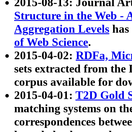
2015-08-13: Journal Ar
Structure in the Web - 
Aggregation Levels
has 
of Web Science
.
2015-04-02:
RDFa, Micr
sets extracted from t
corpus available for do
2015-04-01:
T2D Gold 
matching systems on the
correspondences betwee