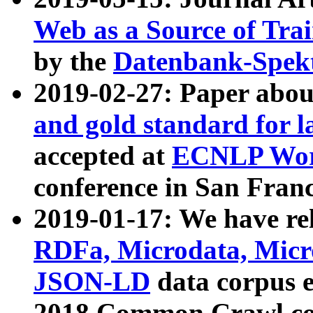
Web as a Source of Tra
by the
Datenbank-Spek
2019-02-27: Paper abo
and gold standard for l
accepted at
ECNLP Wor
conference in San Franc
2019-01-17: We have rel
RDFa, Microdata, Mic
JSON-LD
data corpus 
2018 Common Crawl co