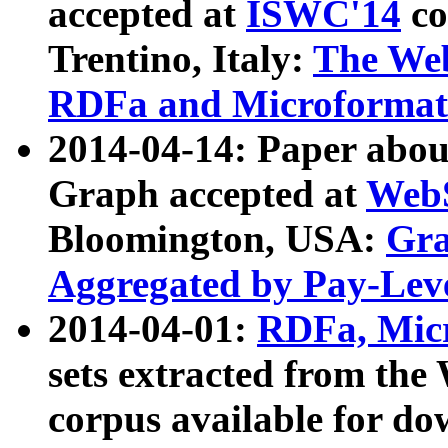
accepted at
ISWC'14
co
Trentino, Italy:
The We
RDFa and Microformat 
2014-04-14: Paper ab
Graph accepted at
WebS
Bloomington, USA:
Gra
Aggregated by Pay-Lev
2014-04-01:
RDFa, Micr
sets extracted from t
corpus available for do