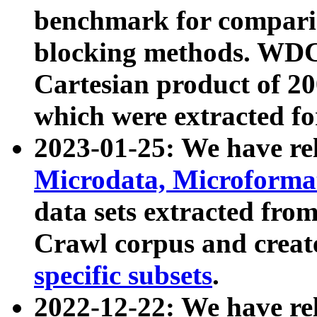
benchmark for compari
blocking methods. WDC
Cartesian product of 200
which were extracted fo
2023-01-25: We have r
Microdata, Microform
data sets extracted fr
Crawl corpus and creat
specific subsets
.
2022-12-22: We have re