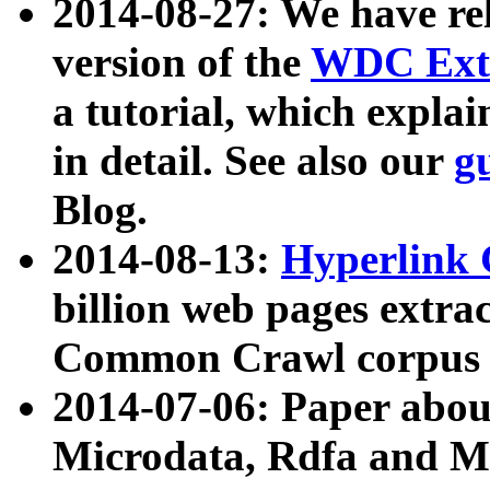
2014-08-27: We have rel
version of the
WDC Extr
a tutorial, which expla
in detail. See also our
g
Blog.
2014-08-13:
Hyperlink 
billion web pages extra
Common Crawl corpus a
2014-07-06: Paper ab
Microdata, Rdfa and Mi