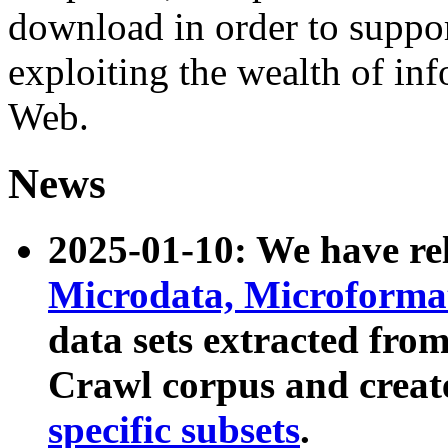
download in order to suppo
exploiting the wealth of inf
Web.
News
2025-01-10: We have r
Microdata, Microform
data sets extracted fr
Crawl corpus and creat
specific subsets
.