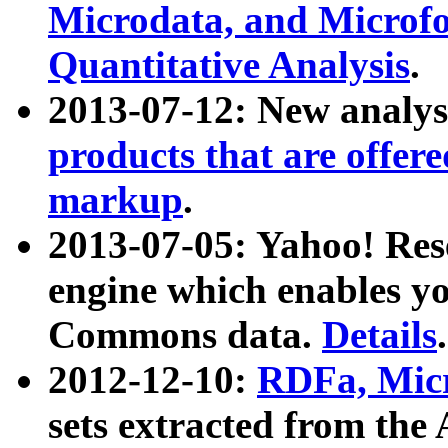
Microdata, and Microfo
Quantitative Analysis
.
2013-07-12: New analys
products that are offer
markup
.
2013-07-05: Yahoo! Res
engine which enables y
Commons data.
Details
.
2012-12-10:
RDFa, Micr
sets extracted from t