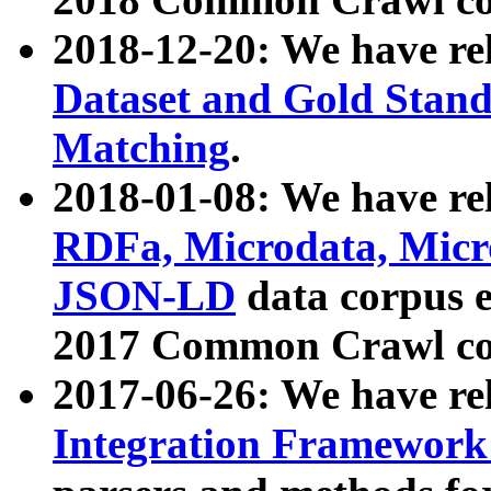
2018-12-20: We have re
Dataset and Gold Stand
Matching
.
2018-01-08: We have rel
RDFa, Microdata, Mic
JSON-LD
data corpus 
2017 Common Crawl co
2017-06-26: We have re
Integration Framework