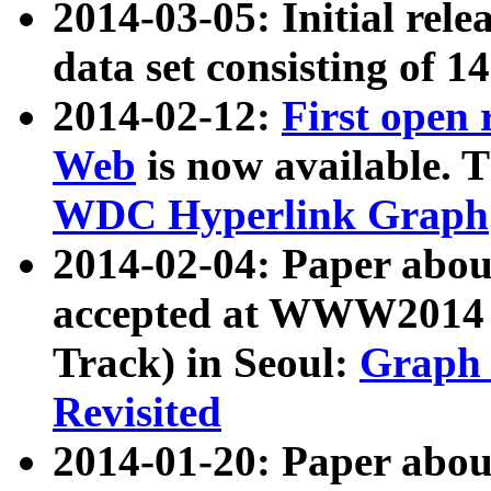
2014-03-05: Initial rele
data set consisting of 1
2014-02-12:
First open
Web
is now available. T
WDC Hyperlink Graph
2014-02-04: Paper ab
accepted at WWW2014 c
Track) in Seoul:
Graph 
Revisited
2014-01-20: Paper about