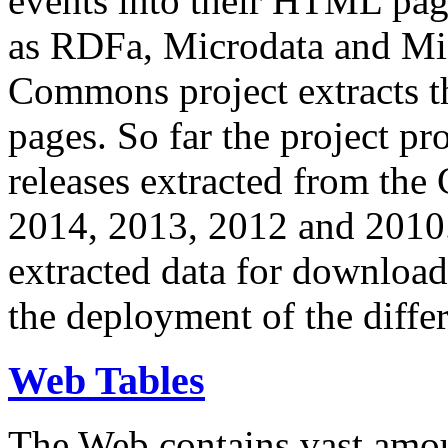
events into their HTML pa
as RDFa, Microdata and Mi
Commons project extracts th
pages. So far the project pro
releases extracted from th
2014, 2013, 2012 and 2010.
extracted data for download 
the deployment of the differ
Web Tables
The Web contains vast amo