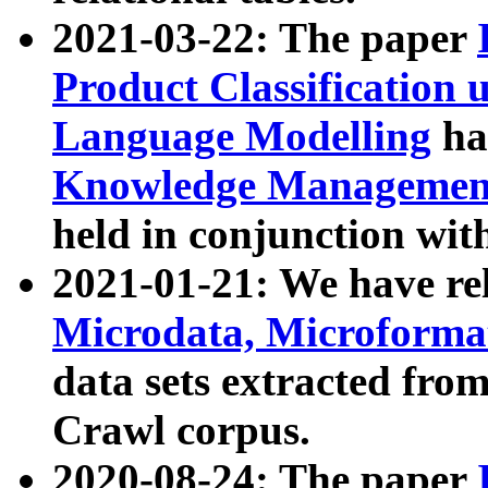
2021-03-22: The paper
Product Classification 
Language Modelling
has
Knowledge Management
held in conjunction wit
2021-01-21: We have r
Microdata, Microform
data sets extracted fr
Crawl corpus.
2020-08-24: The paper