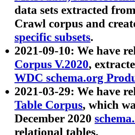
data sets extracted fr
Crawl corpus and creat
specific subsets
.
2021-09-10: We have re
Corpus V.2020
, extract
WDC schema.org Produc
2021-03-29: We have r
Table Corpus
, which wa
December 2020
schema.o
relational tables.