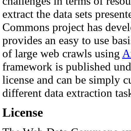
challenges in terms of resou
extract the data sets prese
Commons project has deve
provides an easy to use basi
of large web crawls using
A
framework is published und
license and can be simply c
different data extraction tas
License