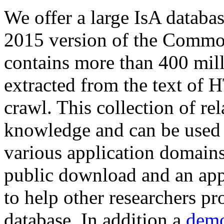
We offer a large
IsA databa
2015 version of the Comm
contains more than 400 mil
extracted from the text of 
crawl. This collection of rel
knowledge and can be used 
various application domains.
public download and an app
to help other researchers p
database. In addition a
demo