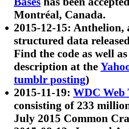
Bases
has been accepted
Montréal, Canada.
2015-12-15: Anthelion, 
structured data release
Find the code as well a
description at the
Yahoo
tumblr posting
)
2015-11-19:
WDC Web T
consisting of 233 milli
July 2015 Common Cra