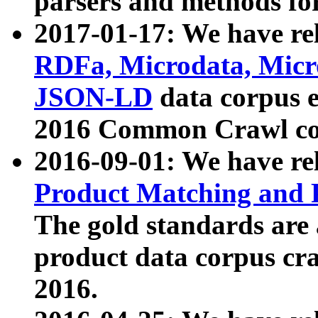
parsers and methods for
2017-01-17: We have rel
RDFa, Microdata, Mic
JSON-LD
data corpus e
2016 Common Crawl co
2016-09-01: We have re
Product Matching and P
The gold standards are
product data corpus craw
2016.