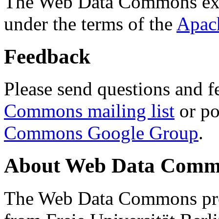
The Web Data Commons ext
under the terms of the
Apac
Feedback
Please send questions and f
Commons mailing list
or po
Commons Google Group
.
About Web Data Commo
The Web Data Commons proj