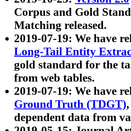
Corpus and Gold Standa
Matching released.
2019-07-19: We have re
Long-Tail Entity Extra
gold standard for the ta
from web tables.
2019-07-19: We have re
Ground Truth (TDGT)
dependent data from va
2019-05-15: Journal Ar