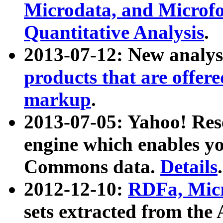
Microdata, and Microfo
Quantitative Analysis
.
2013-07-12: New analys
products that are offer
markup
.
2013-07-05: Yahoo! Res
engine which enables y
Commons data.
Details
.
2012-12-10:
RDFa, Micr
sets extracted from t