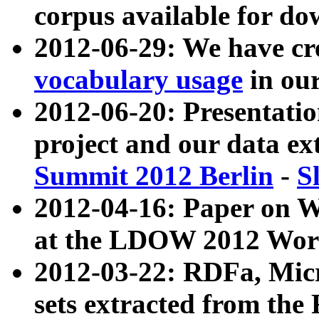
corpus available for do
2012-06-29: We have cr
vocabulary usage
in ou
2012-06-20: Presentat
project and our data ex
Summit 2012 Berlin
-
S
2012-04-16: Paper on 
at the LDOW 2012 Wor
2012-03-22: RDFa, Mic
sets extracted from t