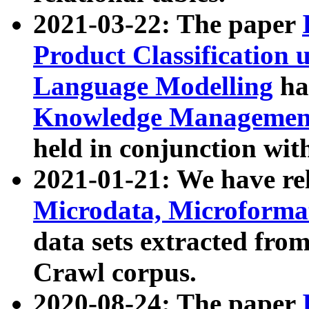
2021-03-22: The paper
Product Classification 
Language Modelling
has
Knowledge Management
held in conjunction wit
2021-01-21: We have r
Microdata, Microform
data sets extracted fr
Crawl corpus.
2020-08-24: The paper