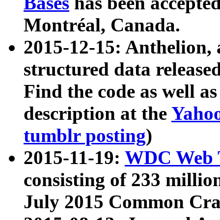
Bases
has been accepted
Montréal, Canada.
2015-12-15: Anthelion, 
structured data release
Find the code as well a
description at the
Yahoo
tumblr posting
)
2015-11-19:
WDC Web T
consisting of 233 milli
July 2015 Common Cra