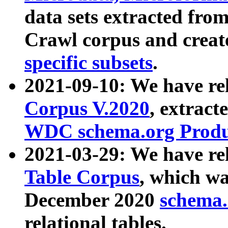
data sets extracted fr
Crawl corpus and creat
specific subsets
.
2021-09-10: We have re
Corpus V.2020
, extract
WDC schema.org Produc
2021-03-29: We have r
Table Corpus
, which wa
December 2020
schema.o
relational tables.