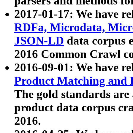
parsers and methods for
2017-01-17: We have rel
RDFa, Microdata, Mic
JSON-LD
data corpus e
2016 Common Crawl co
2016-09-01: We have re
Product Matching and P
The gold standards are
product data corpus craw
2016.