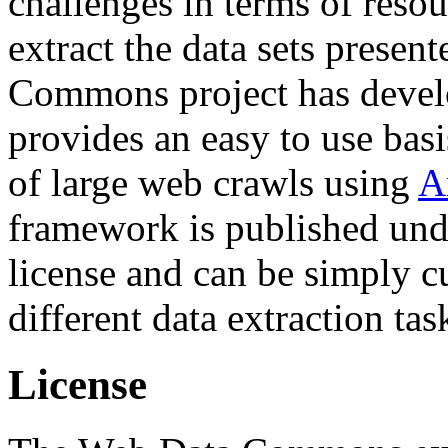
challenges in terms of resou
extract the data sets prese
Commons project has deve
provides an easy to use basi
of large web crawls using
A
framework is published und
license and can be simply c
different data extraction tas
License