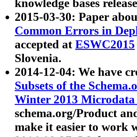
knowledge bases release
2015-03-30: Paper abo
Common Errors in Depl
accepted at
ESWC2015
Slovenia.
2014-12-04: We have cr
Subsets of the Schema.o
Winter 2013 Microdata
schema.org/Product and
make it easier to work w