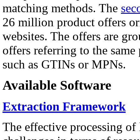
matching methods. The
sec
26 million product offers o
websites. The offers are gro
offers referring to the same
such as GTINs or MPNs.
Available Software
Extraction Framework
The effective processing of