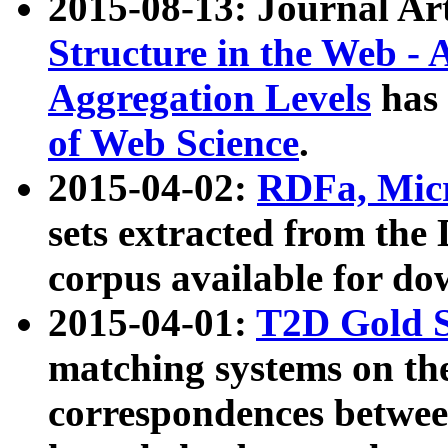
2015-08-13: Journal Ar
Structure in the Web - 
Aggregation Levels
has 
of Web Science
.
2015-04-02:
RDFa, Micr
sets extracted from t
corpus available for do
2015-04-01:
T2D Gold 
matching systems on the
correspondences betwee