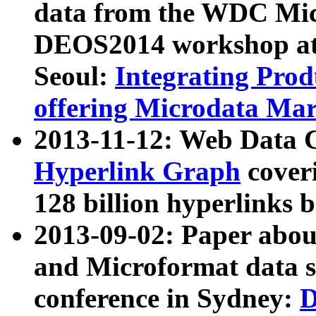
data from the WDC Micr
DEOS2014 workshop at
Seoul:
Integrating Prod
offering Microdata Ma
2013-11-12: Web Data 
Hyperlink Graph
coveri
128 billion hyperlinks 
2013-09-02: Paper abo
and Microformat data s
conference in Sydney:
D