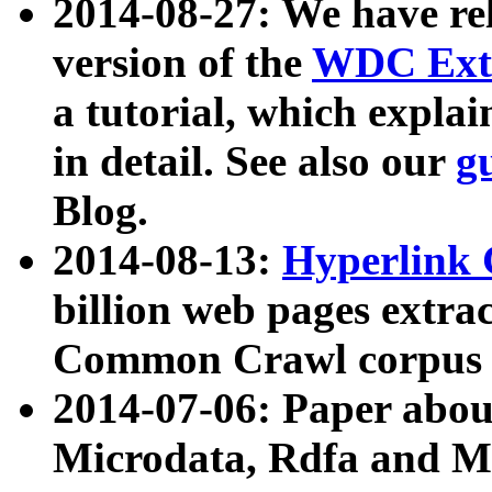
2014-08-27: We have rel
version of the
WDC Extr
a tutorial, which expla
in detail. See also our
g
Blog.
2014-08-13:
Hyperlink 
billion web pages extra
Common Crawl corpus a
2014-07-06: Paper ab
Microdata, Rdfa and Mi