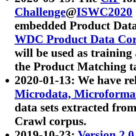
Challenge
@
ISWC2020
embedded Product Data
WDC Product Data Cor
will be used as training
the Product Matching t
2020-01-13: We have r
Microdata, Microform
data sets extracted f
Crawl corpus.
2019-10-23:
Version 2.0