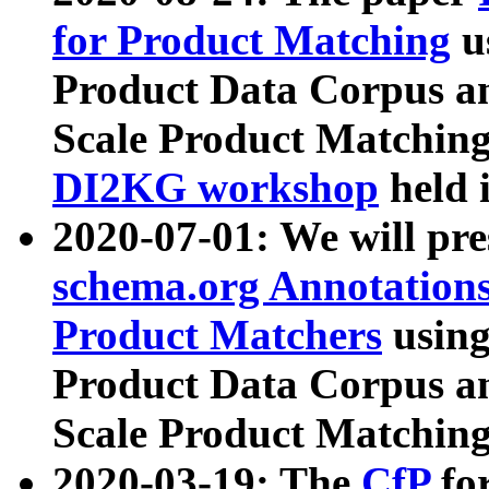
for Product Matching
u
Product Data Corpus a
Scale Product Matching
DI2KG workshop
held 
2020-07-01: We will pr
schema.org Annotations
Product Matchers
usin
Product Data Corpus a
Scale Product Matching
2020-03-19: The
CfP
fo