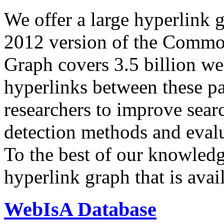
We offer a large
hyperlink 
2012 version of the Comm
Graph covers 3.5 billion we
hyperlinks between these p
researchers to improve sear
detection methods and evalu
To the best of our knowledge
hyperlink graph that is avail
WebIsA Database