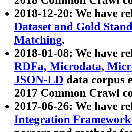
2018-12-20: We have re
Dataset and Gold Stand
Matching
.
2018-01-08: We have rel
RDFa, Microdata, Mic
JSON-LD
data corpus 
2017 Common Crawl co
2017-06-26: We have re
Integration Framework