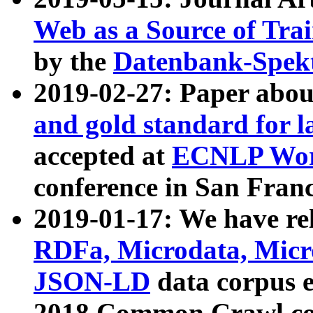
Web as a Source of Tra
by the
Datenbank-Spek
2019-02-27: Paper abo
and gold standard for l
accepted at
ECNLP Wor
conference in San Franc
2019-01-17: We have rel
RDFa, Microdata, Mic
JSON-LD
data corpus 
2018 Common Crawl co