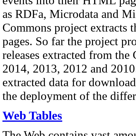
events into their HTML pa
as RDFa, Microdata and Mi
Commons project extracts th
pages. So far the project pro
releases extracted from th
2014, 2013, 2012 and 2010.
extracted data for download 
the deployment of the differ
Web Tables
The Web contains vast amo