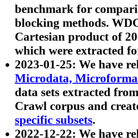
benchmark for compari
blocking methods. WDC
Cartesian product of 200
which were extracted fo
2023-01-25: We have r
Microdata, Microform
data sets extracted fr
Crawl corpus and creat
specific subsets
.
2022-12-22: We have re