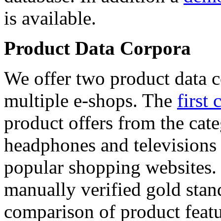
is available.
Product Data Corpora
We offer two product data c
multiple e-shops. The
first 
product offers from the cat
headphones and televisions
popular shopping websites.
manually verified gold stan
comparison of product featu