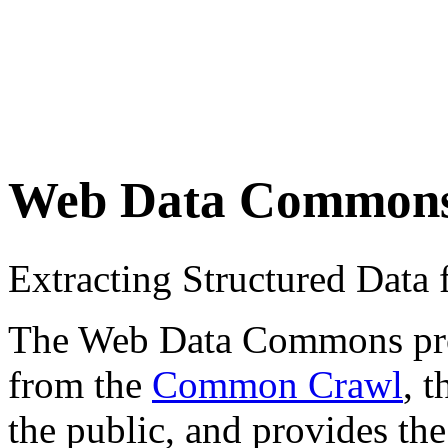
Web Data Common
Extracting Structured Dat
The Web Data Commons proje
from the
Common Crawl
, 
the public, and provides the