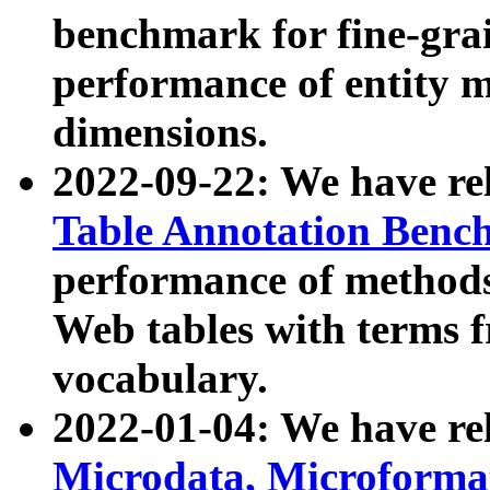
benchmark for fine-grai
performance of entity 
dimensions.
2022-09-22: We have r
Table Annotation Ben
performance of methods
Web tables with terms 
vocabulary.
2022-01-04: We have r
Microdata, Microform