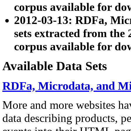
corpus available for do
2012-03-13: RDFa, Mic
sets extracted from t
corpus available for do
Available Data Sets
RDFa, Microdata, and M
More and more websites hav
data describing products, pe