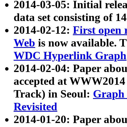
2014-03-05: Initial rele
data set consisting of 1
2014-02-12:
First open
Web
is now available. T
WDC Hyperlink Graph
2014-02-04: Paper ab
accepted at WWW2014 c
Track) in Seoul:
Graph 
Revisited
2014-01-20: Paper about