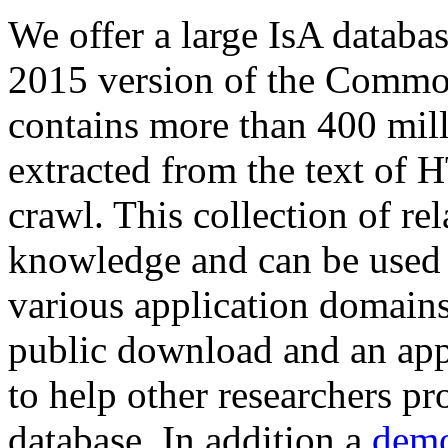
We offer a large
IsA databa
2015 version of the Comm
contains more than 400 mil
extracted from the text of 
crawl. This collection of rel
knowledge and can be used 
various application domains.
public download and an app
to help other researchers p
database. In addition a
demo