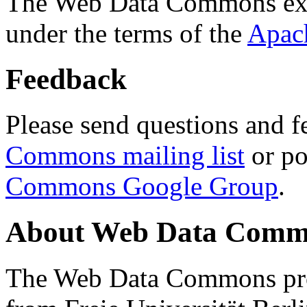
The Web Data Commons ext
under the terms of the
Apac
Feedback
Please send questions and f
Commons mailing list
or po
Commons Google Group
.
About Web Data Commo
The Web Data Commons proj