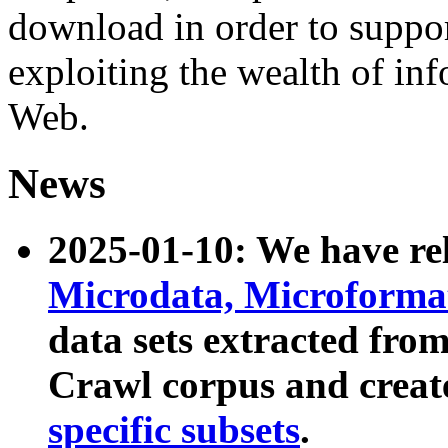
download in order to suppo
exploiting the wealth of inf
Web.
News
2025-01-10: We have r
Microdata, Microform
data sets extracted fr
Crawl corpus and creat
specific subsets
.