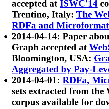
accepted at
ISWC'14
co
Trentino, Italy:
The We
RDFa and Microformat 
2014-04-14: Paper ab
Graph accepted at
WebS
Bloomington, USA:
Gra
Aggregated by Pay-Lev
2014-04-01:
RDFa, Micr
sets extracted from t
corpus available for do