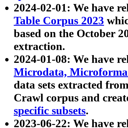
2024-02-01: We have r
Table Corpus 2023
whic
based on the October 
extraction.
2024-01-08: We have r
Microdata, Microform
data sets extracted fr
Crawl corpus and creat
specific subsets
.
2023-06-22: We have re