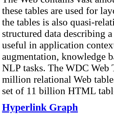
these tables are used for lay
the tables is also quasi-rela
structured data describing a 
useful in application contex
augmentation, knowledge ba
NLP tasks. The WDC Web Tab
million relational Web table
set of 11 billion HTML tab
Hyperlink Graph