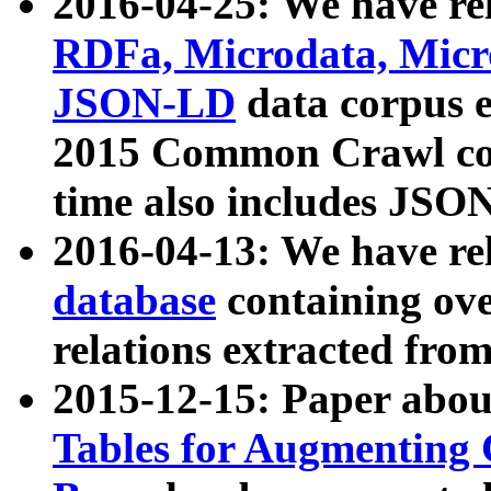
2016-04-25: We have rel
RDFa, Microdata, Mic
JSON-LD
data corpus 
2015 Common Crawl corp
time also includes JSO
2016-04-13: We have re
database
containing ov
relations extracted fro
2015-12-15: Paper abo
Tables for Augmenting