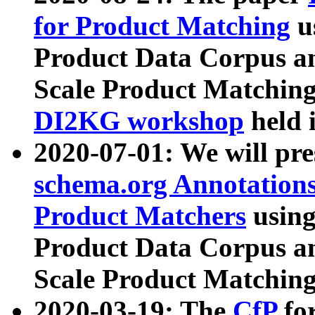
for Product Matching
u
Product Data Corpus a
Scale Product Matching
DI2KG workshop
held 
2020-07-01: We will pr
schema.org Annotations
Product Matchers
usin
Product Data Corpus a
Scale Product Matching
2020-03-19: The
CfP
fo