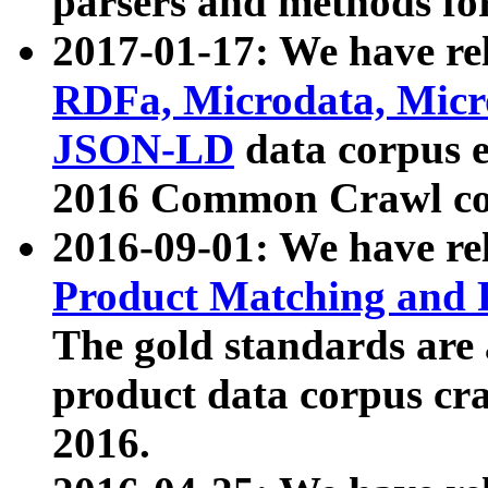
parsers and methods for
2017-01-17: We have rel
RDFa, Microdata, Mic
JSON-LD
data corpus e
2016 Common Crawl co
2016-09-01: We have re
Product Matching and P
The gold standards are
product data corpus craw
2016.