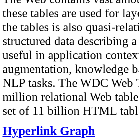
these tables are used for lay
the tables is also quasi-rela
structured data describing a 
useful in application contex
augmentation, knowledge ba
NLP tasks. The WDC Web Tab
million relational Web table
set of 11 billion HTML tab
Hyperlink Graph