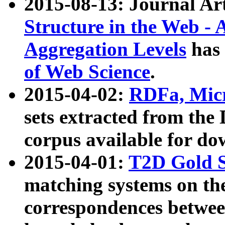
2015-08-13: Journal Ar
Structure in the Web - 
Aggregation Levels
has 
of Web Science
.
2015-04-02:
RDFa, Micr
sets extracted from t
corpus available for do
2015-04-01:
T2D Gold 
matching systems on the
correspondences betwee