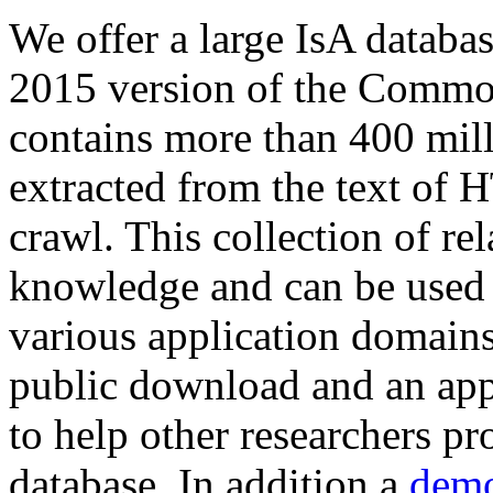
We offer a large
IsA databa
2015 version of the Comm
contains more than 400 mil
extracted from the text of 
crawl. This collection of rel
knowledge and can be used 
various application domains.
public download and an app
to help other researchers p
database. In addition a
demo