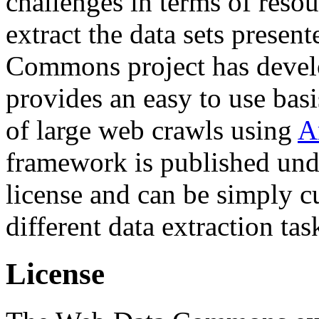
challenges in terms of resou
extract the data sets prese
Commons project has deve
provides an easy to use basi
of large web crawls using
A
framework is published und
license and can be simply c
different data extraction tas
License