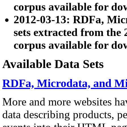
corpus available for do
2012-03-13: RDFa, Mic
sets extracted from t
corpus available for do
Available Data Sets
RDFa, Microdata, and M
More and more websites hav
data describing products, pe