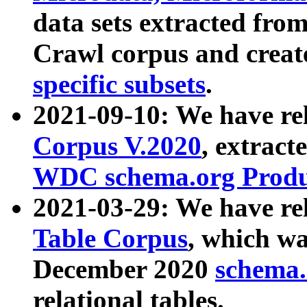
data sets extracted fr
Crawl corpus and creat
specific subsets
.
2021-09-10: We have re
Corpus V.2020
, extract
WDC schema.org Produc
2021-03-29: We have r
Table Corpus
, which wa
December 2020
schema.o
relational tables.