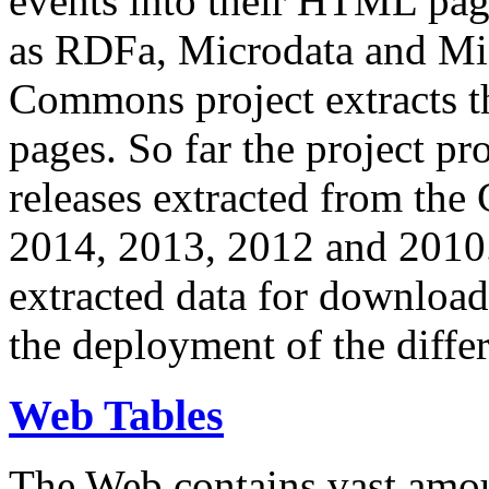
events into their HTML pa
as RDFa, Microdata and Mi
Commons project extracts th
pages. So far the project pro
releases extracted from th
2014, 2013, 2012 and 2010.
extracted data for download 
the deployment of the differ
Web Tables
The Web contains vast amo