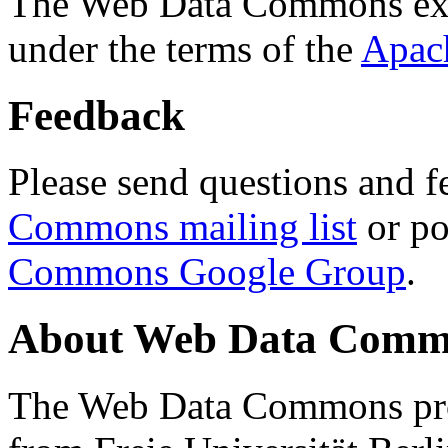
The Web Data Commons ext
under the terms of the
Apac
Feedback
Please send questions and f
Commons mailing list
or po
Commons Google Group
.
About Web Data Commo
The Web Data Commons proj