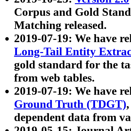
Corpus and Gold Standa
Matching released.
2019-07-19: We have re
Long-Tail Entity Extra
gold standard for the ta
from web tables.
2019-07-19: We have re
Ground Truth (TDGT)
dependent data from va
2019-05-15: Journal Ar