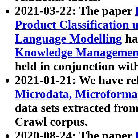
2021-03-22: The paper
Product Classification 
Language Modelling
has
Knowledge Management
held in conjunction wit
2021-01-21: We have r
Microdata, Microform
data sets extracted fr
Crawl corpus.
2020-08-24: The paper