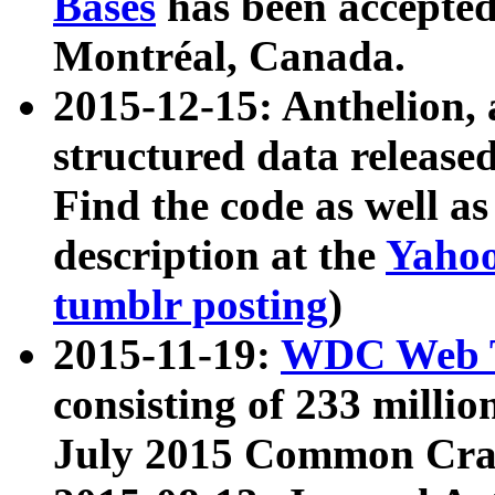
Bases
has been accepted
Montréal, Canada.
2015-12-15: Anthelion, 
structured data release
Find the code as well a
description at the
Yahoo
tumblr posting
)
2015-11-19:
WDC Web T
consisting of 233 milli
July 2015 Common Cra