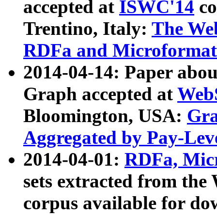
accepted at
ISWC'14
co
Trentino, Italy:
The We
RDFa and Microformat 
2014-04-14: Paper ab
Graph accepted at
WebS
Bloomington, USA:
Gra
Aggregated by Pay-Lev
2014-04-01:
RDFa, Micr
sets extracted from t
corpus available for do