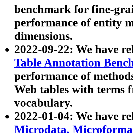
benchmark for fine-grai
performance of entity 
dimensions.
2022-09-22: We have r
Table Annotation Ben
performance of methods
Web tables with terms 
vocabulary.
2022-01-04: We have r
Microdata, Microform