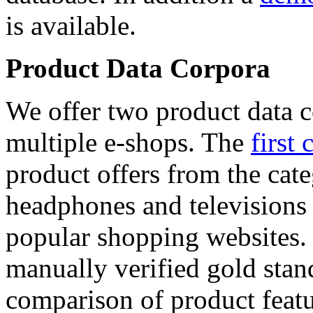
is available.
Product Data Corpora
We offer two product data c
multiple e-shops. The
first 
product offers from the cat
headphones and televisions
popular shopping websites.
manually verified gold stan
comparison of product featu