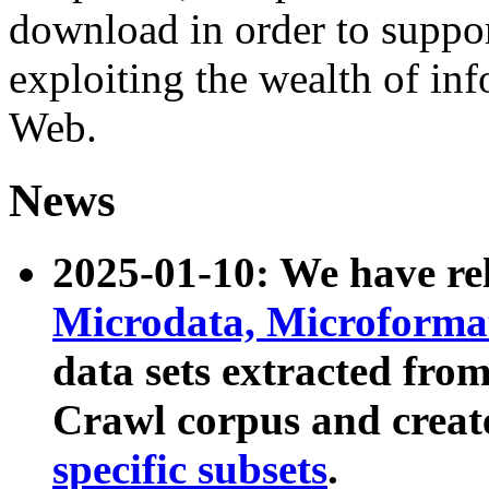
download in order to suppo
exploiting the wealth of inf
Web.
News
2025-01-10: We have r
Microdata, Microform
data sets extracted fr
Crawl corpus and creat
specific subsets
.