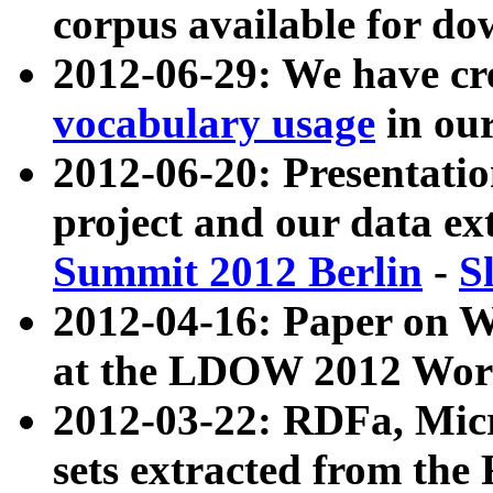
corpus available for do
2012-06-29: We have cr
vocabulary usage
in ou
2012-06-20: Presentat
project and our data ex
Summit 2012 Berlin
-
S
2012-04-16: Paper on 
at the LDOW 2012 Wor
2012-03-22: RDFa, Mic
sets extracted from t