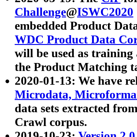
Challenge
@
ISWC2020
embedded Product Data
WDC Product Data Cor
will be used as training
the Product Matching t
2020-01-13: We have r
Microdata, Microform
data sets extracted f
Crawl corpus.
2019-10-23:
Version 2.0