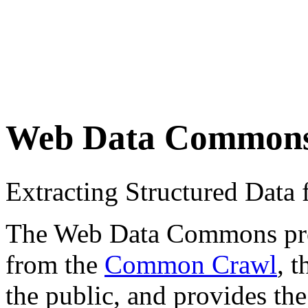
Web Data Common
Extracting Structured Dat
The Web Data Commons proje
from the
Common Crawl
, 
the public, and provides the