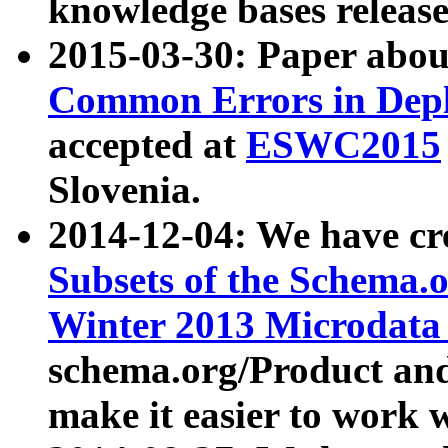
knowledge bases release
2015-03-30: Paper abo
Common Errors in Depl
accepted at
ESWC2015
Slovenia.
2014-12-04: We have cr
Subsets of the Schema.o
Winter 2013 Microdata
schema.org/Product and
make it easier to work w