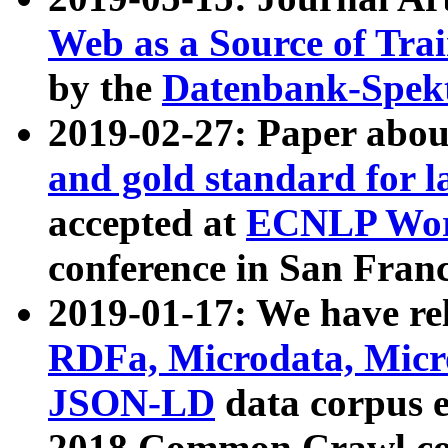
Web as a Source of Tra
by the
Datenbank-Spek
2019-02-27: Paper abo
and gold standard for l
accepted at
ECNLP Wor
conference in San Franc
2019-01-17: We have rel
RDFa, Microdata, Mic
JSON-LD
data corpus 
2018 Common Crawl co