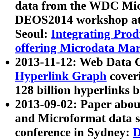
data from the WDC Micr
DEOS2014 workshop at
Seoul:
Integrating Prod
offering Microdata Ma
2013-11-12: Web Data 
Hyperlink Graph
coveri
128 billion hyperlinks 
2013-09-02: Paper abo
and Microformat data s
conference in Sydney:
D