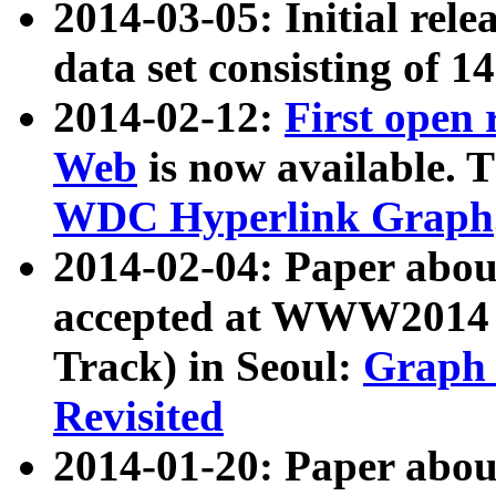
2014-03-05: Initial rele
data set consisting of 1
2014-02-12:
First open
Web
is now available. T
WDC Hyperlink Graph
2014-02-04: Paper ab
accepted at WWW2014 c
Track) in Seoul:
Graph 
Revisited
2014-01-20: Paper about