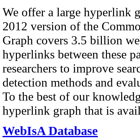
We offer a large
hyperlink 
2012 version of the Comm
Graph covers 3.5 billion we
hyperlinks between these p
researchers to improve sear
detection methods and evalu
To the best of our knowledge
hyperlink graph that is avail
WebIsA Database