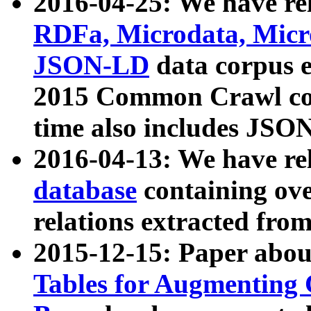
2016-04-25: We have rel
RDFa, Microdata, Mic
JSON-LD
data corpus 
2015 Common Crawl corp
time also includes JSO
2016-04-13: We have re
database
containing ov
relations extracted fro
2015-12-15: Paper abo
Tables for Augmenting