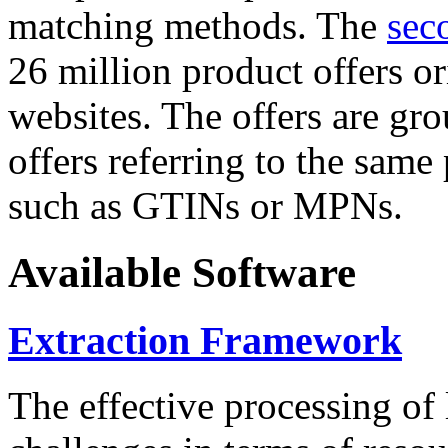
matching methods. The
sec
26 million product offers o
websites. The offers are gro
offers referring to the same
such as GTINs or MPNs.
Available Software
Extraction Framework
The effective processing of