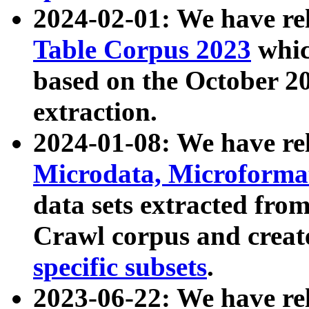
2024-02-01: We have r
Table Corpus 2023
whic
based on the October 
extraction.
2024-01-08: We have r
Microdata, Microform
data sets extracted fr
Crawl corpus and creat
specific subsets
.
2023-06-22: We have re