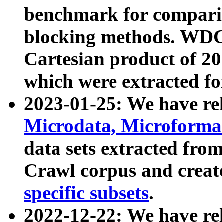
benchmark for compari
blocking methods. WDC
Cartesian product of 200
which were extracted fo
2023-01-25: We have r
Microdata, Microform
data sets extracted fr
Crawl corpus and creat
specific subsets
.
2022-12-22: We have re