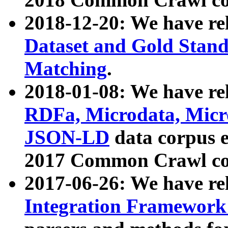
2018-12-20: We have re
Dataset and Gold Stand
Matching
.
2018-01-08: We have rel
RDFa, Microdata, Mic
JSON-LD
data corpus 
2017 Common Crawl co
2017-06-26: We have re
Integration Framework