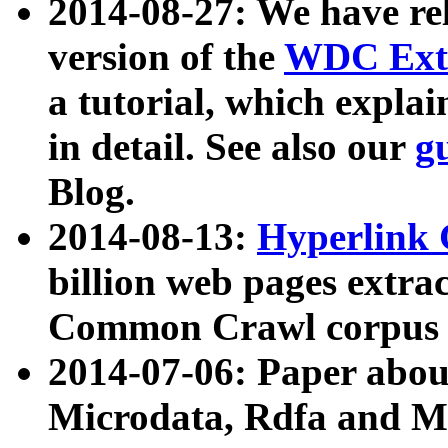
2014-08-27: We have rel
version of the
WDC Extr
a tutorial, which expla
in detail. See also our
g
Blog.
2014-08-13:
Hyperlink 
billion web pages extra
Common Crawl corpus a
2014-07-06: Paper ab
Microdata, Rdfa and Mi