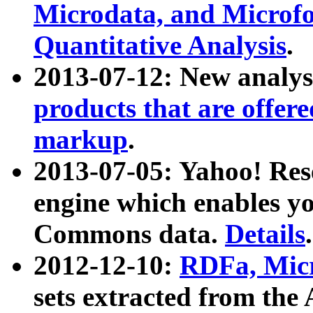
Microdata, and Microfo
Quantitative Analysis
.
2013-07-12: New analys
products that are offer
markup
.
2013-07-05: Yahoo! Res
engine which enables y
Commons data.
Details
.
2012-12-10:
RDFa, Micr
sets extracted from t