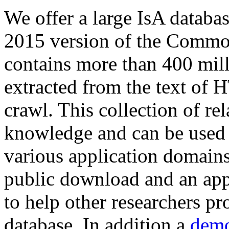
We offer a large
IsA databa
2015 version of the Comm
contains more than 400 mil
extracted from the text of 
crawl. This collection of rel
knowledge and can be used 
various application domains.
public download and an app
to help other researchers p
database. In addition a
demo