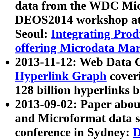
data from the WDC Micr
DEOS2014 workshop at
Seoul:
Integrating Prod
offering Microdata Ma
2013-11-12: Web Data 
Hyperlink Graph
coveri
128 billion hyperlinks 
2013-09-02: Paper abo
and Microformat data s
conference in Sydney:
D