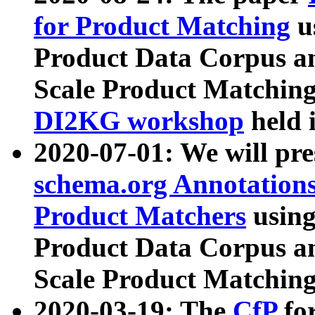
for Product Matching
u
Product Data Corpus a
Scale Product Matching
DI2KG workshop
held 
2020-07-01: We will pr
schema.org Annotations
Product Matchers
usin
Product Data Corpus a
Scale Product Matching
2020-03-19: The
CfP
fo