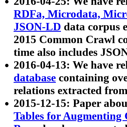
2016-04-25: We have rel
RDFa, Microdata, Mic
JSON-LD
data corpus 
2015 Common Crawl corp
time also includes JSO
2016-04-13: We have re
database
containing ov
relations extracted fro
2015-12-15: Paper abo
Tables for Augmenting