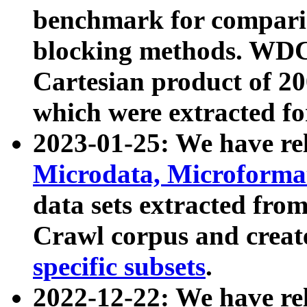
benchmark for compari
blocking methods. WDC
Cartesian product of 200
which were extracted fo
2023-01-25: We have r
Microdata, Microform
data sets extracted fr
Crawl corpus and creat
specific subsets
.
2022-12-22: We have re