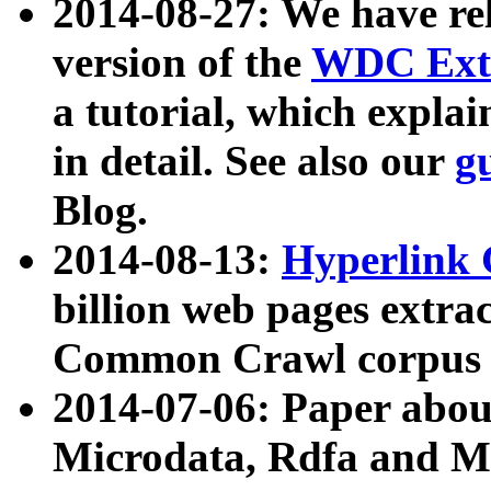
2014-08-27: We have rel
version of the
WDC Extr
a tutorial, which expla
in detail. See also our
g
Blog.
2014-08-13:
Hyperlink 
billion web pages extra
Common Crawl corpus a
2014-07-06: Paper ab
Microdata, Rdfa and Mi