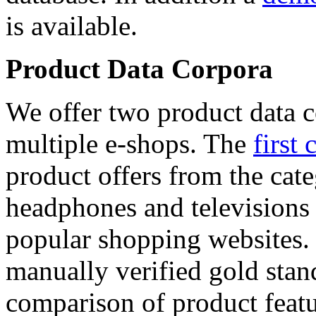
is available.
Product Data Corpora
We offer two product data c
multiple e-shops. The
first 
product offers from the cat
headphones and televisions
popular shopping websites.
manually verified gold stan
comparison of product featu