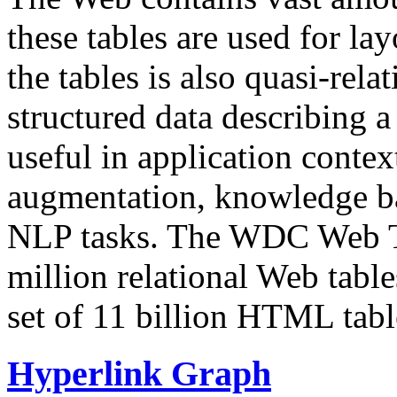
these tables are used for lay
the tables is also quasi-rela
structured data describing a 
useful in application contex
augmentation, knowledge ba
NLP tasks. The WDC Web Tab
million relational Web table
set of 11 billion HTML tab
Hyperlink Graph