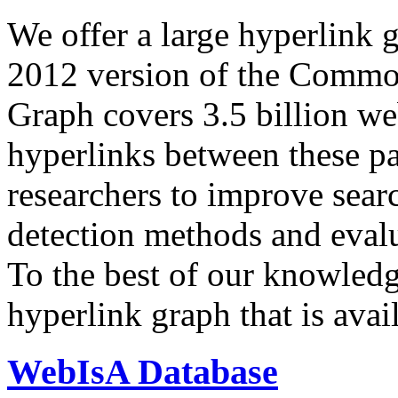
We offer a large
hyperlink 
2012 version of the Comm
Graph covers 3.5 billion we
hyperlinks between these p
researchers to improve sear
detection methods and evalu
To the best of our knowledge
hyperlink graph that is avail
WebIsA Database