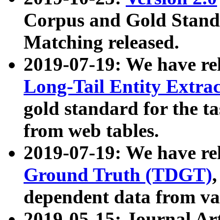
Corpus and Gold Standa
Matching released.
2019-07-19: We have re
Long-Tail Entity Extra
gold standard for the ta
from web tables.
2019-07-19: We have re
Ground Truth (TDGT)
dependent data from va
2019-05-15: Journal Ar