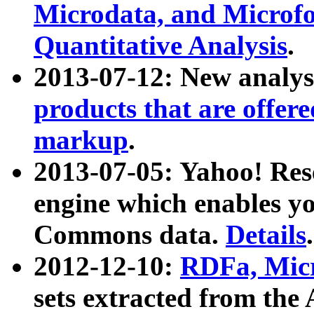
Microdata, and Microfo
Quantitative Analysis
.
2013-07-12: New analys
products that are offer
markup
.
2013-07-05: Yahoo! Res
engine which enables y
Commons data.
Details
.
2012-12-10:
RDFa, Micr
sets extracted from t