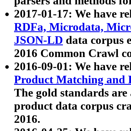
parsers and methods for
2017-01-17: We have rel
RDFa, Microdata, Mic
JSON-LD
data corpus e
2016 Common Crawl co
2016-09-01: We have re
Product Matching and P
The gold standards are
product data corpus craw
2016.