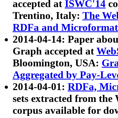
accepted at
ISWC'14
co
Trentino, Italy:
The We
RDFa and Microformat 
2014-04-14: Paper ab
Graph accepted at
WebS
Bloomington, USA:
Gra
Aggregated by Pay-Lev
2014-04-01:
RDFa, Micr
sets extracted from t
corpus available for do