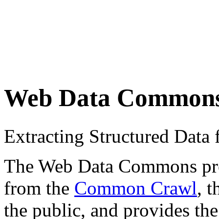
Web Data Common
Extracting Structured Dat
The Web Data Commons proje
from the
Common Crawl
, 
the public, and provides the