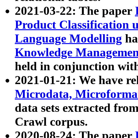
2021-03-22: The paper
Product Classification 
Language Modelling
has
Knowledge Management
held in conjunction wit
2021-01-21: We have r
Microdata, Microform
data sets extracted fr
Crawl corpus.
2020-08-24: The paper