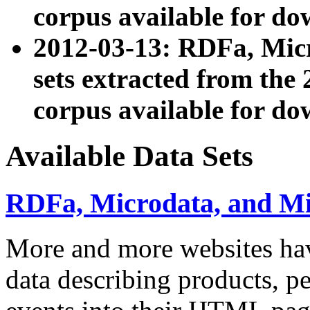
corpus available for do
2012-03-13: RDFa, Mic
sets extracted from t
corpus available for do
Available Data Sets
RDFa, Microdata, and M
More and more websites hav
data describing products, pe