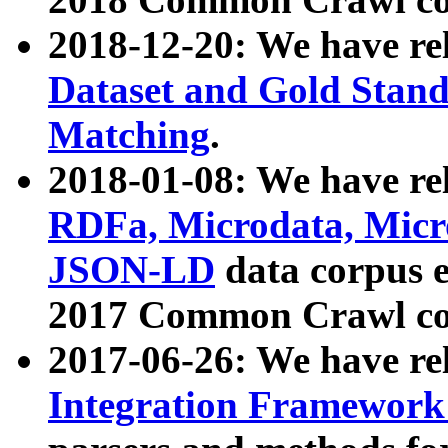
2018-12-20: We have re
Dataset and Gold Stand
Matching
.
2018-01-08: We have rel
RDFa, Microdata, Mic
JSON-LD
data corpus 
2017 Common Crawl co
2017-06-26: We have re
Integration Framework