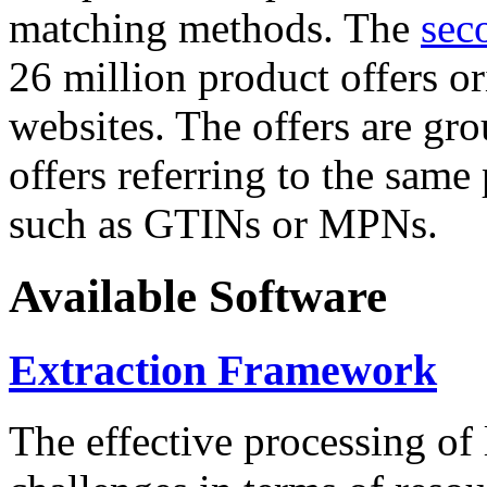
matching methods. The
sec
26 million product offers o
websites. The offers are gro
offers referring to the same
such as GTINs or MPNs.
Available Software
Extraction Framework
The effective processing of