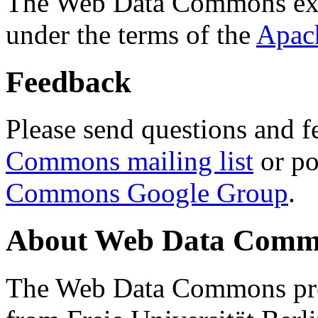
The Web Data Commons ext
under the terms of the
Apac
Feedback
Please send questions and f
Commons mailing list
or po
Commons Google Group
.
About Web Data Commo
The Web Data Commons proj