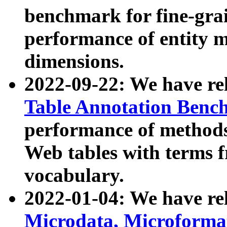
benchmark for fine-grai
performance of entity 
dimensions.
2022-09-22: We have r
Table Annotation Ben
performance of methods
Web tables with terms 
vocabulary.
2022-01-04: We have r
Microdata, Microform