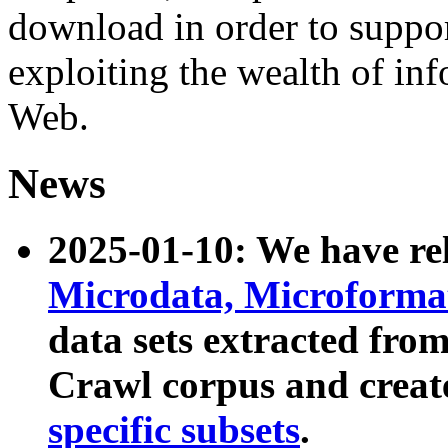
download in order to suppo
exploiting the wealth of inf
Web.
News
2025-01-10: We have r
Microdata, Microform
data sets extracted fr
Crawl corpus and creat
specific subsets
.