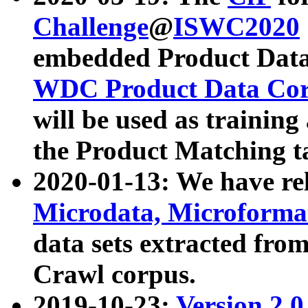
Challenge
@
ISWC2020
embedded Product Data
WDC Product Data Cor
will be used as training
the Product Matching t
2020-01-13: We have r
Microdata, Microform
data sets extracted f
Crawl corpus.
2019-10-23:
Version 2.0