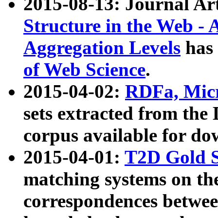
2015-08-13: Journal Ar
Structure in the Web - 
Aggregation Levels
has 
of Web Science
.
2015-04-02:
RDFa, Micr
sets extracted from t
corpus available for do
2015-04-01:
T2D Gold 
matching systems on the
correspondences betwee