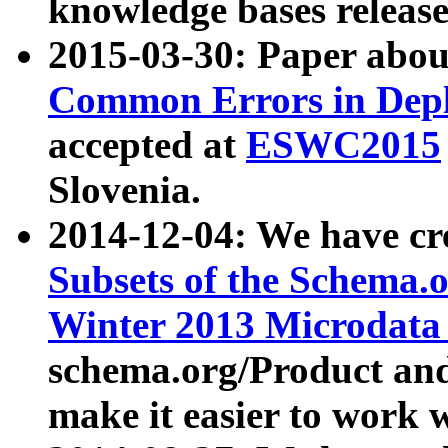
knowledge bases release
2015-03-30: Paper abo
Common Errors in Depl
accepted at
ESWC2015
Slovenia.
2014-12-04: We have cr
Subsets of the Schema.o
Winter 2013 Microdata
schema.org/Product and
make it easier to work w