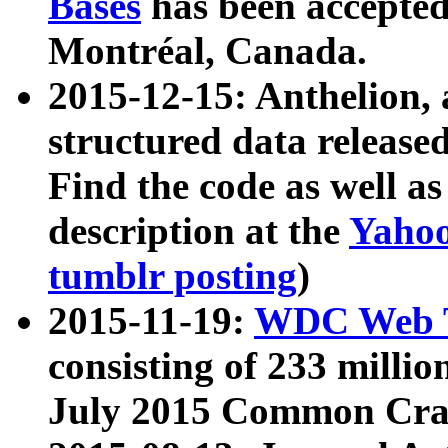
Bases
has been accepted
Montréal, Canada.
2015-12-15: Anthelion, 
structured data release
Find the code as well a
description at the
Yahoo
tumblr posting
)
2015-11-19:
WDC Web T
consisting of 233 milli
July 2015 Common Cra