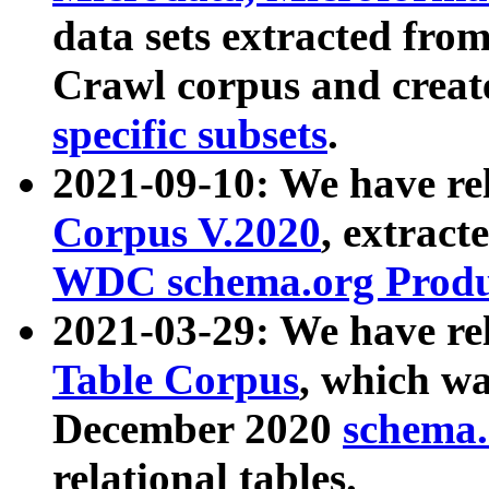
data sets extracted fr
Crawl corpus and creat
specific subsets
.
2021-09-10: We have re
Corpus V.2020
, extract
WDC schema.org Produc
2021-03-29: We have r
Table Corpus
, which wa
December 2020
schema.o
relational tables.