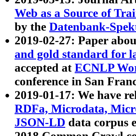
Web as a Source of Tra
by the
Datenbank-Spek
2019-02-27: Paper abo
and gold standard for l
accepted at
ECNLP Wor
conference in San Franc
2019-01-17: We have rel
RDFa, Microdata, Mic
JSON-LD
data corpus 
2018 Common Crawl co