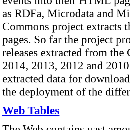
events into their HTML pa
as RDFa, Microdata and Mi
Commons project extracts th
pages. So far the project pro
releases extracted from th
2014, 2013, 2012 and 2010.
extracted data for download 
the deployment of the differ
Web Tables
The Web contains vast amo