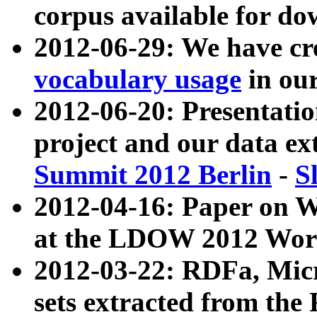
corpus available for do
2012-06-29: We have cr
vocabulary usage
in ou
2012-06-20: Presentat
project and our data ex
Summit 2012 Berlin
-
S
2012-04-16: Paper on 
at the LDOW 2012 Wor
2012-03-22: RDFa, Mic
sets extracted from t