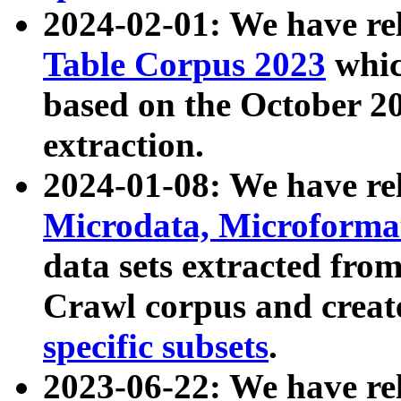
2024-02-01: We have r
Table Corpus 2023
whic
based on the October 
extraction.
2024-01-08: We have r
Microdata, Microform
data sets extracted fr
Crawl corpus and creat
specific subsets
.
2023-06-22: We have re