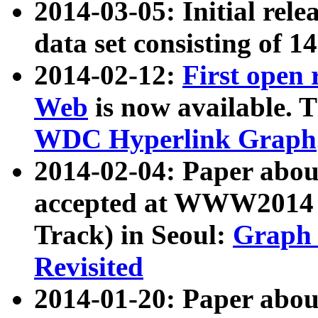
2014-03-05: Initial rele
data set consisting of 1
2014-02-12:
First open
Web
is now available. T
WDC Hyperlink Graph
2014-02-04: Paper ab
accepted at WWW2014 c
Track) in Seoul:
Graph 
Revisited
2014-01-20: Paper about