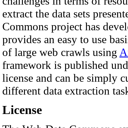
challenges in terms of resou
extract the data sets prese
Commons project has deve
provides an easy to use basi
of large web crawls using
A
framework is published und
license and can be simply c
different data extraction tas
License