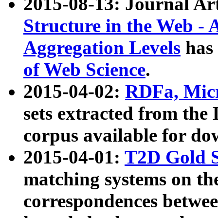
2015-08-13: Journal Ar
Structure in the Web - 
Aggregation Levels
has 
of Web Science
.
2015-04-02:
RDFa, Micr
sets extracted from t
corpus available for do
2015-04-01:
T2D Gold 
matching systems on the
correspondences betwee