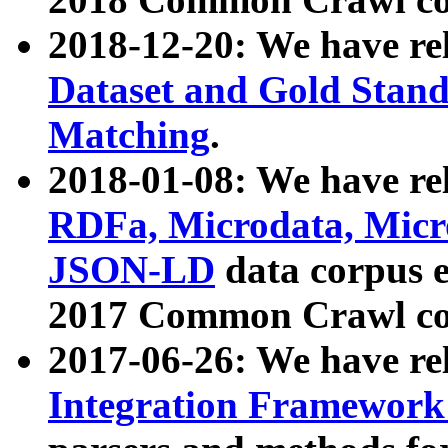
2018-12-20: We have re
Dataset and Gold Stand
Matching
.
2018-01-08: We have rel
RDFa, Microdata, Mic
JSON-LD
data corpus 
2017 Common Crawl co
2017-06-26: We have re
Integration Framework