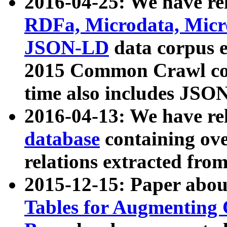
2016-04-25: We have rel
RDFa, Microdata, Mic
JSON-LD
data corpus 
2015 Common Crawl corp
time also includes JSO
2016-04-13: We have re
database
containing ov
relations extracted fro
2015-12-15: Paper abo
Tables for Augmenting