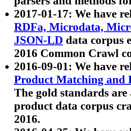
parsers and methods for
2017-01-17: We have rel
RDFa, Microdata, Mic
JSON-LD
data corpus e
2016 Common Crawl co
2016-09-01: We have re
Product Matching and P
The gold standards are
product data corpus craw
2016.