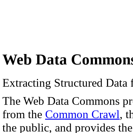
Web Data Common
Extracting Structured Dat
The Web Data Commons proje
from the
Common Crawl
, 
the public, and provides the