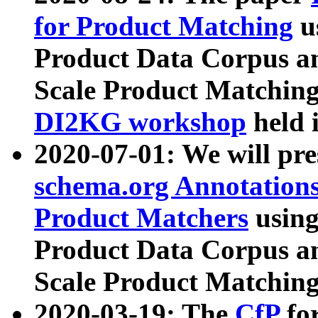
for Product Matching
u
Product Data Corpus a
Scale Product Matching
DI2KG workshop
held 
2020-07-01: We will pr
schema.org Annotations
Product Matchers
usin
Product Data Corpus a
Scale Product Matching
2020-03-19: The
CfP
fo