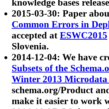
knowledge bases release
2015-03-30: Paper abo
Common Errors in Depl
accepted at
ESWC2015
Slovenia.
2014-12-04: We have cr
Subsets of the Schema.o
Winter 2013 Microdata
schema.org/Product and
make it easier to work w