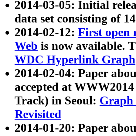
2014-03-05: Initial rele
data set consisting of 1
2014-02-12:
First open
Web
is now available. T
WDC Hyperlink Graph
2014-02-04: Paper ab
accepted at WWW2014 c
Track) in Seoul:
Graph 
Revisited
2014-01-20: Paper about