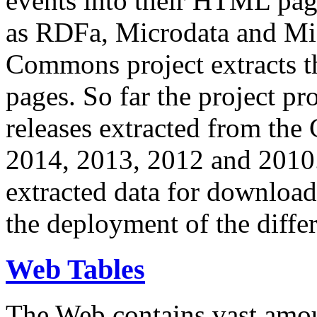
events into their HTML pa
as RDFa, Microdata and Mi
Commons project extracts th
pages. So far the project pro
releases extracted from th
2014, 2013, 2012 and 2010.
extracted data for download 
the deployment of the differ
Web Tables
The Web contains vast amo