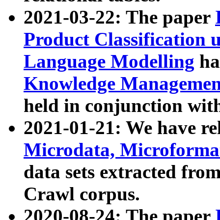
2021-03-22: The paper
Product Classification 
Language Modelling
has
Knowledge Management
held in conjunction wit
2021-01-21: We have r
Microdata, Microform
data sets extracted fr
Crawl corpus.
2020-08-24: The paper