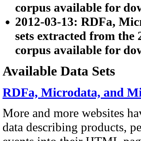
corpus available for do
2012-03-13: RDFa, Mic
sets extracted from t
corpus available for do
Available Data Sets
RDFa, Microdata, and M
More and more websites hav
data describing products, pe