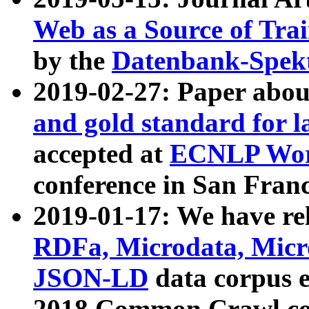
Web as a Source of Tra
by the
Datenbank-Spek
2019-02-27: Paper abo
and gold standard for l
accepted at
ECNLP Wor
conference in San Franc
2019-01-17: We have rel
RDFa, Microdata, Mic
JSON-LD
data corpus 
2018 Common Crawl co