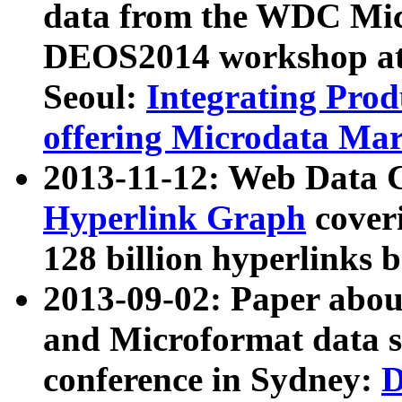
data from the WDC Micr
DEOS2014 workshop at
Seoul:
Integrating Prod
offering Microdata Ma
2013-11-12: Web Data 
Hyperlink Graph
coveri
128 billion hyperlinks 
2013-09-02: Paper abo
and Microformat data s
conference in Sydney:
D