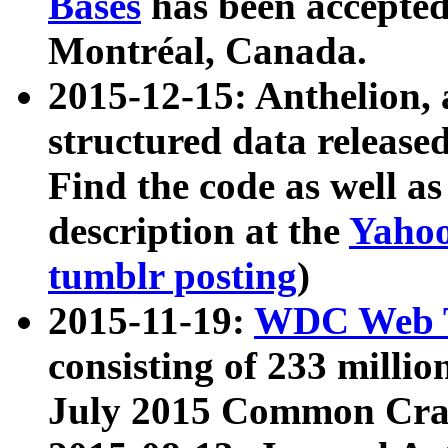
Bases
has been accepted
Montréal, Canada.
2015-12-15: Anthelion, 
structured data release
Find the code as well a
description at the
Yahoo
tumblr posting
)
2015-11-19:
WDC Web T
consisting of 233 milli
July 2015 Common Cra