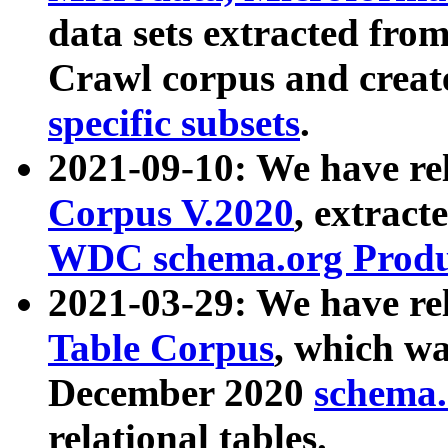
data sets extracted fr
Crawl corpus and creat
specific subsets
.
2021-09-10: We have re
Corpus V.2020
, extract
WDC schema.org Produc
2021-03-29: We have r
Table Corpus
, which wa
December 2020
schema.o
relational tables.