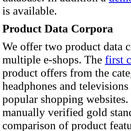
is available.
Product Data Corpora
We offer two product data c
multiple e-shops. The
first 
product offers from the cat
headphones and televisions
popular shopping websites.
manually verified gold stan
comparison of product featu