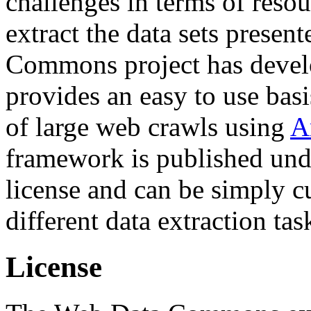
challenges in terms of resou
extract the data sets prese
Commons project has deve
provides an easy to use basi
of large web crawls using
A
framework is published und
license and can be simply c
different data extraction tas
License