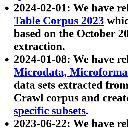
2024-02-01: We have r
Table Corpus 2023
whic
based on the October 
extraction.
2024-01-08: We have r
Microdata, Microform
data sets extracted fr
Crawl corpus and creat
specific subsets
.
2023-06-22: We have re