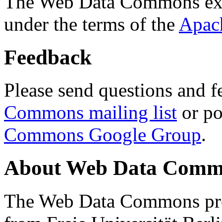
The Web Data Commons ext
under the terms of the
Apac
Feedback
Please send questions and f
Commons mailing list
or po
Commons Google Group
.
About Web Data Commo
The Web Data Commons proj