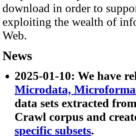
download in order to suppo
exploiting the wealth of inf
Web.
News
2025-01-10: We have r
Microdata, Microform
data sets extracted fr
Crawl corpus and creat
specific subsets
.