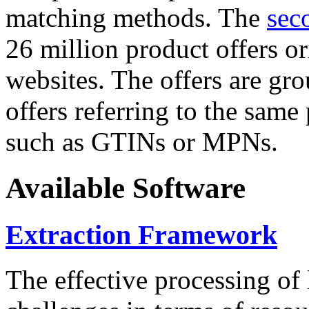
matching methods. The
sec
26 million product offers o
websites. The offers are gro
offers referring to the same
such as GTINs or MPNs.
Available Software
Extraction Framework
The effective processing of