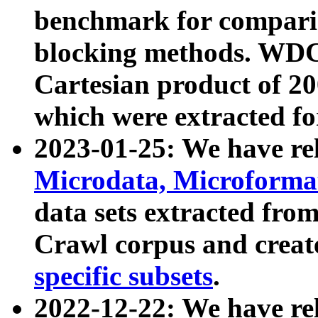
benchmark for compari
blocking methods. WDC
Cartesian product of 200
which were extracted fo
2023-01-25: We have r
Microdata, Microform
data sets extracted fr
Crawl corpus and creat
specific subsets
.
2022-12-22: We have re