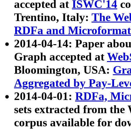
accepted at
ISWC'14
co
Trentino, Italy:
The We
RDFa and Microformat 
2014-04-14: Paper ab
Graph accepted at
WebS
Bloomington, USA:
Gra
Aggregated by Pay-Lev
2014-04-01:
RDFa, Micr
sets extracted from t
corpus available for do