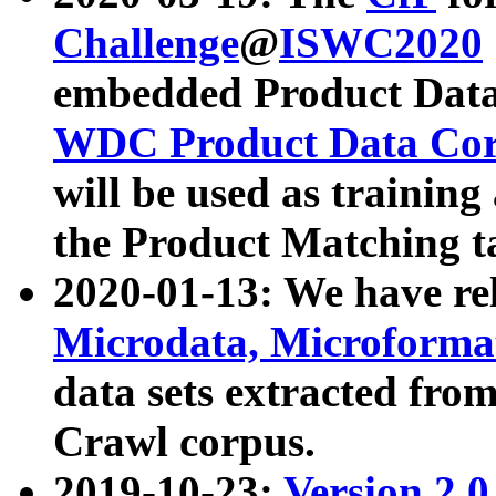
Challenge
@
ISWC2020
embedded Product Data
WDC Product Data Cor
will be used as training
the Product Matching t
2020-01-13: We have r
Microdata, Microform
data sets extracted f
Crawl corpus.
2019-10-23:
Version 2.0