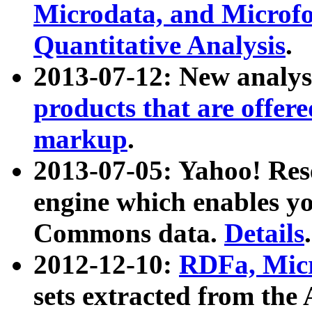
Microdata, and Microfo
Quantitative Analysis
.
2013-07-12: New analys
products that are offer
markup
.
2013-07-05: Yahoo! Res
engine which enables y
Commons data.
Details
.
2012-12-10:
RDFa, Micr
sets extracted from t