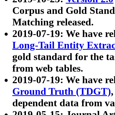
Corpus and Gold Standa
Matching released.
2019-07-19: We have re
Long-Tail Entity Extra
gold standard for the ta
from web tables.
2019-07-19: We have re
Ground Truth (TDGT)
dependent data from va
2019-05-15: Journal Ar