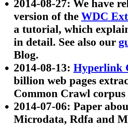
2014-08-27: We have rel
version of the
WDC Extr
a tutorial, which expla
in detail. See also our
g
Blog.
2014-08-13:
Hyperlink 
billion web pages extra
Common Crawl corpus a
2014-07-06: Paper ab
Microdata, Rdfa and Mi