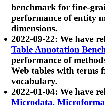
benchmark for fine-grai
performance of entity 
dimensions.
2022-09-22: We have r
Table Annotation Ben
performance of methods
Web tables with terms 
vocabulary.
2022-01-04: We have r
Microdata, Microform