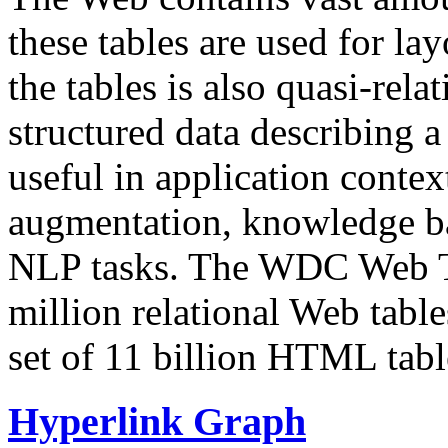
these tables are used for lay
the tables is also quasi-rela
structured data describing a 
useful in application contex
augmentation, knowledge ba
NLP tasks. The WDC Web Tab
million relational Web table
set of 11 billion HTML tab
Hyperlink Graph