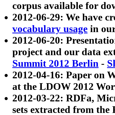
corpus available for do
2012-06-29: We have cr
vocabulary usage
in ou
2012-06-20: Presentat
project and our data ex
Summit 2012 Berlin
-
S
2012-04-16: Paper on 
at the LDOW 2012 Wor
2012-03-22: RDFa, Mic
sets extracted from t