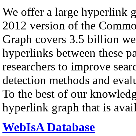
We offer a large
hyperlink 
2012 version of the Comm
Graph covers 3.5 billion we
hyperlinks between these p
researchers to improve sear
detection methods and evalu
To the best of our knowledge
hyperlink graph that is avail
WebIsA Database