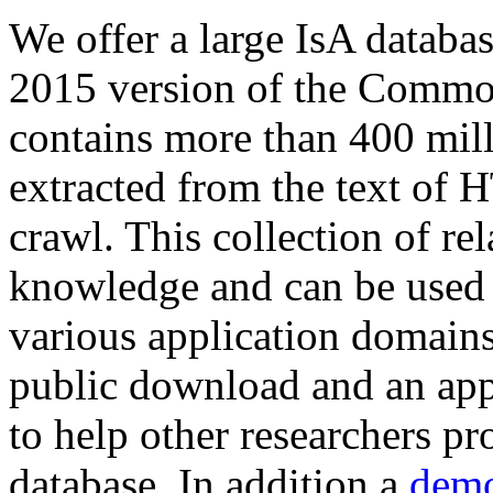
We offer a large
IsA databa
2015 version of the Comm
contains more than 400 mil
extracted from the text of 
crawl. This collection of rel
knowledge and can be used 
various application domains.
public download and an app
to help other researchers p
database. In addition a
demo