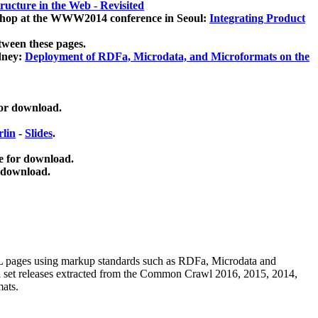
ucture in the Web - Revisited
kshop at the WWW2014 conference in Seoul:
Integrating Product
tween these pages.
dney:
Deployment of RDFa, Microdata, and Microformats on the
for download.
lin
-
Slides
.
e for download.
 download.
ML pages using
markup standards such as RDFa, Microdata and
ata set releases extracted from the Common Crawl 2016, 2015, 2014,
mats.