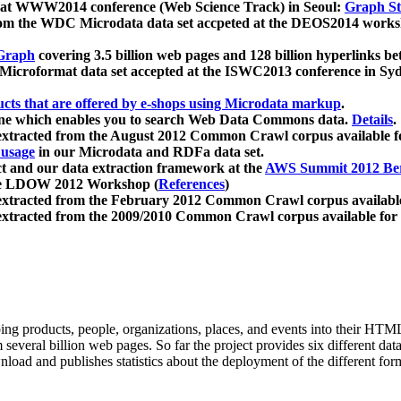
 at WWW2014 conference (Web Science Track) in Seoul:
Graph Str
a from the WDC Microdata data set accpeted at the DEOS2014 wor
Graph
covering 3.5 billion web pages and 128 billion hyperlinks be
icroformat data set accepted at the ISWC2013 conference in Sy
ucts that are offered by e-shops using Microdata markup
.
gine which enables you to search Web Data Commons data.
Details
.
 extracted from the August 2012 Common Crawl corpus available 
 usage
in our Microdata and RDFa data set.
t and our data extraction framework at the
AWS Summit 2012 Ber
the LDOW 2012 Workshop (
References
)
extracted from the February 2012 Common Crawl corpus availabl
extracted from the 2009/2010 Common Crawl corpus available for
ing products, people, organizations, places, and events into their HT
several billion web pages. So far the project provides six different d
load and publishes statistics about the deployment of the different for