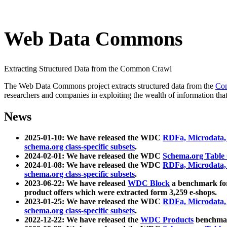
Web Data Commons
Extracting Structured Data from the Common Crawl
The Web Data Commons project extracts structured data from the
Co
researchers and companies in exploiting the wealth of information that
News
2025-01-10: We have released the WDC
RDFa, Microdata
schema.org class-specific subsets
.
2024-02-01: We have released the WDC
Schema.org Table
2024-01-08: We have released the WDC
RDFa, Microdata
schema.org class-specific subsets
.
2023-06-22: We have released
WDC Block
a benchmark for
product offers which were extracted form 3,259 e-shops.
2023-01-25: We have released the WDC
RDFa, Microdata
schema.org class-specific subsets
.
2022-12-22: We have released the
WDC Products
benchmark