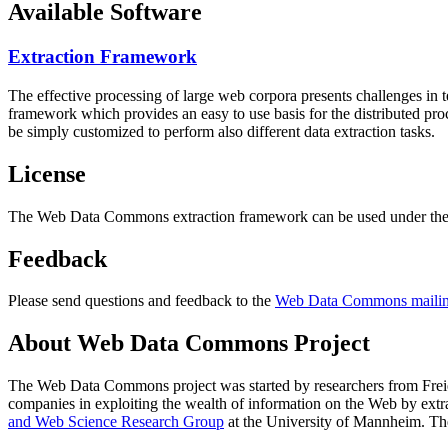
Available Software
Extraction Framework
The effective processing of large web corpora presents challenges in 
framework which provides an easy to use basis for the distributed pr
be simply customized to perform also different data extraction tasks.
License
The Web Data Commons extraction framework can be used under the 
Feedback
Please send questions and feedback to the
Web Data Commons mailing
About Web Data Commons Project
The Web Data Commons project was started by researchers from
Frei
companies in exploiting the wealth of information on the Web by ext
and Web Science Research Group
at the
University of Mannheim
. Th