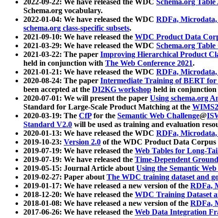
2022-09-22: We have released the WDC
Schema.org Table
Schema.org vocabulary.
2022-01-04: We have released the WDC
RDFa, Microdata
schema.org class-specific subsets
.
2021-09-10: We have released the
WDC Product Data Corp
2021-03-29: We have released the WDC
Schema.org Table
2021-03-22: The paper
Improving Hierarchical Product Cla
held in conjunction with
The Web Conference 2021
.
2021-01-21: We have released the WDC
RDFa, Microdata
2020-08-24: The paper
Intermediate Training of BERT fo
been accepted at the
DI2KG workshop
held in conjunction
2020-07-01: We will present the paper
Using schema.org An
Standard for Large-Scale Product Matching at the
WIMS2
2020-03-19: The
CfP
for the
Semantic Web Challenge
@
IS
Standard V2.0
will be used as training and evaluation reso
2020-01-13: We have released the WDC
RDFa, Microdata
2019-10-23:
Version 2.0
of the WDC Product Data Corpus a
2019-07-19: We have released the
Web Tables for Long-Tai
2019-07-19: We have released the
Time-Dependent Ground
2019-05-15: Journal Article about
Using the Semantic Web 
2019-02-27: Paper about
The WDC training dataset and gol
2019-01-17: We have released a new version of the
RDFa, M
2018-12-20: We have released the
WDC Training Dataset a
2018-01-08: We have released a new version of the
RDFa, M
2017-06-26: We have released the
Web Data Integration F