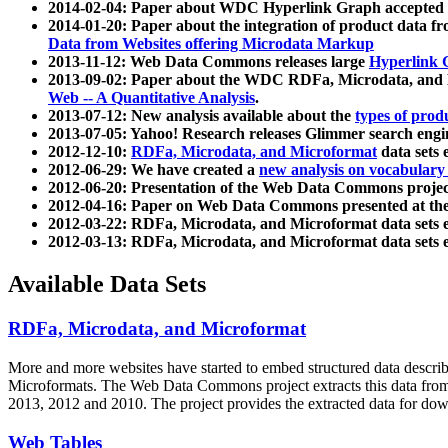
2014-02-04: Paper about WDC Hyperlink Graph accepted
2014-01-20: Paper about the integration of product dat
Data from Websites offering Microdata Markup
2013-11-12: Web Data Commons releases large
Hyperlink 
2013-09-02: Paper about the WDC RDFa, Microdata, and M
Web -- A Quantitative Analysis
.
2013-07-12: New analysis available about the
types of prod
2013-07-05: Yahoo! Research releases Glimmer search en
2012-12-10:
RDFa, Microdata, and Microformat
data sets
2012-06-29: We have created a
new analysis on vocabulary
2012-06-20: Presentation of the Web Data Commons projec
2012-04-16: Paper on Web Data Commons presented at 
2012-03-22: RDFa, Microdata, and Microformat data sets 
2012-03-13: RDFa, Microdata, and Microformat data sets 
Available Data Sets
RDFa, Microdata, and Microformat
More and more websites have started to embed structured data describ
Microformats
. The Web Data Commons project extracts this data from 
2013, 2012 and 2010. The project provides the extracted data for down
Web Tables