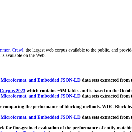
mmon Crawl
, the largest web corpus available to the public, and provi
 is available on the Web.
, Microformat, and Embedded JSON-LD
data sets extracted from
 Corpus 2023
which contains ~5M tables and is based on the Octo
, Microformat, and Embedded JSON-LD
data sets extracted from
 comparing the performance of blocking methods. WDC Block featu
, Microformat, and Embedded JSON-LD
data sets extracted from
 for fine-grained evaluation of the performance of entity matchi