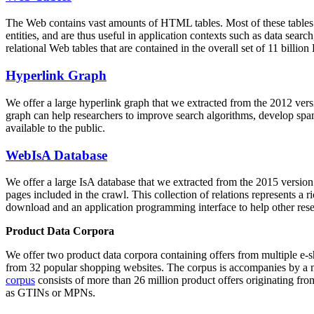
The Web contains vast amounts of
HTML tables
. Most of these tables
entities, and are thus useful in application contexts such as data se
relational Web tables that are contained in the overall set of 11 bil
Hyperlink Graph
We offer a large
hyperlink graph
that we extracted from the 2012 ver
graph can help researchers to improve search algorithms, develop spam
available to the public.
WebIsA Database
We offer a large
IsA database
that we extracted from the 2015 versi
pages included in the crawl. This collection of relations represents a
download and an application programming interface to help other rese
Product Data Corpora
We offer two product data corpora containing offers from multiple e
from 32 popular shopping websites. The corpus is accompanies by a m
corpus
consists of more than 26 million product offers originating from
as GTINs or MPNs.