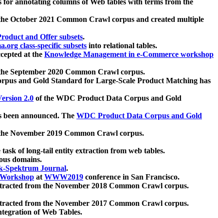
 for annotating columns of Web tables with terms from the
 the October 2021 Common Crawl corpus and created multiple
oduct and Offer subsets
.
.org class-specific subsets
into relational tables.
cepted at the
Knowledge Management in e-Commerce workshop
m the September 2020 Common Crawl corpus.
pus and Gold Standard for Large-Scale Product Matching has
ersion 2.0
of the WDC Product Data Corpus and Gold
 been announced. The
WDC Product Data Corpus and Gold
m the November 2019 Common Crawl corpus.
 task of long-tail entity extraction from web tables.
ious domains.
k-Spektrum Journal
.
Workshop
at
WWW2019
conference in San Francisco.
xtracted from the November 2018 Common Crawl corpus.
xtracted from the November 2017 Common Crawl corpus.
ntegration of Web Tables.