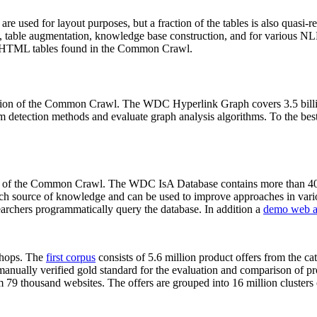
 are used for layout purposes, but a fraction of the tables is also quasi-r
arch, table augmentation, knowledge base construction, and for various 
lion HTML tables found in the Common Crawl.
sion of the Common Crawl. The WDC Hyperlink Graph covers 3.5 billi
 detection methods and evaluate graph analysis algorithms. To the best 
on of the Common Crawl. The WDC IsA Database contains more than 40
 rich source of knowledge and can be used to improve approaches in vari
archers programmatically query the database. In addition a
demo web a
-shops. The
first corpus
consists of 5.6 million product offers from the 
anually verified gold standard for the evaluation and comparison of p
 79 thousand websites. The offers are grouped into 16 million clusters o