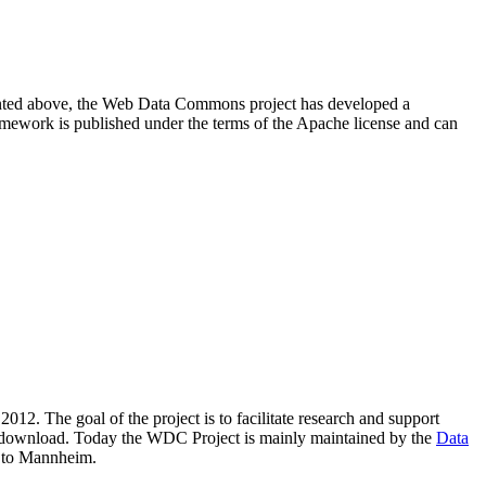
resented above, the Web Data Commons project has developed a
amework is published under the terms of the Apache license and can
2012. The goal of the project is to facilitate research and support
lic download. Today the WDC Project is mainly maintained by the
Data
 to Mannheim.