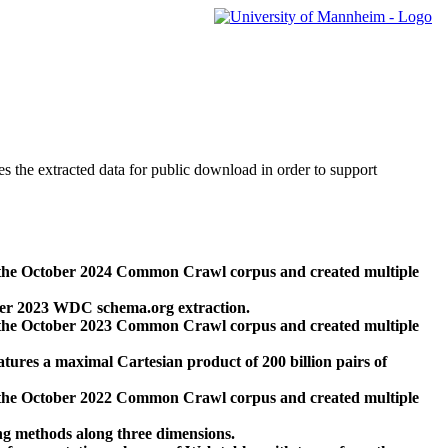
des the extracted data for public download in order to support
 the October 2024 Common Crawl corpus and created multiple
ber 2023 WDC schema.org extraction.
 the October 2023 Common Crawl corpus and created multiple
res a maximal Cartesian product of 200 billion pairs of
 the October 2022 Common Crawl corpus and created multiple
ng methods along three dimensions.