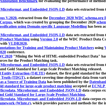
 Annotation Benchmark
for evaluating the performance of methods
, Microformat, and Embedded JSON-LD
data sets extracted from
us V.2020
, extracted from the
December 2020 WDC schema.org Pr
 Corpus
, which was created by grouping the December 2020
schema
ssification using Domain-specific Language Modelling
has been ac
, Microformat, and Embedded JSON-LD
data sets extracted fro
r Product Matching
using
Version 2.0
of the WDC Product Data Cor
 with
VLDB2020
.
notations for Training and Maintaining Product Matchers
using
V
020
conference.
WC2020
"Mining the Web of HTML-embedded Product Data" has
urces for the Product Matching task.
, Microformat, and Embedded JSON-LD
data sets extracted fro
nd Gold Standard for Large-Scale Product Matching released.
l Entity Extraction (T4LTE)
dataset, the first gold standard for the
 Truth (TDGT)
, a dataset covering time-dependent data from var
as a Source of Training Data
has been published by the
Datenban
d standard for large-scale product matching
accepted at
ECNLP 
icrodata, Microformat, and Embedded JSON-LD
data corpus e
nd Gold Standard for Large-Scale Product Matching
.
icrodata, Microformat, and Embedded JSON-LD
data corpus e
ramework (WInte.r)
, which provides parsers and methods for the i