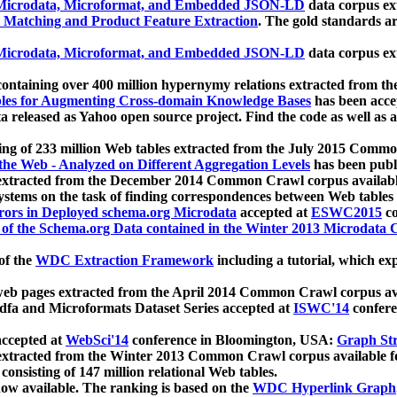
icrodata, Microformat, and Embedded JSON-LD
data corpus e
 Matching and Product Feature Extraction
. The gold standards a
icrodata, Microformat, and Embedded JSON-LD
data corpus e
ontaining over 400 million hypernymy relations extracted from th
Tables for Augmenting Cross-domain Knowledge Bases
has been acce
ta released as Yahoo open source project. Find the code as well as
ting of 233 million Web tables extracted from the July 2015 Comm
the Web - Analyzed on Different Aggregation Levels
has been publ
 extracted from the December 2014 Common Crawl corpus availabl
stems on the task of finding correspondences between Web tables 
rors in Deployed schema.org Microdata
accepted at
ESWC2015
co
s of the Schema.org Data contained in the Winter 2013 Microdata
of the
WDC Extraction Framework
including a tutorial, which exp
 web pages extracted from the April 2014 Common Crawl corpus av
a and Microformats Dataset Series accepted at
ISWC'14
confere
ccepted at
WebSci'14
conference in Bloomington, USA:
Graph Str
 extracted from the Winter 2013 Common Crawl corpus available 
 consisting of 147 million relational Web tables.
now available. The ranking is based on the
WDC Hyperlink Graph