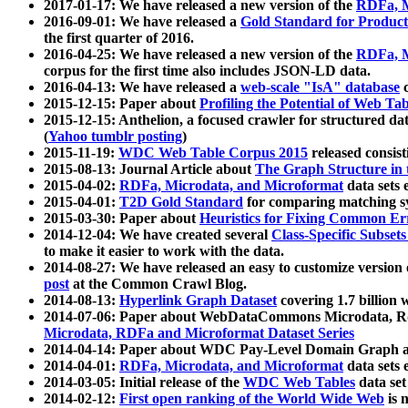
2017-01-17: We have released a new version of the
RDFa, M
2016-09-01: We have released a
Gold Standard for Product
the first quarter of 2016.
2016-04-25: We have released a new version of the
RDFa, M
corpus for the first time also includes JSON-LD data.
2016-04-13: We have released a
web-scale "IsA" database
c
2015-12-15: Paper about
Profiling the Potential of Web 
2015-12-15: Anthelion, a focused crawler for structured da
(
Yahoo tumblr posting
)
2015-11-19:
WDC Web Table Corpus 2015
released consis
2015-08-13: Journal Article about
The Graph Structure in 
2015-04-02:
RDFa, Microdata, and Microformat
data sets
2015-04-01:
T2D Gold Standard
for comparing matching sy
2015-03-30: Paper about
Heuristics for Fixing Common Er
2014-12-04: We have created several
Class-Specific Subset
to make it easier to work with the data.
2014-08-27: We have released an easy to customize version 
post
at the Common Crawl Blog.
2014-08-13:
Hyperlink Graph Dataset
covering 1.7 billion
2014-07-06: Paper about WebDataCommons Microdata, Rdf
Microdata, RDFa and Microformat Dataset Series
2014-04-14: Paper about WDC Pay-Level Domain Graph a
2014-04-01:
RDFa, Microdata, and Microformat
data sets
2014-03-05: Initial release of the
WDC Web Tables
data set
2014-02-12:
First open ranking of the World Wide Web
is 