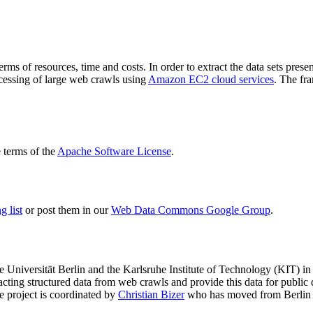
terms of resources, time and costs. In order to extract the data sets p
ocessing of large web crawls using
Amazon EC2 cloud services
. The fr
terms of the
Apache Software License
.
 list
or post them in our
Web Data Commons Google Group
.
e Universität Berlin
and the
Karlsruhe Institute of Technology (KIT)
in 
racting structured data from web crawls and provide this data for pub
e project is coordinated by
Christian Bizer
who has moved from Berlin