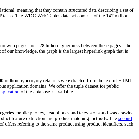
elational, meaning that they contain structured data describing a set of
NLP tasks. The WDC Web Tables data set consists of the 147 million
on web pages and 128 billion hyperlinks between these pages. The
of our knowledge, the graph is the largest hyperlink graph that is
0 million hypernymy relations we extracted from the text of HTML
ous application domains. We offer the tuple dataset for public
pplication
of the database is available.
categories mobile phones, headphones and televisions and was crawled
roduct feature extraction and product matching methods. The
second
f offers referring to the same product using product identifiers, such