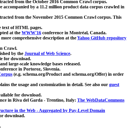
xtracted from the October 2016 Common Crawl corpus.
re accompanied by a 11.2 million product data corpus crawled in
xtracted from the November 2015 Common Crawl corpus. This
e text of HTML pages.
pted at the
WWW'16
conference in Montréal, Canada.
 a more comprehensive description at the
Yahoo GitHub repository
on Crawl.
ished by the
Journal of Web Science
.
e for download.
and large-scale knowledge bases released.
nference in Portoroz, Slovenia.
 Corpus
(e.g. schema.org/Product and schema.org/Offer) in order
lains the usage and customization in detail. See also our
guest
ailable for download.
nce in Riva del Garda - Trentino, Italy:
The WebDataCommons
ucture in the Web - Aggregated by Pay-Level Domain
for download.
.