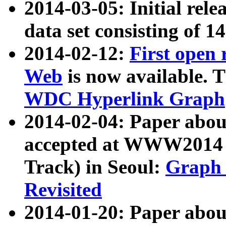
2014-03-05: Initial rele
data set consisting of 1
2014-02-12:
First open
Web
is now available. T
WDC Hyperlink Graph
2014-02-04: Paper ab
accepted at WWW2014 c
Track) in Seoul:
Graph 
Revisited
2014-01-20: Paper about