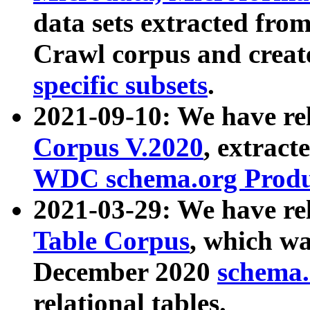
data sets extracted fr
Crawl corpus and creat
specific subsets
.
2021-09-10: We have re
Corpus V.2020
, extract
WDC schema.org Produc
2021-03-29: We have r
Table Corpus
, which wa
December 2020
schema.o
relational tables.