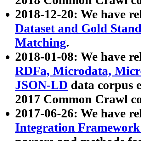
2018-12-20: We have re
Dataset and Gold Stand
Matching
.
2018-01-08: We have rel
RDFa, Microdata, Mic
JSON-LD
data corpus 
2017 Common Crawl co
2017-06-26: We have re
Integration Framework