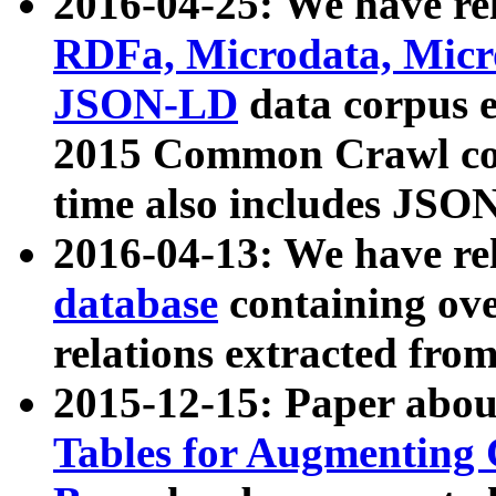
2016-04-25: We have rel
RDFa, Microdata, Mic
JSON-LD
data corpus 
2015 Common Crawl corp
time also includes JSO
2016-04-13: We have re
database
containing ov
relations extracted fro
2015-12-15: Paper abo
Tables for Augmenting