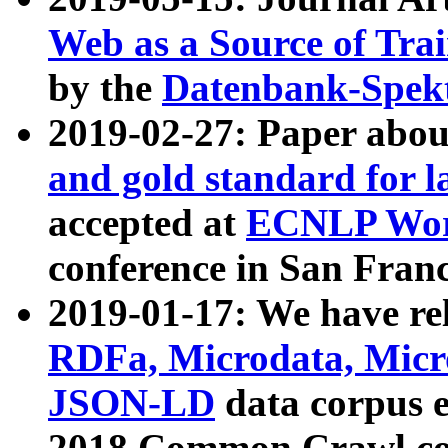
Web as a Source of Tra
by the
Datenbank-Spek
2019-02-27: Paper abo
and gold standard for l
accepted at
ECNLP Wor
conference in San Franc
2019-01-17: We have rel
RDFa, Microdata, Mic
JSON-LD
data corpus 
2018 Common Crawl co