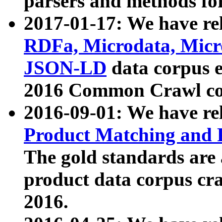
parsers and methods for
2017-01-17: We have rel
RDFa, Microdata, Mic
JSON-LD
data corpus e
2016 Common Crawl co
2016-09-01: We have re
Product Matching and P
The gold standards are
product data corpus craw
2016.