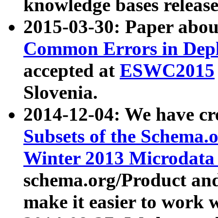
knowledge bases release
2015-03-30: Paper abo
Common Errors in Depl
accepted at
ESWC2015
Slovenia.
2014-12-04: We have cr
Subsets of the Schema.o
Winter 2013 Microdata
schema.org/Product and
make it easier to work w