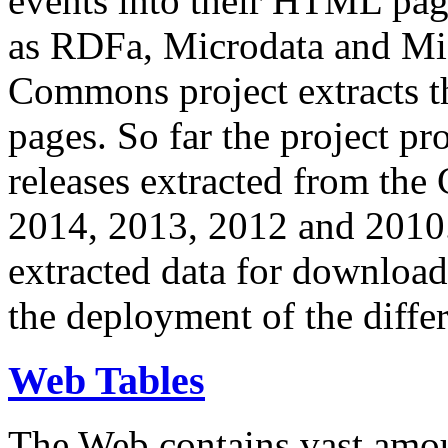
events into their HTML pa
as RDFa, Microdata and Mi
Commons project extracts th
pages. So far the project pro
releases extracted from th
2014, 2013, 2012 and 2010.
extracted data for download 
the deployment of the differ
Web Tables
The Web contains vast amo