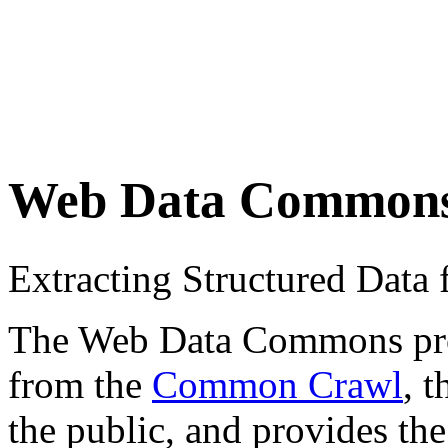
Web Data Common
Extracting Structured Dat
The Web Data Commons proje
from the
Common Crawl
, 
the public, and provides the