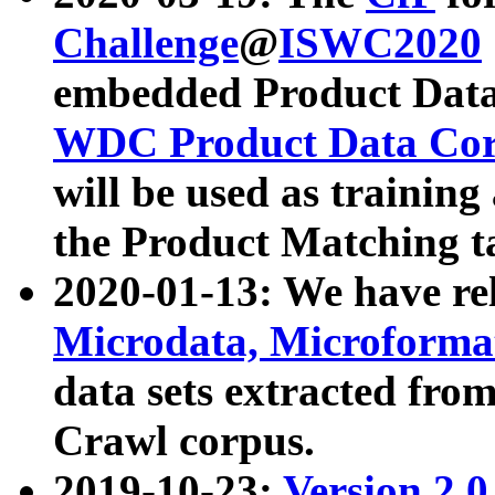
Challenge
@
ISWC2020
embedded Product Data
WDC Product Data Cor
will be used as training
the Product Matching t
2020-01-13: We have r
Microdata, Microform
data sets extracted f
Crawl corpus.
2019-10-23:
Version 2.0