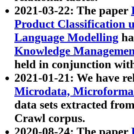
2021-03-22: The paper
Product Classification 
Language Modelling
has
Knowledge Management
held in conjunction wit
2021-01-21: We have r
Microdata, Microform
data sets extracted fr
Crawl corpus.
2020-08-24: The paper