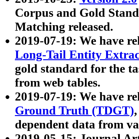
Corpus and Gold Standa
Matching released.
2019-07-19: We have re
Long-Tail Entity Extra
gold standard for the ta
from web tables.
2019-07-19: We have re
Ground Truth (TDGT)
dependent data from va
2019-05-15: Journal Ar