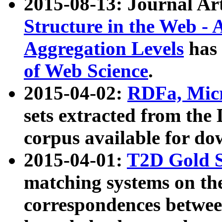
2015-08-13: Journal Ar
Structure in the Web - 
Aggregation Levels
has 
of Web Science
.
2015-04-02:
RDFa, Micr
sets extracted from t
corpus available for do
2015-04-01:
T2D Gold 
matching systems on the
correspondences betwee