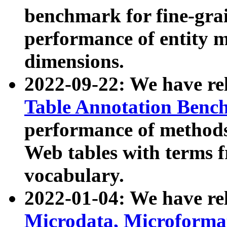
benchmark for fine-grai
performance of entity 
dimensions.
2022-09-22: We have r
Table Annotation Ben
performance of methods
Web tables with terms 
vocabulary.
2022-01-04: We have r
Microdata, Microform