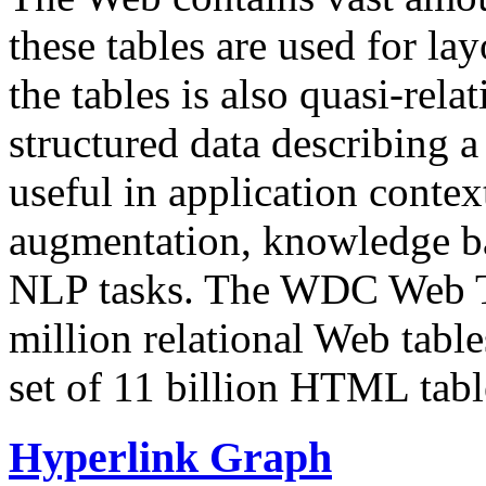
these tables are used for lay
the tables is also quasi-rela
structured data describing a 
useful in application contex
augmentation, knowledge ba
NLP tasks. The WDC Web Tab
million relational Web table
set of 11 billion HTML tab
Hyperlink Graph