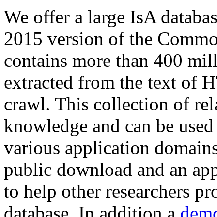
We offer a large
IsA databa
2015 version of the Comm
contains more than 400 mil
extracted from the text of 
crawl. This collection of rel
knowledge and can be used 
various application domains.
public download and an app
to help other researchers p
database. In addition a
demo