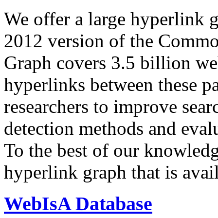
We offer a large
hyperlink 
2012 version of the Comm
Graph covers 3.5 billion we
hyperlinks between these p
researchers to improve sear
detection methods and evalu
To the best of our knowledge
hyperlink graph that is avail
WebIsA Database