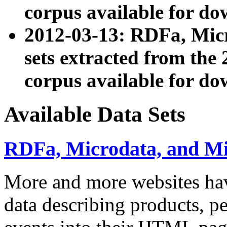
corpus available for do
2012-03-13: RDFa, Mic
sets extracted from t
corpus available for do
Available Data Sets
RDFa, Microdata, and M
More and more websites hav
data describing products, pe