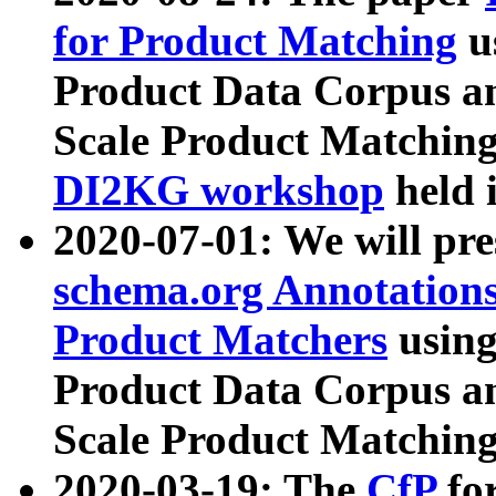
for Product Matching
u
Product Data Corpus a
Scale Product Matching
DI2KG workshop
held 
2020-07-01: We will pr
schema.org Annotations
Product Matchers
usin
Product Data Corpus a
Scale Product Matching
2020-03-19: The
CfP
fo