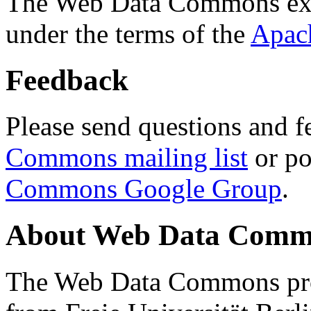
The Web Data Commons ext
under the terms of the
Apac
Feedback
Please send questions and f
Commons mailing list
or po
Commons Google Group
.
About Web Data Commo
The Web Data Commons proj