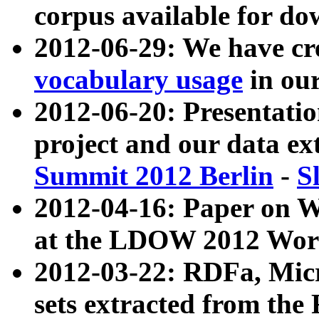
corpus available for do
2012-06-29: We have cr
vocabulary usage
in ou
2012-06-20: Presentat
project and our data ex
Summit 2012 Berlin
-
S
2012-04-16: Paper on 
at the LDOW 2012 Wor
2012-03-22: RDFa, Mic
sets extracted from t