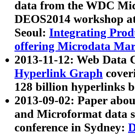
data from the WDC Micr
DEOS2014 workshop at
Seoul:
Integrating Prod
offering Microdata Ma
2013-11-12: Web Data 
Hyperlink Graph
coveri
128 billion hyperlinks 
2013-09-02: Paper abo
and Microformat data s
conference in Sydney:
D