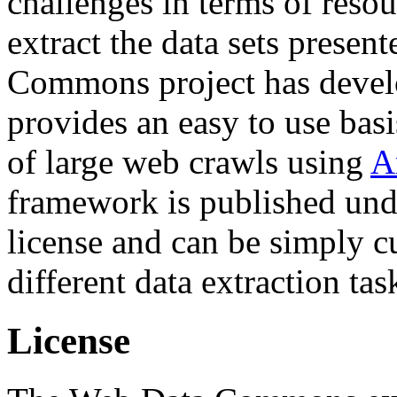
challenges in terms of resou
extract the data sets prese
Commons project has deve
provides an easy to use basi
of large web crawls using
A
framework is published und
license and can be simply c
different data extraction tas
License