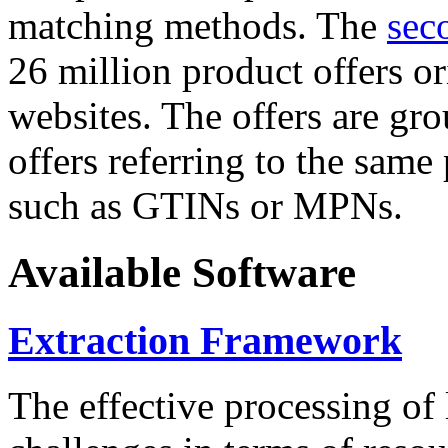
matching methods. The
sec
26 million product offers o
websites. The offers are gro
offers referring to the same
such as GTINs or MPNs.
Available Software
Extraction Framework
The effective processing of