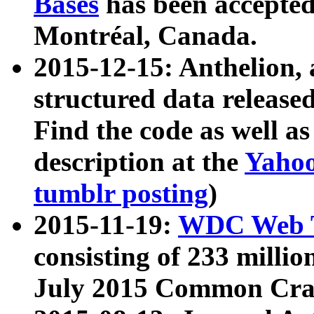
Bases
has been accepted
Montréal, Canada.
2015-12-15: Anthelion, 
structured data release
Find the code as well a
description at the
Yahoo
tumblr posting
)
2015-11-19:
WDC Web T
consisting of 233 milli
July 2015 Common Cra