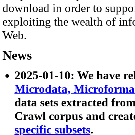
download in order to suppo
exploiting the wealth of inf
Web.
News
2025-01-10: We have r
Microdata, Microform
data sets extracted fr
Crawl corpus and creat
specific subsets
.