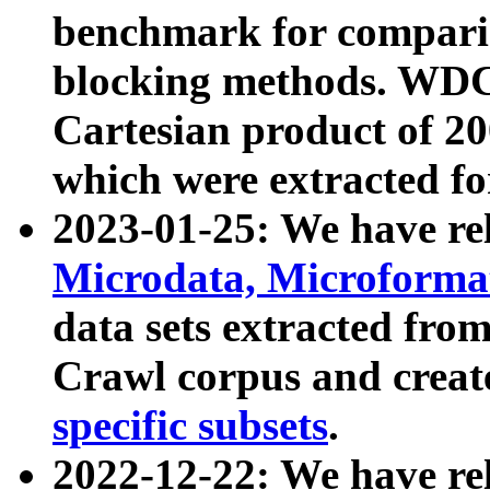
benchmark for compari
blocking methods. WDC
Cartesian product of 200
which were extracted fo
2023-01-25: We have r
Microdata, Microform
data sets extracted fr
Crawl corpus and creat
specific subsets
.
2022-12-22: We have re