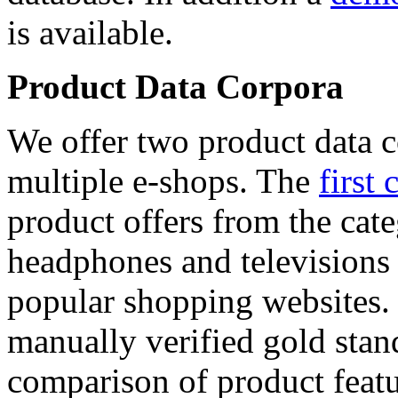
is available.
Product Data Corpora
We offer two product data c
multiple e-shops. The
first 
product offers from the cat
headphones and televisions
popular shopping websites.
manually verified gold stan
comparison of product featu