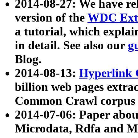
2014-08-27: We have rel
version of the
WDC Extr
a tutorial, which expla
in detail. See also our
g
Blog.
2014-08-13:
Hyperlink 
billion web pages extra
Common Crawl corpus a
2014-07-06: Paper ab
Microdata, Rdfa and Mi