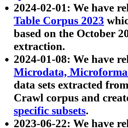
2024-02-01: We have r
Table Corpus 2023
whic
based on the October 
extraction.
2024-01-08: We have r
Microdata, Microform
data sets extracted fr
Crawl corpus and creat
specific subsets
.
2023-06-22: We have re