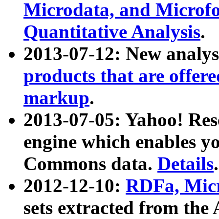
Microdata, and Microfo
Quantitative Analysis
.
2013-07-12: New analys
products that are offer
markup
.
2013-07-05: Yahoo! Res
engine which enables y
Commons data.
Details
.
2012-12-10:
RDFa, Micr
sets extracted from t