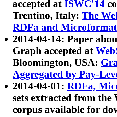
accepted at
ISWC'14
co
Trentino, Italy:
The We
RDFa and Microformat 
2014-04-14: Paper ab
Graph accepted at
WebS
Bloomington, USA:
Gra
Aggregated by Pay-Lev
2014-04-01:
RDFa, Micr
sets extracted from t
corpus available for do