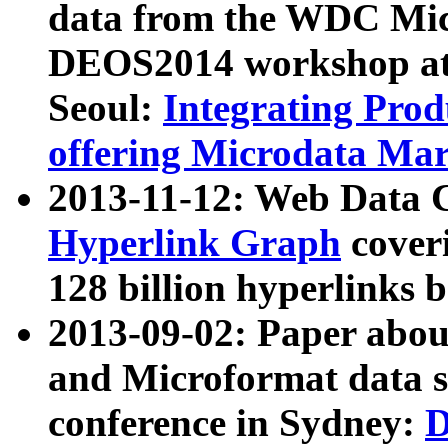
data from the WDC Micr
DEOS2014 workshop at
Seoul:
Integrating Prod
offering Microdata Ma
2013-11-12: Web Data 
Hyperlink Graph
coveri
128 billion hyperlinks 
2013-09-02: Paper abo
and Microformat data s
conference in Sydney:
D