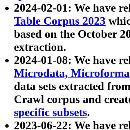
2024-02-01: We have r
Table Corpus 2023
whic
based on the October 
extraction.
2024-01-08: We have r
Microdata, Microform
data sets extracted fr
Crawl corpus and creat
specific subsets
.
2023-06-22: We have re