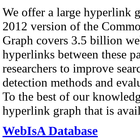
We offer a large
hyperlink 
2012 version of the Comm
Graph covers 3.5 billion we
hyperlinks between these p
researchers to improve sear
detection methods and evalu
To the best of our knowledge
hyperlink graph that is avail
WebIsA Database