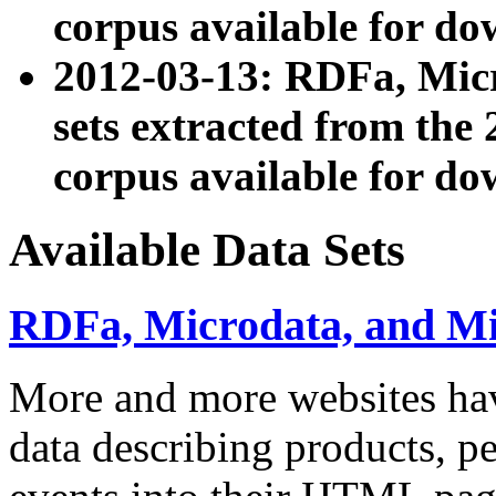
corpus available for do
2012-03-13: RDFa, Mic
sets extracted from t
corpus available for do
Available Data Sets
RDFa, Microdata, and M
More and more websites hav
data describing products, pe