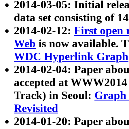
2014-03-05: Initial rele
data set consisting of 1
2014-02-12:
First open
Web
is now available. T
WDC Hyperlink Graph
2014-02-04: Paper ab
accepted at WWW2014 c
Track) in Seoul:
Graph 
Revisited
2014-01-20: Paper about