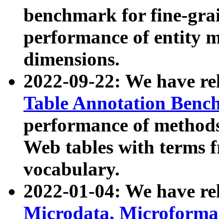
benchmark for fine-grai
performance of entity 
dimensions.
2022-09-22: We have r
Table Annotation Ben
performance of methods
Web tables with terms 
vocabulary.
2022-01-04: We have r
Microdata, Microform