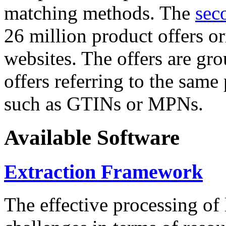
matching methods. The
sec
26 million product offers o
websites. The offers are gro
offers referring to the same
such as GTINs or MPNs.
Available Software
Extraction Framework
The effective processing of