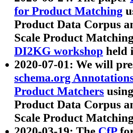
for Product Matching
u
Product Data Corpus a
Scale Product Matching
DI2KG workshop
held 
2020-07-01: We will pr
schema.org Annotations
Product Matchers
usin
Product Data Corpus a
Scale Product Matching
2020-03-19: The
CfP
fo