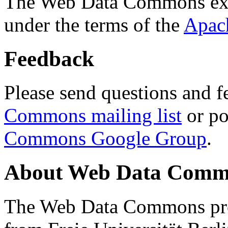
The Web Data Commons ext
under the terms of the
Apac
Feedback
Please send questions and f
Commons mailing list
or po
Commons Google Group
.
About Web Data Commo
The Web Data Commons proj