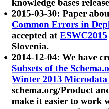
knowledge bases release
2015-03-30: Paper abo
Common Errors in Depl
accepted at
ESWC2015
Slovenia.
2014-12-04: We have cr
Subsets of the Schema.o
Winter 2013 Microdata
schema.org/Product and
make it easier to work w