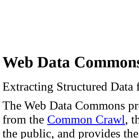
Web Data Common
Extracting Structured Dat
The Web Data Commons proje
from the
Common Crawl
, 
the public, and provides the