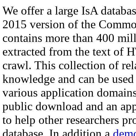
We offer a large
IsA databa
2015 version of the Comm
contains more than 400 mil
extracted from the text of 
crawl. This collection of rel
knowledge and can be used 
various application domains.
public download and an app
to help other researchers p
database. In addition a
demo