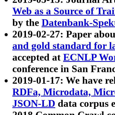
Web as a Source of Tra
by the
Datenbank-Spek
2019-02-27: Paper abo
and gold standard for l
accepted at
ECNLP Wor
conference in San Franc
2019-01-17: We have rel
RDFa, Microdata, Mic
JSON-LD
data corpus 
2018 Common Crawl co