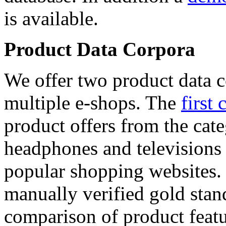
is available.
Product Data Corpora
We offer two product data c
multiple e-shops. The
first 
product offers from the cat
headphones and televisions
popular shopping websites.
manually verified gold stan
comparison of product featu