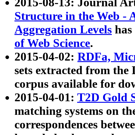
2015-08-13: Journal Ar
Structure in the Web - 
Aggregation Levels
has 
of Web Science
.
2015-04-02:
RDFa, Micr
sets extracted from t
corpus available for do
2015-04-01:
T2D Gold 
matching systems on the
correspondences betwee