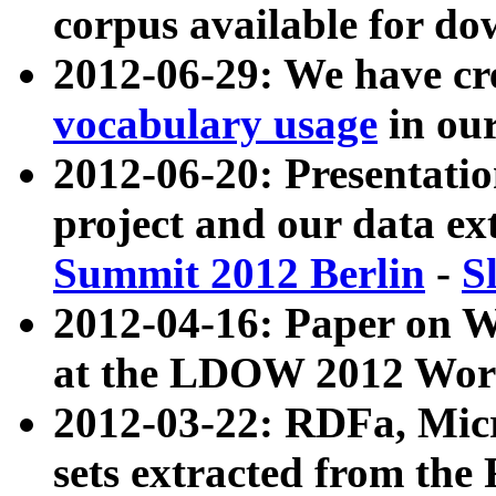
corpus available for do
2012-06-29: We have cr
vocabulary usage
in ou
2012-06-20: Presentat
project and our data ex
Summit 2012 Berlin
-
S
2012-04-16: Paper on 
at the LDOW 2012 Wor
2012-03-22: RDFa, Mic
sets extracted from t