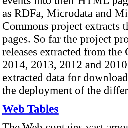
events into their HTML pa
as RDFa, Microdata and Mi
Commons project extracts th
pages. So far the project pro
releases extracted from th
2014, 2013, 2012 and 2010.
extracted data for download 
the deployment of the differ
Web Tables
The Web contains vast amo