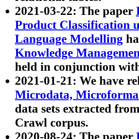
2021-03-22: The paper
Product Classification 
Language Modelling
has
Knowledge Management
held in conjunction wit
2021-01-21: We have r
Microdata, Microform
data sets extracted fr
Crawl corpus.
2020-08-24: The paper