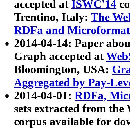
accepted at
ISWC'14
co
Trentino, Italy:
The We
RDFa and Microformat 
2014-04-14: Paper ab
Graph accepted at
WebS
Bloomington, USA:
Gra
Aggregated by Pay-Lev
2014-04-01:
RDFa, Micr
sets extracted from t
corpus available for do