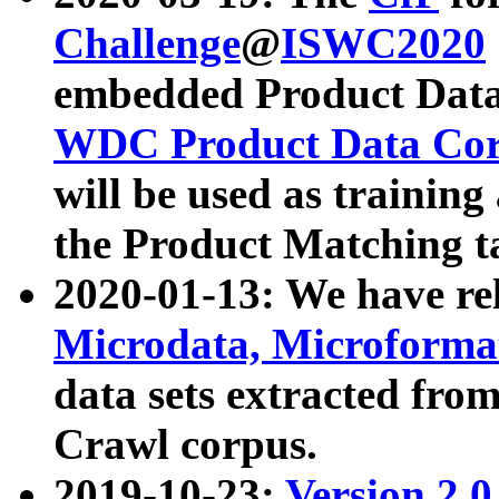
Challenge
@
ISWC2020
embedded Product Data
WDC Product Data Cor
will be used as training
the Product Matching t
2020-01-13: We have r
Microdata, Microform
data sets extracted f
Crawl corpus.
2019-10-23:
Version 2.0