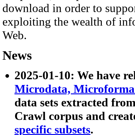
download in order to suppo
exploiting the wealth of inf
Web.
News
2025-01-10: We have r
Microdata, Microform
data sets extracted fr
Crawl corpus and creat
specific subsets
.