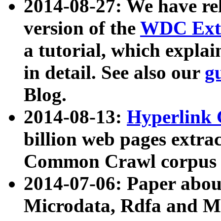
2014-08-27: We have rel
version of the
WDC Extr
a tutorial, which expla
in detail. See also our
g
Blog.
2014-08-13:
Hyperlink 
billion web pages extra
Common Crawl corpus a
2014-07-06: Paper ab
Microdata, Rdfa and Mi