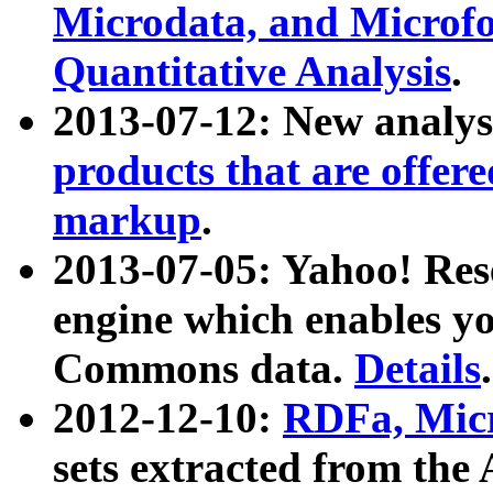
Microdata, and Microfo
Quantitative Analysis
.
2013-07-12: New analys
products that are offer
markup
.
2013-07-05: Yahoo! Res
engine which enables y
Commons data.
Details
.
2012-12-10:
RDFa, Micr
sets extracted from t