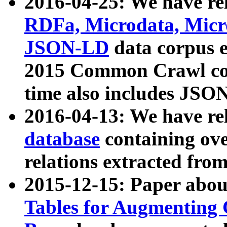
2016-04-25: We have rel
RDFa, Microdata, Mic
JSON-LD
data corpus 
2015 Common Crawl corp
time also includes JSO
2016-04-13: We have re
database
containing ov
relations extracted fro
2015-12-15: Paper abo
Tables for Augmenting