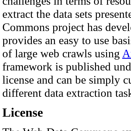
challenges in terms of resou
extract the data sets prese
Commons project has deve
provides an easy to use basi
of large web crawls using
A
framework is published und
license and can be simply c
different data extraction tas
License