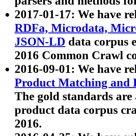
parsers and methods for
2017-01-17: We have rel
RDFa, Microdata, Mic
JSON-LD
data corpus e
2016 Common Crawl co
2016-09-01: We have re
Product Matching and P
The gold standards are
product data corpus craw
2016.