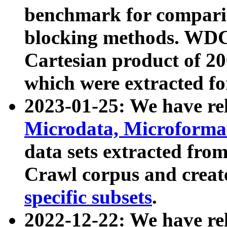
benchmark for compari
blocking methods. WDC
Cartesian product of 200
which were extracted fo
2023-01-25: We have r
Microdata, Microform
data sets extracted fr
Crawl corpus and creat
specific subsets
.
2022-12-22: We have re