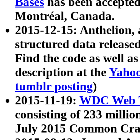
Bases
has been accepted
Montréal, Canada.
2015-12-15: Anthelion, 
structured data release
Find the code as well a
description at the
Yahoo
tumblr posting
)
2015-11-19:
WDC Web T
consisting of 233 milli
July 2015 Common Cra