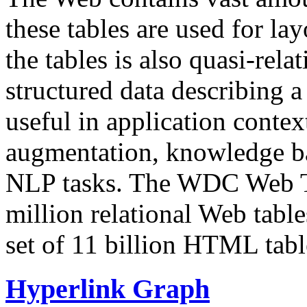
these tables are used for lay
the tables is also quasi-rela
structured data describing a 
useful in application contex
augmentation, knowledge ba
NLP tasks. The WDC Web Tab
million relational Web table
set of 11 billion HTML tab
Hyperlink Graph