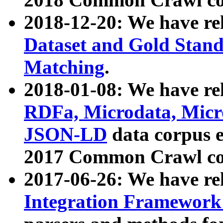
2018-12-20: We have re
Dataset and Gold Stand
Matching
.
2018-01-08: We have rel
RDFa, Microdata, Mic
JSON-LD
data corpus 
2017 Common Crawl co
2017-06-26: We have re
Integration Framework