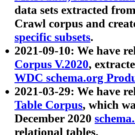
data sets extracted fr
Crawl corpus and creat
specific subsets
.
2021-09-10: We have re
Corpus V.2020
, extract
WDC schema.org Produc
2021-03-29: We have r
Table Corpus
, which wa
December 2020
schema.o
relational tables.