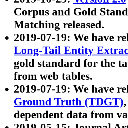
Corpus and Gold Standa
Matching released.
2019-07-19: We have re
Long-Tail Entity Extra
gold standard for the ta
from web tables.
2019-07-19: We have re
Ground Truth (TDGT)
dependent data from va
2019-05-15: Journal Ar